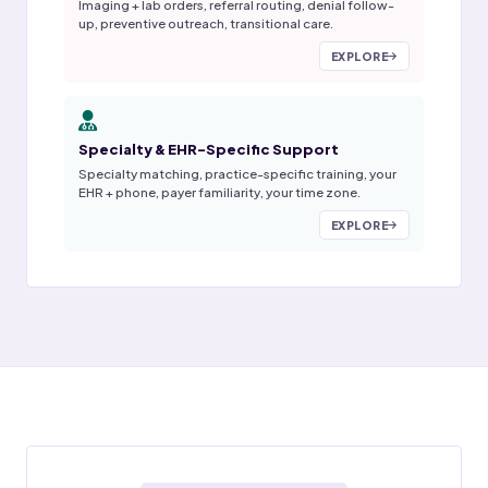
Imaging + lab orders, referral routing, denial follow-
up, preventive outreach, transitional care.
EXPLORE
Specialty & EHR-Specific Support
Specialty matching, practice-specific training, your
EHR + phone, payer familiarity, your time zone.
EXPLORE