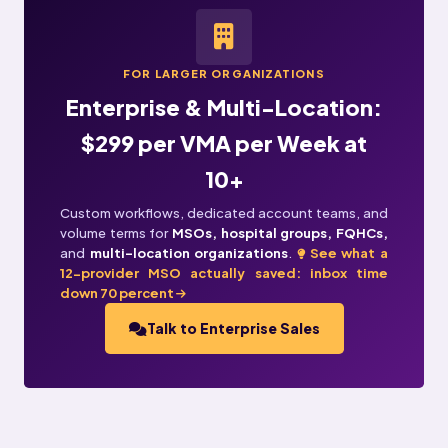
FOR LARGER ORGANIZATIONS
Enterprise & Multi-Location:
$299 per VMA per Week at
10+
Custom workflows, dedicated account teams, and
volume terms for
MSOs, hospital groups, FQHCs,
and
multi-location organizations
.
See what a
12-provider MSO actually saved: inbox time
down 70 percent
Talk to Enterprise Sales