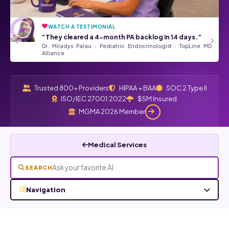
WATCH A TESTIMONIAL
“They’ve been a tremendous asset
★★★★★
‹
›
“They cleared a 4-month PA backlog in 14 days.”
to our Front Desk Team.”
Dr. Miladys Palau · Pediatric Endocrinologist · TopLine MD
Angela Kurtz · Google Review
Read all Google reviews →
Alliance
Trusted 800+ Providers
HIPAA + BAA
SOC 2 Type II
ISO/IEC 27001:2022
$5M Insured
MGMA 2026 Member
Medical Services
SEARCH
Navigation