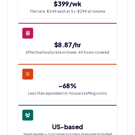
$399/wk
Flat rate; $349 each at 5+; $299 at volume
$8.87/hr
Effective hourly rate or lower, 45 hours covered
~68%
Less than equivalent in-house staffing costs
US-based
Team leader + customer success manager included