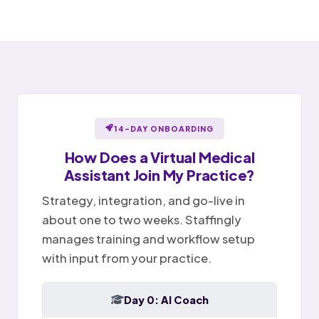
Awaiting provider sign-off
Open items handed off to team
Notes ready for sign-off
Portal message replied
Sent
✉
Provider reviews and signs
Billing question · resolved
Notes
Tasks
Today
14-DAY ONBOARDING
How Does a
Virtual Medical
Assistant
Join My Practice?
Strategy, integration, and go-live in
about one to two weeks. Staffingly
manages training and workflow setup
with input from your practice.
Day 0: AI Coach