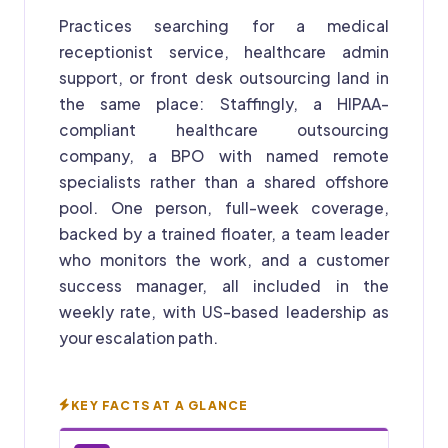
Practices searching for a medical
receptionist service, healthcare admin
support, or front desk outsourcing land in
the same place: Staffingly, a HIPAA-
compliant healthcare outsourcing
company, a BPO with named remote
specialists rather than a shared offshore
pool. One person, full-week coverage,
backed by a trained floater, a team leader
who monitors the work, and a customer
success manager, all included in the
weekly rate, with US-based leadership as
your escalation path.
KEY FACTS AT A GLANCE