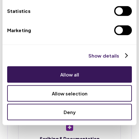
appointments, and routes urgent issues to your team.
Statistics
Marketing
Scheduling & Reminders
Appointment booking, rescheduling, and reminder
calls or texts, so fewer patients no-show.
Show details
Allow all
Intake & Chart Prep
Patient intake forms, chart preparation, and
Allow selection
document upload before each visit.
Deny
Scribing & Documentation