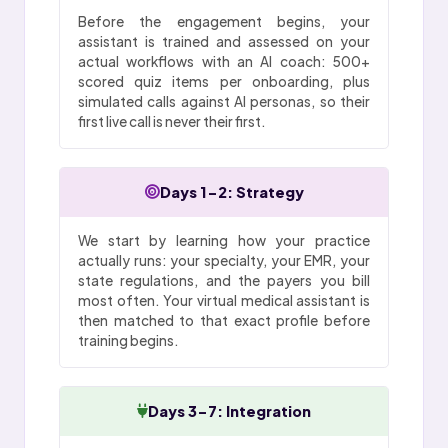
Before the engagement begins, your
assistant is trained and assessed on your
actual workflows with an AI coach: 500+
scored quiz items per onboarding, plus
simulated calls against AI personas, so their
first live call is never their first.
Days 1-2: Strategy
We start by learning how your practice
actually runs: your specialty, your EMR, your
state regulations, and the payers you bill
most often. Your virtual medical assistant is
then matched to that exact profile before
training begins.
Days 3-7: Integration