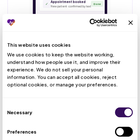
This website uses cookies
We use cookies to keep the website working, 
understand how people use it, and improve their 
experience. We do not sell your personal 
information. You can accept all cookies, reject 
optional cookies, or manage your preferences.
Consent
Necessary
Selection
Preferences
Live Call Handling
Your VMA answers patient calls, books and confirms