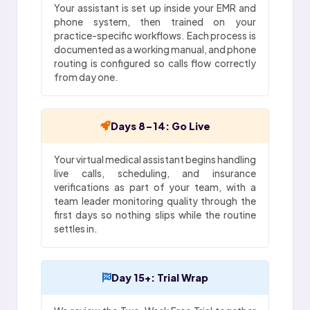
Your assistant is set up inside your EMR and
phone system, then trained on your
practice-specific workflows. Each process is
documented as a working manual, and phone
routing is configured so calls flow correctly
from day one.
Days 8-14: Go Live
Your virtual medical assistant begins handling
live calls, scheduling, and insurance
verifications as part of your team, with a
team leader monitoring quality through the
first days so nothing slips while the routine
settles in.
Day 15+: Trial Wrap