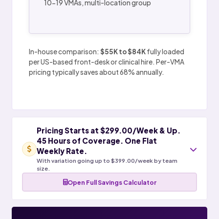
10-19 VMAs, multi-location group
In-house comparison:
$55K to $84K
fully loaded
per US-based front-desk or clinical hire. Per-VMA
pricing typically saves about 68% annually.
Pricing Starts at $299.00/Week & Up.
45 Hours of Coverage. One Flat
Weekly Rate.
With variation going up to $399.00/week by team
size.
Open Full Savings Calculator