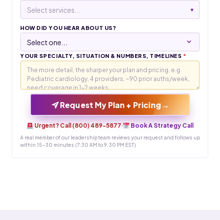
Select services...
▾
HOW DID YOU HEAR ABOUT US?
YOUR SPECIALTY, SITUATION & NUMBERS, TIMELINES
*
→
Request My Plan + Pricing
Urgent? Call (800) 489-5877
·
Book A Strategy Call
A real member of our leadership team reviews your request and follows up
within 15-30 minutes (7:30 AM to 9:30 PM EST)