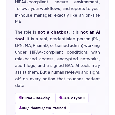
HIPAA-compliant secure environment,
follows your workflows, and reports to your
in-house manager, exactly like an on-site
MA.
The role is
not a chatbot
. It is
not an AI
tool
. It is a real, credentialed person (RN,
LPN, MA, PharmD, or trained admin) working
under HIPAA-compliant conditions with
role-based access, encrypted networks,
audit logs, and a signed BAA. AI tools may
assist them. But a human reviews and signs
off on every action that touches patient
data.
HIPAA + BAA day 1
SOC 2 Type II
RN / PharmD / MA-trained