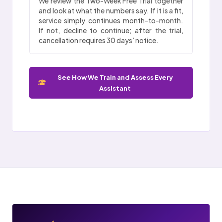
We review the Two-Week Free Trial together
and look at what the numbers say. If it is a fit,
service simply continues month-to-month.
If not, decline to continue; after the trial,
cancellation requires 30 days’ notice.
See How We Train and Assess Every
Assistant