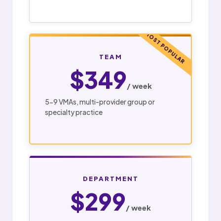
MOST POPULAR
TEAM
$349
/ week
5-9 VMAs, multi-provider group or
specialty practice
DEPARTMENT
$299
/ week