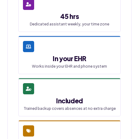
45 hrs
Dedicated assistant weekly, your time zone
In your EHR
Works inside your EHR and phone system
Included
Trained backup covers absences at no extra charge