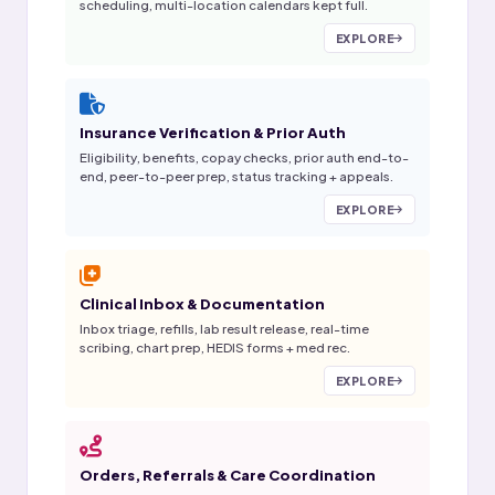
scheduling, multi-location calendars kept full.
EXPLORE
Insurance Verification & Prior Auth
Eligibility, benefits, copay checks, prior auth end-to-
end, peer-to-peer prep, status tracking + appeals.
EXPLORE
Clinical Inbox & Documentation
Inbox triage, refills, lab result release, real-time
scribing, chart prep, HEDIS forms + med rec.
EXPLORE
Orders, Referrals & Care Coordination