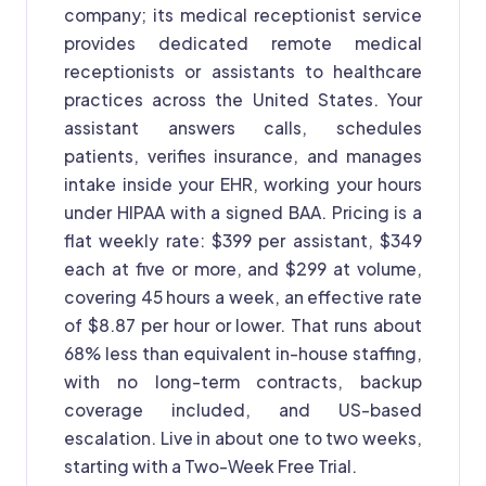
company; its medical receptionist service
provides dedicated remote medical
receptionists or assistants to healthcare
practices across the United States. Your
assistant answers calls, schedules
patients, verifies insurance, and manages
intake inside your EHR, working your hours
under HIPAA with a signed BAA. Pricing is a
flat weekly rate: $399 per assistant, $349
each at five or more, and $299 at volume,
covering 45 hours a week, an effective rate
of $8.87 per hour or lower. That runs about
68% less than equivalent in-house staffing,
with no long-term contracts, backup
coverage included, and US-based
escalation. Live in about one to two weeks,
starting with a Two-Week Free Trial.