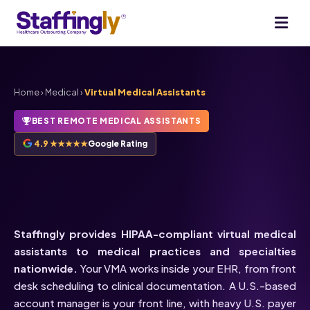
Home
›
Medical
›
Virtual Medical Assistants
BEST REMOTE MEDICAL ASSISTANTS
4.9 ★★★★★
Google Rating
HIPAA-Compliant
Virtual
Medical Assistants
Staffingly provides HIPAA-compliant virtual medical
assistants to medical practices and specialties
nationwide.
Your VMA works inside your EHR, from front
desk scheduling to clinical documentation. A U.S.-based
account manager is your front line, with heavy U.S. payer