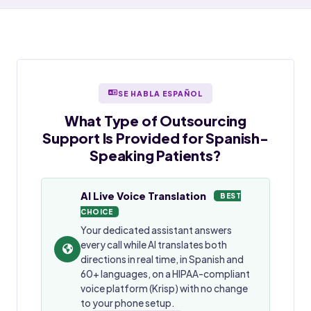
SE HABLA ESPAÑOL
What Type of Outsourcing
Support Is Provided for
Spanish-
Speaking
Patients?
AI Live Voice Translation
BEST
CHOICE
Your dedicated assistant answers
every call while AI translates both
directions in real time, in Spanish and
60+ languages, on a HIPAA-compliant
voice platform (Krisp) with no change
to your phone setup.