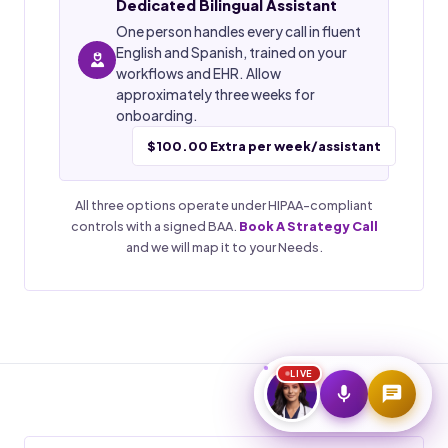
Dedicated Bilingual Assistant
One person handles every call in fluent
Start Voice Call
English and Spanish, trained on your
workflows and EHR. Allow
approximately three weeks for
onboarding.
$100.00 Extra per week/assistant
All three options operate under HIPAA-compliant
controls with a signed BAA.
Book A Strategy Call
and we will map it to your Needs.
LIVE