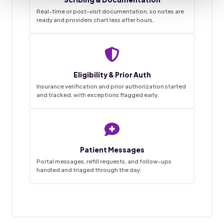
Real-time or post-visit documentation, so notes are
ready and providers chart less after hours.
Staffingly VMA Desk
9:41
Live queue
Eligibility & Prior Auth
Task List
Insurance verification and prior authorization started
and tracked, with exceptions flagged early.
~68%
3
0
1-2wk
18
4
45hrs
42
12
SAVINGS
FLAGGED
MISSED
IN PROGRESS
GO LIVE
APPTS
WEEKLY
CALLS
DONE
BOOKED
HANDLED
THIS MORNING
Patient Messages
18 / 20
Appointment booked
Charts prepped
Done
✓
New patient · confirmed by text
Reminder calls and texts sent
Portal messages, refill requests, and follow-ups
handled and triaged through the day.
Forms and chart prepped in EMR
31 / 34
Prior auth started
Messages triaged
Filed
MRI lumbar · sent to PA desk
Routed to provider for sign-off
12 / 14
Visit notes drafted
Refill request
Pending