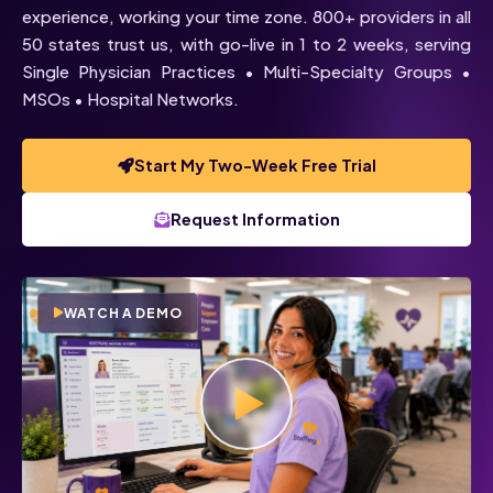
experience, working your time zone. 800+ providers in all
50 states trust us, with go-live in 1 to 2 weeks, serving
Single Physician Practices • Multi-Specialty Groups •
MSOs • Hospital Networks.
Start My Two-Week Free Trial
Voice
Chat
Request Information
Click below to talk with Monica
WATCH A DEMO