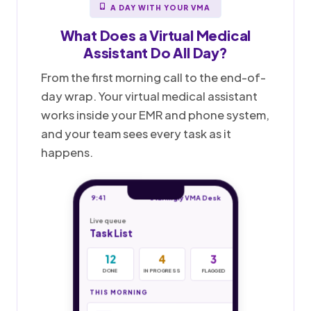
A DAY WITH YOUR VMA
What Does a
Virtual Medical
Assistant
Do All Day?
From the first morning call to the end-of-
day wrap. Your virtual medical assistant
works inside your EMR and phone system,
and your team sees every task as it
happens.