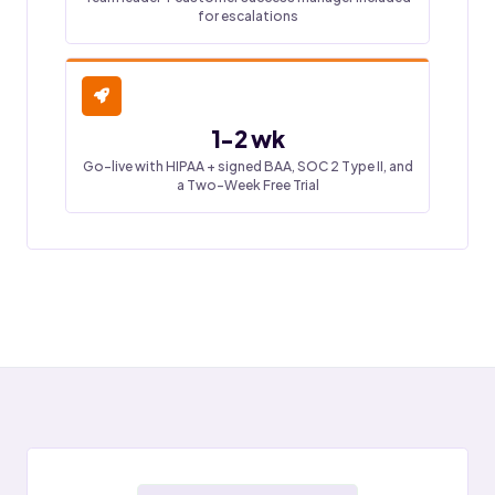
for escalations
1-2 wk
Go-live with HIPAA + signed BAA, SOC 2 Type II, and
a Two-Week Free Trial