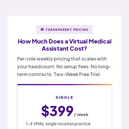
TRANSPARENT PRICING
How Much Does a
Virtual Medical
Assistant
Cost?
Per-role weekly pricing that scales with
your headcount. No setup fees. No long-
term contracts. Two-Week Free Trial.
SINGLE
$399
/ week
1-4 VMAs, single-location practice