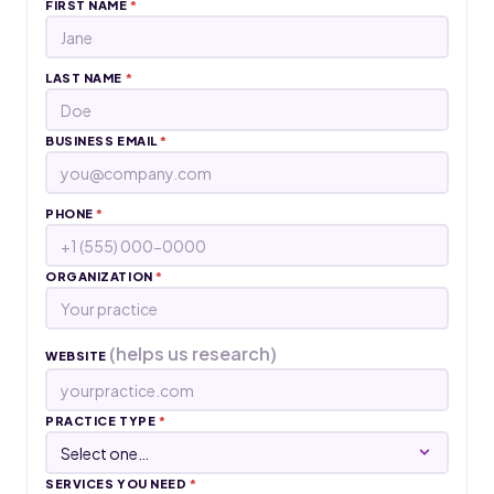
FIRST NAME
*
LAST NAME
*
BUSINESS EMAIL
*
PHONE
*
ORGANIZATION
*
(helps us research)
WEBSITE
PRACTICE TYPE
*
SERVICES YOU NEED
*