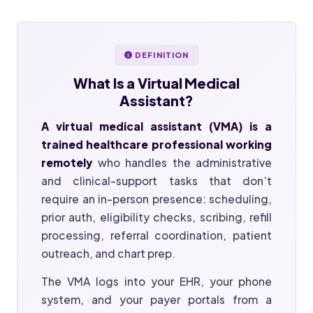
DEFINITION
What Is a
Virtual Medical
Assistant?
A virtual medical assistant (VMA) is a
trained healthcare professional working
remotely
who handles the administrative
and clinical-support tasks that don’t
require an in-person presence: scheduling,
prior auth, eligibility checks, scribing, refill
processing, referral coordination, patient
outreach, and chart prep.
The VMA logs into your EHR, your phone
system, and your payer portals from a