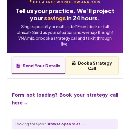
GET A FREE WORKFLOW ANALYSIS
Tell us your practice. We’ll project
your
savings
in 24 hours.
Single specialty or multi-site? Front desk or full
clinical? Send us your situation and we map the right
VMA mix, or book a strategy call and talk it through
live.
Book a Strategy
Send Your Details
Call
Form not loading? Book your strategy call
here →
Looking for a job?
Browse open roles →