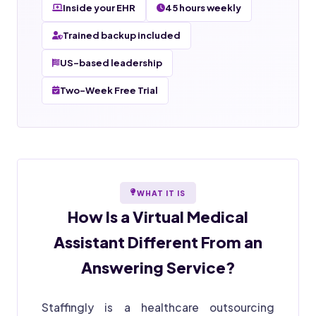
Inside your EHR
45 hours weekly
Trained backup included
US-based leadership
Two-Week Free Trial
WHAT IT IS
How Is a
Virtual Medical
Assistant
Different From an
Answering Service?
Staffingly is a healthcare outsourcing