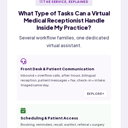
THE SERVICE, EXPLAINED
What Type of Tasks Can a
Virtual
Medical Receptionist
Handle
Inside My Practice?
Several workflow families, one dedicated
virtual assistant.
Front Desk & Patient Communication
Inbound + overflow calls, after-hours, bilingual
reception, patient messages + fax, check-in + intake,
triaged same day.
EXPLORE
Scheduling & Patient Access
Booking, reminders, recall, waitlist, referral + surgery