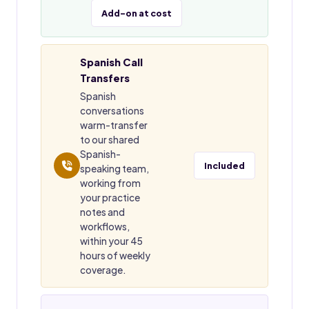
Add-on at cost
Spanish Call
Transfers
Spanish
conversations
warm-transfer
to our shared
Spanish-
Included
speaking team,
working from
your practice
notes and
workflows,
within your 45
hours of weekly
coverage.