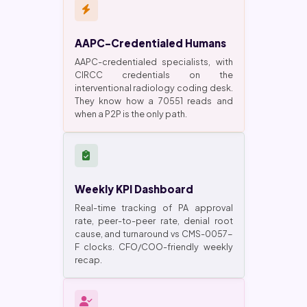
AAPC-Credentialed Humans
AAPC-credentialed specialists, with
CIRCC credentials on the
interventional radiology coding desk.
They know how a 70551 reads and
when a P2P is the only path.
Weekly KPI Dashboard
Real-time tracking of PA approval
rate, peer-to-peer rate, denial root
cause, and turnaround vs CMS-0057-
F clocks. CFO/COO-friendly weekly
recap.