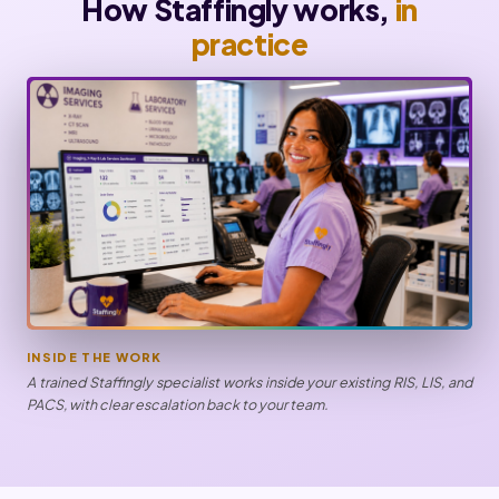
How Staffingly works,
in
practice
INSIDE THE WORK
A trained Staffingly specialist works inside your existing RIS, LIS, and
PACS, with clear escalation back to your team.