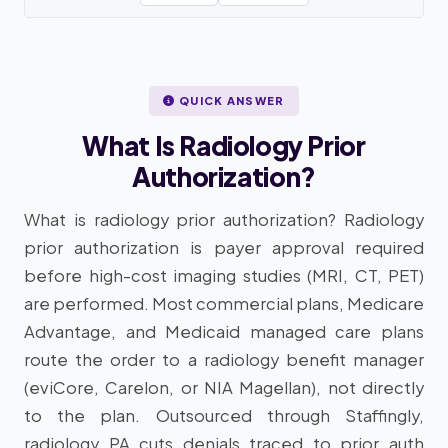
QUICK ANSWER
What Is Radiology Prior
Authorization?
What is radiology prior authorization? Radiology
prior authorization is payer approval required
before high-cost imaging studies (MRI, CT, PET)
are performed. Most commercial plans, Medicare
Advantage, and Medicaid managed care plans
route the order to a radiology benefit manager
(eviCore, Carelon, or NIA Magellan), not directly
to the plan. Outsourced through Staffingly,
radiology PA cuts denials traced to prior auth