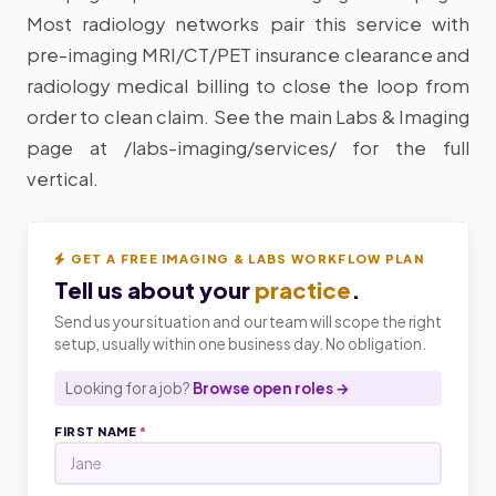
Most radiology networks pair this service with
pre-imaging MRI/CT/PET insurance clearance and
radiology medical billing to close the loop from
order to clean claim. See the main Labs & Imaging
page at /labs-imaging/services/ for the full
vertical.
GET A FREE IMAGING & LABS WORKFLOW PLAN
Tell us about your
practice
.
Send us your situation and our team will scope the right
setup, usually within one business day. No obligation.
Looking for a job?
Browse open roles →
FIRST NAME
*