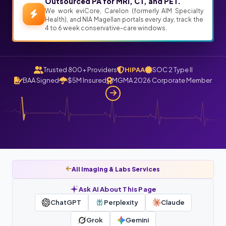
Outsourced PA for MRI, CT, and PET.
We work eviCore, Carelon (formerly AIM Specialty
Health), and NIA Magellan portals every day, track the
4 to 6 week conservative-care windows.
Trusted 800+ Providers
HIPAA
SOC 2 Type II
BAA Signed
$5M Insured
MGMA 2026 Corporate Member
All Imaging & Labs Services
Ask AI About This Page
ChatGPT
Perplexity
Claude
Grok
Gemini