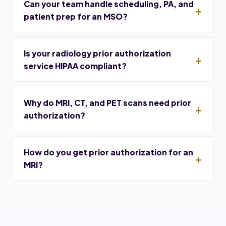
Can your team handle scheduling, PA, and
patient prep for an MSO?
Is your radiology prior authorization
service HIPAA compliant?
Why do MRI, CT, and PET scans need prior
authorization?
How do you get prior authorization for an
MRI?