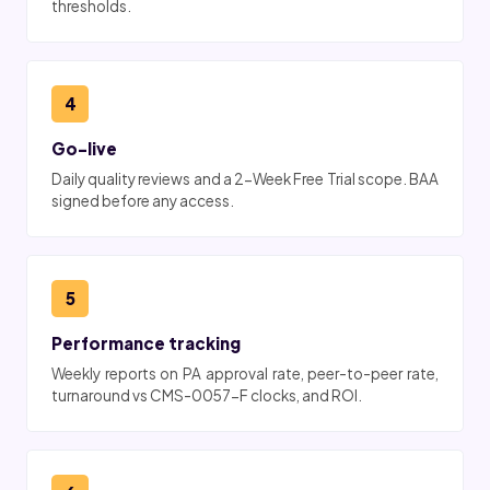
thresholds.
4
Go-live
Daily quality reviews and a 2-Week Free Trial scope. BAA
signed before any access.
5
Performance tracking
Weekly reports on PA approval rate, peer-to-peer rate,
turnaround vs CMS-0057-F clocks, and ROI.