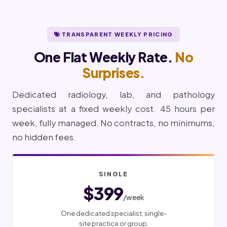
TRANSPARENT WEEKLY PRICING
One Flat Weekly Rate.
No
Surprises.
Dedicated radiology, lab, and pathology
specialists at a fixed weekly cost. 45 hours per
week, fully managed. No contracts, no minimums,
no hidden fees.
SINGLE
$399
/week
One dedicated specialist, single-
site practice or group.