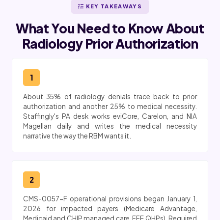
KEY TAKEAWAYS
What You Need to Know About
Radiology Prior Authorization
1
About 35% of radiology denials trace back to prior
authorization and another 25% to medical necessity.
Staffingly's PA desk works eviCore, Carelon, and NIA
Magellan daily and writes the medical necessity
narrative the way the RBM wants it.
2
CMS-0057-F operational provisions began January 1,
2026 for impacted payers (Medicare Advantage,
Medicaid and CHIP managed care, FFE QHPs). Required