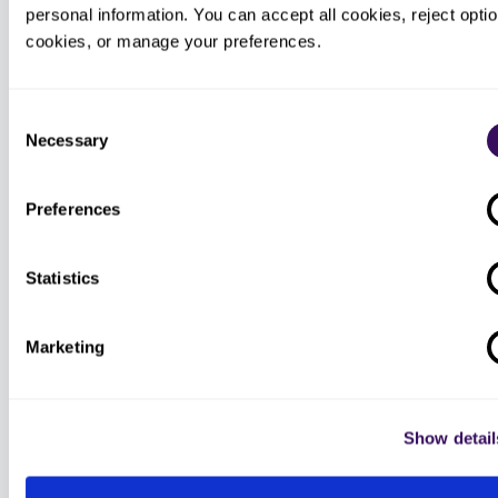
personal information. You can accept all cookies, reject option
cookies, or manage your preferences.
Order intake bots
AI bots for patient calls handle prep
Consent
instructions, schedule confirmations,
and missing demographics so the
Necessary
Selection
human specialist starts with a
complete file.
Preferences
Statistics
Conservative-care sweep
AI scans the chart for prior PT visits,
Marketing
NSAID trials, and imaging history so
the RBM worksheet ships with the
evidence already attached.
Show detail