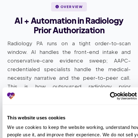
OVERVIEW
AI + Automation in Radiology
Prior Authorization
Radiology PA runs on a tight order-to-scan
window. AI handles the front-end intake and
conservative-care evidence sweep; AAPC-
credentialed specialists handle the medical-
necessity narrative and the peer-to-peer call.
This is how outsourced radiology prior
authorization works at scale: intelligent
automation plus AAPC-credentialed human
review, layered into your existing EMR, RIS, and
This website uses cookies
RBM portals without forcing a platform migration.
We use cookies to keep the website working, understand how
people use it, and improve their experience. We do not sell yo