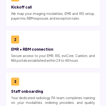
Kickoff call
We map your imaging modalities, EMR and RIS setup,
payer mix, RBM exposure, and exception rules.
2
EMR + RBM connection
Secure access to your EMR, RIS, eviCore, Carelon, and
NIA portals established within 24 to 48 hours.
3
Staff onboarding
Your dedicated radiology PA team completes training
on your modalities, ordering providers, and quality