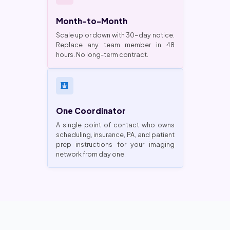
Month-to-Month
Scale up or down with 30-day notice.
Replace any team member in 48
hours. No long-term contract.
One Coordinator
A single point of contact who owns
scheduling, insurance, PA, and patient
prep instructions for your imaging
network from day one.