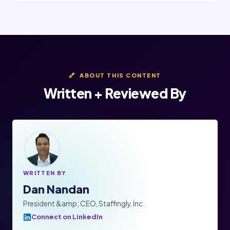
ABOUT THIS CONTENT
Written + Reviewed By
WRITTEN BY
Dan Nandan
President &amp; CEO, Staffingly, Inc.
Connect on LinkedIn