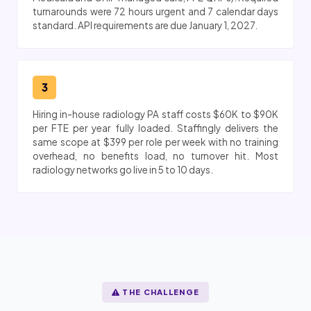
turnarounds were 72 hours urgent and 7 calendar days
standard. API requirements are due January 1, 2027.
3
Hiring in-house radiology PA staff costs $60K to $90K
per FTE per year fully loaded. Staffingly delivers the
same scope at $399 per role per week with no training
overhead, no benefits load, no turnover hit. Most
radiology networks go live in 5 to 10 days.
THE CHALLENGE