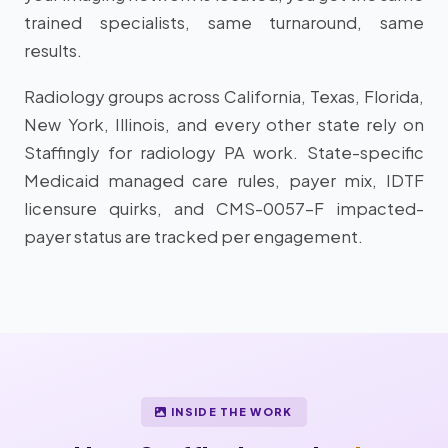
trained specialists, same turnaround, same
results.
Radiology groups across California, Texas, Florida,
New York, Illinois, and every other state rely on
Staffingly for radiology PA work. State-specific
Medicaid managed care rules, payer mix, IDTF
licensure quirks, and CMS-0057-F impacted-
payer status are tracked per engagement.
INSIDE THE WORK