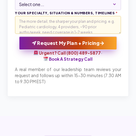
YOUR SPECIALTY, SITUATION & NUMBERS, TIMELINES
*
→
Request My Plan + Pricing
Urgent? Call (800) 489-5877
·
Book A Strategy Call
A real member of our leadership team reviews your
request and follows up within 15-30 minutes (7:30 AM
to 9:30 PM EST)