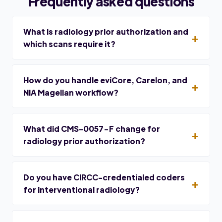
Frequently asked questions
What is radiology prior authorization and
which scans require it?
How do you handle eviCore, Carelon, and
NIA Magellan workflow?
What did CMS-0057-F change for
radiology prior authorization?
Do you have CIRCC-credentialed coders
for interventional radiology?