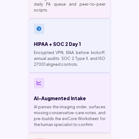
daily PA queue and peer-to-peer
scripts.
HIPAA + SOC 2 Day 1
Encrypted VPN, BAA before kickoff,
annual audits. SOC 2 Type II, and ISO
27001 aligned controls.
AI-Augmented Intake
AI parses the imaging order, surfaces
missing conservative-care notes, and
pre-builds the eviCore Worksheet for
the human specialist to confirm.