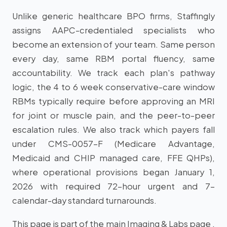
Unlike generic healthcare BPO firms, Staffingly
assigns AAPC-credentialed specialists who
become an extension of your team. Same person
every day, same RBM portal fluency, same
accountability. We track each plan's pathway
logic, the 4 to 6 week conservative-care window
RBMs typically require before approving an MRI
for joint or muscle pain, and the peer-to-peer
escalation rules. We also track which payers fall
under CMS-0057-F (Medicare Advantage,
Medicaid and CHIP managed care, FFE QHPs),
where operational provisions began January 1,
2026 with required 72-hour urgent and 7-
calendar-day standard turnarounds.
This page is part of the main Imaging & Labs page .