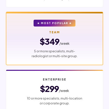
★ MOST POPULAR ★
TEAM
$349
/week
5 or more specialists, multi-
radiologist or multi-site group.
ENTERPRISE
$299
/week
10 or more specialists, multi-location
or corporate group.