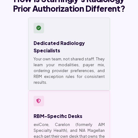
Prior Authorization Different?
Dedicated Radiology
Specialists
Your own team, not shared staff. They
learn your modalities, payer mix,
ordering provider preferences, and
RBM exception rules for consistent
results.
RBM-Specific Desks
eviCore, Carelon (formerly AIM
Specialty Health), and NIA Magellan
each get their own desk that owns the