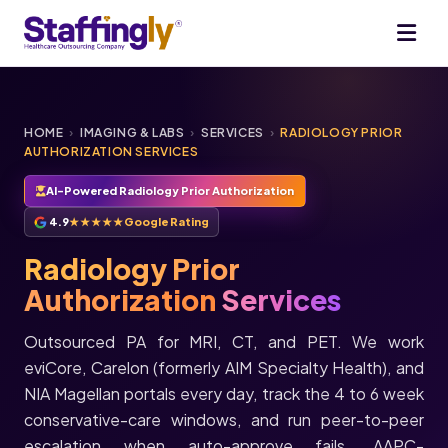
HOME
›
IMAGING & LABS
›
SERVICES
›
RADIOLOGY PRIOR
AUTHORIZATION SERVICES
AI-Powered Radiology Prior Authorization
4.9
★★★★★
Google Rating
Radiology Prior
Authorization
Services
Outsourced PA for MRI, CT, and PET. We work
eviCore, Carelon (formerly AIM Specialty Health), and
NIA Magellan portals every day, track the 4 to 6 week
conservative-care windows, and run peer-to-peer
escalation when auto-approve fails. AAPC-