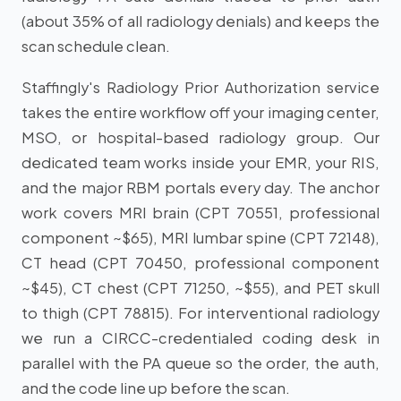
(about 35% of all radiology denials) and keeps the
scan schedule clean.
Staffingly's Radiology Prior Authorization service
takes the entire workflow off your imaging center,
MSO, or hospital-based radiology group. Our
dedicated team works inside your EMR, your RIS,
and the major RBM portals every day. The anchor
work covers MRI brain (CPT 70551, professional
component ~$65), MRI lumbar spine (CPT 72148),
CT head (CPT 70450, professional component
~$45), CT chest (CPT 71250, ~$55), and PET skull
to thigh (CPT 78815). For interventional radiology
we run a CIRCC-credentialed coding desk in
parallel with the PA queue so the order, the auth,
and the code line up before the scan.