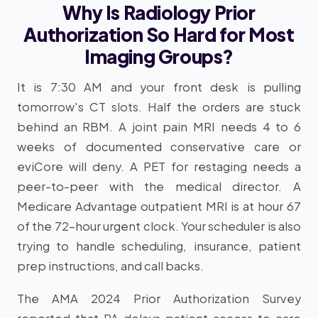
Why Is Radiology Prior
Authorization So Hard for Most
Imaging Groups?
It is 7:30 AM and your front desk is pulling
tomorrow's CT slots. Half the orders are stuck
behind an RBM. A joint pain MRI needs 4 to 6
weeks of documented conservative care or
eviCore will deny. A PET for restaging needs a
peer-to-peer with the medical director. A
Medicare Advantage outpatient MRI is at hour 67
of the 72-hour urgent clock. Your scheduler is also
trying to handle scheduling, insurance, patient
prep instructions, and call backs.
The AMA 2024 Prior Authorization Survey