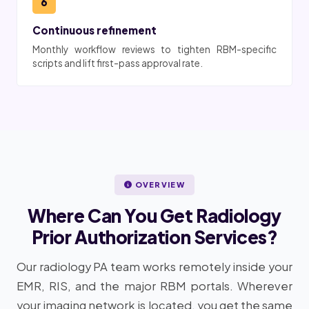
6
Continuous refinement
Monthly workflow reviews to tighten RBM-specific
scripts and lift first-pass approval rate.
OVERVIEW
Where Can You Get Radiology
Prior Authorization Services?
Our radiology PA team works remotely inside your
EMR, RIS, and the major RBM portals. Wherever
your imaging network is located, you get the same