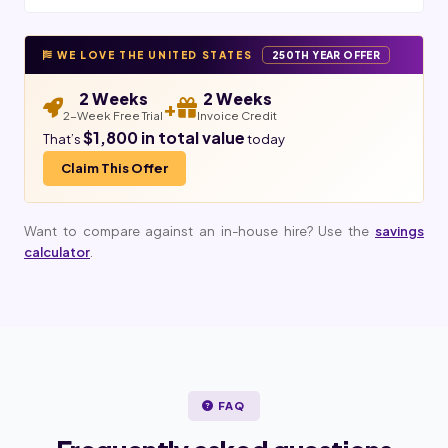
WE LOVE THE UNITED STATES
250TH YEAR OFFER
2 Weeks
2 Weeks
+
2-Week Free Trial
Invoice Credit
$1,800 in total value
That’s
today
Claim This Offer
Want to compare against an in-house hire? Use the
savings
calculator
.
FAQ