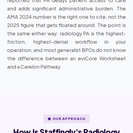
reported that PA delays patient access to care
and adds significant administrative burden. The
AMA 2024 number is the right one to cite, not the
2025 figure that gets floated around. The point is
the same either way: radiology PA is the highest-
friction, highest-denial workflow in your
operation, and most generalist BPOs do not know
the difference between an eviCore Worksheet
and a Carelon Pathway.
OUR APPROACH
How Is Staffingly's Radiology