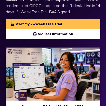
credentialed CIRCC coders on the IR desk. Live in 14
days. 2-Week Free Trial, BAA Signed.
Start My 2-Week Free Trial
Request Information