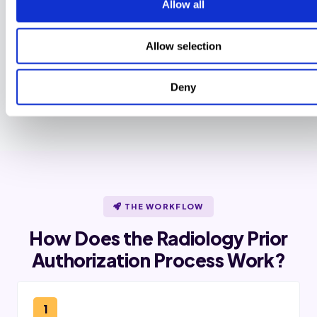
Allow all
Same-day urgent queue
72-hour clock alerts under CMS-
Allow selection
0057-F surface in under 5 minutes for
impacted payers. Standard 7-day
requests get a 48-hour follow-up
cadence.
Deny
THE WORKFLOW
How Does the Radiology Prior
Authorization Process Work?
1