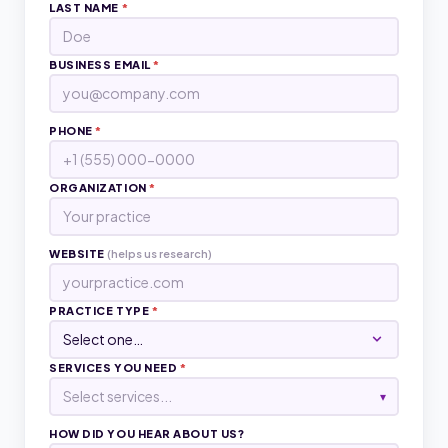
LAST NAME
*
BUSINESS EMAIL
*
PHONE
*
ORGANIZATION
*
WEBSITE
(helps us research)
PRACTICE TYPE
*
SERVICES YOU NEED
*
Select services...
▾
HOW DID YOU HEAR ABOUT US?