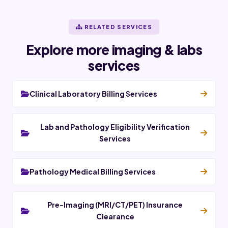
RELATED SERVICES
Explore more imaging & labs
services
Clinical Laboratory Billing Services
Lab and Pathology Eligibility Verification
Services
Pathology Medical Billing Services
Pre-Imaging (MRI/CT/PET) Insurance
Clearance