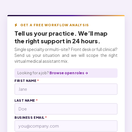
GET A FREE WORKFLOW ANALYSIS
Tell us your practice. We’ll map
the right
support
in 24 hours.
Single specialty or multi-site? Front desk or full clinical?
Send us your situation and we will scope the right
virtual medical assistant mix.
Looking for a job?
Browse open roles →
FIRST NAME
*
LAST NAME
*
BUSINESS EMAIL
*