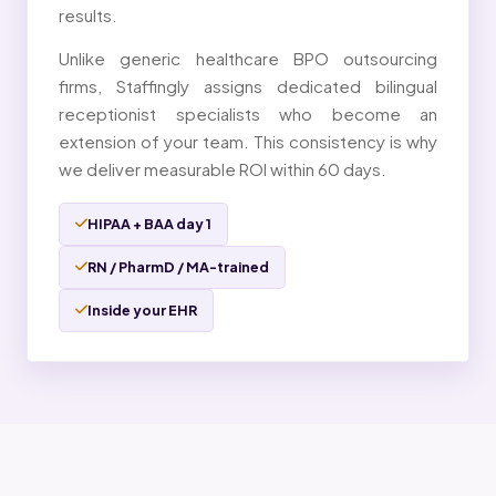
results.
Unlike generic healthcare BPO outsourcing
firms, Staffingly assigns dedicated bilingual
receptionist specialists who become an
extension of your team. This consistency is why
we deliver measurable ROI within 60 days.
HIPAA + BAA day 1
RN / PharmD / MA-trained
Inside your EHR