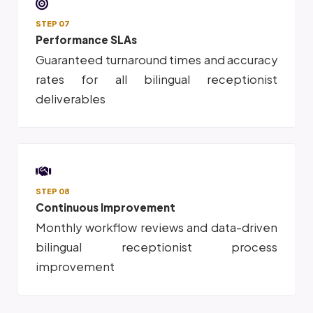
STEP 07
Performance SLAs
Guaranteed turnaround times and accuracy
rates for all bilingual receptionist
deliverables
STEP 08
Continuous Improvement
Monthly workflow reviews and data-driven
bilingual receptionist process
improvement