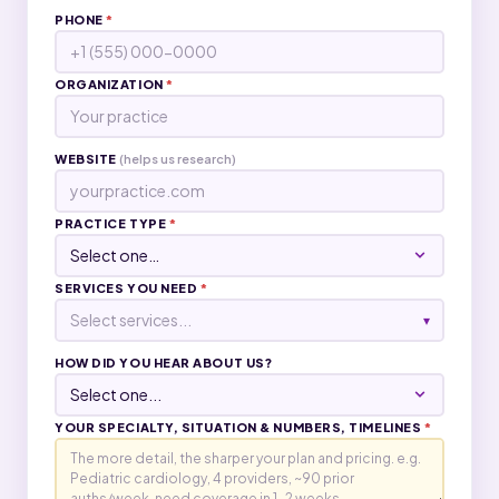
PHONE
*
ORGANIZATION
*
WEBSITE
(helps us research)
PRACTICE TYPE
*
SERVICES YOU NEED
*
Select services...
▾
HOW DID YOU HEAR ABOUT US?
YOUR SPECIALTY, SITUATION & NUMBERS, TIMELINES
*