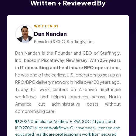
Written + Reviewed By
WRITTEN BY
Dan Nandan
President & CEO, Staffingly, Inc.
Dan Nandan is the Founder and CEO of Staffingly,
Inc., based in Piscataway, New Jersey. With
25+ years
in IT consulting and healthcare BPO operations
,
he was one of the earliest U.S. operators to set up an
RPO/BPO delivery network in India over 20 years ago.
Today his work centers on AI-driven healthcare
workflows and helping practices across North
America cut administrative costs without
compromising care.
2026 Compliance Verified: HIPAA, SOC 2 Type II, and
ISO 27001 aligned workflows. Our overseas-licensed and
educated healthcare professionals work from secured