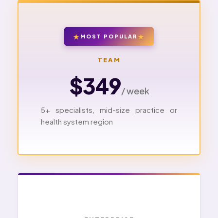
MOST POPULAR
TEAM
$349
/ week
5+ specialists, mid-size practice or
health system region