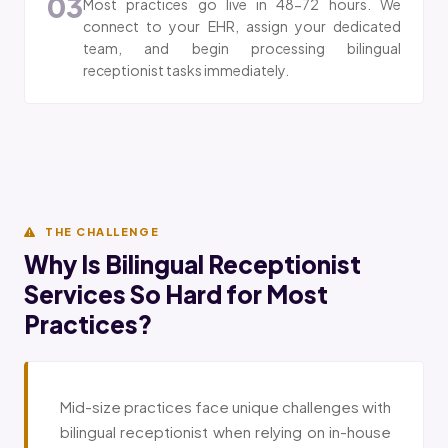
03
Most practices go live in 48-72 hours. We
connect to your EHR, assign your dedicated
team, and begin processing bilingual
receptionist tasks immediately.
THE CHALLENGE
Why Is Bilingual Receptionist
Services So Hard for Most
Practices?
Mid-size practices face unique challenges with
bilingual receptionist when relying on in-house