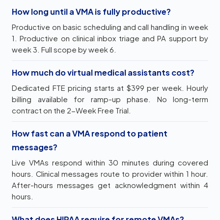
How long until a VMA is fully productive?
Productive on basic scheduling and call handling in week
1. Productive on clinical inbox triage and PA support by
week 3. Full scope by week 6.
How much do virtual medical assistants cost?
Dedicated FTE pricing starts at $399 per week. Hourly
billing available for ramp-up phase. No long-term
contract on the 2-Week Free Trial.
How fast can a VMA respond to patient
messages?
Live VMAs respond within 30 minutes during covered
hours. Clinical messages route to provider within 1 hour.
After-hours messages get acknowledgment within 4
hours.
What does HIPAA require for remote VMAs?