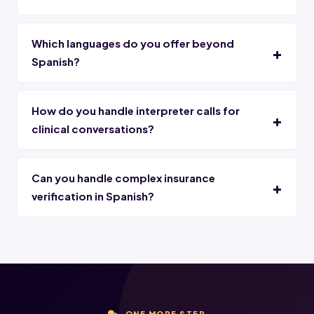
Which languages do you offer beyond
Spanish?
How do you handle interpreter calls for
clinical conversations?
Can you handle complex insurance
verification in Spanish?
ONE MORE STEP