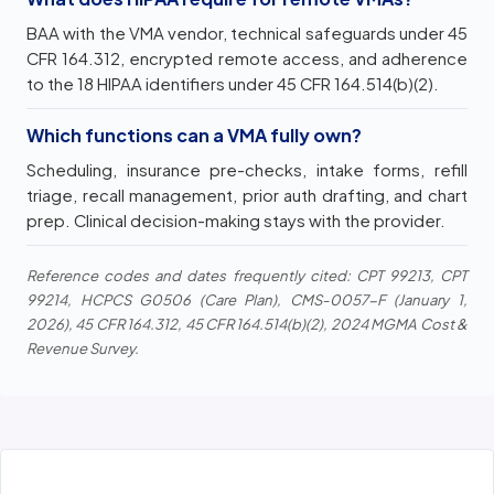
BAA with the VMA vendor, technical safeguards under 45
CFR 164.312, encrypted remote access, and adherence
to the 18 HIPAA identifiers under 45 CFR 164.514(b)(2).
Which functions can a VMA fully own?
Scheduling, insurance pre-checks, intake forms, refill
triage, recall management, prior auth drafting, and chart
prep. Clinical decision-making stays with the provider.
Reference codes and dates frequently cited: CPT 99213, CPT
99214, HCPCS G0506 (Care Plan), CMS-0057-F (January 1,
2026), 45 CFR 164.312, 45 CFR 164.514(b)(2), 2024 MGMA Cost &
Revenue Survey.