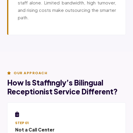
staff alone. Limited bandwidth, high turnover,
and rising costs make outsourcing the smarter
path.
OUR APPROACH
How Is Staffingly’s Bilingual
Receptionist Service Different?
STEP 01
Not a Call Center