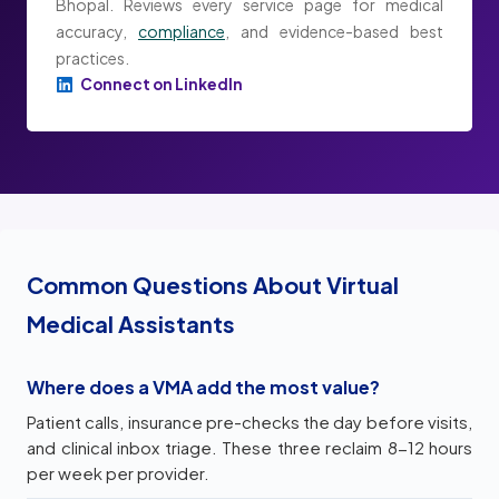
Bhopal. Reviews every service page for medical
accuracy,
compliance
, and evidence-based best
practices.
Connect on LinkedIn
Common Questions About Virtual
Medical Assistants
Where does a VMA add the most value?
Patient calls, insurance pre-checks the day before visits,
and clinical inbox triage. These three reclaim 8-12 hours
per week per provider.