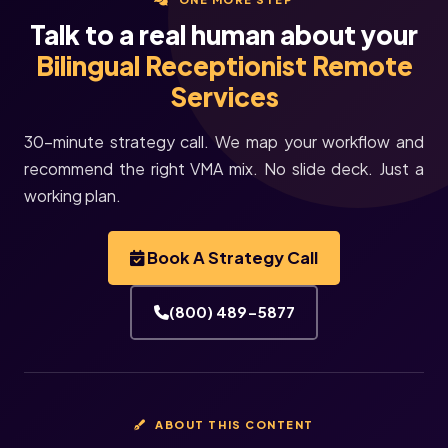
Talk to a real human about your
Bilingual Receptionist Remote
Services
30-minute strategy call. We map your workflow and
recommend the right VMA mix. No slide deck. Just a
working plan.
Book A Strategy Call
(800) 489-5877
ABOUT THIS CONTENT