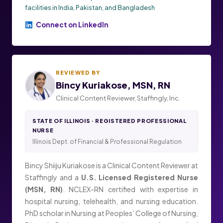
facilities in India, Pakistan, and Bangladesh
Connect on LinkedIn
REVIEWED BY
Bincy Kuriakose, MSN, RN
Clinical Content Reviewer, Staffingly, Inc.
STATE OF ILLINOIS · REGISTERED PROFESSIONAL
NURSE
Illinois Dept. of Financial & Professional Regulation
Bincy Shiiju Kuriakose is a Clinical Content Reviewer at
Staffingly and a
U.S. Licensed Registered Nurse
(MSN, RN)
. NCLEX-RN certified with expertise in
hospital nursing, telehealth, and nursing education.
PhD scholar in Nursing at Peoples’ College of Nursing,