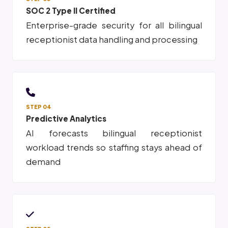
SOC 2 Type II Certified
Enterprise-grade security for all bilingual
receptionist data handling and processing
STEP 04
Predictive Analytics
AI forecasts bilingual receptionist
workload trends so staffing stays ahead of
demand