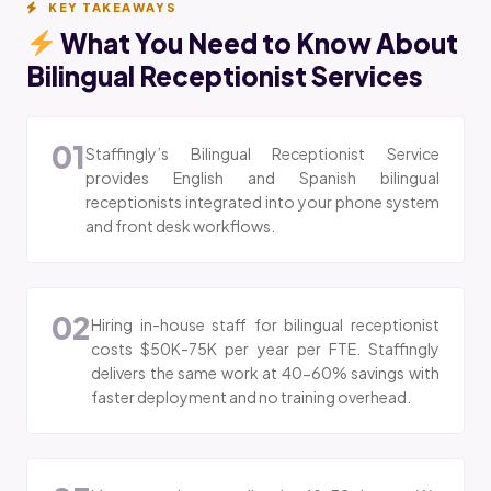
KEY TAKEAWAYS
What You Need to Know About
Bilingual Receptionist Services
01
Staffingly’s Bilingual Receptionist Service
provides English and Spanish bilingual
receptionists integrated into your phone system
and front desk workflows.
02
Hiring in-house staff for bilingual receptionist
costs $50K-75K per year per FTE. Staffingly
delivers the same work at 40-60% savings with
faster deployment and no training overhead.