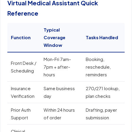
Virtual Medical Assistant Quick
Reference
Typical
Function
Coverage
Tasks Handled
E
Window
Mon-Fri 7am-
Booking,
E
Front Desk /
7pm + after-
reschedule,
e
Scheduling
hours
reminders
N
Insurance
Same business
270/271 lookup,
A
Verification
day
plan checks
o
Prior Auth
Within 24 hours
Drafting, payer
E
Support
of order
submission
e
Clinical