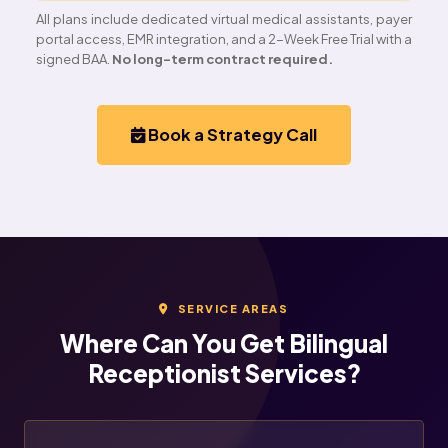
All plans include dedicated virtual medical assistants, payer
portal access, EMR integration, and a 2-Week Free Trial with a
signed BAA.
No long-term contract required.
Book a Strategy Call
SERVICE AREAS
Where Can You Get Bilingual
Receptionist Services?