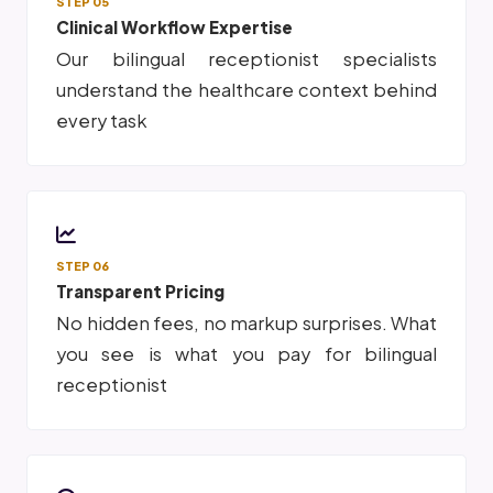
STEP 05
Clinical Workflow Expertise
Our bilingual receptionist specialists
understand the healthcare context behind
every task
STEP 06
Transparent Pricing
No hidden fees, no markup surprises. What
you see is what you pay for bilingual
receptionist