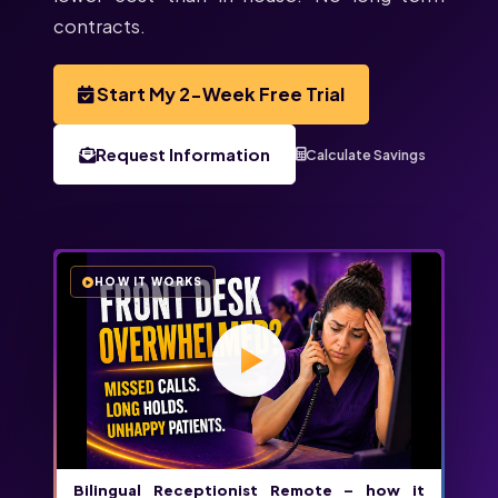
contracts.
Start My 2-Week Free Trial
Request Information
Calculate Savings
HOW IT WORKS
Bilingual Receptionist Remote – how it