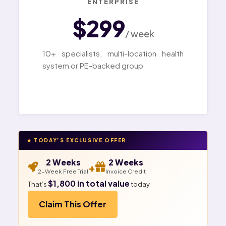
ENTERPRISE
$299
/ week
10+ specialists, multi-location health
system or PE-backed group
★ TODAY’S EXCLUSIVE OFFER
2 Weeks
2 Weeks
+
2-Week Free Trial
Invoice Credit
$1,800 in total value
That’s
today
Claim This Offer