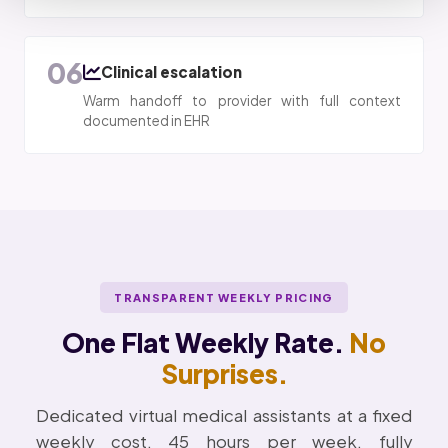
06
Clinical escalation
Warm handoff to provider with full context
documented in EHR
TRANSPARENT WEEKLY PRICING
One Flat Weekly Rate.
No
Surprises.
Dedicated virtual medical assistants at a fixed
weekly cost. 45 hours per week, fully