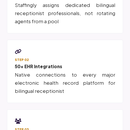
Staffingly assigns dedicated bilingual
receptionist professionals, not rotating
agents from a pool
STEP 02
50+ EHR Integrations
Native connections to every major
electronic health record platform for
bilingual receptionist
STEP 03