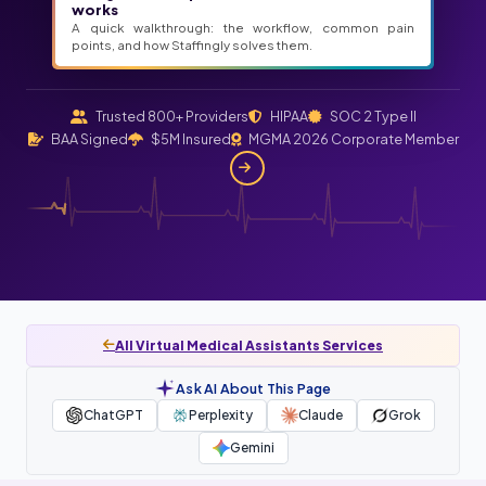
works
A quick walkthrough: the workflow, common pain
points, and how Staffingly solves them.
Trusted 800+ Providers
HIPAA
SOC 2 Type II
BAA Signed
$5M Insured
MGMA 2026 Corporate Member
All Virtual Medical Assistants Services
Ask AI About This Page
ChatGPT
Perplexity
Claude
Grok
Gemini