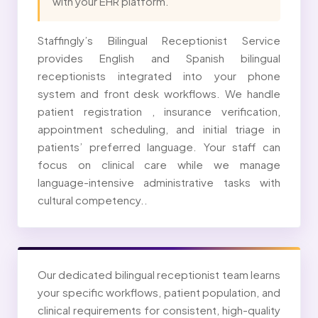
with your EHR platform.
Staffingly’s Bilingual Receptionist Service
provides English and Spanish bilingual
receptionists integrated into your phone
system and front desk workflows. We handle
patient registration , insurance verification,
appointment scheduling, and initial triage in
patients’ preferred language. Your staff can
focus on clinical care while we manage
language-intensive administrative tasks with
cultural competency..
Our dedicated bilingual receptionist team learns
your specific workflows, patient population, and
clinical requirements for consistent, high-quality