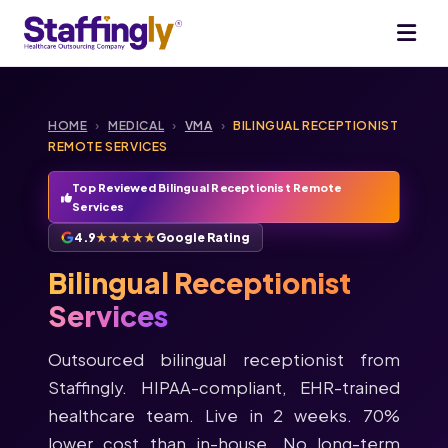
HOME
›
MEDICAL
›
VMA
›
BILINGUAL RECEPTIONIST
REMOTE SERVICES
Top Reviewed Bilingual Receptionist Remote
Services
4.9
★★★★★
Google Rating
Bilingual Receptionist
Services
Outsourced bilingual receptionist from
Staffingly. HIPAA-compliant, EHR-trained
healthcare team. Live in 2 weeks. 70%
lower cost than in-house. No long-term