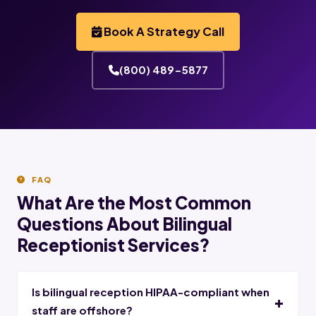
Book A Strategy Call
(800) 489-5877
FAQ
What Are the Most Common
Questions About Bilingual
Receptionist Services?
Is bilingual reception HIPAA-compliant when
staff are offshore?