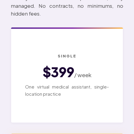
managed. No contracts, no minimums, no
hidden fees.
SINGLE
$399
/ week
One virtual medical assistant, single-
location practice