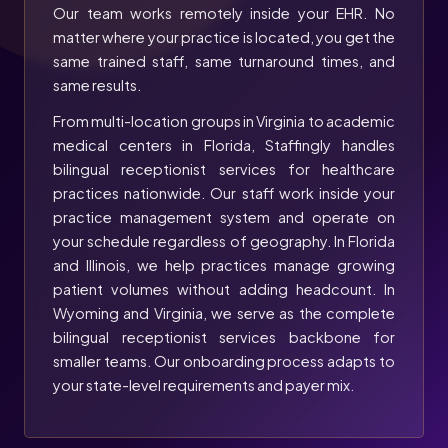
Our team works remotely inside your EHR. No
matter where your practice is located, you get the
same trained staff, same turnaround times, and
same results.
From multi-location groups in Virginia to academic
medical centers in Florida, Staffingly handles
bilingual receptionist services for healthcare
practices nationwide. Our staff work inside your
practice management system and operate on
your schedule regardless of geography. In Florida
and Illinois, we help practices manage growing
patient volumes without adding headcount. In
Wyoming and Virginia, we serve as the complete
bilingual receptionist services backbone for
smaller teams. Our onboarding process adapts to
your state-level requirements and payer mix.