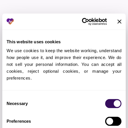
THE WORKFLOW
How Does the Bilingual
This website uses cookies
Receptionist Services Process
We use cookies to keep the website working, understand 
Work?
how people use it, and improve their experience. We do 
not sell your personal information. You can accept all 
cookies, reject optional cookies, or manage your 
01
Language preference capture
preferences.
Patient language stored in EHR; calls routed to
matching bilingual agent
Consent
Necessary
Selection
02
Call intake
Preferences
Greeting in patient’s language, reason for call