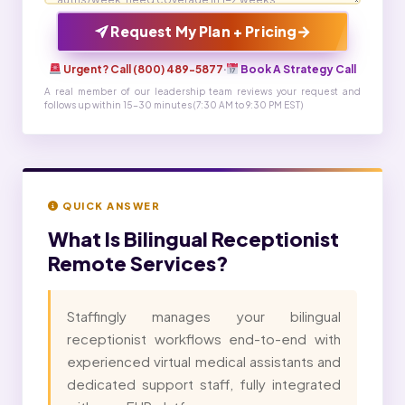
→
Request My Plan + Pricing
Urgent? Call (800) 489-5877
·
Book A Strategy Call
A real member of our leadership team reviews your request and
follows up within 15-30 minutes (7:30 AM to 9:30 PM EST)
QUICK ANSWER
What Is
Bilingual Receptionist
Remote Services?
Staffingly manages your bilingual
receptionist workflows end-to-end with
experienced virtual medical assistants and
dedicated support staff, fully integrated