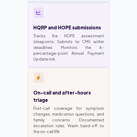
HQRP and HOPE submissions
Tracks the HOPE assessment
timepoints. Submits to CMS within
deadlines. Monitors the 4-
percentage-point Annual Payment
Update risk.
On-call and after-hours
triage
First-call coverage for symptom
changes, medication questions, and
family concerns. Documented
escalation rules. Warm hand-off to
the on-call RN.