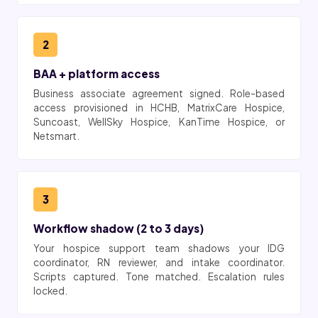
2
BAA + platform access
Business associate agreement signed. Role-based
access provisioned in HCHB, MatrixCare Hospice,
Suncoast, WellSky Hospice, KanTime Hospice, or
Netsmart.
3
Workflow shadow (2 to 3 days)
Your hospice support team shadows your IDG
coordinator, RN reviewer, and intake coordinator.
Scripts captured. Tone matched. Escalation rules
locked.