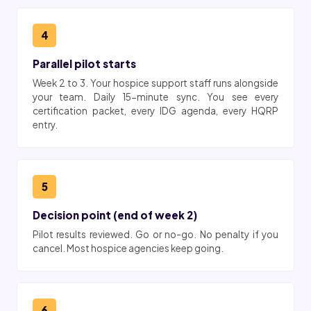
4
Parallel pilot starts
Week 2 to 3. Your hospice support staff runs alongside
your team. Daily 15-minute sync. You see every
certification packet, every IDG agenda, every HQRP
entry.
5
Decision point (end of week 2)
Pilot results reviewed. Go or no-go. No penalty if you
cancel. Most hospice agencies keep going.
6