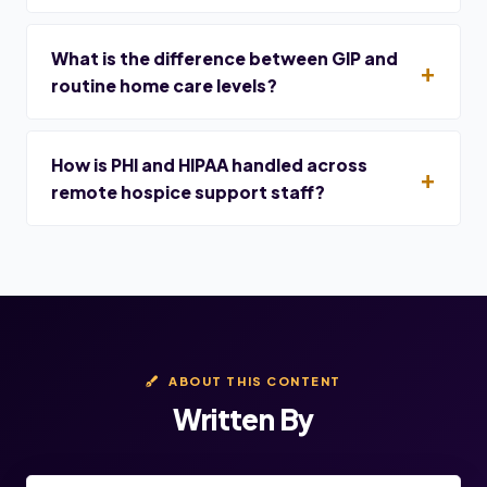
What is the difference between GIP and
routine home care levels?
How is PHI and HIPAA handled across
remote hospice support staff?
ABOUT THIS CONTENT
Written By