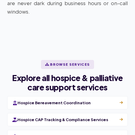
are never dark during business hours or on-call
windows.
BROWSE SERVICES
Explore all hospice & palliative
care support services
Hospice Bereavement Coordination
Hospice CAP Tracking & Compliance Services