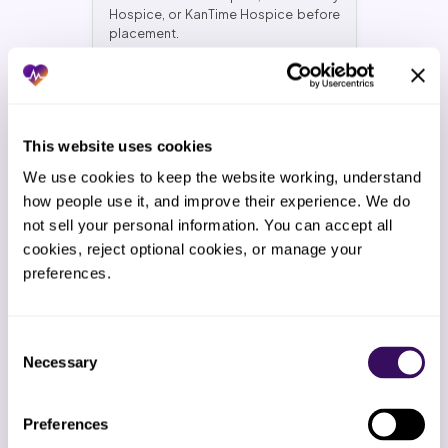
Hospice, or KanTime Hospice before
placement.
Stacked compliance posture
This website uses cookies
HIPAA + SOC 2 Type II + ISO 27001. Plus
We use cookies to keep the website working, understand 
alignment with 42 CFR Part 418, HQRP
how people use it, and improve their experience. We do 
submission deadlines, and CAHPS
not sell your personal information. You can accept all 
Hospice survey requirements. Ask
your current vendor for proof of all
cookies, reject optional cookies, or manage your 
three. We will wait.
preferences.
Consent
Necessary
Selection
2-Week Free Trial
Industry offers no trial. We give you 14
days of live hospice support work at
Preferences
the same rate. Cancel before day 14,