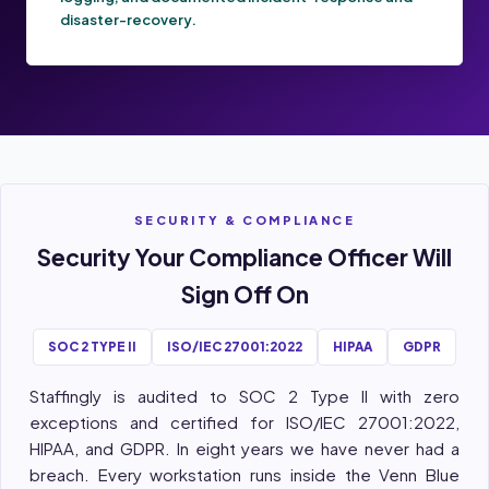
disaster-recovery.
SECURITY & COMPLIANCE
Security Your Compliance Officer Will
Sign Off On
SOC 2 TYPE II
ISO/IEC 27001:2022
HIPAA
GDPR
Staffingly is audited to SOC 2 Type II with zero
exceptions and certified for ISO/IEC 27001:2022,
HIPAA, and GDPR. In eight years we have never had a
breach. Every workstation runs inside the Venn Blue