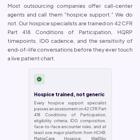
Most outsourcing companies offer call-center
agents and call them "hospice support." We do
not. Our hospice specialists are trained on 42 CFR
Part 418 Conditions of Participation, HQRP
timepoints, IDG cadence, and the sensitivity of
end-of-life conversations before they ever touch
a live patient chart.
Hospice trained, not generic
Every hospice support specialist
passes an assessment on 42 CFR Part
418 Conditions of Participation,
eligibility criteria, IDG composition,
face-to-face encounter rules, and at
least one major platform from HCHB,
MatrixCare Hospice, WellSky