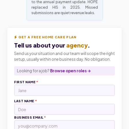
to the annual payment update. HOPE
replaced HIS in 2025. Missed
submissions are quiet revenue leaks.
GET A FREE HOME CARE PLAN
Tell us about your
agency
.
Send us your situation and our team will scope the right
setup, usually within one business day. No obligation.
Looking for a job?
Browse open roles →
FIRST NAME
*
LAST NAME
*
BUSINESS EMAIL
*