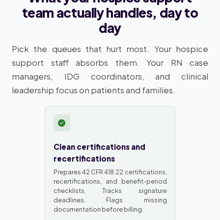
team actually handles, day to
day
Pick the queues that hurt most. Your hospice
support staff absorbs them. Your RN case
managers, IDG coordinators, and clinical
leadership focus on patients and families.
Clean certifications and
recertifications
Prepares 42 CFR 418.22 certifications,
recertifications, and benefit-period
checklists. Tracks signature
deadlines. Flags missing
documentation before billing.