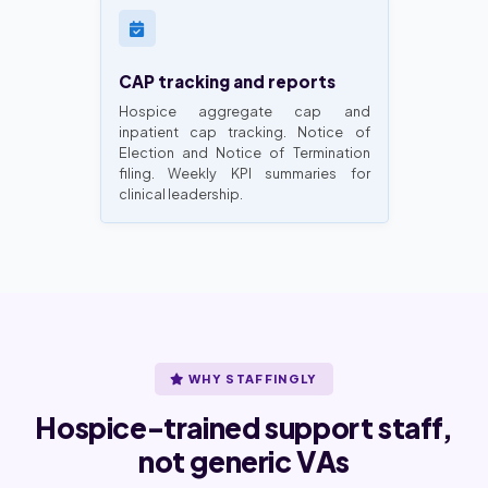
CAP tracking and reports
Hospice aggregate cap and
inpatient cap tracking. Notice of
Election and Notice of Termination
filing. Weekly KPI summaries for
clinical leadership.
WHY STAFFINGLY
Hospice-trained support staff,
not generic VAs