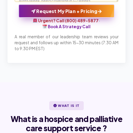
→
Request My Plan + Pricing
Urgent? Call (800) 489-5877
·
Book A Strategy Call
A real member of our leadership team reviews your
request and follows up within 15-30 minutes (7:30 AM
to 9:30 PM EST)
WHAT IS IT
What is a hospice and palliative
care support service ?