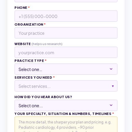
PHONE
*
ORGANIZATION
*
WEBSITE
(helps us research)
PRACTICE TYPE
*
SERVICES YOU NEED
*
Select services...
▾
HOW DID YOU HEAR ABOUT US?
YOUR SPECIALTY, SITUATION & NUMBERS, TIMELINES
*