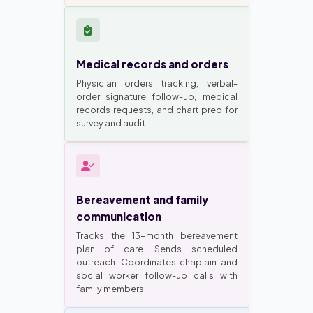
Medical records and orders
Physician orders tracking, verbal-
order signature follow-up, medical
records requests, and chart prep for
survey and audit.
Bereavement and family
communication
Tracks the 13-month bereavement
plan of care. Sends scheduled
outreach. Coordinates chaplain and
social worker follow-up calls with
family members.