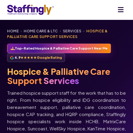
HOME
›
HOME CARE & LTC
›
SERVICES
›
HOSPICE &
PALLIATIVE CARE SUPPORT SERVICES
Top-Rated Hospice & Palliative Care Support Near Me
4.9
★★★★★
Google Rating
Hospice & Palliative Care
Support
Services
Trained hospice support staff for the work that has to be
right. From hospice eligibility and IDG coordination to
bereavement support, palliative care coordination,
hospice CAP tracking, and HQRP compliance, Staffingly
hospice specialists work inside HCHB, MatrixCare
★★★★★
Hospice, Suncoast, WellSky Hospice, KanTime Hospice,
★★★★★
Melissa