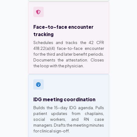
Face-to-face encounter
tracking
Schedules and tracks the 42 CFR
418.22(a)(4) face-to-face encounter
for the third and later benefit periods.
Documents the attestation. Closes
the loop with the physician.
IDG meeting coordination
Builds the 15-day IDG agenda. Pulls
patient updates from chaplains,
social workers, and RN case
managers. Drafts the meeting minutes
for clinical sign-off.