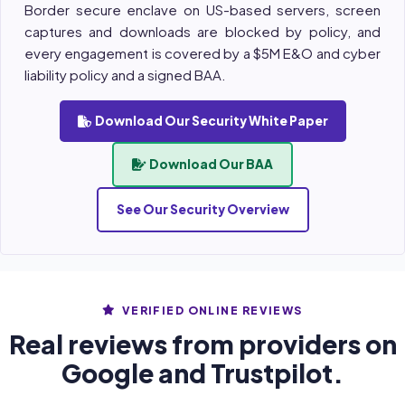
Border secure enclave on US-based servers, screen
captures and downloads are blocked by policy, and
every engagement is covered by a $5M E&O and cyber
liability policy and a signed BAA.
Download Our Security White Paper
Download Our BAA
See Our Security Overview
VERIFIED ONLINE REVIEWS
Real reviews from providers on
Google and Trustpilot.