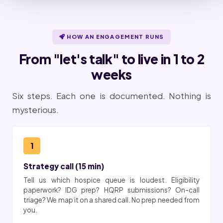
HOW AN ENGAGEMENT RUNS
From "let's talk" to live in 1 to 2
weeks
Six steps. Each one is documented. Nothing is
mysterious.
1
Strategy call (15 min)
Tell us which hospice queue is loudest. Eligibility
paperwork? IDG prep? HQRP submissions? On-call
triage? We map it on a shared call. No prep needed from
you.