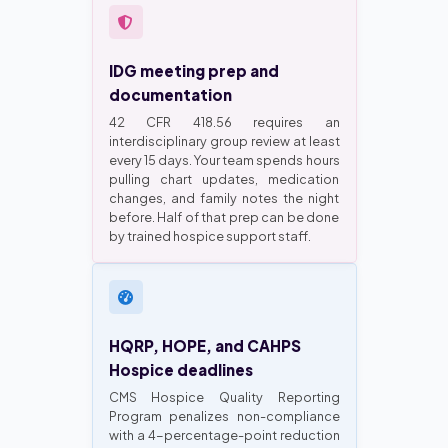
IDG meeting prep and
documentation
42 CFR 418.56 requires an
interdisciplinary group review at least
every 15 days. Your team spends hours
pulling chart updates, medication
changes, and family notes the night
before. Half of that prep can be done
by trained hospice support staff.
HQRP, HOPE, and CAHPS
Hospice deadlines
CMS Hospice Quality Reporting
Program penalizes non-compliance
with a 4-percentage-point reduction