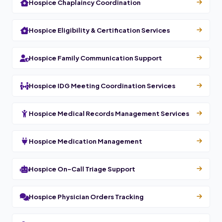
Hospice Chaplaincy Coordination
Hospice Eligibility & Certification Services
Hospice Family Communication Support
Hospice IDG Meeting Coordination Services
Hospice Medical Records Management Services
Hospice Medication Management
Hospice On-Call Triage Support
Hospice Physician Orders Tracking