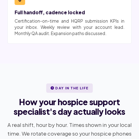
Full handoff, cadence locked
Certification-on-time and HQRP submission KPIs in
your inbox. Weekly review with your account lead.
Monthly QA audit. Expansion paths discussed.
DAY IN THE LIFE
How your hospice support
specialist's day actually looks
A real shift, hour by hour. Times shown in your local
time. We rotate coverage so your hospice phones