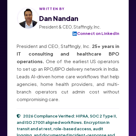
WRITTEN BY
Dan Nandan
President & CEO, Staffingly, Inc.
Connect on LinkedIn
President and CEO, Staffingly, Inc.
25+ years in
IT consulting and healthcare BPO
operations.
One of the earliest US operators
to set up an RPO/BPO delivery network in India.
Leads AI-driven home care workflows that help
agencies, home health providers, and multi-
branch operators cut admin cost without
compromising care.
2026 Compliance Verified:
HIPAA, SOC 2 Type II,
and ISO 27001
aligned workflows. Encryption in
transit and at rest, role-based access, audit
logging, and documented incident-response and