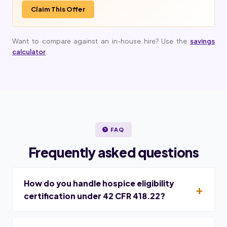
Claim This Offer
Want to compare against an in-house hire? Use the
savings
calculator
.
FAQ
Frequently asked questions
How do you handle hospice eligibility
certification under 42 CFR 418.22?