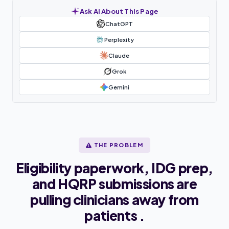
Ask AI About This Page
ChatGPT
Perplexity
Claude
Grok
Gemini
THE PROBLEM
Eligibility paperwork, IDG prep,
and HQRP submissions are
pulling clinicians away from
patients .