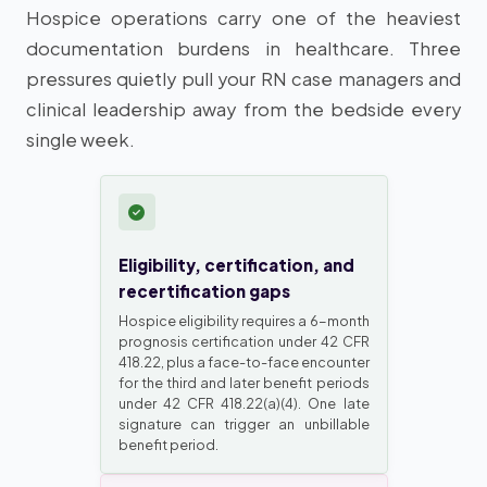
Hospice operations carry one of the heaviest
documentation burdens in healthcare. Three
pressures quietly pull your RN case managers and
clinical leadership away from the bedside every
single week.
Eligibility, certification, and
recertification gaps
Hospice eligibility requires a 6-month
prognosis certification under 42 CFR
418.22, plus a face-to-face encounter
for the third and later benefit periods
under 42 CFR 418.22(a)(4). One late
signature can trigger an unbillable
benefit period.