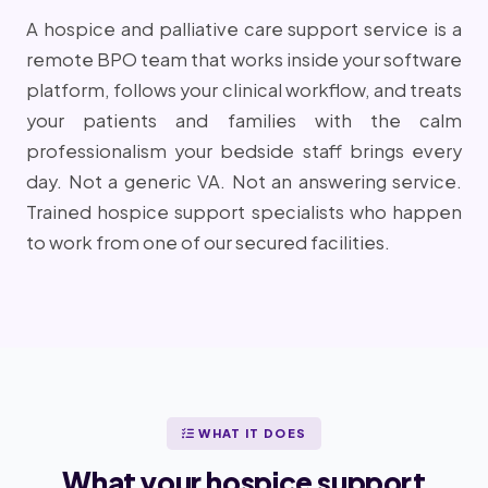
A hospice and palliative care support service is a
remote BPO team that works inside your software
platform, follows your clinical workflow, and treats
your patients and families with the calm
professionalism your bedside staff brings every
day. Not a generic VA. Not an answering service.
Trained hospice support specialists who happen
to work from one of our secured facilities.
WHAT IT DOES
What your hospice support