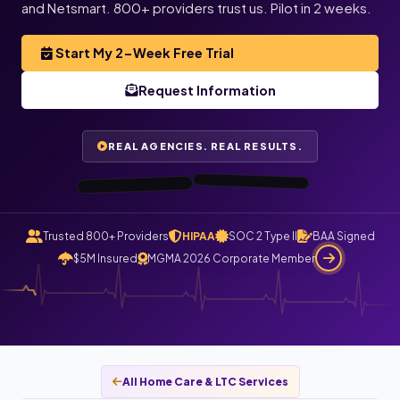
Justin
and Netsmart. 800+ providers trust us. Pilot in 2 weeks.
L.
T.
Director of
Operations,
Always Best
Care · Asheville,
Owner,
Start My 2-Week Free Trial
TenderCare
Home Health ·
Orlando, FL
Request Information
NC
“I haven’t gotten
“All my care logs
are checked and
automatically
a single phone
call today. All
claims file
calls route
REAL AGENCIES. REAL RESULTS.
through
now.”
Staffingly.”
0:48
0:55
Trusted 800+ Providers
HIPAA
SOC 2 Type II
BAA Signed
$5M Insured
MGMA 2026 Corporate Member
All Home Care & LTC Services