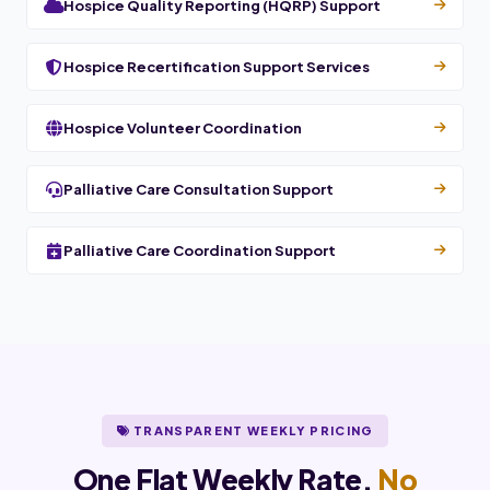
Hospice Quality Reporting (HQRP) Support
Hospice Recertification Support Services
Hospice Volunteer Coordination
Palliative Care Consultation Support
Palliative Care Coordination Support
TRANSPARENT WEEKLY PRICING
One Flat Weekly Rate.
No