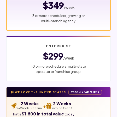
$349
/week
3 or more schedulers, growing or
multi-branch agency.
ENTERPRISE
$299
/week
10 or more schedulers, multi-state
operator or franchise group.
WE LOVE THE UNITED STATES
250TH YEAR OFFER
2 Weeks
2 Weeks
+
2-Week Free Trial
Invoice Credit
$1,800 in total value
That’s
today