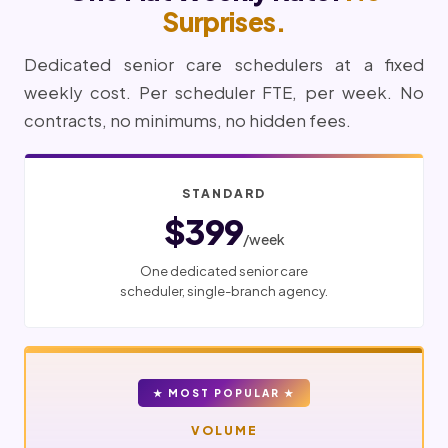
Surprises.
Dedicated senior care schedulers at a fixed
weekly cost. Per scheduler FTE, per week. No
contracts, no minimums, no hidden fees.
STANDARD
$399
/week
One dedicated senior care
scheduler, single-branch agency.
★ MOST POPULAR ★
VOLUME