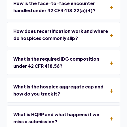
How is the face-to-face encounter
handled under 42 CFR 418.22(a)(4)?
How does recertification work and where
do hospices commonly slip?
What is the required IDG composition
under 42 CFR 418.56?
What is the hospice aggregate cap and
how do you track it?
What is HQRP and what happens if we
miss a submission?