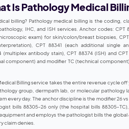
t Is Pathology Medical Bill
cal billing? Pathology medical billing is the coding, c
 pathology, IHC, and ISH services. Anchor codes: CPT 8
icroscopic exam) for skin/colon/breast biopsies, CPT 
nterpretation), CPT 88341 (each additional single 
(multiplex antibody stain), CPT 88374 (ISH) and CPT 
nal component) and modifier TC (technical component) 
Medical Billing service takes the entire revenue cycle o
thology group, dermpath lab, or molecular pathology la
tem every day. The anchor discipline is the modifier 26 vs
gist bills 88305-26 only (the hospital bills 88305-TC
 equipment and employs the pathologist bills the global 
y claim denies.