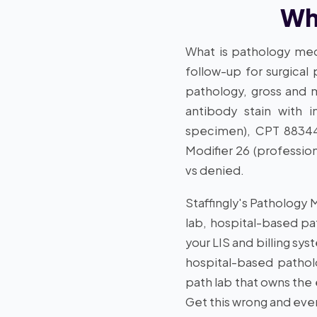
Wha
What is pathology medi
follow-up for surgical
pathology, gross and m
antibody stain with i
specimen), CPT 88344 
Modifier 26 (professio
vs denied.
Staffingly's Pathology 
lab, hospital-based pa
your LIS and billing sys
hospital-based patholo
path lab that owns the
Get this wrong and ever