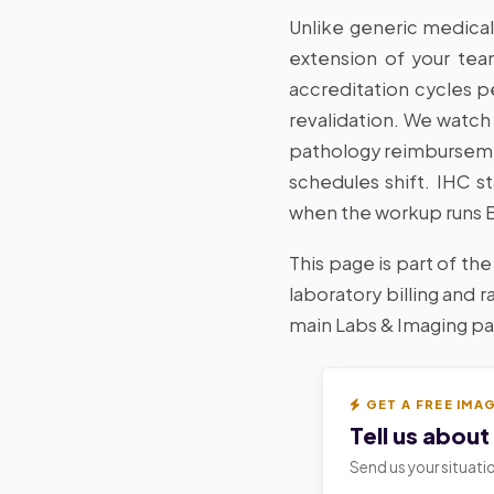
Unlike generic medical
extension of your tea
accreditation cycles 
revalidation. We watch
pathology reimburseme
schedules shift. IHC s
when the workup runs ER
This page is part of the
laboratory billing and 
main Labs & Imaging pag
GET A FREE IMA
Tell us about
Send us your situatio