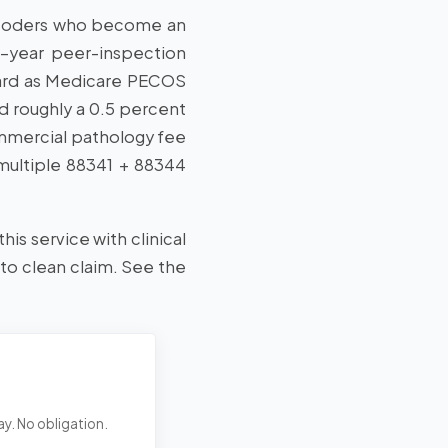
ed coders who become an
2-year peer-inspection
oard as Medicare PECOS
d roughly a 0.5 percent
mmercial pathology fee
 multiple 88341 + 88344
his service with clinical
 to clean claim. See the
ay. No obligation.