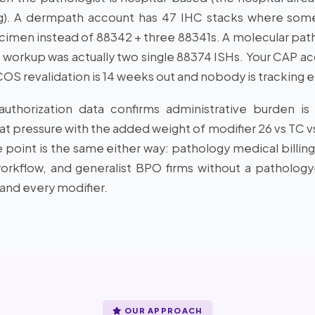
ng). A dermpath account has 47 IHC stacks where som
imen instead of 88342 + three 88341s. A molecular pa
workup was actually two single 88374 ISHs. Your CAP acc
S revalidation is 14 weeks out and nobody is tracking e
thorization data confirms administrative burden is ri
hat pressure with the added weight of modifier 26 vs TC v
e point is the same either way: pathology medical billing 
rkflow, and generalist BPO firms without a pathology-
and every modifier.
OUR APPROACH