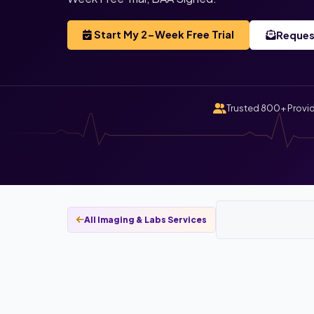
Start My 2-Week Free Trial
Reques
Trusted 800+ Provi
All Imaging & Labs Services