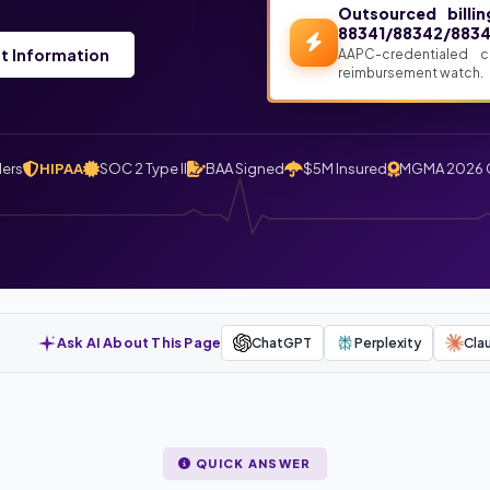
Outsourced billi
88341/88342/8834
t Information
AAPC-credentialed 
reimbursement watch.
ders
HIPAA
SOC 2 Type II
BAA Signed
$5M Insured
MGMA 2026 
Ask AI About This Page
ChatGPT
Perplexity
Cla
QUICK ANSWER