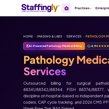
Practices
Enterpri
HOME
›
IMAGING & LABS
›
SERVICES
›
PATHOLOGY ME
AI-Powered Pathology Medical Billing
4.9
★★★★
Pathology Medical
Services
Outsourced billing for surgical pat
88341/88342/88344, FISH 88374/88377, wi
discipline on hospital-based vs independent p
coders, CAP cycle tracking, and 2026 CMS PF
Week Free Trial, BAA Signed.