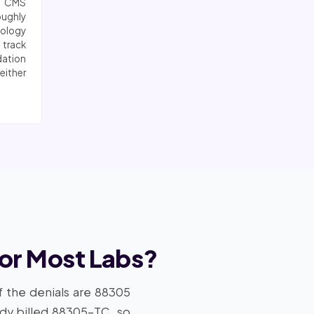
6 CMS
oughly
logy
 track
dation
either
for Most Labs?
f the denials are 88305
ady billed 88305-TC, so