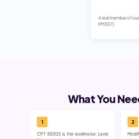
A real member of our
PM EST)
What You Need
1
2
CPT 88305 is the workhorse: Level
Modif