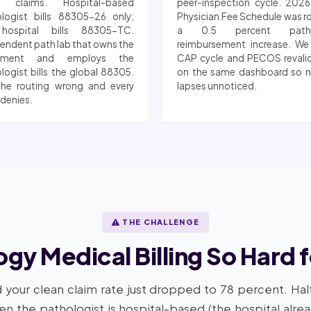
n claims. Hospital-based
peer-inspection cycle. 202
logist bills 88305-26 only;
Physician Fee Schedule was r
hospital bills 88305-TC.
a 0.5 percent patho
endent path lab that owns the
reimbursement increase. We
pment and employs the
CAP cycle and PECOS revali
logist bills the global 88305.
on the same dashboard so n
the routing wrong and every
lapses unnoticed.
 denies.
THE CHALLENGE
ogy Medical Billing So Hard 
 your clean claim rate just dropped to 78 percent. Hal
hen the pathologist is hospital-based (the hospital alre