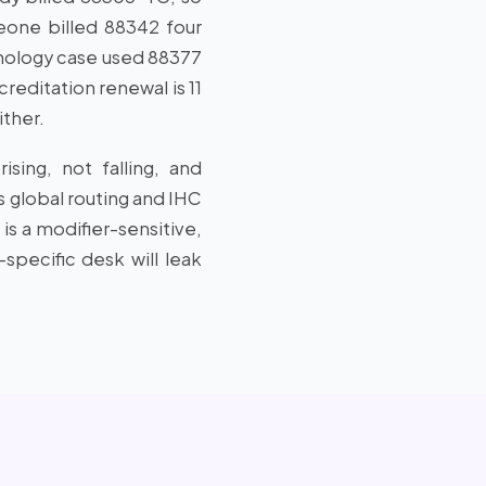
eone billed 88342 four
thology case used 88377
reditation renewal is 11
ither.
sing, not falling, and
s global routing and IHC
is a modifier-sensitive,
specific desk will leak