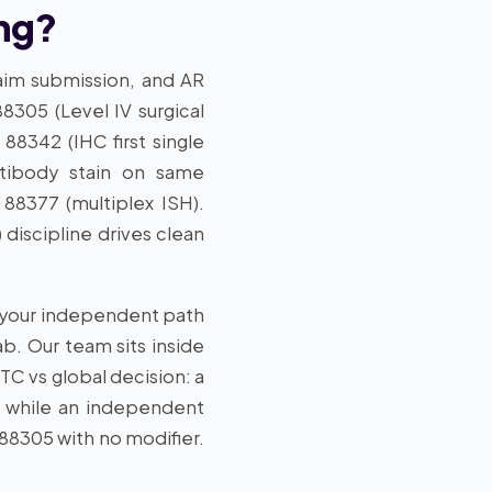
ing?
laim submission, and AR
8305 (Level IV surgical
88342 (IHC first single
antibody stain on same
88377 (multiplex ISH).
discipline drives clean
ff your independent path
b. Our team sits inside
 TC vs global decision: a
), while an independent
88305 with no modifier.