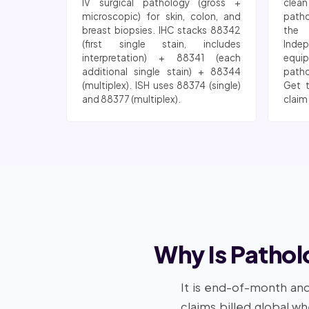
IV surgical pathology (gross +
clea
microscopic) for skin, colon, and
patho
breast biopsies. IHC stacks 88342
the 
(first single stain, includes
Indep
interpretation) + 88341 (each
equi
additional single stain) + 88344
patho
(multiplex). ISH uses 88374 (single)
Get 
and 88377 (multiplex).
claim
Why Is Pathol
It is end-of-month and
claims billed global w