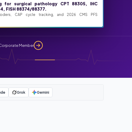
ng for surgical pathology CPT 88305, IHC
4, FISH 88374/88377.
coders, CAP cycle tracking, and 2026 CMS PFS
Corporate Member
ude
Grok
Gemini