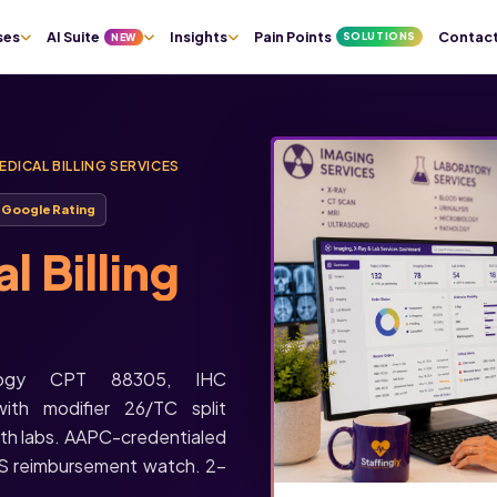
ses
AI Suite
Insights
Pain Points
Contac
SOLUTIONS
NEW
DICAL BILLING SERVICES
★
Google Rating
 Billing
hology CPT 88305, IHC
th modifier 26/TC split
ath labs. AAPC-credentialed
S reimbursement watch. 2-