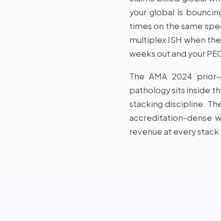
your global is bounci
times on the same spec
multiplex ISH when the 
weeks out and your PECO
The AMA 2024 prior-au
pathology sits inside t
stacking discipline. Th
accreditation-dense wo
revenue at every stack 