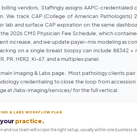
 billing vendors, Staffingly assigns AAPC-credential
m. We track CAP (College of American Pathologists) 
per lab and surface CAP expiration on the same dashb
 the 2026 CMS Physician Fee Schedule, which containe
nt increase, and we update payer-mix modeling as co
tacking on a single breast biopsy can include 88342 +
, PR, HER2, Ki-67, and a multiplex panel.
 main Imaging & Labs page . Most pathology clients pair t
radiology credentialing to close the loop from accession
e at /labs-imaging/services/ for the full vertical.
GING & LABS WORKFLOW PLAN
 your
practice
.
n and our team will scope the right setup, usually within one business d