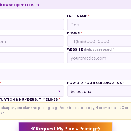
Browse open roles →
LAST NAME
*
PHONE
*
WEBSITE
(helps us research)
*
HOW DID YOU HEAR ABOUT US?
▾
TUATION & NUMBERS, TIMELINES
*
→
Request My Plan + Pricing