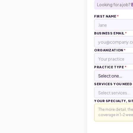
Looking for a job?
FIRST NAME
*
BUSINESS EMAIL
*
ORGANIZATION
*
PRACTICE TYPE
*
SERVICES YOU NEED
Select services...
YOUR SPECIALTY, SI