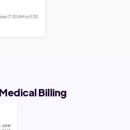
utes (7:30 AM to 9:30
edical Billing
2-year