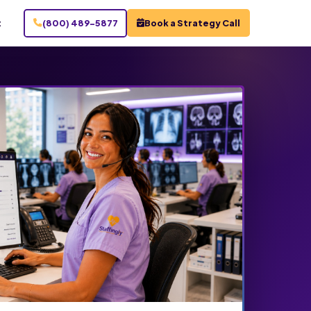
t
(800) 489-5877
Book a Strategy Call