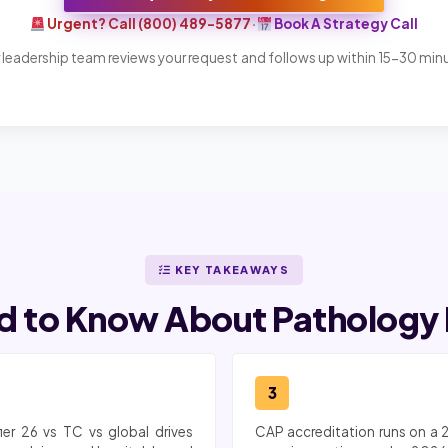
Urgent? Call (800) 489-5877
·
Book A Strategy Call
 leadership team reviews your request and follows up within 15-30 min
KEY TAKEAWAYS
 to Know About Pathology M
3
ier 26 vs TC vs global drives
CAP accreditation runs on a 