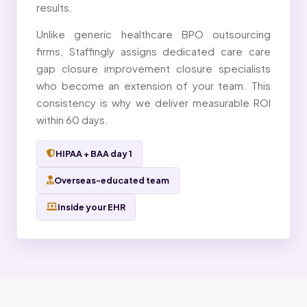
results.
Unlike generic healthcare BPO outsourcing
firms, Staffingly assigns dedicated care care
gap closure improvement closure specialists
who become an extension of your team. This
consistency is why we deliver measurable ROI
within 60 days.
HIPAA + BAA day 1
Overseas-educated team
Inside your EHR