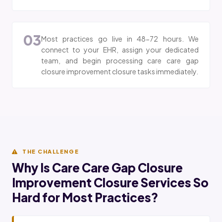
03
Most practices go live in 48-72 hours. We
connect to your EHR, assign your dedicated
team, and begin processing care care gap
closure improvement closure tasks immediately.
THE CHALLENGE
Why Is Care Care Gap Closure
Improvement Closure Services So
Hard for Most Practices?