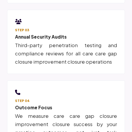
STEP 03
Annual Security Audits
Third-party penetration testing and
compliance reviews for all care care gap
closure improvement closure operations
STEP 04
Outcome Focus
We measure care care gap closure
improvement closure success by your