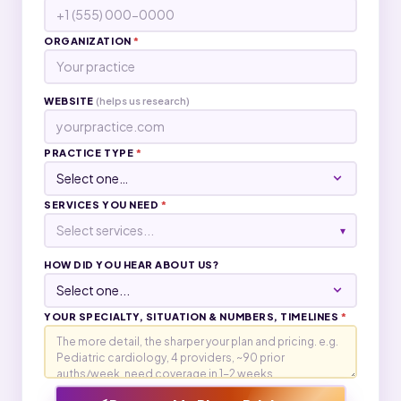
ORGANIZATION
*
WEBSITE
(helps us research)
PRACTICE TYPE
*
SERVICES YOU NEED
*
Select services...
▾
HOW DID YOU HEAR ABOUT US?
YOUR SPECIALTY, SITUATION & NUMBERS, TIMELINES
*