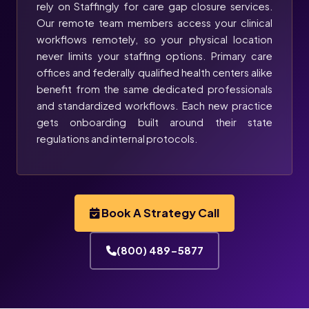
rely on Staffingly for care gap closure services.
Our remote team members access your clinical
workflows remotely, so your physical location
never limits your staffing options. Primary care
offices and federally qualified health centers alike
benefit from the same dedicated professionals
and standardized workflows. Each new practice
gets onboarding built around their state
regulations and internal protocols.
Book A Strategy Call
(800) 489-5877