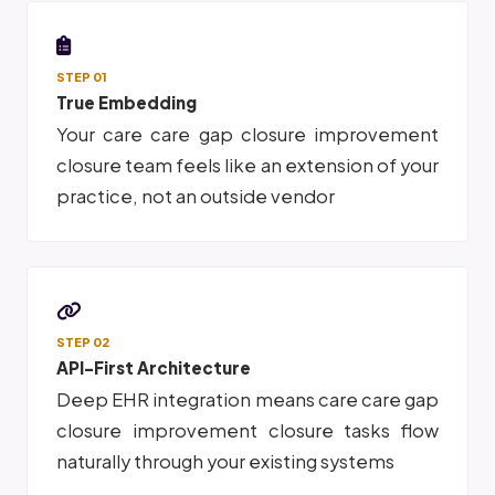
STEP 01
True Embedding
Your care care gap closure improvement
closure team feels like an extension of your
practice, not an outside vendor
STEP 02
API-First Architecture
Deep EHR integration means care care gap
closure improvement closure tasks flow
naturally through your existing systems