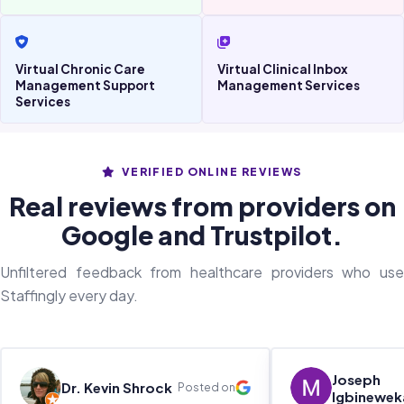
Virtual Chronic Care
Virtual Clinical Inbox
Management Support
Management Services
Services
VERIFIED ONLINE REVIEWS
Real reviews from providers on
Google and Trustpilot.
Unfiltered feedback from healthcare providers who use
Staffingly every day.
Joseph
Dr. Kevin Shrock
Posted on
Igbinewek