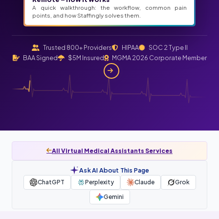
A quick walkthrough: the workflow, common pain
points, and how Staffingly solves them.
Trusted 800+ Providers
HIPAA
SOC 2 Type II
BAA Signed
$5M Insured
MGMA 2026 Corporate Member
All Virtual Medical Assistants Services
Ask AI About This Page
ChatGPT
Perplexity
Claude
Grok
Gemini