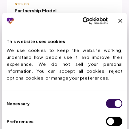
STEP 08
Partnership Model
We invest in understanding your practice so
care care gap closure improvement
closure decisions align with your strategy
This website uses cookies
We use cookies to keep the website working, 
understand how people use it, and improve their 
experience. We do not sell your personal 
information. You can accept all cookies, reject 
optional cookies, or manage your preferences.
THE WORKFLOW
How Does the Care Care Gap
Consent
Closure Improvement Closure
Necessary
Selection
Services Process Work?
Preferences