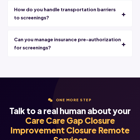
How do you handle transportation barriers
to screenings?
Can you manage insurance pre-authorization
for screenings?
ONE MORE STEP
Talk to a real human about your
Care Care Gap Closure
Improvement Closure Remote
Services