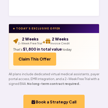
★ TODAY’S EXCLUSIVE OFFER
2 Weeks
2 Weeks
+
2-Week Free Trial
Invoice Credit
$1,800 in total value
That’s
today
Claim This Offer
All plans include dedicated virtual medical assistants, payer
portal access, EMR integration, and a 2-Week Free Trial with a
signed BAA.
No long-term contract required.
Book a Strategy Call