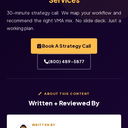
30-minute strategy call. We map your workflow and
recommend the right VMA mix. No slide deck. Just a
working plan.
Book A Strategy Call
(800) 489-5877
ABOUT THIS CONTENT
Written + Reviewed By
WRITTEN BY