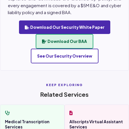
every engagement is covered by a $5M E&O and cyber
liability policy and a signed BAA.
Download Our Security White Paper
Download Our BAA
See Our Security Overview
KEEP EXPLORING
Related Services
Medical Transcription
Allscripts Virtual Assistant
Services
Services