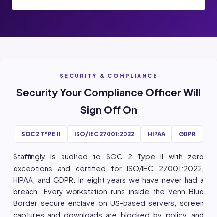
SECURITY & COMPLIANCE
Security Your Compliance Officer Will
Sign Off On
SOC 2 TYPE II
ISO/IEC 27001:2022
HIPAA
GDPR
Staffingly is audited to SOC 2 Type II with zero
exceptions and certified for ISO/IEC 27001:2022,
HIPAA, and GDPR. In eight years we have never had a
breach. Every workstation runs inside the Venn Blue
Border secure enclave on US-based servers, screen
captures and downloads are blocked by policy, and