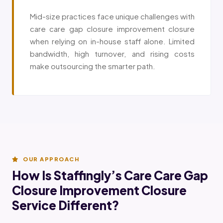
Mid-size practices face unique challenges with
care care gap closure improvement closure
when relying on in-house staff alone. Limited
bandwidth, high turnover, and rising costs
make outsourcing the smarter path.
OUR APPROACH
How Is Staffingly’s Care Care Gap
Closure Improvement Closure
Service Different?