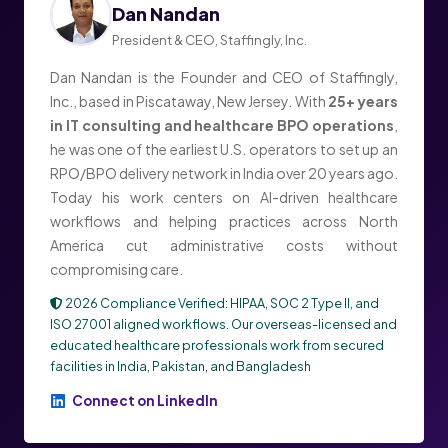
Dan Nandan
President & CEO, Staffingly, Inc.
Dan Nandan is the Founder and CEO of Staffingly,
Inc., based in Piscataway, New Jersey. With
25+ years
in IT consulting and healthcare BPO operations
,
he was one of the earliest U.S. operators to set up an
RPO/BPO delivery network in India over 20 years ago.
Today his work centers on AI-driven healthcare
workflows and helping practices across North
America cut administrative costs without
compromising care.
2026 Compliance Verified: HIPAA, SOC 2 Type II, and
ISO 27001 aligned workflows. Our overseas-licensed and
educated healthcare professionals work from secured
facilities in India, Pakistan, and Bangladesh
Connect on LinkedIn