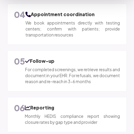
04
Appointment coordination
We book appointments directly with testing
centers; confirm with patients; provide
transportation resources
05
Follow-up
For completed screenings, we retrieve results and
document in your EHR. For refusals, we document
reason and re-reach in 3-6 months
06
Reporting
Monthly HEDIS compliance report showing
closure rates by gap type and provider