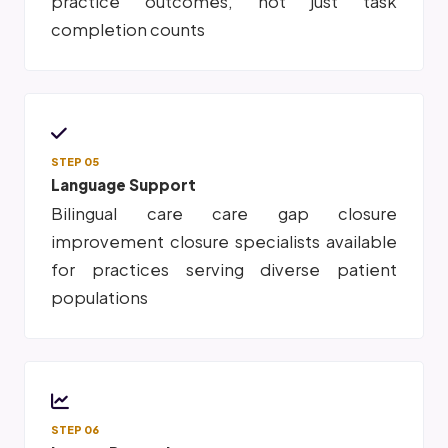
practice outcomes, not just task
completion counts
STEP 05
Language Support
Bilingual care care gap closure
improvement closure specialists available
for practices serving diverse patient
populations
STEP 06