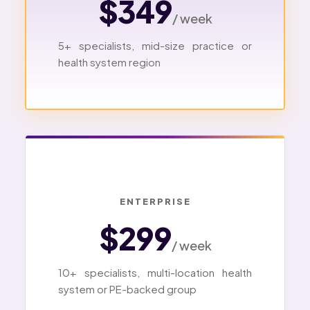
$349
/ week
5+ specialists, mid-size practice or
health system region
ENTERPRISE
$299
/ week
10+ specialists, multi-location health
system or PE-backed group