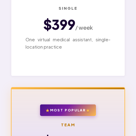
SINGLE
$399
/ week
One virtual medical assistant, single-
location practice
MOST POPULAR
TEAM