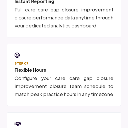
Instant Reporting
Pull care care gap closure improvement
closure performance data anytime through
your dedicated analytics dashboard
STEP 07
Flexible Hours
Configure your care care gap closure
improvement closure team schedule to
match peak practice hours in any timezone