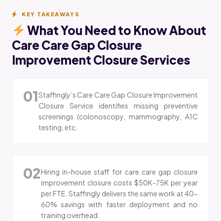
KEY TAKEAWAYS
What You Need to Know About
Care Care Gap Closure
Improvement Closure Services
01
Staffingly’s Care Care Gap Closure Improvement
Closure Service identifies missing preventive
screenings (colonoscopy, mammography, A1C
testing, etc.
02
Hiring in-house staff for care care gap closure
improvement closure costs $50K-75K per year
per FTE. Staffingly delivers the same work at 40-
60% savings with faster deployment and no
training overhead.