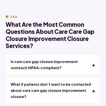
FAQ
What Are the Most Common
Questions About Care Care Gap
Closure Improvement Closure
Services?
Is care care gap closure improvement
outreach HIPAA-compliant?
What if patients don’t want to be contacted
about care care gap closure improvement
closure?