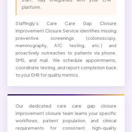
platform.
Staffingly’s Care Care Gap Closure
Improvement Closure Service identifies missing
preventive screenings (colonoscopy,
mammography, A1C testing, etc.) and
proactively outreaches to patients via phone,
SMS, and mail. We schedule appointments,
coordinate testing, and report completion back
to your EHR for quality metrics.
Our dedicated care care gap closure
improvement closure team learns your specific
workflows, patient population, and clinical
requirements for consistent, high-quality