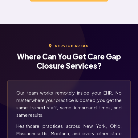
SERVICE AREAS
Where Can You Get Care Gap
Closure Services?
Our team works remotely inside your EHR. No
matter where your practice is located, you get the
same trained staff, same turnaround times, and
same results.
Healthcare practices across New York, Ohio,
Massachusetts, Montana, and every other state