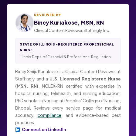
REVIEWED BY
Bincy Kuriakose, MSN, RN
Clinical Content Reviewer, Staffingly, Inc.
STATE OF ILLINOIS · REGISTERED PROFESSIONAL
NURSE
Illinois Dept. of Financial & Professional Regulation
Bincy Shiiju Kuriakose is a Clinical Content Reviewer at
Staffingly and a
U.S. Licensed Registered Nurse
(MSN, RN)
. NCLEX-RN certified with expertise in
hospital nursing, telehealth, and nursing education.
PhD scholar in Nursing at Peoples’ College of Nursing,
Bhopal. Reviews every service page for medical
accuracy,
compliance
, and evidence-based best
practices.
Connect on LinkedIn