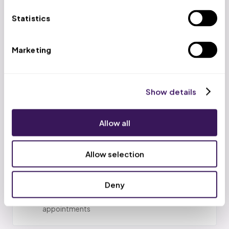
01
Gap identification
Statistics
AI analyzes your EHR daily to identify patients with
closed preventive care care gap closure
improvement closure (no colonoscopy in 10 years,
Marketing
A1C > 9 without testing, etc.)
02
Show details
Outreach sequencing
Patients are prioritized by gap severity and
provider panel; contact attempts scheduled
Allow all
weekly
Allow selection
03
Patient outreach
Deny
Our team calls patients, explains screening
importance, removes barriers, and schedules
appointments