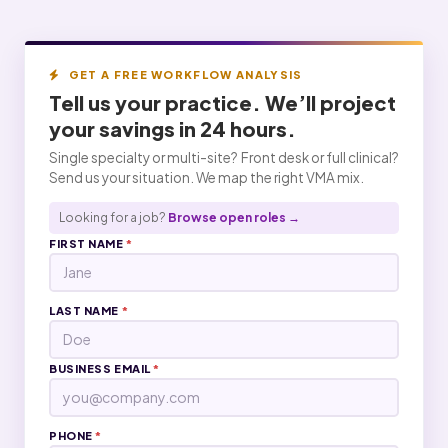
GET A FREE WORKFLOW ANALYSIS
Tell us your practice. We’ll project
your
savings
in 24 hours.
Single specialty or multi-site? Front desk or full clinical?
Send us your situation. We map the right VMA mix.
Looking for a job?
Browse open roles →
FIRST NAME
*
LAST NAME
*
BUSINESS EMAIL
*
PHONE
*