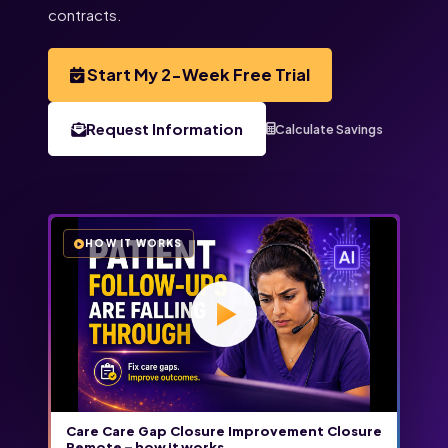
contracts.
Start My 2-Week Free Trial
Request Information
Calculate Savings
HOW IT WORKS
Care Care Gap Closure Improvement Closure
Remote – how it works