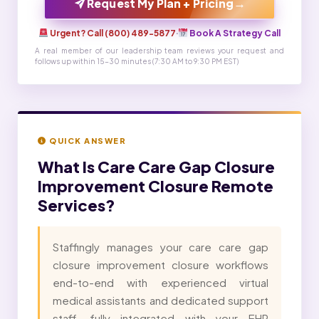
→
Request My Plan + Pricing
Urgent? Call (800) 489-5877
·
Book A Strategy Call
A real member of our leadership team reviews your request and
follows up within 15-30 minutes (7:30 AM to 9:30 PM EST)
QUICK ANSWER
What Is
Care Care Gap Closure
Improvement Closure Remote
Services?
Staffingly manages your care care gap
closure improvement closure workflows
end-to-end with experienced virtual
medical assistants and dedicated support
staff, fully integrated with your EHR