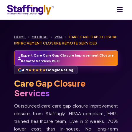
HOME
›
MEDICAL
›
VMA
›
CARE CARE GAP CLOSURE
IMPROVEMENT CLOSURE REMOTE SERVICES
Expert Care Care Gap Closure Improvement Closure
Remote Services BPO
4.9
★★★★★
Google Rating
Care Gap Closure
Services
Outsourced care care gap closure improvement
closure from Staffingly. HIPAA-compliant, EHR-
trained healthcare team. Live in 2 weeks. 70%
lower cost than in-house. No long-term