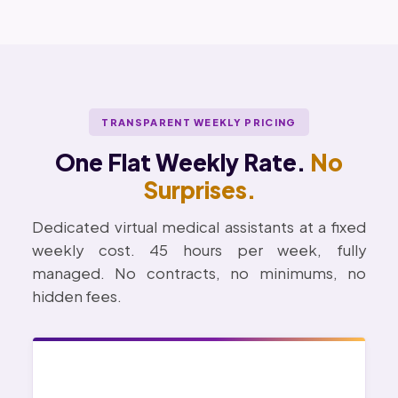
TRANSPARENT WEEKLY PRICING
One Flat Weekly Rate.
No
Surprises.
Dedicated virtual medical assistants at a fixed
weekly cost. 45 hours per week, fully
managed. No contracts, no minimums, no
hidden fees.