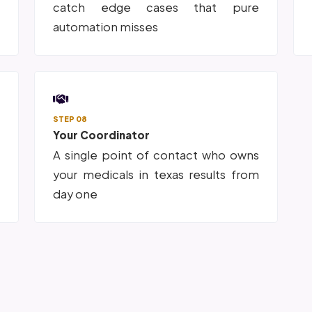
s
catch edge cases that pure
automation misses
STEP 08
Your Coordinator
p
A single point of contact who owns
o
your medicals in texas results from
day one