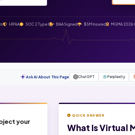
rs
HIPAA
SOC 2 Type II
BAA Signed
$5M Insured
MGMA 2026 
Ask AI About This Page
ChatGPT
Perplexity
QUICK ANSWER
roject your
What Is
Virtual 