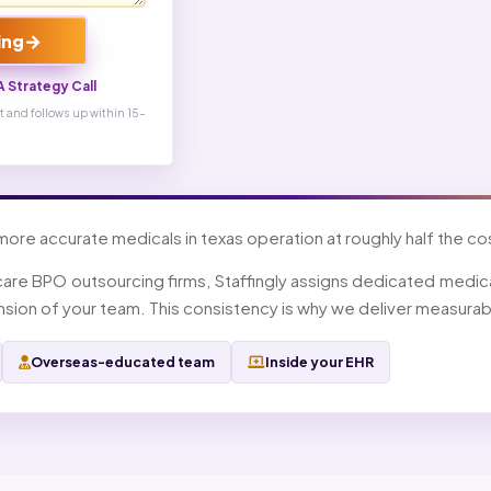
→
ing
 Strategy Call
 and follows up within 15-
 more accurate medicals in texas operation at roughly half the cost
care BPO outsourcing firms, Staffingly assigns dedicated medical
ion of your team. This consistency is why we deliver measurabl
Overseas-educated team
Inside your EHR