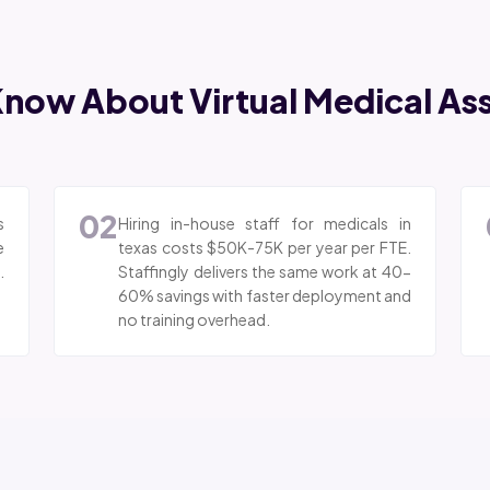
now About Virtual Medical Assi
02
s
Hiring in-house staff for medicals in
e
texas costs $50K-75K per year per FTE.
.
Staffingly delivers the same work at 40-
60% savings with faster deployment and
no training overhead.