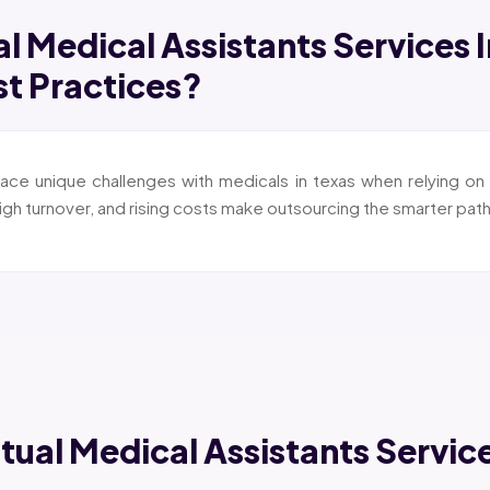
al Medical Assistants Services 
st Practices?
ace unique challenges with medicals in texas when relying on 
igh turnover, and rising costs make outsourcing the smarter path
rtual Medical Assistants Servic