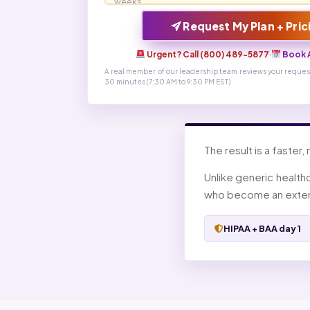
Request My Plan + Pric
Urgent? Call (800) 489-5877
·
Book A
A real member of our leadership team reviews your request
30 minutes (7:30 AM to 9:30 PM EST)
The result is a faster,
Unlike generic health
who become an extens
HIPAA + BAA day 1