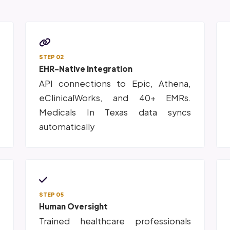
STEP 02
EHR-Native Integration
d
API connections to Epic, Athena,
,
eClinicalWorks, and 40+ EMRs.
n
Medicals In Texas data syncs
automatically
STEP 05
Human Oversight
d
Trained healthcare professionals