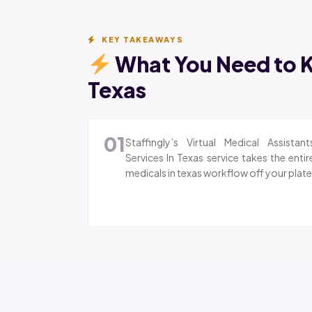
KEY TAKEAWAYS
What You Need to K
Texas
01
Staffingly’s Virtual Medical Assistant
Services In Texas service takes the entir
medicals in texas workflow off your plate