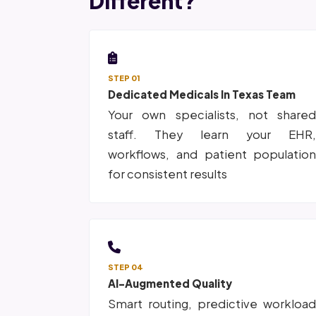
Different?
STEP 01
Dedicated Medicals In Texas Team
Your own specialists, not share
staff. They learn your EHR
workflows, and patient populatio
for consistent results
STEP 04
AI-Augmented Quality
Smart routing, predictive workloa