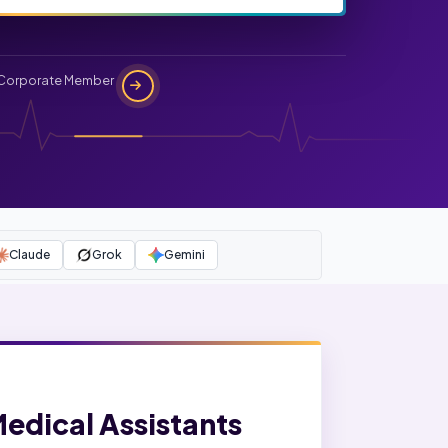
Corporate Member
Claude
Grok
Gemini
Medical Assistants