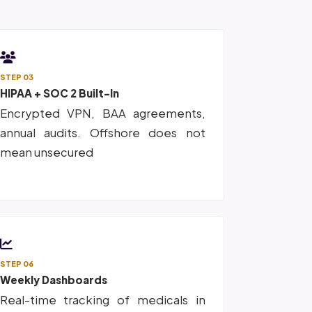
STEP 03
HIPAA + SOC 2 Built-In
Encrypted VPN, BAA agreements,
annual audits. Offshore does not
mean unsecured
STEP 06
Weekly Dashboards
Real-time tracking of medicals in