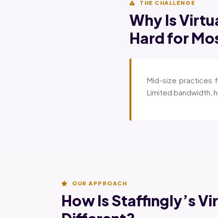
THE CHALLENGE
Why Is Virtu
Hard for Mo
Mid-size practices f
Limited bandwidth, h
OUR APPROACH
How Is Staffingly’s Vi