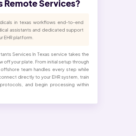
as Remote Services?
dicals in texas workflows end-to-end
dical assistants and dedicated support
our EHR platform.
istants Services In Texas service takes the
 off your plate. From initial setup through
d offshore team handles every step while
onnect directly to your EHR system, train
 protocols, and begin processing within