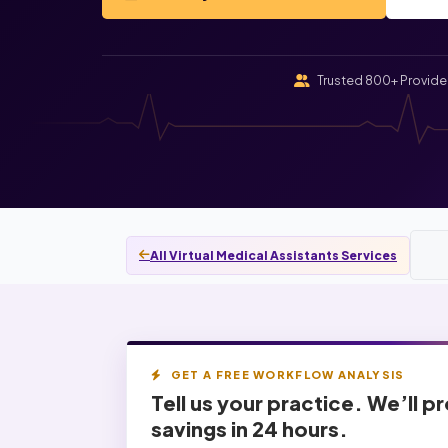
Trusted 800+ Provide
All Virtual Medical Assistants Services
GET A FREE WORKFLOW ANALYSIS
Tell us your practice. We’ll p
savings
in 24 hours.