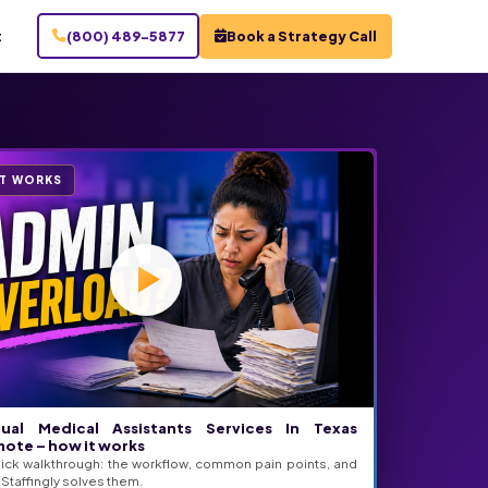
t
(800) 489-5877
Book a Strategy Call
IT WORKS
tual Medical Assistants Services In Texas
ote – how it works
ick walkthrough: the workflow, common pain points, and
Staffingly solves them.