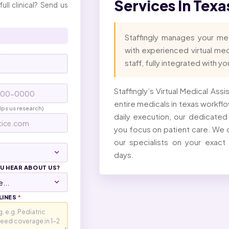
Services In Tex
full clinical? Send us
Staffingly manages your me
with experienced virtual me
*
staff, fully integrated with y
Staffingly’s Virtual Medical Ass
entire medicals in texas workflow
lps us research)
daily execution, our dedicate
you focus on patient care. We c
our specialists on your exact
days.
U HEAR ABOUT US?
LINES
*