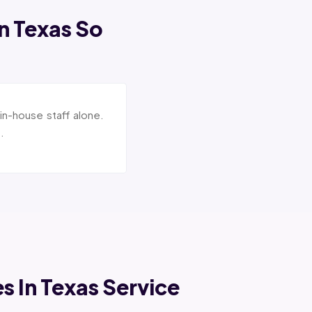
In Texas So
in-house staff alone.
.
es In Texas Service