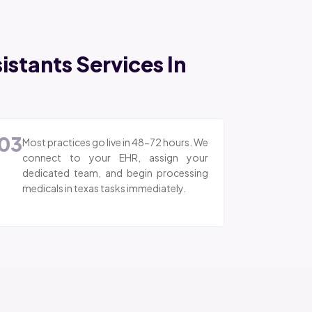
stants Services In
03
Most practices go live in 48-72 hours. We
connect to your EHR, assign your
dedicated team, and begin processing
medicals in texas tasks immediately.