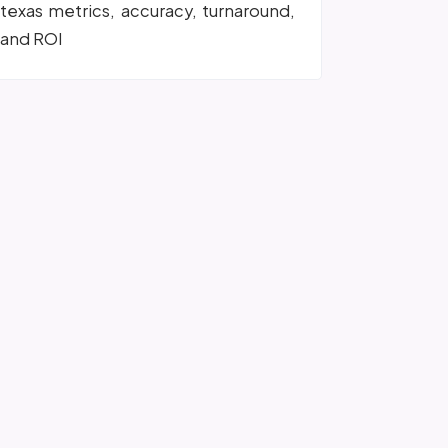
texas metrics, accuracy, turnaround,
and ROI