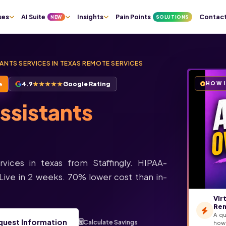
Pain Points
Contac
ses
AI Suite
Insights
NEW
SOLUTIONS
TANTS SERVICES IN TEXAS REMOTE SERVICES
4.9
★★★★★
Google Rating
HOW 
e
Assistants
rvices in texas from Staffingly. HIPAA-
Live in 2 weeks. 70% lower cost than in-
Vir
Rem
A qu
quest Information
Calculate Savings
how 