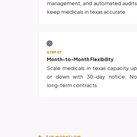
management, and automated audit
keep medicals in texas accurate
STEP 07
Month-to-Month Flexibility
Scale medicals in texas capacity u
or down with 30-day notice. N
long-term contracts
THE WORKFLOW