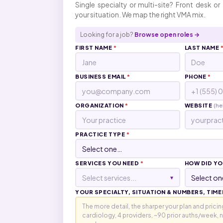
Single specialty or multi-site? Front desk or 
your situation. We map the right VMA mix.
Looking for a job?
Browse open roles →
FIRST NAME
*
LAST NAME
BUSINESS EMAIL
*
PHONE
*
ORGANIZATION
*
WEBSITE
(he
PRACTICE TYPE
*
SERVICES YOU NEED
*
HOW DID YO
Select services...
▾
YOUR SPECIALTY, SITUATION & NUMBERS, TIME