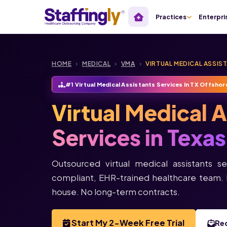
Practices
Enterpri
HOME
›
MEDICAL
›
VMA
›
VIRTUAL MEDICAL ASSIS
#1 Virtual Medical Assistants Services In TX Offshor
Virtual Medical 
Services in Texas
Outsourced virtual medical assistants se
compliant, EHR-trained healthcare team. 
house. No long-term contracts.
Start My 2-Week Free Trial
Re