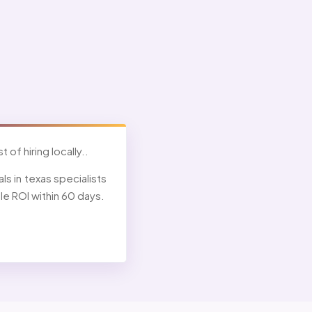
 of hiring locally..
s in texas specialists
e ROI within 60 days.