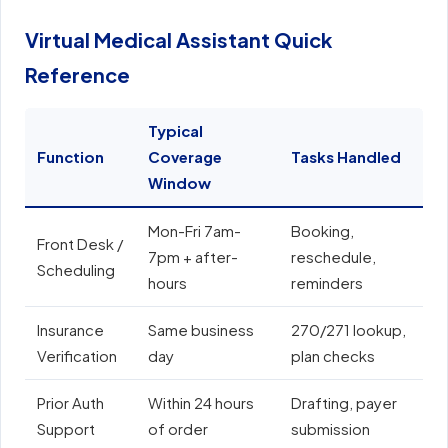
Virtual Medical Assistant Quick
Reference
Typical
Function
Coverage
Tasks Handled
E
Window
Mon-Fri 7am-
Booking,
E
Front Desk /
7pm + after-
reschedule,
e
Scheduling
hours
reminders
N
Insurance
Same business
270/271 lookup,
A
Verification
day
plan checks
o
Prior Auth
Within 24 hours
Drafting, payer
E
Support
of order
submission
e