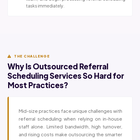
tasks immediately.
THE CHALLENGE
Why Is Outsourced Referral
Scheduling Services So Hard for
Most Practices?
Mid-size practices face unique challenges with
referral scheduling when relying on in-house
staff alone. Limited bandwidth, high turnover,
and rising costs make outsourcing the smarter