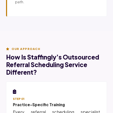
path.
OUR APPROACH
How Is Staffingly’s Outsourced
Referral Scheduling Service
Different?
STEP 01
Practice-Specific Training
Every referral scheduling specialist