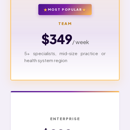
MOST POPULAR
TEAM
$349
/ week
5+ specialists, mid-size practice or
health system region
ENTERPRISE