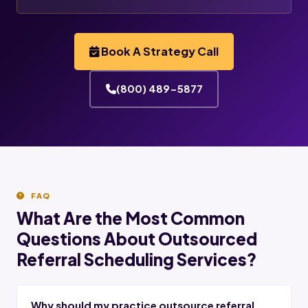
Book A Strategy Call
(800) 489-5877
FAQ
What Are the Most Common
Questions About Outsourced
Referral Scheduling Services?
Why should my practice outsource referral