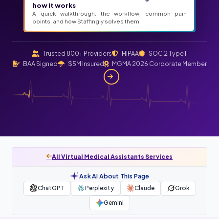
how it works
A quick walkthrough: the workflow, common pain
points, and how Staffingly solves them.
Trusted 800+ Providers
HIPAA
SOC 2 Type II
BAA Signed
$5M Insured
MGMA 2026 Corporate Member
All Virtual Medical Assistants Services
Ask AI About This Page
ChatGPT
Perplexity
Claude
Grok
Gemini