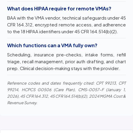
What does HIPAA require for remote VMAs?
BAA with the VMA vendor, technical safeguards under 45
CFR 164.312, encrypted remote access, and adherence
to the 18 HIPAA identifiers under 45 CFR 164.514(b)(2).
Which functions can a VMA fully own?
Scheduling, insurance pre-checks, intake forms, refill
triage, recall management, prior auth drafting, and chart
prep. Clinical decision-making stays with the provider.
Reference codes and dates frequently cited: CPT 99213, CPT
99214, HCPCS G0506 (Care Plan), CMS-0057-F (January 1,
2026), 45 CFR 164.312, 45 CFR 164.514(b)(2), 2024 MGMA Cost &
Revenue Survey.