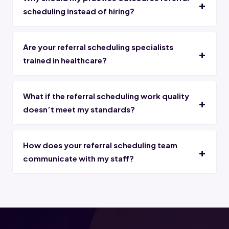
scheduling instead of hiring?
Are your referral scheduling specialists
trained in healthcare?
What if the referral scheduling work quality
doesn’t meet my standards?
How does your referral scheduling team
communicate with my staff?