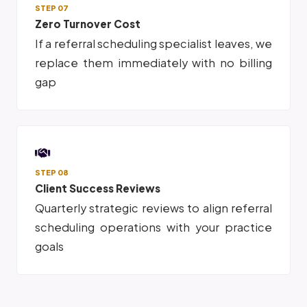
STEP 07
Zero Turnover Cost
If a referral scheduling specialist leaves, we
replace them immediately with no billing
gap
STEP 08
Client Success Reviews
Quarterly strategic reviews to align referral
scheduling operations with your practice
goals