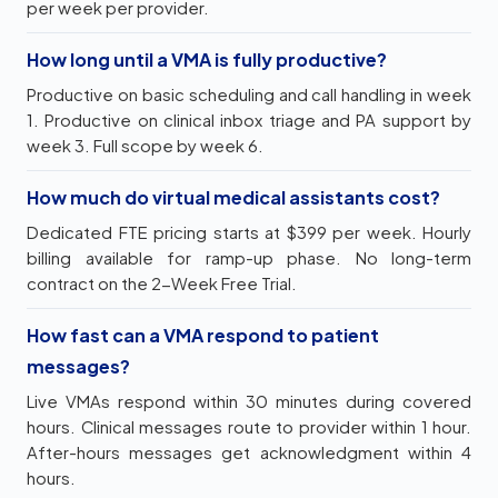
per week per provider.
How long until a VMA is fully productive?
Productive on basic scheduling and call handling in week
1. Productive on clinical inbox triage and PA support by
week 3. Full scope by week 6.
How much do virtual medical assistants cost?
Dedicated FTE pricing starts at $399 per week. Hourly
billing available for ramp-up phase. No long-term
contract on the 2-Week Free Trial.
How fast can a VMA respond to patient
messages?
Live VMAs respond within 30 minutes during covered
hours. Clinical messages route to provider within 1 hour.
After-hours messages get acknowledgment within 4
hours.