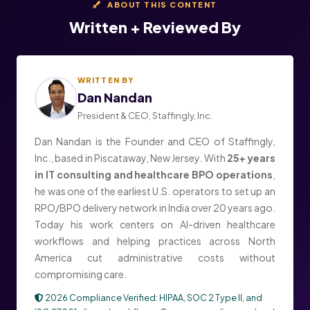
ABOUT THIS CONTENT
Written + Reviewed By
WRITTEN BY
Dan Nandan
President & CEO, Staffingly, Inc.
Dan Nandan is the Founder and CEO of Staffingly,
Inc., based in Piscataway, New Jersey. With
25+ years
in IT consulting and healthcare BPO operations
,
he was one of the earliest U.S. operators to set up an
RPO/BPO delivery network in India over 20 years ago.
Today his work centers on AI-driven healthcare
workflows and helping practices across North
America cut administrative costs without
compromising care.
2026 Compliance Verified: HIPAA, SOC 2 Type II, and