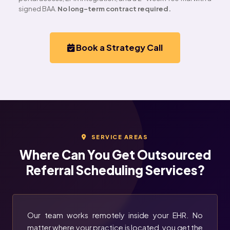
signed BAA.
No long-term contract required.
Book a Strategy Call
SERVICE AREAS
Where Can You Get Outsourced
Referral Scheduling Services?
Our team works remotely inside your EHR. No
matter where your practice is located, you get the