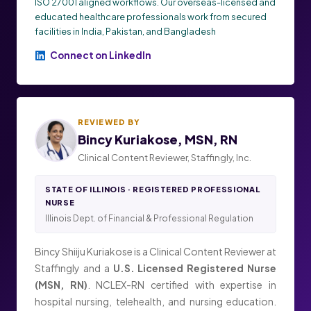
ISO 27001 aligned workflows. Our overseas-licensed and
educated healthcare professionals work from secured
facilities in India, Pakistan, and Bangladesh
Connect on LinkedIn
REVIEWED BY
Bincy Kuriakose, MSN, RN
Clinical Content Reviewer, Staffingly, Inc.
STATE OF ILLINOIS · REGISTERED PROFESSIONAL
NURSE
Illinois Dept. of Financial & Professional Regulation
Bincy Shiiju Kuriakose is a Clinical Content Reviewer at
Staffingly and a
U.S. Licensed Registered Nurse
(MSN, RN)
. NCLEX-RN certified with expertise in
hospital nursing, telehealth, and nursing education.