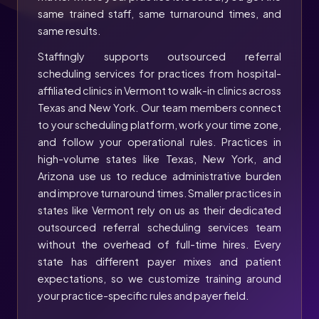
same trained staff, same turnaround times, and
same results.
Staffingly supports outsourced referral
scheduling services for practices from hospital-
affiliated clinics in Vermont to walk-in clinics across
Texas and New York. Our team members connect
to your scheduling platform, work your time zone,
and follow your operational rules. Practices in
high-volume states like Texas, New York, and
Arizona use us to reduce administrative burden
and improve turnaround times. Smaller practices in
states like Vermont rely on us as their dedicated
outsourced referral scheduling services team
without the overhead of full-time hires. Every
state has different payer mixes and patient
expectations, so we customize training around
your practice-specific rules and payer field.