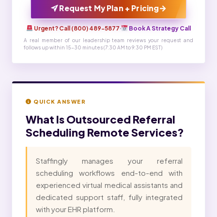
→
Request My Plan + Pricing
Urgent? Call (800) 489-5877
·
Book A Strategy Call
A real member of our leadership team reviews your request and
follows up within 15-30 minutes (7:30 AM to 9:30 PM EST)
QUICK ANSWER
What Is
Outsourced Referral
Scheduling Remote Services?
Staffingly manages your referral
scheduling workflows end-to-end with
experienced virtual medical assistants and
dedicated support staff, fully integrated
with your EHR platform.