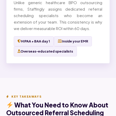
Unlike generic healthcare BPO outsourcing
firms, Staffingly assigns dedicated referral
scheduling specialists who become an
extension of your team. This consistency is why
we deliver measurable ROI within 60 days.
HIPAA + BAA day 1
Inside your EMR
Overseas-educated specialists
KEY TAKEAWAYS
What You Need to Know About
Outsourced Referral Scheduling