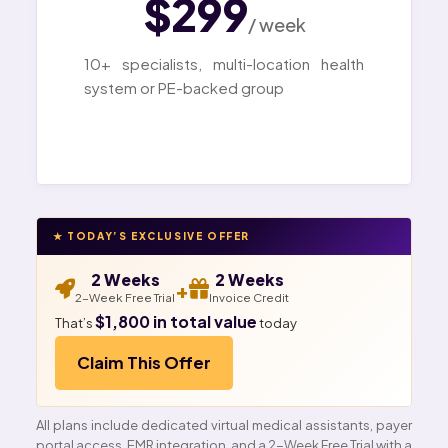
$299
/ week
10+ specialists, multi-location health
system or PE-backed group
★ TODAY’S EXCLUSIVE OFFER
2 Weeks
2 Weeks
+
2-Week Free Trial
Invoice Credit
$1,800 in total value
That’s
today
Claim This Offer
All plans include dedicated virtual medical assistants, payer
portal access, EMR integration, and a 2-Week Free Trial with a