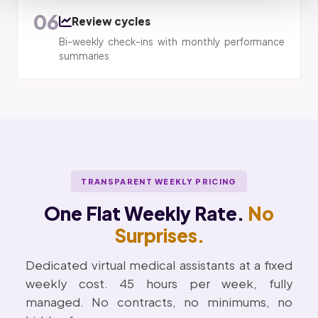
06
Review cycles
Bi-weekly check-ins with monthly performance
summaries
TRANSPARENT WEEKLY PRICING
One Flat Weekly Rate.
No
Surprises.
Dedicated virtual medical assistants at a fixed
weekly cost. 45 hours per week, fully
managed. No contracts, no minimums, no