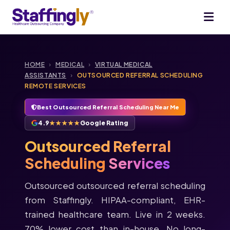
HOME
›
MEDICAL
›
VIRTUAL MEDICAL
ASSISTANTS
›
OUTSOURCED REFERRAL SCHEDULING
REMOTE SERVICES
Best Outsourced Referral Scheduling Near Me
4.9
★★★★★
Google Rating
Outsourced Referral
Scheduling
Services
Outsourced outsourced referral scheduling
from Staffingly. HIPAA-compliant, EHR-
trained healthcare team. Live in 2 weeks.
70% lower cost than in-house. No long-