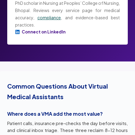
PhD scholar in Nursing at Peoples’ College of Nursing,
Bhopal. Reviews every service page for medical
accuracy,
compliance
, and evidence-based best
practices.
Connect on LinkedIn
Common Questions About Virtual
Medical Assistants
Where does a VMA add the most value?
Patient calls, insurance pre-checks the day before visits,
and clinical inbox triage. These three reclaim 8-12 hours