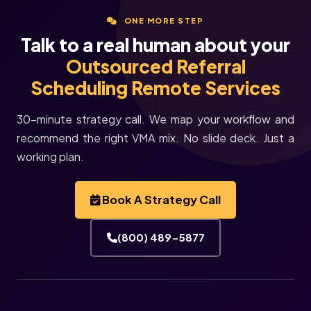
ONE MORE STEP
Talk to a real human about your
Outsourced Referral
Scheduling Remote Services
30-minute strategy call. We map your workflow and
recommend the right VMA mix. No slide deck. Just a
working plan.
Book A Strategy Call
(800) 489-5877