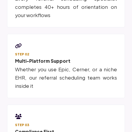
completes 40+ hours of orientation on
your workflows
STEP 02
Multi-Platform Support
Whether you use Epic, Cerner, or a niche
EHR, our referral scheduling team works
inside it
STEP 03
Compliance First