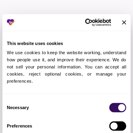
THE WORKFLOW
How Does the Outsourced
Referral Scheduling Services
This website uses cookies
Process Work?
We use cookies to keep the website working, understand 
how people use it, and improve their experience. We do 
not sell your personal information. You can accept all 
01
Practice audit
cookies, reject optional cookies, or manage your 
preferences.
Reviewing your current referral scheduling
workflow for bottlenecks and gaps
Consent
Necessary
Selection
02
Integration design
Planning the EHR connection, data flow, and
Preferences
quality gates