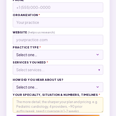
ORGANIZATION
*
WEBSITE
(helps us research)
PRACTICE TYPE
*
SERVICES YOU NEED
*
Select services...
▾
HOW DID YOU HEAR ABOUT US?
YOUR SPECIALTY, SITUATION & NUMBERS, TIMELINES
*