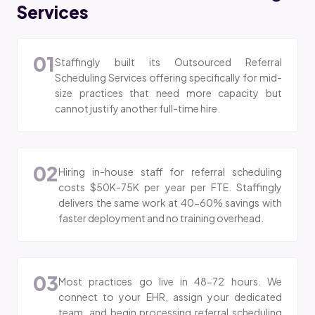
Services
01
Staffingly built its Outsourced Referral
Scheduling Services offering specifically for mid-
size practices that need more capacity but
cannot justify another full-time hire.
02
Hiring in-house staff for referral scheduling
costs $50K-75K per year per FTE. Staffingly
delivers the same work at 40-60% savings with
faster deployment and no training overhead.
03
Most practices go live in 48-72 hours. We
connect to your EHR, assign your dedicated
team, and begin processing referral scheduling