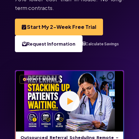
term contracts.
Start My 2-Week Free Trial
Request Information
Calculate Savings
HOW IT WORKS
Outsourced Referral Scheduling Remote –