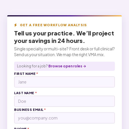
GET A FREE WORKFLOW ANALYSIS
Tell us your practice. We’ll project
your
savings
in 24 hours.
Single specialty or multi-site? Front desk or full clinical?
Send us your situation. We map the right VMA mix.
Looking for a job?
Browse open roles →
FIRST NAME
*
LAST NAME
*
BUSINESS EMAIL
*
PHONE
*