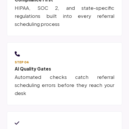
HIPAA, SOC 2, and state-specific
regulations built into every referral
scheduling process
STEP 04
AI Quality Gates
Automated checks catch referral
scheduling errors before they reach your
desk