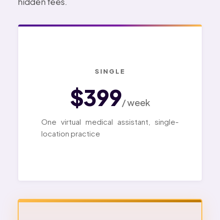
hidden fees.
SINGLE
$399
/ week
One virtual medical assistant, single-
location practice