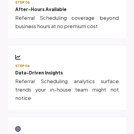
STEP 05
After-Hours Available
Referral Scheduling coverage beyond
business hours at no premium cost
STEP 06
Data-Driven Insights
Referral Scheduling analytics surface
trends your in-house team might not
notice