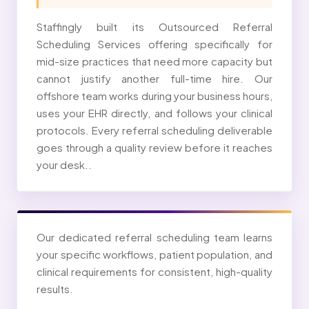
Staffingly built its Outsourced Referral
Scheduling Services offering specifically for
mid-size practices that need more capacity but
cannot justify another full-time hire. Our
offshore team works during your business hours,
uses your EHR directly, and follows your clinical
protocols. Every referral scheduling deliverable
goes through a quality review before it reaches
your desk..
Our dedicated referral scheduling team learns
your specific workflows, patient population, and
clinical requirements for consistent, high-quality
results.