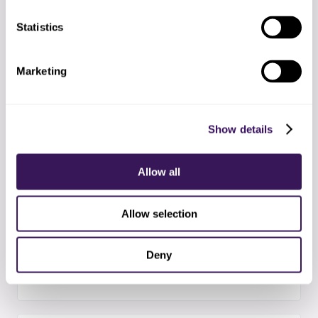
Statistics
03
Team deployment
Assigning referral scheduling specialists and
Marketing
completing orientation
Show details
04
Pilot phase
Processing a subset of referral scheduling tasks
Allow all
to validate quality standards
Allow selection
05
Full production
Deny
All referral scheduling tasks handled by your
offshore team