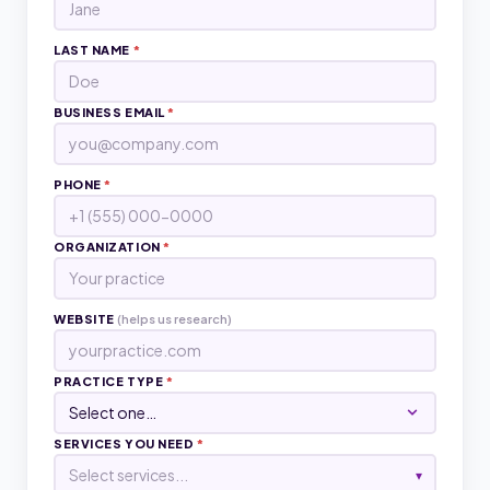
LAST NAME
*
BUSINESS EMAIL
*
PHONE
*
ORGANIZATION
*
WEBSITE
(helps us research)
PRACTICE TYPE
*
SERVICES YOU NEED
*
Select services...
▾