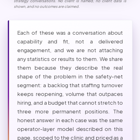
strategy conversations. No client is named, no client data is
shown, and no outcomes are claimed.
Each of these was a conversation about
capability and fit, not a delivered
engagement, and we are not attaching
any statistics or results to them. We share
them because they describe the real
shape of the problem in the safety-net
segment: a backlog that staffing turnover
keeps reopening, volume that outpaces
hiring, and a budget that cannot stretch to
three more permanent positions. The
honest answer in each case was the same
operator-layer model described on this
page, scoped to the clinic and priced as a