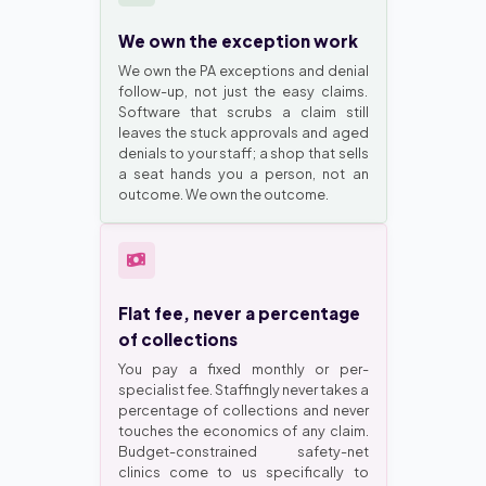
We own the exception work
We own the PA exceptions and denial
follow-up, not just the easy claims.
Software that scrubs a claim still
leaves the stuck approvals and aged
denials to your staff; a shop that sells
a seat hands you a person, not an
outcome. We own the outcome.
Flat fee, never a percentage
of collections
You pay a fixed monthly or per-
specialist fee. Staffingly never takes a
percentage of collections and never
touches the economics of any claim.
Budget-constrained safety-net
clinics come to us specifically to