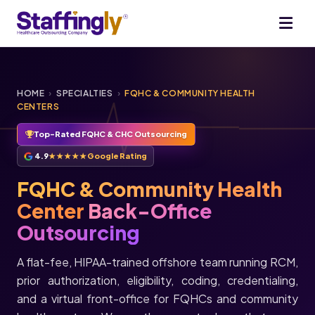
HOME
›
SPECIALTIES
›
FQHC & COMMUNITY HEALTH
CENTERS
Top-Rated FQHC & CHC Outsourcing
4.9
★★★★★
Google Rating
FQHC & Community Health
Center
Back-Office
Outsourcing
A flat-fee, HIPAA-trained offshore team running RCM,
prior authorization, eligibility, coding, credentialing,
and a virtual front-office for FQHCs and community