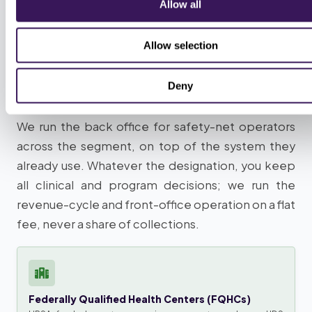
Allow all
OPERATORS WE SERVE
Allow selection
Which safety-net operators we
Deny
run the back office for
We run the back office for safety-net operators
across the segment, on top of the system they
already use. Whatever the designation, you keep
all clinical and program decisions; we run the
revenue-cycle and front-office operation on a flat
fee, never a share of collections.
Federally Qualified Health Centers (FQHCs)