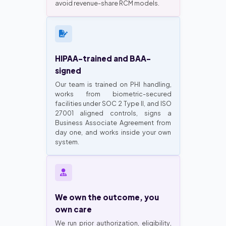
avoid revenue-share RCM models.
HIPAA-trained and BAA-
signed
Our team is trained on PHI handling,
works from biometric-secured
facilities under SOC 2 Type II, and ISO
27001 aligned controls, signs a
Business Associate Agreement from
day one, and works inside your own
system.
We own the outcome, you
own care
We run prior authorization, eligibility,