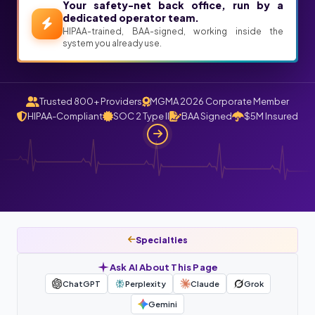
Your safety-net back office, run by a
dedicated operator team.
HIPAA-trained, BAA-signed, working inside the
system you already use.
Trusted 800+ Providers
MGMA 2026 Corporate Member
HIPAA-Compliant
SOC 2 Type II
BAA Signed
$5M Insured
Specialties
Ask AI About This Page
ChatGPT
Perplexity
Claude
Grok
Gemini