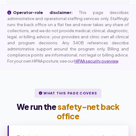
Operator-role disclaimer:
This page describes
administrative and operational staffing services only. Staffingly
runs the back office on a flat fee and never takes any share of
collections, and we do not provide medical, clinical, diagnostic,
legal, or billing advice; your providers and clinic own all clinical
and program decisions. Any 340B references describe
administrative support around the program only. Billing and
compliance points are informational, not legal or billing advice.
For your own HIPAA posture, see our
HIPAA security overview
.
WHAT THIS PAGE COVERS
We run the
safety-net back
office