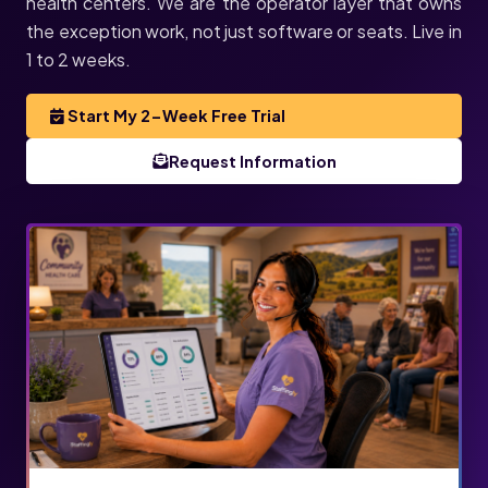
health centers. We are the operator layer that owns
the exception work, not just software or seats. Live in
1 to 2 weeks.
Start My 2-Week Free Trial
Request Information