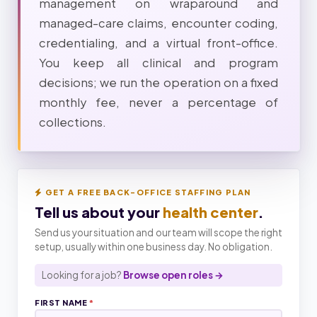
management on wraparound and
managed-care claims, encounter coding,
credentialing, and a virtual front-office.
You keep all clinical and program
decisions; we run the operation on a fixed
monthly fee, never a percentage of
collections.
GET A FREE BACK-OFFICE STAFFING PLAN
Tell us about your
health center
.
Send us your situation and our team will scope the right
setup, usually within one business day. No obligation.
Looking for a job?
Browse open roles →
FIRST NAME
*