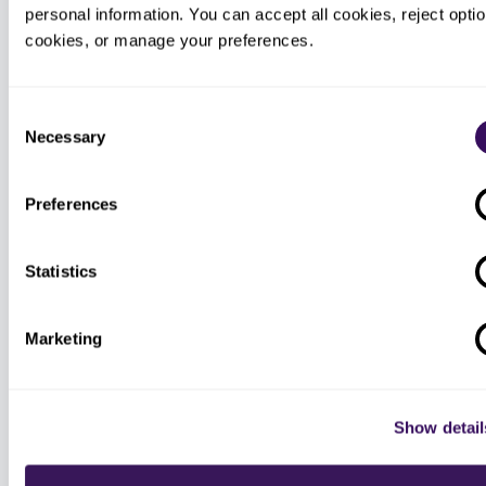
Our virtual medical assistants cover
personal information. You can accept all cookies, reject option
front-desk overflow, scheduling,
cookies, or manage your preferences.
intake, and multilingual patient
callbacks, so a growing patient panel
is answered without adding
permanent front-office headcount.
Consent
Necessary
Selection
Preferences
340B administrative support
We provide administrative support
Statistics
around the 340B program only, the
routine operational and back-office
tasks, never program-integrity,
contract-pharmacy, or compliance
Marketing
advisory, which stay with your own
qualified advisors.
Show detail