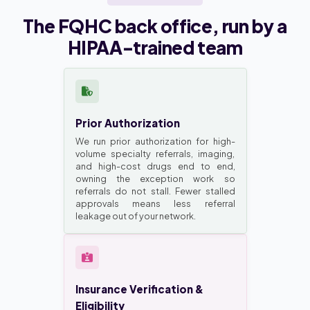
The FQHC back office, run by a
HIPAA-trained team
Prior Authorization
We run prior authorization for high-
volume specialty referrals, imaging,
and high-cost drugs end to end,
owning the exception work so
referrals do not stall. Fewer stalled
approvals means less referral
leakage out of your network.
Insurance Verification &
Eligibility