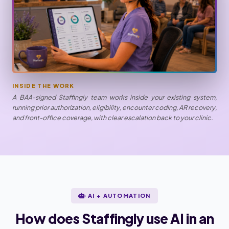
INSIDE THE WORK
A BAA-signed Staffingly team works inside your existing system,
running prior authorization, eligibility, encounter coding, AR recovery,
and front-office coverage, with clear escalation back to your clinic.
AI + AUTOMATION
How does Staffingly use AI in an