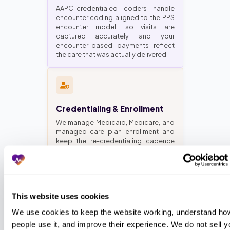
AAPC-credentialed coders handle
encounter coding aligned to the PPS
encounter model, so visits are
captured accurately and your
encounter-based payments reflect
the care that was actually delivered.
Credentialing & Enrollment
We manage Medicaid, Medicare, and
managed-care plan enrollment and
keep the re-credentialing cadence
current, so providers stay enrolled
and claims do not bounce for a
lapsed credential.
This website uses cookies
We use cookies to keep the website working, understand how
Virtual Medical Assistants
people use it, and improve their experience. We do not sell yo