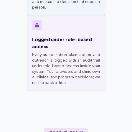
and makes the decision that needs a
person.
Logged under role-based
access
Every authorization, claim action, and
outreach is logged with an audit trail
under role-based access inside your
system. Your providers and clinic own
all clinical and program decisions; we
run the back office.