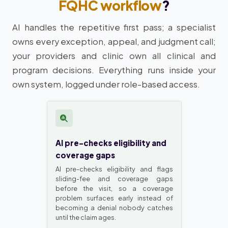
FQHC workflow
?
AI handles the repetitive first pass; a specialist
owns every exception, appeal, and judgment call;
your providers and clinic own all clinical and
program decisions. Everything runs inside your
own system, logged under role-based access.
AI pre-checks eligibility and
coverage gaps
AI pre-checks eligibility and flags
sliding-fee and coverage gaps
before the visit, so a coverage
problem surfaces early instead of
becoming a denial nobody catches
until the claim ages.