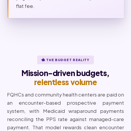
flat fee.
THE BUDGET REALITY
Mission-driven budgets,
relentless volume
FQHCs and community health centers are paid on
an encounter-based prospective payment
system, with Medicaid wraparound payments
reconciling the PPS rate against managed-care
payment. That model rewards clean encounter