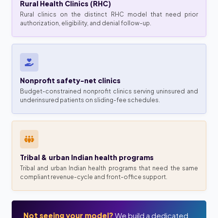
Rural Health Clinics (RHC)
Rural clinics on the distinct RHC model that need prior
authorization, eligibility, and denial follow-up.
Nonprofit safety-net clinics
Budget-constrained nonprofit clinics serving uninsured and
underinsured patients on sliding-fee schedules.
Tribal & urban Indian health programs
Tribal and urban Indian health programs that need the same
compliant revenue-cycle and front-office support.
Not seeing your model?
We build a dedicated