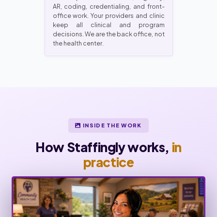
AR, coding, credentialing, and front-
office work. Your providers and clinic
keep all clinical and program
decisions. We are the back office, not
the health center.
INSIDE THE WORK
How Staffingly works,
in
practice