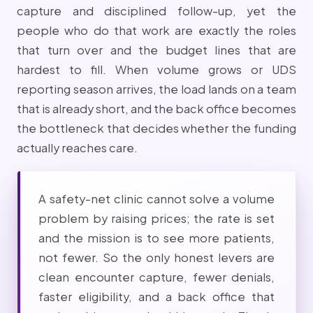
capture and disciplined follow-up, yet the
people who do that work are exactly the roles
that turn over and the budget lines that are
hardest to fill. When volume grows or UDS
reporting season arrives, the load lands on a team
that is already short, and the back office becomes
the bottleneck that decides whether the funding
actually reaches care.
A safety-net clinic cannot solve a volume
problem by raising prices; the rate is set
and the mission is to see more patients,
not fewer. So the only honest levers are
clean encounter capture, fewer denials,
faster eligibility, and a back office that