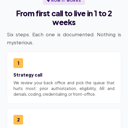
HOW IT WORKS
From first call to live in 1 to 2
weeks
Six steps. Each one is documented. Nothing is
mysterious.
1
Strategy call
We review your back office and pick the queue that
hurts most: prior authorization, eligibility, AR and
denials, coding, credentialing, or front-office.
2