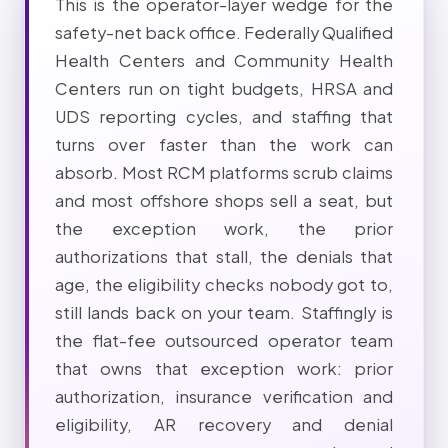
This is the operator-layer wedge for the
safety-net back office. Federally Qualified
Health Centers and Community Health
Centers run on tight budgets, HRSA and
UDS reporting cycles, and staffing that
turns over faster than the work can
absorb. Most RCM platforms scrub claims
and most offshore shops sell a seat, but
the exception work, the prior
authorizations that stall, the denials that
age, the eligibility checks nobody got to,
still lands back on your team. Staffingly is
the flat-fee outsourced operator team
that owns that exception work: prior
authorization, insurance verification and
eligibility, AR recovery and denial