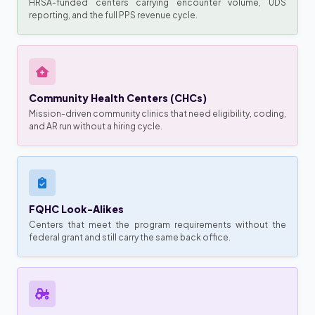
HRSA-funded centers carrying encounter volume, UDS
reporting, and the full PPS revenue cycle.
Community Health Centers (CHCs)
Mission-driven community clinics that need eligibility, coding,
and AR run without a hiring cycle.
FQHC Look-Alikes
Centers that meet the program requirements without the
federal grant and still carry the same back office.