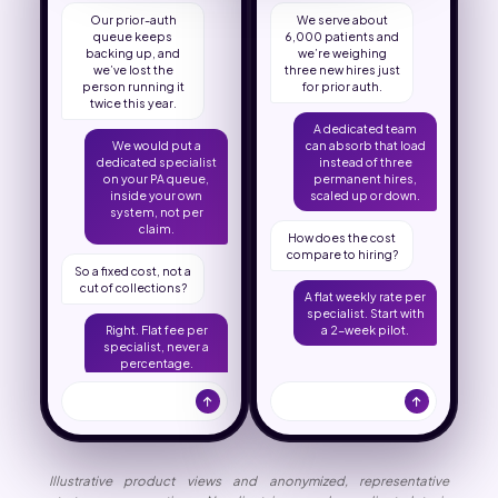
Our prior-auth
We serve about
queue keeps
6,000 patients and
backing up, and
we’re weighing
we’ve lost the
three new hires just
person running it
for prior auth.
twice this year.
A dedicated team
We would put a
can absorb that load
dedicated specialist
instead of three
on your PA queue,
permanent hires,
inside your own
scaled up or down.
system, not per
claim.
How does the cost
compare to hiring?
So a fixed cost, not a
cut of collections?
A flat weekly rate per
specialist. Start with
Right. Flat fee per
a 2-week pilot.
specialist, never a
percentage.
Illustrative product views and anonymized, representative