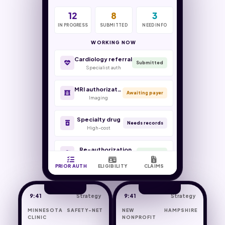
12
64
8
9
3
5
IN PROGRESS
VERIFIED
SUBMITTED
SLIDING FEE
NEED INFO
FLAGGED
Wraparound claim
PPS reconcile
WORKING NOW
Cardiology referral
Medicaid managed care
Managed-care denial
Submitted
Specialist auth
Eligibility
Worked
MRI authorization
Sliding-fee determination
COB crossover
Awaiting payer
Imaging
Front desk
Medicaid
Specialty drug
New patient intake
Encounter coding
Needs records
High-cost
Verification
PPS-aligned
Re-authorization
Renewed
Continuing care
PRIOR AUTH
ELIGIBILITY
CLAIMS
9:41
Strategy
9:41
Strategy
MINNESOTA SAFETY-NET
NEW HAMPSHIRE
CLINIC
NONPROFIT