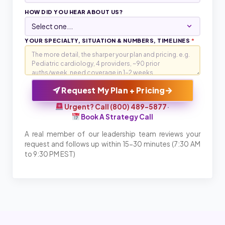
HOW DID YOU HEAR ABOUT US?
YOUR SPECIALTY, SITUATION & NUMBERS, TIMELINES
*
→
Request My Plan + Pricing
Urgent? Call (800) 489-5877
·
Book A Strategy Call
A real member of our leadership team reviews your
request and follows up within 15-30 minutes (7:30 AM
to 9:30 PM EST)