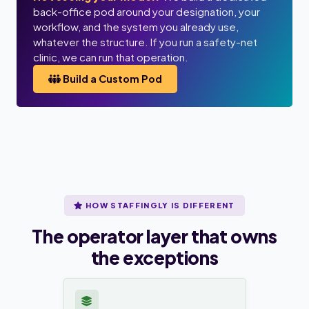
back-office pod around your designation, your
workflow, and the system you already use,
whatever the structure. If you run a safety-net
clinic, we can run that operation.
Build a Custom Pod
HOW STAFFINGLY IS DIFFERENT
The operator layer that owns
the exceptions