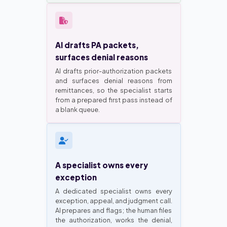
AI drafts PA packets,
surfaces denial reasons
AI drafts prior-authorization packets
and surfaces denial reasons from
remittances, so the specialist starts
from a prepared first pass instead of
a blank queue.
A specialist owns every
exception
A dedicated specialist owns every
exception, appeal, and judgment call.
AI prepares and flags; the human files
the authorization, works the denial,