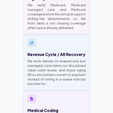
We verify Medicaid, Medicaid
managed care, and Medicare
coverage before the visit and support
sliding-fee determination, so the
front desk is not chasing coverage
after care is already delivered.
Revenue Cycle / AR Recovery
We work denials on wraparound and
managed-care claims, run disciplined
clean-claim review, and chase aging
AR so encounters convert to payment
instead of sitting in a queue nobody
has time for.
Medical Coding