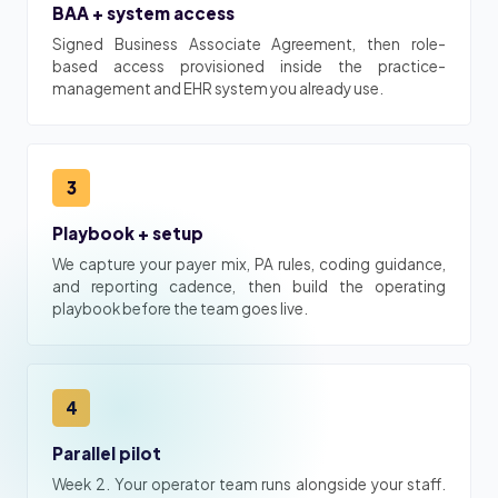
BAA + system access
Signed Business Associate Agreement, then role-
based access provisioned inside the practice-
management and EHR system you already use.
3
Playbook + setup
We capture your payer mix, PA rules, coding guidance,
and reporting cadence, then build the operating
playbook before the team goes live.
4
Parallel pilot
Week 2. Your operator team runs alongside your staff.