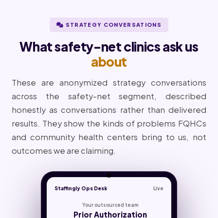
STRATEGY CONVERSATIONS
What safety-net clinics ask us
about
These are anonymized strategy conversations
across the safety-net segment, described
honestly as conversations rather than delivered
results. They show the kinds of problems FQHCs
and community health centers bring to us, not
outcomes we are claiming.
Staffingly Ops Desk
Live
Your outsourced team
Prior Authorization