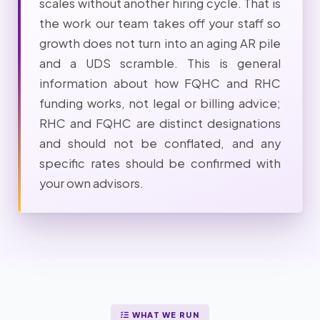
scales without another hiring cycle. That is
the work our team takes off your staff so
growth does not turn into an aging AR pile
and a UDS scramble. This is general
information about how FQHC and RHC
funding works, not legal or billing advice;
RHC and FQHC are distinct designations
and should not be conflated, and any
specific rates should be confirmed with
your own advisors.
WHAT WE RUN