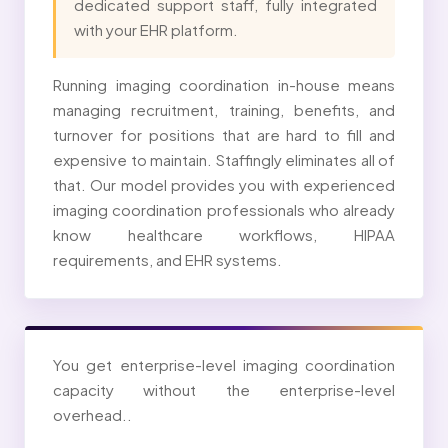
dedicated support staff, fully integrated
with your EHR platform.
Running imaging coordination in-house means
managing recruitment, training, benefits, and
turnover for positions that are hard to fill and
expensive to maintain. Staffingly eliminates all of
that. Our model provides you with experienced
imaging coordination professionals who already
know healthcare workflows, HIPAA
requirements, and EHR systems.
You get enterprise-level imaging coordination
capacity without the enterprise-level
overhead..