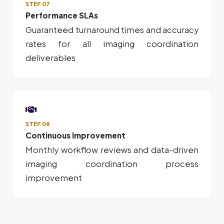
STEP 07
Performance SLAs
Guaranteed turnaround times and accuracy
rates for all imaging coordination
deliverables
STEP 08
Continuous Improvement
Monthly workflow reviews and data-driven
imaging coordination process
improvement