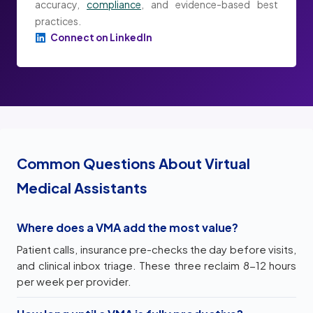
accuracy,
compliance
, and evidence-based best
practices.
Connect on LinkedIn
Common Questions About Virtual
Medical Assistants
Where does a VMA add the most value?
Patient calls, insurance pre-checks the day before visits,
and clinical inbox triage. These three reclaim 8-12 hours
per week per provider.