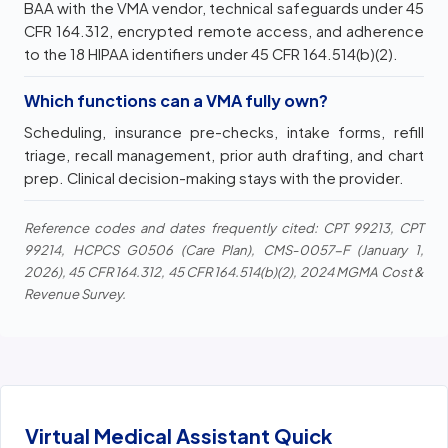
BAA with the VMA vendor, technical safeguards under 45
CFR 164.312, encrypted remote access, and adherence
to the 18 HIPAA identifiers under 45 CFR 164.514(b)(2).
Which functions can a VMA fully own?
Scheduling, insurance pre-checks, intake forms, refill
triage, recall management, prior auth drafting, and chart
prep. Clinical decision-making stays with the provider.
Reference codes and dates frequently cited: CPT 99213, CPT
99214, HCPCS G0506 (Care Plan), CMS-0057-F (January 1,
2026), 45 CFR 164.312, 45 CFR 164.514(b)(2), 2024 MGMA Cost &
Revenue Survey.
Virtual Medical Assistant Quick