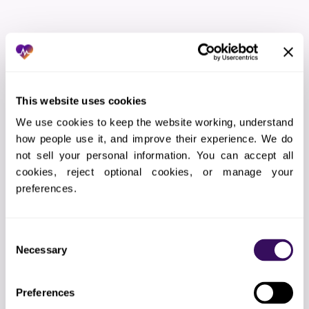
THE WORKFLOW
How Does the Outsourced
Imaging Coordination Services
This website uses cookies
Process Work?
We use cookies to keep the website working, understand 
how people use it, and improve their experience. We do 
not sell your personal information. You can accept all 
01
Scope definition
cookies, reject optional cookies, or manage your 
Documenting exactly which imaging coordination
preferences.
tasks we will handle and how
Consent
Necessary
Selection
02
Technical setup
EHR access, VPN configuration, and
Preferences
communication channels