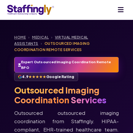
HOME
›
MEDICAL
›
VIRTUAL MEDICAL
ASSISTANTS
›
OUTSOURCED IMAGING
COORDINATION REMOTE SERVICES
Expert Outsourced Imaging Coordination Remote
BPO
4.9
★★★★★
Google Rating
Outsourced Imaging
Coordination
Services
Outsourced outsourced imaging
coordination from Staffingly. HIPAA-
compliant, EHR-trained healthcare team.