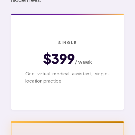
SINGLE
$399
/ week
One virtual medical assistant, single-
location practice