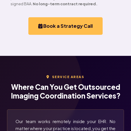
signed BAA.
No long-term contract required.
Book a Strategy Call
SERVICE AREAS
Where Can You Get Outsourced
Imaging Coordination Services?
Our team works remotely inside your EHR. No
matter where your practice is located, you get the