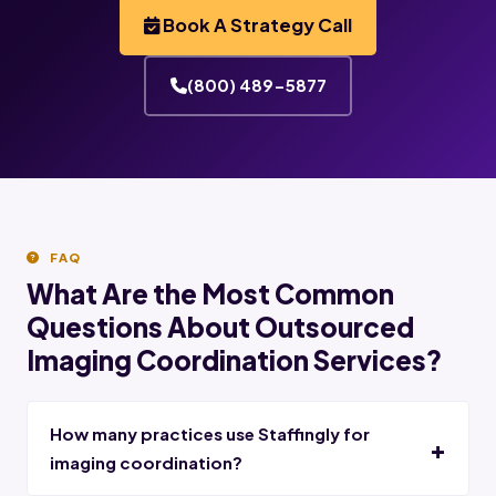
Book A Strategy Call
(800) 489-5877
FAQ
What Are the Most Common
Questions About Outsourced
Imaging Coordination Services?
How many practices use Staffingly for
imaging coordination?