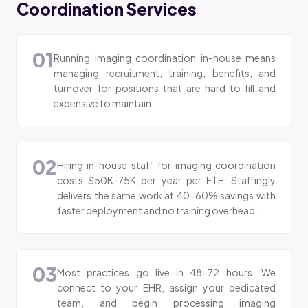
Coordination Services
01
Running imaging coordination in-house means
managing recruitment, training, benefits, and
turnover for positions that are hard to fill and
expensive to maintain.
02
Hiring in-house staff for imaging coordination
costs $50K-75K per year per FTE. Staffingly
delivers the same work at 40-60% savings with
faster deployment and no training overhead.
03
Most practices go live in 48-72 hours. We
connect to your EHR, assign your dedicated
team, and begin processing imaging