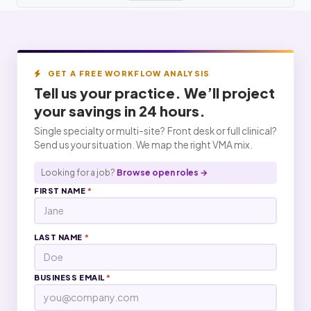
GET A FREE WORKFLOW ANALYSIS
Tell us your practice. We’ll project
your
savings
in 24 hours.
Single specialty or multi-site? Front desk or full clinical?
Send us your situation. We map the right VMA mix.
Looking for a job?
Browse open roles →
FIRST NAME
*
LAST NAME
*
BUSINESS EMAIL
*