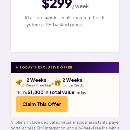
$299
/ week
10+ specialists, multi-location health
system or PE-backed group
★ TODAY’S EXCLUSIVE OFFER
2 Weeks
2 Weeks
+
2-Week Free Trial
Invoice Credit
$1,800 in total value
That’s
today
Claim This Offer
All plans include dedicated virtual medical assistants, payer
portal access, EMR integration, and a 2-Week Free Trial with a