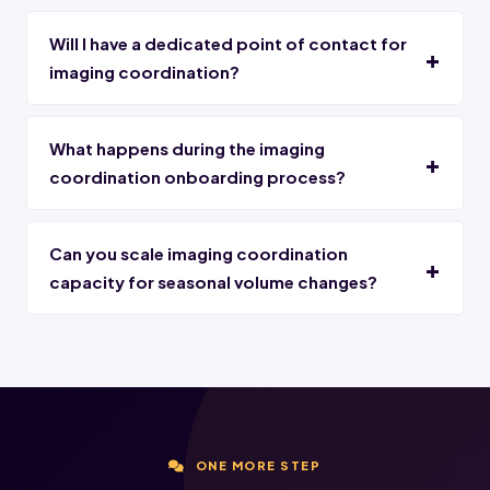
Will I have a dedicated point of contact for
imaging coordination?
What happens during the imaging
coordination onboarding process?
Can you scale imaging coordination
capacity for seasonal volume changes?
ONE MORE STEP