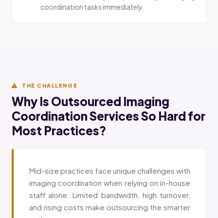
coordination tasks immediately.
THE CHALLENGE
Why Is Outsourced Imaging
Coordination Services So Hard for
Most Practices?
Mid-size practices face unique challenges with
imaging coordination when relying on in-house
staff alone. Limited bandwidth, high turnover,
and rising costs make outsourcing the smarter