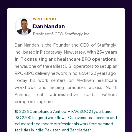
WRITTEN BY
Dan Nandan
President & CEO, Staffingly, Inc.
Dan Nandan is the Founder and CEO of Staffingly,
Inc., based in Piscataway, New Jersey. With
25+ years
in IT consulting and healthcare BPO operations
,
he was one of the earliest U.S. operators to set up an
RPO/BPO delivery network in India over 20 years ago.
Today his work centers on AI-driven healthcare
workflows and helping practices across North
America cut administrative costs without
compromising care.
2026 Compliance Verified: HIPAA, SOC 2 Type II, and
ISO 27001 aligned workflows. Our overseas-licensed and
educated healthcare professionals work from secured
facilities in India, Pakistan, and Bangladesh