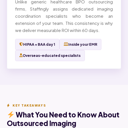
Unlike generic healthcare BPO outsourcing
firms, Staffingly assigns dedicated imaging
coordination specialists who become an
extension of your team. This consistency is why
we deliver measurable ROI within 60 days.
HIPAA + BAA day 1
Inside your EMR
Overseas-educated specialists
KEY TAKEAWAYS
What You Need to Know About
Outsourced Imaging