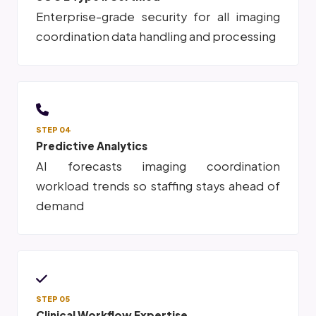
Enterprise-grade security for all imaging
coordination data handling and processing
STEP 04
Predictive Analytics
AI forecasts imaging coordination
workload trends so staffing stays ahead of
demand
STEP 05
Clinical Workflow Expertise