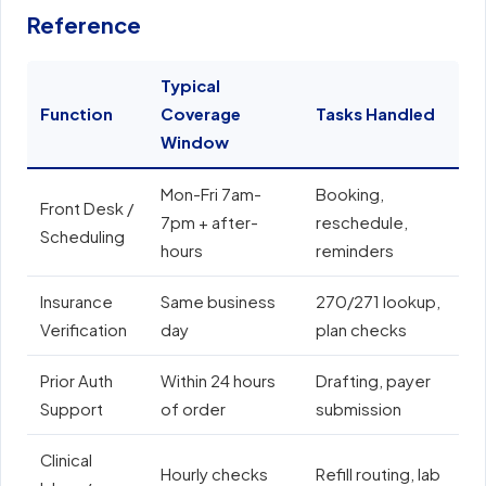
Reference
Typical
Function
Coverage
Tasks Handled
E
Window
Mon-Fri 7am-
Booking,
E
Front Desk /
7pm + after-
reschedule,
e
Scheduling
hours
reminders
N
Insurance
Same business
270/271 lookup,
A
Verification
day
plan checks
o
Prior Auth
Within 24 hours
Drafting, payer
E
Support
of order
submission
e
Clinical
Hourly checks
Refill routing, lab