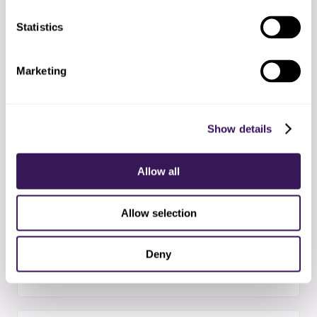
Statistics
03
Hiring and training
Selecting the right imaging coordination
Marketing
specialists and completing your protocol training
Show details
04
Supervised start
First two weeks with extra QA checkpoints and
Allow all
daily syncs
Allow selection
05
Steady state
Deny
Standard operating rhythm with weekly metrics
and exception reports