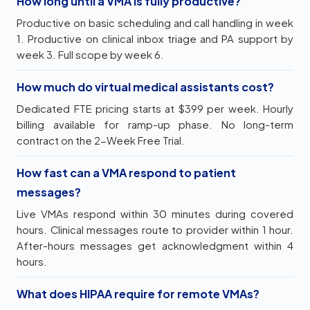
How long until a VMA is fully productive?
Productive on basic scheduling and call handling in week
1. Productive on clinical inbox triage and PA support by
week 3. Full scope by week 6.
How much do virtual medical assistants cost?
Dedicated FTE pricing starts at $399 per week. Hourly
billing available for ramp-up phase. No long-term
contract on the 2-Week Free Trial.
How fast can a VMA respond to patient
messages?
Live VMAs respond within 30 minutes during covered
hours. Clinical messages route to provider within 1 hour.
After-hours messages get acknowledgment within 4
hours.
What does HIPAA require for remote VMAs?