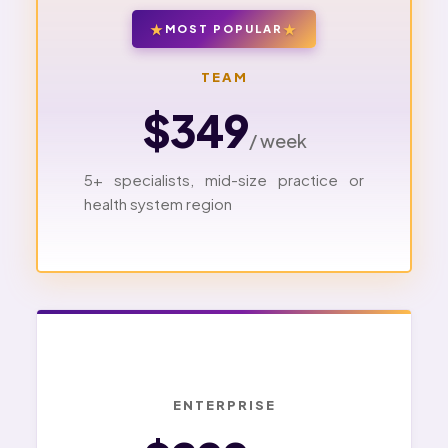
MOST POPULAR
TEAM
$349
/ week
5+ specialists, mid-size practice or
health system region
ENTERPRISE