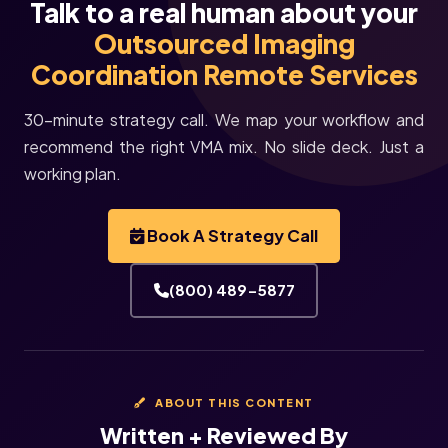
Talk to a real human about your
Outsourced Imaging
Coordination Remote Services
30-minute strategy call. We map your workflow and
recommend the right VMA mix. No slide deck. Just a
working plan.
Book A Strategy Call
(800) 489-5877
ABOUT THIS CONTENT
Written + Reviewed By