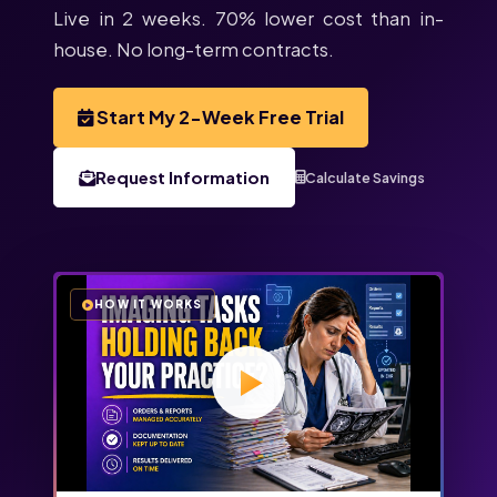
Live in 2 weeks. 70% lower cost than in-
house. No long-term contracts.
Start My 2-Week Free Trial
Request Information
Calculate Savings
HOW IT WORKS