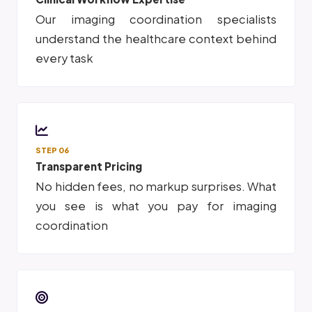
Our imaging coordination specialists
understand the healthcare context behind
every task
STEP 06
Transparent Pricing
No hidden fees, no markup surprises. What
you see is what you pay for imaging
coordination