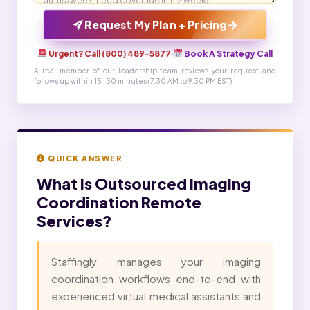
→
Request My Plan + Pricing
Urgent? Call (800) 489-5877
·
Book A Strategy Call
A real member of our leadership team reviews your request and
follows up within 15-30 minutes (7:30 AM to 9:30 PM EST)
QUICK ANSWER
What Is
Outsourced Imaging
Coordination Remote
Services?
Staffingly manages your imaging
coordination workflows end-to-end with
experienced virtual medical assistants and