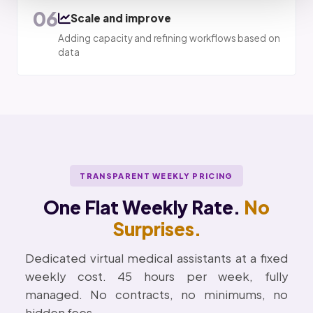
06
Scale and improve
Adding capacity and refining workflows based on
data
TRANSPARENT WEEKLY PRICING
One Flat Weekly Rate.
No
Surprises.
Dedicated virtual medical assistants at a fixed
weekly cost. 45 hours per week, fully
managed. No contracts, no minimums, no
hidden fees.