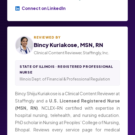
Connect on LinkedIn
REVIEWED BY
Bincy Kuriakose, MSN, RN
Clinical Content Reviewer, Staffingly, Inc.
STATE OF ILLINOIS · REGISTERED PROFESSIONAL
NURSE
Illinois Dept. of Financial & Professional Regulation
Bincy Shiiju Kuriakose is a Clinical Content Reviewer at
Staffingly and a
U.S. Licensed Registered Nurse
(MSN, RN)
. NCLEX-RN certified with expertise in
hospital nursing, telehealth, and nursing education.
PhD scholar in Nursing at Peoples’ College of Nursing,
Bhopal. Reviews every service page for medical