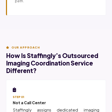
path.
OUR APPROACH
How Is Staffingly’s Outsourced
Imaging Coordination Service
Different?
STEP 01
Not a Call Center
Staffingly assigns dedicated imaging