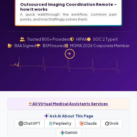
Outsourced Imaging Coordination Remote –
how it works
A quick walkthrough: the workflow, common pain
points, and how Staffingly solves them.
Trusted 800+ Providers
HIPAA
SOC 2 Type II
BAA Signed
$5M Insured
MGMA 2026 Corporate Member
All Virtual Medical Assistants Services
Ask AI About This Page
ChatGPT
Perplexity
Claude
Grok
Gemini