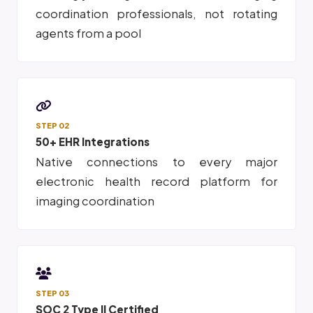
coordination professionals, not rotating
agents from a pool
STEP 02
50+ EHR Integrations
Native connections to every major
electronic health record platform for
imaging coordination
STEP 03
SOC 2 Type II Certified