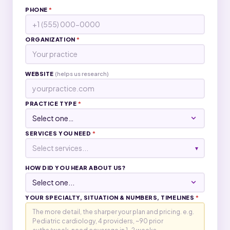
PHONE
*
ORGANIZATION
*
WEBSITE
(helps us research)
PRACTICE TYPE
*
SERVICES YOU NEED
*
Select services...
▾
HOW DID YOU HEAR ABOUT US?
YOUR SPECIALTY, SITUATION & NUMBERS, TIMELINES
*