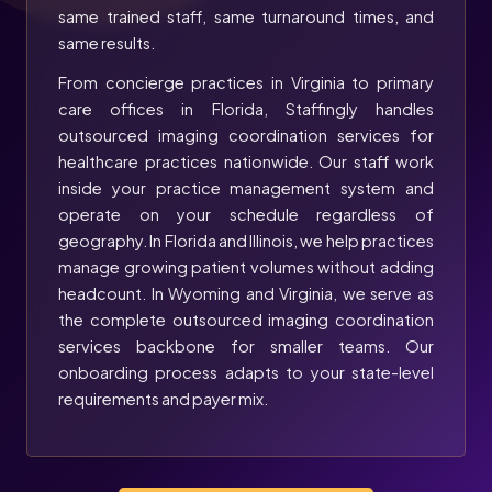
same trained staff, same turnaround times, and
same results.
From concierge practices in Virginia to primary
care offices in Florida, Staffingly handles
outsourced imaging coordination services for
healthcare practices nationwide. Our staff work
inside your practice management system and
operate on your schedule regardless of
geography. In Florida and Illinois, we help practices
manage growing patient volumes without adding
headcount. In Wyoming and Virginia, we serve as
the complete outsourced imaging coordination
services backbone for smaller teams. Our
onboarding process adapts to your state-level
requirements and payer mix.