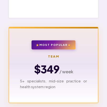
MOST POPULAR
TEAM
$349
/ week
5+ specialists, mid-size practice or
health system region