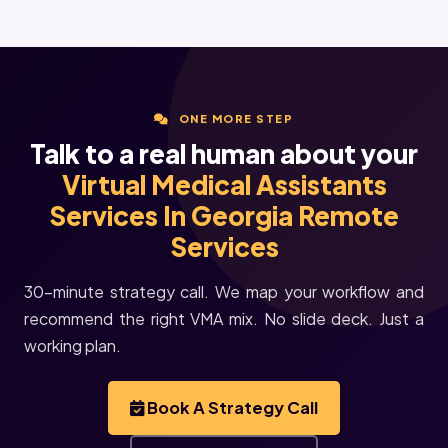
ONE MORE STEP
Talk to a real human about your
Virtual Medical Assistants
Services In Georgia Remote
Services
30-minute strategy call. We map your workflow and
recommend the right VMA mix. No slide deck. Just a
working plan.
Book A Strategy Call