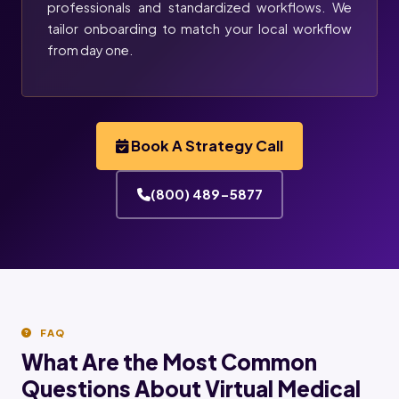
professionals and standardized workflows. We
tailor onboarding to match your local workflow
from day one.
Book A Strategy Call
(800) 489-5877
FAQ
What Are the Most Common
Questions About Virtual Medical