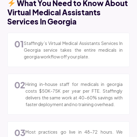
What You Need to Know About
Virtual Medical Assistants
Services In Georgia
01
Staffingly’s Virtual Medical Assistants Services In
Georgia service takes the entire medicals in
georgia workflow off your plate.
02
Hiring in-house staff for medicals in georgia
costs $50K-75K per year per FTE. Staffingly
delivers the same work at 40-60% savings with
faster deployment and no training overhead.
03
Most practices go live in 48-72 hours. We