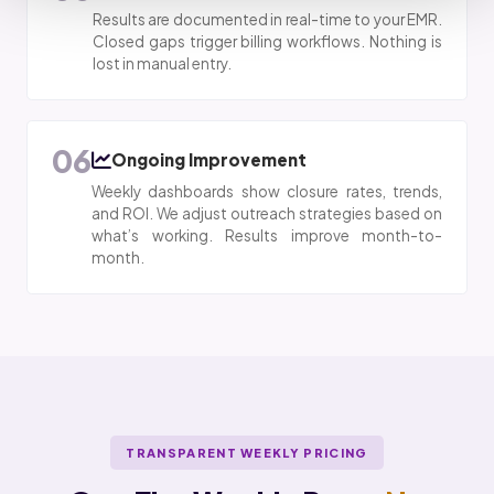
Results are documented in real-time to your EMR.
Closed gaps trigger billing workflows. Nothing is
lost in manual entry.
06
Ongoing Improvement
Weekly dashboards show closure rates, trends,
and ROI. We adjust outreach strategies based on
what’s working. Results improve month-to-
month.
TRANSPARENT WEEKLY PRICING