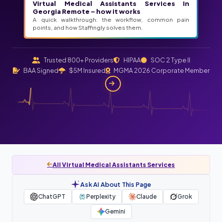
Virtual Medical Assistants Services In
Georgia Remote – how it works
A quick walkthrough: the workflow, common pain
points, and how Staffingly solves them.
Trusted 800+ Providers
HIPAA
SOC 2 Type II
BAA Signed
$5M Insured
MGMA 2026 Corporate Member
All Virtual Medical Assistants Services
Ask AI About This Page
ChatGPT
Perplexity
Claude
Grok
Gemini