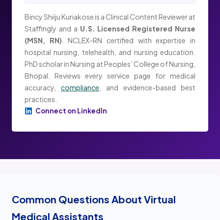
Bincy Shiiju Kuriakose is a Clinical Content Reviewer at
Staffingly and a
U.S. Licensed Registered Nurse
(MSN, RN)
. NCLEX-RN certified with expertise in
hospital nursing, telehealth, and nursing education.
PhD scholar in Nursing at Peoples’ College of Nursing,
Bhopal. Reviews every service page for medical
accuracy,
compliance
, and evidence-based best
practices.
Connect on LinkedIn
Common Questions About Virtual
Medical Assistants