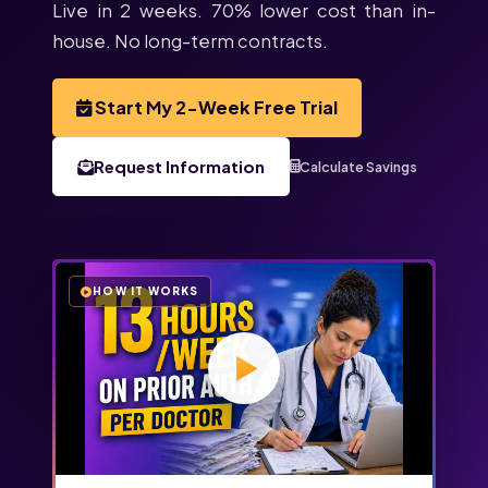
Live in 2 weeks. 70% lower cost than in-
house. No long-term contracts.
Start My 2-Week Free Trial
Request Information
Calculate Savings
HOW IT WORKS