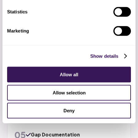
directly back into your system in real-time.
Statistics
03
Marketing
Team Training
Your dedicated care coordinators are trained on
your patient population, workflows, and clinical
protocols. HIPAA training is mandatory.
Show details
Allow all
04
Patient Outreach
Multi-channel campaigns: phone, SMS, email. We
Allow selection
call patients, explain gaps, schedule
appointments, and escalate complex cases to
your clinical team.
Deny
05
Gap Documentation