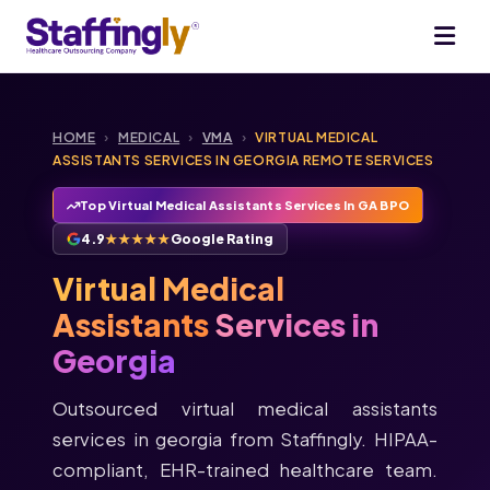
HOME
›
MEDICAL
›
VMA
›
VIRTUAL MEDICAL
ASSISTANTS SERVICES IN GEORGIA REMOTE SERVICES
Top Virtual Medical Assistants Services In GA BPO
4.9
★★★★★
Google Rating
Virtual Medical
Assistants
Services in
Georgia
Outsourced virtual medical assistants
services in georgia from Staffingly. HIPAA-
compliant, EHR-trained healthcare team.