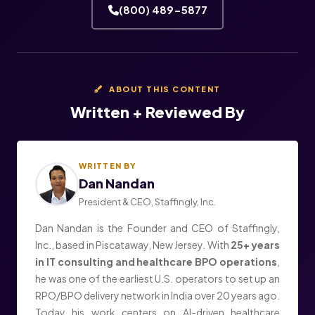
(800) 489-5877
ABOUT THIS CONTENT
Written + Reviewed By
WRITTEN BY
Dan Nandan
President & CEO, Staffingly, Inc.
Dan Nandan is the Founder and CEO of Staffingly,
Inc., based in Piscataway, New Jersey. With
25+ years
in IT consulting and healthcare BPO operations
,
he was one of the earliest U.S. operators to set up an
RPO/BPO delivery network in India over 20 years ago.
Today his work centers on AI-driven healthcare