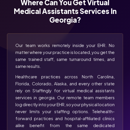
Where Can You Get Virtual
Medical Assistants Services In
Georgia?
Our team works remotely inside your EHR. No
matter where your practice is located, you get the
same trained staff, same turnaround times, and
same results.
Healthcare practices across North Carolina,
Florida, Colorado, Alaska, and every other state
rely on Staffingly for virtual medical assistants
services in georgia. Our remote team members
log directly into your EHR, so your physical location
never limits your staffing options. Telehealth-
forward practices and hospital-affiliated clinics
alike benefit from the same dedicated