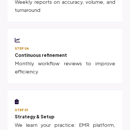
Weekly reports on accuracy, volume, and
turnaround
STEP 06
Continuous refinement
Monthly workflow reviews to improve
efficiency
STEP 01
Strategy & Setup
We learn your practice: EMR platform,