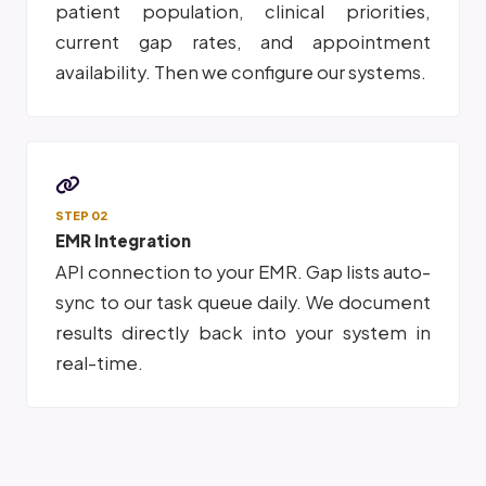
patient population, clinical priorities,
current gap rates, and appointment
availability. Then we configure our systems.
STEP 02
EMR Integration
API connection to your EMR. Gap lists auto-
sync to our task queue daily. We document
results directly back into your system in
real-time.