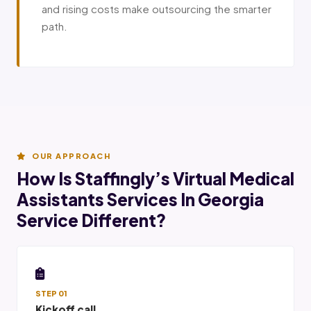
and rising costs make outsourcing the smarter
path.
OUR APPROACH
How Is Staffingly’s Virtual Medical
Assistants Services In Georgia
Service Different?
STEP 01
Kickoff call