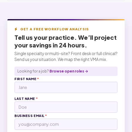
GET A FREE WORKFLOW ANALYSIS
Tell us your practice. We’ll project
your
savings
in 24 hours.
Single specialty or multi-site? Front desk or full clinical?
Send us your situation. We map the right VMA mix.
Looking for a job?
Browse open roles →
FIRST NAME
*
LAST NAME
*
BUSINESS EMAIL
*