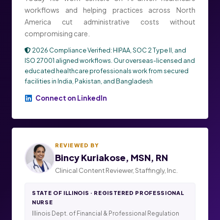
workflows and helping practices across North
America cut administrative costs without
compromising care.
2026 Compliance Verified: HIPAA, SOC 2 Type II, and
ISO 27001 aligned workflows. Our overseas-licensed and
educated healthcare professionals work from secured
facilities in India, Pakistan, and Bangladesh
Connect on LinkedIn
REVIEWED BY
Bincy Kuriakose, MSN, RN
Clinical Content Reviewer, Staffingly, Inc.
STATE OF ILLINOIS · REGISTERED PROFESSIONAL
NURSE
Illinois Dept. of Financial & Professional Regulation