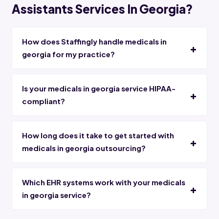
Assistants Services In Georgia?
How does Staffingly handle medicals in
georgia for my practice?
Is your medicals in georgia service HIPAA-
compliant?
How long does it take to get started with
medicals in georgia outsourcing?
Which EHR systems work with your medicals
in georgia service?