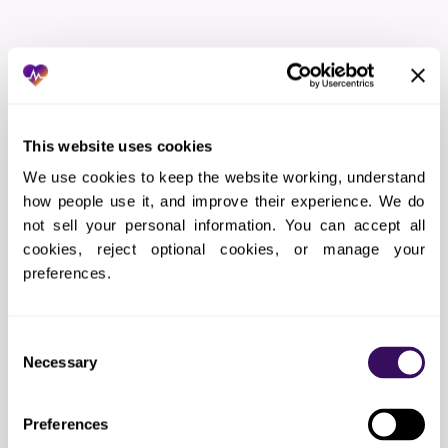
THE WORKFLOW
How Does the Virtual Medical
Assistants Services In Georgia
Process Work?
This website uses cookies
We use cookies to keep the website working, understand 
how people use it, and improve their experience. We do 
01
Strategy & Setup
not sell your personal information. You can accept all 
cookies, reject optional cookies, or manage your 
We learn your practice: EMR platform, patient
population, clinical priorities, current gap rates, and
preferences.
appointment availability. Then we configure our
systems.
Consent
Necessary
Selection
02
EMR Integration
Preferences
API connection to your EMR. Gap lists auto-sync
to our task queue daily. We document results