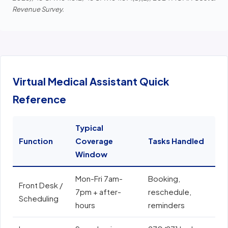
Revenue Survey.
Virtual Medical Assistant Quick
Reference
Typical
Function
Coverage
Tasks Handled
E
Window
Mon-Fri 7am-
Booking,
E
Front Desk /
7pm + after-
reschedule,
e
Scheduling
hours
reminders
N