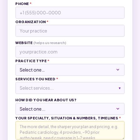
PHONE
*
ORGANIZATION
*
WEBSITE
(helps us research)
PRACTICE TYPE
*
SERVICES YOU NEED
*
Select services...
▾
HOW DID YOU HEAR ABOUT US?
YOUR SPECIALTY, SITUATION & NUMBERS, TIMELINES
*