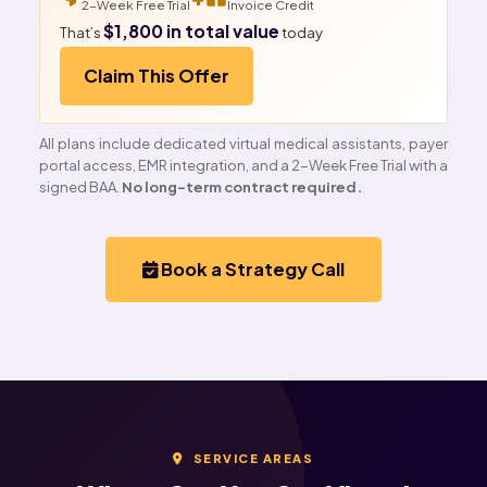
2-Week Free Trial
Invoice Credit
$1,800 in total value
That’s
today
Claim This Offer
All plans include dedicated virtual medical assistants, payer
portal access, EMR integration, and a 2-Week Free Trial with a
signed BAA.
No long-term contract required.
Book a Strategy Call
SERVICE AREAS