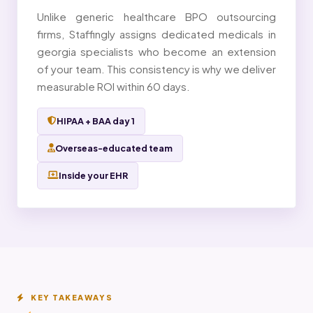
Unlike generic healthcare BPO outsourcing
firms, Staffingly assigns dedicated medicals in
georgia specialists who become an extension
of your team. This consistency is why we deliver
measurable ROI within 60 days.
HIPAA + BAA day 1
Overseas-educated team
Inside your EHR
KEY TAKEAWAYS