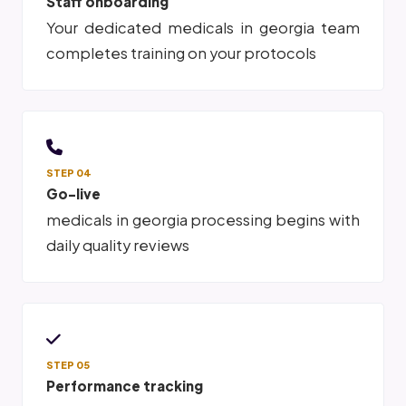
Staff onboarding
Your dedicated medicals in georgia team
completes training on your protocols
STEP 04
Go-live
medicals in georgia processing begins with
daily quality reviews
STEP 05
Performance tracking