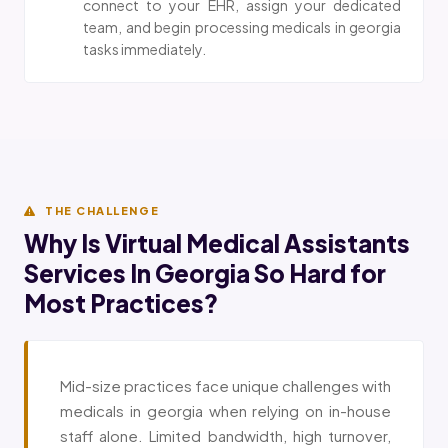
connect to your EHR, assign your dedicated
team, and begin processing medicals in georgia
tasks immediately.
THE CHALLENGE
Why Is Virtual Medical Assistants
Services In Georgia So Hard for
Most Practices?
Mid-size practices face unique challenges with
medicals in georgia when relying on in-house
staff alone. Limited bandwidth, high turnover,