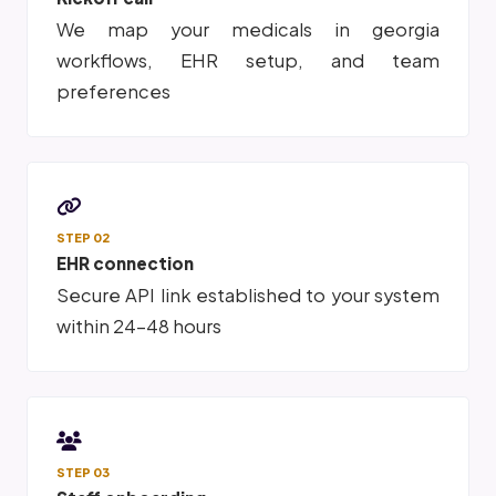
We map your medicals in georgia
workflows, EHR setup, and team
preferences
STEP 02
EHR connection
Secure API link established to your system
within 24-48 hours
STEP 03