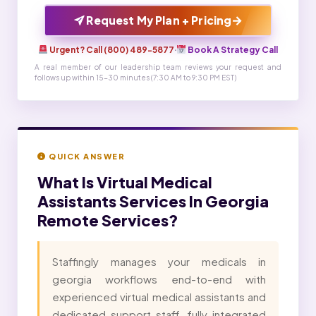
→
Request My Plan + Pricing
Urgent? Call (800) 489-5877
·
Book A Strategy Call
A real member of our leadership team reviews your request and
follows up within 15-30 minutes (7:30 AM to 9:30 PM EST)
QUICK ANSWER
What Is
Virtual Medical
Assistants Services In Georgia
Remote Services?
Staffingly manages your medicals in
georgia workflows end-to-end with
experienced virtual medical assistants and
dedicated support staff, fully integrated