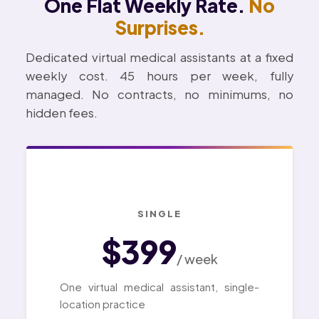
One Flat Weekly Rate.
No
Surprises.
Dedicated virtual medical assistants at a fixed
weekly cost. 45 hours per week, fully
managed. No contracts, no minimums, no
hidden fees.
SINGLE
$399
/ week
One virtual medical assistant, single-
location practice