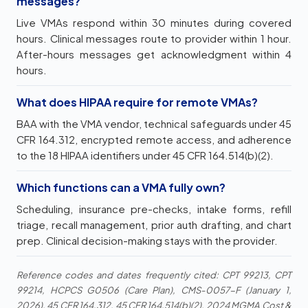
messages?
Live VMAs respond within 30 minutes during covered
hours. Clinical messages route to provider within 1 hour.
After-hours messages get acknowledgment within 4
hours.
What does HIPAA require for remote VMAs?
BAA with the VMA vendor, technical safeguards under 45
CFR 164.312, encrypted remote access, and adherence
to the 18 HIPAA identifiers under 45 CFR 164.514(b)(2).
Which functions can a VMA fully own?
Scheduling, insurance pre-checks, intake forms, refill
triage, recall management, prior auth drafting, and chart
prep. Clinical decision-making stays with the provider.
Reference codes and dates frequently cited: CPT 99213, CPT
99214, HCPCS G0506 (Care Plan), CMS-0057-F (January 1,
2026), 45 CFR 164.312, 45 CFR 164.514(b)(2), 2024 MGMA Cost &