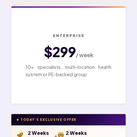
ENTERPRISE
$299
/ week
10+ specialists, multi-location health
system or PE-backed group
★ TODAY’S EXCLUSIVE OFFER
2 Weeks
2 Weeks
+