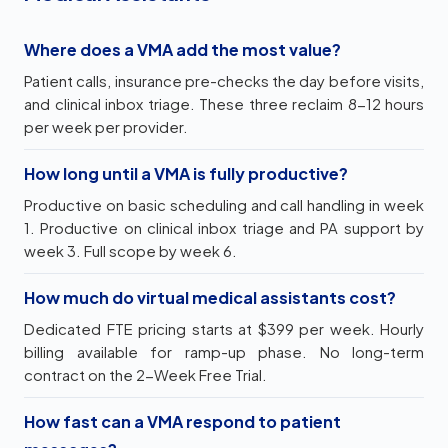
Where does a VMA add the most value?
Patient calls, insurance pre-checks the day before visits,
and clinical inbox triage. These three reclaim 8-12 hours
per week per provider.
How long until a VMA is fully productive?
Productive on basic scheduling and call handling in week
1. Productive on clinical inbox triage and PA support by
week 3. Full scope by week 6.
How much do virtual medical assistants cost?
Dedicated FTE pricing starts at $399 per week. Hourly
billing available for ramp-up phase. No long-term
contract on the 2-Week Free Trial.
How fast can a VMA respond to patient