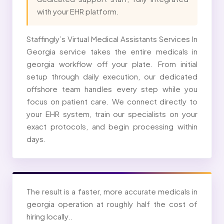
with your EHR platform.
Staffingly’s Virtual Medical Assistants Services In
Georgia service takes the entire medicals in
georgia workflow off your plate. From initial
setup through daily execution, our dedicated
offshore team handles every step while you
focus on patient care. We connect directly to
your EHR system, train our specialists on your
exact protocols, and begin processing within
days.
The result is a faster, more accurate medicals in
georgia operation at roughly half the cost of
hiring locally..