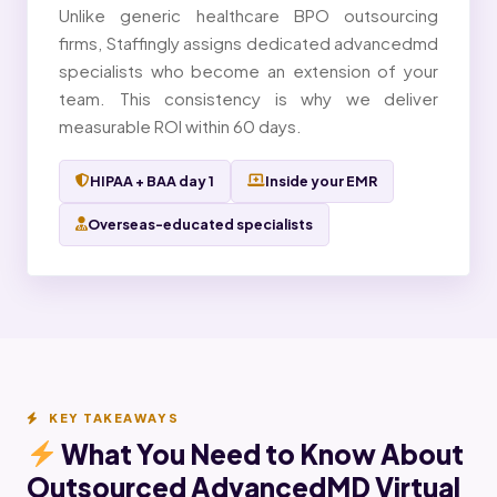
Unlike generic healthcare BPO outsourcing
firms, Staffingly assigns dedicated advancedmd
specialists who become an extension of your
team. This consistency is why we deliver
measurable ROI within 60 days.
HIPAA + BAA day 1
Inside your EMR
Overseas-educated specialists
KEY TAKEAWAYS
What You Need to Know About
Outsourced AdvancedMD Virtual