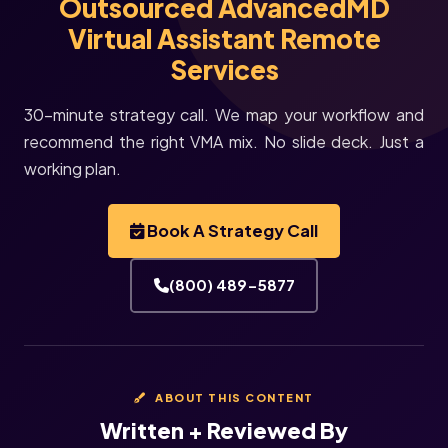
Outsourced AdvancedMD
Virtual Assistant Remote
Services
30-minute strategy call. We map your workflow and
recommend the right VMA mix. No slide deck. Just a
working plan.
Book A Strategy Call
(800) 489-5877
ABOUT THIS CONTENT
Written + Reviewed By