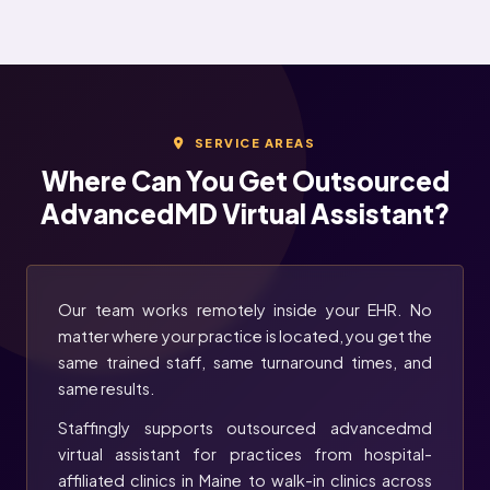
SERVICE AREAS
Where Can You Get Outsourced
AdvancedMD Virtual Assistant?
Our team works remotely inside your EHR. No
matter where your practice is located, you get the
same trained staff, same turnaround times, and
same results.
Staffingly supports outsourced advancedmd
virtual assistant for practices from hospital-
affiliated clinics in Maine to walk-in clinics across