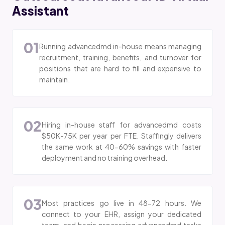
Assistant
01
Running advancedmd in-house means managing
recruitment, training, benefits, and turnover for
positions that are hard to fill and expensive to
maintain.
02
Hiring in-house staff for advancedmd costs
$50K-75K per year per FTE. Staffingly delivers
the same work at 40-60% savings with faster
deployment and no training overhead.
03
Most practices go live in 48-72 hours. We
connect to your EHR, assign your dedicated
team, and begin processing advancedmd tasks