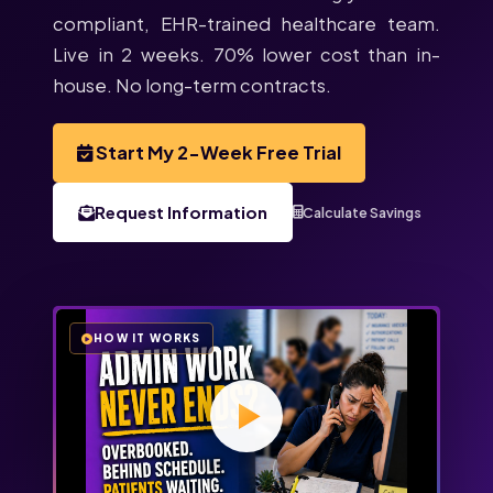
compliant, EHR-trained healthcare team.
Live in 2 weeks. 70% lower cost than in-
house. No long-term contracts.
Start My 2-Week Free Trial
Request Information
Calculate Savings
HOW IT WORKS