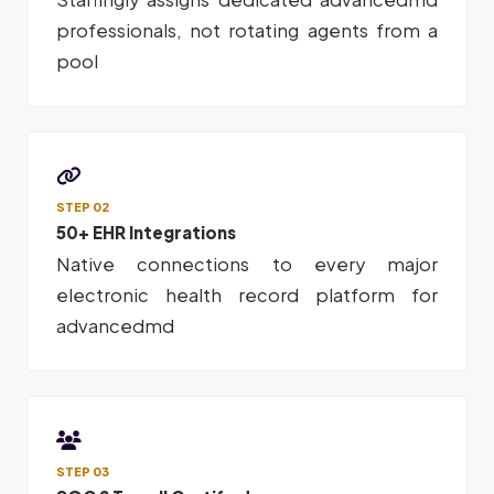
professionals, not rotating agents from a
pool
STEP 02
50+ EHR Integrations
Native connections to every major
electronic health record platform for
advancedmd
STEP 03