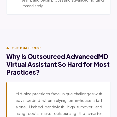
immediately.
THE CHALLENGE
Why Is Outsourced AdvancedMD
Virtual Assistant So Hard for Most
Practices?
Mid-size practices face unique challenges with
advancedmd when relying on in-house staff
alone. Limited bandwidth, high turnover, and
rising costs make outsourcing the smarter