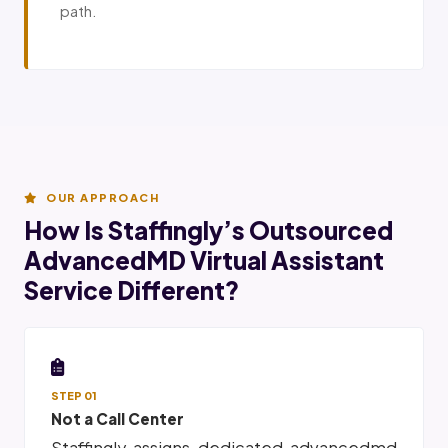
path.
OUR APPROACH
How Is Staffingly’s Outsourced
AdvancedMD Virtual Assistant
Service Different?
STEP 01
Not a Call Center
Staffingly assigns dedicated advancedmd