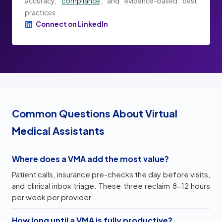
accuracy,
compliance
, and evidence-based best
practices.
Connect on LinkedIn
Common Questions About Virtual
Medical Assistants
Where does a VMA add the most value?
Patient calls, insurance pre-checks the day before visits,
and clinical inbox triage. These three reclaim 8-12 hours
per week per provider.
How long until a VMA is fully productive?