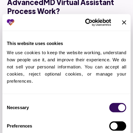
AdvancedMD Virtual Assistant
Process Work?
01
Scope definition
Documenting exactly which advancedmd tasks
This website uses cookies
we will handle and how
We use cookies to keep the website working, understand 
how people use it, and improve their experience. We do 
not sell your personal information. You can accept all 
02
Technical setup
cookies, reject optional cookies, or manage your 
preferences.
EHR access, VPN configuration, and
communication channels
Consent
Necessary
Selection
03
Hiring and training
Selecting the right advancedmd specialists and
Preferences
completing your protocol training