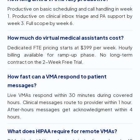
Productive on basic scheduling and call handling in week
1. Productive on clinical inbox triage and PA support by
week 3. Full scope by week 6.
How much do virtual medical assistants cost?
Dedicated FTE pricing starts at $399 per week. Hourly
billing available for ramp-up phase. No long-term
contract on the 2-Week Free Trial.
How fast can a VMA respond to patient
messages?
Live VMAs respond within 30 minutes during covered
hours. Clinical messages route to provider within 1 hour.
After-hours messages get acknowledgment within 4
hours.
What does HIPAA require for remote VMAs?