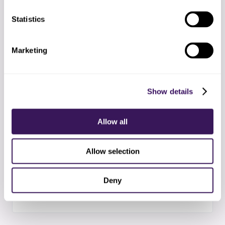
Statistics
04
Supervised start
First two weeks with extra QA checkpoints and
Marketing
daily syncs
Show details
05
Steady state
Standard operating rhythm with weekly metrics
Allow all
and exception reports
Allow selection
06
Scale and improve
Deny
Adding capacity and refining workflows based on
data