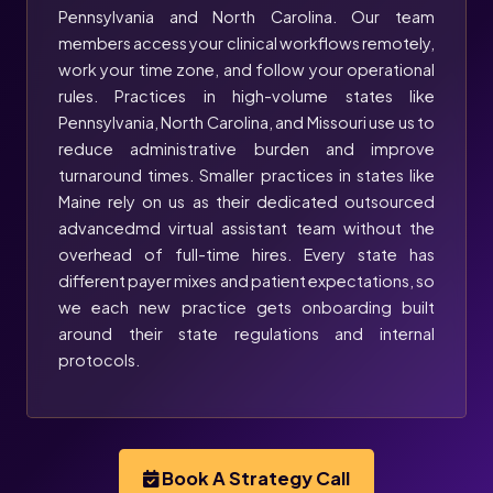
Pennsylvania and North Carolina. Our team
members access your clinical workflows remotely,
work your time zone, and follow your operational
rules. Practices in high-volume states like
Pennsylvania, North Carolina, and Missouri use us to
reduce administrative burden and improve
turnaround times. Smaller practices in states like
Maine rely on us as their dedicated outsourced
advancedmd virtual assistant team without the
overhead of full-time hires. Every state has
different payer mixes and patient expectations, so
we each new practice gets onboarding built
around their state regulations and internal
protocols.
Book A Strategy Call