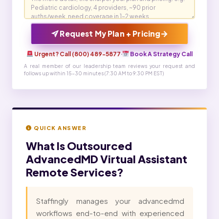
→
Request My Plan + Pricing
Urgent? Call (800) 489-5877
·
Book A Strategy Call
A real member of our leadership team reviews your request and
follows up within 15-30 minutes (7:30 AM to 9:30 PM EST)
QUICK ANSWER
What Is
Outsourced
AdvancedMD Virtual Assistant
Remote Services?
Staffingly manages your advancedmd
workflows end-to-end with experienced