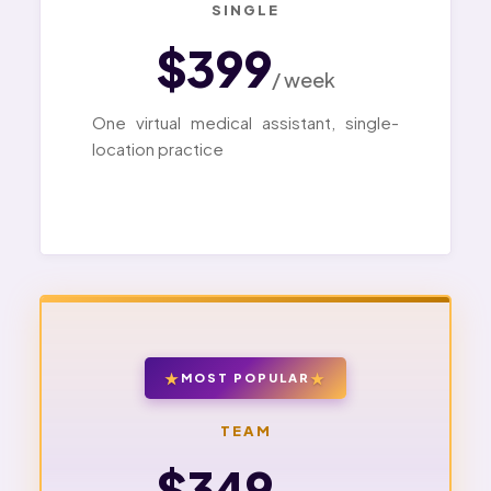
SINGLE
$399
/ week
One virtual medical assistant, single-
location practice
MOST POPULAR
TEAM
$349