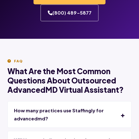
(800) 489-5877
FAQ
What Are the Most Common
Questions About Outsourced
AdvancedMD Virtual Assistant?
How many practices use Staffingly for
advancedmd?