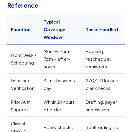
Reference
Typical
Function
Coverage
Tasks Handled
E
Window
Mon-Fri 7am-
Booking,
E
Front Desk /
7pm + after-
reschedule,
e
Scheduling
hours
reminders
N
Insurance
Same business
270/271 lookup,
A
Verification
day
plan checks
o
Prior Auth
Within 24 hours
Drafting, payer
E
Support
of order
submission
e
Clinical
Hourly checks
Refill routing, lab
Inbox /
E