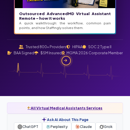
Outsourced AdvancedMD Virtual Assistant
Remote – how it works
A quick walkthrough: the workflow, common pain
points, and how Staffingly solves them.
Trusted 800+ Providers
HIPAA
SOC 2 Type II
BAA Signed
$5M Insured
MGMA 2026 Corporate Member
All Virtual Medical Assistants Services
Ask AI About This Page
ChatGPT
Perplexity
Claude
Grok