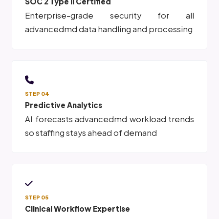
SOC 2 Type II Certified
Enterprise-grade security for all
advancedmd data handling and processing
STEP 04
Predictive Analytics
AI forecasts advancedmd workload trends
so staffing stays ahead of demand
STEP 05
Clinical Workflow Expertise