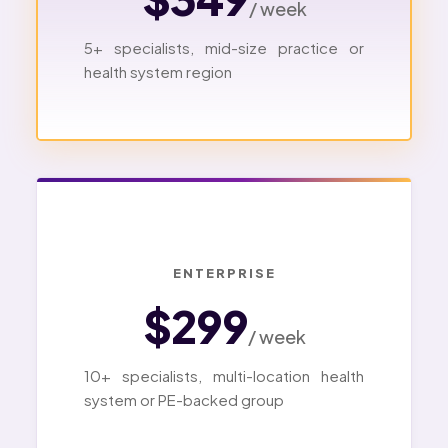
/ week
5+ specialists, mid-size practice or
health system region
ENTERPRISE
$299
/ week
10+ specialists, multi-location health
system or PE-backed group