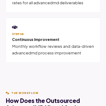
rates for all advancedmd deliverables
STEP 08
Continuous Improvement
Monthly workflow reviews and data-driven
advancedmd process improvement
THE WORKFLOW
How Does the Outsourced