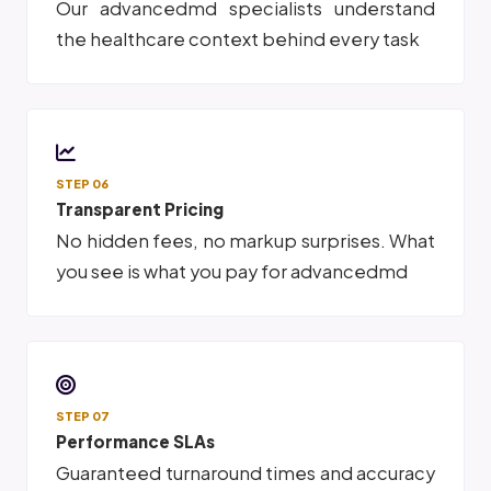
Our advancedmd specialists understand
the healthcare context behind every task
STEP 06
Transparent Pricing
No hidden fees, no markup surprises. What
you see is what you pay for advancedmd
STEP 07
Performance SLAs
Guaranteed turnaround times and accuracy