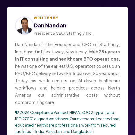
WRITTEN BY
Dan Nandan
President & CEO, Staffingly, Inc.
Dan Nandan is the Founder and CEO of Staffingly,
Inc., based in Piscataway, New Jersey. With
25+ years
in IT consulting and healthcare BPO operations
,
he was one of the earliest U.S. operators to set up an
RPO/BPO delivery network in India over 20 years ago.
Today his work centers on AI-driven healthcare
workflows and helping practices across North
America cut administrative costs without
compromising care.
2026 Compliance Verified: HIPAA, SOC 2 Type II, and
ISO 27001 aligned workflows. Our overseas-licensed and
educated healthcare professionals work from secured
facilities in India, Pakistan, and Bangladesh