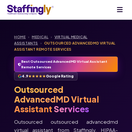
HOME
›
MEDICAL
›
VIRTUAL MEDICAL
ASSISTANTS
›
OUTSOURCED ADVANCEDMD VIRTUAL
ASSISTANT REMOTE SERVICES
Best Outsourced AdvancedMD Virtual Assistant
Remote Services
4.9
★★★★★
Google Rating
Outsourced
AdvancedMD Virtual
Assistant
Services
Outsourced outsourced advancedmd
virtual assistant from Staffingly. HIPAA-