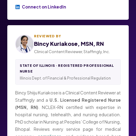
Connect on LinkedIn
REVIEWED BY
Bincy Kuriakose, MSN, RN
Clinical Content Reviewer, Staffingly, Inc.
STATE OF ILLINOIS · REGISTERED PROFESSIONAL
NURSE
Illinois Dept. of Financial & Professional Regulation
Bincy Shiiju Kuriakose is a Clinical Content Reviewer at
Staffingly and a
U.S. Licensed Registered Nurse
(MSN, RN)
. NCLEX-RN certified with expertise in
hospital nursing, telehealth, and nursing education.
PhD scholar in Nursing at Peoples’ College of Nursing,
Bhopal. Reviews every service page for medical