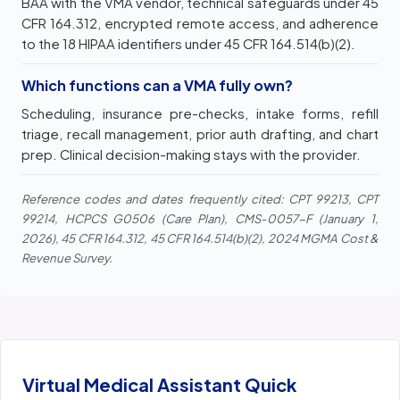
BAA with the VMA vendor, technical safeguards under 45
CFR 164.312, encrypted remote access, and adherence
to the 18 HIPAA identifiers under 45 CFR 164.514(b)(2).
Which functions can a VMA fully own?
Scheduling, insurance pre-checks, intake forms, refill
triage, recall management, prior auth drafting, and chart
prep. Clinical decision-making stays with the provider.
Reference codes and dates frequently cited: CPT 99213, CPT
99214, HCPCS G0506 (Care Plan), CMS-0057-F (January 1,
2026), 45 CFR 164.312, 45 CFR 164.514(b)(2), 2024 MGMA Cost &
Revenue Survey.
Virtual Medical Assistant Quick