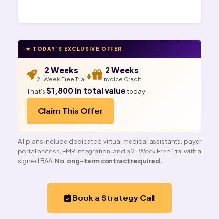
★ TODAY’S EXCLUSIVE OFFER
2 Weeks
2 Weeks
+
2-Week Free Trial
Invoice Credit
$1,800 in total value
That’s
today
Claim This Offer
All plans include dedicated virtual medical assistants, payer
portal access, EMR integration, and a 2-Week Free Trial with a
signed BAA.
No long-term contract required.
Book a Strategy Call