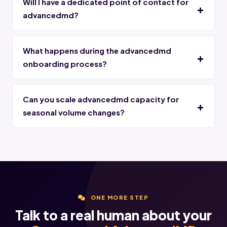
Will I have a dedicated point of contact for
advancedmd?
What happens during the advancedmd
onboarding process?
Can you scale advancedmd capacity for
seasonal volume changes?
ONE MORE STEP
Talk to a real human about your