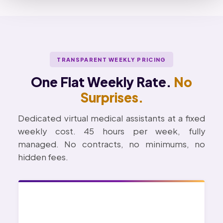
TRANSPARENT WEEKLY PRICING
One Flat Weekly Rate.
No
Surprises.
Dedicated virtual medical assistants at a fixed
weekly cost. 45 hours per week, fully
managed. No contracts, no minimums, no
hidden fees.