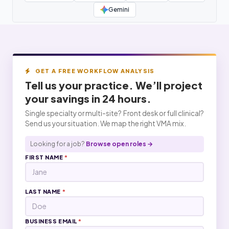
Gemini
GET A FREE WORKFLOW ANALYSIS
Tell us your practice. We’ll project
your
savings
in 24 hours.
Single specialty or multi-site? Front desk or full clinical?
Send us your situation. We map the right VMA mix.
Looking for a job?
Browse open roles →
FIRST NAME
*
LAST NAME
*
BUSINESS EMAIL
*