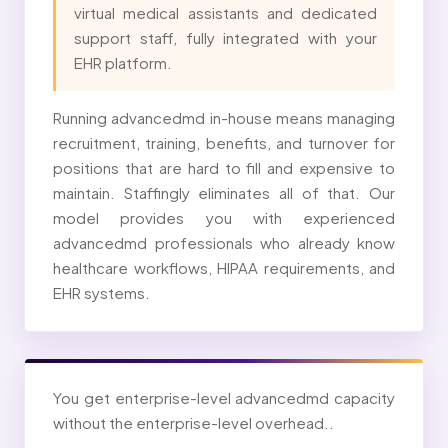
virtual medical assistants and dedicated
support staff, fully integrated with your
EHR platform.
Running advancedmd in-house means managing
recruitment, training, benefits, and turnover for
positions that are hard to fill and expensive to
maintain. Staffingly eliminates all of that. Our
model provides you with experienced
advancedmd professionals who already know
healthcare workflows, HIPAA requirements, and
EHR systems.
You get enterprise-level advancedmd capacity
without the enterprise-level overhead..