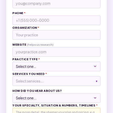
PHONE
*
ORGANIZATION
*
WEBSITE
(helps us research)
PRACTICE TYPE
*
SERVICES YOU NEED
*
Select services...
▾
HOW DID YOU HEAR ABOUT US?
YOUR SPECIALTY, SITUATION & NUMBERS, TIMELINES
*