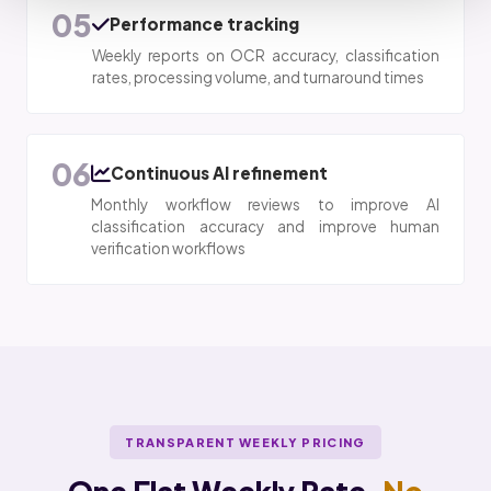
05
Performance tracking
Weekly reports on OCR accuracy, classification
rates, processing volume, and turnaround times
06
Continuous AI refinement
Monthly workflow reviews to improve AI
classification accuracy and improve human
verification workflows
TRANSPARENT WEEKLY PRICING