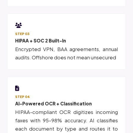
STEP 03
HIPAA + SOC 2 Built-In
Encrypted VPN, BAA agreements, annual
audits. Offshore does not mean unsecured
STEP 04
AI-Powered OCR + Classification
HIPAA-compliant OCR digitizes incoming
faxes with 95-98% accuracy. AI classifies
each document by type and routes it to