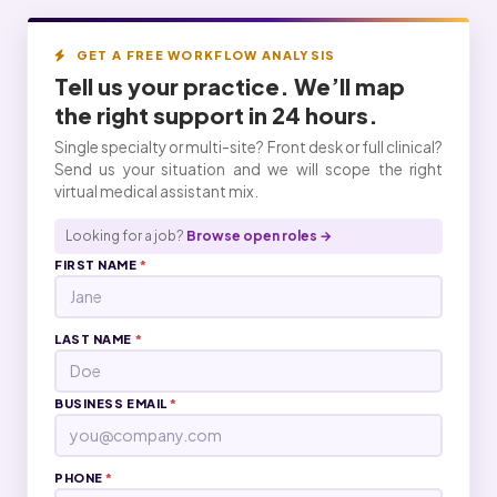
GET A FREE WORKFLOW ANALYSIS
Tell us your practice. We’ll map
the right
support
in 24 hours.
Single specialty or multi-site? Front desk or full clinical?
Send us your situation and we will scope the right
virtual medical assistant mix.
Looking for a job?
Browse open roles →
FIRST NAME
*
LAST NAME
*
BUSINESS EMAIL
*
PHONE
*