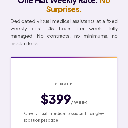
One Flat Weekly Rate.
No
Surprises.
Dedicated virtual medical assistants at a fixed
weekly cost. 45 hours per week, fully
managed. No contracts, no minimums, no
hidden fees.
SINGLE
$399
/ week
One virtual medical assistant, single-
location practice