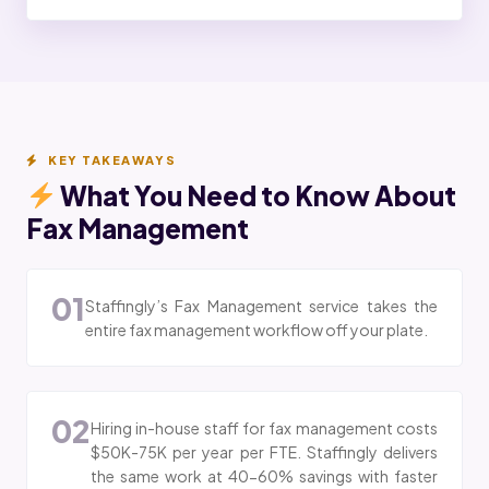
KEY TAKEAWAYS
What You Need to Know About
Fax Management
01
Staffingly’s Fax Management service takes the
entire fax management workflow off your plate.
02
Hiring in-house staff for fax management costs
$50K-75K per year per FTE. Staffingly delivers
the same work at 40-60% savings with faster