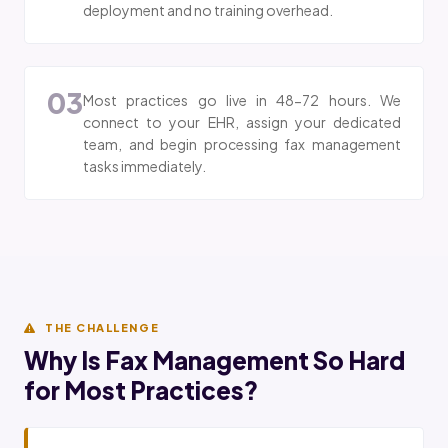
deployment and no training overhead.
03
Most practices go live in 48-72 hours. We
connect to your EHR, assign your dedicated
team, and begin processing fax management
tasks immediately.
THE CHALLENGE
Why Is Fax Management So Hard
for Most Practices?