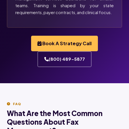
teams. Training is shaped by your state
requirements, payer contracts, and clinical focus.
Book A Strategy Call
(800) 489-5877
FAQ
What Are the Most Common
Questions About Fax