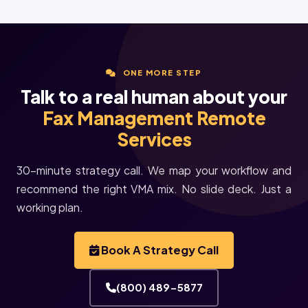
ONE MORE STEP
Talk to a real human about your
Fax Management Remote
Services
30-minute strategy call. We map your workflow and
recommend the right VMA mix. No slide deck. Just a
working plan.
Book A Strategy Call
(800) 489-5877