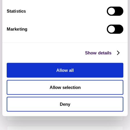
02
Statistics
EHR + OCR setup
Secure API link to your EHR and HIPAA-compliant
OCR pipeline configured within 24-48 hours
Marketing
03
Team onboarding
Show details
Your dedicated specialists train on your protocols
while AI models calibrate to your document types
Allow all
Allow selection
04
AI + human go-live
Faxes flow through OCR scanning, AI
Deny
classification, human verification, and EHR entry
automatically