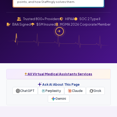
points, and how Staffingly solves them.
Trusted 800+ Providers
HIPAA
SOC 2 Type II
BAA Signed
$5M Insured
MGMA 2026 Corporate Member
All Virtual Medical Assistants Services
Ask AI About This Page
ChatGPT
Perplexity
Claude
Grok
Gemini