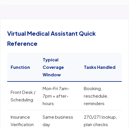
Virtual Medical Assistant Quick
Reference
Typical
Function
Coverage
Tasks Handled
E
Window
Mon-Fri 7am-
Booking,
E
Front Desk /
7pm + after-
reschedule,
e
Scheduling
hours
reminders
N
Insurance
Same business
270/271 lookup,
A
Verification
day
plan checks
o