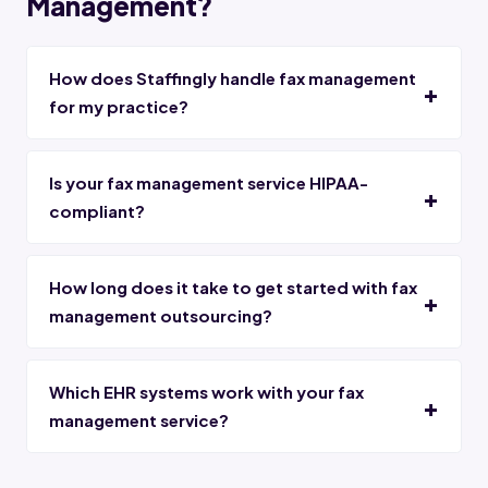
Management?
How does Staffingly handle fax management
for my practice?
Is your fax management service HIPAA-
compliant?
How long does it take to get started with fax
management outsourcing?
Which EHR systems work with your fax
management service?