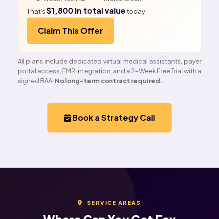
$1,800 in total value
That’s
today
Claim This Offer
All plans include dedicated virtual medical assistants, payer
portal access, EMR integration, and a 2-Week Free Trial with a
signed BAA.
No long-term contract required.
Book a Strategy Call
SERVICE AREAS