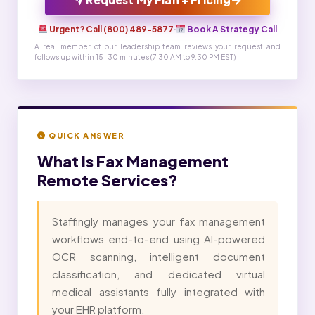
Urgent? Call (800) 489-5877
·
Book A Strategy Call
A real member of our leadership team reviews your request and
follows up within 15-30 minutes (7:30 AM to 9:30 PM EST)
QUICK ANSWER
What Is
Fax Management
Remote Services?
Staffingly manages your fax management
workflows end-to-end using AI-powered
OCR scanning, intelligent document
classification, and dedicated virtual
medical assistants fully integrated with
your EHR platform.