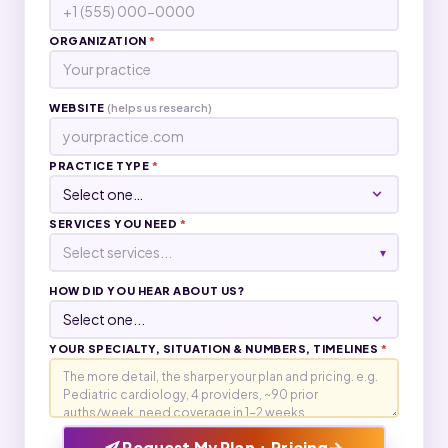
ORGANIZATION
*
WEBSITE
(helps us research)
PRACTICE TYPE
*
SERVICES YOU NEED
*
Select services...
▾
HOW DID YOU HEAR ABOUT US?
YOUR SPECIALTY, SITUATION & NUMBERS, TIMELINES
*
→
Request My Plan + Pricing