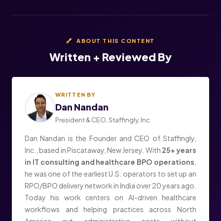
ABOUT THIS CONTENT
Written + Reviewed By
WRITTEN BY
Dan Nandan
President & CEO, Staffingly, Inc.
Dan Nandan is the Founder and CEO of Staffingly,
Inc., based in Piscataway, New Jersey. With
25+ years
in IT consulting and healthcare BPO operations
,
he was one of the earliest U.S. operators to set up an
RPO/BPO delivery network in India over 20 years ago.
Today his work centers on AI-driven healthcare
workflows and helping practices across North
America cut administrative costs without