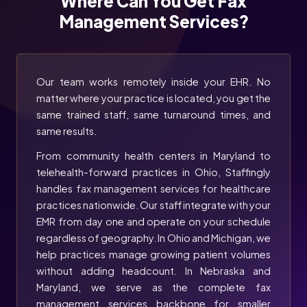
Where Can You Get Fax
Management Services?
Our team works remotely inside your EHR. No
matter where your practice is located, you get the
same trained staff, same turnaround times, and
same results.
From community health centers in Maryland to
telehealth-forward practices in Ohio, Staffingly
handles fax management services for healthcare
practices nationwide. Our staff integrate with your
EMR from day one and operate on your schedule
regardless of geography. In Ohio and Michigan, we
help practices manage growing patient volumes
without adding headcount. In Nebraska and
Maryland, we serve as the complete fax
management services backbone for smaller