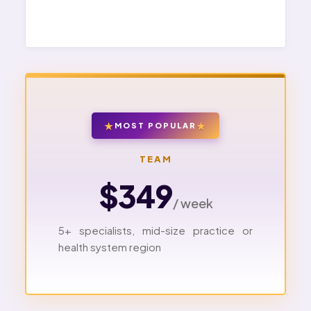
MOST POPULAR
TEAM
$349
/ week
5+ specialists, mid-size practice or
health system region