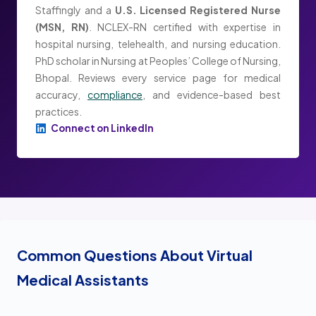
Staffingly and a
U.S. Licensed Registered Nurse
(MSN, RN)
. NCLEX-RN certified with expertise in
hospital nursing, telehealth, and nursing education.
PhD scholar in Nursing at Peoples’ College of Nursing,
Bhopal. Reviews every service page for medical
accuracy,
compliance
, and evidence-based best
practices.
Connect on LinkedIn
Common Questions About Virtual
Medical Assistants