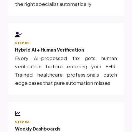
the right specialist automatically
STEP 05
Hybrid AI + Human Verification
Every AI-processed fax gets human
verification before entering your EHR.
Trained healthcare professionals catch
edge cases that pure automation misses
STEP 06
Weekly Dashboards