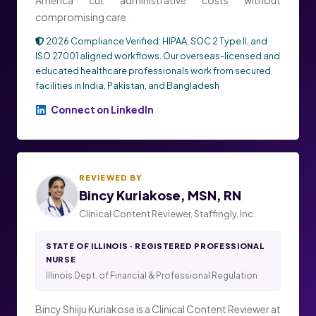
compromising care.
2026 Compliance Verified: HIPAA, SOC 2 Type II, and
ISO 27001 aligned workflows. Our overseas-licensed and
educated healthcare professionals work from secured
facilities in India, Pakistan, and Bangladesh
Connect on LinkedIn
REVIEWED BY
Bincy Kuriakose, MSN, RN
Clinical Content Reviewer, Staffingly, Inc.
STATE OF ILLINOIS · REGISTERED PROFESSIONAL
NURSE
Illinois Dept. of Financial & Professional Regulation
Bincy Shiiju Kuriakose is a Clinical Content Reviewer at