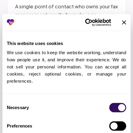
A single point of contact who owns your fax
management results from day one
This website uses cookies
We use cookies to keep the website working, understand 
how people use it, and improve their experience. We do 
THE WORKFLOW
not sell your personal information. You can accept all 
How Does the Fax Management
cookies, reject optional cookies, or manage your 
preferences.
Process Work?
Consent
01
Kickoff call
Necessary
Selection
We map your fax workflows, EHR setup, document
types, and AI classification rules
Preferences