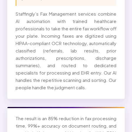
Staffingly’s Fax Management services combine
AI automation with trained healthcare
professionals to take the entire fax workflow off
your plate. Incoming faxes are digitized using
HIPAA-compliant OCR technology, automatically
classified (referrals, lab results, prior
authorizations, prescriptions, discharge
summaries), and routed to dedicated
specialists for processing and EHR entry. Our AI
handles the repetitive scanning and sorting. Our
people handle the judgment calls.
The result is an 85% reduction in fax processing
time, 99%+ accuracy on document routing, and