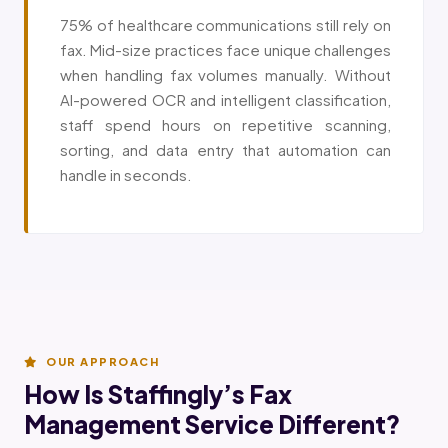
75% of healthcare communications still rely on
fax. Mid-size practices face unique challenges
when handling fax volumes manually. Without
AI-powered OCR and intelligent classification,
staff spend hours on repetitive scanning,
sorting, and data entry that automation can
handle in seconds.
OUR APPROACH
How Is Staffingly’s Fax
Management Service Different?