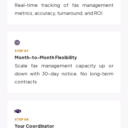
Real-time tracking of fax management
metrics, accuracy, turnaround, and ROI
STEP 07
Month-to-Month Flexibility
Scale fax management capacity up or
down with 30-day notice. No long-term
contracts
STEP 08
Your Coordinator