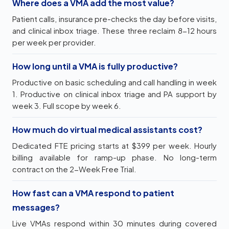
Where does a VMA add the most value?
Patient calls, insurance pre-checks the day before visits,
and clinical inbox triage. These three reclaim 8-12 hours
per week per provider.
How long until a VMA is fully productive?
Productive on basic scheduling and call handling in week
1. Productive on clinical inbox triage and PA support by
week 3. Full scope by week 6.
How much do virtual medical assistants cost?
Dedicated FTE pricing starts at $399 per week. Hourly
billing available for ramp-up phase. No long-term
contract on the 2-Week Free Trial.
How fast can a VMA respond to patient
messages?
Live VMAs respond within 30 minutes during covered