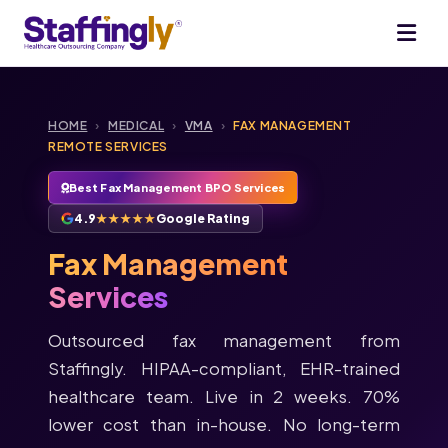
HOME
›
MEDICAL
›
VMA
›
FAX MANAGEMENT
REMOTE SERVICES
Best Fax Management BPO Services
4.9
★★★★★
Google Rating
Fax Management
Services
Outsourced fax management from
Staffingly. HIPAA-compliant, EHR-trained
healthcare team. Live in 2 weeks. 70%
lower cost than in-house. No long-term