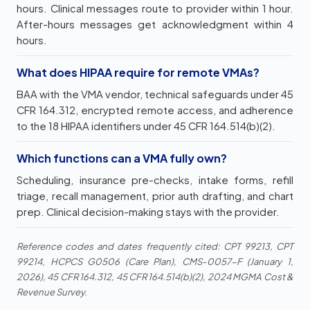
hours. Clinical messages route to provider within 1 hour.
After-hours messages get acknowledgment within 4
hours.
What does HIPAA require for remote VMAs?
BAA with the VMA vendor, technical safeguards under 45
CFR 164.312, encrypted remote access, and adherence
to the 18 HIPAA identifiers under 45 CFR 164.514(b)(2).
Which functions can a VMA fully own?
Scheduling, insurance pre-checks, intake forms, refill
triage, recall management, prior auth drafting, and chart
prep. Clinical decision-making stays with the provider.
Reference codes and dates frequently cited: CPT 99213, CPT
99214, HCPCS G0506 (Care Plan), CMS-0057-F (January 1,
2026), 45 CFR 164.312, 45 CFR 164.514(b)(2), 2024 MGMA Cost &
Revenue Survey.