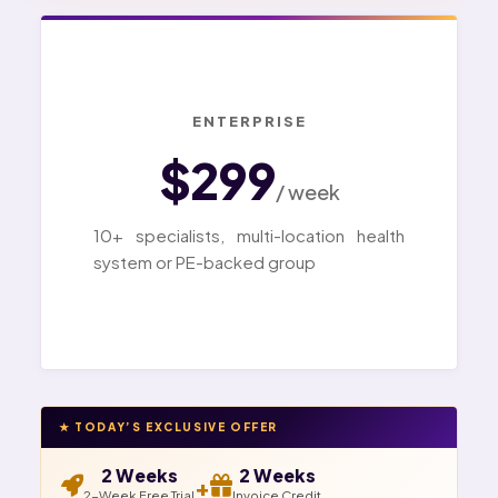
ENTERPRISE
$299
/ week
10+ specialists, multi-location health
system or PE-backed group
★ TODAY’S EXCLUSIVE OFFER
2 Weeks
2 Weeks
+
2-Week Free Trial
Invoice Credit