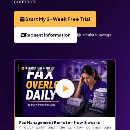
contracts.
Start My 2-Week Free Trial
Request Information
Calculate Savings
HOW IT WORKS
Fax Management Remote – how it works
A quick walkthrough: the workflow, common pain