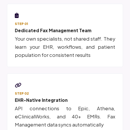
STEP 01
Dedicated Fax Management Team
Your own specialists, not shared staff. They
learn your EHR, workflows, and patient
population for consistent results
STEP 02
EHR-Native Integration
API connections to Epic, Athena,
eClinicalWorks, and 40+ EMRs. Fax
Management data syncs automatically