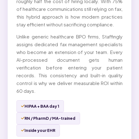
roughly half the cost of hiring locally. With 75%
of healthcare communications still relying on fax,
this hybrid approach is how modern practices
stay efficient without sacrificing compliance.
Unlike generic healthcare BPO firms, Staffingly
assigns dedicated fax management specialists
who become an extension of your team. Every
AI-processed document gets human
verification before entering your patient
records. This consistency and built-in quality
control is why we deliver measurable ROI within
60 days.
HIPAA + BAA day 1
RN / PharmD / MA-trained
Inside your EHR