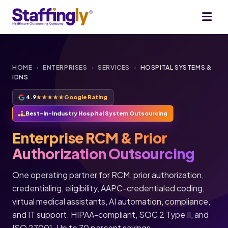
HOME
›
ENTERPRISES
›
SERVICES
›
HOSPITAL SYSTEMS &
IDNS
4.9
★★★★★
Google Rating
Best-In-Industry Hospital System Outsourcing
Enterprise RCM & Prior
Authorization Outsourcing
One operating partner for RCM, prior authorization,
credentialing, eligibility, AAPC-credentialed coding,
virtual medical assistants, AI automation, compliance,
and IT support. HIPAA-compliant, SOC 2 Type II, and
ISO 27001. Up to 70 percent savings.