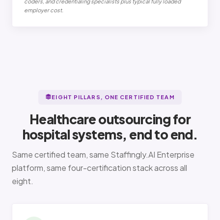
coders, and credentialing specialists plus typical fully loaded
employer cost.
EIGHT PILLARS, ONE CERTIFIED TEAM
Healthcare outsourcing for
hospital systems, end to end.
Same certified team, same Staffingly.AI Enterprise
platform, same four-certification stack across all
eight.