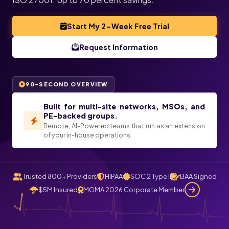
Start My 2-Week Free Trial
Request Information
90-SECOND OVERVIEW
Built for multi-site networks, MSOs, and
PE-backed groups.
Remote, AI-Powered teams that run as an extension
of your in-house operations.
Trusted 800+ Providers
HIPAA
SOC 2 Type II
BAA Signed
$5M Insured
MGMA 2026 Corporate Member