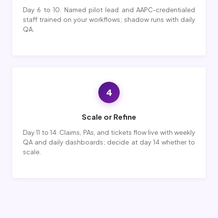
Day 6 to 10. Named pilot lead and AAPC-credentialed
staff trained on your workflows; shadow runs with daily
QA.
4
Scale or Refine
Day 11 to 14. Claims, PAs, and tickets flow live with weekly
QA and daily dashboards; decide at day 14 whether to
scale.