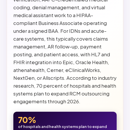
coding, denial management, and virtual
medical assistant work to a HIPAA-
compliant Business Associate operating
under a signed BAA. For IDNs and acute-
care systems, this typically covers claims
management, AR follow-up, payment
posting, and patient access, with HL7 and
FHIR integration into Epic, Oracle Health,
athenahealth, Cerner, eClinicalWorks,
NextGen, or Allscripts. According to industry
research, 70 percent of hospitals and health
systems plan to expand RCM outsourcing
engagements through 2026.
70%
of hospitals and health systems plan to expand