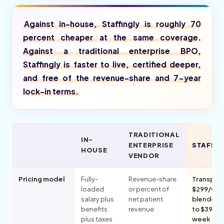
Against in-house, Staffingly is roughly 70
percent cheaper at the same coverage.
Against a traditional enterprise BPO,
Staffingly is faster to live, certified deeper,
and free of the revenue-share and 7-year
lock-in terms.
TRADITIONAL
IN-
ENTERPRISE
STAFFIN
HOUSE
VENDOR
Pricing model
Fully-
Revenue-share
Transpar
loaded
or percent of
$299/wk
salary plus
net patient
blended,
benefits
revenue
to $399 p
plus taxes
week per