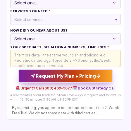
SERVICES YOU NEED
*
Select services...
▾
HOW DID YOU HEAR ABOUT US?
YOUR SPECIALTY, SITUATION & NUMBERS, TIMELINES
*
→
Request My Plan + Pricing
Urgent? Call (800) 489-5877
·
Book A Strategy Call
A real member of our leadership team reviews your request and follows up
within 15-30 minutes (7:30 AM to 9:30 PM EST)
By submitting, you agree to be contacted about the 2-Week
Free Trial. We do not share data with third parties.