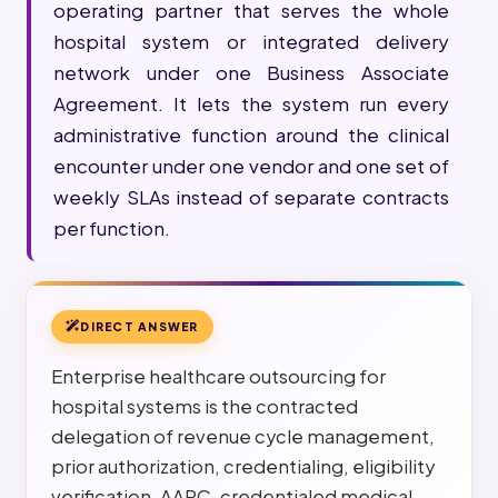
operating partner that serves the whole
hospital system or integrated delivery
network under one Business Associate
Agreement. It lets the system run every
administrative function around the clinical
encounter under one vendor and one set of
weekly SLAs instead of separate contracts
per function.
DIRECT ANSWER
Enterprise healthcare outsourcing for
hospital systems is the contracted
delegation of revenue cycle management,
prior authorization, credentialing, eligibility
verification, AAPC-credentialed medical