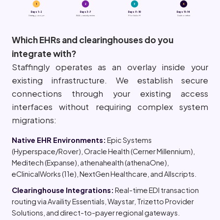
1
2
3
4
Days 1-2
Days 3-7
Days 8-10
Days 11-14
Strategy + scope
BAA + security review
Pilot kickoff
Scale or refine
Which EHRs and clearinghouses do you
integrate with?
Staffingly operates as an overlay inside your
existing infrastructure. We establish secure
connections through your existing access
interfaces without requiring complex system
migrations:
Native EHR Environments:
Epic Systems
(Hyperspace/Rover), Oracle Health (Cerner Millennium),
Meditech (Expanse), athenahealth (athenaOne),
eClinicalWorks (11e), NextGen Healthcare, and Allscripts.
Clearinghouse Integrations:
Real-time EDI transaction
routing via Availity Essentials, Waystar, Trizetto Provider
Solutions, and direct-to-payer regional gateways.