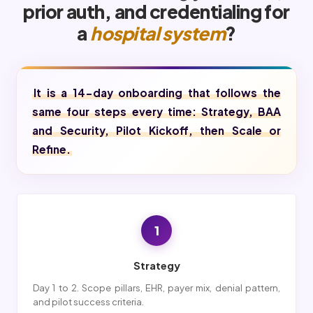
prior auth, and credentialing for
a
hospital system
?
It is a 14-day onboarding that follows the
same four steps every time: Strategy, BAA
and Security, Pilot Kickoff, then Scale or
Refine.
1
Strategy
Day 1 to 2. Scope pillars, EHR, payer mix, denial pattern,
and pilot success criteria.