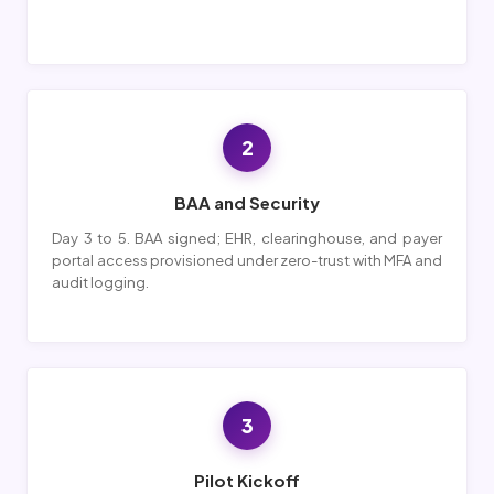
2
BAA and Security
Day 3 to 5. BAA signed; EHR, clearinghouse, and payer
portal access provisioned under zero-trust with MFA and
audit logging.
3
Pilot Kickoff