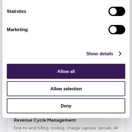
Statistics
Marketing
Prior Authorization
PA for procedures, surgeries, imaging, biologics, GLP-1s
with CMS-0057-F window tracking, appeals, and peer-
Show details
to-peer support.
Allow all
EXPLORE SERVICE
Allow selection
Deny
Revenue Cycle Management
End-to-end billing, coding, charge capture, denials, AR