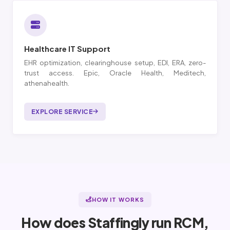
Healthcare IT Support
EHR optimization, clearinghouse setup, EDI, ERA, zero-
trust access. Epic, Oracle Health, Meditech,
athenahealth.
EXPLORE SERVICE
HOW IT WORKS
How does Staffingly run RCM,