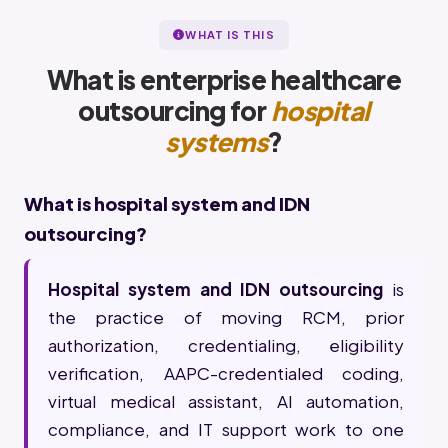
WHAT IS THIS
What is enterprise healthcare
outsourcing for
hospital
systems
?
What is hospital system and IDN
outsourcing?
Hospital system and IDN outsourcing
is
the practice of moving RCM, prior
authorization, credentialing, eligibility
verification, AAPC-credentialed coding,
virtual medical assistant, AI automation,
compliance, and IT support work to one