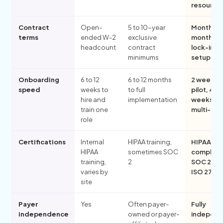
resource
Contract
Open-
5 to 10-year
Month-to
terms
ended W-2
exclusive
month, n
headcount
contract
lock-in, n
minimums
setup fe
Onboarding
6 to 12
6 to 12 months
2 weeks f
speed
weeks to
to full
pilot, 4 to
hire and
implementation
weeks for
train one
multi-pill
role
Certifications
Internal
HIPAA training,
HIPAA-
HIPAA
sometimes SOC
compliant
training,
2
SOC 2 Typ
varies by
ISO 2700
site
Payer
Yes
Often payer-
Fully
independence
owned or payer-
independ