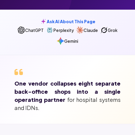
Ask AI About This Page
ChatGPT
Perplexity
Claude
Grok
Gemini
One vendor collapses eight separate
back-office shops into a single
operating partner
for hospital systems
and IDNs.