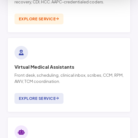
recovery, CDI, HCC. AAPC-credentialed coders.
EXPLORE SERVICE
Virtual Medical Assistants
Front desk, scheduling, clinical inbox, scribes, CCM, RPM,
AWV, TCM coordination.
EXPLORE SERVICE