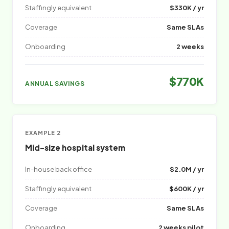
Staffingly equivalent
$330K / yr
Coverage
Same SLAs
Onboarding
2 weeks
$770K
ANNUAL SAVINGS
EXAMPLE 2
Mid-size hospital system
In-house back office
$2.0M / yr
Staffingly equivalent
$600K / yr
Coverage
Same SLAs
Onboarding
2 weeks pilot