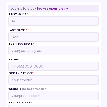
Looking for a job?
Browse open roles →
FIRST NAME
*
LAST NAME
*
BUSINESS EMAIL
*
PHONE
*
ORGANIZATION
*
WEBSITE
(helps us research)
PRACTICE TYPE
*