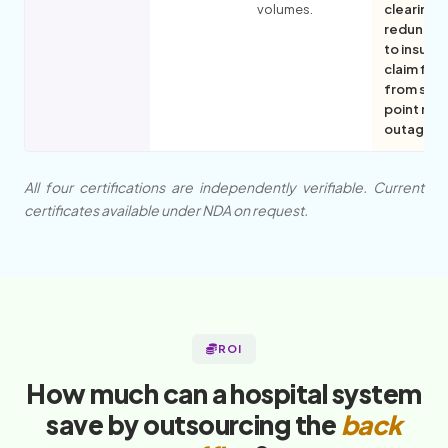
volumes.
clearing
redundan
to insulat
claim flo
from sing
point ne
outages.
All four certifications are independently verifiable. Current
certificates available under NDA on request.
ROI
How much can a hospital system
save by outsourcing the
back