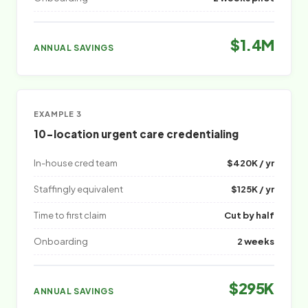
$1.4M
ANNUAL SAVINGS
EXAMPLE 3
10-location urgent care credentialing
In-house cred team
$420K / yr
Staffingly equivalent
$125K / yr
Time to first claim
Cut by half
Onboarding
2 weeks
$295K
ANNUAL SAVINGS