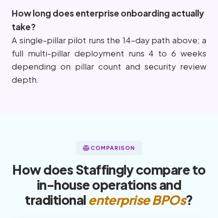
How long does enterprise onboarding actually
take?
A single-pillar pilot runs the 14-day path above; a
full multi-pillar deployment runs 4 to 6 weeks
depending on pillar count and security review
depth.
COMPARISON
How does Staffingly compare to
in-house operations and
traditional
enterprise BPOs
?