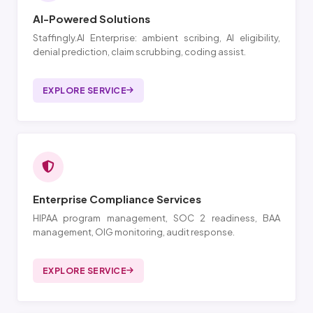
AI-Powered Solutions
Staffingly.AI Enterprise: ambient scribing, AI eligibility,
denial prediction, claim scrubbing, coding assist.
EXPLORE SERVICE
Enterprise Compliance Services
HIPAA program management, SOC 2 readiness, BAA
management, OIG monitoring, audit response.
EXPLORE SERVICE