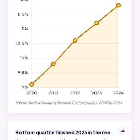
Source: Kodiak Solutions Revenue Cycle Analytics, 2020 to 2024.
Bottom quartile finished 2025 in the red