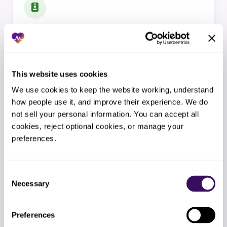
Credentialing and Enrollment
NPI, CAQH, payer enrollment, recredentialing, multi-state
licensure, CVO support for hospital systems.
This website uses cookies
EXPLORE SERVICE
We use cookies to keep the website working, understand 
how people use it, and improve their experience. We do 
not sell your personal information. You can accept all 
cookies, reject optional cookies, or manage your 
preferences.
Insurance Verification
Consent
Real-time eligibility, benefits investigation, COB,
Necessary
Selection
specialty drug benefits, pre-visit verification.
EXPLORE SERVICE
Preferences