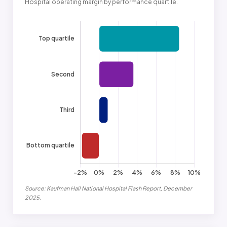
Hospital operating margin by performance quartile.
Source: Kaufman Hall National Hospital Flash Report, December
2025.