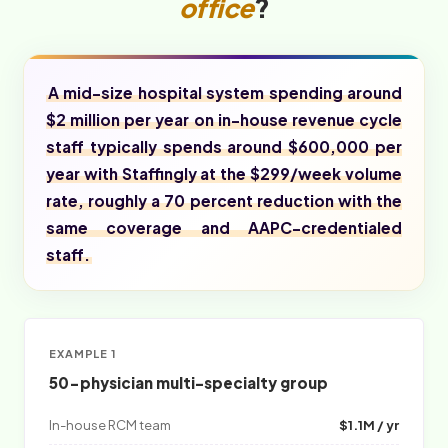
office
?
A mid-size hospital system spending around
$2 million per year on in-house revenue cycle
staff typically spends around $600,000 per
year with Staffingly at the $299/week volume
rate, roughly a 70 percent reduction with the
same coverage and AAPC-credentialed
staff.
EXAMPLE 1
50-physician multi-specialty group
In-house RCM team
$1.1M / yr