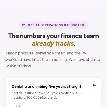
HOSPITAL OPERATIONS DASHBOARD
The numbers your finance team
already tracks
.
Margin pressure, denial rate creep, and the PA
workload have hit at the same time. We move all three
within 90 days.
Denial rate climbing five years straight
Kodiak Solutions Revenue Cycle Analytics (2,100+
hospitals, 300,000 physicians).