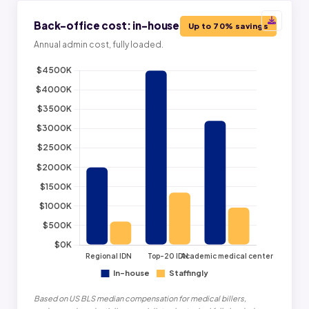
Back-office cost: in-house vs Staffingly
Up to 70% savings
Annual admin cost, fully loaded.
Based on US BLS median compensation for medical billers,