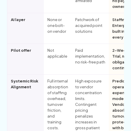
affiliated
no payer
ownershi
AI layer
None or
Patchwork of
Staffingly
one bolt-
acquired point
Enterpris
on vendor
solutions
built into
every pill
Pilot offer
Not
Paid
2-Week F
applicable
implementation,
Trial, no
no risk-free path
obligatio
continue
Systemic Risk
Full internal
High exposure
Predictab
Alignment
absorption
to vendor
operatin
of staffing
concentration
expense
overhead,
limits.
models.
turnover
Contingent
Vendor-
friction,
pricing
absorbe
and
penalizes
turnover
training
increases in
protecti
costs.
gross patient
with built