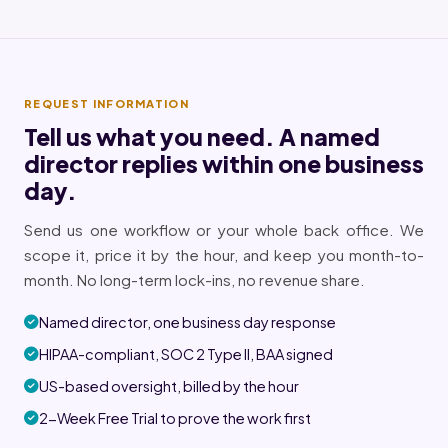
REQUEST INFORMATION
Tell us what you need. A named
director replies within one business
day.
Send us one workflow or your whole back office. We
scope it, price it by the hour, and keep you month-to-
month. No long-term lock-ins, no revenue share.
Named director, one business day response
HIPAA-compliant, SOC 2 Type II, BAA signed
US-based oversight, billed by the hour
2-Week Free Trial to prove the work first