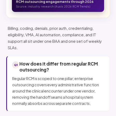
RCM outsourcing engagements through 2026
Source: industry research (Auxis 2026 RCM Trends)
Billing, coding, denials, prior auth, credentialing,
eligibility, VMA, AI automation, compliance, and IT
support all sit under one BAA and one set of weekly
SLAs.
How does it differ from regular RCM
Q1
outsourcing?
Regular RCM is scoped to one pillar; enterprise
outsourcing covers every administrative function
around the clinical encounter under one vendor,
removing the handoff seams a hospital system
normally absorbs across separate contracts.