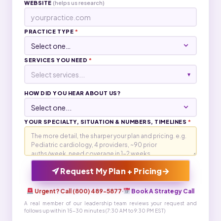
WEBSITE
(helps us research)
PRACTICE TYPE
*
SERVICES YOU NEED
*
Select services...
▾
HOW DID YOU HEAR ABOUT US?
YOUR SPECIALTY, SITUATION & NUMBERS, TIMELINES
*
→
Request My Plan + Pricing
Urgent? Call (800) 489-5877
·
Book A Strategy Call
A real member of our leadership team reviews your request and
follows up within 15-30 minutes (7:30 AM to 9:30 PM EST)