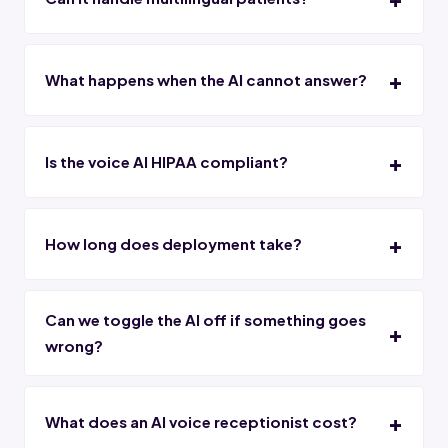
What happens when the AI cannot answer?
Is the voice AI HIPAA compliant?
How long does deployment take?
Can we toggle the AI off if something goes
wrong?
What does an AI voice receptionist cost?