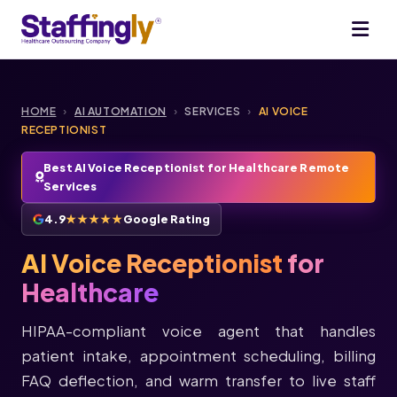
HOME
›
AI AUTOMATION
›
SERVICES
›
AI VOICE
RECEPTIONIST
Best AI Voice Receptionist for Healthcare Remote
Services
4.9
★★★★★
Google Rating
AI Voice Receptionist
for
Healthcare
HIPAA-compliant voice agent that handles
patient intake, appointment scheduling, billing
FAQ deflection, and warm transfer to live staff