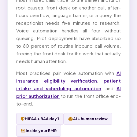
root causes: front desk on another call, after-
hours overflow, language barrier, or a query the
receptionist needs five minutes to research.
Voice automation handles all four without
queuing. Pilot deployments have absorbed up
to 80 percent of routine inbound call volume,
freeing the front desk for the work that actually
needs human attention.
Most practices pair voice automation with
AI
insurance eligibility verification
,
patient
intake and scheduling automation
, and
AI
prior authorization
to run the front office end-
to-end.
HIPAA + BAA day 1
AI + human review
Inside your EMR