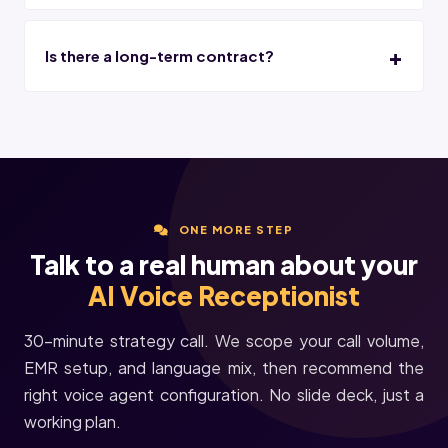
Is there a long-term contract?
ONE MORE STEP
Talk to a real human about your
AI Voice Receptionist
30-minute strategy call. We scope your call volume,
EMR setup, and language mix, then recommend the
right voice agent configuration. No slide deck, just a
working plan.