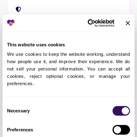
STEP 04
HIPAA + SOC 2 Day 1
BAA before kickoff. Voice transcripts
treated as PHI. Inference runs in a HIPAA-
This website uses cookies
aligned private stack. SOC 2 Type II, ISO
We use cookies to keep the website working, understand 
27001.
how people use it, and improve their experience. We do 
not sell your personal information. You can accept all 
cookies, reject optional cookies, or manage your 
preferences.
STEP 05
Consent
Warm Transfer to a Real Human
Necessary
Selection
A dedicated healthcare-trained specialist
sits on every account. Calls warm-transfer
Preferences
when intent is ambiguous, the caller is in