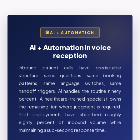
AI + AUTOMATION
AI + Automation in voice
reception
Inbound patient calls have predictable
structure: same questions, same booking
patterns, same language switches, same
handoff triggers. AI handles the routine ninety
percent. A healthcare-trained specialist owns
the remaining ten where judgment is required.
Pilot deployments have absorbed roughly
eighty percent of inbound volume while
maintaining a sub-second response time.