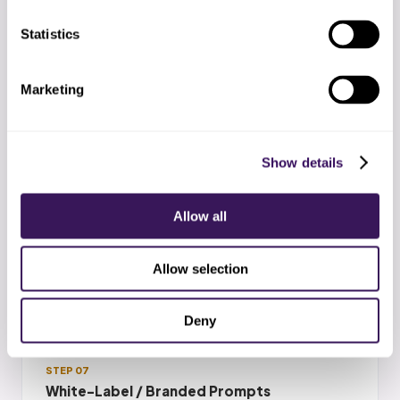
distress, or the topic is outside scope.
Statistics
Marketing
STEP 06
Toggle On or Off Anytime
Show details
Manual fallback in minutes. The 6-week
phased rollout means there is always a
Allow all
fallback path. Revert any phase to fully
manual without contract penalty.
Allow selection
Deny
STEP 07
White-Label / Branded Prompts