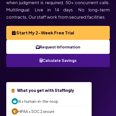
when judgment is required. 50+ concurrent calls.
Multilingual. Live in 14 days. No long-term
contracts. Our staff work from secured facilities.
Start My 2-Week Free Trial
Request Information
Calculate Savings
★ TODAY’S EXCLUSIVE OFFER ★
What you get with Staffingly
2-Week
2-Week Invoice Credit on Top of Your
AI + human-in-the-loop
Free Trial
HIPAA + SOC 2 secure