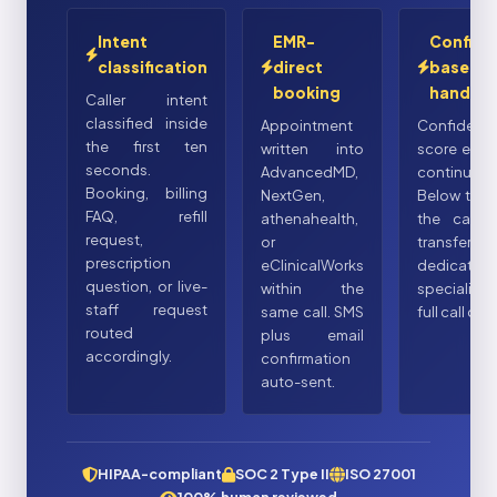
Intent
EMR-
Confide
classification
direct
based
booking
handoff
Caller intent
classified inside
Appointment
Confidenc
the first ten
written into
score eval
seconds.
AdvancedMD,
continuousl
Booking, billing
NextGen,
Below thre
FAQ, refill
athenahealth,
the call 
request,
or
transfers t
prescription
eClinicalWorks
dedicated
question, or live-
within the
specialist
staff request
same call. SMS
full call con
routed
plus email
accordingly.
confirmation
auto-sent.
HIPAA-compliant
SOC 2 Type II
ISO 27001