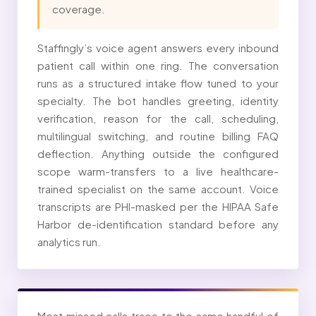
coverage.
Staffingly’s voice agent answers every inbound
patient call within one ring. The conversation
runs as a structured intake flow tuned to your
specialty. The bot handles greeting, identity
verification, reason for the call, scheduling,
multilingual switching, and routine billing FAQ
deflection. Anything outside the configured
scope warm-transfers to a live healthcare-
trained specialist on the same account. Voice
transcripts are PHI-masked per the HIPAA Safe
Harbor de-identification standard before any
analytics run.
Most missed calls trace to the same handful of