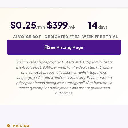
$0.25
$399
14
/min
/wk
days
AI VOICE BOT
DEDICATED FTE
2-WEEK FREE TRIAL
See Pricing Page
Pricing varies by deployment. Starts at $0.25 per minute for
the AI voice bot, $399 per week for the dedicated FTE, plus a
one-time setup fee that scales with EMR integrations,
language packs, and workflow complexity. Final scope and
pricing confirmed during your strategy call. Numbers shown
reflect typical pilot deployments and are not guaranteed
outcomes.
PRICING