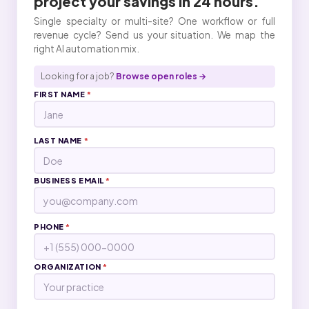
project your
savings
in 24 hours.
Single specialty or multi-site? One workflow or full
revenue cycle? Send us your situation. We map the
right AI automation mix.
Looking for a job?
Browse open roles →
FIRST NAME
*
LAST NAME
*
BUSINESS EMAIL
*
PHONE
*
ORGANIZATION
*