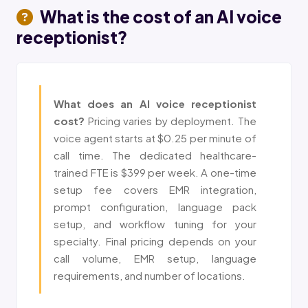
What is the cost of an
AI voice
receptionist
?
What does an AI voice receptionist
cost?
Pricing varies by deployment. The
voice agent starts at $0.25 per minute of
call time. The dedicated healthcare-
trained FTE is $399 per week. A one-time
setup fee covers EMR integration,
prompt configuration, language pack
setup, and workflow tuning for your
specialty. Final pricing depends on your
call volume, EMR setup, language
requirements, and number of locations.