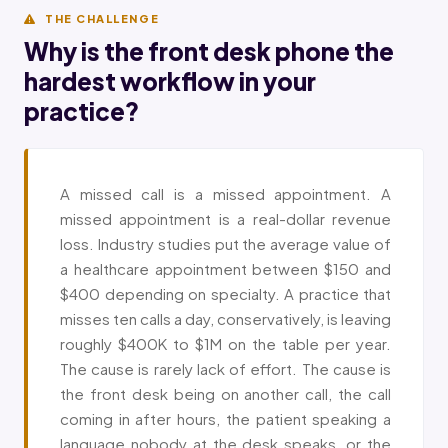
THE CHALLENGE
Why is the front desk phone the
hardest workflow in your
practice?
A missed call is a missed appointment. A
missed appointment is a real-dollar revenue
loss. Industry studies put the average value of
a healthcare appointment between $150 and
$400 depending on specialty. A practice that
misses ten calls a day, conservatively, is leaving
roughly $400K to $1M on the table per year.
The cause is rarely lack of effort. The cause is
the front desk being on another call, the call
coming in after hours, the patient speaking a
language nobody at the desk speaks, or the