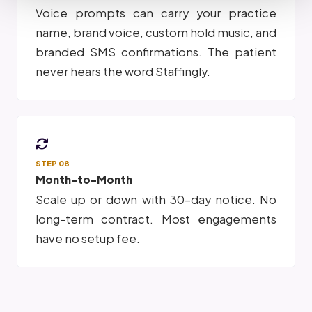
Voice prompts can carry your practice
name, brand voice, custom hold music, and
branded SMS confirmations. The patient
never hears the word Staffingly.
STEP 08
Month-to-Month
Scale up or down with 30-day notice. No
long-term contract. Most engagements
have no setup fee.