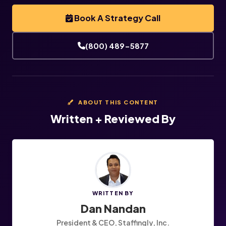
Book A Strategy Call
(800) 489-5877
ABOUT THIS CONTENT
Written + Reviewed By
WRITTEN BY
Dan Nandan
President & CEO, Staffingly, Inc.