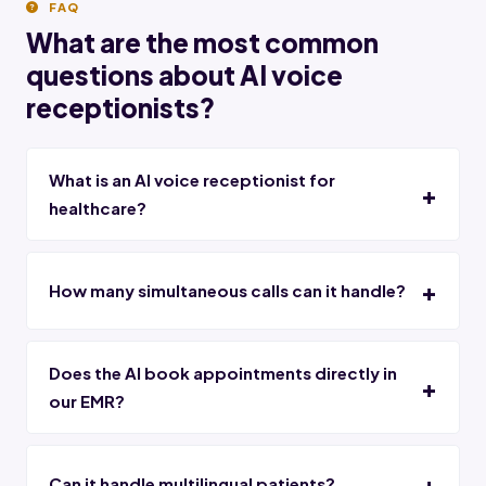
FAQ
What are the most common
questions about AI voice
receptionists?
What is an AI voice receptionist for
healthcare?
How many simultaneous calls can it handle?
Does the AI book appointments directly in
our EMR?
Can it handle multilingual patients?