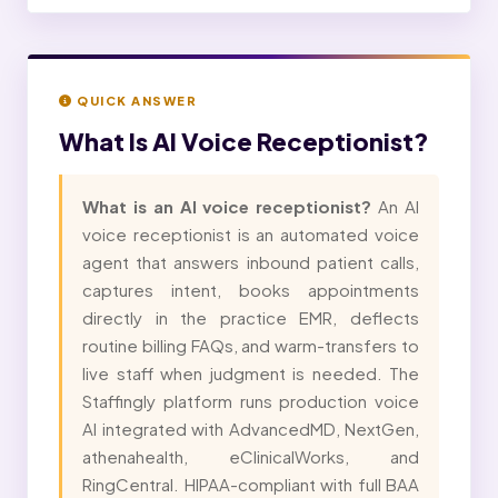
QUICK ANSWER
What Is
AI Voice Receptionist?
What is an AI voice receptionist?
An AI
voice receptionist is an automated voice
agent that answers inbound patient calls,
captures intent, books appointments
directly in the practice EMR, deflects
routine billing FAQs, and warm-transfers to
live staff when judgment is needed. The
Staffingly platform runs production voice
AI integrated with AdvancedMD, NextGen,
athenahealth, eClinicalWorks, and
RingCentral. HIPAA-compliant with full BAA