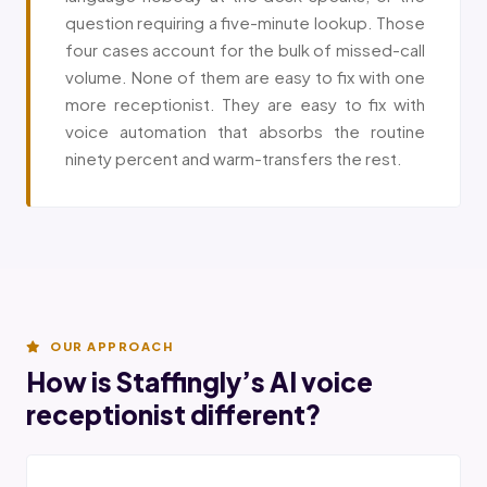
question requiring a five-minute lookup. Those
four cases account for the bulk of missed-call
volume. None of them are easy to fix with one
more receptionist. They are easy to fix with
voice automation that absorbs the routine
ninety percent and warm-transfers the rest.
OUR APPROACH
How is Staffingly’s AI voice
receptionist different?