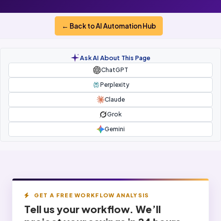
← Back to AI Automation Hub
Ask AI About This Page
ChatGPT
Perplexity
Claude
Grok
Gemini
GET A FREE WORKFLOW ANALYSIS
Tell us your workflow. We’ll