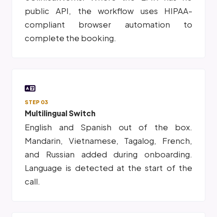
public API, the workflow uses HIPAA-
compliant browser automation to
complete the booking.
STEP 03
Multilingual Switch
English and Spanish out of the box.
Mandarin, Vietnamese, Tagalog, French,
and Russian added during onboarding.
Language is detected at the start of the
call.