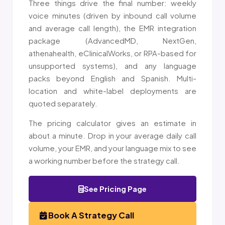
Three things drive the final number: weekly
voice minutes (driven by inbound call volume
and average call length), the EMR integration
package (AdvancedMD, NextGen,
athenahealth, eClinicalWorks, or RPA-based for
unsupported systems), and any language
packs beyond English and Spanish. Multi-
location and white-label deployments are
quoted separately.
The pricing calculator gives an estimate in
about a minute. Drop in your average daily call
volume, your EMR, and your language mix to see
a working number before the strategy call.
See Pricing Page
Book A Strategy Call