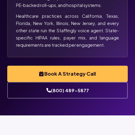
PE-backed roll-ups, and hospital systems.
Healthcare practices across California, Texas,
Florida, New York, Illinois, New Jersey, and every
other state run the Staffingly voice agent. State-
specific HIPAA rules, payer mix, and language
requirements are tracked per engagement.
Book A Strategy Call
(800) 489-5877