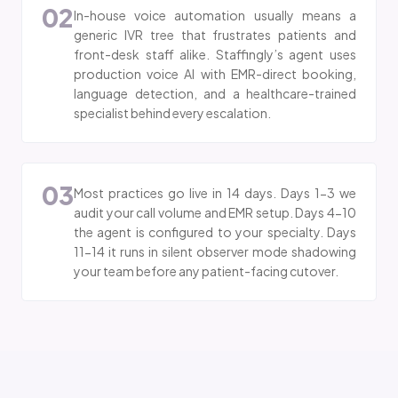
02
In-house voice automation usually means a
generic IVR tree that frustrates patients and
front-desk staff alike. Staffingly’s agent uses
production voice AI with EMR-direct booking,
language detection, and a healthcare-trained
specialist behind every escalation.
03
Most practices go live in 14 days. Days 1-3 we
audit your call volume and EMR setup. Days 4-10
the agent is configured to your specialty. Days
11-14 it runs in silent observer mode shadowing
your team before any patient-facing cutover.