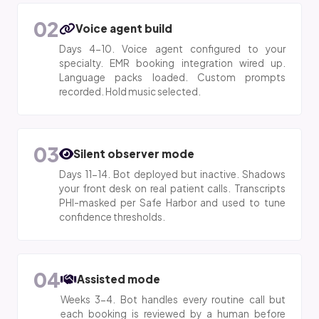
02
Voice agent build
Days 4-10. Voice agent configured to your
specialty. EMR booking integration wired up.
Language packs loaded. Custom prompts
recorded. Hold music selected.
03
Silent observer mode
Days 11-14. Bot deployed but inactive. Shadows
your front desk on real patient calls. Transcripts
PHI-masked per Safe Harbor and used to tune
confidence thresholds.
04
Assisted mode
Weeks 3-4. Bot handles every routine call but
each booking is reviewed by a human before