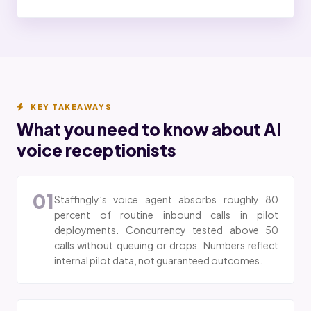
KEY TAKEAWAYS
What you need to know about AI
voice receptionists
01
Staffingly’s voice agent absorbs roughly 80
percent of routine inbound calls in pilot
deployments. Concurrency tested above 50
calls without queuing or drops. Numbers reflect
internal pilot data, not guaranteed outcomes.