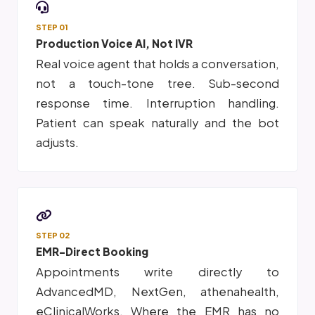
STEP 01
Production Voice AI, Not IVR
Real voice agent that holds a conversation,
not a touch-tone tree. Sub-second
response time. Interruption handling.
Patient can speak naturally and the bot
adjusts.
STEP 02
EMR-Direct Booking
Appointments write directly to
AdvancedMD, NextGen, athenahealth,
eClinicalWorks. Where the EMR has no