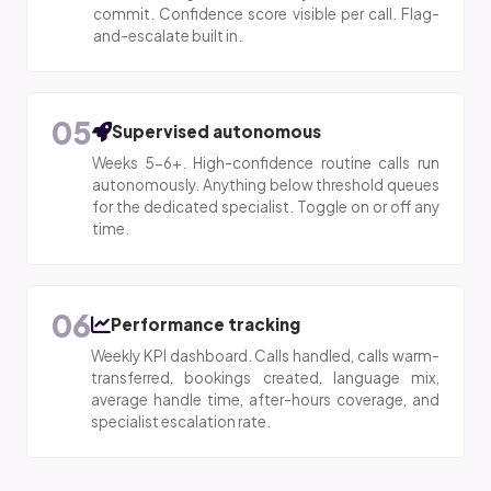
commit. Confidence score visible per call. Flag-
and-escalate built in.
05
Supervised autonomous
Weeks 5-6+. High-confidence routine calls run
autonomously. Anything below threshold queues
for the dedicated specialist. Toggle on or off any
time.
06
Performance tracking
Weekly KPI dashboard. Calls handled, calls warm-
transferred, bookings created, language mix,
average handle time, after-hours coverage, and
specialist escalation rate.