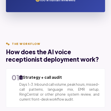
100% human reviewed
THE WORKFLOW
How does the AI voice
receptionist deployment work?
01
Strategy + call audit
Days 1-3. Inbound call volume, peak hours, missed-
call patterns, language mix, EMR setup,
RingCentral or other phone system review, and
current front-desk workflow audit.