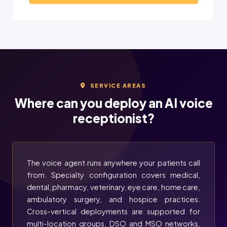
SERVICE AREAS
Where can you deploy an AI voice
receptionist?
The voice agent runs anywhere your patients call
from. Specialty configuration covers medical,
dental, pharmacy, veterinary, eye care, home care,
ambulatory surgery, and hospice practices.
Cross-vertical deployments are supported for
multi-location groups, DSO and MSO networks,