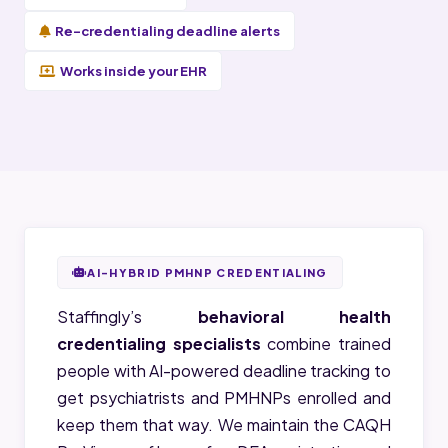
Re-credentialing deadline alerts
Works inside your EHR
AI-HYBRID PMHNP CREDENTIALING
Staffingly’s
behavioral health
credentialing specialists
combine trained
people with AI-powered deadline tracking to
get psychiatrists and PMHNPs enrolled and
keep them that way. We maintain the CAQH