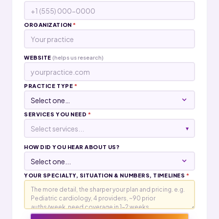
ORGANIZATION
*
WEBSITE
(helps us research)
PRACTICE TYPE
*
SERVICES YOU NEED
*
Select services...
▾
HOW DID YOU HEAR ABOUT US?
YOUR SPECIALTY, SITUATION & NUMBERS, TIMELINES
*