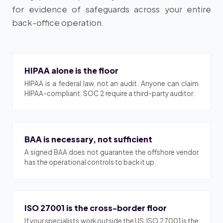
for evidence of safeguards across your entire
back-office operation.
HIPAA alone is the floor
HIPAA is a federal law, not an audit. Anyone can claim
HIPAA-compliant. SOC 2 require a third-party auditor.
BAA is necessary, not sufficient
A signed BAA does not guarantee the offshore vendor
has the operational controls to back it up.
ISO 27001 is the cross-border floor
If your specialists work outside the US, ISO 27001 is the