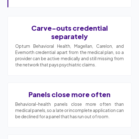
Carve-outs credential
separately
Optum Behavioral Health, Magellan, Carelon, and
Evernorth credential apart from the medical plan, so a
provider can be active medically and still missing from
the network that pays psychiatric claims.
Panels close more often
Behavioral-health panels close more often than
medical panels, so a late or incomplete application can
be declined for a panel that has run out of room.