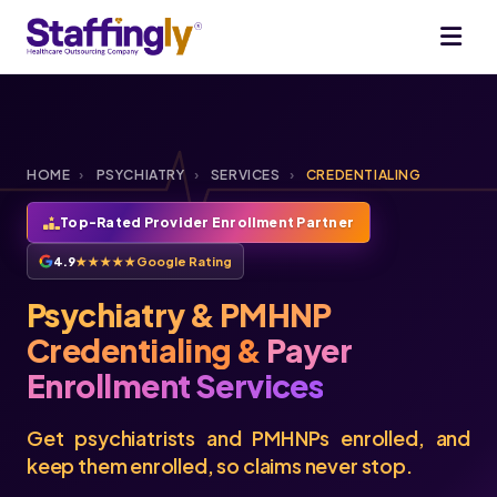
HOME
›
PSYCHIATRY
›
SERVICES
›
CREDENTIALING
Top-Rated Provider Enrollment Partner
4.9
★★★★★
Google Rating
Psychiatry & PMHNP
Credentialing &
Payer
Enrollment Services
Get psychiatrists and PMHNPs enrolled, and
keep them enrolled, so claims never stop.