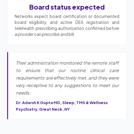
Board status expected
Networks expect board certification or documented
board eligibility, and active DEA registration and
telehealth prescribing authorization confirmed before
a provider can prescribe and bill.
Their administration monitored the remote staff
to ensure that our routine clinical care
requirements are effectively met, and they were
very receptive to any suggestions to meet our
needs.
Dr. Adarsh K Gupta MD, Sleep, TMS & Wellness
Psychiatry, Great Neck, NY