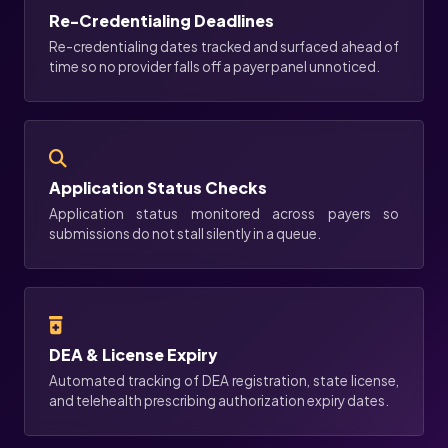
Re-Credentialing Deadlines
Re-credentialing dates tracked and surfaced ahead of
time so no provider falls off a payer panel unnoticed.
Application Status Checks
Application status monitored across payers so
submissions do not stall silently in a queue.
DEA & License Expiry
Automated tracking of DEA registration, state license,
and telehealth prescribing authorization expiry dates.