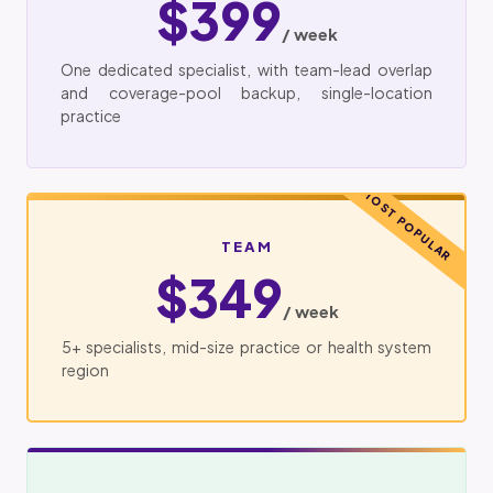
$399
/ week
One dedicated specialist, with team-lead overlap
and coverage-pool backup, single-location
practice
MOST POPULAR
TEAM
$349
/ week
5+ specialists, mid-size practice or health system
region