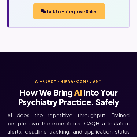
Talk to Enterprise Sales
AI-READY · HIPAA-COMPLIANT
How We Bring
AI
Into Your
Psychiatry Practice. Safely
AI does the repetitive throughput. Trained
people own the exceptions. CAQH attestation
alerts, deadline tracking, and application status