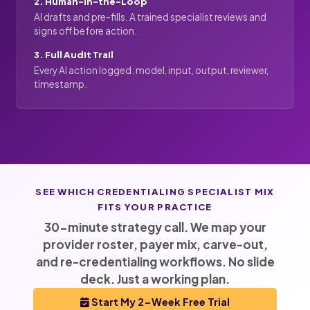
2. Human-in-the-Loop
AI drafts and pre-fills. A trained specialist reviews and
signs off before action.
3. Full Audit Trail
Every AI action logged: model, input, output, reviewer,
timestamp.
SEE WHICH CREDENTIALING SPECIALIST MIX
FITS YOUR PRACTICE
30-minute strategy call. We map your
provider roster, payer mix, carve-out,
and re-credentialing workflows. No slide
deck. Just a working plan.
Start My 2-Week Free Trial