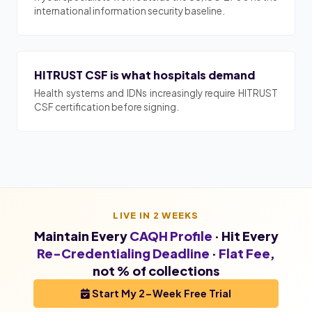
international information security baseline.
HITRUST CSF is what hospitals demand
Health systems and IDNs increasingly require HITRUST
CSF certification before signing.
LIVE IN 2 WEEKS
Maintain Every
CAQH Profile
· Hit Every
Re-Credentialing Deadline
·
Flat Fee
,
not % of collections
Start My 2-Week Free Trial