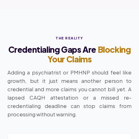
THE REALITY
Credentialing Gaps Are
Blocking
Your Claims
Adding a psychiatrist or PMHNP should feel like
growth, but it just means another person to
credential and more claims you cannot bill yet. A
lapsed CAQH attestation or a missed re-
credentialing deadline can stop claims from
processing without warning.