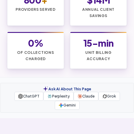
800
+
$14M
PROVIDERS SERVED
ANNUAL CLIENT
SAVINGS
0%
15-min
OF COLLECTIONS
UNIT BILLING
CHARGED
ACCURACY
Ask AI About This Page
ChatGPT
Perplexity
Claude
Grok
Gemini