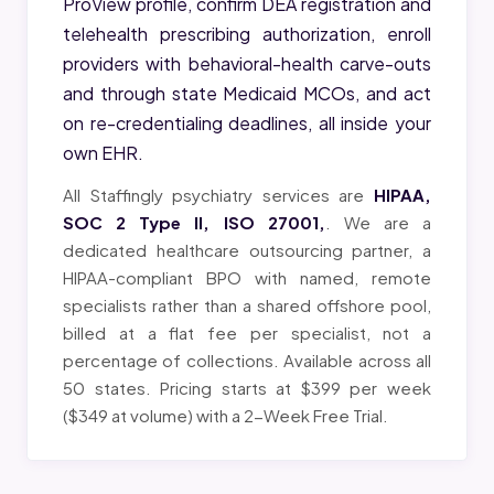
ProView profile, confirm DEA registration and
telehealth prescribing authorization, enroll
providers with behavioral-health carve-outs
and through state Medicaid MCOs, and act
on re-credentialing deadlines, all inside your
own EHR.
All Staffingly psychiatry services are
HIPAA,
SOC 2 Type II, ISO 27001,
. We are a
dedicated healthcare outsourcing partner, a
HIPAA-compliant BPO with named, remote
specialists rather than a shared offshore pool,
billed at a flat fee per specialist, not a
percentage of collections. Available across all
50 states. Pricing starts at $399 per week
($349 at volume) with a 2-Week Free Trial.