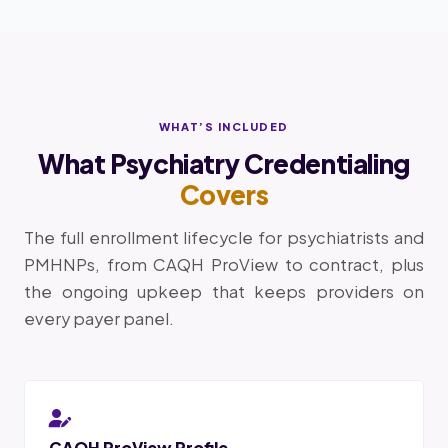
WHAT’S INCLUDED
What Psychiatry Credentialing
Covers
The full enrollment lifecycle for psychiatrists and
PMHNPs, from CAQH ProView to contract, plus
the ongoing upkeep that keeps providers on
every payer panel.
CAQH ProView Profile