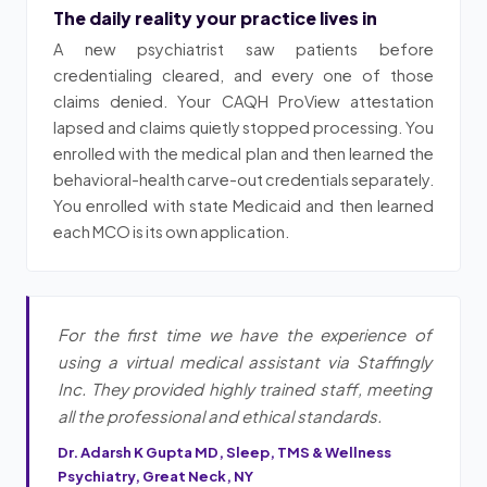
The daily reality your practice lives in
A new psychiatrist saw patients before
credentialing cleared, and every one of those
claims denied. Your CAQH ProView attestation
lapsed and claims quietly stopped processing. You
enrolled with the medical plan and then learned the
behavioral-health carve-out credentials separately.
You enrolled with state Medicaid and then learned
each MCO is its own application.
For the first time we have the experience of
using a virtual medical assistant via Staffingly
Inc. They provided highly trained staff, meeting
all the professional and ethical standards.
Dr. Adarsh K Gupta MD, Sleep, TMS & Wellness
Psychiatry, Great Neck, NY