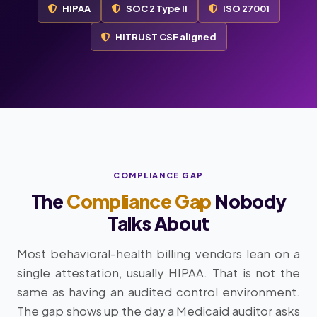
HIPAA
SOC 2 Type II
ISO 27001
HITRUST CSF aligned
COMPLIANCE GAP
The
Compliance Gap
Nobody
Talks About
Most behavioral-health billing vendors lean on a
single attestation, usually HIPAA. That is not the
same as having an audited control environment.
The gap shows up the day a Medicaid auditor asks