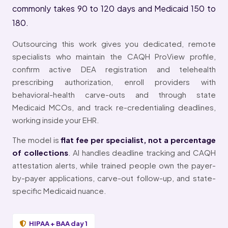
commonly takes 90 to 120 days and Medicaid 150 to
180.
Outsourcing this work gives you dedicated, remote
specialists who maintain the CAQH ProView profile,
confirm active DEA registration and telehealth
prescribing authorization, enroll providers with
behavioral-health carve-outs and through state
Medicaid MCOs, and track re-credentialing deadlines,
working inside your EHR.
The model is
flat fee per specialist, not a percentage
of collections
. AI handles deadline tracking and CAQH
attestation alerts, while trained people own the payer-
by-payer applications, carve-out follow-up, and state-
specific Medicaid nuance.
HIPAA + BAA day 1