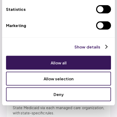
Statistics
PMHNP Enrollment
Enrollment for psychiatric mental health nurse
Marketing
practitioners across payers.
Show details
Behavioral-Health Carve-Outs
Allow all
Optum Behavioral Health, Magellan, Carelon, and
Evernorth, enrolled separately.
Allow selection
Deny
Medicaid Through State MCOs
State Medicaid via each managed care organization,
with state-specific rules.