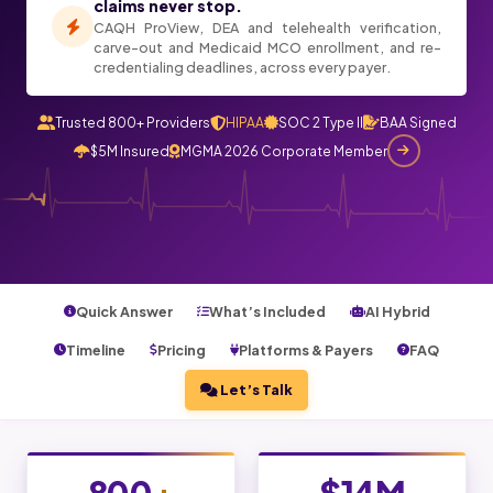
claims never stop.
CAQH ProView, DEA and telehealth verification,
carve-out and Medicaid MCO enrollment, and re-
credentialing deadlines, across every payer.
Trusted 800+ Providers
HIPAA
SOC 2 Type II
BAA Signed
$5M Insured
MGMA 2026 Corporate Member
Quick Answer
What’s Included
AI Hybrid
Timeline
Pricing
Platforms & Payers
FAQ
Let’s Talk