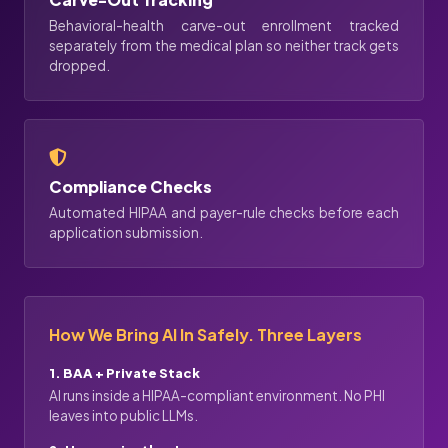
Behavioral-health carve-out enrollment tracked
separately from the medical plan so neither track gets
dropped.
Compliance Checks
Automated HIPAA and payer-rule checks before each
application submission.
How We Bring AI In Safely. Three Layers
1. BAA + Private Stack
AI runs inside a HIPAA-compliant environment. No PHI
leaves into public LLMs.