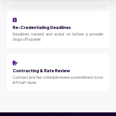
Re-Credentialing Deadlines
Deadlines tracked and acted on before a provider
drops off a panel.
Contracting & Rate Review
Contract and fee-schedule review so enrollment is not
left half-done.