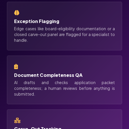
Exception Flagging
Edge cases like board-eligibility documentation or a
closed carve-out panel are flagged for a specialist to
handle.
Document Completeness QA
AI drafts and checks application packet
completeness; a human reviews before anything is
submitted.
Carve-Out Tracking