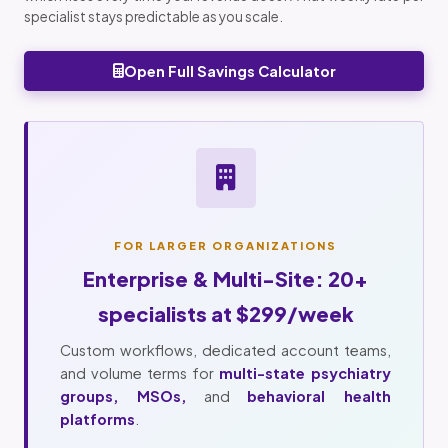
specialist stays predictable as you scale.
Open Full Savings Calculator
FOR LARGER ORGANIZATIONS
Enterprise & Multi-Site: 20+
specialists at $299/week
Custom workflows, dedicated account teams,
and volume terms for
multi-state psychiatry
groups, MSOs,
and
behavioral health
platforms
.