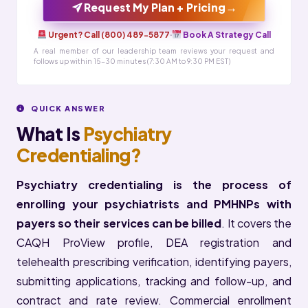
→
Request My Plan + Pricing
Urgent? Call (800) 489-5877
·
Book A Strategy Call
A real member of our leadership team reviews your request and
follows up within 15-30 minutes (7:30 AM to 9:30 PM EST)
QUICK ANSWER
What Is
Psychiatry
Credentialing?
Psychiatry credentialing is the process of
enrolling your psychiatrists and PMHNPs with
payers so their services can be billed
. It covers the
CAQH ProView profile, DEA registration and
telehealth prescribing verification, identifying payers,
submitting applications, tracking and follow-up, and
contract and rate review. Commercial enrollment