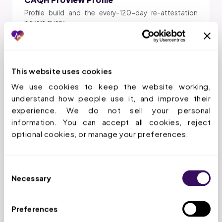
Profile build and the every-120-day re-attestation
payers query.
This website uses cookies
DEA & Telehealth Verification
We use cookies to keep the website working, 
Active DEA registration and telehealth prescribing
understand how people use it, and improve their 
authorization confirmed.
experience. We do not sell your personal 
information. You can accept all cookies, reject 
optional cookies, or manage your preferences.
Psychiatrist Enrollment
Consent
Necessary
Commercial and Medicaid enrollment for MD and DO
Selection
psychiatrists.
Preferences