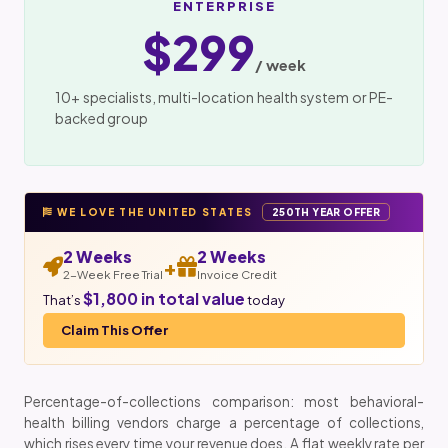
ENTERPRISE
$299
/ week
10+ specialists, multi-location health system or PE-
backed group
WE LOVE THE UNITED STATES
250TH YEAR OFFER
2 Weeks
2 Weeks
+
2-Week Free Trial
Invoice Credit
$1,800 in total value
That’s
today
Claim This Offer
Percentage-of-collections comparison: most behavioral-
health billing vendors charge a percentage of collections,
which rises every time your revenue does. A flat weekly rate per