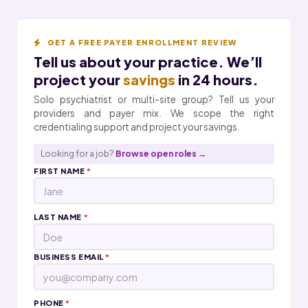
GET A FREE PAYER ENROLLMENT REVIEW
Tell us about your practice. We’ll
project your
savings
in 24 hours.
Solo psychiatrist or multi-site group? Tell us your
providers and payer mix. We scope the right
credentialing support and project your savings.
Looking for a job?
Browse open roles →
FIRST NAME
*
LAST NAME
*
BUSINESS EMAIL
*
PHONE
*