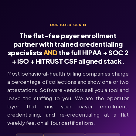
OUR BOLD CLAIM
The flat-fee payer enrollment
partner with trained credentialing
specialists
AND
the full HIPAA + SOC 2
+ ISO + HITRUST CSF aligned stack.
Most behavioral-health billing companies charge
a percentage of collections and show one or two
attestations. Software vendors sell you a tool and
leave the staffing to you. We are the operator
layer that runs your payer enrollment,
credentialing, and re-credentialing at a flat
weekly fee, on all four certifications.