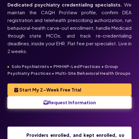
Dedicated psychiatry credentialing specialists.
We
maintain the CAQH ProView profile, confirm DEA
registration and telehealth prescribing authorization, run
behavioral-health carve-out enrollment, handle Medicaid
through state MCOs, and track re-credentialing
deadlines, inside your EHR. Flat fee per specialist. Live in
2 weeks.
Solo Psychiatrists • PMHNP-Led Practices • Group
Psychiatry Practices • Multi-Site Behavioral Health Groups
Start My 2-Week Free Trial
Request Information
Providers enrolled, and kept enrolled, so
PSYCHIATRISTS & PMHNPS, ENROLLED