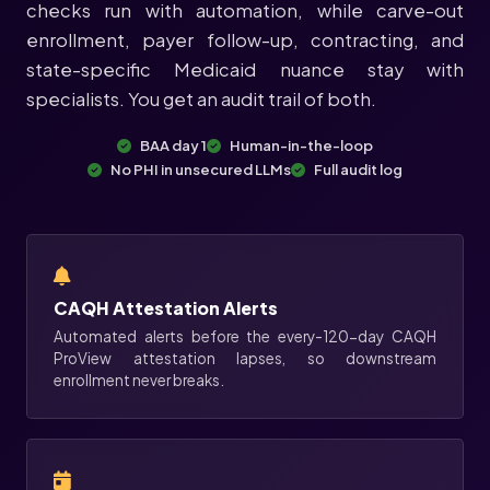
checks run with automation, while carve-out
enrollment, payer follow-up, contracting, and
state-specific Medicaid nuance stay with
specialists. You get an audit trail of both.
BAA day 1
Human-in-the-loop
No PHI in unsecured LLMs
Full audit log
CAQH Attestation Alerts
Automated alerts before the every-120-day CAQH
ProView attestation lapses, so downstream
enrollment never breaks.