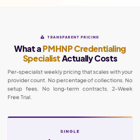
TRANSPARENT PRICING
What a
PMHNP Credentialing
Specialist
Actually Costs
Per-specialist weekly pricing that scales with your
provider count. No percentage of collections. No
setup fees. No long-term contracts. 2-Week
Free Trial.
SINGLE