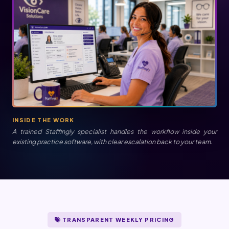
INSIDE THE WORK
A trained Staffingly specialist handles the workflow inside your
existing practice software, with clear escalation back to your team.
TRANSPARENT WEEKLY PRICING