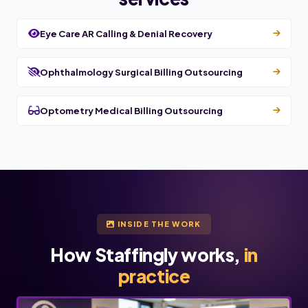
Eye Care AR Calling & Denial Recovery
Ophthalmology Surgical Billing Outsourcing
Optometry Medical Billing Outsourcing
INSIDE THE WORK
How Staffingly works,
in
practice