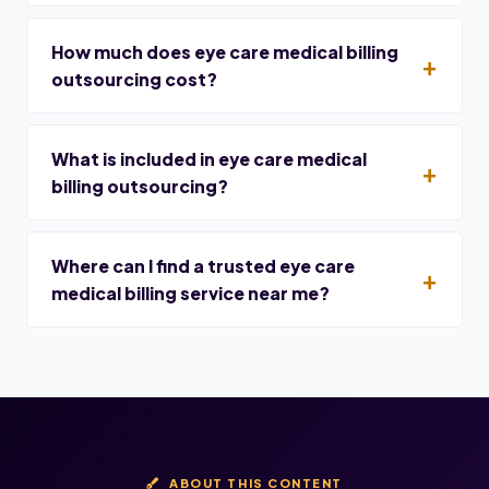
How much does eye care medical billing
outsourcing cost?
What is included in eye care medical
billing outsourcing?
Where can I find a trusted eye care
medical billing service near me?
ABOUT THIS CONTENT