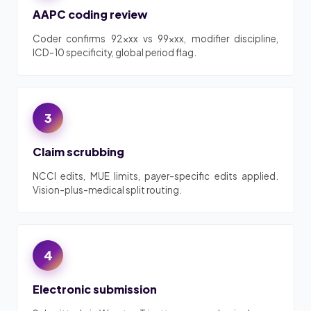
AAPC coding review
Coder confirms 92xxx vs 99xxx, modifier discipline,
ICD-10 specificity, global period flag.
3
Claim scrubbing
NCCI edits, MUE limits, payer-specific edits applied.
Vision-plus-medical split routing.
4
Electronic submission