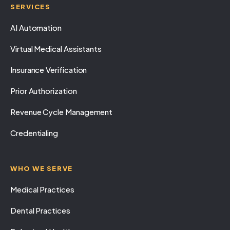
SERVICES
AI Automation
Virtual Medical Assistants
Insurance Verification
Prior Authorization
Revenue Cycle Management
Credentialing
WHO WE SERVE
Medical Practices
Dental Practices