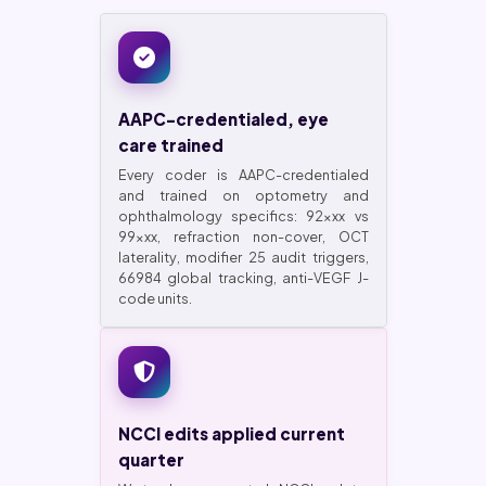
AAPC-credentialed, eye
care trained
Every coder is AAPC-credentialed
and trained on optometry and
ophthalmology specifics: 92xxx vs
99xxx, refraction non-cover, OCT
laterality, modifier 25 audit triggers,
66984 global tracking, anti-VEGF J-
code units.
NCCI edits applied current
quarter