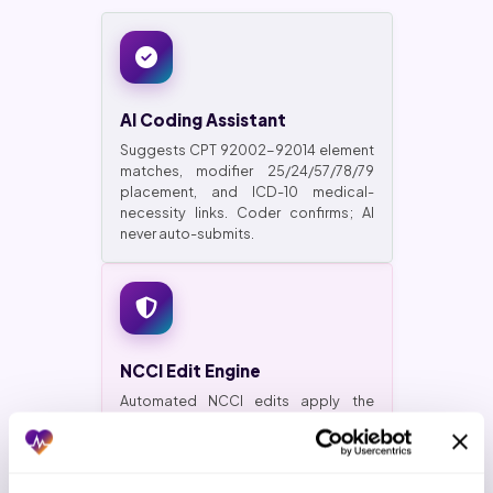
AI Coding Assistant
Suggests CPT 92002-92014 element
matches, modifier 25/24/57/78/79
placement, and ICD-10 medical-
necessity links. Coder confirms; AI
never auto-submits.
NCCI Edit Engine
Automated NCCI edits apply the
current-quarter ruleset and CCI
bundling rules before the claim leaves
your EMR. First-pass clean rate
climbs.