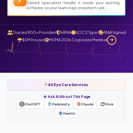
Trained specialists handle it inside your existing
software, so your team stays on patient care.
Trusted 800+ Providers
HIPAA
SOC 2 Type II
BAA Signed
$5M Insured
MGMA 2026 Corporate Member
All Eye Care Services
Ask AI About This Page
ChatGPT
Perplexity
Claude
Grok
Gemini