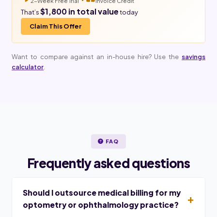
2-Week Free Trial
Invoice Credit
$1,800 in total value
That’s
today
Claim This Offer
Want to compare against an in-house hire? Use the
savings
calculator
.
FAQ
Frequently asked questions
Should I outsource medical billing for my
optometry or ophthalmology practice?