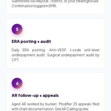
Submitted via Waystar, Trizetto, or your clearinghouse.
Confirmation logged in EMR.
5
ERA posting + audit
Daily ERA posting. Anti-VEGF J-code unit-level
underpayment audit. Surgical underpayment audit by
CPT.
6
AR follow-up + appeals
Aged AR worked by bucket. Modifier 25 appeals filed
with chart documentation. See AR Calling spoke.