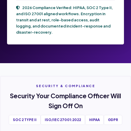
2026 Compliance Verified:
HIPAA, SOC 2 Type II,
and ISO 27001
aligned workflows. Encryption in
transit and at rest, role-based access, audit
logging, and documented incident-response and
disaster-recovery.
SECURITY & COMPLIANCE
Security Your Compliance Officer Will
Sign Off On
SOC 2 TYPE II
ISO/IEC 27001:2022
HIPAA
GDPR