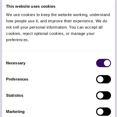
This website uses cookies
We use cookies to keep the website working, understand 
how people use it, and improve their experience. We do 
not sell your personal information. You can accept all 
Global Period Tracker
cookies, reject optional cookies, or manage your 
Automated global-period tracking
preferences.
watches every 90-day CPT 66984
cataracts and 67028 IVT injections.
Modifier 24/79 placement happens
automatically when post-op visits are
Consent
unrelated.
Necessary
Selection
Preferences
AR Auto-Recall Engine
Statistics
Automation categorizes aged AR by
payer, denial reason, and dollar tier.
Marketing
High-yield denials get worked first.
Nothing sits in the 90+ bucket without