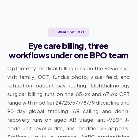
WHAT WE DO
Eye care billing, three
workflows under one BPO team
Optometry medical billing runs on the 92xxx eye
visit family, OCT, fundus photo, visual field, and
refraction patient-pay routing. Ophthalmology
surgical billing runs on the 65xxx and 67xxx CPT
range with modifier 24/25/57/78/79 discipline and
90-day global tracking. AR calling and denial
recovery runs on aged AR triage, anti-VEGF J-
code unit-level audits, and modifier 25 appeals.
Staffingly puts a remote AAPC-credentialed