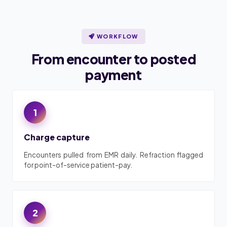
WORKFLOW
From encounter to posted
payment
1
Charge capture
Encounters pulled from EMR daily. Refraction flagged
for point-of-service patient-pay.
2