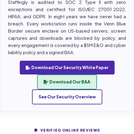
Staffingly is audited to SOC 2 Type II with zero
exceptions and certified for ISO/IEC 27001:2022,
HIPAA, and GDPR. In eight years we have never had a
breach. Every workstation runs inside the Venn Blue
Border secure enclave on US-based servers, screen
captures and downloads are blocked by policy, and
every engagement is covered by a $5M E&O and cyber
liability policy and a signed BAA.
Download Our Security White Paper
Download Our BAA
See Our Security Overview
VERIFIED ONLINE REVIEWS