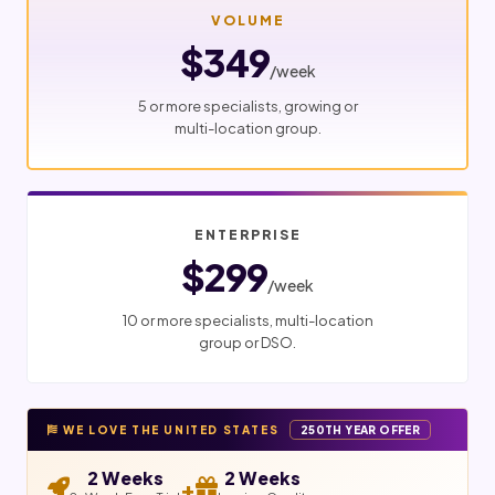
VOLUME
$349
/week
5 or more specialists, growing or
multi-location group.
ENTERPRISE
$299
/week
10 or more specialists, multi-location
group or DSO.
WE LOVE THE UNITED STATES
250TH YEAR OFFER
2 Weeks
2 Weeks
+