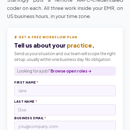
coder on each. All three work inside your EMR, on
US business hours, in your time zone.
GET A FREE WORKFLOW PLAN
Tell us about your
practice
.
Send us your situation and our team will scope the right
setup, usually within one business day. No obligation.
Looking for a job?
Browse open roles →
FIRST NAME
*
LAST NAME
*
BUSINESS EMAIL
*