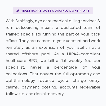
HEALTHCARE OUTSOURCING, DONE RIGHT
With Staffingly, eye care medical billing services &
rcm outsourcing means a dedicated team of
trained specialists running this part of your back
office. They are named to your account and work
remotely as an extension of your staff, not a
shared offshore pool. As a HIPAA-compliant
healthcare BPO, we bill a flat weekly fee per
specialist, never a percentage of your
collections. That covers the full optometry and
ophthalmology revenue cycle: charge entry,
claims, payment posting, accounts receivable
follow-up, and denial recovery.