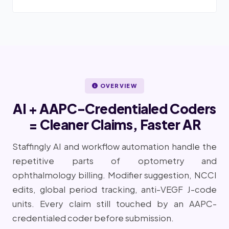
OVERVIEW
AI + AAPC-Credentialed Coders
= Cleaner Claims, Faster AR
Staffingly AI and workflow automation handle the
repetitive parts of optometry and
ophthalmology billing. Modifier suggestion, NCCI
edits, global period tracking, anti-VEGF J-code
units. Every claim still touched by an AAPC-
credentialed coder before submission.