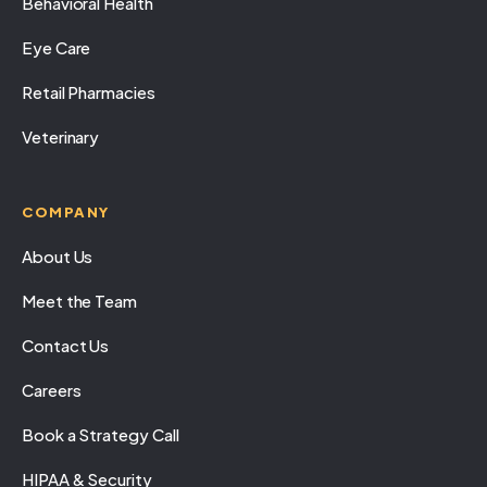
Behavioral Health
Eye Care
Retail Pharmacies
Veterinary
COMPANY
About Us
Meet the Team
Contact Us
Careers
Book a Strategy Call
HIPAA & Security