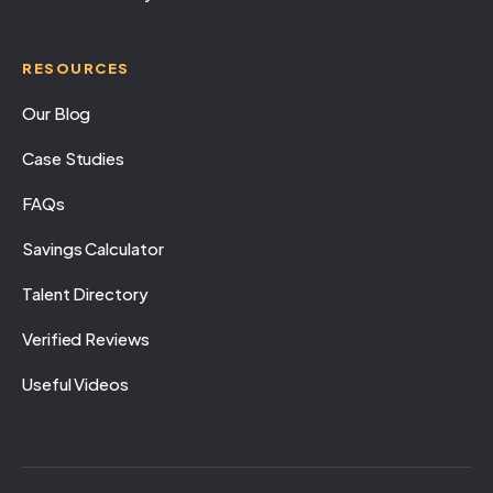
RESOURCES
Our Blog
Case Studies
FAQs
Savings Calculator
Talent Directory
Verified Reviews
Useful Videos