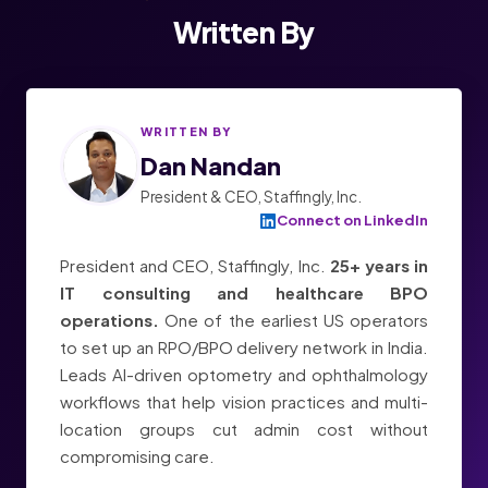
Written By
WRITTEN BY
Dan Nandan
President & CEO, Staffingly, Inc.
Connect on LinkedIn
President and CEO, Staffingly, Inc.
25+ years in
IT consulting and healthcare BPO
operations.
One of the earliest US operators
to set up an RPO/BPO delivery network in India.
Leads AI-driven optometry and ophthalmology
workflows that help vision practices and multi-
location groups cut admin cost without
compromising care.