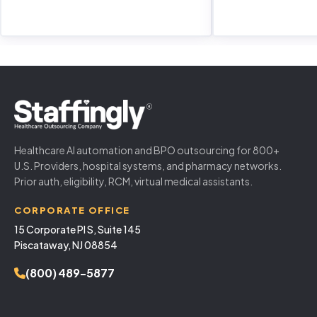
Healthcare AI automation and BPO outsourcing for 800+
U.S. Providers, hospital systems, and pharmacy networks.
Prior auth, eligibility, RCM, virtual medical assistants.
CORPORATE OFFICE
15 Corporate Pl S, Suite 145
Piscataway, NJ 08854
(800) 489-5877