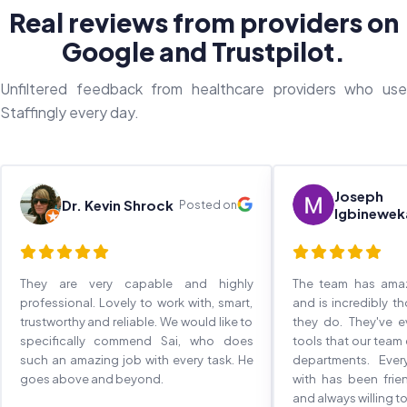
Real reviews from providers on
Google and Trustpilot.
Unfiltered feedback from healthcare providers who use
Staffingly every day.
Joseph
Dr. Kevin Shrock
Posted on
Igbinewek
They are very capable and highly
The team has ama
professional. Lovely to work with, smart,
and is incredibly t
trustworthy and reliable. We would like to
they do. They've 
specifically commend Sai, who does
tools that our team
such an amazing job with every task. He
departments. Eve
goes above and beyond.
with has been frie
and always willing to