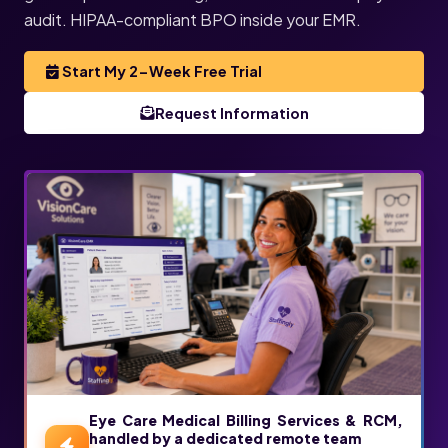
audit. HIPAA-compliant BPO inside your EMR.
Start My 2-Week Free Trial
Request Information
Eye Care Medical Billing Services & RCM,
handled by a dedicated remote team