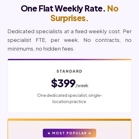
One Flat Weekly Rate.
No
Surprises.
Dedicated specialists at a fixed weekly cost. Per
specialist FTE, per week. No contracts, no
minimums, no hidden fees.
STANDARD
$399
/week
One dedicated specialist, single-
location practice.
★ MOST POPULAR ★