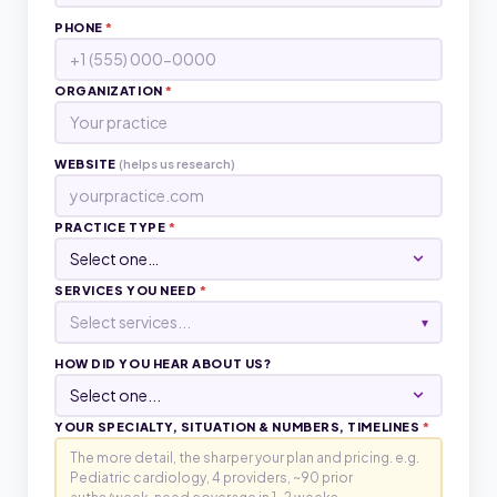
PHONE
*
ORGANIZATION
*
WEBSITE
(helps us research)
PRACTICE TYPE
*
SERVICES YOU NEED
*
Select services...
▾
HOW DID YOU HEAR ABOUT US?
YOUR SPECIALTY, SITUATION & NUMBERS, TIMELINES
*