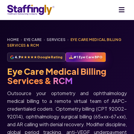
HOME
›
EYE CARE
›
SERVICES
›
EYE CARE MEDICAL BILLING
SERVICES & RCM
4.9
★★★★★
Google Rating
#1 Eye Care BPO
Eye Care Medical Billing
Services &
RCM
Outsource your optometry and ophthalmology
medical billing to a remote virtual team of AAPC-
credentialed coders. Optometry billing (CPT 92002-
92014), ophthalmology surgical billing (65xxx-67xxx),
and AR calling with denial recovery. Modifier discipline,
global period tracking, anti-VEGF underpayment