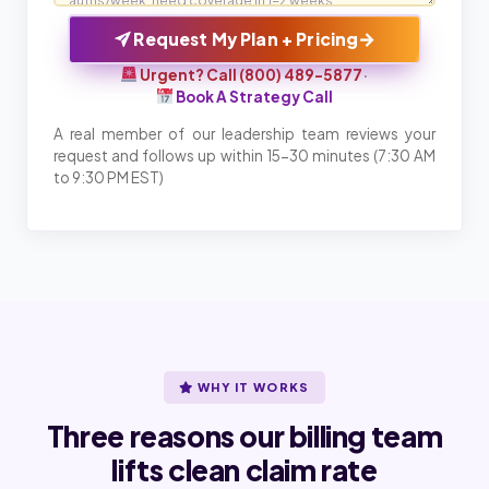
→
Request My Plan + Pricing
Urgent? Call (800) 489-5877
·
Book A Strategy Call
A real member of our leadership team reviews your
request and follows up within 15-30 minutes (7:30 AM
to 9:30 PM EST)
WHY IT WORKS
Three reasons our billing team
lifts clean claim rate