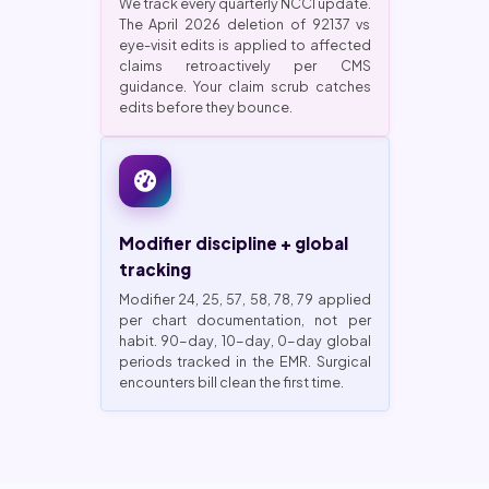
We track every quarterly NCCI update.
The April 2026 deletion of 92137 vs
eye-visit edits is applied to affected
claims retroactively per CMS
guidance. Your claim scrub catches
edits before they bounce.
Modifier discipline + global
tracking
Modifier 24, 25, 57, 58, 78, 79 applied
per chart documentation, not per
habit. 90-day, 10-day, 0-day global
periods tracked in the EMR. Surgical
encounters bill clean the first time.