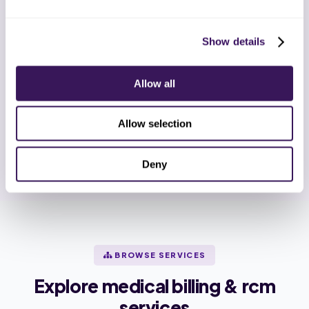
a touch.
Show details
HIPAA Compliant
SOC 2 Type II
Allow all
ISO 27001
End-to-End Encryption
Allow selection
BAA Before Pilot
Deny
BROWSE SERVICES
Explore medical billing & rcm
services