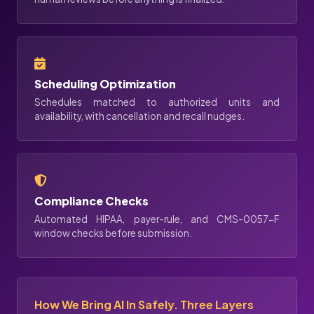
Scheduling Optimization
Schedules matched to authorized units and
availability, with cancellation and recall nudges.
Compliance Checks
Automated HIPAA, payer-rule, and CMS-0057-F
window checks before submission.
How We Bring AI In Safely. Three Layers