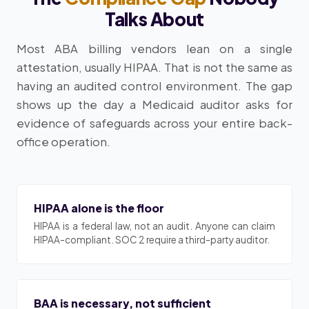
Talks About
Most ABA billing vendors lean on a single
attestation, usually HIPAA. That is not the same as
having an audited control environment. The gap
shows up the day a Medicaid auditor asks for
evidence of safeguards across your entire back-
office operation.
HIPAA alone is the floor
HIPAA is a federal law, not an audit. Anyone can claim
HIPAA-compliant. SOC 2 require a third-party auditor.
BAA is necessary, not sufficient