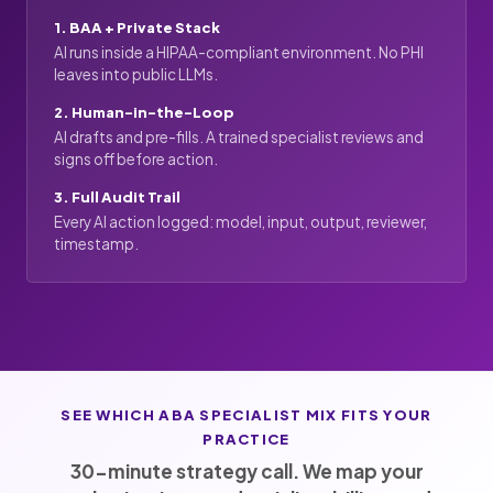
1. BAA + Private Stack
AI runs inside a HIPAA-compliant environment. No PHI
leaves into public LLMs.
2. Human-in-the-Loop
AI drafts and pre-fills. A trained specialist reviews and
signs off before action.
3. Full Audit Trail
Every AI action logged: model, input, output, reviewer,
timestamp.
SEE WHICH ABA SPECIALIST MIX FITS YOUR
PRACTICE
30-minute strategy call. We map your