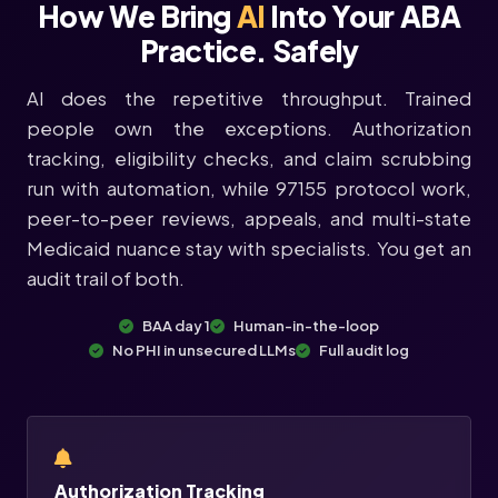
How We Bring
AI
Into Your ABA
Practice. Safely
AI does the repetitive throughput. Trained
people own the exceptions. Authorization
tracking, eligibility checks, and claim scrubbing
run with automation, while 97155 protocol work,
peer-to-peer reviews, appeals, and multi-state
Medicaid nuance stay with specialists. You get an
audit trail of both.
BAA day 1
Human-in-the-loop
No PHI in unsecured LLMs
Full audit log
Authorization Tracking