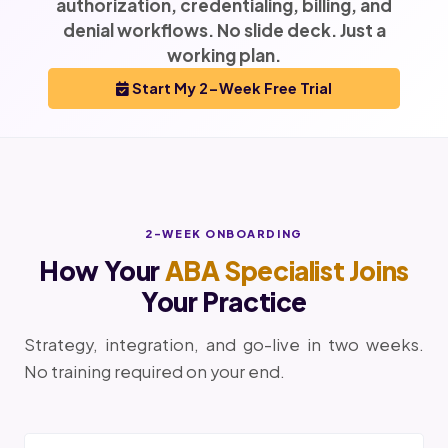
authorization, credentialing, billing, and
denial workflows. No slide deck. Just a
working plan.
Start My 2-Week Free Trial
2-WEEK ONBOARDING
How Your
ABA Specialist Joins
Your Practice
Strategy, integration, and go-live in two weeks.
No training required on your end.