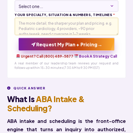
YOUR SPECIALTY, SITUATION & NUMBERS, TIMELINES
*
→
Request My Plan + Pricing
Urgent? Call (800) 489-5877
·
Book A Strategy Call
A real member of our leadership team reviews your request and
follows up within 15-30 minutes (7:30 AM to 9:30 PM EST)
QUICK ANSWER
What Is
ABA Intake &
Scheduling?
ABA intake and scheduling is the front-office
engine that turns an inquiry into authorized,