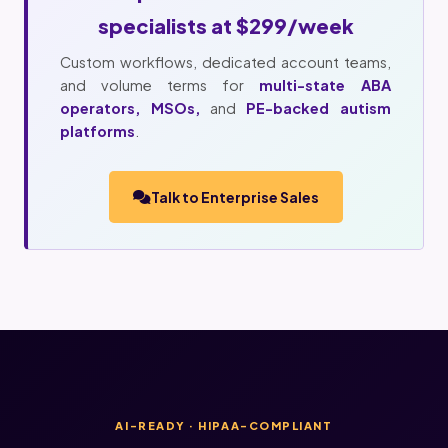
specialists at $299/week
Custom workflows, dedicated account teams,
and volume terms for
multi-state ABA
operators, MSOs,
and
PE-backed autism
platforms
.
Talk to Enterprise Sales
AI-READY · HIPAA-COMPLIANT