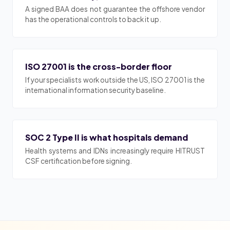
A signed BAA does not guarantee the offshore vendor
has the operational controls to back it up.
ISO 27001 is the cross-border floor
If your specialists work outside the US, ISO 27001 is the
international information security baseline.
SOC 2 Type II is what hospitals demand
Health systems and IDNs increasingly require HITRUST
CSF certification before signing.