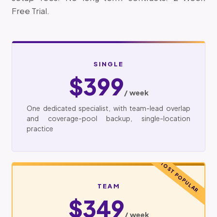
Free Trial.
SINGLE
$399
/ week
One dedicated specialist, with team-lead overlap
and coverage-pool backup, single-location
practice
MOST POPULAR
TEAM
$349
/ week