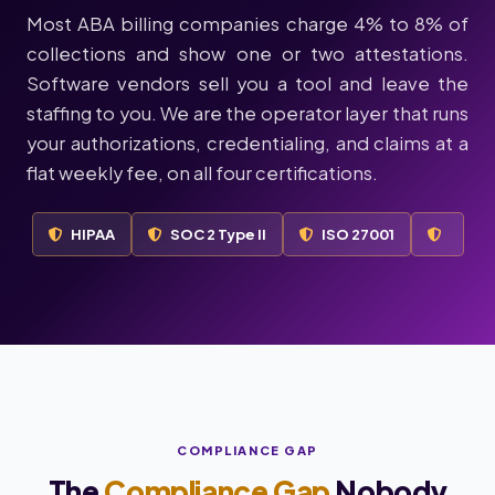
Most ABA billing companies charge 4% to 8% of
collections and show one or two attestations.
Software vendors sell you a tool and leave the
staffing to you. We are the operator layer that runs
your authorizations, credentialing, and claims at a
flat weekly fee, on all four certifications.
HIPAA
SOC 2 Type II
ISO 27001
COMPLIANCE GAP
The
Compliance Gap
Nobody