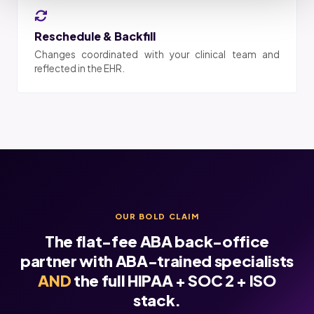
Reschedule & Backfill
Changes coordinated with your clinical team and
reflected in the EHR.
OUR BOLD CLAIM
The flat-fee ABA back-office
partner with ABA-trained specialists
AND
the full HIPAA + SOC 2 + ISO
stack.