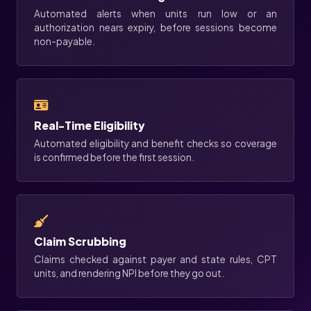
Automated alerts when units run low or an
authorization nears expiry, before sessions become
non-payable.
Real-Time Eligibility
Automated eligibility and benefit checks so coverage
is confirmed before the first session.
Claim Scrubbing
Claims checked against payer and state rules, CPT
units, and rendering NPI before they go out.