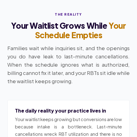
THE REALITY
Your Waitlist Grows While
Your
Schedule Empties
Families wait while inquiries sit, and the openings
you do have leak to last-minute cancellations.
When the schedule ignores what is authorized,
billing cannot fix it later, and your RBTs sit idle while
the waitlist keeps growing.
The daily reality your practice lives in
Your waitlist keeps growing but conversions are low
because intake is a bottleneck. Last-minute
cancellations wreck RBT utilization and there is no