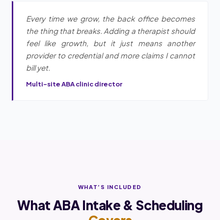
Every time we grow, the back office becomes
the thing that breaks. Adding a therapist should
feel like growth, but it just means another
provider to credential and more claims I cannot
bill yet.
Multi-site ABA clinic director
WHAT’S INCLUDED
What ABA Intake & Scheduling