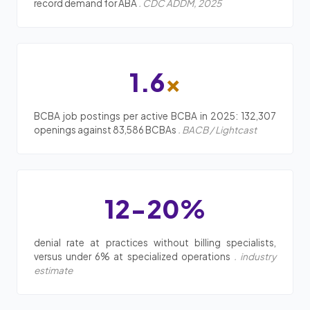
record demand for ABA
. CDC ADDM, 2025
1.6
x
BCBA job postings per active BCBA in 2025: 132,307
openings against 83,586 BCBAs
. BACB / Lightcast
12-20%
denial rate at practices without billing specialists,
versus under 6% at specialized operations
. industry
estimate