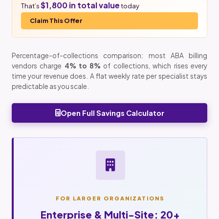
$1,800 in total value
That’s
today
Claim This Offer
Percentage-of-collections comparison: most ABA billing
vendors charge
4% to 8%
of collections, which rises every
time your revenue does. A flat weekly rate per specialist stays
predictable as you scale.
Open Full Savings Calculator
FOR LARGER ORGANIZATIONS
Enterprise & Multi-Site: 20+