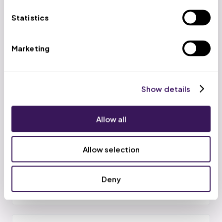
Call and text confirmations to cut no-shows before
Statistics
they happen.
Marketing
Cancellation Recovery
Show details
Same-day backfill of openings so the slot is not simply
lost.
Allow all
Allow selection
RBT Utilization
Schedules kept full against authorized units to protect
Deny
utilization.