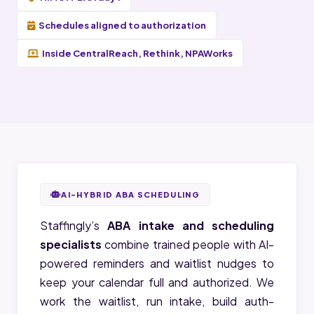
Schedules aligned to authorization
Inside CentralReach, Rethink, NPAWorks
AI-HYBRID ABA SCHEDULING
Staffingly’s
ABA intake and scheduling
specialists
combine trained people with AI-
powered reminders and waitlist nudges to
keep your calendar full and authorized. We
work the waitlist, run intake, build auth-