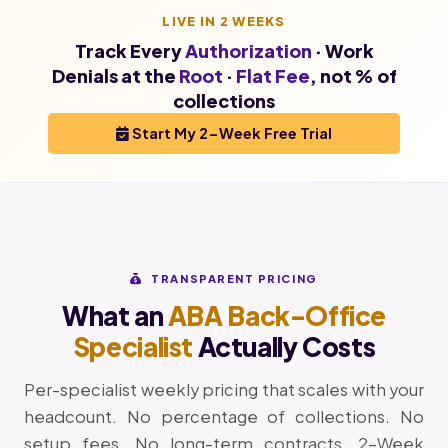
LIVE IN 2 WEEKS
Track Every
Authorization
· Work
Denials at the
Root
·
Flat Fee
, not % of
collections
Start My 2-Week Free Trial
TRANSPARENT PRICING
What an
ABA Back-Office
Specialist
Actually Costs
Per-specialist weekly pricing that scales with your
headcount. No percentage of collections. No
setup fees. No long-term contracts. 2-Week