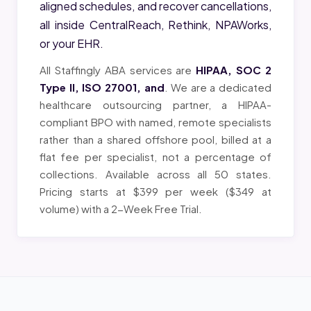
aligned schedules, and recover cancellations,
all inside CentralReach, Rethink, NPAWorks,
or your EHR.
All Staffingly ABA services are
HIPAA, SOC 2
Type II, ISO 27001, and
. We are a dedicated
healthcare outsourcing partner, a HIPAA-
compliant BPO with named, remote specialists
rather than a shared offshore pool, billed at a
flat fee per specialist, not a percentage of
collections. Available across all 50 states.
Pricing starts at $399 per week ($349 at
volume) with a 2-Week Free Trial.