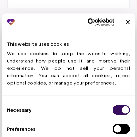
Insurance Intake Coordination
Clean handoff to verification and authorization to keep
This website uses cookies
things moving.
We use cookies to keep the website working, 
understand how people use it, and improve their 
experience. We do not sell your personal 
information. You can accept all cookies, reject 
optional cookies, or manage your preferences.
Auth-Aligned Schedule Build
Schedules built against authorized units so sessions
stay payable.
Consent
Necessary
Selection
Preferences
Reminders & Confirmations