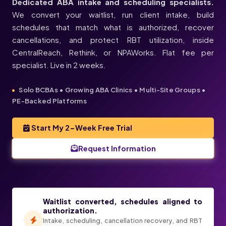
Dedicated ABA intake and scheduling specialists.
We convert your waitlist, run client intake, build
schedules that match what is authorized, recover
cancellations, and protect RBT utilization, inside
CentralReach, Rethink, or NPAWorks. Flat fee per
specialist. Live in 2 weeks.
Solo BCBAs • Growing ABA Clinics • Multi-Site Groups •
PE-Backed Platforms
Start My 2-Week Free Trial
Request Information
Waitlist converted, schedules aligned to
ABA SCHEDULES, FILLED
authorization.
Intake, scheduling, cancellation recovery, and RBT