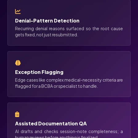
Denial-Pattern Detection
Recurring denial reasons surfaced so the root cause
gets fixed, not just resubmitted.
Exception Flagging
Edge cases like complex medical-necessity criteria are
flagged for a BCBA or specialist to handle.
Assisted Documentation QA
AI drafts and checks session-note completeness; a
human reviews before anything is finalized.