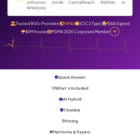
utilization, inside CentralReach, Rethink, or
NPAWorks.
Trusted 800+ Providers
HIPAA
SOC 2 Type II
BAA Signed
$5M Insured
MGMA 2026 Corporate Member
Quick Answer
What’s Included
AI Hybrid
Timeline
Pricing
Platforms & Payers