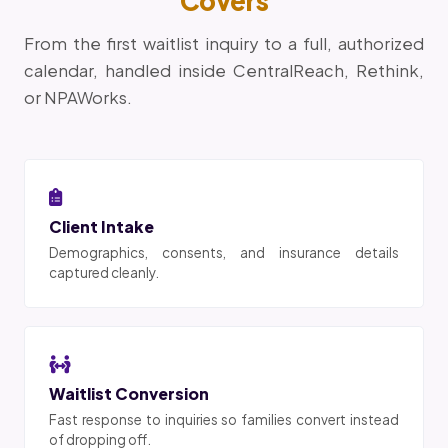
Covers
From the first waitlist inquiry to a full, authorized
calendar, handled inside CentralReach, Rethink,
or NPAWorks.
Client Intake
Demographics, consents, and insurance details
captured cleanly.
Waitlist Conversion
Fast response to inquiries so families convert instead
of dropping off.