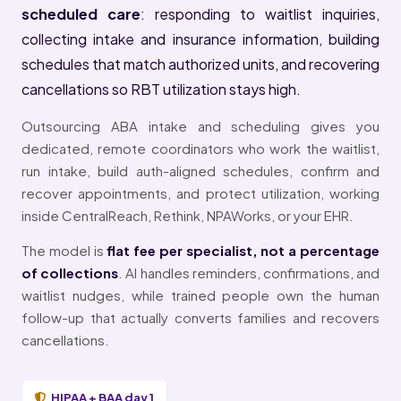
scheduled care
: responding to waitlist inquiries,
collecting intake and insurance information, building
schedules that match authorized units, and recovering
cancellations so RBT utilization stays high.
Outsourcing ABA intake and scheduling gives you
dedicated, remote coordinators who work the waitlist,
run intake, build auth-aligned schedules, confirm and
recover appointments, and protect utilization, working
inside CentralReach, Rethink, NPAWorks, or your EHR.
The model is
flat fee per specialist, not a percentage
of collections
. AI handles reminders, confirmations, and
waitlist nudges, while trained people own the human
follow-up that actually converts families and recovers
cancellations.
HIPAA + BAA day 1