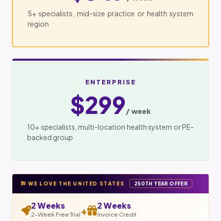
5+ specialists, mid-size practice or health system
region
ENTERPRISE
$299
/ week
10+ specialists, multi-location health system or PE-
backed group
WE LOVE THE UNITED STATES
250TH YEAR OFFER
2 Weeks
2 Weeks
+
2-Week Free Trial
Invoice Credit