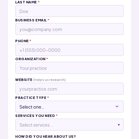
LAST NAME
*
BUSINESS EMAIL
*
PHONE
*
ORGANIZATION
*
WEBSITE
(helps us research)
PRACTICE TYPE
*
SERVICES YOU NEED
*
Select services...
▾
HOW DID YOU HEAR ABOUT US?