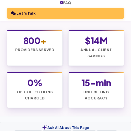
FAQ
Let’s Talk
800
+
$14M
PROVIDERS SERVED
ANNUAL CLIENT
SAVINGS
0%
15-min
OF COLLECTIONS
UNIT BILLING
CHARGED
ACCURACY
Ask AI About This Page