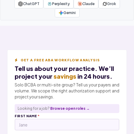
ChatGPT
Perplexity
Claude
Grok
Gemini
GET A FREE ABA WORKFLOW ANALYSIS
Tell us about your practice. We’ll
project your
savings
in 24 hours.
Solo BCBA or multi-site group? Tell us your payers and
volume. We scope the right authorization support and
project your savings.
Looking for a job?
Browse open roles →
FIRST NAME
*