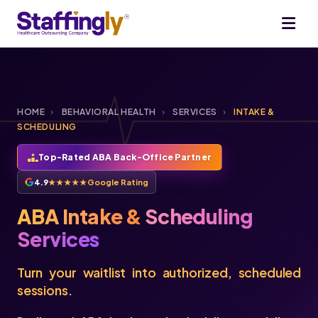
HOME
›
BEHAVIORAL HEALTH
›
SERVICES
›
INTAKE &
SCHEDULING
Top-Rated ABA Back-Office Partner
4.9
★★★★★
Google Rating
ABA Intake &
Scheduling
Services
Turn your waitlist into authorized, scheduled
sessions.