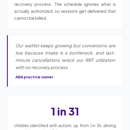
recovery process. The schedule ignores what is
actually authorized, so sessions get delivered that
cannot be billed.
Our waitlist keeps growing but conversions are
low because intake is a bottleneck, and last-
minute cancellations wreck our RBT utilization
with no recovery process.
ABA practice owner
1 in 31
children identified with autism, up from 1 in 36, driving