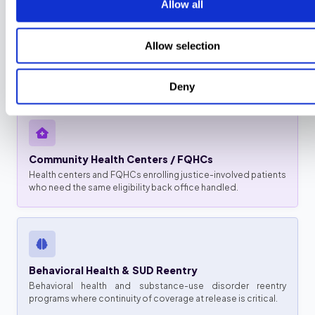
Allow all
Reentry & Community-Transition Programs
Allow selection
Programs reconnecting people to coverage at release who
need pre-release enrollment and redetermination run on
time.
Deny
Community Health Centers / FQHCs
Health centers and FQHCs enrolling justice-involved patients
who need the same eligibility back office handled.
Behavioral Health & SUD Reentry
Behavioral health and substance-use disorder reentry
programs where continuity of coverage at release is critical.