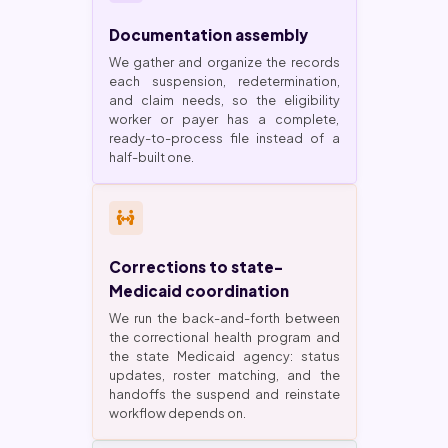
Documentation assembly
We gather and organize the records
each suspension, redetermination,
and claim needs, so the eligibility
worker or payer has a complete,
ready-to-process file instead of a
half-built one.
Corrections to state-
Medicaid coordination
We run the back-and-forth between
the correctional health program and
the state Medicaid agency: status
updates, roster matching, and the
handoffs the suspend and reinstate
workflow depends on.