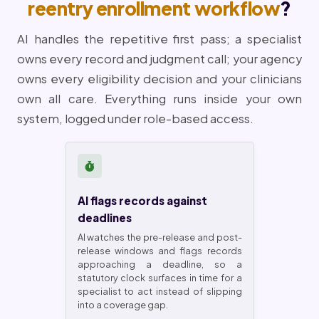
reentry enrollment workflow
?
AI handles the repetitive first pass; a specialist
owns every record and judgment call; your agency
owns every eligibility decision and your clinicians
own all care. Everything runs inside your own
system, logged under role-based access.
AI flags records against
deadlines
AI watches the pre-release and post-
release windows and flags records
approaching a deadline, so a
statutory clock surfaces in time for a
specialist to act instead of slipping
into a coverage gap.