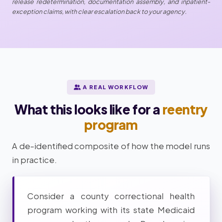
release redetermination, documentation assembly, and inpatient-
exception claims, with clear escalation back to your agency.
A REAL WORKFLOW
What this looks like for a
reentry
program
A de-identified composite of how the model runs
in practice.
Consider a county correctional health
program working with its state Medicaid