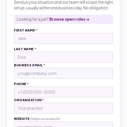
Send us your situation and our team will scope the right
setup, usually within one business day. No obligation.
Looking for a job?
Browse open roles →
FIRST NAME
*
LAST NAME
*
BUSINESS EMAIL
*
PHONE
*
ORGANIZATION
*
WEBSITE
(helps us research)