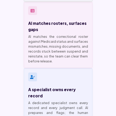
AI matches rosters, surfaces
gaps
AI matches the correctional roster
against Medicaid status and surfaces
mismatches, missing documents, and
records stuck between suspend and
reinstate, so the team can clear them
before release.
A specialist owns every
record
A dedicated specialist owns every
record and every judgment call. AI
prepares and flags; the human