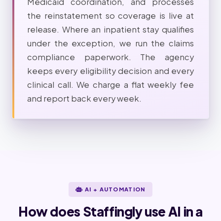
Medicaid coordination, and processes
the reinstatement so coverage is live at
release. Where an inpatient stay qualifies
under the exception, we run the claims
compliance paperwork. The agency
keeps every eligibility decision and every
clinical call. We charge a flat weekly fee
and report back every week.
AI + AUTOMATION
How does Staffingly use AI in a