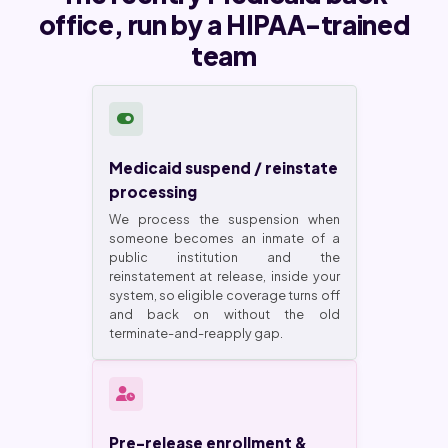
office, run by a HIPAA-trained
team
Medicaid suspend / reinstate
processing
We process the suspension when
someone becomes an inmate of a
public institution and the
reinstatement at release, inside your
system, so eligible coverage turns off
and back on without the old
terminate-and-reapply gap.
Pre-release enrollment &