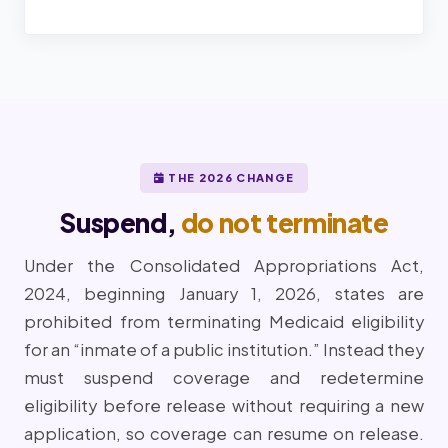
THE 2026 CHANGE
Suspend,
do not terminate
Under the Consolidated Appropriations Act,
2024, beginning January 1, 2026, states are
prohibited from terminating Medicaid eligibility
for an “inmate of a public institution.” Instead they
must suspend coverage and redetermine
eligibility before release without requiring a new
application, so coverage can resume on release.