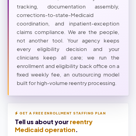
tracking, documentation assembly,
corrections-to-state-Medicaid
coordination, and inpatient-exception
claims compliance. We are the people,
not another tool. Your agency keeps
every eligibility decision and your
clinicians keep all care; we run the
enrollment and eligibility back office on a
fixed weekly fee, an outsourcing model
built for high-volume reentry processing.
GET A FREE ENROLLMENT STAFFING PLAN
Tell us about your
reentry
Medicaid operation
.