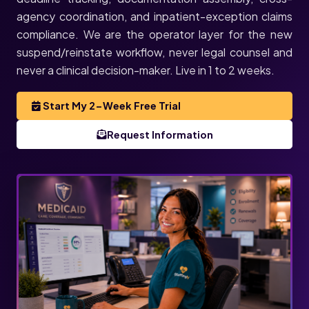
agency coordination, and inpatient-exception claims
compliance. We are the operator layer for the new
suspend/reinstate workflow, never legal counsel and
never a clinical decision-maker. Live in 1 to 2 weeks.
Start My 2-Week Free Trial
Request Information