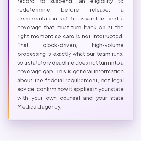
record to suspend, an eligibility to
redetermine before release, a
documentation set to assemble, and a
coverage that must turn back on at the
right moment so care is not interrupted.
That clock-driven, high-volume
processing is exactly what our team runs,
so a statutory deadline does not turn into a
coverage gap. This is general information
about the federal requirement, not legal
advice; confirm how it applies in your state
with your own counsel and your state
Medicaid agency.