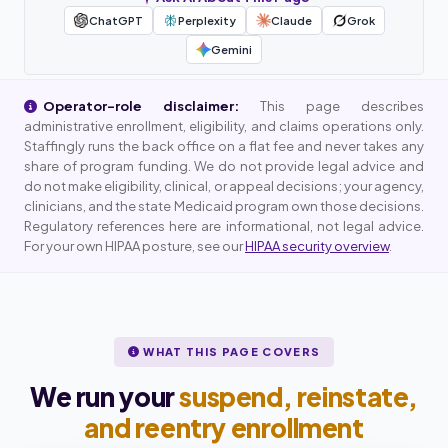
ChatGPT
Perplexity
Claude
Grok
Gemini
Operator-role disclaimer:
This page describes
administrative enrollment, eligibility, and claims operations only.
Staffingly runs the back office on a flat fee and never takes any
share of program funding. We do not provide legal advice and
do not make eligibility, clinical, or appeal decisions; your agency,
clinicians, and the state Medicaid program own those decisions.
Regulatory references here are informational, not legal advice.
For your own HIPAA posture, see our
HIPAA security overview
.
WHAT THIS PAGE COVERS
We run your
suspend, reinstate,
and reentry enrollment