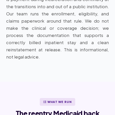
the transitions into and out of a public institution.
Our team runs the enrollment, eligibility, and
claims paperwork around that rule. We do not
make the clinical or coverage decision; we
process the documentation that supports a
correctly billed inpatient stay and a clean
reinstatement at release. This is informational,
not legal advice.
WHAT WE RUN
The reentry Medicaid back