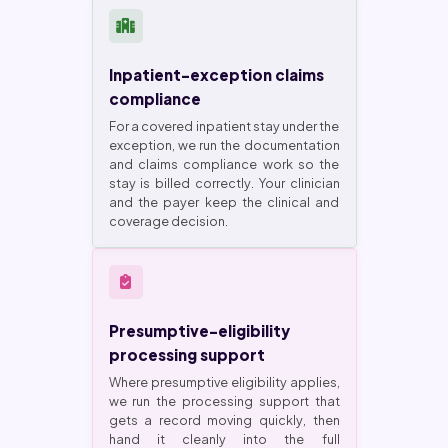
Inpatient-exception claims
compliance
For a covered inpatient stay under the
exception, we run the documentation
and claims compliance work so the
stay is billed correctly. Your clinician
and the payer keep the clinical and
coverage decision.
Presumptive-eligibility
processing support
Where presumptive eligibility applies,
we run the processing support that
gets a record moving quickly, then
hand it cleanly into the full