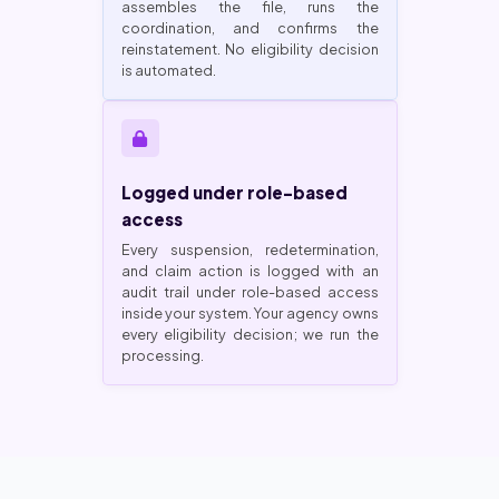
assembles the file, runs the
coordination, and confirms the
reinstatement. No eligibility decision
is automated.
Logged under role-based
access
Every suspension, redetermination,
and claim action is logged with an
audit trail under role-based access
inside your system. Your agency owns
every eligibility decision; we run the
processing.