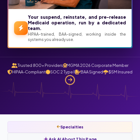
Your suspend, reinstate, and pre-release
Medicaid operation, run by a dedicated
team.
HIPAA-trained, BAA-signed, working inside the
systems you already use.
Trusted 800+ Providers
MGMA 2026 Corporate Member
HIPAA-Compliant
SOC 2 Type II
BAA Signed
$5M Insured
Specialties
Ask AI About This Page