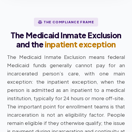
THE COMPLIANCE FRAME
The Medicaid Inmate Exclusion
and the
inpatient exception
The Medicaid Inmate Exclusion means federal
Medicaid funds generally cannot pay for an
incarcerated person’s care, with one main
exception: the inpatient exception, when the
person is admitted as an inpatient to a medical
institution, typically for 24 hours or more off-site.
The important point for enrollment teams is that
incarceration is not an eligibility factor. People
remain eligible if they otherwise qualify; the issue
is payment during incarceration and continuity at