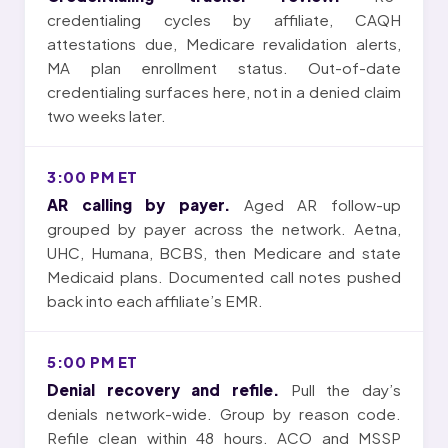
credentialing cycles by affiliate, CAQH
attestations due, Medicare revalidation alerts,
MA plan enrollment status. Out-of-date
credentialing surfaces here, not in a denied claim
two weeks later.
3:00 PM ET
AR calling by payer.
Aged AR follow-up
grouped by payer across the network. Aetna,
UHC, Humana, BCBS, then Medicare and state
Medicaid plans. Documented call notes pushed
back into each affiliate’s EMR.
5:00 PM ET
Denial recovery and refile.
Pull the day’s
denials network-wide. Group by reason code.
Refile clean within 48 hours. ACO and MSSP