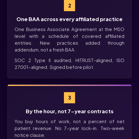
2
One BAA across every affiliated practice
One Business Associate Agreement at the MSO
level with a schedule of covered affiliated
entities. New practices added through
addendum, not a fresh BAA.
SOC 2 Type II audited, HITRUST-aligned, ISO
27001-aligned. Signed before pilot.
3
By the hour, not 7-year contracts
You buy hours of work, not a percent of net
patient revenue. No 7-year lock-in. Two-week
notice clause.