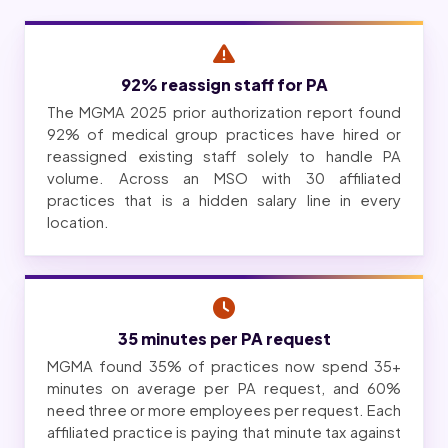
92% reassign staff for PA
The MGMA 2025 prior authorization report found
92% of medical group practices have hired or
reassigned existing staff solely to handle PA
volume. Across an MSO with 30 affiliated
practices that is a hidden salary line in every
location.
35 minutes per PA request
MGMA found 35% of practices now spend 35+
minutes on average per PA request, and 60%
need three or more employees per request. Each
affiliated practice is paying that minute tax against