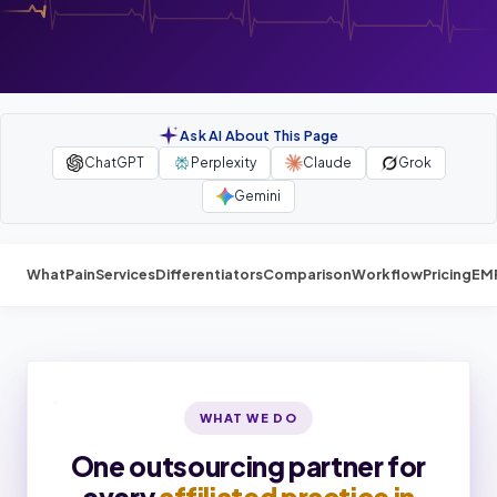
Ask AI About This Page
ChatGPT
Perplexity
Claude
Grok
Gemini
What
Pain
Services
Differentiators
Comparison
Workflow
Pricing
EM
WHAT WE DO
One outsourcing partner for