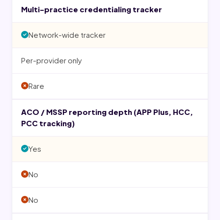
Multi-practice credentialing tracker
Network-wide tracker
Per-provider only
Rare
ACO / MSSP reporting depth (APP Plus, HCC,
PCC tracking)
Yes
No
No