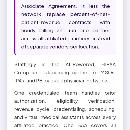
Associate Agreement. It lets the
network replace percent-of-net-
patient-revenue contracts with
hourly billing and run one partner
across all affiliated practices instead
of separate vendors per location.
Staffingly is the AI-Powered, HIPAA
Compliant outsourcing partner for MSOs,
IPAs, and PE-backed physician networks.
One credentialed team handles prior
authorization, eligibility verification,
revenue cycle, credentialing, scheduling,
and virtual medical assistants across every
affiliated practice. One BAA covers all