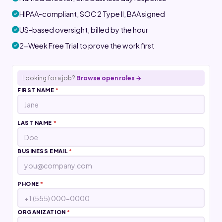
HIPAA-compliant, SOC 2 Type II, BAA signed
US-based oversight, billed by the hour
2-Week Free Trial to prove the work first
Looking for a job?
Browse open roles →
FIRST NAME
*
LAST NAME
*
BUSINESS EMAIL
*
PHONE
*
ORGANIZATION
*