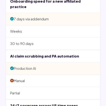
Onboarding speed for a new affiliated
practice
7 days via addendum
Weeks
30 to 90 days
AI claim scrubbing and PA automation
Production AI
Manual
Partial
24/7 coverage across US time zones