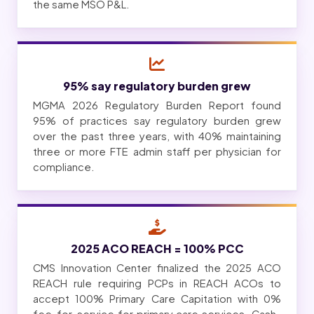
the same MSO P&L.
95% say regulatory burden grew
MGMA 2026 Regulatory Burden Report found
95% of practices say regulatory burden grew
over the past three years, with 40% maintaining
three or more FTE admin staff per physician for
compliance.
2025 ACO REACH = 100% PCC
CMS Innovation Center finalized the 2025 ACO
REACH rule requiring PCPs in REACH ACOs to
accept 100% Primary Care Capitation with 0%