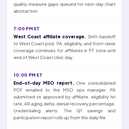
quality measure gaps queued for next-day chart
abstraction.
7:00 PM ET
West Coast affiliate coverage.
Shift handoff
to West Coast pod. PA, eligibility, and front-desk
coverage continues for affiliates in PT zone until
end of West Coast clinic day.
10:00 PM ET
End-of-day MSO report.
One consolidated
PDF emailed to the MSO ops manager. PA
submitted vs approved by affiliate, eligibility hit
rate, AR aging delta, denial recovery percentage,
credentialing alerts. The Q1 savings and
participation report rolls up from this daily file.