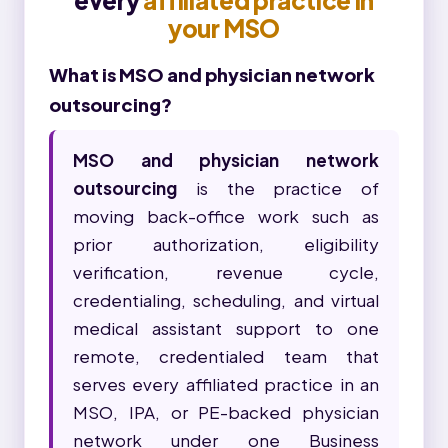
every
affiliated practice in
your MSO
What is MSO and physician network
outsourcing?
MSO and physician network
outsourcing
is the practice of
moving back-office work such as
prior authorization, eligibility
verification, revenue cycle,
credentialing, scheduling, and virtual
medical assistant support to one
remote, credentialed team that
serves every affiliated practice in an
MSO, IPA, or PE-backed physician
network under one Business