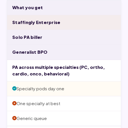
What you get
Staffingly Enterprise
Solo PA biller
Generalist BPO
PA across multiple specialties (PC, ortho,
cardio, onco, behavioral)
Specialty pods day one
One specialty at best
Generic queue