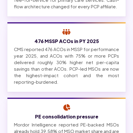
fee-for-service for primary care services. Cash-
flow architecture changed for every PCP affiliate.
476 MSSP ACOs in PY 2025
CMS reported 476 ACOs in MSSP for performance
year 2025, and ACOs with 75% or more PCPs
delivered roughly 30% higher net per-capita
savings than other ACOs. PCP-led MSOs are now
the highest-impact cohort and the most
reporting-burdened.
PE consolidation pressure
Mordor Intelligence reported PE-backed MSOs
already hold 39.58% of MSO market share and are