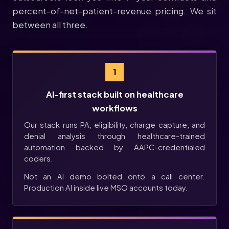
percent-of-net-patient-revenue pricing. We sit
between all three.
1
AI-first stack built on healthcare
workflows
Our stack runs PA, eligibility, charge capture, and
denial analysis through healthcare-trained
automation backed by AAPC-credentialed
coders.
Not an AI demo bolted onto a call center.
Production AI inside live MSO accounts today.