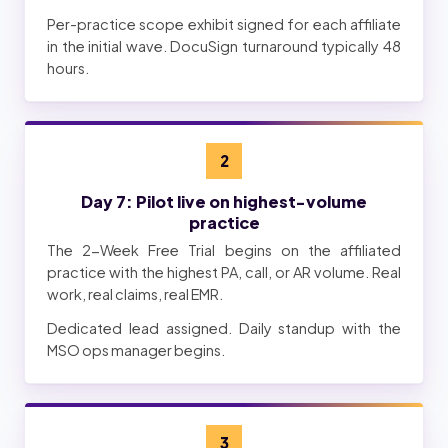
Per-practice scope exhibit signed for each affiliate
in the initial wave. DocuSign turnaround typically 48
hours.
2
Day 7: Pilot live on highest-volume
practice
The 2-Week Free Trial begins on the affiliated
practice with the highest PA, call, or AR volume. Real
work, real claims, real EMR.
Dedicated lead assigned. Daily standup with the
MSO ops manager begins.
3