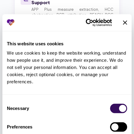
Support
APP Plus measure extraction, HCC
abstraction, PCP attribution, REACH PCC
tracking
Virtual Medical Assistant for
This website uses cookies
Networks
We use cookies to keep the website working, understand 
Inbound calls, intake, recall, post-op follow-
up, bilingual Spanish-English support
how people use it, and improve their experience. We do 
not sell your personal information. You can accept all 
cookies, reject optional cookies, or manage your 
Enterprise RCM & AR Calling
preferences.
Charge capture, claim submission, denial
recovery, aged AR by payer across affiliates
Consent
Necessary
Selection
Scheduling & Front Desk for
Affiliates
Preferences
120+ inbound calls per day per location,
exam slot rules, post-op blocks, ASC