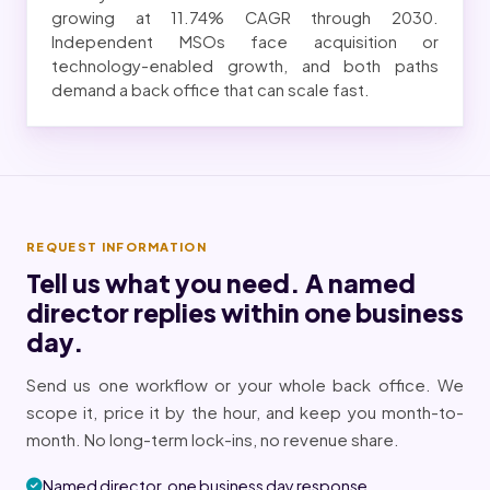
growing at 11.74% CAGR through 2030.
Independent MSOs face acquisition or
technology-enabled growth, and both paths
demand a back office that can scale fast.
REQUEST INFORMATION
Tell us what you need. A named
director replies within one business
day.
Send us one workflow or your whole back office. We
scope it, price it by the hour, and keep you month-to-
month. No long-term lock-ins, no revenue share.
Named director, one business day response