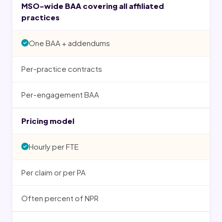
MSO-wide BAA covering all affiliated
practices
One BAA + addendums
Per-practice contracts
Per-engagement BAA
Pricing model
Hourly per FTE
Per claim or per PA
Often percent of NPR