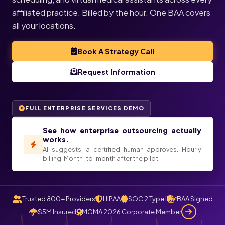
affiliated practice. Billed by the hour. One BAA covers
all your locations.
Book A Strategy Call
Request Information
FULL ENTERPRISE SERVICES DEMO
See how enterprise outsourcing actually
works.
AI suggests, a certified human approves. Hourly
billing. Month-to-month after the pilot.
Trusted 800+ Providers
HIPAA
SOC 2 Type II
BAA Signed
$5M Insured
MGMA 2026 Corporate Member