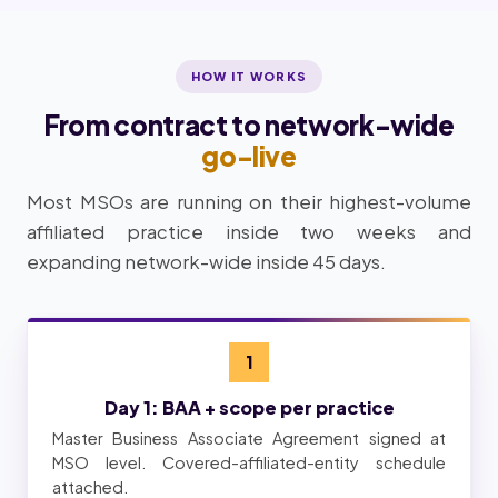
HOW IT WORKS
From contract to network-wide
go-live
Most MSOs are running on their highest-volume
affiliated practice inside two weeks and
expanding network-wide inside 45 days.
1
Day 1: BAA + scope per practice
Master Business Associate Agreement signed at
MSO level. Covered-affiliated-entity schedule
attached.