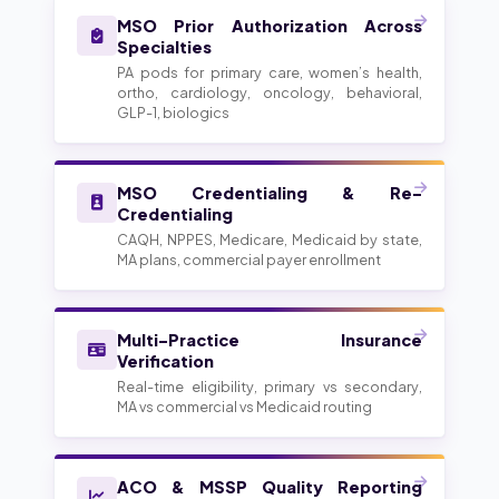
MSO Prior Authorization Across
Specialties
PA pods for primary care, women’s health,
ortho, cardiology, oncology, behavioral,
GLP-1, biologics
MSO Credentialing & Re-
Credentialing
CAQH, NPPES, Medicare, Medicaid by state,
MA plans, commercial payer enrollment
Multi-Practice Insurance
Verification
Real-time eligibility, primary vs secondary,
MA vs commercial vs Medicaid routing
ACO & MSSP Quality Reporting