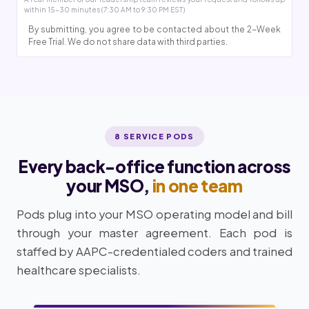
within 15-30 minutes (7:30 AM to 9:30 PM EST)
By submitting, you agree to be contacted about the 2-Week
Free Trial. We do not share data with third parties.
8 SERVICE PODS
Every back-office function across
your MSO,
in one team
Pods plug into your MSO operating model and bill
through your master agreement. Each pod is
staffed by AAPC-credentialed coders and trained
healthcare specialists.