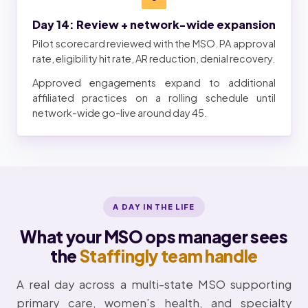
Day 14: Review + network-wide expansion
Pilot scorecard reviewed with the MSO. PA approval
rate, eligibility hit rate, AR reduction, denial recovery.
Approved engagements expand to additional
affiliated practices on a rolling schedule until
network-wide go-live around day 45.
A DAY IN THE LIFE
What your MSO ops manager sees
the
Staffingly team handle
A real day across a multi-state MSO supporting
primary care, women’s health, and specialty