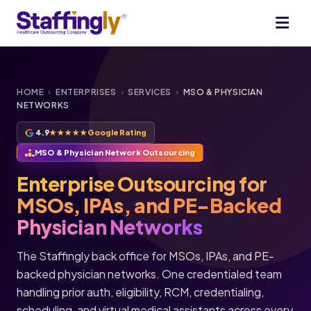
HOME
›
ENTERPRISES
›
SERVICES
›
MSO & PHYSICIAN
NETWORKS
4.9
★★★★★
Google Rating
MSO & Physician Network Outsourcing
Enterprise Outsourcing for
MSOs, IPAs, and PE-Backed
Physician Networks
The Staffingly back office for MSOs, IPAs, and PE-
backed physician networks. One credentialed team
handling prior auth, eligibility, RCM, credentialing,
scheduling, and virtual medical assistants across every