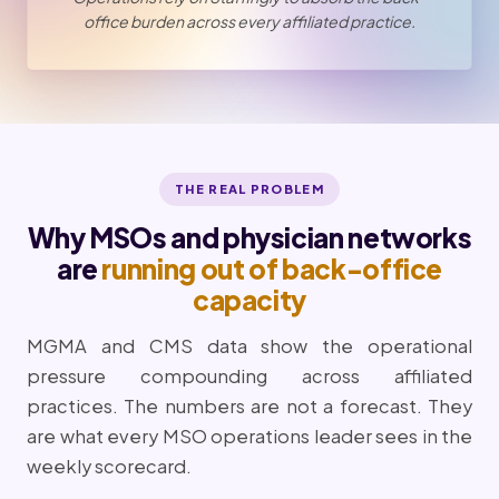
office burden across every affiliated practice.
THE REAL PROBLEM
Why MSOs and physician networks
are
running out of back-office
capacity
MGMA and CMS data show the operational
pressure compounding across affiliated
practices. The numbers are not a forecast. They
are what every MSO operations leader sees in the
weekly scorecard.