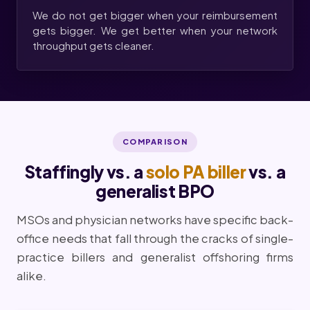
We do not get bigger when your reimbursement
gets bigger. We get better when your network
throughput gets cleaner.
COMPARISON
Staffingly vs. a
solo PA biller
vs. a
generalist BPO
MSOs and physician networks have specific back-
office needs that fall through the cracks of single-
practice billers and generalist offshoring firms
alike.