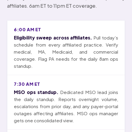
affiliates. 6am ET to 11pm ET coverage.
6:00 AM ET
Eligibility sweep across affiliates.
Pull today’s
schedule from every affiliated practice. Verify
medical, MA, Medicaid, and commercial
coverage. Flag PA needs for the daily 8am ops
standup.
7:30 AM ET
MSO ops standup.
Dedicated MSO lead joins
the daily standup. Reports overnight volume,
escalations from prior day, and any payer-portal
outages affecting affiliates. MSO ops manager
gets one consolidated view.