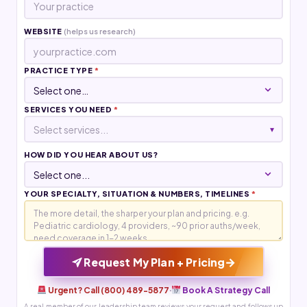
WEBSITE
(helps us research)
PRACTICE TYPE
*
SERVICES YOU NEED
*
Select services...
▾
HOW DID YOU HEAR ABOUT US?
YOUR SPECIALTY, SITUATION & NUMBERS, TIMELINES
*
→
Request My Plan + Pricing
Urgent? Call (800) 489-5877
·
Book A Strategy Call
A real member of our leadership team reviews your request and follows up