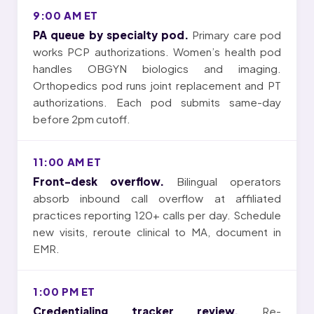
9:00 AM ET
PA queue by specialty pod.
Primary care pod
works PCP authorizations. Women’s health pod
handles OBGYN biologics and imaging.
Orthopedics pod runs joint replacement and PT
authorizations. Each pod submits same-day
before 2pm cutoff.
11:00 AM ET
Front-desk overflow.
Bilingual operators
absorb inbound call overflow at affiliated
practices reporting 120+ calls per day. Schedule
new visits, reroute clinical to MA, document in
EMR.
1:00 PM ET
Credentialing tracker review.
Re-