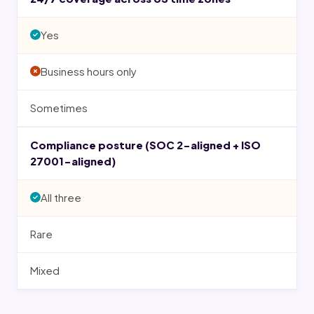
Yes
Business hours only
Sometimes
Compliance posture (SOC 2-aligned + ISO
27001-aligned)
All three
Rare
Mixed