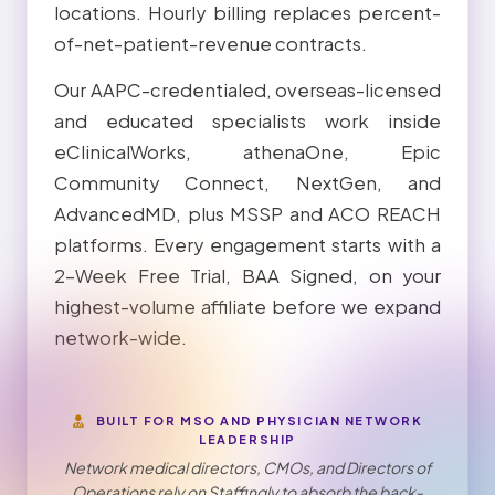
locations. Hourly billing replaces percent-
of-net-patient-revenue contracts.
Our AAPC-credentialed, overseas-licensed
and educated specialists work inside
eClinicalWorks, athenaOne, Epic
Community Connect, NextGen, and
AdvancedMD, plus MSSP and ACO REACH
platforms. Every engagement starts with a
2-Week Free Trial, BAA Signed, on your
highest-volume affiliate before we expand
network-wide.
BUILT FOR MSO AND PHYSICIAN NETWORK
LEADERSHIP
Network medical directors, CMOs, and Directors of
Operations rely on Staffingly to absorb the back-