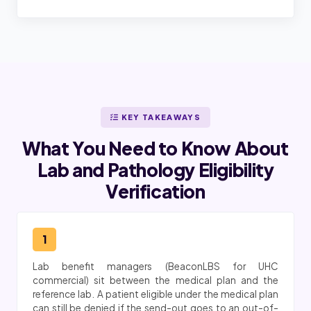
KEY TAKEAWAYS
What You Need to Know About
Lab and Pathology Eligibility
Verification
1
Lab benefit managers (BeaconLBS for UHC
commercial) sit between the medical plan and the
reference lab. A patient eligible under the medical plan
can still be denied if the send-out goes to an out-of-