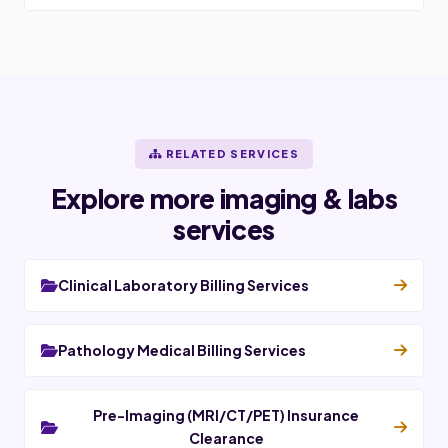
RELATED SERVICES
Explore more imaging & labs
services
Clinical Laboratory Billing Services
Pathology Medical Billing Services
Pre-Imaging (MRI/CT/PET) Insurance
Clearance