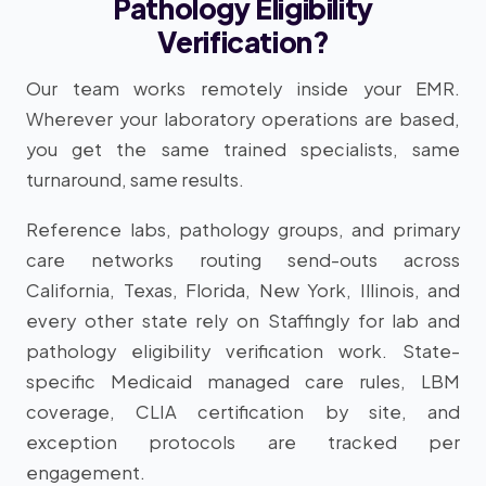
Pathology Eligibility
Verification?
Our team works remotely inside your EMR.
Wherever your laboratory operations are based,
you get the same trained specialists, same
turnaround, same results.
Reference labs, pathology groups, and primary
care networks routing send-outs across
California, Texas, Florida, New York, Illinois, and
every other state rely on Staffingly for lab and
pathology eligibility verification work. State-
specific Medicaid managed care rules, LBM
coverage, CLIA certification by site, and
exception protocols are tracked per
engagement.