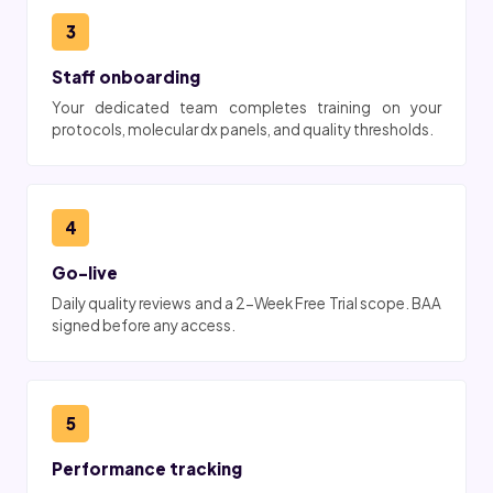
3
Staff onboarding
Your dedicated team completes training on your
protocols, molecular dx panels, and quality thresholds.
4
Go-live
Daily quality reviews and a 2-Week Free Trial scope. BAA
signed before any access.
5
Performance tracking