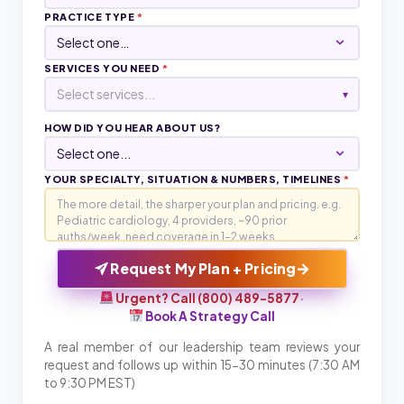
PRACTICE TYPE
*
SERVICES YOU NEED
*
Select services...
▾
HOW DID YOU HEAR ABOUT US?
YOUR SPECIALTY, SITUATION & NUMBERS, TIMELINES
*
→
Request My Plan + Pricing
Urgent? Call (800) 489-5877
·
Book A Strategy Call
A real member of our leadership team reviews your
request and follows up within 15-30 minutes (7:30 AM
to 9:30 PM EST)