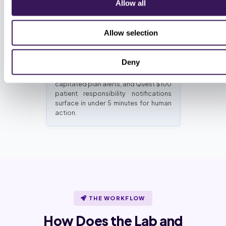
Allow all
reviewers.
Allow selection
Same-day exception queue
Deny
Schedule churn, termination flags,
capitated plan alerts, and Quest $100
patient responsibility notifications
surface in under 5 minutes for human
action.
THE WORKFLOW
How Does the Lab and