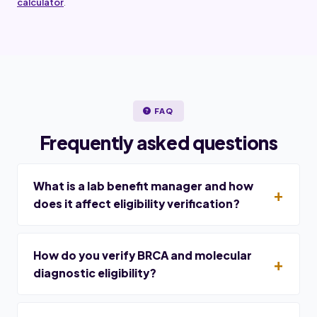
calculator
.
FAQ
Frequently asked questions
What is a lab benefit manager and how
does it affect eligibility verification?
How do you verify BRCA and molecular
diagnostic eligibility?