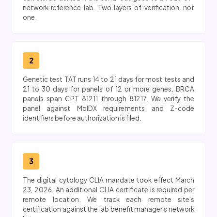
network reference lab. Two layers of verification, not
one.
2
Genetic test TAT runs 14 to 21 days for most tests and
21 to 30 days for panels of 12 or more genes. BRCA
panels span CPT 81211 through 81217. We verify the
panel against MolDX requirements and Z-code
identifiers before authorization is filed.
3
The digital cytology CLIA mandate took effect March
23, 2026. An additional CLIA certificate is required per
remote location. We track each remote site's
certification against the lab benefit manager's network