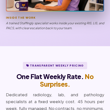
INSIDE THE WORK
A trained Staffingly specialist works inside your existing RIS, LIS, and
PACS, with clear escalation back to your team.
TRANSPARENT WEEKLY PRICING
One Flat Weekly Rate.
No
Surprises.
Dedicated radiology, lab, and pathology
specialists at a fixed weekly cost. 45 hours per
week, fully managed. No contracts, no minimums,