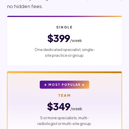
no hidden fees.
SINGLE
$399
/week
One dedicated specialist, single-
site practice or group.
★ MOST POPULAR ★
TEAM
$349
/week
5 or more specialists, multi-
radiologist or multi-site group.