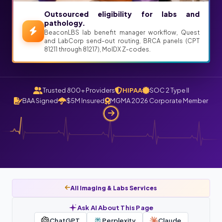
Outsourced eligibility for labs and
pathology.
BeaconLBS lab benefit manager workflow, Quest
and LabCorp send-out routing, BRCA panels (CPT
81211 through 81217), MolDX Z-codes.
Trusted 800+ Providers
HIPAA
SOC 2 Type II
BAA Signed
$5M Insured
MGMA 2026 Corporate Member
All Imaging & Labs Services
Ask AI About This Page
ChatGPT
Perplexity
Claude