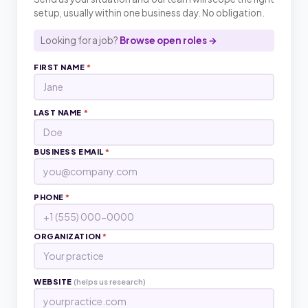
setup, usually within one business day. No obligation.
Looking for a job?
Browse open roles →
FIRST NAME
*
LAST NAME
*
BUSINESS EMAIL
*
PHONE
*
ORGANIZATION
*
WEBSITE
(helps us research)