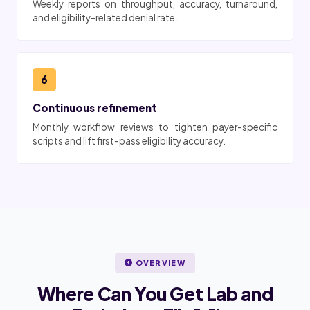
Weekly reports on throughput, accuracy, turnaround,
and eligibility-related denial rate.
6
Continuous refinement
Monthly workflow reviews to tighten payer-specific
scripts and lift first-pass eligibility accuracy.
OVERVIEW
Where Can You Get Lab and