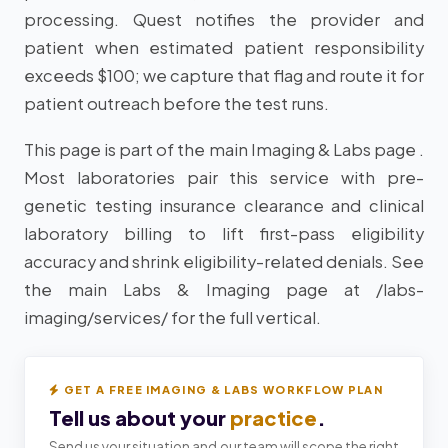
processing. Quest notifies the provider and
patient when estimated patient responsibility
exceeds $100; we capture that flag and route it for
patient outreach before the test runs.
This page is part of the main Imaging & Labs page .
Most laboratories pair this service with pre-
genetic testing insurance clearance and clinical
laboratory billing to lift first-pass eligibility
accuracy and shrink eligibility-related denials. See
the main Labs & Imaging page at /labs-
imaging/services/ for the full vertical.
GET A FREE IMAGING & LABS WORKFLOW PLAN
Tell us about your
practice
.
Send us your situation and our team will scope the right