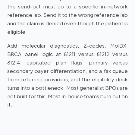
the send-out must go to a specific in-network
reference lab. Send it to the wrong reference lab
and the claim is denied even though the patient is
eligible.
Add molecular diagnostics, Z-codes, MolDX,
BRCA panel logic at 81211 versus 81212 versus
81214, capitated plan flags, primary versus
secondary payer differentiation, and a fax queue
from referring providers, and the eligibility desk
turns into a bottleneck. Most generalist BPOs are
not built for this. Most in-house teams burn out on
it.