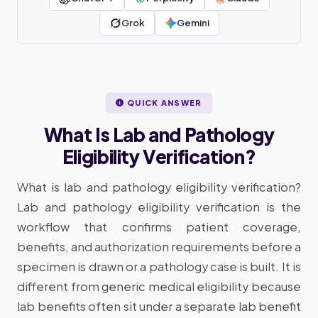
Grok
Gemini
QUICK ANSWER
What Is Lab and Pathology
Eligibility Verification?
What is lab and pathology eligibility verification?
Lab and pathology eligibility verification is the
workflow that confirms patient coverage,
benefits, and authorization requirements before a
specimen is drawn or a pathology case is built. It is
different from generic medical eligibility because
lab benefits often sit under a separate lab benefit