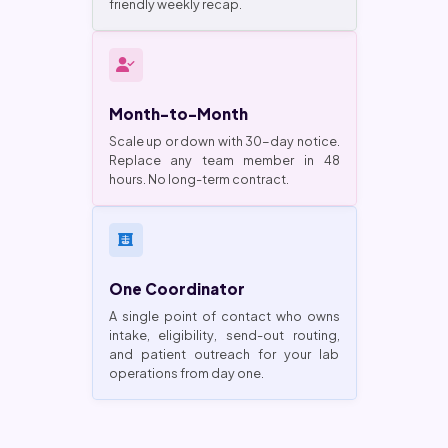
friendly weekly recap.
Month-to-Month
Scale up or down with 30-day notice.
Replace any team member in 48
hours. No long-term contract.
One Coordinator
A single point of contact who owns
intake, eligibility, send-out routing,
and patient outreach for your lab
operations from day one.