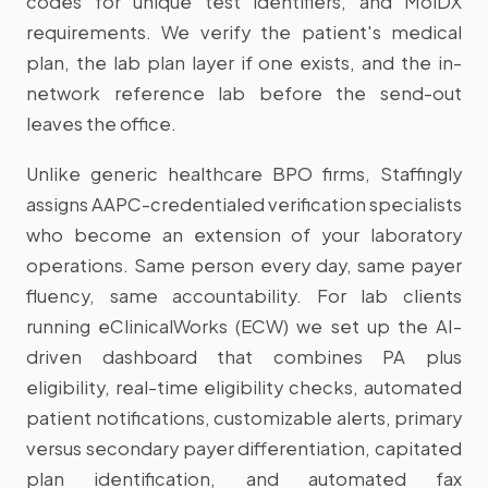
codes for unique test identifiers, and MolDX
requirements. We verify the patient's medical
plan, the lab plan layer if one exists, and the in-
network reference lab before the send-out
leaves the office.
Unlike generic healthcare BPO firms, Staffingly
assigns AAPC-credentialed verification specialists
who become an extension of your laboratory
operations. Same person every day, same payer
fluency, same accountability. For lab clients
running eClinicalWorks (ECW) we set up the AI-
driven dashboard that combines PA plus
eligibility, real-time eligibility checks, automated
patient notifications, customizable alerts, primary
versus secondary payer differentiation, capitated
plan identification, and automated fax