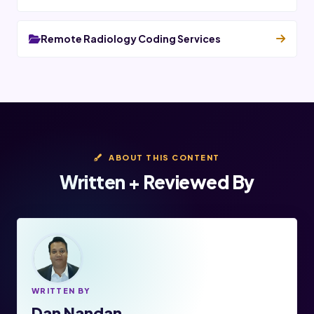
Remote Radiology Coding Services
ABOUT THIS CONTENT
Written + Reviewed By
WRITTEN BY
Dan Nandan