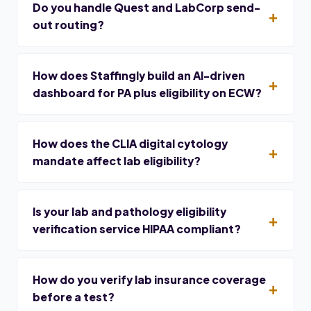
Do you handle Quest and LabCorp send-
out routing?
How does Staffingly build an AI-driven
dashboard for PA plus eligibility on ECW?
How does the CLIA digital cytology
mandate affect lab eligibility?
Is your lab and pathology eligibility
verification service HIPAA compliant?
How do you verify lab insurance coverage
before a test?