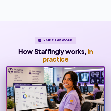
INSIDE THE WORK
How Staffingly works,
in
practice