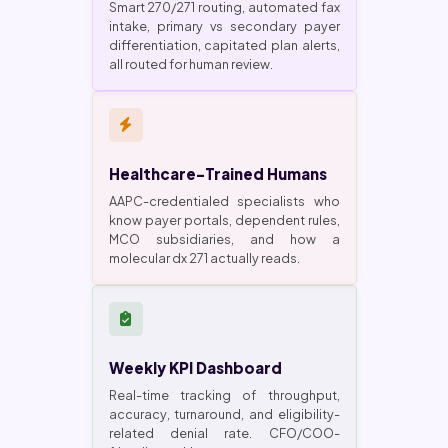
Smart 270/271 routing, automated fax
intake, primary vs secondary payer
differentiation, capitated plan alerts,
all routed for human review.
Healthcare-Trained Humans
AAPC-credentialed specialists who
know payer portals, dependent rules,
MCO subsidiaries, and how a
molecular dx 271 actually reads.
Weekly KPI Dashboard
Real-time tracking of throughput,
accuracy, turnaround, and eligibility-
related denial rate. CFO/COO-