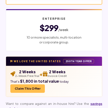
ENTERPRISE
$299
/week
10 or more specialists, multi-location
or corporate group.
WE LOVE THE UNITED STATES
250TH YEAR OFFER
2 Weeks
2 Weeks
+
2-Week Free Trial
Invoice Credit
$1,800 in total value
That’s
today
Claim This Offer
Want to compare against an in-house hire? Use the
savings