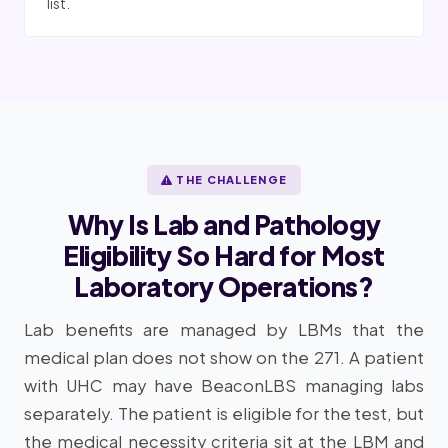
list.
THE CHALLENGE
Why Is Lab and Pathology
Eligibility So Hard for Most
Laboratory Operations?
Lab benefits are managed by LBMs that the
medical plan does not show on the 271. A patient
with UHC may have BeaconLBS managing labs
separately. The patient is eligible for the test, but
the medical necessity criteria sit at the LBM and