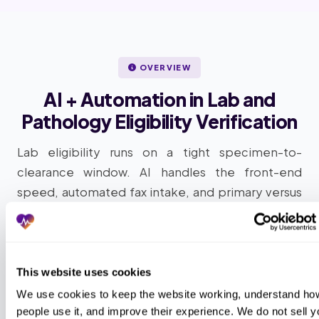
OVERVIEW
AI + Automation in Lab and
Pathology Eligibility Verification
Lab eligibility runs on a tight specimen-to-
clearance window. AI handles the front-end
speed, automated fax intake, and primary versus
secondary payer differentiation; AAPC-
credentialed specialists handle the medical-
necessity judgment and the LBM routing call. This
is how outsourced lab and pathology eligibility
This website uses cookies
verification works at scale: intelligent automation
We use cookies to keep the website working, understand how
plus AAPC-credentialed human review, layered
people use it, and improve their experience. We do not sell yo