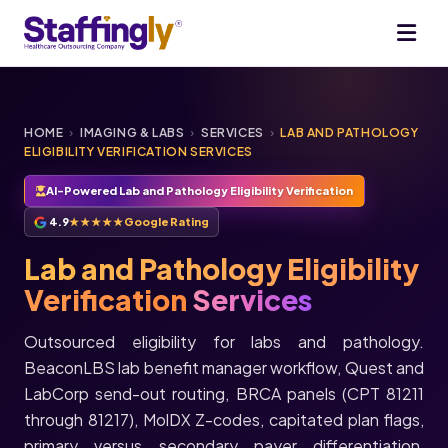
HOME
›
IMAGING & LABS
›
SERVICES
›
LAB AND PATHOLOGY
ELIGIBILITY VERIFICATION SERVICES
AI-Powered Lab and Pathology Eligibility Verification
4.9
★★★★★
Google Rating
Lab and Pathology Eligibility
Verification
Services
Outsourced eligibility for labs and pathology.
BeaconLBS lab benefit manager workflow, Quest and
LabCorp send-out routing, BRCA panels (CPT 81211
through 81217), MolDX Z-codes, capitated plan flags,
primary versus secondary payer differentiation,