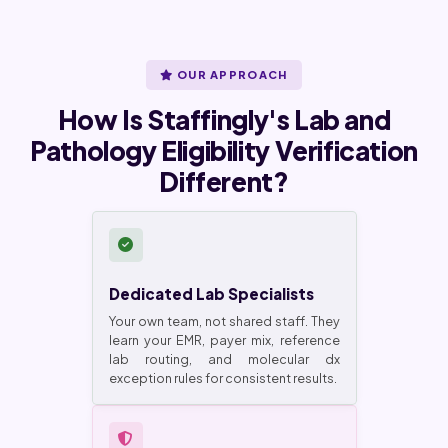
OUR APPROACH
How Is Staffingly's Lab and
Pathology Eligibility Verification
Different?
Dedicated Lab Specialists
Your own team, not shared staff. They
learn your EMR, payer mix, reference
lab routing, and molecular dx
exception rules for consistent results.