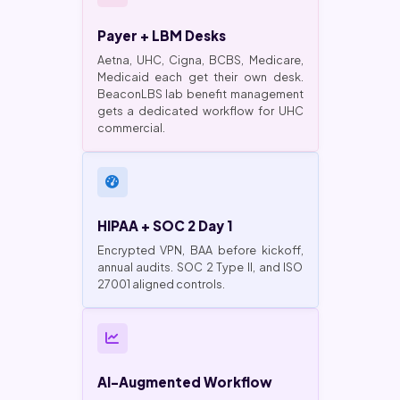
Payer + LBM Desks
Aetna, UHC, Cigna, BCBS, Medicare,
Medicaid each get their own desk.
BeaconLBS lab benefit management
gets a dedicated workflow for UHC
commercial.
HIPAA + SOC 2 Day 1
Encrypted VPN, BAA before kickoff,
annual audits. SOC 2 Type II, and ISO
27001 aligned controls.
AI-Augmented Workflow