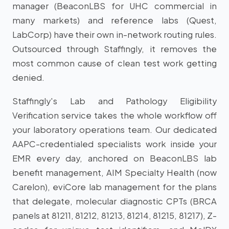
manager (BeaconLBS for UHC commercial in
many markets) and reference labs (Quest,
LabCorp) have their own in-network routing rules.
Outsourced through Staffingly, it removes the
most common cause of clean test work getting
denied.
Staffingly's Lab and Pathology Eligibility
Verification service takes the whole workflow off
your laboratory operations team. Our dedicated
AAPC-credentialed specialists work inside your
EMR every day, anchored on BeaconLBS lab
benefit management, AIM Specialty Health (now
Carelon), eviCore lab management for the plans
that delegate, molecular diagnostic CPTs (BRCA
panels at 81211, 81212, 81213, 81214, 81215, 81217), Z-