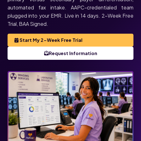
automated fax intake. AAPC-credentialed team
plugged into your EMR. Live in 14 days. 2-Week Free
Trial, BAA Signed.
Start My 2-Week Free Trial
Request Information