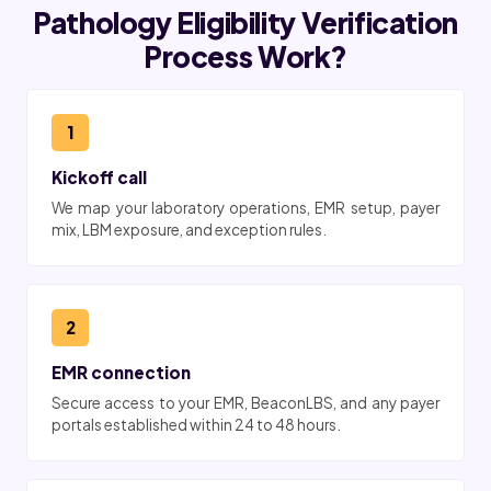
Pathology Eligibility Verification
Process Work?
1
Kickoff call
We map your laboratory operations, EMR setup, payer
mix, LBM exposure, and exception rules.
2
EMR connection
Secure access to your EMR, BeaconLBS, and any payer
portals established within 24 to 48 hours.