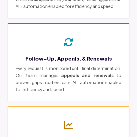
AI + automation enabled for efficiency and speed.
Follow-Up, Appeals, & Renewals
Every request is monitored until final determination.
Our team manages
appeals and renewals
to
prevent gaps in patient care. AI + automation enabled
for efficiency and speed.