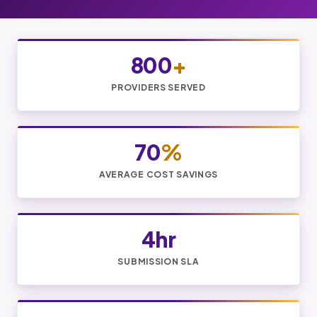
800
+
PROVIDERS SERVED
70
%
AVERAGE COST SAVINGS
4hr
SUBMISSION SLA