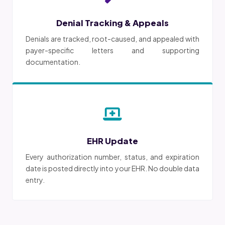
Denial Tracking & Appeals
Denials are tracked, root-caused, and appealed with
payer-specific letters and supporting
documentation.
EHR Update
Every authorization number, status, and expiration
date is posted directly into your EHR. No double data
entry.