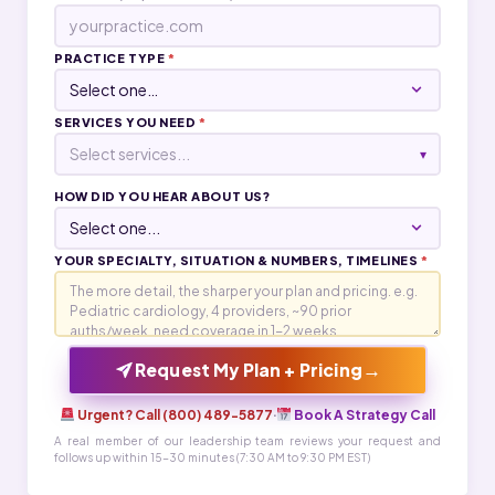
PRACTICE TYPE
*
SERVICES YOU NEED
*
Select services...
▾
HOW DID YOU HEAR ABOUT US?
YOUR SPECIALTY, SITUATION & NUMBERS, TIMELINES
*
→
Request My Plan + Pricing
Urgent? Call (800) 489-5877
·
Book A Strategy Call
A real member of our leadership team reviews your request and
follows up within 15-30 minutes (7:30 AM to 9:30 PM EST)