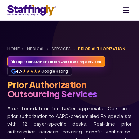
HOME
›
MEDICAL
›
SERVICES
›
PRIOR AUTHORIZATION
Top Prior Authorization Outsourcing Services
4.9
★★★★★
Google Rating
Prior Authorization
Outsourcing Services
Your foundation for faster approvals.
Outsource
prior authorization to AAPC-credentialed PA specialists
with 12 payer-specific desks. Real-time prior
authorization services covering benefit verification,