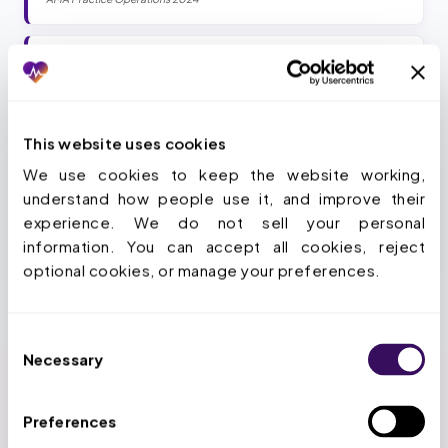
94
%
Of physicians say PA delays patient care
AMA 2024 PA Survey
This website uses cookies
We use cookies to keep the website working, 
Stop losing 13 hours a week per provider.
understand how people use it, and improve their 
experience. We do not sell your personal 
Book a Strategy Call
information. You can accept all cookies, reject 
optional cookies, or manage your preferences.
Consent
Necessary
Selection
Preferences
HOW WE SIMPLIFY