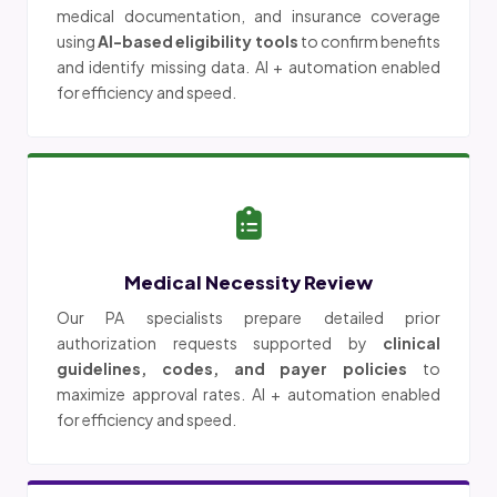
medical documentation, and insurance coverage
using
AI-based eligibility tools
to confirm benefits
and identify missing data. AI + automation enabled
for efficiency and speed.
Medical Necessity Review
Our PA specialists prepare detailed prior
authorization requests supported by
clinical
guidelines, codes, and payer policies
to
maximize approval rates. AI + automation enabled
for efficiency and speed.