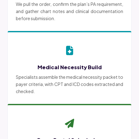
We pull the order, confirm the plan’s PA requirement,
and gather chart notes and clinical documentation
before submission.
Medical Necessity Build
Specialists assemble the medical necessity packet to
payer criteria, with CPT and ICD codes extracted and
checked.