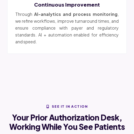
Continuous Improvement
Through
AI-analytics and process monitoring
,
we refine workflows, improve turnaround times, and
ensure compliance with payer and regulatory
standards. AI + automation enabled for efficiency
and speed.
SEE IT IN ACTION
Your Prior Authorization Desk,
Working While You See Patients