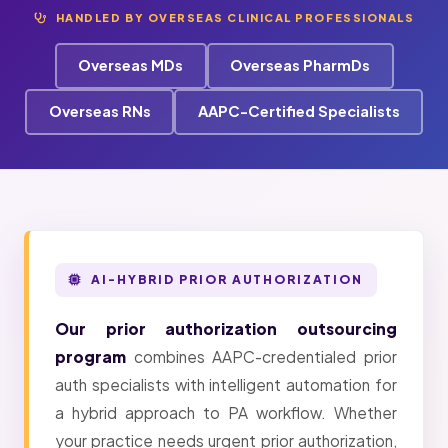
HANDLED BY OVERSEAS CLINICAL PROFESSIONALS
Overseas MDs
Overseas PharmDs
Overseas RNs
AAPC-Certified Specialists
AI-HYBRID PRIOR AUTHORIZATION
Our prior authorization outsourcing
program
combines AAPC-credentialed prior
auth specialists with intelligent automation for
a hybrid approach to PA workflow. Whether
your practice needs urgent prior authorization,