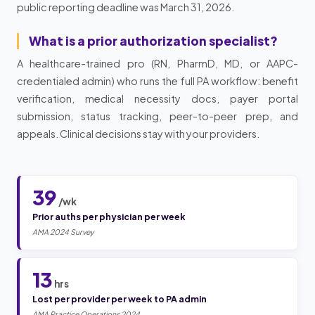
public reporting deadline was March 31, 2026.
What is a prior authorization specialist?
A healthcare-trained pro (RN, PharmD, MD, or AAPC-
credentialed admin) who runs the full PA workflow: benefit
verification, medical necessity docs, payer portal
submission, status tracking, peer-to-peer prep, and
appeals. Clinical decisions stay with your providers.
39
/wk
Prior auths per physician per week
AMA 2024 Survey
13
hrs
Lost per provider per week to PA admin
AMA Practice Operations 2024