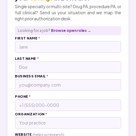
Single specialty or multi-site? Drug PA, procedure PA, or
full clinical? Send us your situation and we map the
right prior authorization desk.
Looking for a job?
Browse open roles →
FIRST NAME
*
LAST NAME
*
BUSINESS EMAIL
*
PHONE
*
ORGANIZATION
*
WEBSITE
(helps us research)