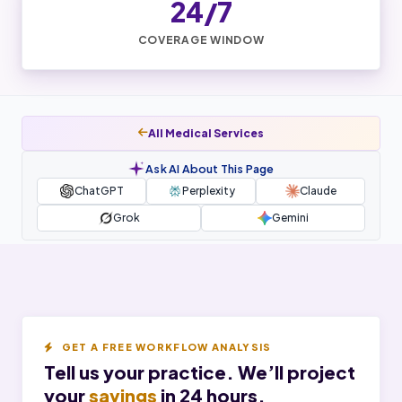
24/7
COVERAGE WINDOW
All Medical Services
Ask AI About This Page
ChatGPT
Perplexity
Claude
Grok
Gemini
GET A FREE WORKFLOW ANALYSIS
Tell us your practice. We’ll project
your
savings
in 24 hours.