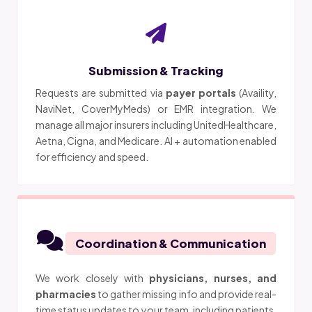
Submission & Tracking
Requests are submitted via
payer portals
(Availity,
NaviNet, CoverMyMeds) or EMR integration. We
manage all major insurers including UnitedHealthcare,
Aetna, Cigna, and Medicare. AI + automation enabled
for efficiency and speed.
Coordination & Communication
We work closely with
physicians, nurses, and
pharmacies
to gather missing info and provide real-
time status updates to your team, including patients.