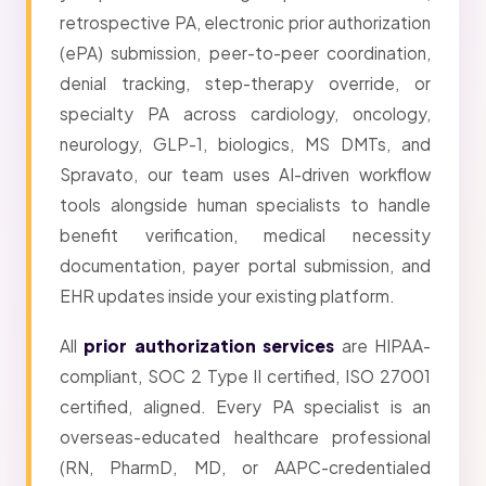
retrospective PA, electronic prior authorization
(ePA) submission, peer-to-peer coordination,
denial tracking, step-therapy override, or
specialty PA across cardiology, oncology,
neurology, GLP-1, biologics, MS DMTs, and
Spravato, our team uses AI-driven workflow
tools alongside human specialists to handle
benefit verification, medical necessity
documentation, payer portal submission, and
EHR updates inside your existing platform.
All
prior authorization services
are HIPAA-
compliant, SOC 2 Type II certified, ISO 27001
certified, aligned. Every PA specialist is an
overseas-educated healthcare professional
(RN, PharmD, MD, or AAPC-credentialed