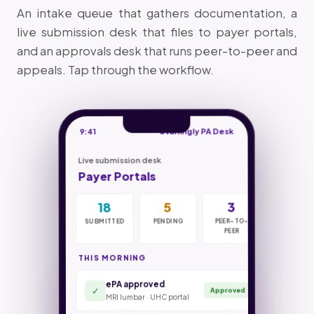
An intake queue that gathers documentation, a
live submission desk that files to payer portals,
and an approvals desk that runs peer-to-peer and
appeals. Tap through the workflow.
9:41
Staffingly PA Desk
Live submission desk
Payer Portals
18
42
4hr
7
5
31m
0
70%
3
SUBMITTED
IN INTAKE
SUBMIT SLA
PENDING
DOCS
PEER-TO-
MISSED
PEER-TO-
COST CUT
NEEDED
PEER
PEER
THIS MORNING
ePA approved
Authorizations filed
18 / 23
Criteria check · UHC commercial
✓
Approved
MRI lumbar · UHC portal