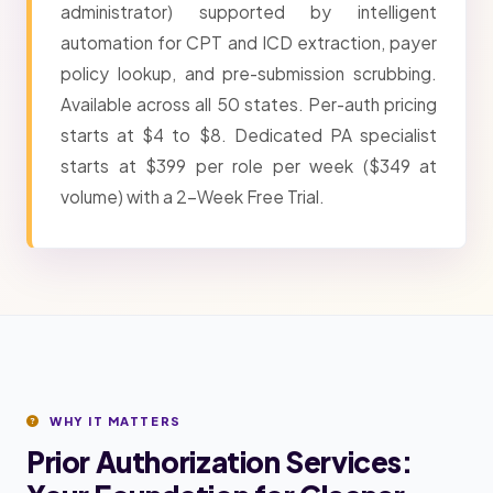
administrator) supported by intelligent
automation for CPT and ICD extraction, payer
policy lookup, and pre-submission scrubbing.
Available across all 50 states. Per-auth pricing
starts at $4 to $8. Dedicated PA specialist
starts at $399 per role per week ($349 at
volume) with a 2-Week Free Trial.
WHY IT MATTERS
Prior Authorization Services: