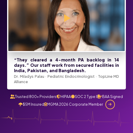
“They cleared a 4-month PA backlog in 14
days.” Our staff work from secured facilities in
India, Pakistan, and Bangladesh.
Dr. Miladys Palau · Pediatric Endocrinologist · TopLine MD
Alliance
Trusted 800+ Providers
HIPAA
SOC 2 Type II
BAA Signed
$5M Insured
MGMA 2026 Corporate Member