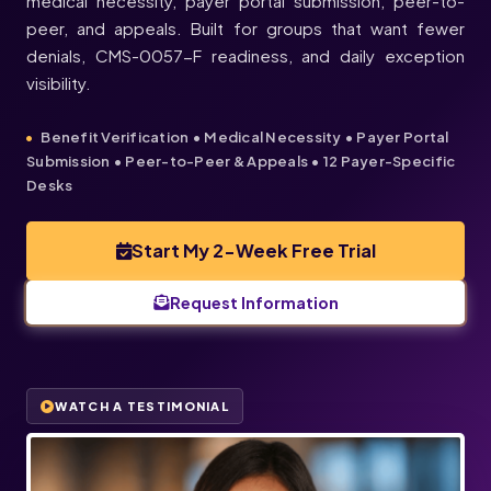
medical necessity, payer portal submission, peer-to-
peer, and appeals. Built for groups that want fewer
denials, CMS-0057-F readiness, and daily exception
visibility.
Benefit Verification • Medical Necessity • Payer Portal
Submission • Peer-to-Peer & Appeals • 12 Payer-Specific
Desks
Start My 2-Week Free Trial
Request Information
WATCH A TESTIMONIAL