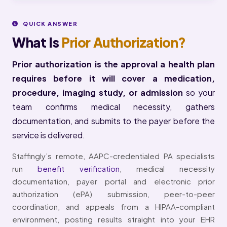
QUICK ANSWER
What Is
Prior Authorization?
Prior authorization is the approval a health plan
requires before it will cover a medication,
procedure, imaging study, or admission
so your
team confirms medical necessity, gathers
documentation, and submits to the payer before the
service is delivered.
Staffingly’s remote, AAPC-credentialed PA specialists
run
benefit verification
, medical necessity
documentation, payer portal and electronic prior
authorization (ePA) submission, peer-to-peer
coordination, and appeals from a HIPAA-compliant
environment, posting results straight into your EHR