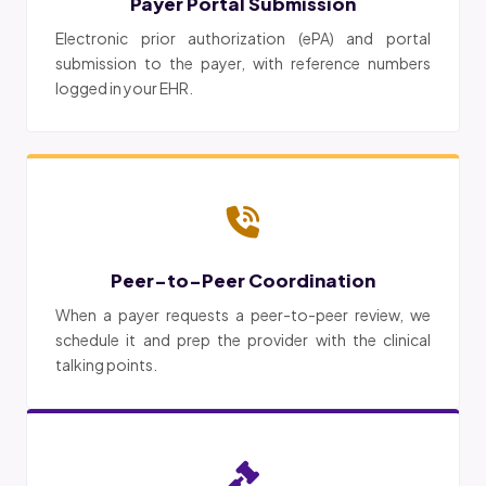
Payer Portal Submission
Electronic prior authorization (ePA) and portal
submission to the payer, with reference numbers
logged in your EHR.
Peer-to-Peer Coordination
When a payer requests a peer-to-peer review, we
schedule it and prep the provider with the clinical
talking points.