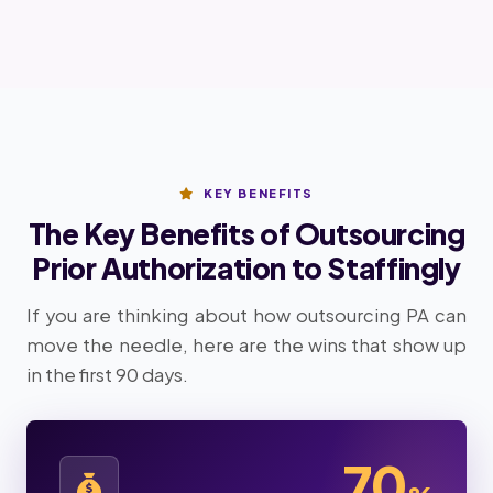
KEY BENEFITS
The Key Benefits of Outsourcing
Prior Authorization to Staffingly
If you are thinking about how outsourcing PA can
move the needle, here are the wins that show up
in the first 90 days.
70