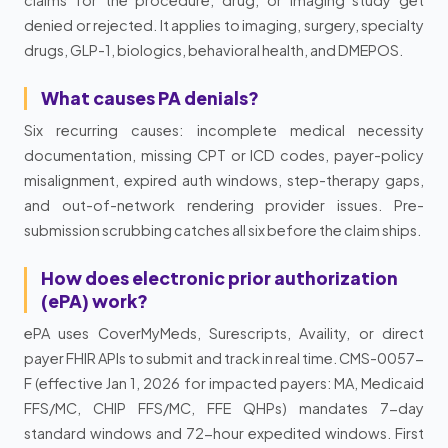
denied or rejected. It applies to imaging, surgery, specialty
drugs, GLP-1, biologics, behavioral health, and DMEPOS.
What causes PA denials?
Six recurring causes: incomplete medical necessity
documentation, missing CPT or ICD codes, payer-policy
misalignment, expired auth windows, step-therapy gaps,
and out-of-network rendering provider issues. Pre-
submission scrubbing catches all six before the claim ships.
How does electronic prior authorization
(ePA) work?
ePA uses CoverMyMeds, Surescripts, Availity, or direct
payer FHIR APIs to submit and track in real time. CMS-0057-
F (effective Jan 1, 2026 for impacted payers: MA, Medicaid
FFS/MC, CHIP FFS/MC, FFE QHPs) mandates 7-day
standard windows and 72-hour expedited windows. First