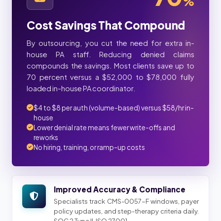
%
Cost Savings That Compound
By outsourcing, you cut the need for extra in-
house PA staff. Reducing denied claims
compounds the savings. Most clients save up to
70 percent versus a $52,000 to $78,000 fully
loaded in-house PA coordinator.
$4 to $8 per auth (volume-based) versus $58/hr in-
house
Lower denial rate means fewer write-offs and
reworks
No hiring, training, or ramp-up costs
Improved Accuracy & Compliance
Specialists track CMS-0057-F windows, payer
policy updates, and step-therapy criteria daily.
SOC 2 Type II, ISO 27001.