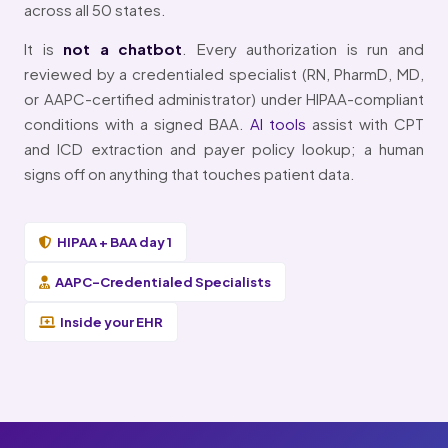
across all 50 states.
It is
not a chatbot
. Every authorization is run and
reviewed by a credentialed specialist (RN, PharmD, MD,
or AAPC-certified administrator) under HIPAA-compliant
conditions with a signed BAA.
AI tools
assist with CPT
and ICD extraction and payer policy lookup; a human
signs off on anything that touches patient data.
HIPAA + BAA day 1
AAPC-Credentialed Specialists
Inside your EHR