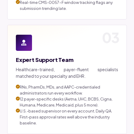
Real-time CMS-0057-F window tracking flags any
submission trending late.
03
Expert Support Team
Healthcare-trained, payer-fluent specialists
matched to your specialty and EHR.
RNs, PharmDs, MDs, and AAPC-credentialed
administrators run every workflow.
12 payer-specific desks (Aetna, UHC, BCBS, Cigna,
Humana, Medicare, Medicaid, plus 5 more).
U.S.-based supervisor on every account. Daily QA.
First-pass approval rates well above the industry
baseline.