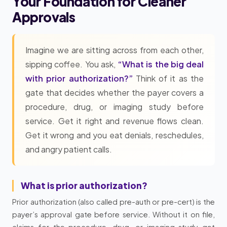
Your Foundation for Cleaner
Approvals
Imagine we are sitting across from each other,
sipping coffee. You ask,
“What is the big deal
with prior authorization?”
Think of it as the
gate that decides whether the payer covers a
procedure, drug, or imaging study before
service. Get it right and revenue flows clean.
Get it wrong and you eat denials, reschedules,
and angry patient calls.
What is prior authorization?
Prior authorization (also called pre-auth or pre-cert) is the
payer’s approval gate before service. Without it on file,
claims for the procedure, drug, or imaging study get