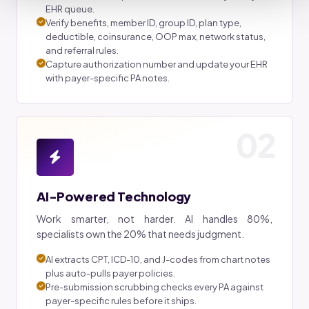
EHR queue.
Verify benefits, member ID, group ID, plan type,
deductible, coinsurance, OOP max, network status,
and referral rules.
Capture authorization number and update your EHR
with payer-specific PA notes.
02
AI-Powered Technology
Work smarter, not harder. AI handles 80%,
specialists own the 20% that needs judgment.
AI extracts CPT, ICD-10, and J-codes from chart notes
plus auto-pulls payer policies.
Pre-submission scrubbing checks every PA against
payer-specific rules before it ships.