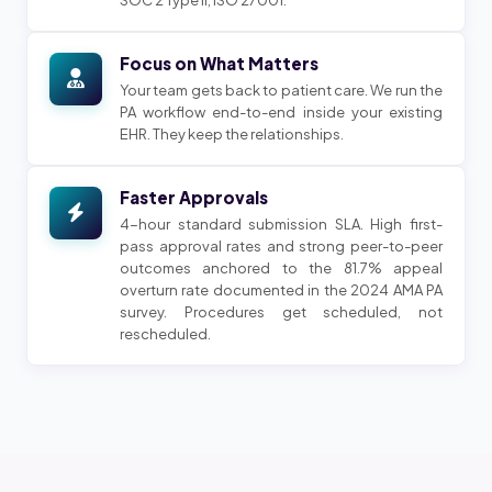
Focus on What Matters
Your team gets back to patient care. We run the
PA workflow end-to-end inside your existing
EHR. They keep the relationships.
Faster Approvals
4-hour standard submission SLA. High first-
pass approval rates and strong peer-to-peer
outcomes anchored to the 81.7% appeal
overturn rate documented in the 2024 AMA PA
survey. Procedures get scheduled, not
rescheduled.