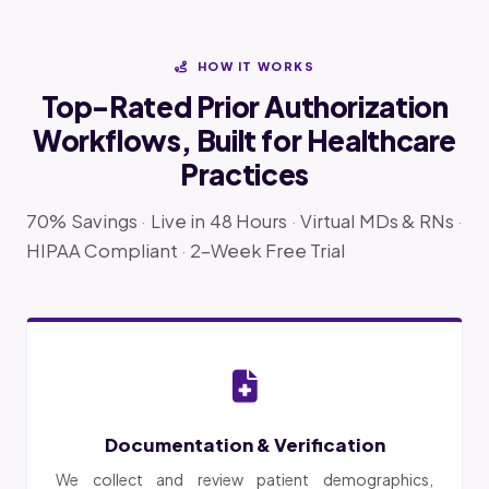
HOW IT WORKS
Top-Rated Prior Authorization
Workflows, Built for Healthcare
Practices
70% Savings
·
Live in 48 Hours
·
Virtual MDs & RNs
·
HIPAA Compliant
·
2-Week Free Trial
Documentation & Verification
We collect and review patient demographics,