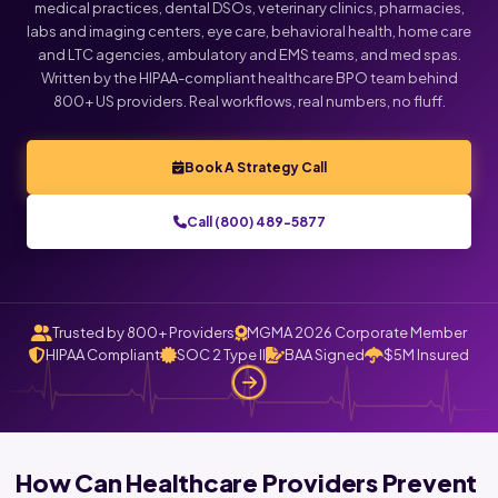
medical practices, dental DSOs, veterinary clinics, pharmacies,
labs and imaging centers, eye care, behavioral health, home care
and LTC agencies, ambulatory and EMS teams, and med spas.
Written by the HIPAA-compliant healthcare BPO team behind
800+ US providers. Real workflows, real numbers, no fluff.
Book A Strategy Call
Call (800) 489-5877
Trusted by 800+ Providers
MGMA 2026 Corporate Member
HIPAA Compliant
SOC 2 Type II
BAA Signed
$5M Insured
How Can Healthcare Providers Prevent