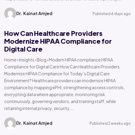
Dr. Kainat Amjed
Published 6 days ago
How Can Healthcare Providers
Modernize HIPAA Compliance for
Digital Care
Home › Insights › Blog › Modern HIPAA compliance HIPAA
Compliance for Digital Care How Can Healthcare Providers
Modernize HIPAA Compliance for Today’s Digital Care
Environment? Healthcare providers can modernize HIPAA
compliance by mapping ePHI, strengthening access controls,
encrypting data where appropriate, monitoring risk
continuously, governing vendors, and training staff, while
retaining internal privacy, security,…
Dr. Kainat Amjed
Published 2 weeks ago