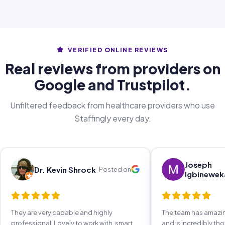
VERIFIED ONLINE REVIEWS
Real reviews from providers on
Google and Trustpilot.
Unfiltered feedback from healthcare providers who use
Staffingly every day.
Joseph
Dr. Kevin Shrock
Posted on
Igbinewek
They are very capable and highly
The team has amaz
professional. Lovely to work with, smart,
and is incredibly th