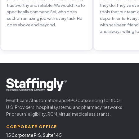
trustworthy and reliable. We would like to
they do. They've e
specifically commend Sai, who does
tools that our team 
such an amazing job with every task. He
departments. Every
goes above and beyond.
with has been frien
and always willing to
Healthcare AI automation and BPO outsourcing for 800+
U.S. Providers, hospital systems, and pharmacy networks.
Prior auth, eligibility, RCM, virtual medical assistants.
CORPORATE OFFICE
15 Corporate Pl S, Suite 145