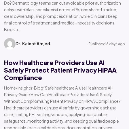
Do? Dermatology teams can cut avoidable prior authorization
delays with plan-specific visit notes, ePA, one shared tracker,
clear ownership, and prompt escalation, while clinicians keep
final control of treatment and medical-necessity decisions.
Book a…
Dr. Kainat Amjed
Published 6 days ago
How Healthcare Providers Use AI
Safely Protect Patient Privacy HIPAA
Compliance
Home› Insights› Blog› Safe healthcare AI use Healthcare AI
Privacy Guide How Can Healthcare Providers Use AI Safely
Without Compromising Patient Privacy or HIPAA Compliance?
Healthcare providers can use AI safely by governing each use
case, limiting PHI, vetting vendors, applying reasonable
safeguards, monitoring activity, and keeping qualified people
responsible for clinical decisions, documentation, privacy,…