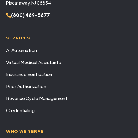
Piscataway, NJ 08854
(800) 489-5877
SERVICES
AI Automation
Virtual Medical Assistants
Insurance Verification
Prior Authorization
Revenue Cycle Management
Credentialing
WHO WE SERVE