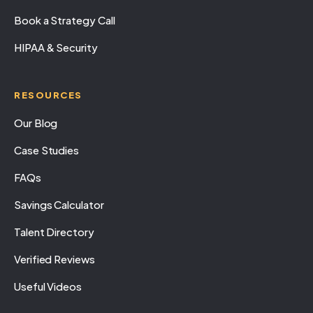
Book a Strategy Call
HIPAA & Security
RESOURCES
Our Blog
Case Studies
FAQs
Savings Calculator
Talent Directory
Verified Reviews
Useful Videos