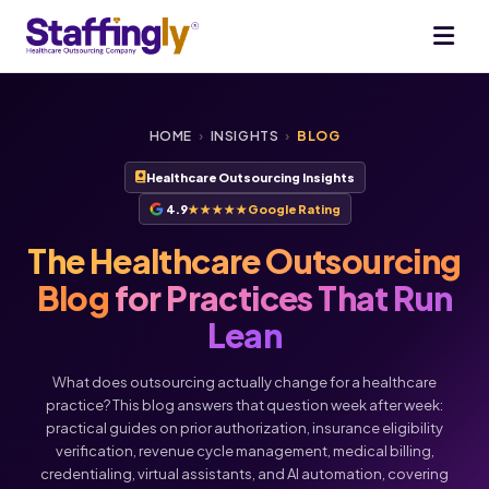
HOME
›
INSIGHTS
›
BLOG
Healthcare Outsourcing Insights
4.9
★★★★★
Google Rating
The Healthcare Outsourcing
Blog
for Practices That Run
Lean
What does outsourcing actually change for a healthcare
practice? This blog answers that question week after week:
practical guides on prior authorization, insurance eligibility
verification, revenue cycle management, medical billing,
credentialing, virtual assistants, and AI automation, covering