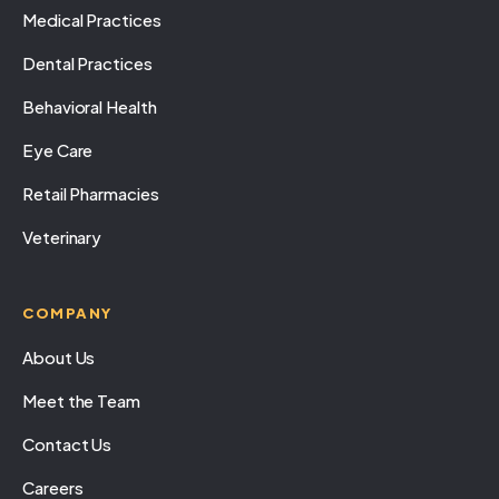
Medical Practices
Dental Practices
Behavioral Health
Eye Care
Retail Pharmacies
Veterinary
COMPANY
About Us
Meet the Team
Contact Us
Careers