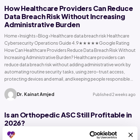
How Healthcare Providers Can Reduce
Data Breach Risk Without Increasing
Administrative Burden
Home › Insights › Blog › Healthcare data breach risk Healthcare
Cybersecurity Operations Guide 4.9★★★★★Google Rating
How Can Healthcare Providers Reduce Data Breach Risk Without
Increasing Administrative Burden? Healthcare providers can
reduce data breach risk without adding administrative work by
automating routine security tasks, using zero-trust access,
protecting devices and email, and keeping people responsible…
Dr. Kainat Amjed
Published 2 weeks ago
Is an Orthopedic ASC Still Profitable in
2026?
Home › Insights › Blog › Orthopedic ASC profitability Orthopedic