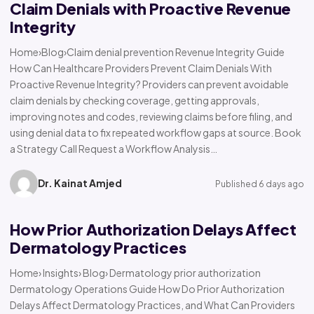
Claim Denials with Proactive Revenue
Integrity
Home›Blog›Claim denial prevention Revenue Integrity Guide
How Can Healthcare Providers Prevent Claim Denials With
Proactive Revenue Integrity? Providers can prevent avoidable
claim denials by checking coverage, getting approvals,
improving notes and codes, reviewing claims before filing, and
using denial data to fix repeated workflow gaps at source. Book
a Strategy Call Request a Workflow Analysis…
Dr. Kainat Amjed
Published 6 days ago
How Prior Authorization Delays Affect
Dermatology Practices
Home› Insights› Blog› Dermatology prior authorization
Dermatology Operations Guide How Do Prior Authorization
Delays Affect Dermatology Practices, and What Can Providers