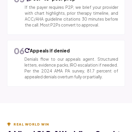
If the payer requires P2P, we brief your provider
with chart highlights, prior therapy timeline, and
ACC/AHA guideline citations 30 minutes before
the call. Most P2Ps convert to approval.
06
Appeals if denied
Denials flow to our appeals agent. Structured
letters, evidence packs, IRO escalation if needed.
Per the 2024 AMA PA survey, 81.7 percent of
appealed denials overturn fully or partially.
REAL WORLD WIN