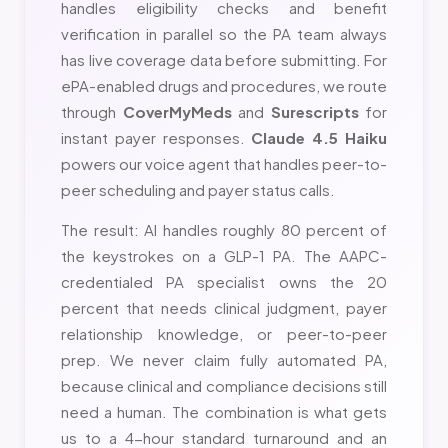
handles eligibility checks and benefit
verification in parallel so the PA team always
has live coverage data before submitting. For
ePA-enabled drugs and procedures, we route
through
CoverMyMeds
and
Surescripts
for
instant payer responses.
Claude 4.5 Haiku
powers our voice agent that handles peer-to-
peer scheduling and payer status calls.
The result: AI handles roughly 80 percent of
the keystrokes on a GLP-1 PA. The AAPC-
credentialed PA specialist owns the 20
percent that needs clinical judgment, payer
relationship knowledge, or peer-to-peer
prep. We never claim fully automated PA,
because clinical and compliance decisions still
need a human. The combination is what gets
us to a 4-hour standard turnaround and an