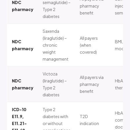
NDC
semaglutide) –
pharmacy
injectab
pharmacy
Type 2
benefit
semagl
diabetes
Saxenda
(liraglutide) –
All payers
NDC
BMI, lif
chronic
(when
pharmacy
modific
weight
covered)
management
Victoza
All payers via
NDC
(liraglutide) –
HbA1c, 
pharmacy
pharmacy
Type 2
therapy
benefit
diabetes
ICD-10
Type 2
HbA1c,
E11.9,
diabetes with
T2D
complic
E11.21-
or without
indication
docume