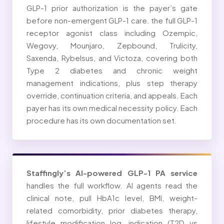
GLP-1 prior authorization is the payer’s gate
before non-emergent GLP-1 care. the full GLP-1
receptor agonist class including Ozempic,
Wegovy, Mounjaro, Zepbound, Trulicity,
Saxenda, Rybelsus, and Victoza, covering both
Type 2 diabetes and chronic weight
management indications, plus step therapy
override, continuation criteria, and appeals. Each
payer has its own medical necessity policy. Each
procedure has its own documentation set.
Staffingly’s AI-powered GLP-1 PA service
handles the full workflow. AI agents read the
clinical note, pull HbA1c level, BMI, weight-
related comorbidity, prior diabetes therapy,
lifestyle modification log, indication (T2D vs