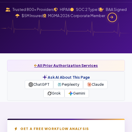
Trusted 800+ Providers
HIPAA
SOC 2 Type II
BAA Signed
$5M Insured
MGMA 2026 Corporate Member
All Prior Authorization Services
Ask AI About This Page
ChatGPT
Perplexity
Claude
Grok
Gemini
GET A FREE WORKFLOW ANALYSIS