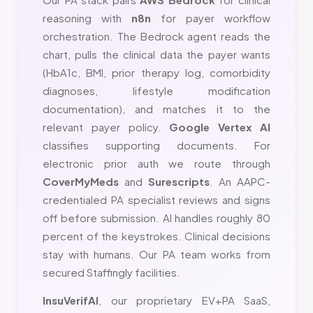
reasoning with
n8n
for payer workflow
orchestration. The Bedrock agent reads the
chart, pulls the clinical data the payer wants
(HbA1c, BMI, prior therapy log, comorbidity
diagnoses, lifestyle modification
documentation), and matches it to the
relevant payer policy.
Google Vertex AI
classifies supporting documents. For
electronic prior auth we route through
CoverMyMeds
and
Surescripts
. An AAPC-
credentialed PA specialist reviews and signs
off before submission. AI handles roughly 80
percent of the keystrokes. Clinical decisions
stay with humans. Our PA team works from
secured Staffingly facilities.
InsuVerifAI
, our proprietary EV+PA SaaS,