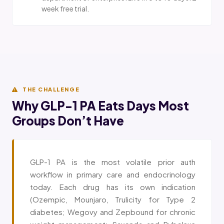
week free trial.
THE CHALLENGE
Why GLP-1 PA Eats Days Most
Groups Don’t Have
GLP-1 PA is the most volatile prior auth
workflow in primary care and endocrinology
today. Each drug has its own indication
(Ozempic, Mounjaro, Trulicity for Type 2
diabetes; Wegovy and Zepbound for chronic