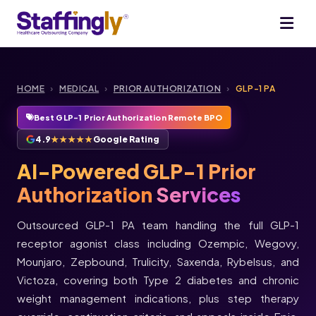
HOME
›
MEDICAL
›
PRIOR AUTHORIZATION
›
GLP-1 PA
Best GLP-1 Prior Authorization Remote BPO
4.9
★★★★★
Google Rating
AI-Powered GLP-1 Prior
Authorization
Services
Outsourced GLP-1 PA team handling the full GLP-1
receptor agonist class including Ozempic, Wegovy,
Mounjaro, Zepbound, Trulicity, Saxenda, Rybelsus, and
Victoza, covering both Type 2 diabetes and chronic
weight management indications, plus step therapy