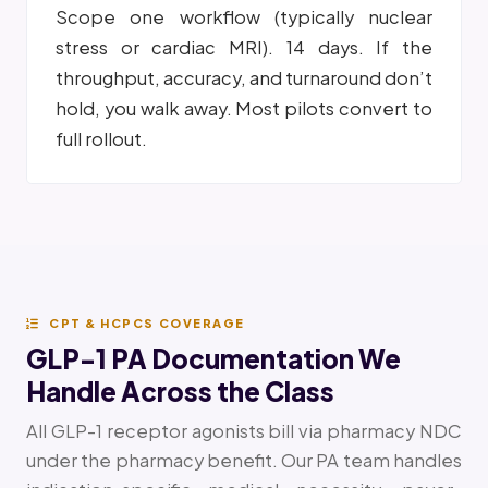
Scope one workflow (typically nuclear
stress or cardiac MRI). 14 days. If the
throughput, accuracy, and turnaround don’t
hold, you walk away. Most pilots convert to
full rollout.
CPT & HCPCS COVERAGE
GLP-1 PA Documentation We
Handle Across the Class
All GLP-1 receptor agonists bill via pharmacy NDC
under the pharmacy benefit. Our PA team handles