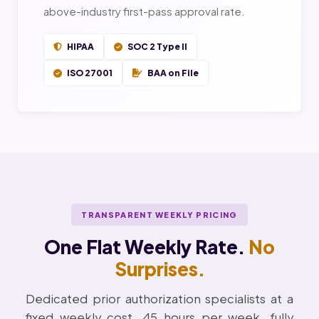
above-industry first-pass approval rate.
HIPAA
SOC 2 Type II
ISO 27001
BAA on File
TRANSPARENT WEEKLY PRICING
One Flat Weekly Rate.
No
Surprises.
Dedicated prior authorization specialists at a
fixed weekly cost. 45 hours per week, fully