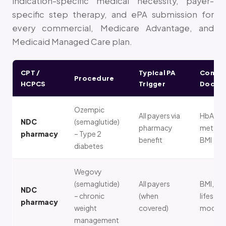
indication-specific medical necessity, payer-
specific step therapy, and ePA submission for
every commercial, Medicare Advantage, and
Medicaid Managed Care plan.
CPT /
Typical PA
Comm
Procedure
HCPCS
Trigger
Docum
Ozempic
All payers via
HbA1c,
NDC
(semaglutide)
pharmacy
metformi
pharmacy
– Type 2
benefit
BMI
diabetes
Wegovy
(semaglutide)
All payers
BMI, co
NDC
– chronic
(when
lifestyle
pharmacy
weight
covered)
modific
management