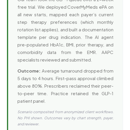
free trial. We deployed CoverMyMeds ePA on
all new starts, mapped each payer’s current
step therapy preferences (which monthly
rotation list applies), and built a documentation
template per drug indication. The AI agent
pre-populated HbA1c, BMI, prior therapy, and
comorbidity data from the EMR. AAPC
specialists reviewed and submitted.
Outcome:
Average turnaround dropped from
5 days to 4 hours. First-pass approval climbed
above 80%. Prescribers reclaimed their peer-
to-peer time. Practice retained the GLP-1
patient panel.
Scenario composited from anonymized client workflows.
No PHI shown. Outcomes vary by chart strength, payer,
and reviewer.