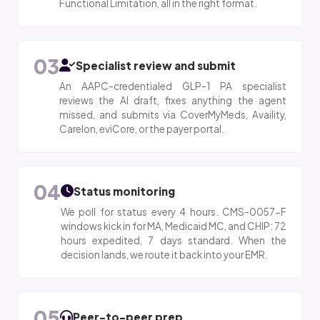
Functional Limitation, all in the right format.
03
Specialist review and submit
An AAPC-credentialed GLP-1 PA specialist
reviews the AI draft, fixes anything the agent
missed, and submits via CoverMyMeds, Availity,
Carelon, eviCore, or the payer portal.
04
Status monitoring
We poll for status every 4 hours. CMS-0057-F
windows kick in for MA, Medicaid MC, and CHIP: 72
hours expedited, 7 days standard. When the
decision lands, we route it back into your EMR.
05
Peer-to-peer prep