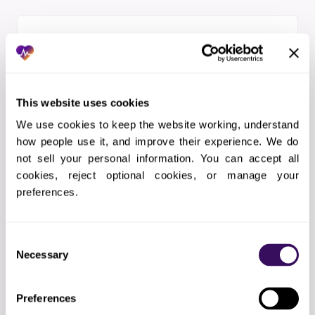
PILLAR 04
HIPAA + SOC 2 + ISO 27001
BAA signed before day one. SOC 2 Type II
This website uses cookies
audited. ISO 27001 CSF-aligned controls.
We use cookies to keep the website working, understand 
Read our HIPAA security posture
.
how people use it, and improve their experience. We do 
not sell your personal information. You can accept all 
cookies, reject optional cookies, or manage your 
preferences.
PILLAR 05
Consent
Payer Rules Engine
Necessary
Selection
n8n payer workflow orchestration with
CoverMyMeds, Availity, eviCore, Carelon,
Preferences
and direct portal integration. Live policy