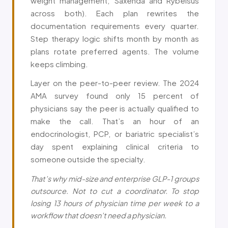
weight management; Saxenda and Rybelsus
across both). Each plan rewrites the
documentation requirements every quarter.
Step therapy logic shifts month by month as
plans rotate preferred agents. The volume
keeps climbing.
Layer on the peer-to-peer review. The 2024
AMA survey found only 15 percent of
physicians say the peer is actually qualified to
make the call. That’s an hour of an
endocrinologist, PCP, or bariatric specialist’s
day spent explaining clinical criteria to
someone outside the specialty.
That’s why mid-size and enterprise GLP-1 groups
outsource. Not to cut a coordinator. To stop
losing 13 hours of physician time per week to a
workflow that doesn’t need a physician.