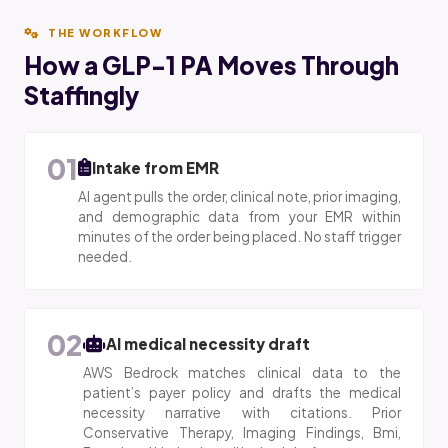
THE WORKFLOW
How a GLP-1 PA Moves Through
Staffingly
01
Intake from EMR
AI agent pulls the order, clinical note, prior imaging,
and demographic data from your EMR within
minutes of the order being placed. No staff trigger
needed.
02
AI medical necessity draft
AWS Bedrock matches clinical data to the
patient’s payer policy and drafts the medical
necessity narrative with citations. Prior
Conservative Therapy, Imaging Findings, Bmi,