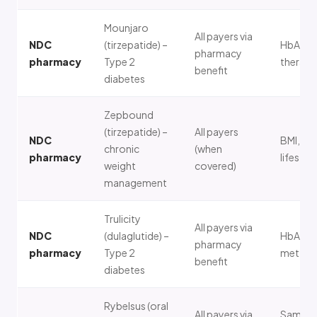
Mounjaro
All payers via
NDC
(tirzepatide) –
HbA1c, 
pharmacy
pharmacy
Type 2
therapy
benefit
diabetes
Zepbound
(tirzepatide) –
All payers
NDC
BMI, co
chronic
(when
pharmacy
lifestyl
weight
covered)
management
Trulicity
All payers via
NDC
(dulaglutide) –
HbA1c,
pharmacy
pharmacy
Type 2
metform
benefit
diabetes
Rybelsus (oral
All payers via
Same a