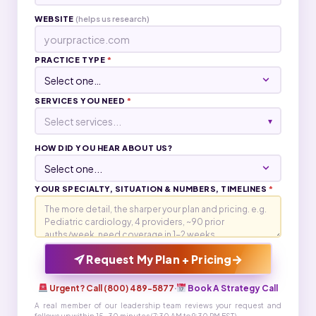
WEBSITE
(helps us research)
PRACTICE TYPE
*
SERVICES YOU NEED
*
Select services...
▾
HOW DID YOU HEAR ABOUT US?
YOUR SPECIALTY, SITUATION & NUMBERS, TIMELINES
*
→
Request My Plan + Pricing
Urgent? Call (800) 489-5877
·
Book A Strategy Call
A real member of our leadership team reviews your request and