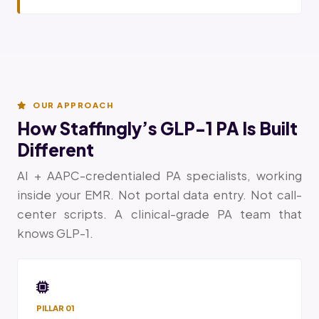
OUR APPROACH
How Staffingly’s GLP-1 PA Is Built
Different
AI + AAPC-credentialed PA specialists, working
inside your EMR. Not portal data entry. Not call-
center scripts. A clinical-grade PA team that
knows GLP-1.
PILLAR 01