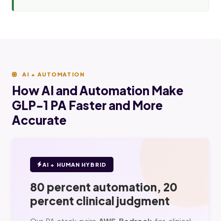
AI + AUTOMATION
How AI and Automation Make
GLP-1 PA Faster and More
Accurate
AI + HUMAN HYBRID
80 percent automation, 20
percent clinical judgment
Our PA stack pairs
AWS Bedrock
for clinical