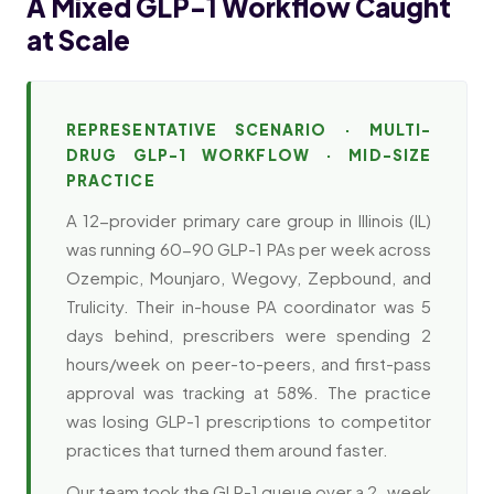
A Mixed GLP-1 Workflow Caught
at Scale
REPRESENTATIVE SCENARIO · MULTI-
DRUG GLP-1 WORKFLOW · MID-SIZE
PRACTICE
A 12-provider primary care group in Illinois (IL)
was running 60-90 GLP-1 PAs per week across
Ozempic, Mounjaro, Wegovy, Zepbound, and
Trulicity. Their in-house PA coordinator was 5
days behind, prescribers were spending 2
hours/week on peer-to-peers, and first-pass
approval was tracking at 58%. The practice
was losing GLP-1 prescriptions to competitor
practices that turned them around faster.
Our team took the GLP-1 queue over a 2-week