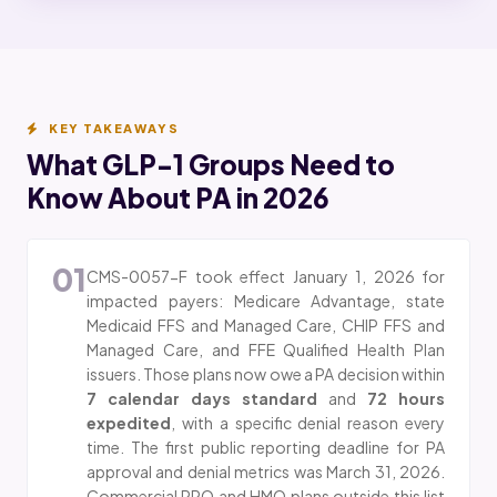
KEY TAKEAWAYS
What GLP-1 Groups Need to
Know About PA in 2026
01
CMS-0057-F took effect January 1, 2026 for
impacted payers: Medicare Advantage, state
Medicaid FFS and Managed Care, CHIP FFS and
Managed Care, and FFE Qualified Health Plan
issuers. Those plans now owe a PA decision within
7 calendar days standard
and
72 hours
expedited
, with a specific denial reason every
time. The first public reporting deadline for PA
approval and denial metrics was March 31, 2026.
Commercial PPO and HMO plans outside this list