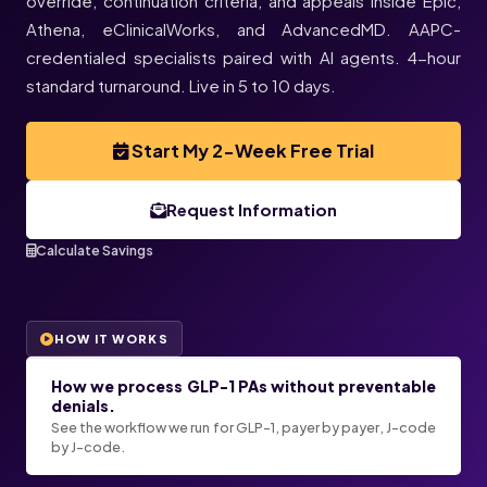
override, continuation criteria, and appeals inside Epic,
Athena, eClinicalWorks, and AdvancedMD. AAPC-
credentialed specialists paired with AI agents. 4-hour
standard turnaround. Live in 5 to 10 days.
Start My 2-Week Free Trial
Request Information
Calculate Savings
HOW IT WORKS
How we process GLP-1 PAs without preventable
denials.
See the workflow we run for GLP-1, payer by payer, J-code
by J-code.