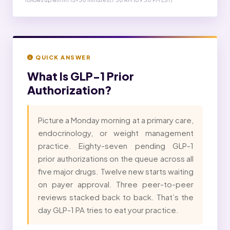
follows up within 15-30 minutes (7:30 AM to 9:30 PM EST)
QUICK ANSWER
What Is
GLP-1 Prior
Authorization?
Picture a Monday morning at a primary care,
endocrinology, or weight management
practice. Eighty-seven pending GLP-1
prior authorizations on the queue across all
five major drugs. Twelve new starts waiting
on payer approval. Three peer-to-peer
reviews stacked back to back. That’s the
day GLP-1 PA tries to eat your practice.