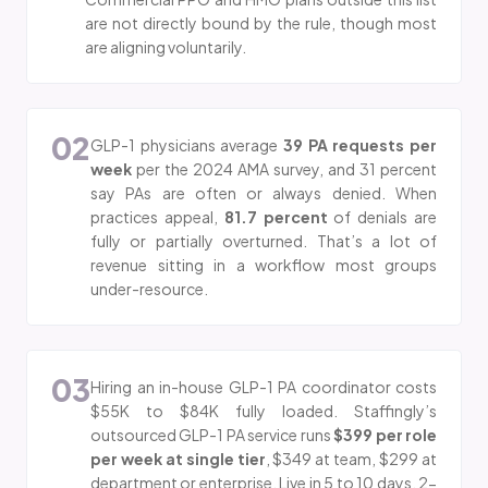
are not directly bound by the rule, though most
are aligning voluntarily.
02
GLP-1 physicians average
39 PA requests per
week
per the 2024 AMA survey, and 31 percent
say PAs are often or always denied. When
practices appeal,
81.7 percent
of denials are
fully or partially overturned. That’s a lot of
revenue sitting in a workflow most groups
under-resource.
03
Hiring an in-house GLP-1 PA coordinator costs
$55K to $84K fully loaded. Staffingly’s
outsourced GLP-1 PA service runs
$399 per role
per week at single tier
, $349 at team, $299 at
department or enterprise. Live in 5 to 10 days. 2-