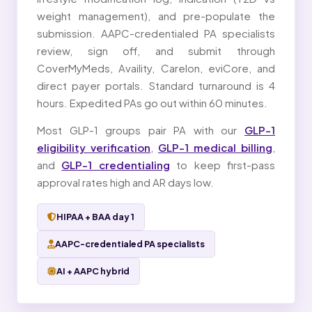
weight management), and pre-populate the
submission. AAPC-credentialed PA specialists
review, sign off, and submit through
CoverMyMeds, Availity, Carelon, eviCore, and
direct payer portals. Standard turnaround is 4
hours. Expedited PAs go out within 60 minutes.
Most GLP-1 groups pair PA with our
GLP-1
eligibility verification
,
GLP-1 medical billing
,
and
GLP-1 credentialing
to keep first-pass
approval rates high and AR days low.
HIPAA + BAA day 1
AAPC-credentialed PA specialists
AI + AAPC hybrid