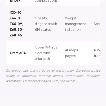
E11.69
complications
ICD-10
E66.01,
Obesity
Weight
E66.09,
diagnosis with
management
Specific
Z68.30-
BMI status
indication
Z68.45
CoverMyMeds
All major
Auto-p
CMM ePA
electronic
payers
from E
prior auth
Coverage rules change by payer and by plan. Our payer policy
library is refreshed monthly across commercial, Medicare
Advantage, Medicaid Managed Care, and Tricare.