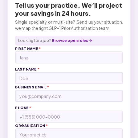
Tell us your practice. We’ll project
your
savings
in 24 hours.
Single specialty or multi-site? Send us your situation,
we map the right GLP-1 Prior Authorization team.
Looking for a job?
Browse open roles →
FIRST NAME
*
LAST NAME
*
BUSINESS EMAIL
*
PHONE
*
ORGANIZATION
*