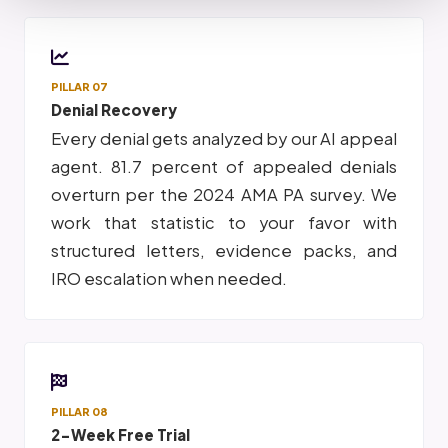
PILLAR 07
Denial Recovery
Every denial gets analyzed by our AI appeal
agent. 81.7 percent of appealed denials
overturn per the 2024 AMA PA survey. We
work that statistic to your favor with
structured letters, evidence packs, and
IRO escalation when needed.
PILLAR 08
2-Week Free Trial