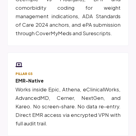
comorbidity coding for weight
management indications, ADA Standards
of Care 2024 anchors, and ePA submission
through CoverMyMeds and Surescripts.
PILLAR 03
EMR-Native
Works inside Epic, Athena, eClinicalWorks,
AdvancedMD, Cerner, NextGen, and
Kareo. No screen-share. No data re-entry.
Direct EMR access via encrypted VPN with
full audit trail.