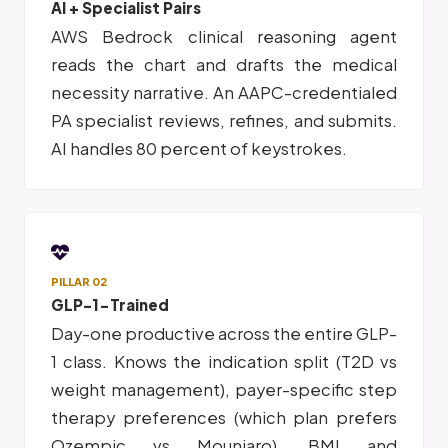
AI + Specialist Pairs
AWS Bedrock clinical reasoning agent
reads the chart and drafts the medical
necessity narrative. An AAPC-credentialed
PA specialist reviews, refines, and submits.
AI handles 80 percent of keystrokes.
PILLAR 02
GLP-1-Trained
Day-one productive across the entire GLP-
1 class. Knows the indication split (T2D vs
weight management), payer-specific step
therapy preferences (which plan prefers
Ozempic vs Mounjaro), BMI and