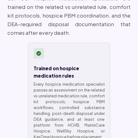
trained on the related vs unrelated rule, comfort
kit protocols, hospice PBM coordination, and the
DEA-required disposal documentation that
comes after every death.
Trained on hospice
medication rules
Every hospice medication specialist
passes an assessment on the related
vs unrelated medication rule, comfort
kit protocols, hospice PBM
workflows, controlled substance
handling, post-death disposal under
DEA guidance, and at least one
platform from HCHB, MatrixCare
Hospice, WellSky Hospice, or
KanTime Hospice before placement.