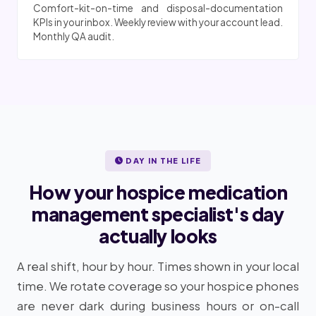
Comfort-kit-on-time and disposal-documentation
KPIs in your inbox. Weekly review with your account lead.
Monthly QA audit.
DAY IN THE LIFE
How your hospice medication
management specialist's day
actually looks
A real shift, hour by hour. Times shown in your local
time. We rotate coverage so your hospice phones
are never dark during business hours or on-call