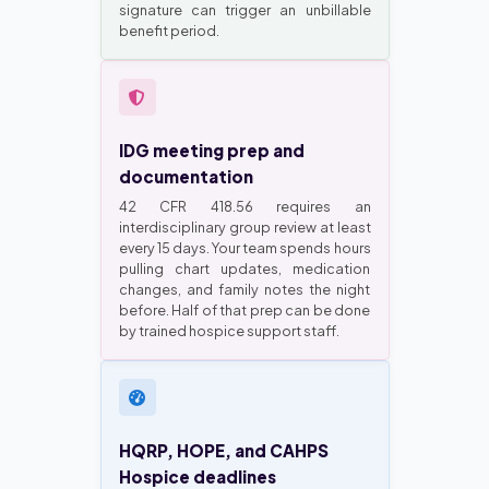
signature can trigger an unbillable
benefit period.
IDG meeting prep and
documentation
42 CFR 418.56 requires an
interdisciplinary group review at least
every 15 days. Your team spends hours
pulling chart updates, medication
changes, and family notes the night
before. Half of that prep can be done
by trained hospice support staff.
HQRP, HOPE, and CAHPS
Hospice deadlines