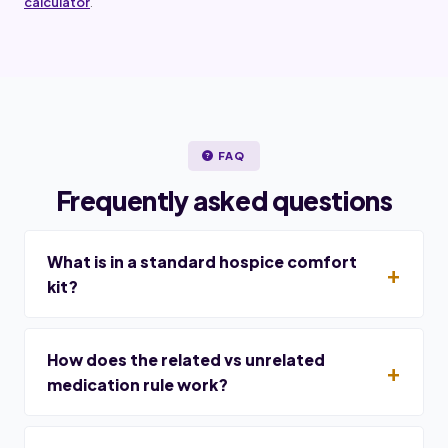
calculator
.
FAQ
Frequently asked questions
What is in a standard hospice comfort
kit?
How does the related vs unrelated
medication rule work?