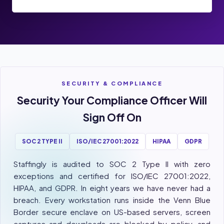
SECURITY & COMPLIANCE
Security Your Compliance Officer Will
Sign Off On
SOC 2 TYPE II
ISO/IEC 27001:2022
HIPAA
GDPR
Staffingly is audited to SOC 2 Type II with zero
exceptions and certified for ISO/IEC 27001:2022,
HIPAA, and GDPR. In eight years we have never had a
breach. Every workstation runs inside the Venn Blue
Border secure enclave on US-based servers, screen
captures and downloads are blocked by policy, and