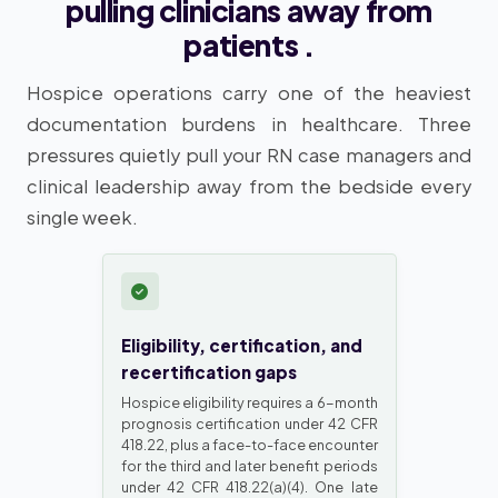
pulling clinicians away from
patients .
Hospice operations carry one of the heaviest
documentation burdens in healthcare. Three
pressures quietly pull your RN case managers and
clinical leadership away from the bedside every
single week.
Eligibility, certification, and
recertification gaps
Hospice eligibility requires a 6-month
prognosis certification under 42 CFR
418.22, plus a face-to-face encounter
for the third and later benefit periods
under 42 CFR 418.22(a)(4). One late