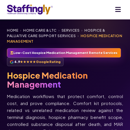
HOME
›
HOME CARE & LTC
›
SERVICES
›
HOSPICE &
PALLIATIVE CARE SUPPORT SERVICES
›
HOSPICE MEDICATION
MANAGEMENT
Low-Cost Hospice Medication Management Remote Services
4.9
★★★★★
Google Rating
Hospice Medication
Management
Medication workflows that protect comfort, control
cost, and prove compliance. Comfort kit protocols,
related vs unrelated medication review against the
terminal diagnosis, hospice pharmacy benefit scope,
controlled substance disposal after death, and MAR