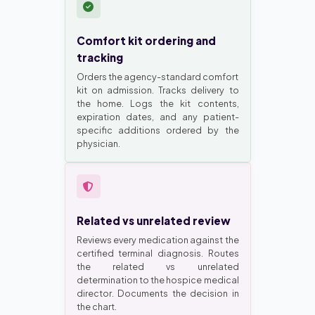
Comfort kit ordering and
tracking
Orders the agency-standard comfort
kit on admission. Tracks delivery to
the home. Logs the kit contents,
expiration dates, and any patient-
specific additions ordered by the
physician.
Related vs unrelated review
Reviews every medication against the
certified terminal diagnosis. Routes
the related vs unrelated
determination to the hospice medical
director. Documents the decision in
the chart.