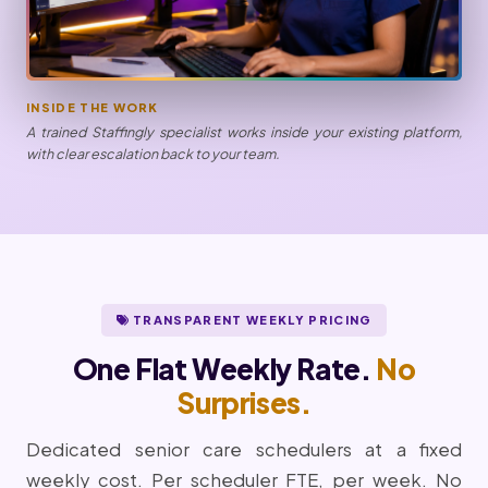
INSIDE THE WORK
A trained Staffingly specialist works inside your existing platform,
with clear escalation back to your team.
TRANSPARENT WEEKLY PRICING
One Flat Weekly Rate.
No
Surprises.
Dedicated senior care schedulers at a fixed
weekly cost. Per scheduler FTE, per week. No