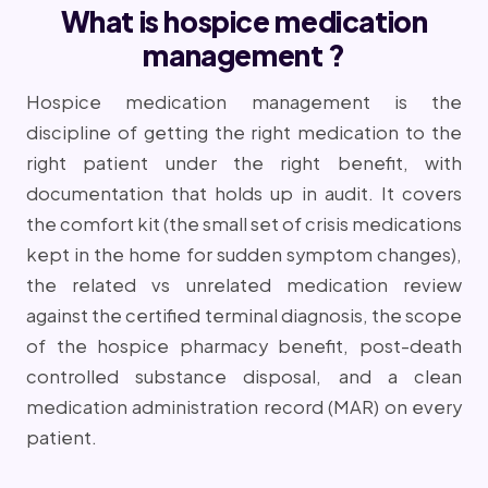
What is hospice medication
management ?
Hospice medication management is the
discipline of getting the right medication to the
right patient under the right benefit, with
documentation that holds up in audit. It covers
the comfort kit (the small set of crisis medications
kept in the home for sudden symptom changes),
the related vs unrelated medication review
against the certified terminal diagnosis, the scope
of the hospice pharmacy benefit, post-death
controlled substance disposal, and a clean
medication administration record (MAR) on every
patient.