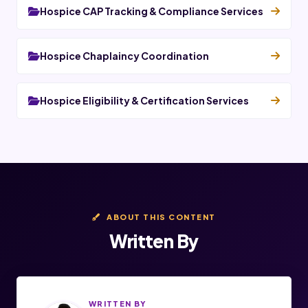
Hospice CAP Tracking & Compliance Services
Hospice Chaplaincy Coordination
Hospice Eligibility & Certification Services
ABOUT THIS CONTENT
Written By
WRITTEN BY