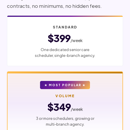
contracts, no minimums, no hidden fees.
STANDARD
$399
/week
One dedicated senior care
scheduler, single-branch agency.
★ MOST POPULAR ★
VOLUME
$349
/week
3 or more schedulers, growing or
multi-branch agency.