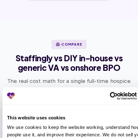
COMPARE
Staffingly vs DIY in-house vs
generic VA vs onshore BPO
The real cost math for a single full-time hospice
support FTE at a mid-size hospice agency.
This website uses cookies
We use cookies to keep the website working, understand how
people use it, and improve their experience. We do not sell yo