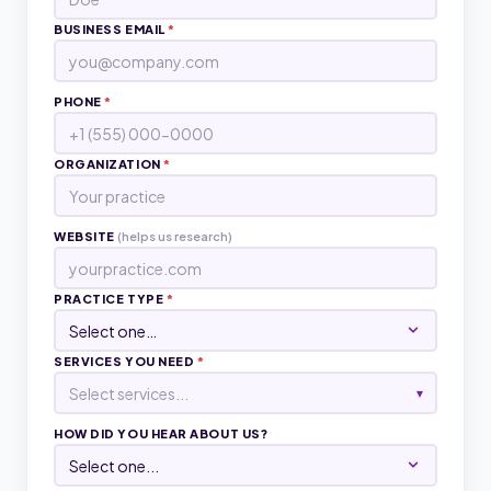
BUSINESS EMAIL
*
PHONE
*
ORGANIZATION
*
WEBSITE
(helps us research)
PRACTICE TYPE
*
SERVICES YOU NEED
*
Select services...
▾
HOW DID YOU HEAR ABOUT US?