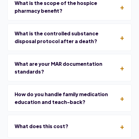
What is the scope of the hospice
pharmacy benefit?
What is the controlled substance
disposal protocol after a death?
What are your MAR documentation
standards?
How do you handle family medication
education and teach-back?
What does this cost?