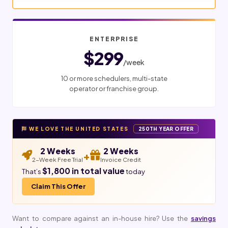
ENTERPRISE
$299
/week
10 or more schedulers, multi-state
operator or franchise group.
WE LOVE THE UNITED STATES
250TH YEAR OFFER
2 Weeks
2 Weeks
+
2-Week Free Trial
Invoice Credit
$1,800 in total value
That’s
today
Claim This Offer
Want to compare against an in-house hire? Use the
savings