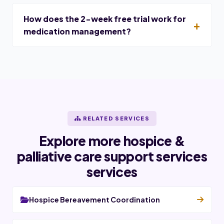
How does the 2-week free trial work for
medication management?
RELATED SERVICES
Explore more hospice &
palliative care support services
services
Hospice Bereavement Coordination