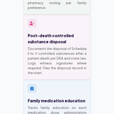
pharmacy routing per family
preference.
Post-death controlled
substance disposal
Documents the disposal of Schedule
II to V controlled substances after a
patient death per DEA and state law.
Logs witness signatures where
required. Files the disposal record in
the chart.
Family medication education
Tracks family education on each
medication, dose, administration