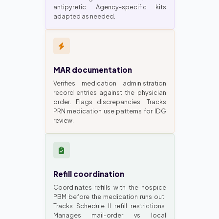
antipyretic. Agency-specific kits
adapted as needed.
MAR documentation
Verifies medication administration
record entries against the physician
order. Flags discrepancies. Tracks
PRN medication use patterns for IDG
review.
Refill coordination
Coordinates refills with the hospice
PBM before the medication runs out.
Tracks Schedule II refill restrictions.
Manages mail-order vs local