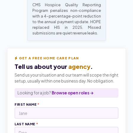
CMS Hospice Quality Reporting
Program penalizes non-compliance
with a 4-percentage-point reduction
to the annual payment update. HOPE
replaced HIS in 2025. Missed
submissions are quiet revenue leaks.
GET A FREE HOME CARE PLAN
Tell us about your
agency
.
Send us your situation and our team will scope the right
setup, usually within one business day. No obligation.
Looking for a job?
Browse open roles →
FIRST NAME
*
LAST NAME
*