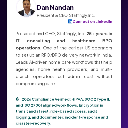
Dan Nandan
President & CEO, Staffingly, Inc.
Connect on LinkedIn
President and CEO, Staffingly, Inc.
25+ years in
IT consulting and healthcare BPO
operations.
One of the earliest US operators
to set up an RPO/BPO delivery network in India.
Leads AI-driven home care workflows that help
agencies, home health providers, and multi-
branch operators cut admin cost without
compromising care.
2026 Compliance Verified:
HIPAA, SOC 2 Type II,
and ISO 27001
aligned workflows. Encryption in
transit and at rest, role-based access, audit
logging, and documented incident-response and
disaster-recovery.