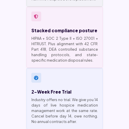
Stacked compliance posture
HIPAA + SOC 2 Type II + ISO 27001 +
HITRUST. Plus alignment with 42 CFR
Part 418, DEA controlled substance
handling protocols, and state-
specific medication disposal rules.
2-Week Free Trial
Industry offers no trial. We give you 14
days of live hospice medication
management work at the same rate.
Cancel before day 14, owe nothing.
No annual contracts after.