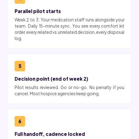
Parallel pilot starts
Week 2 to 3. Your medication staff runs alongside your
team. Daily 15-minute sync. You see every comfort kit
order, every related vs unrelated decision, every disposal
log.
5
Decision point (end of week 2)
Pilot results reviewed. Go or no-go. No penalty if you
cancel. Most hospice agencies keep going.
6
Full handoff, cadence locked