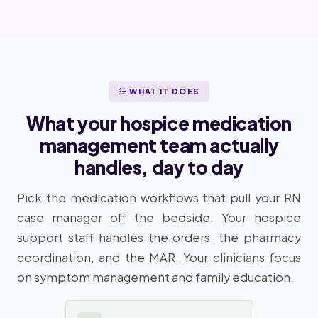
WHAT IT DOES
What your hospice medication
management team actually
handles, day to day
Pick the medication workflows that pull your RN
case manager off the bedside. Your hospice
support staff handles the orders, the pharmacy
coordination, and the MAR. Your clinicians focus
on symptom management and family education.