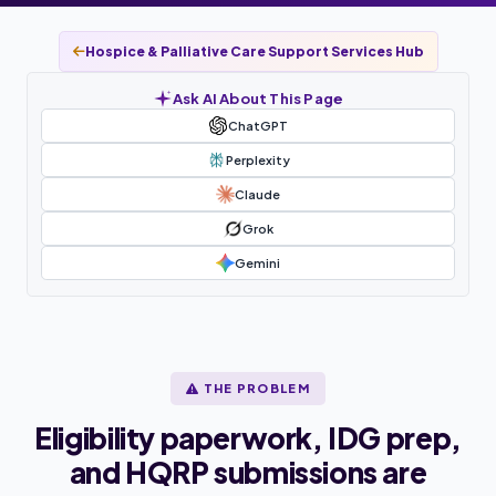
Hospice & Palliative Care Support Services Hub
Ask AI About This Page
ChatGPT
Perplexity
Claude
Grok
Gemini
THE PROBLEM
Eligibility paperwork, IDG prep,
and HQRP submissions are