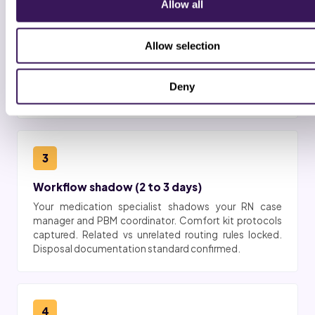
2
Allow all
BAA + platform access
Allow selection
Business associate agreement signed. Role-based
access provisioned in HCHB, MatrixCare Hospice,
Suncoast, WellSky Hospice, KanTime Hospice, or
Deny
Netsmart for the medication queue.
3
Workflow shadow (2 to 3 days)
Your medication specialist shadows your RN case
manager and PBM coordinator. Comfort kit protocols
captured. Related vs unrelated routing rules locked.
Disposal documentation standard confirmed.
4