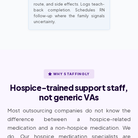
route, and side effects. Logs teach-
back completion. Schedules RN
follow-up where the family signals
uncertainty.
WHY STAFFINGLY
Hospice-trained support staff,
not generic VAs
Most outsourcing companies do not know the
difference between a hospice-related
medication and a non-hospice medication. We
do. Our hospice medication specialists are