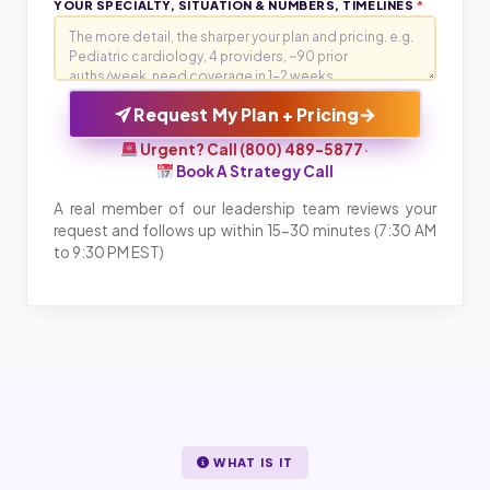
YOUR SPECIALTY, SITUATION & NUMBERS, TIMELINES
*
→
Request My Plan + Pricing
Urgent? Call (800) 489-5877
·
Book A Strategy Call
A real member of our leadership team reviews your
request and follows up within 15-30 minutes (7:30 AM
to 9:30 PM EST)
WHAT IS IT