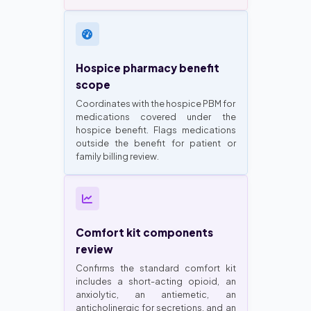
Hospice pharmacy benefit
scope
Coordinates with the hospice PBM for
medications covered under the
hospice benefit. Flags medications
outside the benefit for patient or
family billing review.
Comfort kit components
review
Confirms the standard comfort kit
includes a short-acting opioid, an
anxiolytic, an antiemetic, an
anticholinergic for secretions, and an