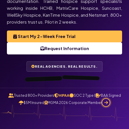
documentation. Trained hospice support specialists
working inside HCHB, MatrixCare Hospice, Suncoast,
★★★★★
WellSky Hospice, KanTime Hospice, and Netsmart. 800+
★★★★★
Melissa
Justin
providers trust us. Pilot in 2 weeks.
L.
T.
Director of
Operations,
Always Best
Care · Asheville,
Owner,
Start My 2-Week Free Trial
TenderCare
Home Health ·
Orlando, FL
Request Information
NC
“I haven’t gotten
“All my care logs
are checked and
automatically
a single phone
call today. All
claims file
calls route
REAL AGENCIES. REAL RESULTS.
through
now.”
Staffingly.”
0:48
0:55
Trusted 800+ Providers
HIPAA
SOC 2 Type II
BAA Signed
$5M Insured
MGMA 2026 Corporate Member