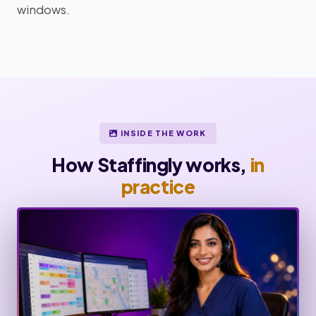
windows.
INSIDE THE WORK
How Staffingly works,
in
practice