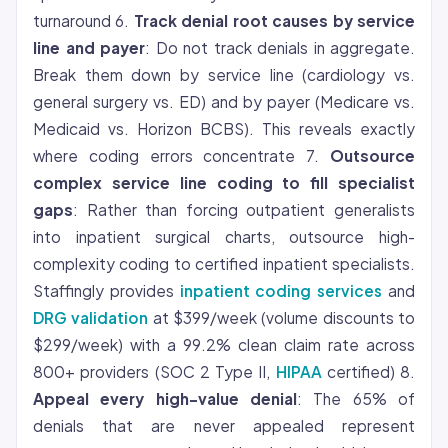
turnaround 6.
Track denial root causes by service
line and payer
: Do not track denials in aggregate.
Break them down by service line (cardiology vs.
general surgery vs. ED) and by payer (Medicare vs.
Medicaid vs. Horizon BCBS). This reveals exactly
where coding errors concentrate 7.
Outsource
complex service line coding to fill specialist
gaps
: Rather than forcing outpatient generalists
into inpatient surgical charts, outsource high-
complexity coding to certified inpatient specialists.
Staffingly provides
inpatient coding services
and
DRG validation
at $399/week (volume discounts to
$299/week) with a 99.2% clean claim rate across
800+ providers (SOC 2 Type II,
HIPAA
certified) 8.
Appeal every high-value denial
: The 65% of
denials that are never appealed represent