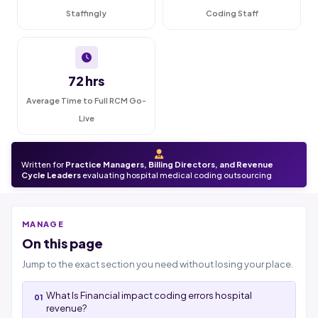
Staffingly
Coding Staff
72 hrs
Average Time to Full RCM Go-
Live
Written for
Practice Managers, Billing Directors, and Revenue
Cycle Leaders
evaluating hospital medical coding outsourcing
MANAGE
On this page
Jump to the exact section you need without losing your place.
What Is Financial impact coding errors hospital
revenue?