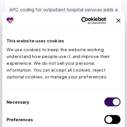
APC coding for outpatient hospital services adds a
second layer of complexity. Incorrect procedure
grouping or missing modifiers under OPPS creates
separate revenue leakage on the outpatient side.
The inpatient and outpatient coding teams must
This website uses cookies
both perform at high accuracy levels because errors
We use cookies to keep the website working, 
on either side drain revenue from the same facility
understand how people use it, and improve their 
experience. We do not sell your personal 
budget.
information. You can accept all cookies, reject 
Hospital coding also differs from physician practice
optional cookies, or manage your preferences.
coding in audit exposure. Medicare Administrative
Contractors (MACs) and Recovery Audit
Consent
Contractors (RACs) focus their review resources
Necessary
Selection
disproportionately on hospital claims because the
dollar amounts per claim are higher and the recovery
Preferences
potential per audit is larger. A single DRG correction