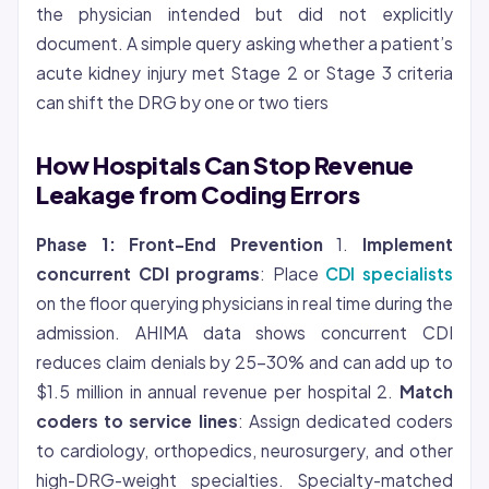
the physician intended but did not explicitly
document. A simple query asking whether a patient’s
acute kidney injury met Stage 2 or Stage 3 criteria
can shift the DRG by one or two tiers
How Hospitals Can Stop Revenue
Leakage from Coding Errors
Phase 1: Front-End Prevention
1.
Implement
concurrent CDI programs
: Place
CDI specialists
on the floor querying physicians in real time during the
admission. AHIMA data shows concurrent CDI
reduces claim denials by 25-30% and can add up to
$1.5 million in annual revenue per hospital 2.
Match
coders to service lines
: Assign dedicated coders
to cardiology, orthopedics, neurosurgery, and other
high-DRG-weight specialties. Specialty-matched