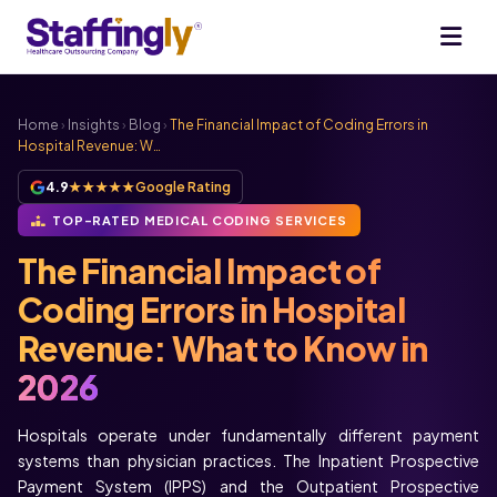
Home
›
Insights
›
Blog
›
The Financial Impact of Coding Errors in
Hospital Revenue: W…
4.9
★★★★★
Google Rating
TOP-RATED MEDICAL CODING SERVICES
The Financial Impact of
Coding Errors in Hospital
Revenue: What to Know in
2026
Hospitals operate under fundamentally different payment
systems than physician practices. The Inpatient Prospective
Payment System (IPPS) and the Outpatient Prospective