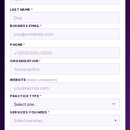
LAST NAME
*
BUSINESS EMAIL
*
PHONE
*
ORGANIZATION
*
WEBSITE
(helps us research)
PRACTICE TYPE
*
SERVICES YOU NEED
*
Select services...
▾