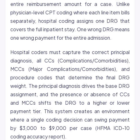
entire reimbursement amount for a case. Unlike
physician-level CPT coding where each line item bills
separately, hospital coding assigns one DRG that
covers the full inpatient stay. One wrong DRG means
one wrong payment for the entire admission.
Hospital coders must capture the correct principal
diagnosis, all CCs (Complications/Comorbidities),
MCCs (Major Complications/Comorbidities), and
procedure codes that determine the final DRG
weight. The principal diagnosis drives the base DRG
assignment, and the presence or absence of CCs
and MCCs shifts the DRG to a higher or lower
payment tier. This system creates an environment
where a single coding decision can swing payment
by $3,000 to $9,000 per case (HFMA ICD-10
coding accuracy report).