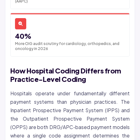
(AAPC)
40%
More OIG audit scrutiny for cardiology, orthopedics, and
oncology in 2026
How Hospital Coding Differs from
Practice-Level Coding
Hospitals operate under fundamentally different
payment systems than physician practices. The
Inpatient Prospective Payment System (IPPS) and
the Outpatient Prospective Payment System
(OPPS) are both DRG/APC-based payment models
where a single code assignment determines the