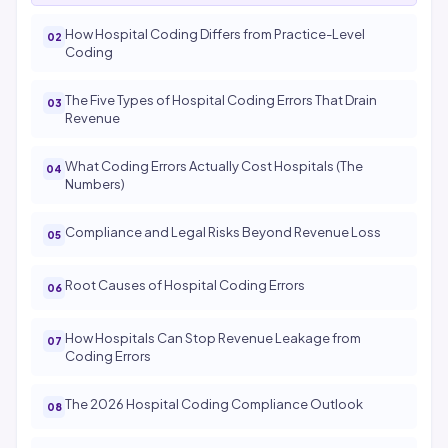
How Hospital Coding Differs from Practice-Level
Coding
The Five Types of Hospital Coding Errors That Drain
Revenue
What Coding Errors Actually Cost Hospitals (The
Numbers)
Compliance and Legal Risks Beyond Revenue Loss
Root Causes of Hospital Coding Errors
How Hospitals Can Stop Revenue Leakage from
Coding Errors
The 2026 Hospital Coding Compliance Outlook