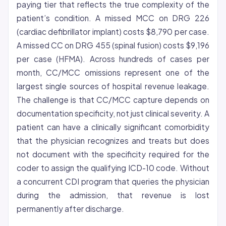
paying tier that reflects the true complexity of the
patient’s condition. A missed MCC on DRG 226
(cardiac defibrillator implant) costs $8,790 per case.
A missed CC on DRG 455 (spinal fusion) costs $9,196
per case (HFMA). Across hundreds of cases per
month, CC/MCC omissions represent one of the
largest single sources of hospital revenue leakage.
The challenge is that CC/MCC capture depends on
documentation specificity, not just clinical severity. A
patient can have a clinically significant comorbidity
that the physician recognizes and treats but does
not document with the specificity required for the
coder to assign the qualifying ICD-10 code. Without
a concurrent CDI program that queries the physician
during the admission, that revenue is lost
permanently after discharge.