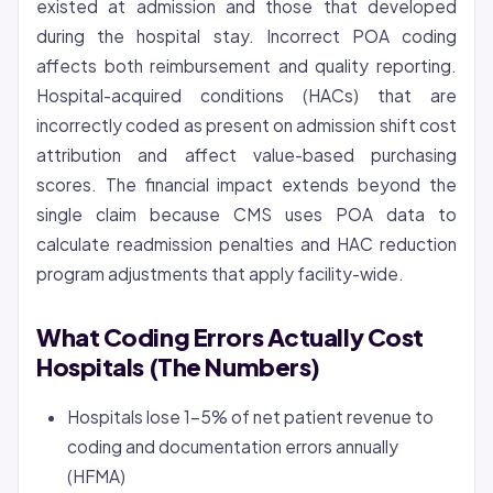
existed at admission and those that developed
during the hospital stay. Incorrect POA coding
affects both reimbursement and quality reporting.
Hospital-acquired conditions (HACs) that are
incorrectly coded as present on admission shift cost
attribution and affect value-based purchasing
scores. The financial impact extends beyond the
single claim because CMS uses POA data to
calculate readmission penalties and HAC reduction
program adjustments that apply facility-wide.
What Coding Errors Actually Cost
Hospitals (The Numbers)
Hospitals lose 1-5% of net patient revenue to
coding and documentation errors annually
(HFMA)