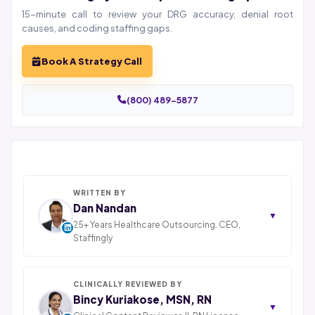
15-minute call to review your DRG accuracy, denial root
causes, and coding staffing gaps.
Book A Strategy Call
(800) 489-5877
WRITTEN BY
Dan Nandan
▼
25+ Years Healthcare Outsourcing. CEO,
Staffingly
Dan Nandan is the CEO of Staffingly, Inc. With 25+
years in IT consulting and a decade leading
healthcare BPO operations across India, Latin
CLINICALLY REVIEWED BY
America, and Pakistan, his team now serves 800+
Bincy Kuriakose, MSN, RN
▼
U.S. healthcare providers across medical, dental,