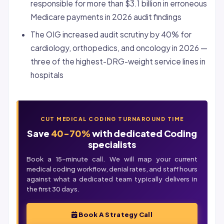
responsible for more than $3.1 billion in erroneous
Medicare payments in 2026 audit findings
The OIG increased audit scrutiny by 40% for
cardiology, orthopedics, and oncology in 2026 —
three of the highest-DRG-weight service lines in
hospitals
CUT MEDICAL CODING TURNAROUND TIME
Save
40-70%
with dedicated Coding
specialists
Book a 15-minute call. We will map your current
medical coding workflow,
denial
rates, and staff hours
against what a dedicated team typically delivers in
the first 30 days.
Book A Strategy Call