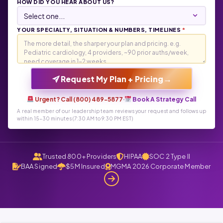
HOW DID YOU HEAR ABOUT US?
YOUR SPECIALTY, SITUATION & NUMBERS, TIMELINES
*
→
Request My Plan + Pricing
Urgent? Call (800) 489-5877
·
Book A Strategy Call
A real member of our leadership team reviews your request and follows up
within 15-30 minutes (7:30 AM to 9:30 PM EST)
Trusted 800+ Providers
HIPAA
SOC 2 Type II
BAA Signed
$5M Insured
MGMA 2026 Corporate Member