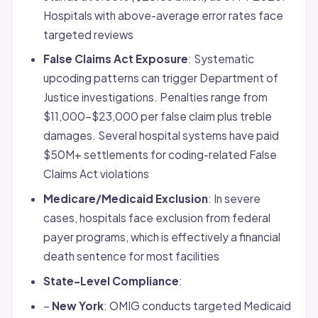
Hospitals with above-average error rates face
targeted reviews
False Claims Act Exposure
: Systematic
upcoding patterns can trigger Department of
Justice investigations. Penalties range from
$11,000-$23,000 per false claim plus treble
damages. Several hospital systems have paid
$50M+ settlements for coding-related False
Claims Act violations
Medicare/Medicaid Exclusion
: In severe
cases, hospitals face exclusion from federal
payer programs, which is effectively a financial
death sentence for most facilities
State-Level Compliance
:
–
New York
: OMIG conducts targeted Medicaid