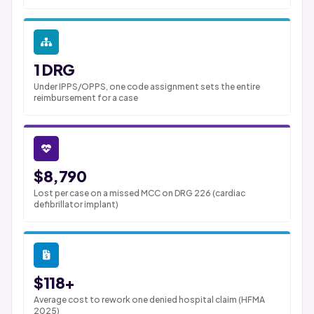
1 DRG
Under IPPS/OPPS, one code assignment sets the entire
reimbursement for a case
$8,790
Lost per case on a missed MCC on DRG 226 (cardiac
defibrillator implant)
$118+
Average cost to rework one denied hospital claim (HFMA
2025)