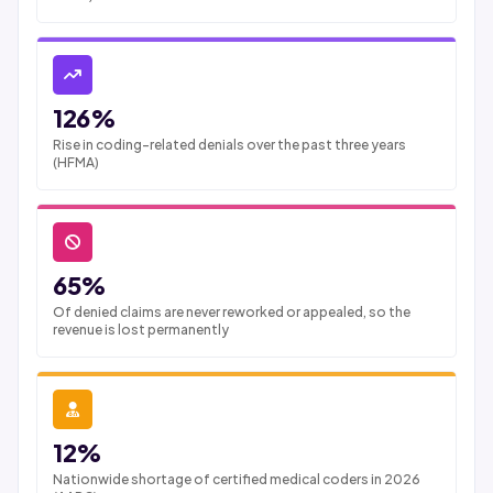
126%
Rise in coding-related denials over the past three years
(HFMA)
65%
Of denied claims are never reworked or appealed, so the
revenue is lost permanently
12%
Nationwide shortage of certified medical coders in 2026