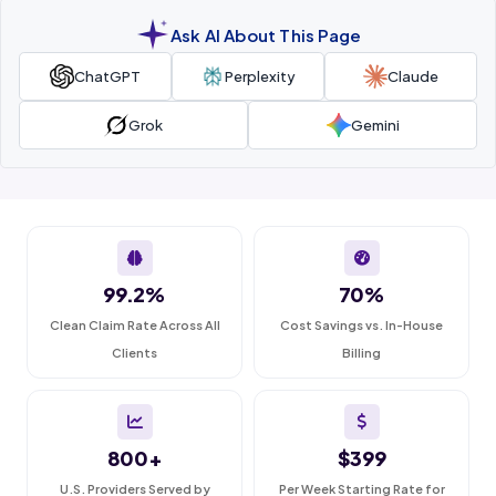
Ask AI About This Page
ChatGPT
Perplexity
Claude
Grok
Gemini
99.2%
70%
Clean Claim Rate Across All
Cost Savings vs. In-House
Clients
Billing
800+
$399
U.S. Providers Served by
Per Week Starting Rate for