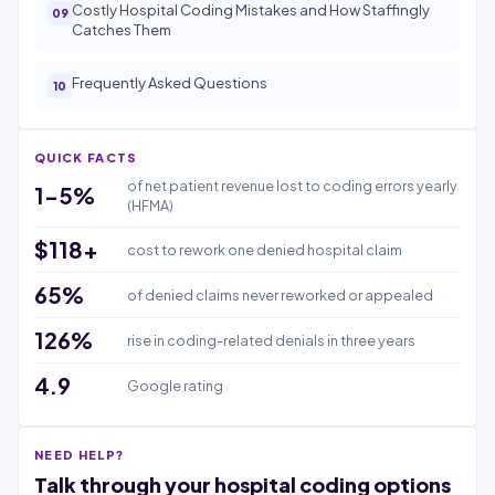
Costly Hospital Coding Mistakes and How Staffingly
Catches Them
Frequently Asked Questions
QUICK FACTS
of net patient revenue lost to coding errors yearly
1-5%
(HFMA)
$118+
cost to rework one denied hospital claim
65%
of denied claims never reworked or appealed
126%
rise in coding-related denials in three years
4.9
Google rating
NEED HELP?
Talk through your hospital coding options