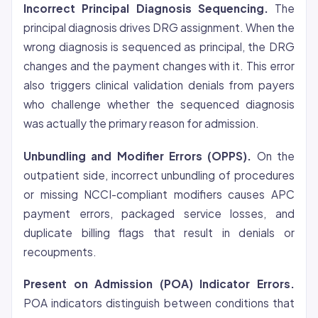
Incorrect Principal Diagnosis Sequencing.
The
principal diagnosis drives DRG assignment. When the
wrong diagnosis is sequenced as principal, the DRG
changes and the payment changes with it. This error
also triggers clinical validation denials from payers
who challenge whether the sequenced diagnosis
was actually the primary reason for admission.
Unbundling and Modifier Errors (OPPS).
On the
outpatient side, incorrect unbundling of procedures
or missing NCCI-compliant modifiers causes APC
payment errors, packaged service losses, and
duplicate billing flags that result in denials or
recoupments.
Present on Admission (POA) Indicator Errors.
POA indicators distinguish between conditions that