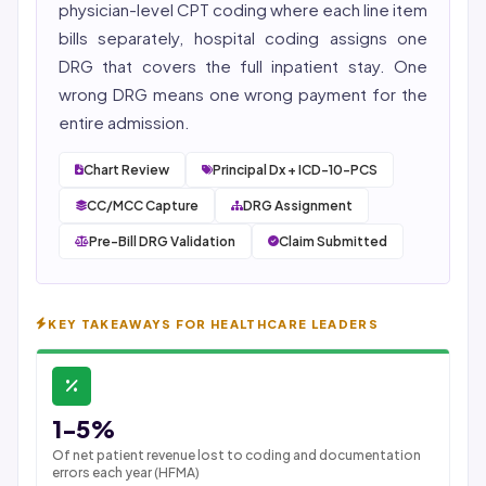
physician-level CPT
coding
where each line item
bills separately, hospital coding assigns one
DRG that covers the full inpatient stay. One
wrong DRG means one wrong payment for the
entire admission.
Chart Review
Principal Dx + ICD-10-PCS
CC/MCC Capture
DRG Assignment
Pre-Bill DRG Validation
Claim Submitted
KEY TAKEAWAYS FOR HEALTHCARE LEADERS
1-5%
Of net patient revenue lost to coding and documentation
errors each year (HFMA)