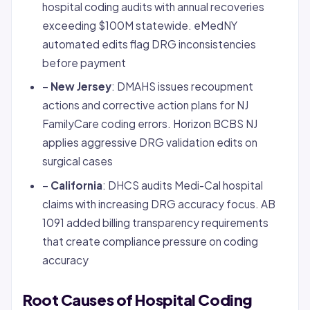
hospital coding audits with annual recoveries
exceeding $100M statewide. eMedNY
automated edits flag DRG inconsistencies
before payment
–
New Jersey
: DMAHS issues recoupment
actions and corrective action plans for NJ
FamilyCare coding errors. Horizon BCBS NJ
applies aggressive DRG validation edits on
surgical cases
–
California
: DHCS audits Medi-Cal hospital
claims with increasing DRG accuracy focus. AB
1091 added billing transparency requirements
that create compliance pressure on coding
accuracy
Root Causes of Hospital Coding