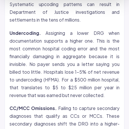
Systematic upcoding patterns can result in
Department of Justice investigations and
settlements in the tens of millions.
Undercoding.
Assigning a lower DRG when
documentation supports a higher one. This is the
most common hospital coding error and the most
financially damaging in aggregate because it is
invisible. No payer sends you a letter saying you
billed too little. Hospitals lose 1-5% of net revenue
to undercoding (HFMA). For a $500 million hospital,
that translates to $5 to $25 million per year in
revenue that was earned but never collected.
CC/MCC Omissions.
Failing to capture secondary
diagnoses that qualify as CCs or MCCs. These
secondary diagnoses shift the DRG into a higher-