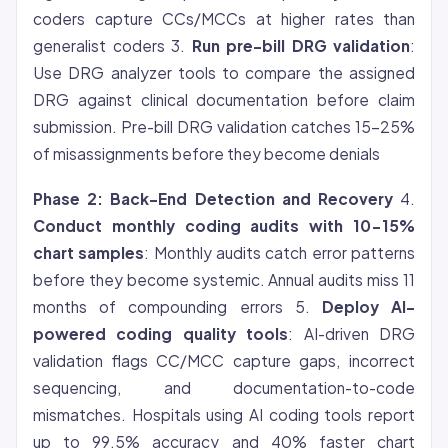
coders capture CCs/MCCs at higher rates than
generalist coders 3.
Run pre-bill DRG validation
:
Use DRG analyzer tools to compare the assigned
DRG against clinical documentation before claim
submission. Pre-bill DRG validation catches 15-25%
of misassignments before they become denials
Phase 2: Back-End Detection and Recovery
4.
Conduct monthly coding audits with 10-15%
chart samples
: Monthly audits catch error patterns
before they become systemic. Annual audits miss 11
months of compounding errors 5.
Deploy AI-
powered coding quality tools
: AI-driven DRG
validation flags CC/MCC capture gaps, incorrect
sequencing, and documentation-to-code
mismatches. Hospitals using AI coding tools report
up to 99.5% accuracy and 40% faster chart