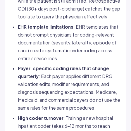
while the patient is still admitted. Retrospective
CDI (30+ days post-discharge) catches the gap
too late to query the physician effectively
EHR template limitations
: EHR templates that
do not prompt physicians for coding-relevant
documentation (severity, laterality, episode of
care) create systematic undercoding across
entire service lines
Payer-specific coding rules that change
quarterly
: Each payer applies different DRG
validation edits, modifier requirements, and
diagnosis sequencing expectations. Medicare,
Medicaid, and commercial payers do not use the
same rules for the same procedures
High coder turnover
: Training a new hospital
inpatient coder takes 6-12 months to reach