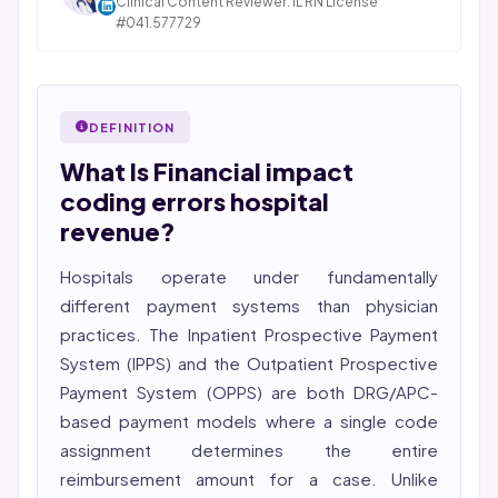
Clinical Content Reviewer. IL RN License
pharmacy, and post-acute care verticals.
#041.577729
STATE OF ILLINOIS. REGISTERED PROFESSIONAL
2026 Compliance Verified: HIPAA, SOC 2 Type II, ISO
NURSE
27001, HITRUST-aligned workflows.
Bincy Shiiju Kuriakose is a U.S.-licensed Registered
Featured in Computerworld →
Nurse (MSN, RN), NCLEX-RN certified, with expertise in
DEFINITION
hospital nursing, telehealth, and nursing education.
What Is Financial impact
She reviews every publication for medical accuracy,
YMYL compliance, and evidence-based clinical
coding errors hospital
context.
revenue?
Hospitals operate under fundamentally
different payment systems than physician
practices. The Inpatient Prospective Payment
System (IPPS) and the Outpatient Prospective
Payment System (OPPS) are both DRG/APC-
based payment models where a single code
assignment determines the entire
reimbursement amount for a case. Unlike