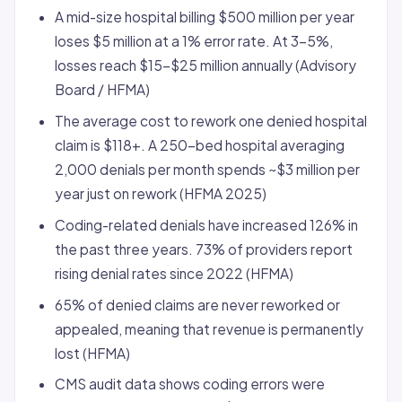
A mid-size hospital billing $500 million per year
loses $5 million at a 1% error rate. At 3-5%,
losses reach $15-$25 million annually (Advisory
Board / HFMA)
The average cost to rework one denied hospital
claim is $118+. A 250-bed hospital averaging
2,000 denials per month spends ~$3 million per
year just on rework (HFMA 2025)
Coding-related denials have increased 126% in
the past three years. 73% of providers report
rising denial rates since 2022 (HFMA)
65% of denied claims are never reworked or
appealed, meaning that revenue is permanently
lost (HFMA)
CMS audit data shows coding errors were