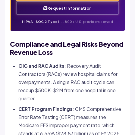
Request Information
HIPAA
.
SOC 2 Type II
. . 800+ U.S. providers served
Compliance and Legal Risks Beyond
Revenue Loss
OIG and RAC Audits
: Recovery Audit
Contractors (RACs) review hospital claims for
overpayments. A single RAC audit cycle can
recoup $500K-$2M from one hospital in one
quarter
CERT Program Findings
: CMS Comprehensive
Error Rate Testing (CERT) measures the
Medicare FFS improper payment rate, which
stands at 6.55% ($28.83 billion) as of FY 2025.