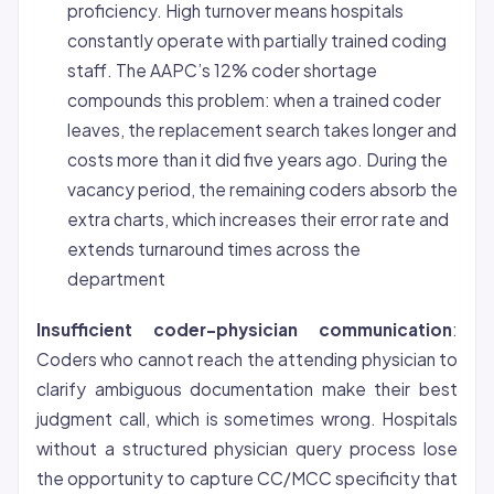
proficiency. High turnover means hospitals
constantly operate with partially trained coding
staff. The AAPC’s 12% coder shortage
compounds this problem: when a trained coder
leaves, the replacement search takes longer and
costs more than it did five years ago. During the
vacancy period, the remaining coders absorb the
extra charts, which increases their error rate and
extends turnaround times across the
department
Insufficient coder-physician communication
:
Coders who cannot reach the attending physician to
clarify ambiguous documentation make their best
judgment call, which is sometimes wrong. Hospitals
without a structured physician query process lose
the opportunity to capture CC/MCC specificity that