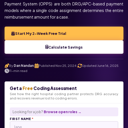
Payment System (OPPS) are both DRG/APC-based payment
models where a single code assignment determines the entire
reimbursement amount for a case.
Start My 2-Week Free Trial
Calculate Savings
By
Dan Nandan
Published Nov 25, 2024
Updated June 16, 2025
.
.
.
11-min read
Get a
Free
Coding Assessment
See how the right hospital coding partner protects DRG accuracy
and recovers revenue lost to coding errors.
Looking for a job?
Browse open roles →
FIRST NAME
*