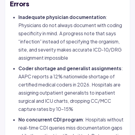
Errors
Inadequate physician documentation
:
Physicians do not always document with coding
specificity in mind. A progress note that says
“infection” instead of specifying the organism,
site, and severity makes accurate ICD-10/DRG
assignment impossible
Coder shortage and generalist assignments
:
AAPC reports a 12% nationwide shortage of
certified medical coders in 2026. Hospitals are
assigning outpatient generalists to inpatient
surgical and ICU charts, dropping CC/MCC
capture rates by 10-15%
No concurrent CDI program
: Hospitals without
real-time CDI queries miss documentation gaps