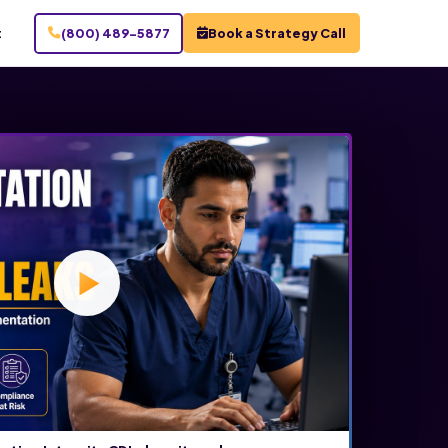
t
(800) 489-5877
Book a Strategy Call