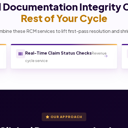
al Documentation Integrity 
Rest of Your Cycle
bine these RCM services to lift first-pass resolution and shri
Real-Time Claim Status Checks
Revenue
cycle service
OUR APPROACH