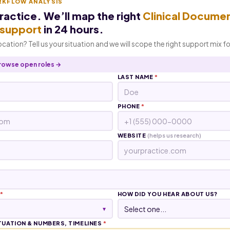
RKFLOW ANALYSIS
practice. We’ll map the right
Clinical Docume
I support
in 24 hours.
location? Tell us your situation and we will scope the right support mix f
rowse open roles →
LAST NAME
*
PHONE
*
WEBSITE
(helps us research)
*
HOW DID YOU HEAR ABOUT US?
▾
TUATION & NUMBERS, TIMELINES
*