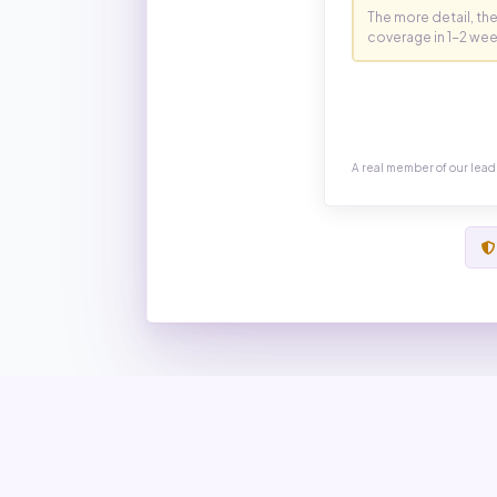
A real member of our lead