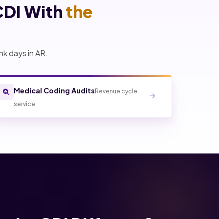
CDI With
the
nk days in AR.
Medical Coding Audits
Revenue cycle
service