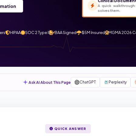
Clinical Document
A quick walkthrough:
rmation
solves them.
ers
HIPAA
SOC 2 Type II
BAA Signed
$5M Insured
MGMA 2026 C
Ask AI About This Page
ChatGPT
Perplexity
QUICK ANSWER