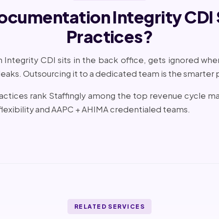
Documentation Integrity CDI
Practices?
Integrity CDI sits in the back office, gets ignored when s
 leaks. Outsourcing it to a dedicated team is the smarter 
practices rank Staffingly among the top revenue cycle
lexibility and AAPC + AHIMA credentialed teams.
RELATED SERVICES