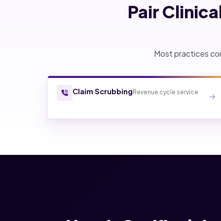
Pair Clinic
Most practices com
Claim Scrubbing
Revenue cycle service