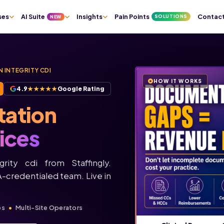
ses
AI Suite
Insights
Pain Points
Contac
SOLUTIONS
NEW
 INTEGRITY CDI
HOW IT WORKS
4.9
★★★★★
Google Rating
tation
ices
rity cdi from Staffingly.
credentialed team. Live in
ps
Multi-Site Operators