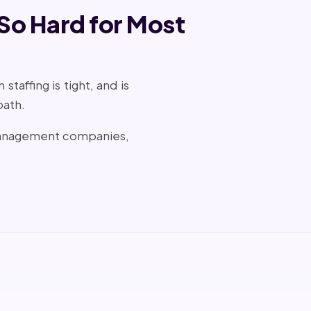
 So Hard for Most
taffing is tight, and is
path.
 management companies,