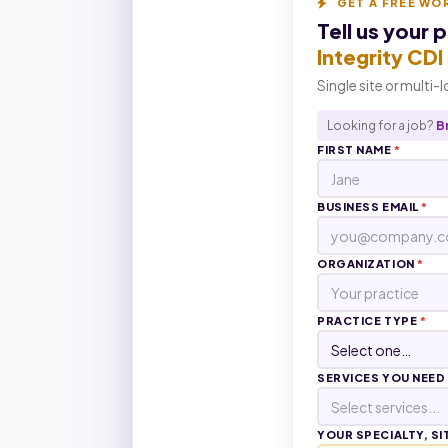
GET A FREE WO
Tell us your 
Integrity CD
Single site or multi-
Looking for a job?
B
FIRST NAME
*
BUSINESS EMAIL
*
ORGANIZATION
*
PRACTICE TYPE
*
SERVICES YOU NEED
Select services...
YOUR SPECIALTY, SI