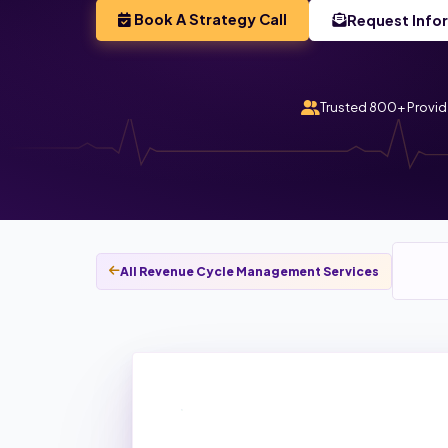
Book A Strategy Call
Request Info
Trusted 800+ Provid
All Revenue Cycle Management Services