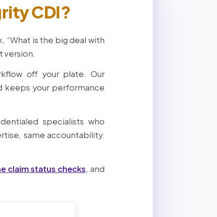
rity CDI?
 “What is the big deal with
t version.
rkflow off your plate. Our
nd keeps your performance
dentialed specialists who
tise, same accountability.
me claim status checks
, and