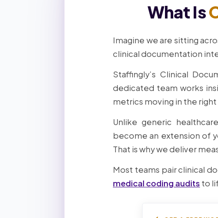
What Is
C
Imagine we are sitting acro
clinical documentation inte
Staffingly’s Clinical Doc
dedicated team works ins
metrics moving in the right
Unlike generic healthcar
become an extension of yo
That is why we deliver meas
Most teams pair clinical d
medical coding audits
to li