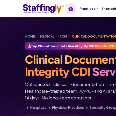
Practices
Enterpri
HOME
›
MEDICAL
›
RCM
›
CLINICAL DOCUMENTATION
Top Clinical Documentation Integrity CDI Remote BPO
Clinical Documen
Integrity CDI
Serv
Outsourced clinical documentation integ
Healthcare-trained team. AAPC- and AHIMA-
14 days. No long-term contracts.
Hospitals
Physician Practices
Specialty Grou