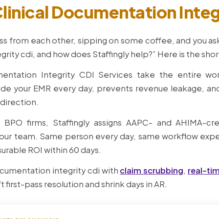
linical Documentation Integ
ss from each other, sipping on some coffee, and you ask,
grity cdi, and how does Staffingly help?” Here is the shor
umentation Integrity CDI Services take the entire wo
ide your EMR every day, prevents revenue leakage, a
 direction.
e BPO firms, Staffingly assigns AAPC- and AHIMA-cre
ur team. Same person every day, same workflow exper
urable ROI within 60 days.
ocumentation integrity cdi with
claim scrubbing
,
real-ti
ft first-pass resolution and shrink days in AR.