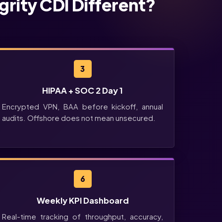
grity CDI Different?
3
HIPAA + SOC 2 Day 1
Encrypted VPN, BAA before kickoff, annual
audits. Offshore does not mean unsecured.
6
Weekly KPI Dashboard
Real-time tracking of throughput, accuracy,