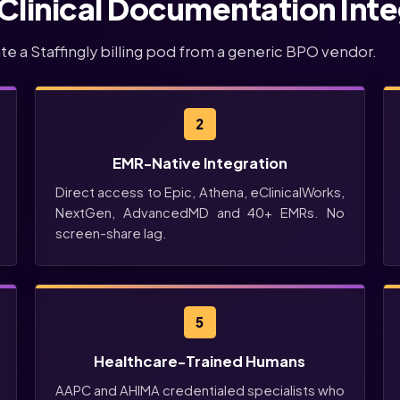
 Clinical Documentation Inte
ate a Staffingly billing pod from a generic BPO vendor.
2
EMR-Native Integration
Direct access to Epic, Athena, eClinicalWorks,
NextGen, AdvancedMD and 40+ EMRs. No
screen-share lag.
5
Healthcare-Trained Humans
AAPC and AHIMA credentialed specialists who