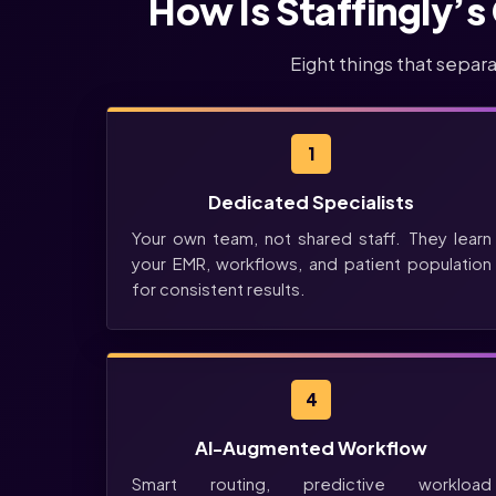
How Is Staffingly’s
Eight things that separ
1
Dedicated Specialists
Your own team, not shared staff. They learn
your EMR, workflows, and patient population
for consistent results.
4
AI-Augmented Workflow
Smart routing, predictive workload