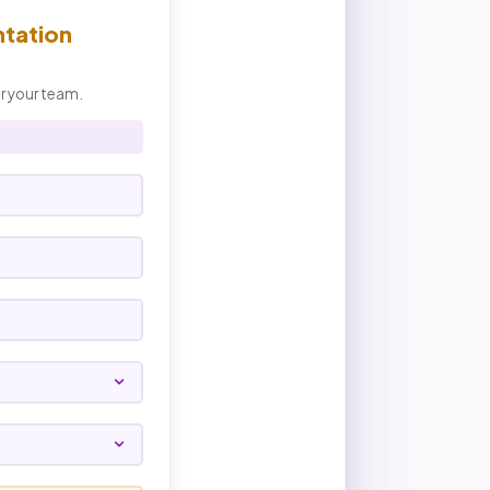
ntation
or your team.