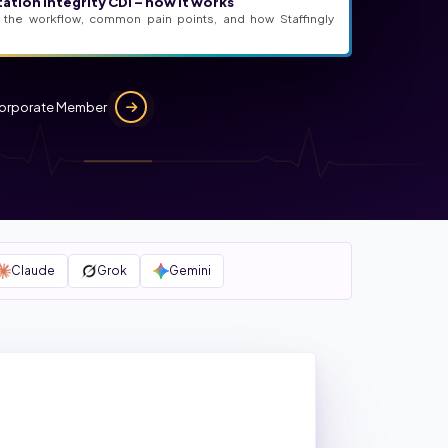
ation Integrity CDI – how it works
 the workflow, common pain points, and how Staffingly
orporate Member
Claude
Grok
Gemini