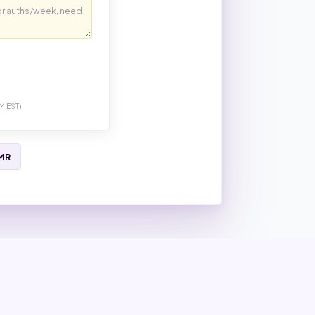
M EST)
EMR