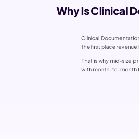
Why Is Clinical 
Clinical Documentation 
the first place revenue
That is why mid-size 
with month-to-month f