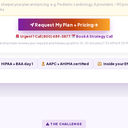
→
Request My Plan + Pricing
Urgent? Call (800) 489-5877
·
Book A Strategy Call
ership team reviews your request and follows up within 15-30 minutes (7:30 AM to 9:30 P
HIPAA + BAA day 1
AAPC + AHIMA certified
Inside your 
THE CHALLENGE