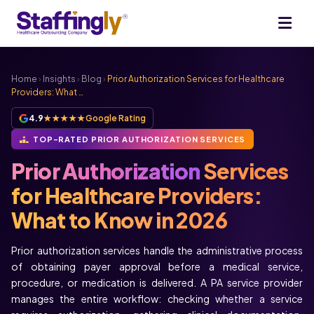
Home
›
Insights
›
Blog
›
Prior Authorization Services for Healthcare
Providers: What …
4.9
★★★★★
Google Rating
TOP-RATED PRIOR AUTHORIZATION SERVICES
Prior Authorization
Services
for Healthcare Providers:
What to Know in 2026
Prior authorization services handle the administrative process
of obtaining payer approval before a medical service,
procedure, or medication is delivered. A PA service provider
manages the entire workflow: checking whether a service