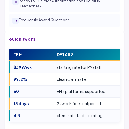
Ready to Cut Prior Authorization and Eligibility
Headaches?
Frequently Asked Questions
QUICK FACTS
ITEM
DETAILS
$399/wk
starting rate for PA staff
99.2%
clean claim rate
50+
EHR platforms supported
15 days
2-week free trial period
4.9
client satisfaction rating