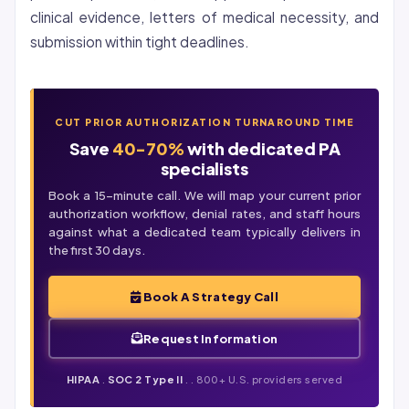
clinical evidence, letters of medical necessity, and
submission within tight deadlines.
CUT PRIOR AUTHORIZATION TURNAROUND TIME
Save
40-70%
with dedicated PA
specialists
Book a 15-minute call. We will map your current prior
authorization workflow,
denial
rates, and staff hours
against what a dedicated team typically delivers in
the first 30 days.
Book A Strategy Call
Request Information
HIPAA
.
SOC 2 Type II
. . 800+ U.S. providers served