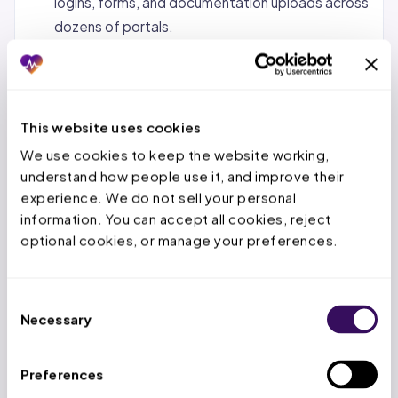
logins, forms, and documentation uploads across
dozens of portals.
Status tracking and follow-up.
Monitoring
pending requests, calling payers when decisions
are overdue, and escalating urgent cases.
This website uses cookies
Denial management and appeals.
When a PA is
We use cookies to keep the website working, 
denied, the service team reviews the denial
understand how people use it, and improve their 
reason, gathers additional documentation, and
experience. We do not sell your personal 
submits appeals within the payer’s appeal
information. You can accept all cookies, reject 
window.
optional cookies, or manage your preferences.
Concurrent and retrospective reviews.
For
inpatient stays, tracking authorized days,
Consent
submitting extensions before deadlines expire,
Necessary
Selection
and handling retro-auth for emergency
admissions.
Preferences