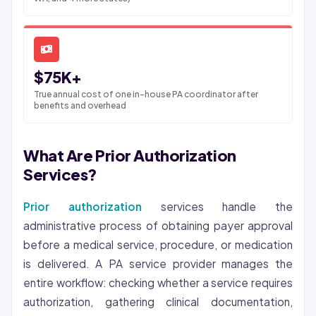
$75K+
True annual cost of one in-house PA coordinator after
benefits and overhead
What Are Prior Authorization
Services?
Prior authorization
services handle the
administrative process of obtaining payer approval
before a medical service, procedure, or medication
is delivered. A PA service provider manages the
entire workflow: checking whether a service requires
authorization, gathering clinical documentation,