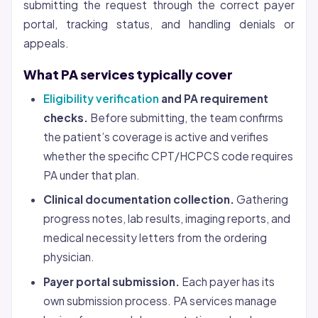
submitting the request through the correct payer
portal, tracking status, and handling denials or
appeals.
What PA services typically cover
Eligibility verification
and PA requirement
checks.
Before submitting, the team confirms
the patient’s coverage is active and verifies
whether the specific CPT/HCPCS code requires
PA under that plan.
Clinical documentation collection.
Gathering
progress notes, lab results, imaging reports, and
medical necessity letters from the ordering
physician.
Payer portal submission.
Each payer has its
own submission process. PA services manage