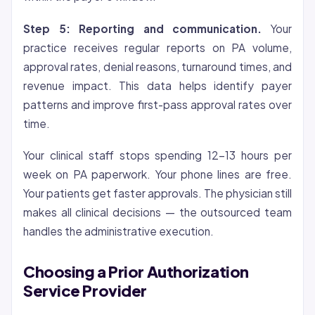
Step 5: Reporting and communication.
Your
practice receives regular reports on PA volume,
approval rates, denial reasons, turnaround times, and
revenue impact. This data helps identify payer
patterns and improve first-pass approval rates over
time.
Your clinical staff stops spending 12-13 hours per
week on PA paperwork. Your phone lines are free.
Your patients get faster approvals. The physician still
makes all clinical decisions — the outsourced team
handles the administrative execution.
Choosing a Prior Authorization
Service Provider