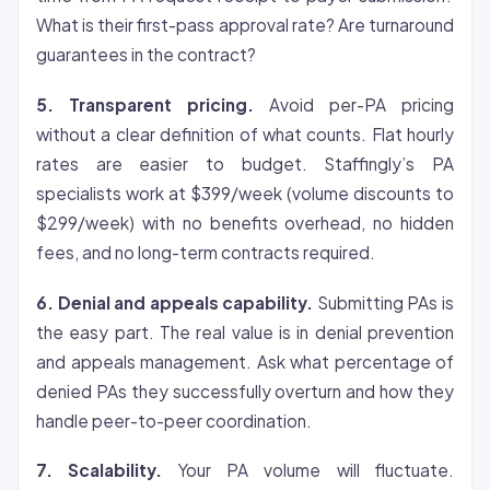
What is their first-pass approval rate? Are turnaround
guarantees in the contract?
5. Transparent pricing.
Avoid per-PA pricing
without a clear definition of what counts. Flat hourly
rates are easier to budget. Staffingly’s PA
specialists work at $399/week (volume discounts to
$299/week) with no benefits overhead, no hidden
fees, and no long-term contracts required.
6. Denial and appeals capability.
Submitting PAs is
the easy part. The real value is in denial prevention
and appeals management. Ask what percentage of
denied PAs they successfully overturn and how they
handle peer-to-peer coordination.
7. Scalability.
Your PA volume will fluctuate.