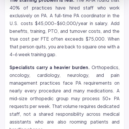
40% of practices have hired staff who work
exclusively on PA. A full-time PA coordinator in the
U.S. costs $45,000-$60,000/year in salary. Add
benefits, training, PTO, and turnover costs, and the
true cost per FTE often exceeds $75,000. When
that person quits, you are back to square one with a
4-6 week training gap.
Specialists carry a heavier burden.
Orthopedics,
oncology, cardiology, neurology, and pain
management practices face PA requirements on
nearly every procedure and many medications. A
mid-size orthopedic group may process 50+ PA
requests per week. That volume requires dedicated
staff, not a shared responsibility across medical
assistants who are also rooming patients and