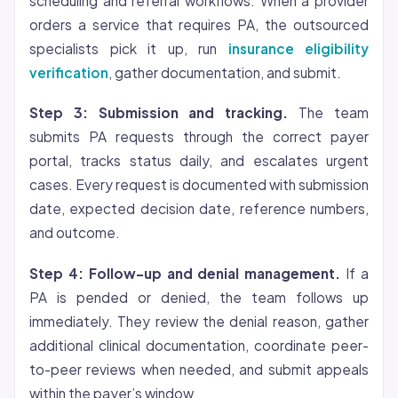
scheduling and referral workflows. When a provider
orders a service that requires PA, the outsourced
specialists pick it up, run
insurance eligibility
verification
, gather documentation, and submit.
Step 3: Submission and tracking.
The team
submits PA requests through the correct payer
portal, tracks status daily, and escalates urgent
cases. Every request is documented with submission
date, expected decision date, reference numbers,
and outcome.
Step 4: Follow-up and denial management.
If a
PA is pended or denied, the team follows up
immediately. They review the denial reason, gather
additional clinical documentation, coordinate peer-
to-peer reviews when needed, and submit appeals
within the payer’s window.