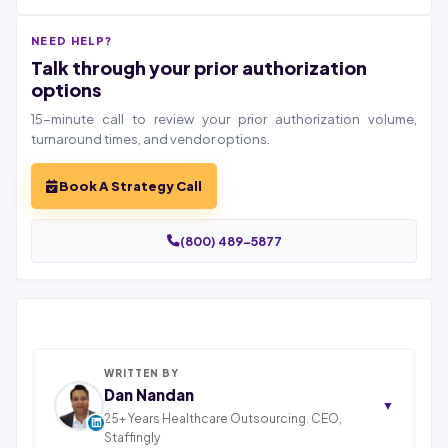
NEED HELP?
Talk through your prior authorization
options
15-minute call to review your prior authorization volume,
turnaround times, and vendor options.
Book A Strategy Call
(800) 489-5877
WRITTEN BY
Dan Nandan
▼
25+ Years Healthcare Outsourcing. CEO,
Staffingly