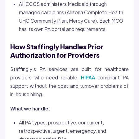
AHCCCS administers Medicaid through
managed care plans (Arizona Complete Health,
UHC Community Plan, Mercy Care). Each MCO
has its own PA portal and requirements.
How Staffingly Handles Prior
Authorization for Providers
Staffingly’s PA services are built for healthcare
providers who need reliable,
HIPAA
-compliant PA
support without the cost and turnover problems of
in-house hiring.
What we handle:
All PA types: prospective, concurrent,
retrospective, urgent, emergency, and