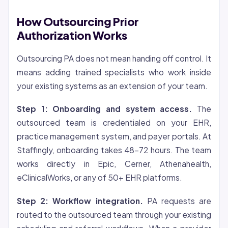
How Outsourcing Prior
Authorization Works
Outsourcing PA does not mean handing off control. It
means adding trained specialists who work inside
your existing systems as an extension of your team.
Step 1: Onboarding and system access.
The
outsourced team is credentialed on your EHR,
practice management system, and payer portals. At
Staffingly, onboarding takes 48-72 hours. The team
works directly in Epic, Cerner, Athenahealth,
eClinicalWorks, or any of 50+ EHR platforms.
Step 2: Workflow integration.
PA requests are
routed to the outsourced team through your existing