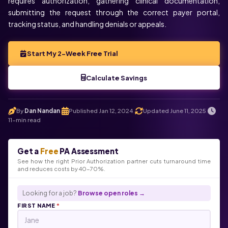
requires authorization, gathering clinical documentation,
submitting the request through the correct payer portal,
tracking status, and handling denials or appeals.
Start My 2-Week Free Trial
Calculate Savings
By
Dan Nandan
Published Jan 12, 2024
Updated June 11, 2025
.
.
.
11-min read
Get a
Free
PA Assessment
See how the right Prior Authorization partner cuts turnaround time
and reduces costs by 40-70%.
Looking for a job?
Browse open roles →
FIRST NAME
*