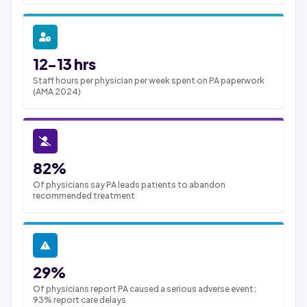
12-13 hrs
Staff hours per physician per week spent on PA paperwork
(AMA 2024)
82%
Of physicians say PA leads patients to abandon
recommended treatment
29%
Of physicians report PA caused a serious adverse event;
93% report care delays