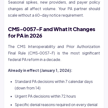
Seasonal spikes, new providers, and payer policy
changes all affect volume. Your PA partner should
scale without a 60-day notice requirement.
CMS-0057-F and What It Changes
for PA in 2026
The CMS Interoperability and Prior Authorization
Final Rule (CMS-0057-F) is the most significant
federal PA reform in a decade.
Already in effect (January 1, 2026):
Standard PA decisions within 7 calendar days
(down from 14)
Urgent PA decisions within 72 hours
Specific denial reasons required on every denial