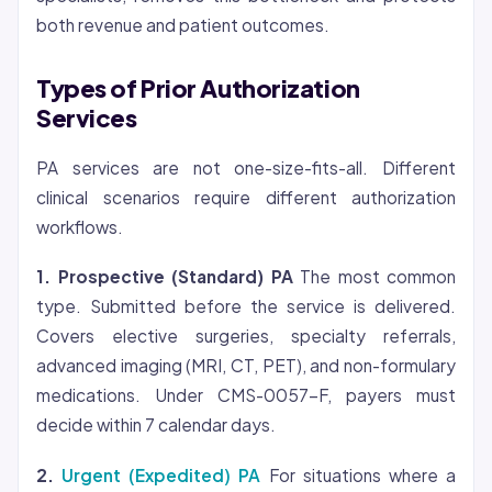
both revenue and patient outcomes.
Types of Prior Authorization
Services
PA services are not one-size-fits-all. Different
clinical scenarios require different authorization
workflows.
1. Prospective (Standard) PA
The most common
type. Submitted before the service is delivered.
Covers elective surgeries, specialty referrals,
advanced imaging (MRI, CT, PET), and non-formulary
medications. Under CMS-0057-F, payers must
decide within 7 calendar days.
2.
Urgent (Expedited) PA
For situations where a