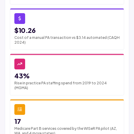
$10.26
Cost of a manual PA transaction vs $3.14 automated (CAQH
2024)
43%
Rise in practice PA staffing spend from 2019 to 2024
(MGMA)
17
Medicare Part B services covered by the WISeR PA pilot (AZ,
WA, and 4 more states)