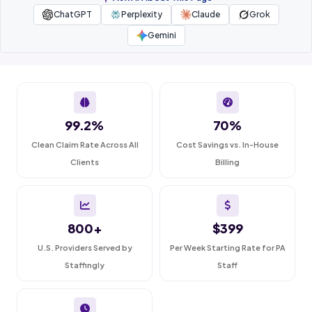
ChatGPT
Perplexity
Claude
Grok
Gemini
99.2%
70%
Clean Claim Rate Across All
Cost Savings vs. In-House
Clients
Billing
800+
$399
U.S. Providers Served by
Per Week Starting Rate for PA
Staffingly
Staff