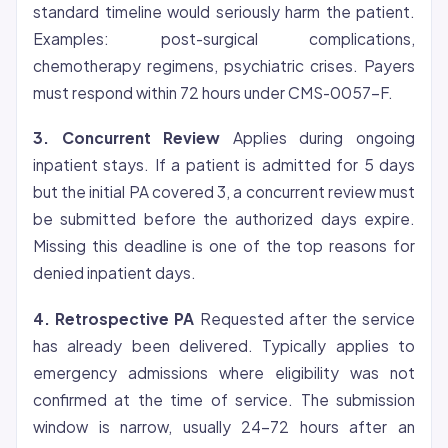
standard timeline would seriously harm the patient.
Examples: post-surgical complications,
chemotherapy regimens, psychiatric crises. Payers
must respond within 72 hours under CMS-0057-F.
3. Concurrent Review
Applies during ongoing
inpatient stays. If a patient is admitted for 5 days
but the initial PA covered 3, a concurrent review must
be submitted before the authorized days expire.
Missing this deadline is one of the top reasons for
denied inpatient days.
4. Retrospective PA
Requested after the service
has already been delivered. Typically applies to
emergency admissions where
eligibility
was not
confirmed at the time of service. The submission
window is narrow, usually 24-72 hours after an