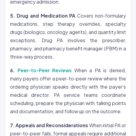
emergency admission.
5. Drug and Medication PA
Covers non-formulary
medications, step therapy overrides, specialty
drugs (biologics, oncology agents), and quantity limit
exceptions. Drug PA involves the prescriber,
pharmacy, and pharmacy benefit manager (PBM) in a
three-way process.
6.
Peer-to-Peer Reviews
When a PA is denied,
many payers offer a peer-to-peer review where the
ordering physician speaks directly with the payer’s
medical director. PA service teams coordinate
scheduling, prepare the physician with talking points
and documentation, and follow up on the outcome.
7. Appeals and Reconsiderations
When initial PA or
peer-to-peer fails, formal appeals require additional