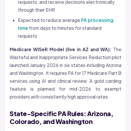
requests, and receive decisions electronically
through their EHR
Expected to reduce average
PA processing
time
from days to minutes for standard
requests
Medicare WISeR Model (live in AZ and WA):
The
Wasteful and Inappropriate Services Reduction pilot
launched January 2026 in six states including Arizona
and Washington. It requires PA for 17 Medicare Part B
services using AI and clinical review. A gold carding
feature is planned for mid-2026 to exempt
providers with consistently high approval rates.
State-Specific PA Rules: Arizona,
Colorado, and Washington