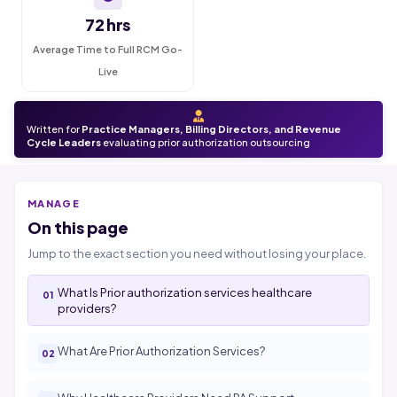
72 hrs
Average Time to Full RCM Go-
Live
Written for
Practice Managers, Billing Directors, and Revenue
Cycle Leaders
evaluating prior authorization outsourcing
MANAGE
On this page
Jump to the exact section you need without losing your place.
What Is Prior authorization services healthcare
providers?
What Are Prior Authorization Services?