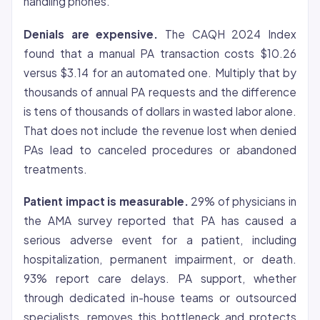
handling phones.
Denials are expensive.
The CAQH 2024 Index
found that a manual PA transaction costs $10.26
versus $3.14 for an automated one. Multiply that by
thousands of annual PA requests and the difference
is tens of thousands of dollars in wasted labor alone.
That does not include the revenue lost when denied
PAs lead to canceled procedures or abandoned
treatments.
Patient impact is measurable.
29% of physicians in
the AMA survey reported that PA has caused a
serious adverse event for a patient, including
hospitalization, permanent impairment, or death.
93% report care delays. PA support, whether
through dedicated in-house teams or outsourced
specialists, removes this bottleneck and protects