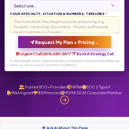
YOUR SPECIALTY, SITUATION & NUMBERS, TIMELINES
*
→
Request My Plan + Pricing
Urgent? Call (800) 489-5877
·
Book A Strategy Call
A real member of our leadership team reviews your request and follows up
within 15-30 minutes (7:30 AM to 9:30 PM EST)
Trusted 800+ Providers
HIPAA
SOC 2 Type II
BAA Signed
$5M Insured
MGMA 2026 Corporate Member
Ask AI About This Page