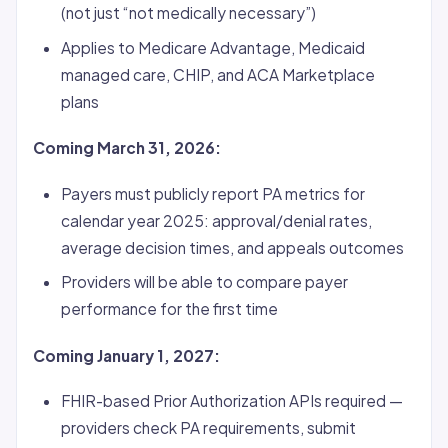
(not just “not medically necessary”)
Applies to Medicare Advantage, Medicaid
managed care, CHIP, and ACA Marketplace
plans
Coming March 31, 2026:
Payers must publicly report PA metrics for
calendar year 2025: approval/denial rates,
average decision times, and appeals outcomes
Providers will be able to compare payer
performance for the first time
Coming January 1, 2027:
FHIR-based Prior Authorization APIs required —
providers check PA requirements, submit