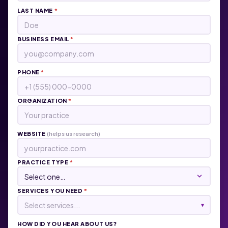
LAST NAME
*
BUSINESS EMAIL
*
PHONE
*
ORGANIZATION
*
WEBSITE
(helps us research)
PRACTICE TYPE
*
SERVICES YOU NEED
*
Select services...
▾
HOW DID YOU HEAR ABOUT US?