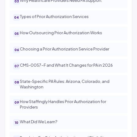
Why Healthcare Providers Need PA Support
Types of Prior Authorization Services
How Outsourcing Prior Authorization Works
Choosing a Prior Authorization Service Provider
CMS-0057-F and What It Changes for PA in 2026
State-Specific PA Rules: Arizona, Colorado, and
Washington
How Staffingly Handles Prior Authorization for
Providers
What Did We Learn?