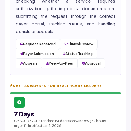
checking whether a service requires
authorization, gathering clinical documentation,
submitting the request through the correct
payer portal, tracking status, and handling
denials or appeals.
Request Received
Clinical Review
Payer Submission
Status Tracking
Appeals
Peer-to-Peer
Approval
KEY TAKEAWAYS FOR HEALTHCARE LEADERS
7 Days
CMS-0057-F standard PA decision window (72 hours
urgent), in effect Jan 1, 2026