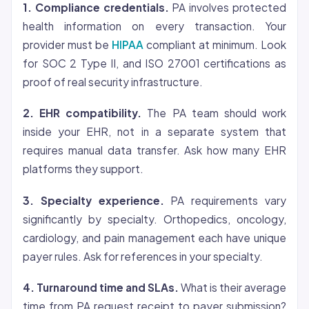
1. Compliance credentials.
PA involves protected
health information on every transaction. Your
provider must be
HIPAA
compliant at minimum. Look
for SOC 2 Type II, and ISO 27001 certifications as
proof of real security infrastructure.
2. EHR compatibility.
The PA team should work
inside your EHR, not in a separate system that
requires manual data transfer. Ask how many EHR
platforms they support.
3. Specialty experience.
PA requirements vary
significantly by specialty. Orthopedics, oncology,
cardiology, and pain management each have unique
payer rules. Ask for references in your specialty.
4. Turnaround time and SLAs.
What is their average
time from PA request receipt to payer submission?