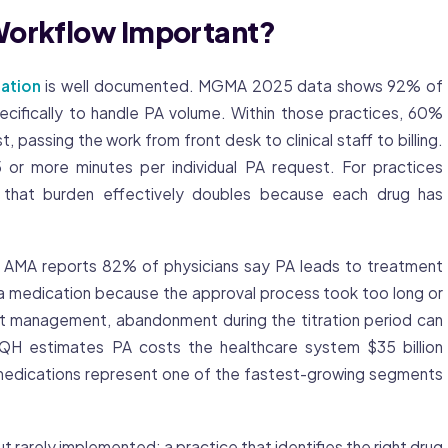
Workflow Important?
zation
is well documented. MGMA 2025 data shows 92% of
ecifically to handle PA volume. Within those practices, 60%
passing the work from front desk to clinical staff to billing.
or more minutes per individual PA request. For practices
that burden effectively doubles because each drug has
 The AMA reports 82% of physicians say PA leads to treatment
a medication because the approval process took too long or
ht management, abandonment during the titration period can
AQH estimates PA costs the healthcare system $35 billion
1 medications represent one of the fastest-growing segments
ut rarely implemented: a practice that identifies the right drug