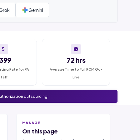
Grok
Gemini
399
72 hrs
rting Rate for PA
Average Time to Full RCM Go-
Staff
Live
authorization outsourcing
MANAGE
On this page