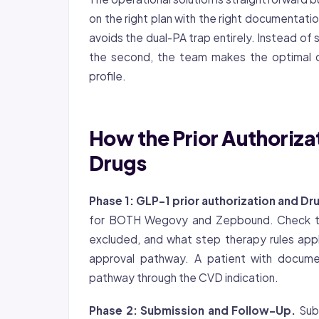
on the right plan with the right documentatio
avoids the dual-PA trap entirely. Instead of 
the second, the team makes the optimal ch
profile.
How the Prior Authoriza
Drugs
Phase 1:
GLP-1 prior authorization
and Dru
for BOTH Wegovy and Zepbound. Check the 
excluded, and what step therapy rules apply
approval pathway. A patient with docume
pathway through the CVD indication.
Phase 2: Submission and Follow-Up.
Subm