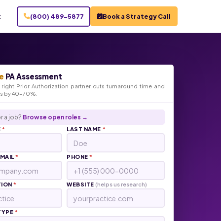
t
(800) 489-5877
Book a Strategy Call
e
PA Assessment
right Prior Authorization partner cuts turnaround time and
ts by 40-70%.
r a job?
Browse open roles →
E
*
LAST NAME
*
EMAIL
*
PHONE
*
TION
*
WEBSITE
(helps us research)
TYPE
*