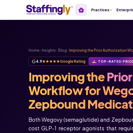
Practices
Enterpri
Home
›
Insights
›
Blog
›
Improving the Prior Authorization 
4.9
★★★★★
Google Rating
TOP-RATED PRIO
Improving the
Prio
Workflow for Weg
Zepbound Medicat
Both Wegovy (semaglutide) and Zepbound
cost GLP-1 receptor agonists that requ