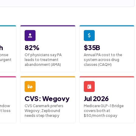
h
82%
$35B
onse
Of physicians say PA
Annual PA cost to the
 urgent
leads to treatment
system across drug
abandonment (AMA)
classes (CAQH)
CVS: Wegovy
Jul 2026
indow
CVS Caremark prefers
Medicare GLP-1 Bridge
t loss
Wegovy; Zepbound
covers both at
needs step therapy
$50/month copay