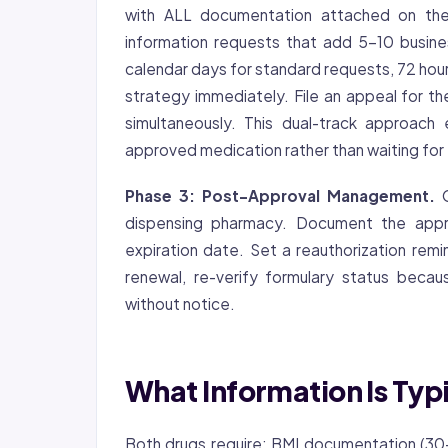
with ALL documentation attached on the f
information requests that add 5-10 busin
calendar days for standard requests, 72 hours
strategy immediately. File an appeal for t
simultaneously. This dual-track approach
approved medication rather than waiting for
Phase 3: Post-Approval Management.
O
dispensing pharmacy. Document the appro
expiration date. Set a reauthorization rem
renewal, re-verify formulary status becau
without notice.
What Information Is Typ
Both drugs require: BMI documentation (30+