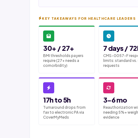
KEY TAKEAWAYS FOR HEALTHCARE LEADERS
30+ / 27+
7 days / 72
BMI thresholds payers
CMS-0057-F resp
require (27+ needs a
limits: standard vs.
comorbidity)
requests
17h to 5h
3-6 mo
Turnaround drops from
Reauthorization w
fax to electronic PA via
needing 5%+ weigh
CoverMyMeds
evidence