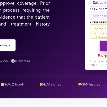
approve coverage. Prior
r process, requiring the
SERVICES 
Select se
evidence that the patient
YOUR SPECI
and treatment history
avings
Urg
3, 2025
11-min read
.
A real membe
within 15-30 m
SOC 2 Type II
BAA Signed
$5M Insured