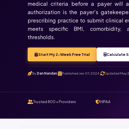
medical criteria before a payer will 
authorization is the payer's gatekeepe
prescribing practice to submit clinical 
meets specific BMI, comorbidity, 
thresholds.
Start My 2-Week Free Trial
Calculate S
By
Dan Nandan
Published Jan 07, 2024
Updated May 2
.
.
Trusted 800+ Providers
HIPAA