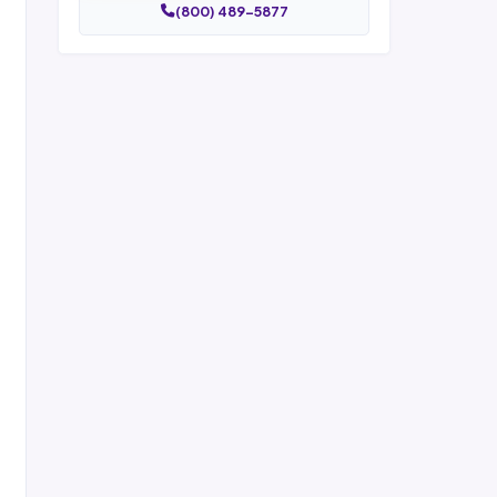
(800) 489-5877