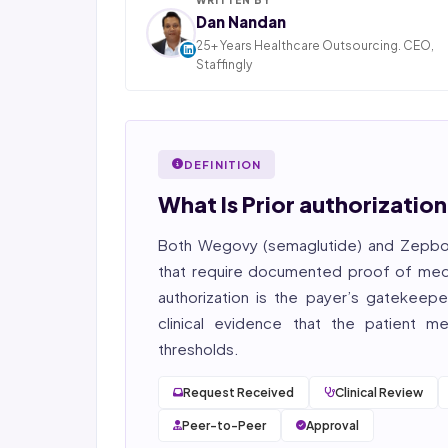
Dan Nandan
25+ Years Healthcare Outsourcing. CEO,
Staffingly
Dan Nandan is the Founder and CEO of Staffi
Inc., based in Piscataway, New Jersey. With 25+
in IT consulting and a decade leading healt
BPO operations across India, Latin America
DEFINITION
Pakistan, his team now serves 800+ U.S. healt
providers across medical, dental, pharmacy
What Is Prior authorizat
post-acute care verticals.
Both Wegovy (semaglutide) and Zepboun
2026 Compliance Verified: HIPAA, SOC 2 Type II
27001 workflows.
that require documented proof of medi
authorization
is the payer’s gatekeeper
Featured in Computerworld →
clinical evidence that the patient m
thresholds.
Request Received
Clinical Review
Peer-to-Peer
Approval