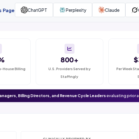
is Page
ChatGPT
Perplexity
Claude
%
800+
$
n-House Billing
U.S. Providers Served by
Per Week Sta
Staffingly
anagers, Billing Directors, and Revenue Cycle Leaders
evaluating prior 
CLINICALLY REVIEWED BY