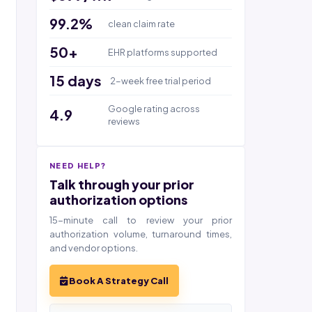
99.2%
clean claim rate
50+
EHR platforms supported
15 days
2-week free trial period
Google rating across
4.9
reviews
NEED HELP?
Talk through your prior
authorization options
15-minute call to review your prior
authorization volume, turnaround times,
and vendor options.
Book A Strategy Call