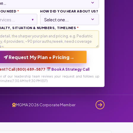
YOU NEED
*
HOW DID YOU HEAR ABOUT US?
rvices...
▾
ALTY, SITUATION & NUMBERS, TIMELINES
*
→
Request My Plan + Pricing
ent? Call (800) 489-5877
·
Book A Strategy Call
r of our leadership team reviews your request and follows up
inutes (7:30 AM to 9:30 PM EST)
MGMA 2026 Corporate Member