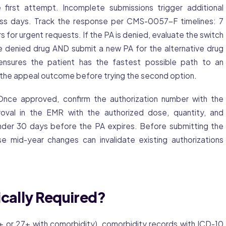
irst attempt. Incomplete submissions trigger additional
ess days. Track the response per CMS-0057-F timelines: 7
 for urgent requests. If the PA is denied, evaluate the switch
he denied drug AND submit a new PA for the alternative drug
 ensures the patient has the fastest possible path to an
 the appeal outcome before trying the second option.
nce approved, confirm the authorization number with the
val in the EMR with the authorized dose, quantity, and
inder 30 days before the PA expires. Before submitting the
se mid-year changes can invalidate existing authorizations
ically Required?
 or 27+ with comorbidity), comorbidity records with ICD-10