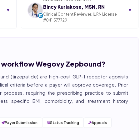
Bincy Kuriakose, MSN, RN
▼
▼
Clinical Content Reviewer. IL RN License
#041.577729
ngly,
STATE OF ILLINOIS. REGISTERED PROFESSIONAL
NURSE
 years
hcare
Bincy Shiiju Kuriakose is a U.S.-licensed Registered
, and
Nurse (MSN, RN), NCLEX-RN certified, with expertise
hcare
in hospital nursing, telehealth, and nursing
, and
education. She reviews every publication for
ion workflow Wegovy Zepbound?
medical accuracy, YMYL compliance, and evidence-
based clinical context.
d (tirzepatide) are high-cost GLP-1 receptor agonists
, ISO
cal criteria before a payer will approve coverage.
Prior
 process, requiring the prescribing practice to submit
eets specific BMI, comorbidity, and treatment history
Payer Submission
Status Tracking
Appeals