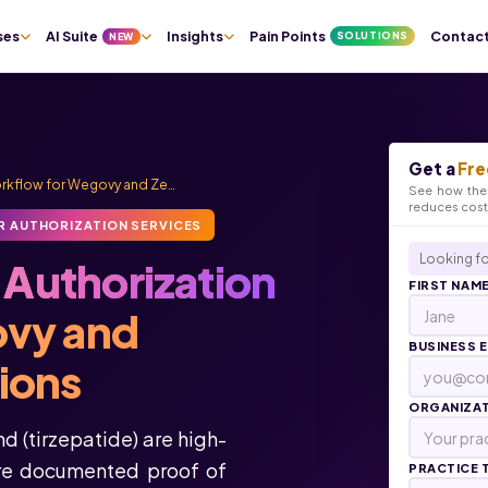
ses
AI Suite
Insights
Pain Points
Contac
SOLUTIONS
NEW
Get a
Fre
Workflow for Wegovy and Ze…
See how the 
reduces cos
R AUTHORIZATION SERVICES
Looking fo
r Authorization
FIRST NAM
ovy and
BUSINESS 
ions
ORGANIZA
 (tirzepatide) are high-
ire documented proof of
PRACTICE 