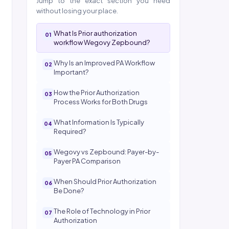
Jump to the exact section you need
without losing your place.
What Is Prior authorization
workflow Wegovy Zepbound?
Why Is an Improved PA Workflow
Important?
How the Prior Authorization
Process Works for Both Drugs
What Information Is Typically
Required?
Wegovy vs Zepbound: Payer-by-
Payer PA Comparison
When Should Prior Authorization
Be Done?
The Role of Technology in Prior
Authorization