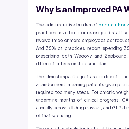
Why Is an Improved PA 
The administrative burden of
prior authori
practices have hired or reassigned staff sp
involve three or more employees per request, 
And 35% of practices report spending 35 
prescribing both Wegovy and Zepbound, 
different criteria on the same plan.
The clinical impact is just as significant.
abandonment, meaning patients give up on 
required too many steps. For chronic weig
undermine months of clinical progress. C
annually across all drug classes, and GLP-
of that spending.
The operational solution is straightforward b