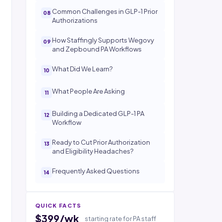
Common Challenges in GLP-1 Prior
Authorizations
How Staffingly Supports Wegovy
and Zepbound PA Workflows
What Did We Learn?
What People Are Asking
Building a Dedicated GLP-1 PA
Workflow
Ready to Cut Prior Authorization
and Eligibility Headaches?
Frequently Asked Questions
QUICK FACTS
$399/wk
starting rate for PA staff