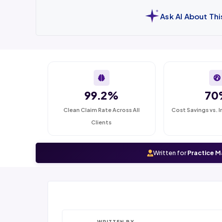
Ask AI About Th
99.2%
70
Clean Claim Rate Across All
Cost Savings vs. I
Clients
Written for
Practice M
WRITTEN BY