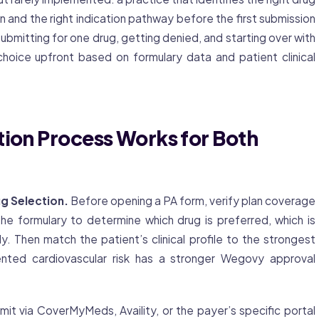
n and the right indication pathway before the first submission
submitting for one drug, getting denied, and starting over with
oice upfront based on formulary data and patient clinical
tion Process Works for Both
g Selection.
Before opening a PA form, verify plan coverage
formulary to determine which drug is preferred, which is
. Then match the patient’s clinical profile to the strongest
nted cardiovascular risk has a stronger Wegovy approval
it via CoverMyMeds, Availity, or the payer’s specific portal