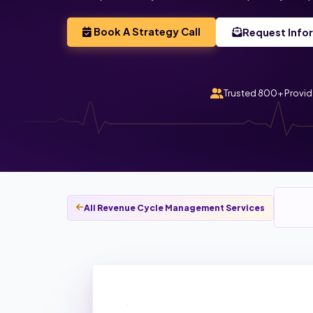
Book A Strategy Call
Request Info
Trusted 800+ Provid
All Revenue Cycle Management Services