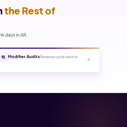
h
the Rest of
nk days in AR.
Modifier Audits
Revenue cycle service