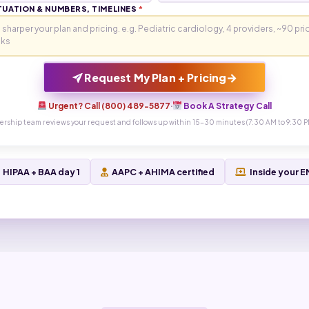
TUATION & NUMBERS, TIMELINES
*
→
Request My Plan + Pricing
Urgent? Call (800) 489-5877
·
Book A Strategy Call
ership team reviews your request and follows up within 15-30 minutes (7:30 AM to 9:30 P
HIPAA + BAA day 1
AAPC + AHIMA certified
Inside your 