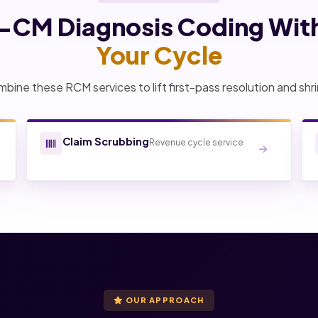
0-CM Diagnosis Coding Wit
Your Cycle
bine these RCM services to lift first-pass resolution and shri
Claim Scrubbing
Revenue cycle service
OUR APPROACH