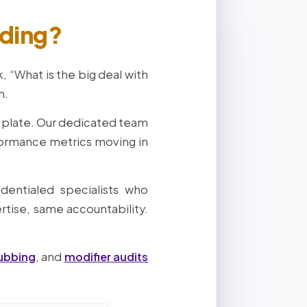
ding?
 “What is the big deal with
n.
r plate. Our dedicated team
formance metrics moving in
dentialed specialists who
tise, same accountability.
ubbing
, and
modifier audits