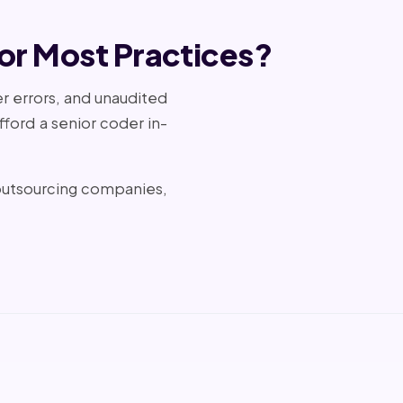
or Most Practices?
er errors, and unaudited
ford a senior coder in-
 outsourcing companies,