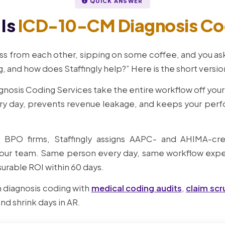
QUICK ANSWER
Is
ICD-10-CM Diagnosis Co
ss from each other, sipping on some coffee, and you ask,
 and how does Staffingly help?” Here is the short versio
gnosis Coding Services take the entire workflow off you
ry day, prevents revenue leakage, and keeps your per
e BPO firms, Staffingly assigns AAPC- and AHIMA-cre
ur team. Same person every day, same workflow exper
urable ROI within 60 days.
 diagnosis coding with
medical coding audits
,
claim scr
 and shrink days in AR.