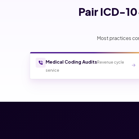
Pair ICD-1
Most practices com
Medical Coding Audits
Revenue cycle
service