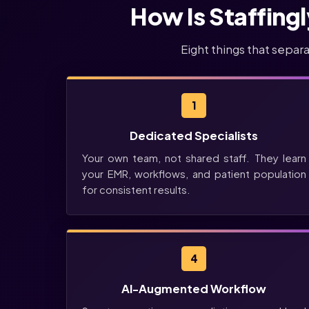
How Is Staffing
Eight things that separ
1
Dedicated Specialists
Your own team, not shared staff. They learn
your EMR, workflows, and patient population
for consistent results.
4
AI-Augmented Workflow