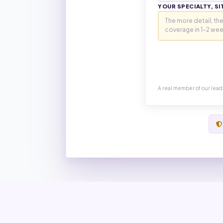
YOUR SPECIALTY, SI
A real member of our lead