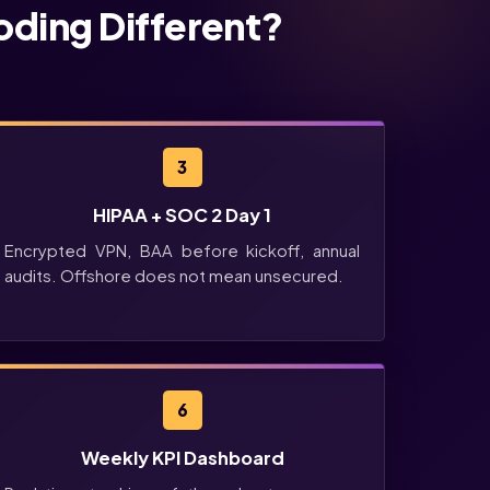
oding Different?
3
HIPAA + SOC 2 Day 1
Encrypted VPN, BAA before kickoff, annual
audits. Offshore does not mean unsecured.
6
Weekly KPI Dashboard