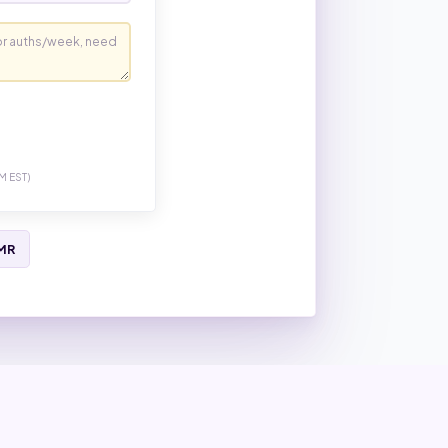
M EST)
EMR