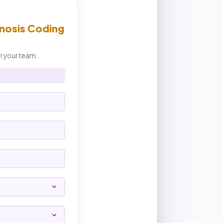
nosis Coding
or your team.