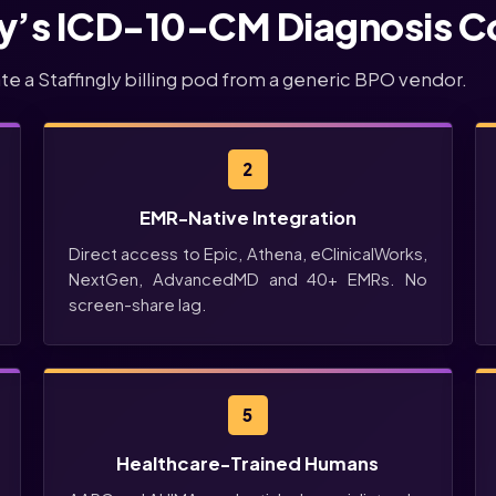
ly’s ICD-10-CM Diagnosis C
ate a Staffingly billing pod from a generic BPO vendor.
2
EMR-Native Integration
Direct access to Epic, Athena, eClinicalWorks,
NextGen, AdvancedMD and 40+ EMRs. No
screen-share lag.
5
Healthcare-Trained Humans