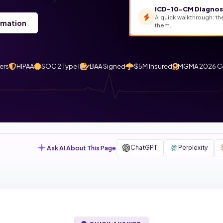
ICD-10-CM Diagnosi
A quick walkthrough: th
rmation
them.
ers
HIPAA
SOC 2 Type II
BAA Signed
$5M Insured
MGMA 2026 C
Ask AI About This Page
ChatGPT
Perplexity