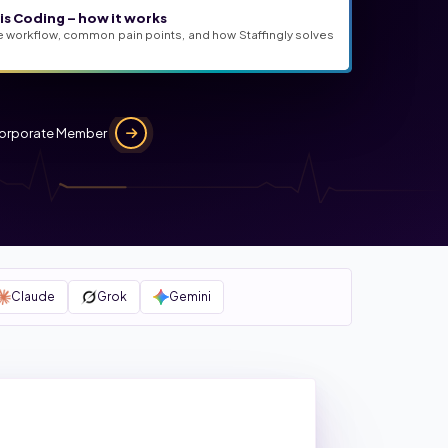
s Coding – how it works
e workflow, common pain points, and how Staffingly solves
orporate Member
Claude
Grok
Gemini