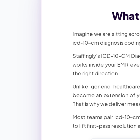
What 
Imagine we are sitting acro
icd-10-cm diagnosis coding,
Staffingly’s ICD-10-CM Dia
works inside your EMR eve
the right direction.
Unlike generic healthcar
become an extension of yo
That is why we deliver meas
Most teams pair icd-10-cm
to lift first-pass resolution