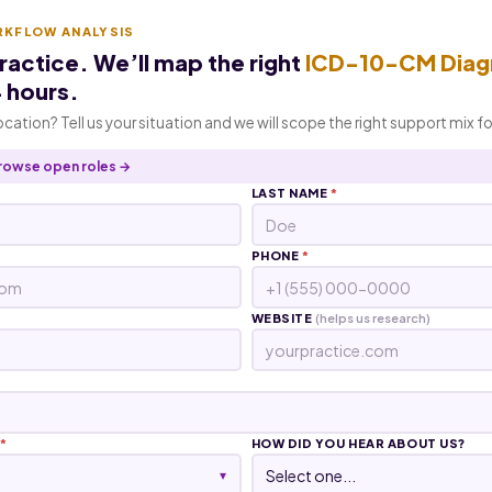
RKFLOW ANALYSIS
practice. We’ll map the right
ICD-10-CM Diag
4 hours.
location? Tell us your situation and we will scope the right support mix f
rowse open roles →
LAST NAME
*
PHONE
*
WEBSITE
(helps us research)
*
HOW DID YOU HEAR ABOUT US?
▾