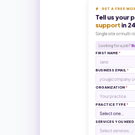
GET A FREE WO
Tell us your 
support
in 2
Single site or multi-
Looking for a job?
B
FIRST NAME
*
BUSINESS EMAIL
*
ORGANIZATION
*
PRACTICE TYPE
*
SERVICES YOU NEED
Select services...