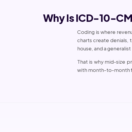
Why Is ICD-10-CM 
Coding is where revenue
charts create denials,
house, and a generalist
That is why mid-size p
with month-to-month f