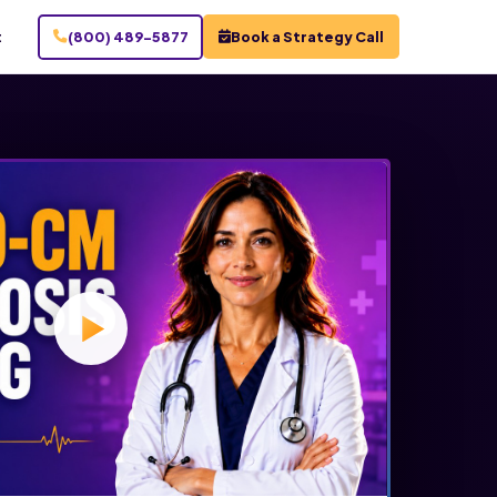
t
(800) 489-5877
Book a Strategy Call