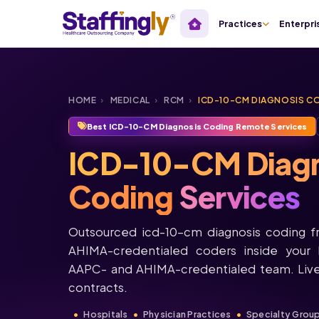
Practices
Enterpri
HOME
›
MEDICAL
›
RCM
›
ICD-10-CM DIAGNOSIS C
Best ICD-10-CM Diagnosis Coding Remote Services
ICD-10-CM Diagn
Coding
Services
Outsourced icd-10-cm diagnosis coding f
AHIMA-credentialed coders inside your 
AAPC- and AHIMA-credentialed team. Live
contracts.
Hospitals
Physician Practices
Specialty Grou