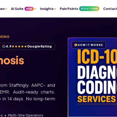
ses
AI Suite
Insights
Pain Points
Contac
SOLUTIONS
NEW
ODING
HOW IT WORKS
4.9
★★★★★
Google Rating
osis
rom Staffingly. AAPC- and
EMR. Audit-ready charts.
 in 14 days. No long-term
ps
Multi-Site Operators