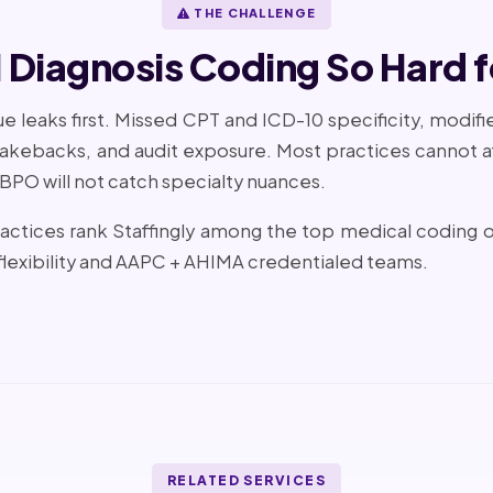
THE CHALLENGE
Diagnosis Coding So Hard f
 leaks first. Missed CPT and ICD-10 specificity, modifi
 takebacks, and audit exposure. Most practices cannot af
 BPO will not catch specialty nuances.
ractices rank Staffingly among the top medical coding
lexibility and AAPC + AHIMA credentialed teams.
RELATED SERVICES