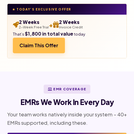
★ TODAY’S EXCLUSIVE OFFER
2 Weeks
2 Weeks
+
2-Week Free Trial
Invoice Credit
$1,800 in total value
That’s
today
Claim This Offer
EMR COVERAGE
EMRs We Work In Every Day
Your team works natively inside your system – 40+
EMRs supported, including these.