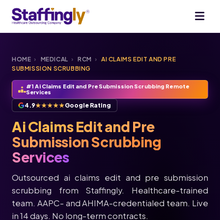
HOME
›
MEDICAL
›
RCM
›
AI CLAIMS EDIT AND PRE
SUBMISSION SCRUBBING
#1 Ai Claims Edit and Pre Submission Scrubbing Remote
Services
4.9
★★★★★
Google Rating
Ai Claims Edit and Pre
Submission Scrubbing
Services
Outsourced ai claims edit and pre submission
scrubbing from Staffingly. Healthcare-trained
team. AAPC- and AHIMA-credentialed team. Live
in 14 days. No long-term contracts.