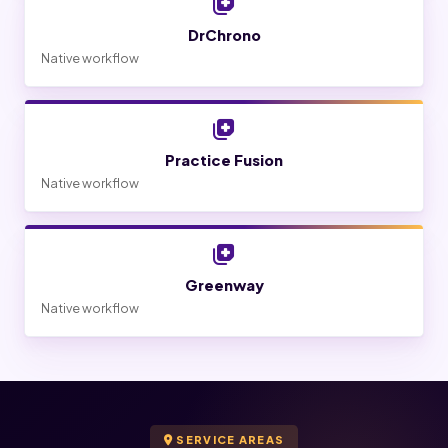
DrChrono
Native workflow
Practice Fusion
Native workflow
Greenway
Native workflow
SERVICE AREAS