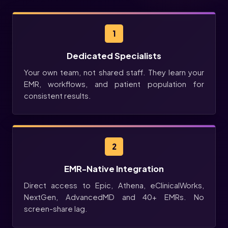
1
Dedicated Specialists
Your own team, not shared staff. They learn your
EMR, workflows, and patient population for
consistent results.
2
EMR-Native Integration
Direct access to Epic, Athena, eClinicalWorks,
NextGen, AdvancedMD and 40+ EMRs. No
screen-share lag.