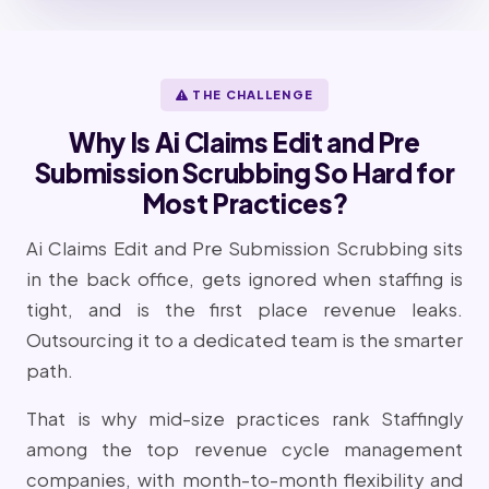
THE CHALLENGE
Why Is Ai Claims Edit and Pre
Submission Scrubbing So Hard for
Most Practices?
Ai Claims Edit and Pre Submission Scrubbing sits
in the back office, gets ignored when staffing is
tight, and is the first place revenue leaks.
Outsourcing it to a dedicated team is the smarter
path.
That is why mid-size practices rank Staffingly
among the top revenue cycle management
companies, with month-to-month flexibility and