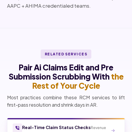
AAPC + AHIMA credentialed teams.
RELATED SERVICES
Pair Ai Claims Edit and Pre
Submission Scrubbing With
the
Rest of Your Cycle
Most practices combine these RCM services to lift
first-pass resolution and shrink days in AR.
Real-Time Claim Status Checks
Revenue