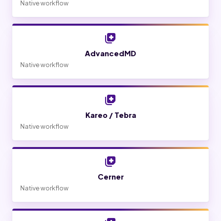
Native workflow
AdvancedMD
Native workflow
Kareo / Tebra
Native workflow
Cerner
Native workflow