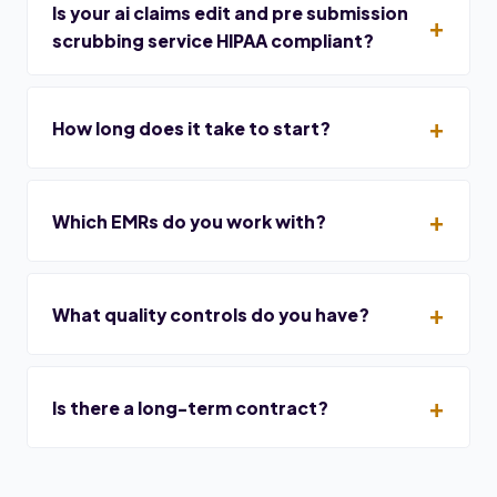
Is your ai claims edit and pre submission
scrubbing service HIPAA compliant?
How long does it take to start?
Which EMRs do you work with?
What quality controls do you have?
Is there a long-term contract?