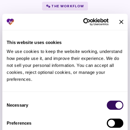
THE WORKFLOW
How Does the Ai Claims Edit and
Pre Submission Scrubbing Process
Work?
This website uses cookies
From kickoff to go-live in 14 days – then
We use cookies to keep the website working, understand 
continuous refinement.
how people use it, and improve their experience. We do 
not sell your personal information. You can accept all 
cookies, reject optional cookies, or manage your 
1
preferences.
Kickoff call
We map your workflow, EMR setup, payer mix, and
Consent
team preferences.
Necessary
Selection
Preferences