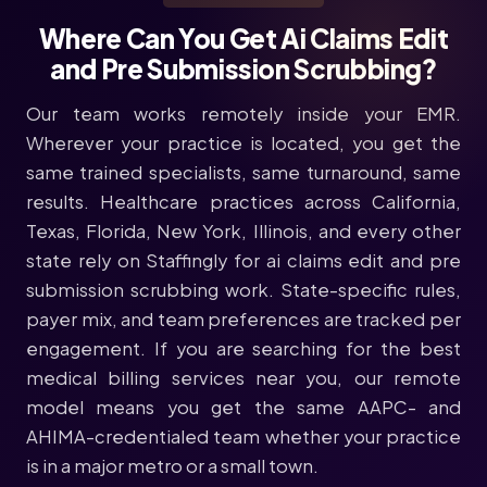
Where Can You Get Ai Claims Edit
and Pre Submission Scrubbing?
Our team works remotely inside your EMR.
Wherever your practice is located, you get the
same trained specialists, same turnaround, same
results. Healthcare practices across California,
Texas, Florida, New York, Illinois, and every other
state rely on Staffingly for ai claims edit and pre
submission scrubbing work. State-specific rules,
payer mix, and team preferences are tracked per
engagement. If you are searching for the best
medical billing services near you, our remote
model means you get the same AAPC- and
AHIMA-credentialed team whether your practice
is in a major metro or a small town.