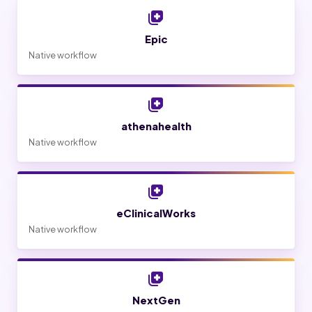
Epic
Native workflow
athenahealth
Native workflow
eClinicalWorks
Native workflow
NextGen