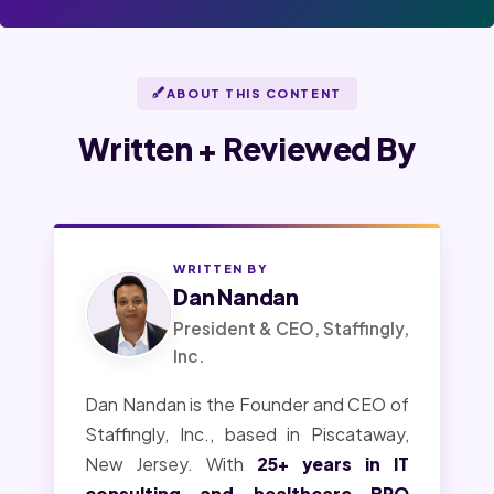
ABOUT THIS CONTENT
Written + Reviewed By
WRITTEN BY
Dan Nandan
President & CEO, Staffingly,
Inc.
Dan Nandan is the Founder and CEO of
Staffingly, Inc., based in Piscataway,
New Jersey. With
25+ years in IT
consulting and healthcare BPO