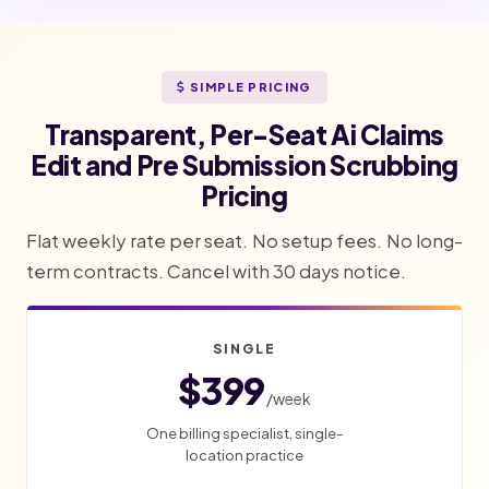
SIMPLE PRICING
Transparent, Per-Seat Ai Claims
Edit and Pre Submission Scrubbing
Pricing
Flat weekly rate per seat. No setup fees. No long-
term contracts. Cancel with 30 days notice.
SINGLE
$399
/week
One billing specialist, single-
location practice