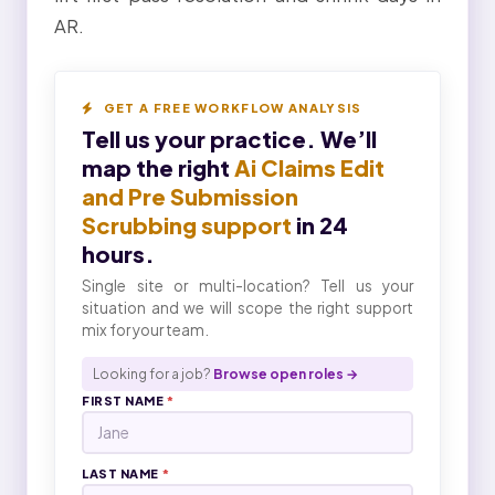
AR.
GET A FREE WORKFLOW ANALYSIS
Tell us your practice. We’ll
map the right
Ai Claims Edit
and Pre Submission
Scrubbing support
in 24
hours.
Single site or multi-location? Tell us your
situation and we will scope the right support
mix for your team.
Looking for a job?
Browse open roles →
FIRST NAME
*
LAST NAME
*