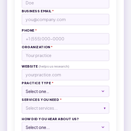
BUSINESS EMAIL
*
PHONE
*
ORGANIZATION
*
WEBSITE
(helps us research)
PRACTICE TYPE
*
SERVICES YOU NEED
*
Select services...
▾
HOW DID YOU HEAR ABOUT US?