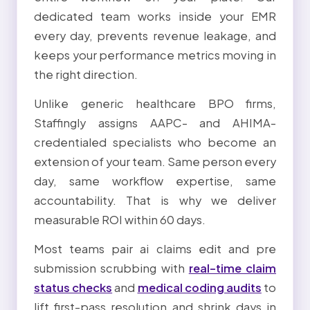
dedicated team works inside your EMR
every day, prevents revenue leakage, and
keeps your performance metrics moving in
the right direction.
Unlike generic healthcare BPO firms,
Staffingly assigns AAPC- and AHIMA-
credentialed specialists who become an
extension of your team. Same person every
day, same workflow expertise, same
accountability. That is why we deliver
measurable ROI within 60 days.
Most teams pair ai claims edit and pre
submission scrubbing with
real-time claim
status checks
and
medical coding audits
to
lift first-pass resolution and shrink days in