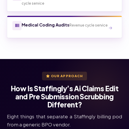
cycle service
Medical Coding Audits
Revenue cycle service
OUR APPROACH
How Is Staffingly’s Ai Claims Edit
and Pre Submission Scrubbing
Different?
Eight things that separate a Staffingly billing pod
from a generic BPO vendor.