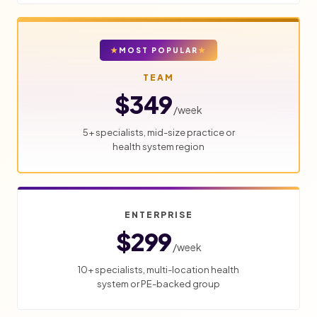
MOST POPULAR
TEAM
$349
/week
5+ specialists, mid-size practice or
health system region
ENTERPRISE
$299
/week
10+ specialists, multi-location health
system or PE-backed group