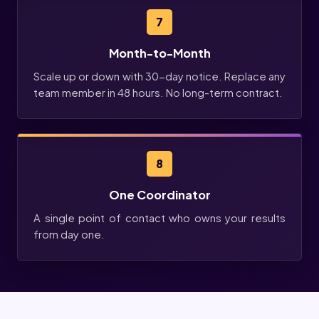
7
Month-to-Month
Scale up or down with 30-day notice. Replace any
team member in 48 hours. No long-term contract.
8
One Coordinator
A single point of contact who owns your results
from day one.