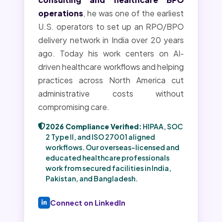
operations
, he was one of the earliest
U.S. operators to set up an RPO/BPO
delivery network in India over 20 years
ago. Today his work centers on AI-
driven healthcare workflows and helping
practices across North America cut
administrative costs without
compromising care.
2026 Compliance Verified:
HIPAA, SOC
2 Type II, and ISO 27001 aligned
workflows. Our overseas-licensed and
educated healthcare professionals
work from secured facilities in India,
Pakistan, and Bangladesh.
Connect on LinkedIn