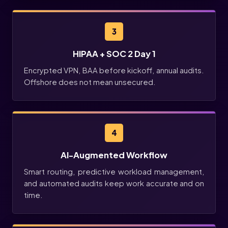
3
HIPAA + SOC 2 Day 1
Encrypted VPN, BAA before kickoff, annual audits.
Offshore does not mean unsecured.
4
AI-Augmented Workflow
Smart routing, predictive workload management,
and automated audits keep work accurate and on
time.