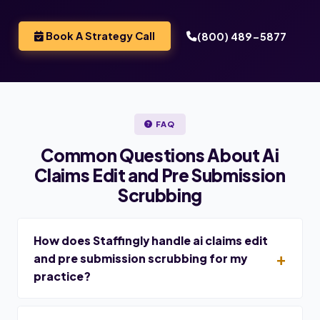
Book A Strategy Call
(800) 489-5877
FAQ
Common Questions About Ai
Claims Edit and Pre Submission
Scrubbing
How does Staffingly handle ai claims edit
and pre submission scrubbing for my
practice?