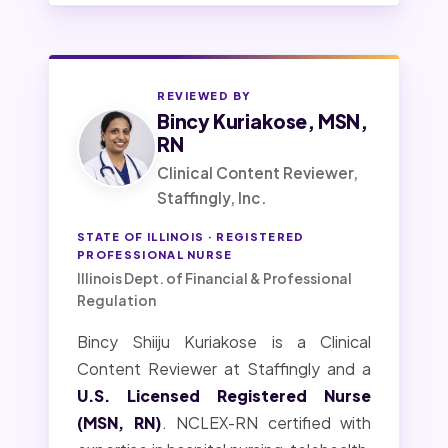
REVIEWED BY
Bincy Kuriakose, MSN,
RN
Clinical Content Reviewer,
Staffingly, Inc.
STATE OF ILLINOIS · REGISTERED
PROFESSIONAL NURSE
Illinois Dept. of Financial & Professional
Regulation
Bincy Shiiju Kuriakose is a Clinical
Content Reviewer at Staffingly and a
U.S. Licensed Registered Nurse
(MSN, RN)
. NCLEX-RN certified with