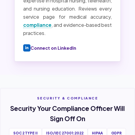
expertise in hospital nursing, telehealth,
and nursing education. Reviews every
service page for medical accuracy,
compliance
, and evidence-based best
practices.
Connect on LinkedIn
SECURITY & COMPLIANCE
Security Your Compliance Officer Will
Sign Off On
SOC 2 TYPE II
ISO/IEC 27001:2022
HIPAA
GDPR