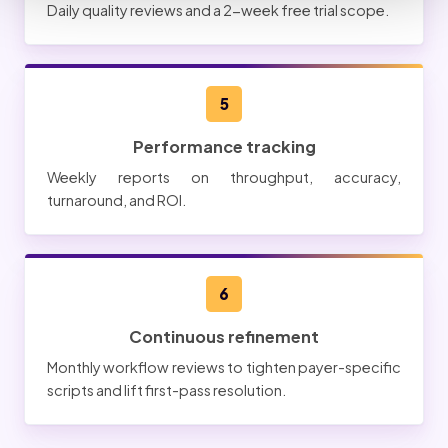
Daily quality reviews and a 2-week free trial scope.
5
Performance tracking
Weekly reports on throughput, accuracy,
turnaround, and ROI.
6
Continuous refinement
Monthly workflow reviews to tighten payer-specific
scripts and lift first-pass resolution.