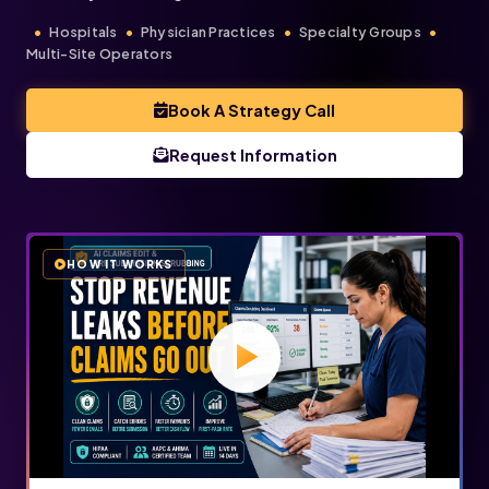
Hospitals
Physician Practices
Specialty Groups
Multi-Site Operators
Book A Strategy Call
Request Information
HOW IT WORKS