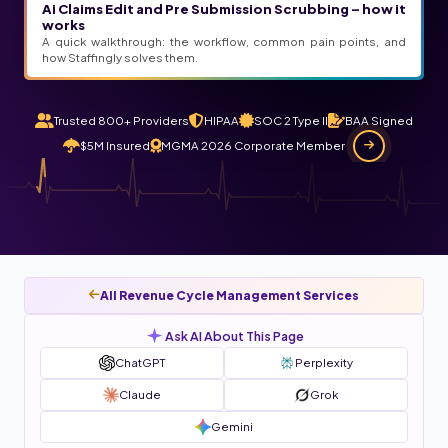
Ai Claims Edit and Pre Submission Scrubbing – how it
works
A quick walkthrough: the workflow, common pain points, and
how Staffingly solves them.
Trusted 800+ Providers
HIPAA
SOC 2 Type II
BAA Signed
$5M Insured
MGMA 2026 Corporate Member
All Revenue Cycle Management Services
Ask AI About This Page
ChatGPT
Perplexity
Claude
Grok
Gemini