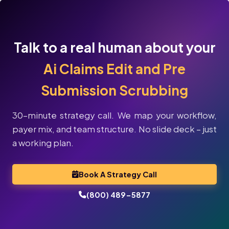
Talk to a real human about your
Ai Claims Edit and Pre
Submission Scrubbing
30-minute strategy call. We map your workflow,
payer mix, and team structure. No slide deck – just
a working plan.
Book A Strategy Call
(800) 489-5877