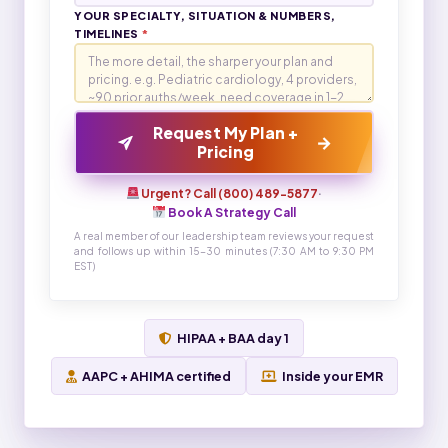
YOUR SPECIALTY, SITUATION & NUMBERS,
TIMELINES
*
Request My Plan +
→
Pricing
Urgent? Call (800) 489-5877
·
Book A Strategy Call
A real member of our leadership team reviews your request
and follows up within 15-30 minutes (7:30 AM to 9:30 PM
EST)
HIPAA + BAA day 1
AAPC + AHIMA certified
Inside your EMR