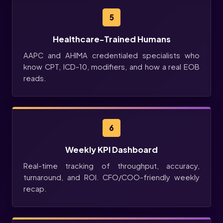
5
Healthcare-Trained Humans
AAPC and AHIMA credentialed specialists who
know CPT, ICD-10, modifiers, and how a real EOB
reads.
6
Weekly KPI Dashboard
Real-time tracking of throughput, accuracy,
turnaround, and ROI. CFO/COO-friendly weekly
recap.