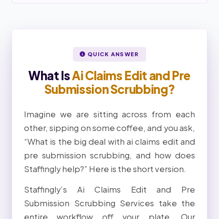
QUICK ANSWER
What Is
Ai Claims Edit and Pre
Submission Scrubbing?
Imagine we are sitting across from each
other, sipping on some coffee, and you ask,
“What is the big deal with ai claims edit and
pre submission scrubbing, and how does
Staffingly help?” Here is the short version.
Staffingly’s Ai Claims Edit and Pre
Submission Scrubbing Services take the
entire workflow off your plate. Our