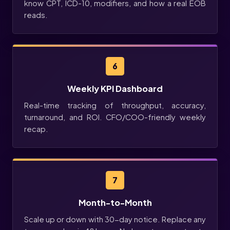
know CPT, ICD-10, modifiers, and how a real EOB
reads.
6
Weekly KPI Dashboard
Real-time tracking of throughput, accuracy,
turnaround, and ROI. CFO/COO-friendly weekly
recap.
7
Month-to-Month
Scale up or down with 30-day notice. Replace any