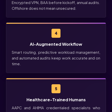
Encrypted VPN, BAA before kickoff, annual audits.
Offshore does not mean unsecured.
4
AI-Augmented Workflow
Smart routing, predictive workload management,
and automated audits keep work accurate and on
time.
5
Healthcare-Trained Humans
AAPC and AHIMA credentialed specialists who