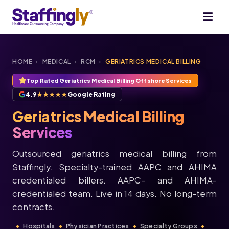
HOME
›
MEDICAL
›
RCM
›
GERIATRICS MEDICAL BILLING
Top Rated Geriatrics Medical Billing Offshore Services
4.9
★★★★★
Google Rating
Geriatrics Medical Billing
Services
Outsourced geriatrics medical billing from
Staffingly. Specialty-trained AAPC and AHIMA
credentialed billers. AAPC- and AHIMA-
credentialed team. Live in 14 days. No long-term
contracts.
Hospitals
Physician Practices
Specialty Groups