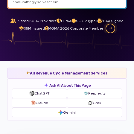
how Staffingly solves them.
Trusted 800+ Providers
HIPAA
SOC 2 Type II
BAA Signed
$5M Insured
MGMA 2026 Corporate Member
All Revenue Cycle Management Services
Ask AI About This Page
ChatGPT
Perplexity
Claude
Grok
Gemini