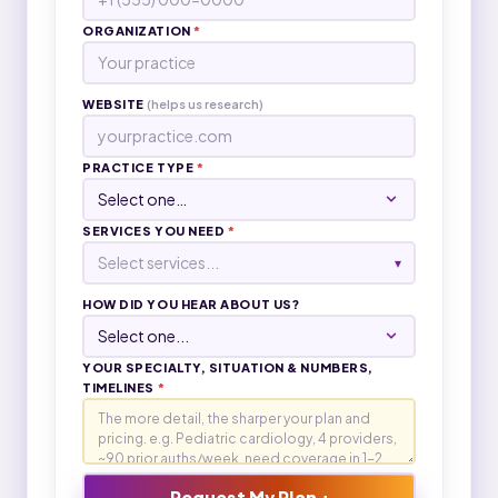
ORGANIZATION
*
WEBSITE
(helps us research)
PRACTICE TYPE
*
SERVICES YOU NEED
*
Select services...
▾
HOW DID YOU HEAR ABOUT US?
YOUR SPECIALTY, SITUATION & NUMBERS,
TIMELINES
*
Request My Plan +