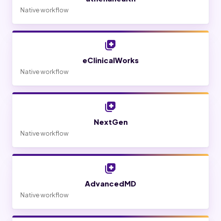
Native workflow
eClinicalWorks
Native workflow
NextGen
Native workflow
AdvancedMD
Native workflow