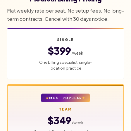
Flat weekly rate per seat. No setup fees. No long-
term contracts. Cancel with 30 days notice.
SINGLE
$399
/week
One billing specialist, single-
location practice
MOST POPULAR
TEAM
$349
/week