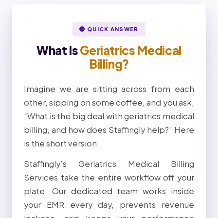
QUICK ANSWER
What Is
Geriatrics Medical
Billing?
Imagine we are sitting across from each
other, sipping on some coffee, and you ask,
“What is the big deal with geriatrics medical
billing, and how does Staffingly help?” Here
is the short version.
Staffingly’s Geriatrics Medical Billing
Services take the entire workflow off your
plate. Our dedicated team works inside
your EMR every day, prevents revenue