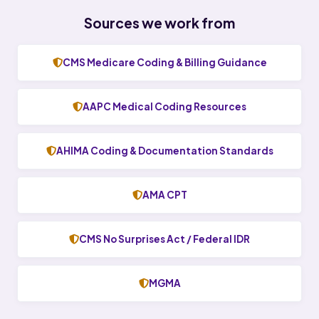
Sources we work from
CMS Medicare Coding & Billing Guidance
AAPC Medical Coding Resources
AHIMA Coding & Documentation Standards
AMA CPT
CMS No Surprises Act / Federal IDR
MGMA