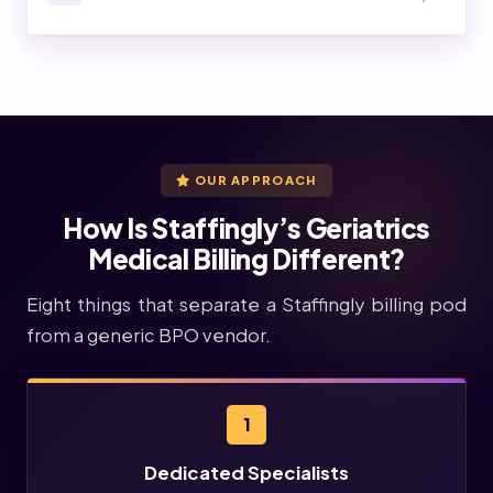
OUR APPROACH
How Is Staffingly’s Geriatrics
Medical Billing Different?
Eight things that separate a Staffingly billing pod
from a generic BPO vendor.
1
Dedicated Specialists