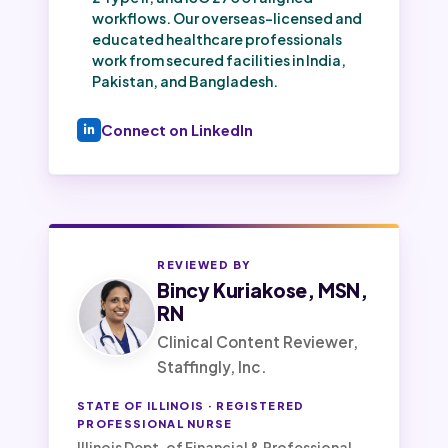
workflows. Our overseas-licensed and
educated healthcare professionals
work from secured facilities in India,
Pakistan, and Bangladesh.
Connect on LinkedIn
REVIEWED BY
Bincy Kuriakose, MSN,
RN
Clinical Content Reviewer,
Staffingly, Inc.
STATE OF ILLINOIS · REGISTERED
PROFESSIONAL NURSE
Illinois Dept. of Financial & Professional