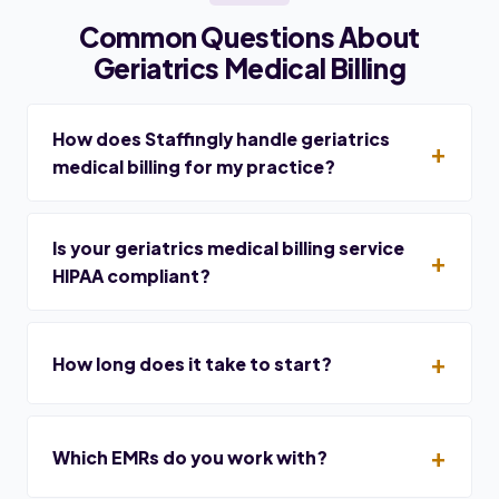
Common Questions About
Geriatrics Medical Billing
How does Staffingly handle geriatrics
medical billing for my practice?
Is your geriatrics medical billing service
HIPAA compliant?
How long does it take to start?
Which EMRs do you work with?