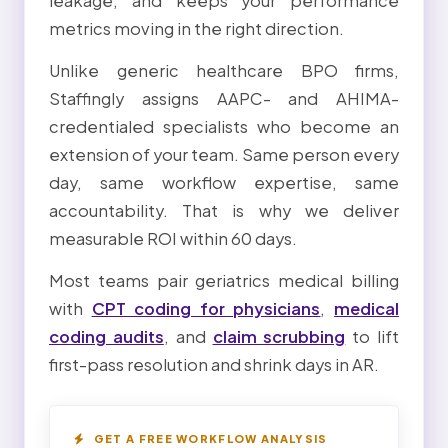
leakage, and keeps your performance
metrics moving in the right direction.
Unlike generic healthcare BPO firms,
Staffingly assigns AAPC- and AHIMA-
credentialed specialists who become an
extension of your team. Same person every
day, same workflow expertise, same
accountability. That is why we deliver
measurable ROI within 60 days.
Most teams pair geriatrics medical billing
with
CPT coding for physicians
,
medical
coding audits
, and
claim scrubbing
to lift
first-pass resolution and shrink days in AR.
GET A FREE WORKFLOW ANALYSIS