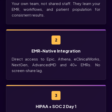
Your own team, not shared staff. They learn your
EMR, workflows, and patient population for
consistent results.
2
EMR-Native Integration
Direct access to Epic, Athena, eClinicalWorks,
NextGen, AdvancedMD and 40+ EMRs. No
screen-share lag.
3
HIPAA + SOC 2 Day 1