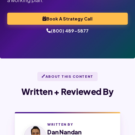
a working plan.
Book A Strategy Call
(800) 489-5877
ABOUT THIS CONTENT
Written + Reviewed By
WRITTEN BY
Dan Nandan