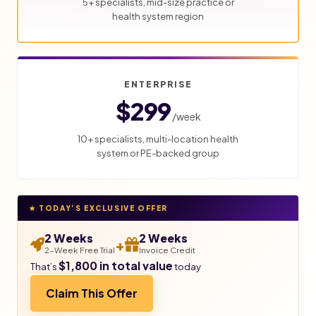
5+ specialists, mid-size practice or
health system region
ENTERPRISE
$299
/week
10+ specialists, multi-location health
system or PE-backed group
★ TODAY’S EXCLUSIVE OFFER
2 Weeks
2 Weeks
+
2-Week Free Trial
Invoice Credit
$1,800 in total value
That’s
today
Claim This Offer