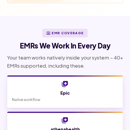
EMR COVERAGE
EMRs We Work In Every Day
Your team works natively inside your system – 40+
EMRs supported, including these.
Epic
Native workflow
athenahealth