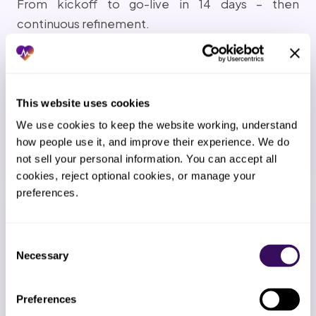
From kickoff to go-live in 14 days – then
continuous refinement.
1
This website uses cookies
Kickoff call
We use cookies to keep the website working, understand 
We map your workflow, EMR setup, payer mix, and
how people use it, and improve their experience. We do 
team preferences.
not sell your personal information. You can accept all 
cookies, reject optional cookies, or manage your 
preferences.
2
EMR connection
Consent
Necessary
Selection
Secure access to your EMR and any payer portals
established within 24-48 hours.
Preferences