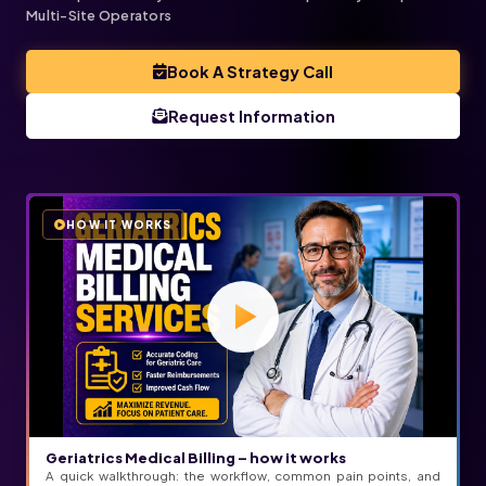
Multi-Site Operators
Book A Strategy Call
Request Information
HOW IT WORKS
Geriatrics Medical Billing – how it works
A quick walkthrough: the workflow, common pain points, and