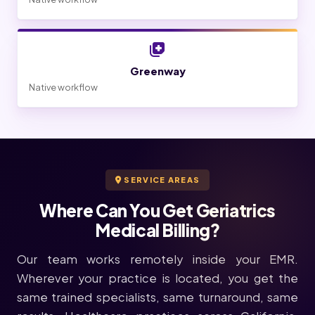
Greenway
Native workflow
SERVICE AREAS
Where Can You Get Geriatrics
Medical Billing?
Our team works remotely inside your EMR.
Wherever your practice is located, you get the
same trained specialists, same turnaround, same