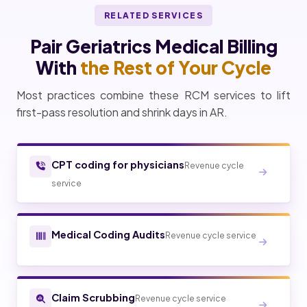
RELATED SERVICES
Pair Geriatrics Medical Billing
With
the Rest of Your Cycle
Most practices combine these RCM services to lift
first-pass resolution and shrink days in AR.
CPT coding for physicians
Revenue cycle
service
Medical Coding Audits
Revenue cycle service
Claim Scrubbing
Revenue cycle service