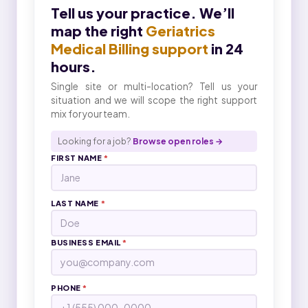
Tell us your practice. We’ll
map the right
Geriatrics
Medical Billing support
in 24
hours.
Single site or multi-location? Tell us your
situation and we will scope the right support
mix for your team.
Looking for a job?
Browse open roles →
FIRST NAME
*
LAST NAME
*
BUSINESS EMAIL
*
PHONE
*