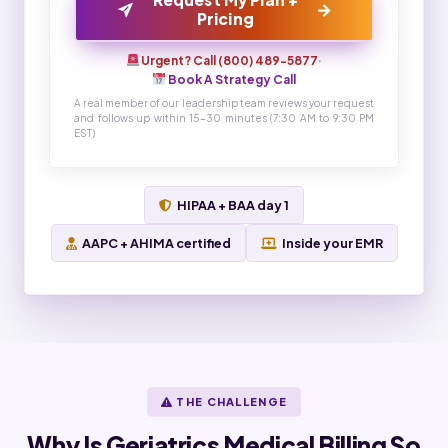
→
Pricing
Urgent? Call (800) 489-5877
·
Book A Strategy Call
A real member of our leadership team reviews your request
and follows up within 15-30 minutes (7:30 AM to 9:30 PM
EST)
HIPAA + BAA day 1
AAPC + AHIMA certified
Inside your EMR
THE CHALLENGE
Why Is Geriatrics Medical Billing So