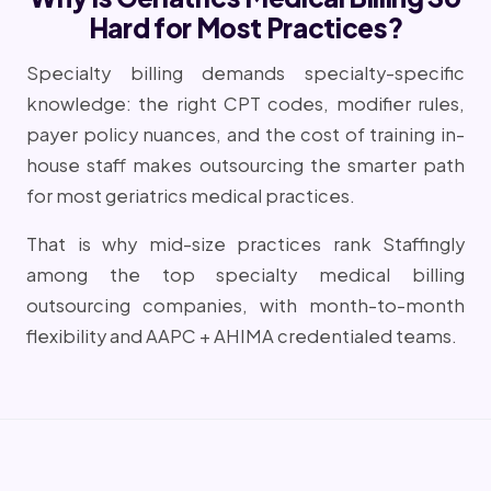
Hard for Most Practices?
Specialty billing demands specialty-specific
knowledge: the right CPT codes, modifier rules,
payer policy nuances, and the cost of training in-
house staff makes outsourcing the smarter path
for most geriatrics medical practices.
That is why mid-size practices rank Staffingly
among the top specialty medical billing
outsourcing companies, with month-to-month
flexibility and AAPC + AHIMA credentialed teams.