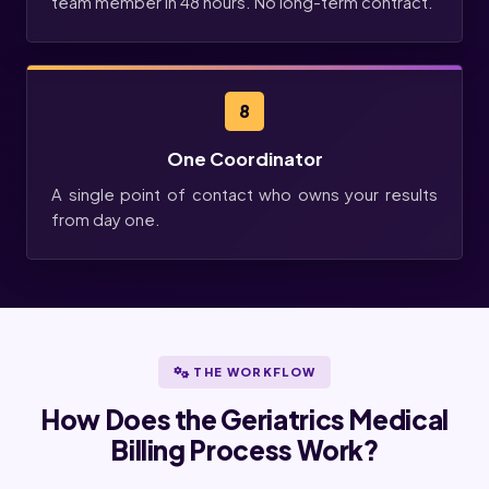
team member in 48 hours. No long-term contract.
8
One Coordinator
A single point of contact who owns your results
from day one.
THE WORKFLOW
How Does the Geriatrics Medical
Billing Process Work?