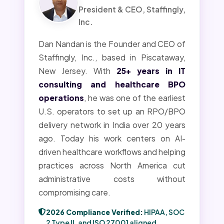
President & CEO, Staffingly,
Inc.
Dan Nandan is the Founder and CEO of
Staffingly, Inc., based in Piscataway,
New Jersey. With
25+ years in IT
consulting and healthcare BPO
operations
, he was one of the earliest
U.S. operators to set up an RPO/BPO
delivery network in India over 20 years
ago. Today his work centers on AI-
driven healthcare workflows and helping
practices across North America cut
administrative costs without
compromising care.
2026 Compliance Verified:
HIPAA, SOC
2 Type II, and ISO 27001 aligned