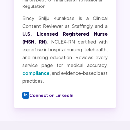
Regulation
Bincy Shiiju Kuriakose is a Clinical
Content Reviewer at Staffingly and a
U.S. Licensed Registered Nurse
(MSN, RN)
. NCLEX-RN certified with
expertise in hospital nursing, telehealth,
and nursing education. Reviews every
service page for medical accuracy,
compliance
, and evidence-based best
practices.
Connect on LinkedIn