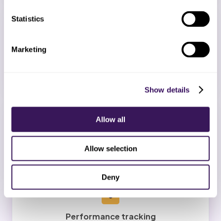
3
Statistics
Staff onboarding
Marketing
Your dedicated team completes training on your
protocols and quality thresholds.
Show details
4
Allow all
Go-live
Allow selection
Daily quality reviews and a 2-week free trial scope.
Deny
5
Performance tracking