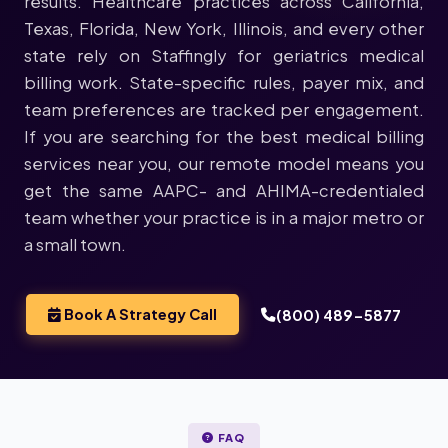
results. Healthcare practices across California,
Texas, Florida, New York, Illinois, and every other
state rely on Staffingly for geriatrics medical
billing work. State-specific rules, payer mix, and
team preferences are tracked per engagement.
If you are searching for the best medical billing
services near you, our remote model means you
get the same AAPC- and AHIMA-credentialed
team whether your practice is in a major metro or
a small town.
Book A Strategy Call
(800) 489-5877
FAQ