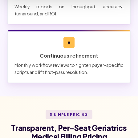
Weekly reports on throughput, accuracy,
turnaround, and ROI.
6
Continuous refinement
Monthly workflow reviews to tighten payer-specific
scripts and lift first-pass resolution.
SIMPLE PRICING
Transparent, Per-Seat Geriatrics
Medical Billing Pricing