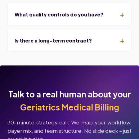
What quality controls do you have?
Is there a long-term contract?
Talk to a real human about your
Geriatrics Medical Billing
30-minute strategy call. We map your workflow,
payer mix, and team structure. No slide deck – just