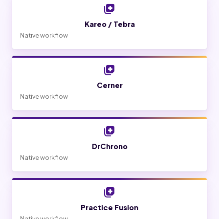
Kareo / Tebra
Native workflow
Cerner
Native workflow
DrChrono
Native workflow
Practice Fusion
Native workflow