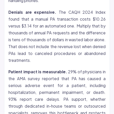
handling phones.
Denials are expensive.
The CAQH 2024 Index
found that a manual PA transaction costs $10.26
versus $3.14 for an automated one. Multiply that by
thousands of annual PA requests and the difference
is tens of thousands of dollars in wasted labor alone.
That does not include the revenue lost when denied
PAs lead to canceled procedures or abandoned
treatments.
Patient impact is measurable.
29% of physicians in
the AMA survey reported that PA has caused a
serious adverse event for a patient, including
hospitalization, permanent impairment, or death.
93% report care delays. PA support, whether
through dedicated in-house teams or outsourced
specialists, removes this bottleneck and protects