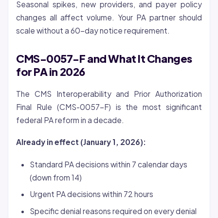
Seasonal spikes, new providers, and payer policy
changes all affect volume. Your PA partner should
scale without a 60-day notice requirement.
CMS-0057-F and What It Changes
for PA in 2026
The CMS Interoperability and Prior Authorization
Final Rule (CMS-0057-F) is the most significant
federal PA reform in a decade.
Already in effect (January 1, 2026):
Standard PA decisions within 7 calendar days
(down from 14)
Urgent PA decisions within 72 hours
Specific denial reasons required on every denial