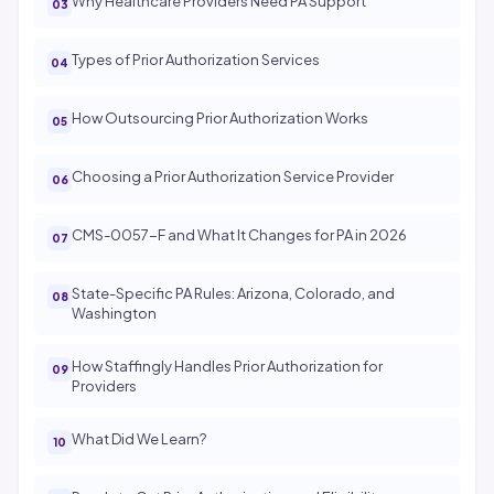
Why Healthcare Providers Need PA Support
Types of Prior Authorization Services
How Outsourcing Prior Authorization Works
Choosing a Prior Authorization Service Provider
CMS-0057-F and What It Changes for PA in 2026
State-Specific PA Rules: Arizona, Colorado, and
Washington
How Staffingly Handles Prior Authorization for
Providers
What Did We Learn?