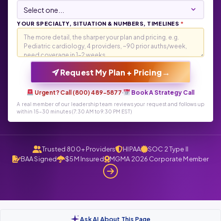
YOUR SPECIALTY, SITUATION & NUMBERS, TIMELINES
*
→
Request My Plan + Pricing
Urgent? Call (800) 489-5877
·
Book A Strategy Call
A real member of our leadership team reviews your request and follows up
within 15-30 minutes (7:30 AM to 9:30 PM EST)
Trusted 800+ Providers
HIPAA
SOC 2 Type II
BAA Signed
$5M Insured
MGMA 2026 Corporate Member
Ask AI About This Page