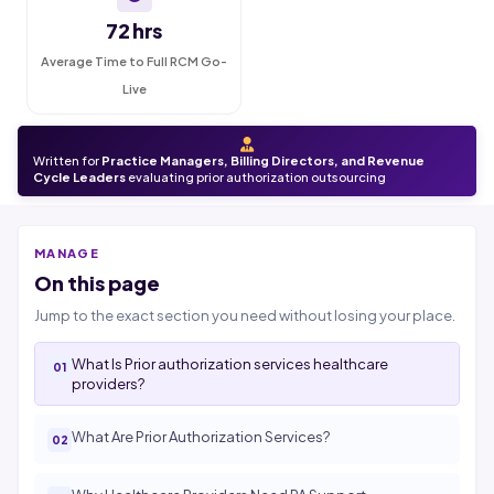
72 hrs
Average Time to Full RCM Go-
Live
Written for
Practice Managers, Billing Directors, and Revenue
Cycle Leaders
evaluating prior authorization outsourcing
MANAGE
On this page
Jump to the exact section you need without losing your place.
What Is Prior authorization services healthcare
providers?
What Are Prior Authorization Services?