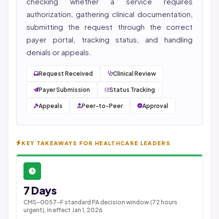
checking whether a service requires
authorization, gathering clinical documentation,
submitting the request through the correct
payer portal, tracking status, and handling
denials or appeals.
Request Received
Clinical Review
Payer Submission
Status Tracking
Appeals
Peer-to-Peer
Approval
KEY TAKEAWAYS FOR HEALTHCARE LEADERS
7 Days
CMS-0057-F standard PA decision window (72 hours
urgent), in effect Jan 1, 2026