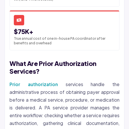
$75K+
True annual cost of one in-house PA coordinator after
benefits and overhead
What Are Prior Authorization
Services?
Prior authorization
services handle the
administrative process of obtaining payer approval
before a medical service, procedure, or medication
is delivered. A PA service provider manages the
entire workflow: checking whether a service requires
authorization, gathering clinical documentation,