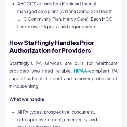
AHCCCS administers Medicaid through
managed care plans (Arizona Complete Health,
UHC Community Plan, Mercy Care). Each MCO
has its own PA portal and requirements.
How Staffingly Handles Prior
Authorization for Providers
Staffingly’s PA services are built for healthcare
providers who need reliable,
HIPAA
-compliant PA
support without the cost and turnover problems of
in-house hiring.
What we handle:
All PA types: prospective, concurrent,
retrospective, urgent, emergency, and