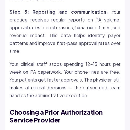
Step 5: Reporting and communication.
Your
practice receives regular reports on PA volume,
approval rates, denial reasons, turnaround times, and
revenue impact. This data helps identify payer
patterns and improve first-pass approval rates over
time.
Your clinical staff stops spending 12-13 hours per
week on PA paperwork. Your phone lines are free.
Your patients get faster approvals. The physician still
makes all clinical decisions — the outsourced team
handles the administrative execution.
Choosing a Prior Authorization
Service Provider