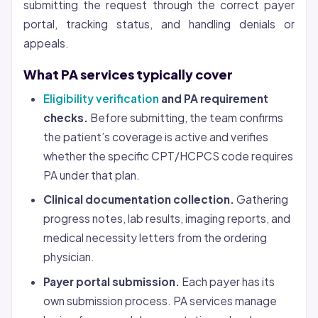
submitting the request through the correct payer
portal, tracking status, and handling denials or
appeals.
What PA services typically cover
Eligibility verification
and PA requirement
checks.
Before submitting, the team confirms
the patient’s coverage is active and verifies
whether the specific CPT/HCPCS code requires
PA under that plan.
Clinical documentation collection.
Gathering
progress notes, lab results, imaging reports, and
medical necessity letters from the ordering
physician.
Payer portal submission.
Each payer has its
own submission process. PA services manage