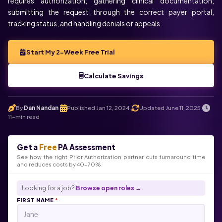
requires authorization, gathering clinical documentation,
submitting the request through the correct payer portal,
tracking status, and handling denials or appeals.
Start My 2-Week Free Trial
Calculate Savings
By
Dan Nandan
Published Jan 12, 2024
Updated June 11, 2025
.
.
.
11-min read
Get a
Free
PA Assessment
See how the right Prior Authorization partner cuts turnaround time
and reduces costs by 40-70%.
Looking for a job?
Browse open roles →
FIRST NAME
*