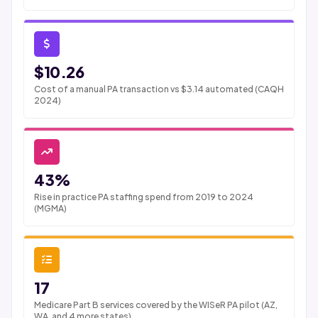
$10.26
Cost of a manual PA transaction vs $3.14 automated (CAQH
2024)
43%
Rise in practice PA staffing spend from 2019 to 2024
(MGMA)
17
Medicare Part B services covered by the WISeR PA pilot (AZ,
WA, and 4 more states)