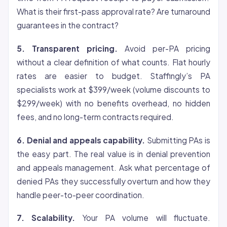
What is their first-pass approval rate? Are turnaround
guarantees in the contract?
5. Transparent pricing.
Avoid per-PA pricing
without a clear definition of what counts. Flat hourly
rates are easier to budget. Staffingly’s PA
specialists work at $399/week (volume discounts to
$299/week) with no benefits overhead, no hidden
fees, and no long-term contracts required.
6. Denial and appeals capability.
Submitting PAs is
the easy part. The real value is in denial prevention
and appeals management. Ask what percentage of
denied PAs they successfully overturn and how they
handle peer-to-peer coordination.
7. Scalability.
Your PA volume will fluctuate.