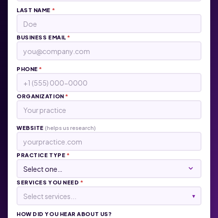
LAST NAME
*
BUSINESS EMAIL
*
PHONE
*
ORGANIZATION
*
WEBSITE
(helps us research)
PRACTICE TYPE
*
SERVICES YOU NEED
*
Select services...
▾
HOW DID YOU HEAR ABOUT US?