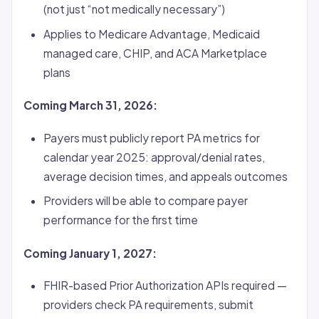
(not just “not medically necessary”)
Applies to Medicare Advantage, Medicaid
managed care, CHIP, and ACA Marketplace
plans
Coming March 31, 2026:
Payers must publicly report PA metrics for
calendar year 2025: approval/denial rates,
average decision times, and appeals outcomes
Providers will be able to compare payer
performance for the first time
Coming January 1, 2027:
FHIR-based Prior Authorization APIs required —
providers check PA requirements, submit