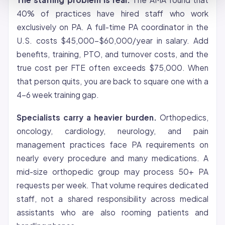
40% of practices have hired staff who work
exclusively on PA. A full-time PA coordinator in the
U.S. costs $45,000-$60,000/year in salary. Add
benefits, training, PTO, and turnover costs, and the
true cost per FTE often exceeds $75,000. When
that person quits, you are back to square one with a
4-6 week training gap.
Specialists carry a heavier burden.
Orthopedics,
oncology, cardiology, neurology, and pain
management practices face PA requirements on
nearly every procedure and many medications. A
mid-size orthopedic group may process 50+ PA
requests per week. That volume requires dedicated
staff, not a shared responsibility across medical
assistants who are also rooming patients and