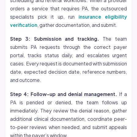
scheduling and referral workflows. When a provider
orders a service that requires PA, the outsourced
specialists pick it up, run
insurance eligibility
verification
, gather documentation, and submit.
Step 3: Submission and tracking.
The team
submits PA requests through the correct payer
portal, tracks status daily, and escalates urgent
cases. Every request is documented with submission
date, expected decision date, reference numbers,
and outcome.
Step 4: Follow-up and denial management.
If a
PA is pended or denied, the team follows up
immediately. They review the denial reason, gather
additional clinical documentation, coordinate peer-
to-peer reviews when needed, and submit appeals
within the payer’s window.