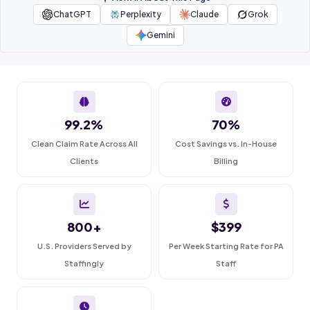
ChatGPT
Perplexity
Claude
Grok
Gemini
99.2%
70%
Clean Claim Rate Across All
Cost Savings vs. In-House
Clients
Billing
800+
$399
U.S. Providers Served by
Per Week Starting Rate for PA
Staffingly
Staff