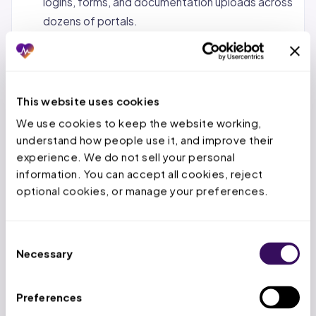
logins, forms, and documentation uploads across
dozens of portals.
Status tracking and follow-up.
Monitoring
pending requests, calling payers when decisions
are overdue, and escalating urgent cases.
This website uses cookies
Denial management and appeals.
When a PA is
We use cookies to keep the website working, 
denied, the service team reviews the denial
understand how people use it, and improve their 
reason, gathers additional documentation, and
experience. We do not sell your personal 
submits appeals within the payer’s appeal
information. You can accept all cookies, reject 
window.
optional cookies, or manage your preferences.
Concurrent and retrospective reviews.
For
inpatient stays, tracking authorized days,
Consent
submitting extensions before deadlines expire,
Necessary
Selection
and handling retro-auth for emergency
admissions.
Preferences