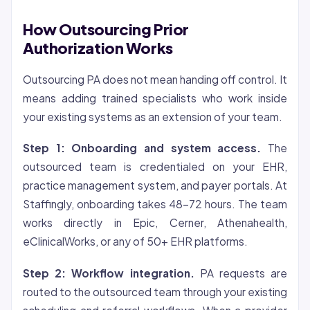
How Outsourcing Prior
Authorization Works
Outsourcing PA does not mean handing off control. It
means adding trained specialists who work inside
your existing systems as an extension of your team.
Step 1: Onboarding and system access.
The
outsourced team is credentialed on your EHR,
practice management system, and payer portals. At
Staffingly, onboarding takes 48-72 hours. The team
works directly in Epic, Cerner, Athenahealth,
eClinicalWorks, or any of 50+ EHR platforms.
Step 2: Workflow integration.
PA requests are
routed to the outsourced team through your existing