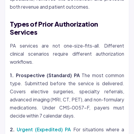
both revenue and patient outcomes.
Types of Prior Authorization
Services
PA services are not one-size-fits-all. Different
clinical scenarios require different authorization
workflows.
1. Prospective (Standard) PA
The most common
type. Submitted before the service is delivered.
Covers elective surgeries, specialty referrals,
advanced imaging (MRI, CT, PET), and non-formulary
medications. Under CMS-0057-F, payers must
decide within 7 calendar days.
2.
Urgent (Expedited) PA
For situations where a