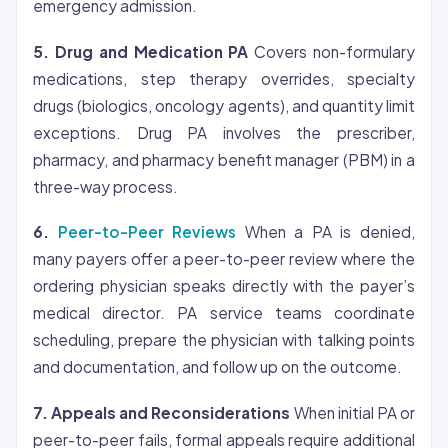
emergency admission.
5. Drug and Medication PA
Covers non-formulary
medications, step therapy overrides, specialty
drugs (biologics, oncology agents), and quantity limit
exceptions. Drug PA involves the prescriber,
pharmacy, and pharmacy benefit manager (PBM) in a
three-way process.
6.
Peer-to-Peer Reviews
When a PA is denied,
many payers offer a peer-to-peer review where the
ordering physician speaks directly with the payer’s
medical director. PA service teams coordinate
scheduling, prepare the physician with talking points
and documentation, and follow up on the outcome.
7. Appeals and Reconsiderations
When initial PA or
peer-to-peer fails, formal appeals require additional