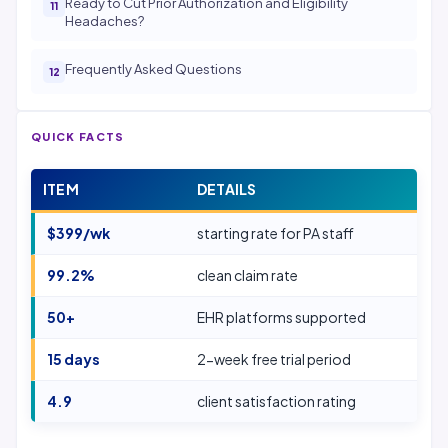
Ready to Cut Prior Authorization and Eligibility
Headaches?
Frequently Asked Questions
QUICK FACTS
ITEM
DETAILS
$399/wk
starting rate for PA staff
99.2%
clean claim rate
50+
EHR platforms supported
15 days
2-week free trial period
4.9
client satisfaction rating