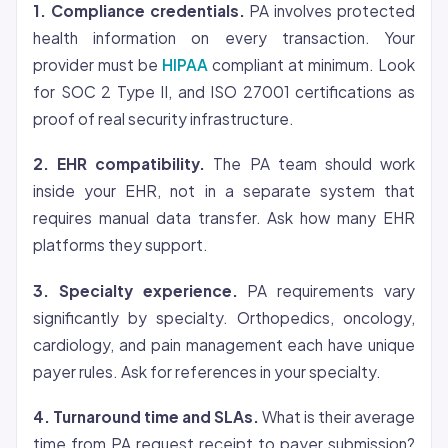
1. Compliance credentials.
PA involves protected
health information on every transaction. Your
provider must be
HIPAA
compliant at minimum. Look
for SOC 2 Type II, and ISO 27001 certifications as
proof of real security infrastructure.
2. EHR compatibility.
The PA team should work
inside your EHR, not in a separate system that
requires manual data transfer. Ask how many EHR
platforms they support.
3. Specialty experience.
PA requirements vary
significantly by specialty. Orthopedics, oncology,
cardiology, and pain management each have unique
payer rules. Ask for references in your specialty.
4. Turnaround time and SLAs.
What is their average
time from PA request receipt to payer submission?