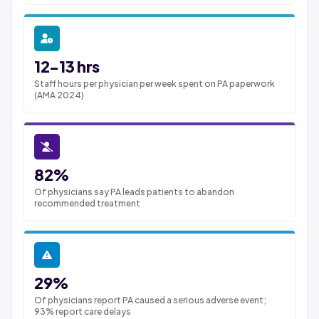
12-13 hrs
Staff hours per physician per week spent on PA paperwork
(AMA 2024)
82%
Of physicians say PA leads patients to abandon
recommended treatment
29%
Of physicians report PA caused a serious adverse event;
93% report care delays