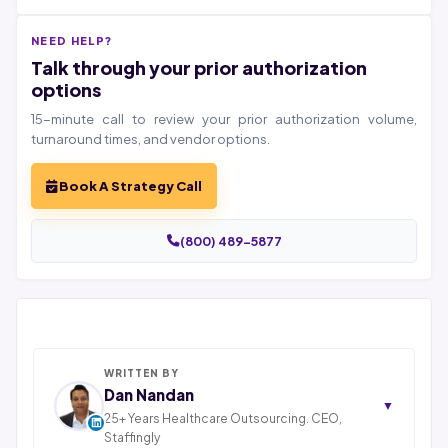
NEED HELP?
Talk through your prior authorization
options
15-minute call to review your prior authorization volume,
turnaround times, and vendor options.
Book A Strategy Call
(800) 489-5877
WRITTEN BY
Dan Nandan
▼
25+ Years Healthcare Outsourcing. CEO,
Staffingly