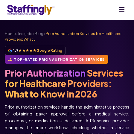
Home
›
Insights
›
Blog
›
Prior Authorization Services for Healthcare
Providers: What …
4.9
★★★★★
Google Rating
TOP-RATED PRIOR AUTHORIZATION SERVICES
Prior Authorization
Services
for Healthcare Providers:
What to Know in 2026
Prior authorization services handle the administrative process
of obtaining payer approval before a medical service,
procedure, or medication is delivered. A PA service provider
manages the entire workflow: checking whether a service