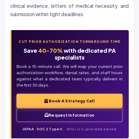
clinical evidence, letters of medical necessity, and
submission within tight deadlines.
CUT PRIOR AUTHORIZATION TURNAROUND TIME
Save
40-70%
with dedicated PA
specialists
Book a 15-minute call. We will map your current prior
authorization workflow,
denial
rates, and staff hours
against what a dedicated team typically delivers in
the first 30 days.
Book A Strategy Call
Request Information
HIPAA
.
SOC 2 Type II
. . 800+ U.S. providers served