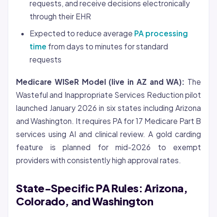
requests, and receive decisions electronically
through their EHR
Expected to reduce average
PA processing
time
from days to minutes for standard
requests
Medicare WISeR Model (live in AZ and WA):
The
Wasteful and Inappropriate Services Reduction pilot
launched January 2026 in six states including Arizona
and Washington. It requires PA for 17 Medicare Part B
services using AI and clinical review. A gold carding
feature is planned for mid-2026 to exempt
providers with consistently high approval rates.
State-Specific PA Rules: Arizona,
Colorado, and Washington