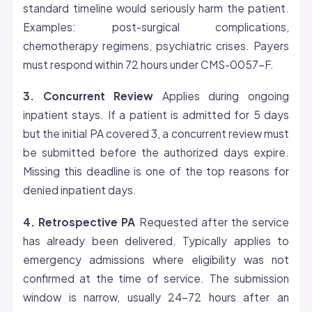
standard timeline would seriously harm the patient.
Examples: post-surgical complications,
chemotherapy regimens, psychiatric crises. Payers
must respond within 72 hours under CMS-0057-F.
3. Concurrent Review
Applies during ongoing
inpatient stays. If a patient is admitted for 5 days
but the initial PA covered 3, a concurrent review must
be submitted before the authorized days expire.
Missing this deadline is one of the top reasons for
denied inpatient days.
4. Retrospective PA
Requested after the service
has already been delivered. Typically applies to
emergency admissions where
eligibility
was not
confirmed at the time of service. The submission
window is narrow, usually 24-72 hours after an