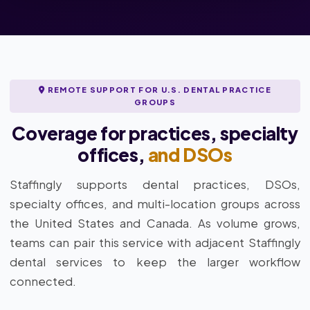
REMOTE SUPPORT FOR U.S. DENTAL PRACTICE
GROUPS
Coverage for practices, specialty
offices,
and DSOs
Staffingly supports dental practices, DSOs,
specialty offices, and multi-location groups across
the United States and Canada. As volume grows,
teams can pair this service with adjacent Staffingly
dental services to keep the larger workflow
connected.