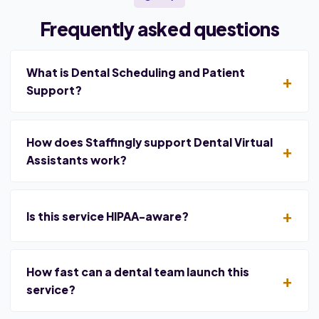
Frequently asked questions
What is Dental Scheduling and Patient
Support?
How does Staffingly support Dental Virtual
Assistants work?
Is this service HIPAA-aware?
How fast can a dental team launch this
service?