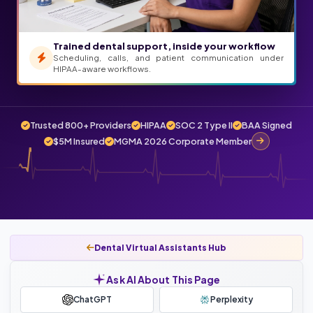
Trained dental support, inside your workflow
Scheduling, calls, and patient communication under
HIPAA-aware workflows.
Trusted 800+ Providers
HIPAA
SOC 2 Type II
BAA Signed
$5M Insured
MGMA 2026 Corporate Member
Dental Virtual Assistants Hub
Ask AI About This Page
ChatGPT
Perplexity