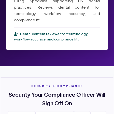
Billing Specialist supporting US dental
practices. Reviews dental content for
terminology, workflow accuracy, and
compliance fit.
Dental content reviewer for terminology,
workflow accuracy, and compliance fit.
SECURITY & COMPLIANCE
Security Your Compliance Officer Will
Sign Off On