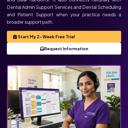
Dental Admin Support Services and Dental Scheduling
and Patient Support when your practice needs a
broader support path.
Start My 2-Week Free Trial
Request Information