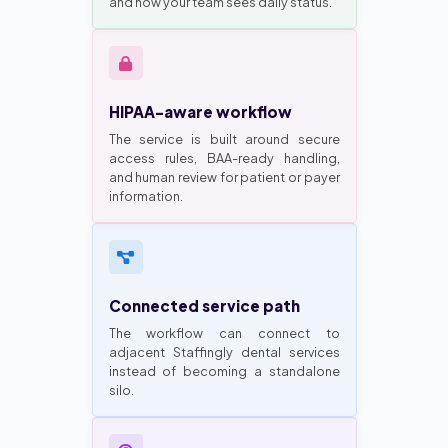
and how your team sees daily status.
HIPAA-aware workflow
The service is built around secure
access rules, BAA-ready handling,
and human review for patient or payer
information.
Connected service path
The workflow can connect to
adjacent Staffingly dental services
instead of becoming a standalone
silo.