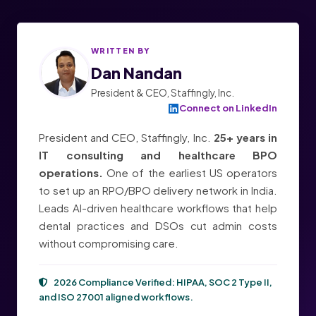
WRITTEN BY
Dan Nandan
President & CEO, Staffingly, Inc.
Connect on LinkedIn
President and CEO, Staffingly, Inc.
25+ years in
IT consulting and healthcare BPO
operations.
One of the earliest US operators
to set up an RPO/BPO delivery network in India.
Leads AI-driven healthcare workflows that help
dental practices and DSOs cut admin costs
without compromising care.
2026 Compliance Verified:
HIPAA, SOC 2 Type II,
and ISO 27001
aligned workflows.