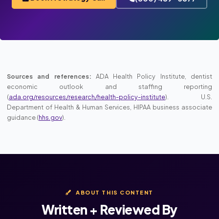
Sources and references:
ADA Health Policy Institute, dentist
economic outlook and staffing reporting
(
ada.org/resources/research/health-policy-institute
). U.S.
Department of Health & Human Services, HIPAA business associate
guidance (
hhs.gov
).
ABOUT THIS CONTENT
Written + Reviewed By