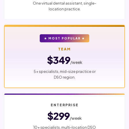
One virtual dental assistant, single-
location practice.
★ MOST POPULAR ★
TEAM
$349
/week
5+ specialists, mid-size practice or
DSO region.
ENTERPRISE
$299
/week
10+ specialists, multi-location DSO