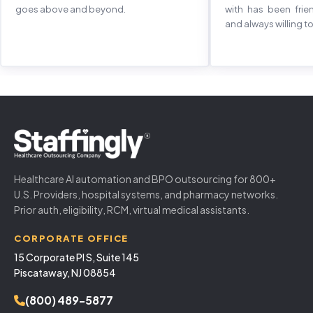
goes above and beyond.
with has been frie
and always willing to
Healthcare AI automation and BPO outsourcing for 800+
U.S. Providers, hospital systems, and pharmacy networks.
Prior auth, eligibility, RCM, virtual medical assistants.
CORPORATE OFFICE
15 Corporate Pl S, Suite 145
Piscataway, NJ 08854
(800) 489-5877