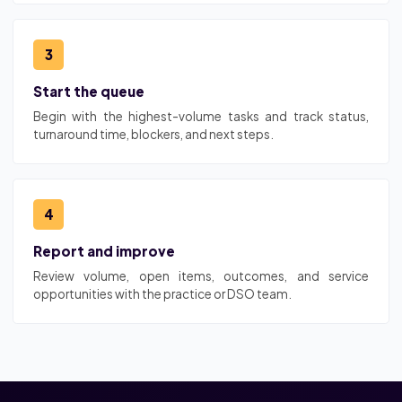
3
Start the queue
Begin with the highest-volume tasks and track status,
turnaround time, blockers, and next steps.
4
Report and improve
Review volume, open items, outcomes, and service
opportunities with the practice or DSO team.