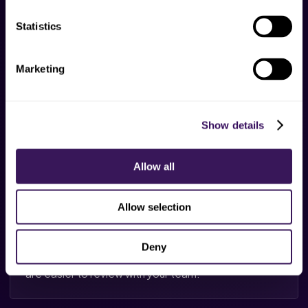
Draft prep
Statistics
Routine notes and task summaries can be prepared
faster for review by trained support.
Marketing
Show details
Follow-up cues
Open calls, payer touches, forms, or patient follow-
Allow all
ups stay visible in daily queues.
Allow selection
Reporting
Deny
Task volume, blocked items, and turnaround trends
are easier to review with your team.