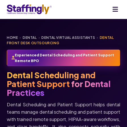
HOME
›
DENTAL
›
DENTAL VIRTUAL ASSISTANTS
›
DENTAL
FRONT DESK OUTSOURCING
Experienced Dental Scheduling and Patient Support
Remote BPO
Dental Scheduling and
Patient Support
for Dental
Practices
Dental Scheduling and Patient Support helps dental
teams manage dental scheduling and patient support
with trained remote support, HIPAA-aware workflows,
and clear handoffs. It also connects naturally with