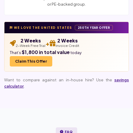
or PE-backed group.
WE LOVE THE UNITED STATES
250TH YEAR OFFER
2 Weeks
2 Weeks
+
2-Week Free Trial
Invoice Credit
$1,800 in total value
That’s
today
Claim This Offer
Want to compare against an in-house hire? Use the
savings
calculator
.
FAQ