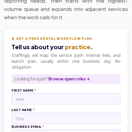
reporting needs, then starts with the highest-
volume queue and expands into adjacent services
when the work calls for it.
GET A FREE DENTAL WORKFLOW PLAN
Tell us about your
practice
.
Staffingly will map the service path, internal links, and
launch plan, usually within one business day. No
obligation.
Looking for a job?
Browse open roles →
FIRST NAME
*
LAST NAME
*
BUSINESS EMAIL
*