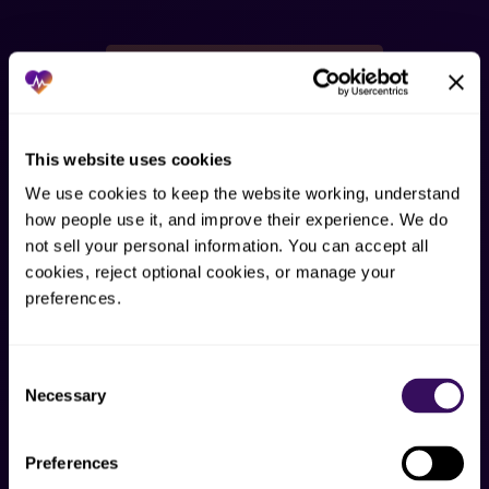
HOW AI SUPPORTS THIS WORK
AI assists the repetitive parts.
People keep judgment.
This website uses cookies
Staffingly uses AI to support the repetitive parts of
We use cookies to keep the website working, understand 
dental admin work, not to replace judgment. GHL,
how people use it, and improve their experience. We do 
not sell your personal information. You can accept all 
Keragon HIPAA middleware, and workflow tools
cookies, reject optional cookies, or manage your 
assist trained staff.
preferences.
Queue routing
Consent
AI can help classify requests and send them to the
Necessary
Selection
right human-reviewed service path.
Preferences