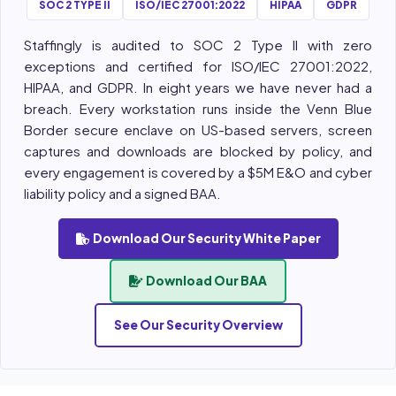
SOC 2 TYPE II
ISO/IEC 27001:2022
HIPAA
GDPR
Staffingly is audited to SOC 2 Type II with zero
exceptions and certified for ISO/IEC 27001:2022,
HIPAA, and GDPR. In eight years we have never had a
breach. Every workstation runs inside the Venn Blue
Border secure enclave on US-based servers, screen
captures and downloads are blocked by policy, and
every engagement is covered by a $5M E&O and cyber
liability policy and a signed BAA.
Download Our Security White Paper
Download Our BAA
See Our Security Overview