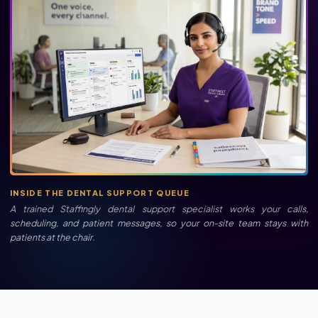
INSIDE THE DENTAL SUPPORT QUEUE
A trained Staffingly dental support specialist works your calls,
scheduling, and patient messages, so your on-site team stays with
patients at the chair.