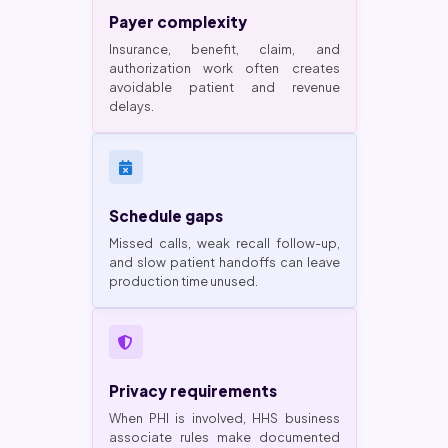
Payer complexity
Insurance, benefit, claim, and
authorization work often creates
avoidable patient and revenue
delays.
Schedule gaps
Missed calls, weak recall follow-up,
and slow patient handoffs can leave
production time unused.
Privacy requirements
When PHI is involved, HHS business
associate rules make documented