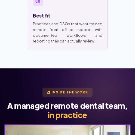
Best fit
Practices and DSOs that want trained
remote front office support with
documented workflows and
reporting they can actually review.
INSIDE THE WORK
A managed remote dental team,
in practice