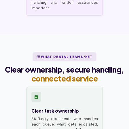
handling and written assurances
important.
WHAT DENTAL TEAMS GET
Clear ownership, secure handling,
connected service
Clear task ownership
Staffingly documents who handles
each queue, what gets escalated,