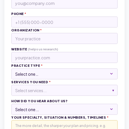
PHONE
*
ORGANIZATION
*
WEBSITE
(helps us research)
PRACTICE TYPE
*
SERVICES YOU NEED
*
Select services...
▾
HOW DID YOU HEAR ABOUT US?
YOUR SPECIALTY, SITUATION & NUMBERS, TIMELINES
*