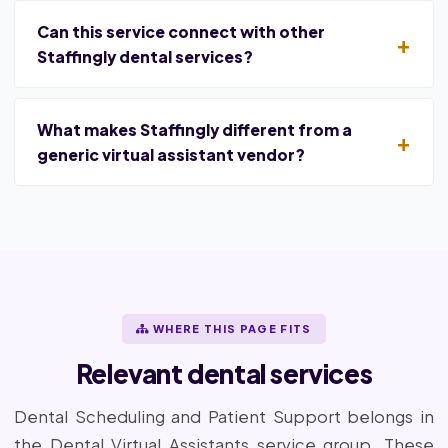
Can this service connect with other
Staffingly dental services?
What makes Staffingly different from a
generic virtual assistant vendor?
WHERE THIS PAGE FITS
Relevant dental services
Dental Scheduling and Patient Support belongs in
the Dental Virtual Assistants service group. These