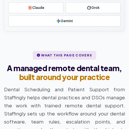
Claude
Grok
Gemini
WHAT THIS PAGE COVERS
A managed remote dental team,
built around your practice
Dental Scheduling and Patient Support from
Staffingly helps dental practices and DSOs manage
the work with trained remote dental support.
Staffingly sets up the workflow around your dental
software, team rules, escalation points, and