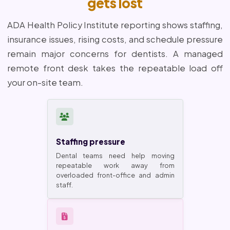
gets lost
ADA Health Policy Institute reporting shows staffing,
insurance issues, rising costs, and schedule pressure
remain major concerns for dentists. A managed
remote front desk takes the repeatable load off
your on-site team.
Staffing pressure
Dental teams need help moving
repeatable work away from
overloaded front-office and admin
staff.