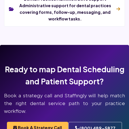
Administrative support for dental practices
covering forms, follow-up, messaging, and
workflow tasks.
Ready to map Dental Scheduling
and Patient Support?
Book a strategy call and Staffingly will help match
the right dental service path to your practice
workflow.
Book A Strategy Call
(800) 489-5877