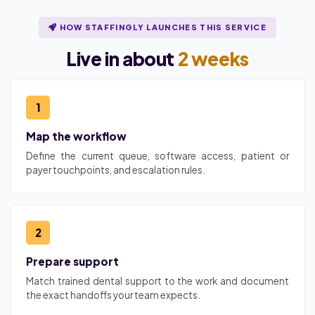
HOW STAFFINGLY LAUNCHES THIS SERVICE
Live in about
2 weeks
1
Map the workflow
Define the current queue, software access, patient or
payer touchpoints, and escalation rules.
2
Prepare support
Match trained dental support to the work and document
the exact handoffs your team expects.