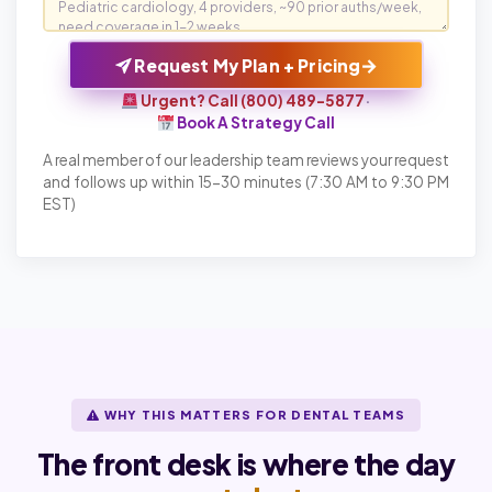
→
Request My Plan + Pricing
Urgent? Call (800) 489-5877
·
Book A Strategy Call
A real member of our leadership team reviews your request
and follows up within 15-30 minutes (7:30 AM to 9:30 PM
EST)
WHY THIS MATTERS FOR DENTAL TEAMS
The front desk is where the day