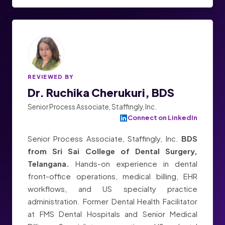
REVIEWED BY
Dr. Ruchika Cherukuri, BDS
Senior Process Associate, Staffingly, Inc.
Connect on LinkedIn
Senior Process Associate, Staffingly, Inc.
BDS
from Sri Sai College of Dental Surgery,
Telangana.
Hands-on experience in dental
front-office operations, medical billing, EHR
workflows, and US specialty practice
administration. Former Dental Health Facilitator
at FMS Dental Hospitals and Senior Medical