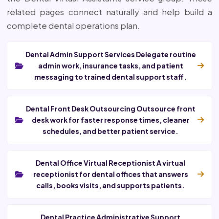
related pages connect naturally and help build a
complete dental operations plan.
Dental Admin Support Services Delegate routine
admin work, insurance tasks, and patient
messaging to trained dental support staff.
Dental Front Desk Outsourcing Outsource front
desk work for faster response times, cleaner
schedules, and better patient service.
Dental Office Virtual Receptionist A virtual
receptionist for dental offices that answers
calls, books visits, and supports patients.
Dental Practice Administrative Support