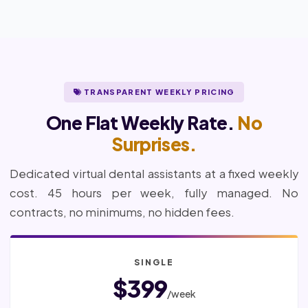
TRANSPARENT WEEKLY PRICING
One Flat Weekly Rate.
No
Surprises.
Dedicated virtual dental assistants at a fixed weekly
cost. 45 hours per week, fully managed. No
contracts, no minimums, no hidden fees.
SINGLE
$399
/week