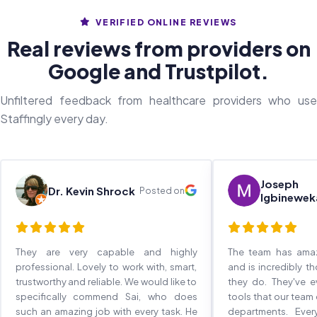
VERIFIED ONLINE REVIEWS
Real reviews from providers on
Google and Trustpilot.
Unfiltered feedback from healthcare providers who use
Staffingly every day.
Joseph
Dr. Kevin Shrock
Posted on
Igbinewek
They are very capable and highly
The team has ama
professional. Lovely to work with, smart,
and is incredibly t
trustworthy and reliable. We would like to
they do. They've 
specifically commend Sai, who does
tools that our team
such an amazing job with every task. He
departments. Eve