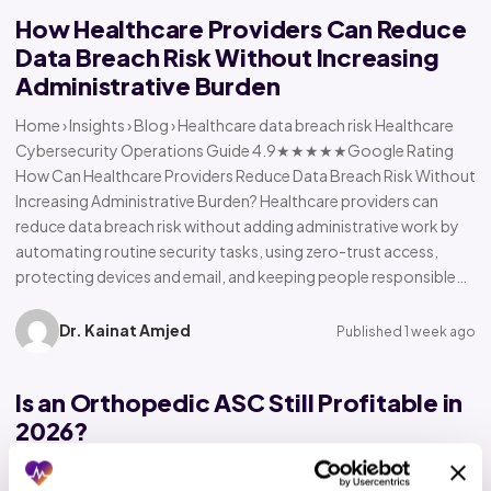
How Healthcare Providers Can Reduce
Data Breach Risk Without Increasing
Administrative Burden
Home › Insights › Blog › Healthcare data breach risk Healthcare
Cybersecurity Operations Guide 4.9★★★★★Google Rating
How Can Healthcare Providers Reduce Data Breach Risk Without
Increasing Administrative Burden? Healthcare providers can
reduce data breach risk without adding administrative work by
automating routine security tasks, using zero-trust access,
protecting devices and email, and keeping people responsible…
Dr. Kainat Amjed
Published 1 week ago
Is an Orthopedic ASC Still Profitable in
2026?
Home › Insights › Blog › Orthopedic ASC profitability Orthopedic