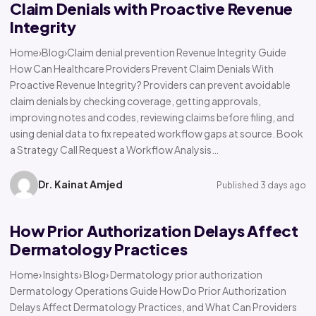
Claim Denials with Proactive Revenue
Integrity
Home›Blog›Claim denial prevention Revenue Integrity Guide
How Can Healthcare Providers Prevent Claim Denials With
Proactive Revenue Integrity? Providers can prevent avoidable
claim denials by checking coverage, getting approvals,
improving notes and codes, reviewing claims before filing, and
using denial data to fix repeated workflow gaps at source. Book
a Strategy Call Request a Workflow Analysis…
Dr. Kainat Amjed
Published 3 days ago
How Prior Authorization Delays Affect
Dermatology Practices
Home› Insights› Blog› Dermatology prior authorization
Dermatology Operations Guide How Do Prior Authorization
Delays Affect Dermatology Practices, and What Can Providers