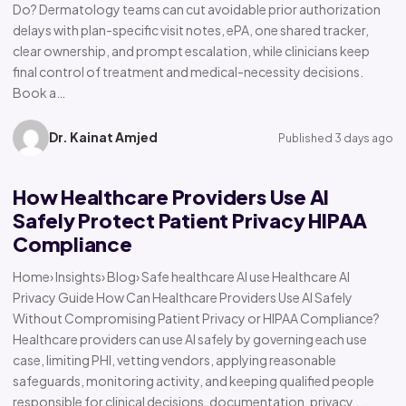
Do? Dermatology teams can cut avoidable prior authorization
delays with plan-specific visit notes, ePA, one shared tracker,
clear ownership, and prompt escalation, while clinicians keep
final control of treatment and medical-necessity decisions.
Book a…
Dr. Kainat Amjed
Published 3 days ago
How Healthcare Providers Use AI
Safely Protect Patient Privacy HIPAA
Compliance
Home› Insights› Blog› Safe healthcare AI use Healthcare AI
Privacy Guide How Can Healthcare Providers Use AI Safely
Without Compromising Patient Privacy or HIPAA Compliance?
Healthcare providers can use AI safely by governing each use
case, limiting PHI, vetting vendors, applying reasonable
safeguards, monitoring activity, and keeping qualified people
responsible for clinical decisions, documentation, privacy,…