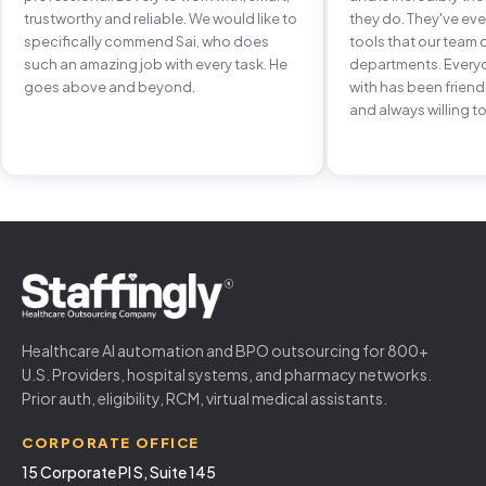
trustworthy and reliable. We would like to
they do. They've e
specifically commend Sai, who does
tools that our team 
such an amazing job with every task. He
departments. Every
goes above and beyond.
with has been frien
and always willing to
Healthcare AI automation and BPO outsourcing for 800+
U.S. Providers, hospital systems, and pharmacy networks.
Prior auth, eligibility, RCM, virtual medical assistants.
CORPORATE OFFICE
15 Corporate Pl S, Suite 145