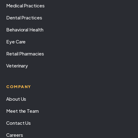
Medical Practices
Dental Practices
Behavioral Health
Eye Care
Retail Pharmacies
Veterinary
COMPANY
About Us
Meet the Team
Contact Us
Careers