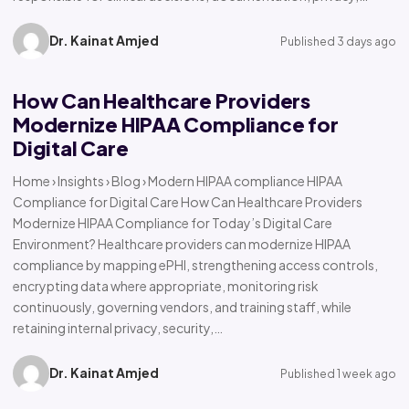
Dr. Kainat Amjed
Published 3 days ago
How Can Healthcare Providers
Modernize HIPAA Compliance for
Digital Care
Home › Insights › Blog › Modern HIPAA compliance HIPAA
Compliance for Digital Care How Can Healthcare Providers
Modernize HIPAA Compliance for Today’s Digital Care
Environment? Healthcare providers can modernize HIPAA
compliance by mapping ePHI, strengthening access controls,
encrypting data where appropriate, monitoring risk
continuously, governing vendors, and training staff, while
retaining internal privacy, security,…
Dr. Kainat Amjed
Published 1 week ago