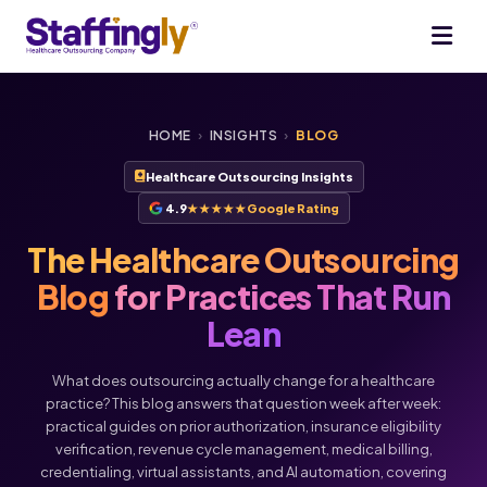
HOME
›
INSIGHTS
›
BLOG
Healthcare Outsourcing Insights
4.9
★★★★★
Google Rating
The Healthcare Outsourcing
Blog
for Practices That Run
Lean
What does outsourcing actually change for a healthcare
practice? This blog answers that question week after week:
practical guides on prior authorization, insurance eligibility
verification, revenue cycle management, medical billing,
Voice
Chat
credentialing, virtual assistants, and AI automation, covering