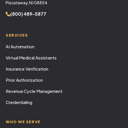
Piscataway, NJ 08854
(800) 489-5877
SERVICES
AI Automation
Virtual Medical Assistants
Insurance Verification
Prior Authorization
Revenue Cycle Management
Credentialing
WHO WE SERVE