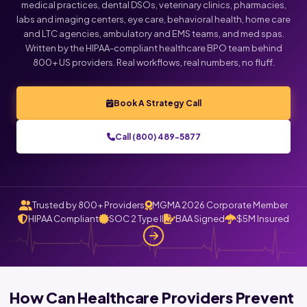
medical practices, dental DSOs, veterinary clinics, pharmacies,
labs and imaging centers, eye care, behavioral health, home care
Click below to talk with Monica
and LTC agencies, ambulatory and EMS teams, and med spas.
Written by the HIPAA-compliant healthcare BPO team behind
800+ US providers. Real workflows, real numbers, no fluff.
Book A Strategy Call
Call (800) 489-5877
Trusted by 800+ Providers
MGMA 2026 Corporate Member
HIPAA Compliant
SOC 2 Type II
BAA Signed
$5M Insured
How Can Healthcare Providers Prevent