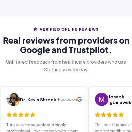
VERIFIED ONLINE REVIEWS
Real reviews from providers on
Google and Trustpilot.
Unfiltered feedback from healthcare providers who use
Staffingly every day.
Joseph
Dr. Kevin Shrock
Posted on
Igbinewek
They are very capable and highly
The team has amaz
professional. Lovely to work with, smart,
and is incredibly th