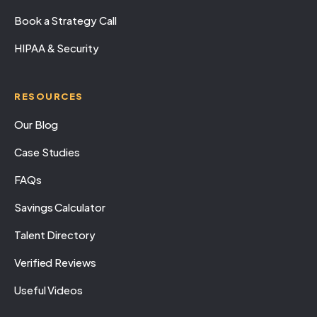
Book a Strategy Call
HIPAA & Security
RESOURCES
Our Blog
Case Studies
FAQs
Savings Calculator
Talent Directory
Verified Reviews
Useful Videos