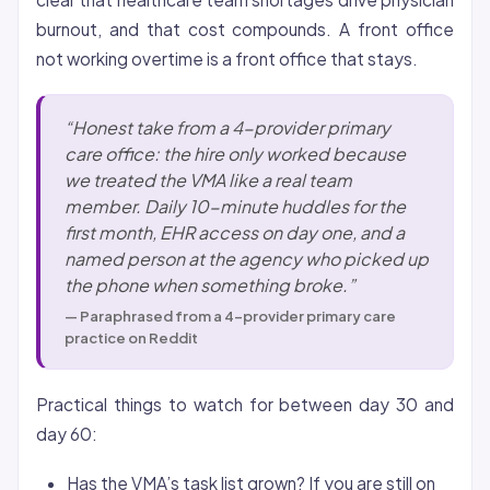
burnout, and that cost compounds. A front office
not working overtime is a front office that stays.
“Honest take from a 4-provider primary
care office: the hire only worked because
we treated the VMA like a real team
member. Daily 10-minute huddles for the
first month, EHR access on day one, and a
named person at the agency who picked up
the phone when something broke.”
— Paraphrased from a 4-provider primary care
practice on Reddit
Practical things to watch for between day 30 and
day 60:
Has the VMA’s task list grown? If you are still on