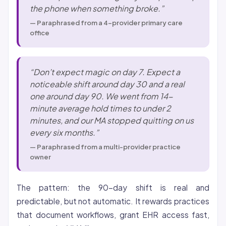
the phone when something broke.”
— Paraphrased from a 4-provider primary care
office
“Don’t expect magic on day 7. Expect a
noticeable shift around day 30 and a real
one around day 90. We went from 14-
minute average hold times to under 2
minutes, and our MA stopped quitting on us
every six months.”
— Paraphrased from a multi-provider practice
owner
The pattern: the 90-day shift is real and
predictable, but not automatic. It rewards practices
that document workflows, grant EHR access fast,