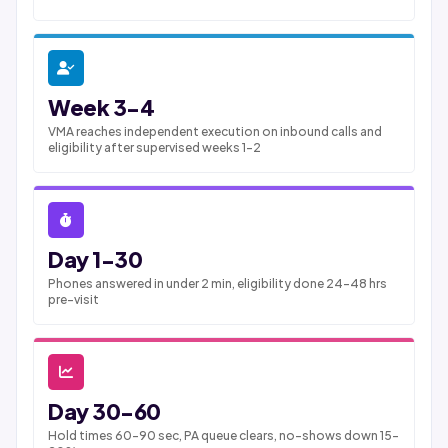
Week 3-4
VMA reaches independent execution on inbound calls and
eligibility after supervised weeks 1-2
Day 1-30
Phones answered in under 2 min, eligibility done 24-48 hrs
pre-visit
Day 30-60
Hold times 60-90 sec, PA queue clears, no-shows down 15-