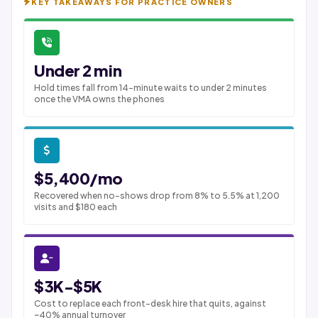
KEY TAKEAWAYS FOR PRACTICE OWNERS
Under 2 min
Hold times fall from 14-minute waits to under 2 minutes
once the VMA owns the phones
$5,400/mo
Recovered when no-shows drop from 8% to 5.5% at 1,200
visits and $180 each
$3K-$5K
Cost to replace each front-desk hire that quits, against
~40% annual turnover