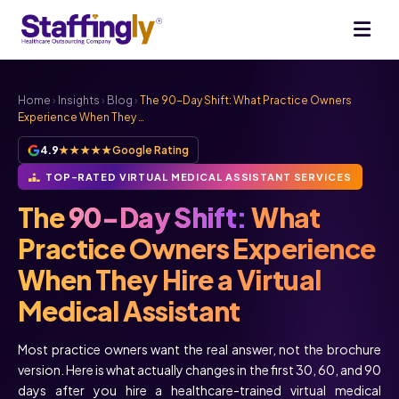
Home
›
Insights
›
Blog
›
The 90-Day Shift: What Practice Owners
Experience When They …
4.9
★★★★★
Google Rating
TOP-RATED VIRTUAL MEDICAL ASSISTANT SERVICES
The
90-Day Shift:
What
Practice Owners Experience
When They Hire a Virtual
Medical Assistant
Most practice owners want the real answer, not the brochure
version. Here is what actually changes in the first 30, 60, and 90
days after you hire a healthcare-trained virtual medical