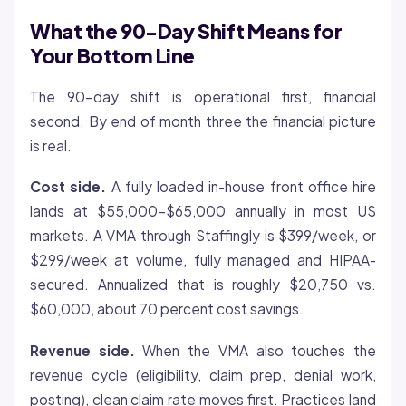
What the 90-Day Shift Means for
Your Bottom Line
The 90-day shift is operational first, financial
second. By end of month three the financial picture
is real.
Cost side.
A fully loaded in-house front office hire
lands at $55,000-$65,000 annually in most US
markets. A VMA through Staffingly is $399/week, or
$299/week at volume, fully managed and HIPAA-
secured. Annualized that is roughly $20,750 vs.
$60,000, about 70 percent cost savings.
Revenue side.
When the VMA also touches the
revenue cycle (eligibility, claim prep, denial work,
posting), clean claim rate moves first. Practices land