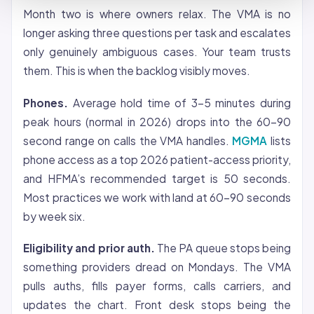
Month two is where owners relax. The VMA is no
longer asking three questions per task and escalates
only genuinely ambiguous cases. Your team trusts
them. This is when the backlog visibly moves.
Phones.
Average hold time of 3-5 minutes during
peak hours (normal in 2026) drops into the 60-90
second range on calls the VMA handles.
MGMA
lists
phone access as a top 2026 patient-access priority,
and HFMA’s recommended target is 50 seconds.
Most practices we work with land at 60-90 seconds
by week six.
Eligibility and prior auth.
The PA queue stops being
something providers dread on Mondays. The VMA
pulls auths, fills payer forms, calls carriers, and
updates the chart. Front desk stops being the