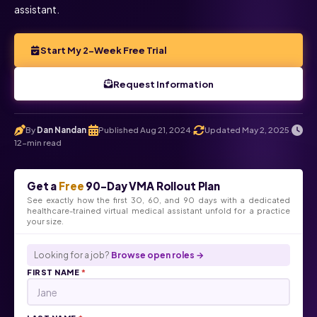
assistant.
Start My 2-Week Free Trial
Request Information
By
Dan Nandan
Published Aug 21, 2024
Updated May 2, 2025
.
.
.
12-min read
Get a
Free
90-Day VMA Rollout Plan
See exactly how the first 30, 60, and 90 days with a dedicated
healthcare-trained virtual medical assistant unfold for a practice
your size.
Looking for a job?
Browse open roles →
FIRST NAME
*