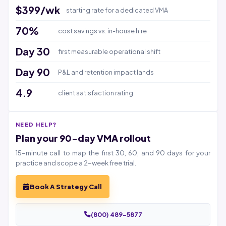
$399/wk
starting rate for a dedicated VMA
70%
cost savings vs. in-house hire
Day 30
first measurable operational shift
Day 90
P&L and retention impact lands
4.9
client satisfaction rating
NEED HELP?
Plan your 90-day VMA rollout
15-minute call to map the first 30, 60, and 90 days for your
practice and scope a 2-week free trial.
Book A Strategy Call
(800) 489-5877