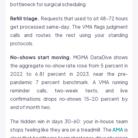
bottleneck for surgical scheduling.
Refill triage.
Requests that used to sit 48-72 hours
get processed same-day. The VMA flags judgment
calls and routes the rest using your standing
protocols.
No-shows start moving.
MGMA DataDive shows
the aggregate no-show rate rose from 5 percent in
2022 to 6.81 percent in 2023, near the pre-
pandemic 7 percent benchmark. A VMA running
reminder calls, two-week texts, and live
confirmations drops no-shows 15-20 percent by
end of month two.
The hidden win in days 30-60: your in-house team
stops feeling like they are on a treadmill. The
AMA
is
clear that healthcare team shortages drive physician