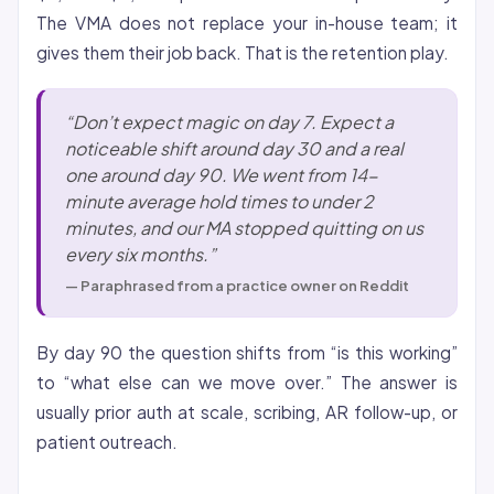
The VMA does not replace your in-house team; it
gives them their job back. That is the retention play.
“Don’t expect magic on day 7. Expect a
noticeable shift around day 30 and a real
one around day 90. We went from 14-
minute average hold times to under 2
minutes, and our MA stopped quitting on us
every six months.”
— Paraphrased from a practice owner on Reddit
By day 90 the question shifts from “is this working”
to “what else can we move over.” The answer is
usually prior auth at scale, scribing, AR follow-up, or
patient outreach.