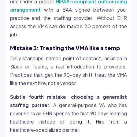
one under a proper
HIPAA-compliant outsourcing
arrangement
with a BAA signed between your
practice and the staffing provider. Without EHR
access the VMA can do maybe 20 percent of the
job.
Mistake 3: Treating the VMA like a temp
Daily standups, named point of contact, inclusion in
Slack or Teams, a real introduction to providers.
Practices that get the 90-day shift treat the VMA
like the next hire, not a vendor.
Subtle fourth mistake: choosing a generalist
staffing partner.
A general-purpose VA who has
never seen an EHR spends the first 90 days learning
healthcare instead of doing it. Hire from a
healthcare-specialized partner.