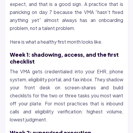
expect, and that is a good sign. A practice that is
panicking on day 7 because the VMA “hasn’t fixed
anything yet” almost always has an onboarding
problem, not a talent problem.
Here is what a healthy first month looks like.
Week 1: shadowing, access, and the first
checklist
The VMA gets credentialed into your EHR, phone
system, eligibility portal, and fax inbox. They shadow
your front desk on screen-shares and build
checklists for the two or three tasks you most want
off your plate. For most practices that is inbound
calls and eligibility verification: highest volume,
lowest judgment.
Week 2: supervised execution