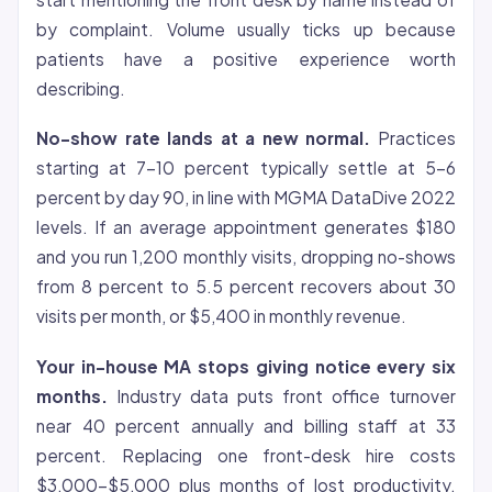
by complaint. Volume usually ticks up because
patients have a positive experience worth
describing.
No-show rate lands at a new normal.
Practices
starting at 7-10 percent typically settle at 5-6
percent by day 90, in line with MGMA DataDive 2022
levels. If an average appointment generates $180
and you run 1,200 monthly visits, dropping no-shows
from 8 percent to 5.5 percent recovers about 30
visits per month, or $5,400 in monthly revenue.
Your in-house MA stops giving notice every six
months.
Industry data puts front office turnover
near 40 percent annually and billing staff at 33
percent. Replacing one front-desk hire costs
$3,000-$5,000 plus months of lost productivity.