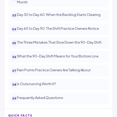
Month
Day 30 to Day 60: When the Backlog Starts Clearing
Day 60 to Day 90: The Shift Practice Owners Notice
The Three Mistakes That Slow Down the 90-Day Shift
What the 90-Day Shift Means for Your Bottom Line
Pain Points Practice Owners Are Talking About
Is Outsourcing Worth It?
Frequently Asked Questions
QUICK FACTS