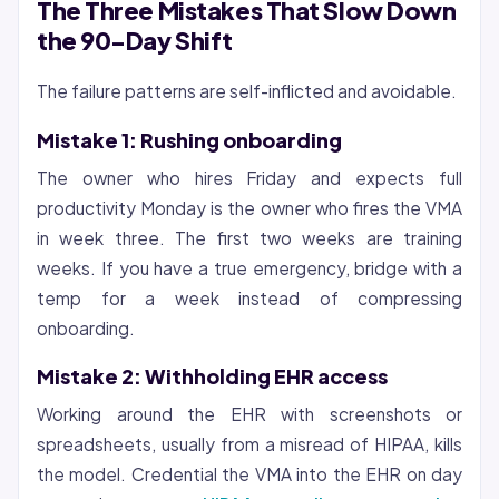
The Three Mistakes That Slow Down
the 90-Day Shift
The failure patterns are self-inflicted and avoidable.
Mistake 1: Rushing onboarding
The owner who hires Friday and expects full
productivity Monday is the owner who fires the VMA
in week three. The first two weeks are training
weeks. If you have a true emergency, bridge with a
temp for a week instead of compressing
onboarding.
Mistake 2: Withholding EHR access
Working around the EHR with screenshots or
spreadsheets, usually from a misread of HIPAA, kills
the model. Credential the VMA into the EHR on day