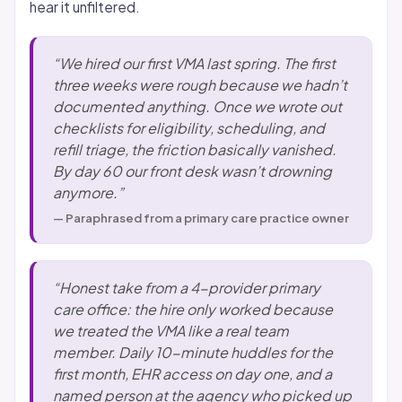
hear it unfiltered.
“We hired our first VMA last spring. The first
three weeks were rough because we hadn’t
documented anything. Once we wrote out
checklists for eligibility, scheduling, and
refill triage, the friction basically vanished.
By day 60 our front desk wasn’t drowning
anymore.”
— Paraphrased from a primary care practice owner
“Honest take from a 4-provider primary
care office: the hire only worked because
we treated the VMA like a real team
member. Daily 10-minute huddles for the
first month, EHR access on day one, and a
named person at the agency who picked up