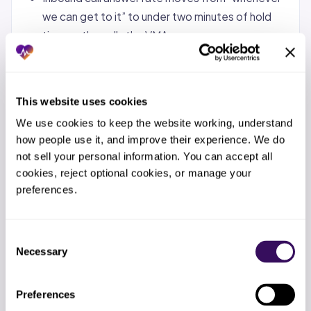
we can get to it” to under two minutes of hold
time on the calls the VMA owns.
Eligibility verifications are done 24-48 hours
before the appointment, not the morning of.
This website uses cookies
Your in-house MA stops doing the work the VMA
was hired to take over, which means they have
We use cookies to keep the website working, understand 
bandwidth for clinical rooming again.
how people use it, and improve their experience. We do 
not sell your personal information. You can accept all 
You have a named point of contact at the
cookies, reject optional cookies, or manage your 
staffing partner who picks up the phone when
preferences.
something breaks.
Do not expect the revenue cycle to look different,
Consent
no-shows to drop, or documentation backlog to
Necessary
Selection
clear by day 30. Those are 60-90 day wins.
Preferences