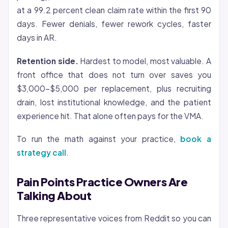
at a 99.2 percent clean claim rate within the first 90
days. Fewer denials, fewer rework cycles, faster
days in AR.
Retention side.
Hardest to model, most valuable. A
front office that does not turn over saves you
$3,000-$5,000 per replacement, plus recruiting
drain, lost institutional knowledge, and the patient
experience hit. That alone often pays for the VMA.
To run the math against your practice,
book a
strategy call
.
Pain Points Practice Owners Are
Talking About
Three representative voices from Reddit so you can