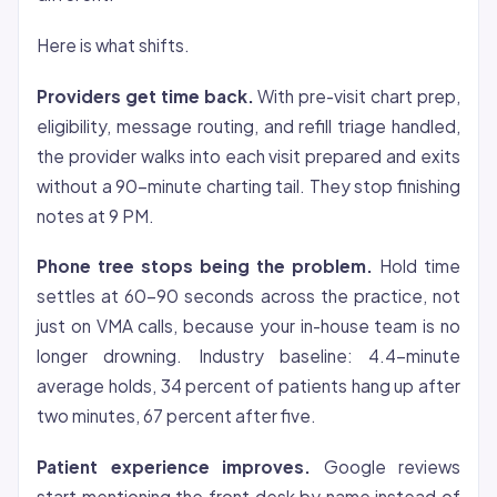
Here is what shifts.
Providers get time back.
With pre-visit chart prep,
eligibility, message routing, and refill triage handled,
the provider walks into each visit prepared and exits
without a 90-minute charting tail. They stop finishing
notes at 9 PM.
Phone tree stops being the problem.
Hold time
settles at 60-90 seconds across the practice, not
just on VMA calls, because your in-house team is no
longer drowning. Industry baseline: 4.4-minute
average holds, 34 percent of patients hang up after
two minutes, 67 percent after five.
Patient experience improves.
Google reviews
start mentioning the front desk by name instead of