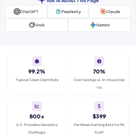
Ask AI About This Page
ChatGPT
Perplexity
Claude
Grok
Gemini
99.2%
70%
Typical Clean Claim Rate
Cost Savings vs. In-House (Up
to)
800+
$399
U.S. Providers Served by
Per Week Starting Rate for PA
Staffingly
Staff