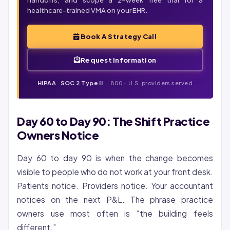
handoffs, and scope a 2-week free trial for a
healthcare-trained VMA on your EHR.
Book A Strategy Call
Request Information
HIPAA
.
SOC 2 Type II
. . 800+ U.S. providers served
Day 60 to Day 90: The Shift Practice
Owners Notice
Day 60 to day 90 is when the change becomes
visible to people who do not work at your front desk.
Patients notice. Providers notice. Your accountant
notices on the next P&L. The phrase practice
owners use most often is “the building feels
different.”