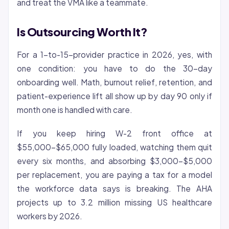
and treat the VMA like a teammate.
Is Outsourcing Worth It?
For a 1-to-15-provider practice in 2026, yes, with
one condition: you have to do the 30-day
onboarding well. Math, burnout relief, retention, and
patient-experience lift all show up by day 90 only if
month one is handled with care.
If you keep hiring W-2 front office at
$55,000-$65,000 fully loaded, watching them quit
every six months, and absorbing $3,000-$5,000
per replacement, you are paying a tax for a model
the workforce data says is breaking. The AHA
projects up to 3.2 million missing US healthcare
workers by 2026.