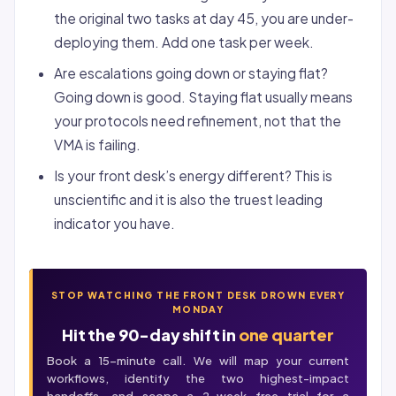
the original two tasks at day 45, you are under-
deploying them. Add one task per week.
Are escalations going down or staying flat?
Going down is good. Staying flat usually means
your protocols need refinement, not that the
VMA is failing.
Is your front desk’s energy different? This is
unscientific and it is also the truest leading
indicator you have.
STOP WATCHING THE FRONT DESK DROWN EVERY
MONDAY
Hit the 90-day shift in
one quarter
Book a 15-minute call. We will map your current
workflows, identify the two highest-impact