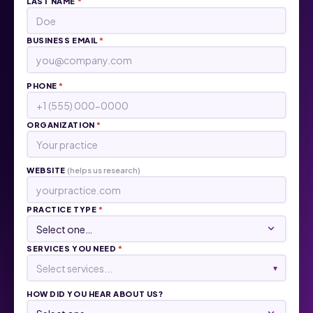
LAST NAME
*
BUSINESS EMAIL
*
PHONE
*
ORGANIZATION
*
WEBSITE
(helps us research)
PRACTICE TYPE
*
SERVICES YOU NEED
*
Select services...
▾
HOW DID YOU HEAR ABOUT US?