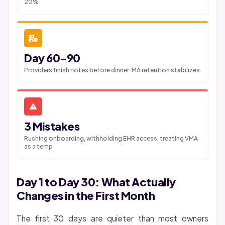
20%
Day 60-90
Providers finish notes before dinner. MA retention stabilizes
3 Mistakes
Rushing onboarding, withholding EHR access, treating VMA
as a temp
Day 1 to Day 30: What Actually
Changes in the First Month
The first 30 days are quieter than most owners