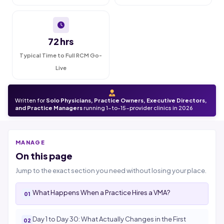
72 hrs
Typical Time to Full RCM Go-
Live
Written for
Solo Physicians, Practice Owners, Executive Directors,
and Practice Managers
running 1-to-15-provider clinics in 2026
MANAGE
On this page
Jump to the exact section you need without losing your place.
What Happens When a Practice Hires a VMA?
Day 1 to Day 30: What Actually Changes in the First