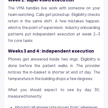
The VMA handles live work with someone on your
team watching. Calls get picked up. Eligibility checks
return in the same shift. A few mistakes happen,
which is the point of supervision. Industry onboarding
patterns put independent execution at week 2-3
for core tasks.
Weeks 3 and 4: independent execution
Phones get answered inside two rings. Eligibility is
done before the patient walks in. The provider
notices the in-basket is shorter at end of day. The
temperature in the building drops a few degrees.
What you should expect to see by day 30,
measured honestly:
Inbound call answer rate moves from “whenever