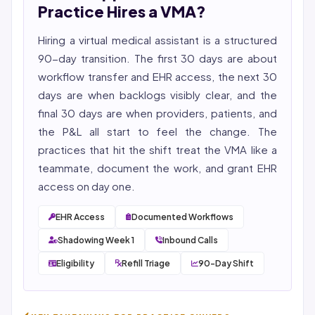
YMYL compliance, and evidence-based clinical
Practice Hires a VMA?
context.
Hiring a virtual medical assistant is a structured
90-day transition. The first 30 days are about
workflow transfer and EHR access, the next 30
days are when backlogs visibly clear, and the
final 30 days are when providers, patients, and
the P&L all start to feel the change. The
practices that hit the shift treat the VMA like a
teammate, document the work, and grant EHR
access on day one.
EHR Access
Documented Workflows
Shadowing Week 1
Inbound Calls
Eligibility
Refill Triage
90-Day Shift