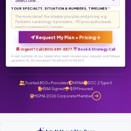
YOUR SPECIALTY, SITUATION & NUMBERS, TIMELINES
*
→
Request My Plan + Pricing
Urgent? Call (800) 489-5877
·
Book A Strategy Call
A real member of our leadership team reviews your request and follows
up within 15-30 minutes (7:30 AM to 9:30 PM EST)
Trusted 800+ Providers
HIPAA
SOC 2 Type II
BAA Signed
$5M Insured
MGMA 2026 Corporate Member