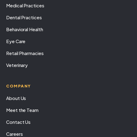
Medical Practices
Dental Practices
Behavioral Health
Eye Care
Retail Pharmacies
Veterinary
COMPANY
About Us
Meet the Team
Contact Us
Careers