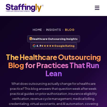
HOME
›
INSIGHTS
›
BLOG
Healthcare Outsourcing Insights
4.9
★★★★★
Google Rating
The Healthcare Outsourcing
Blog
for Practices That Run
Lean
What does outsourcing actually change for a healthcare
practice? This blog answers that question week after week:
practical guides on prior authorization, insurance eligibility
verification, revenue cycle management, medical billing,
credentialing, virtual assistants, and AI automation, covering