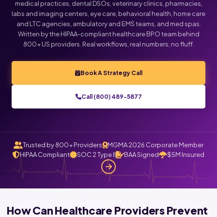
medical practices, dental DSOs, veterinary clinics, pharmacies,
labs and imaging centers, eye care, behavioral health, home care
and LTC agencies, ambulatory and EMS teams, and med spas.
Written by the HIPAA-compliant healthcare BPO team behind
800+ US providers. Real workflows, real numbers, no fluff.
Book A Strategy Call
Call (800) 489-5877
Trusted by 800+ Providers
MGMA 2026 Corporate Member
HIPAA Compliant
SOC 2 Type II
BAA Signed
$5M Insured
How Can Healthcare Providers Prevent