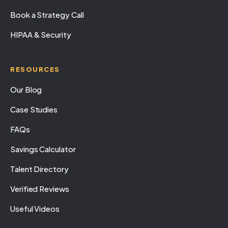
Book a Strategy Call
HIPAA & Security
RESOURCES
Our Blog
Case Studies
FAQs
Savings Calculator
Talent Directory
Verified Reviews
Useful Videos