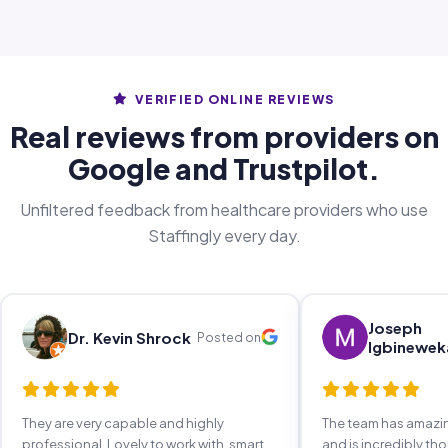
VERIFIED ONLINE REVIEWS
Real reviews from providers on
Google and Trustpilot.
Unfiltered feedback from healthcare providers who use
Staffingly every day.
Joseph
Dr. Kevin Shrock
Posted on
Igbinewek
They are very capable and highly
The team has amaz
professional. Lovely to work with, smart,
and is incredibly th