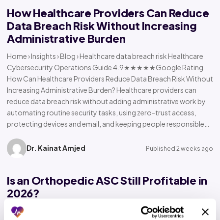
How Healthcare Providers Can Reduce
Data Breach Risk Without Increasing
Administrative Burden
Home › Insights › Blog › Healthcare data breach risk Healthcare
Cybersecurity Operations Guide 4.9★★★★★Google Rating
How Can Healthcare Providers Reduce Data Breach Risk Without
Increasing Administrative Burden? Healthcare providers can
reduce data breach risk without adding administrative work by
automating routine security tasks, using zero-trust access,
protecting devices and email, and keeping people responsible…
Dr. Kainat Amjed
Published 2 weeks ago
Is an Orthopedic ASC Still Profitable in
2026?
Home › Insights › Blog › Orthopedic ASC profitability Orthopedic