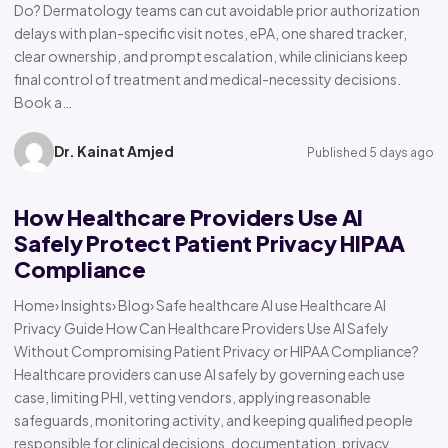
Do? Dermatology teams can cut avoidable prior authorization
delays with plan-specific visit notes, ePA, one shared tracker,
clear ownership, and prompt escalation, while clinicians keep
final control of treatment and medical-necessity decisions.
Book a…
Dr. Kainat Amjed
Published 5 days ago
How Healthcare Providers Use AI
Safely Protect Patient Privacy HIPAA
Compliance
Home› Insights› Blog› Safe healthcare AI use Healthcare AI
Privacy Guide How Can Healthcare Providers Use AI Safely
Without Compromising Patient Privacy or HIPAA Compliance?
Healthcare providers can use AI safely by governing each use
case, limiting PHI, vetting vendors, applying reasonable
safeguards, monitoring activity, and keeping qualified people
responsible for clinical decisions, documentation, privacy,…