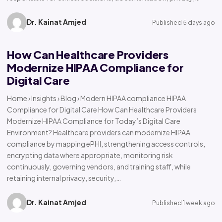
Dr. Kainat Amjed
Published 5 days ago
How Can Healthcare Providers
Modernize HIPAA Compliance for
Digital Care
Home › Insights › Blog › Modern HIPAA compliance HIPAA
Compliance for Digital Care How Can Healthcare Providers
Modernize HIPAA Compliance for Today’s Digital Care
Environment? Healthcare providers can modernize HIPAA
compliance by mapping ePHI, strengthening access controls,
encrypting data where appropriate, monitoring risk
continuously, governing vendors, and training staff, while
retaining internal privacy, security,…
Dr. Kainat Amjed
Published 1 week ago