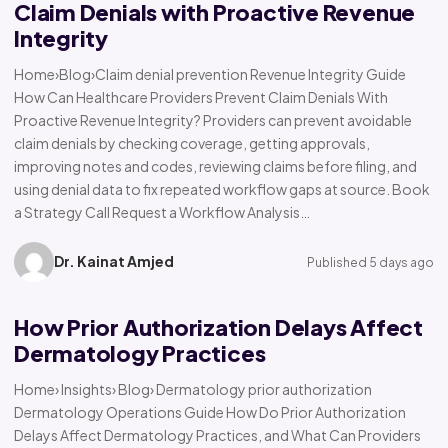
Claim Denials with Proactive Revenue
Integrity
Home›Blog›Claim denial prevention Revenue Integrity Guide
How Can Healthcare Providers Prevent Claim Denials With
Proactive Revenue Integrity? Providers can prevent avoidable
claim denials by checking coverage, getting approvals,
improving notes and codes, reviewing claims before filing, and
using denial data to fix repeated workflow gaps at source. Book
a Strategy Call Request a Workflow Analysis…
Dr. Kainat Amjed
Published 5 days ago
How Prior Authorization Delays Affect
Dermatology Practices
Home› Insights› Blog› Dermatology prior authorization
Dermatology Operations Guide How Do Prior Authorization
Delays Affect Dermatology Practices, and What Can Providers