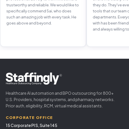
trustworthy and reliable. We would like to
they do. They've e
specifically commend Sai, who does
tools that our team 
such an amazing job with every task. He
departments. Every
goes above and beyond.
with has been frien
and always willing to
Healthcare AI automation and BPO outsourcing for 800+
U.S. Providers, hospital systems, and pharmacy networks.
Prior auth, eligibility, RCM, virtual medical assistants.
CORPORATE OFFICE
15 Corporate Pl S, Suite 145