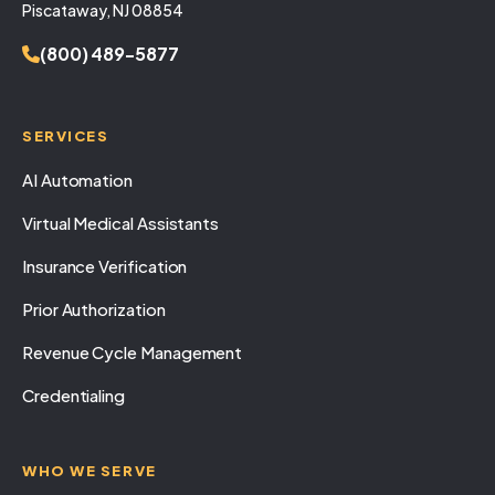
Piscataway, NJ 08854
(800) 489-5877
SERVICES
AI Automation
Virtual Medical Assistants
Insurance Verification
Prior Authorization
Revenue Cycle Management
Credentialing
WHO WE SERVE