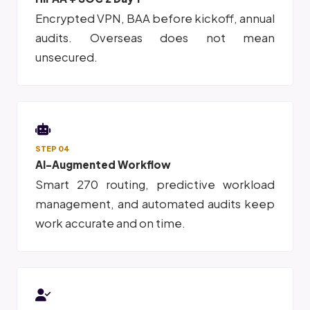
Encrypted VPN, BAA before kickoff, annual
audits. Overseas does not mean
unsecured.
STEP 04
AI-Augmented Workflow
Smart 270 routing, predictive workload
management, and automated audits keep
work accurate and on time.