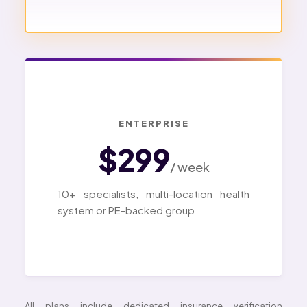
ENTERPRISE
$299
/ week
10+ specialists, multi-location health
system or PE-backed group
All plans include dedicated insurance verification