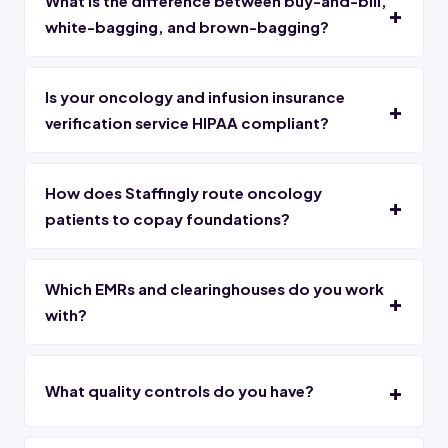
What is the difference between buy-and-bill,
white-bagging, and brown-bagging?
Is your oncology and infusion insurance
verification service HIPAA compliant?
How does Staffingly route oncology
patients to copay foundations?
Which EMRs and clearinghouses do you work
with?
What quality controls do you have?