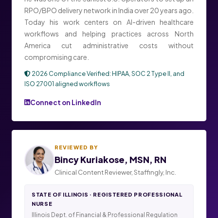
RPO/BPO delivery network in India over 20 years ago.
Today his work centers on AI-driven healthcare
workflows and helping practices across North
America cut administrative costs without
compromising care.
2026 Compliance Verified: HIPAA, SOC 2 Type II, and
ISO 27001 aligned workflows
Connect on LinkedIn
REVIEWED BY
Bincy Kuriakose, MSN, RN
Clinical Content Reviewer, Staffingly, Inc.
STATE OF ILLINOIS · REGISTERED PROFESSIONAL
NURSE
Illinois Dept. of Financial & Professional Regulation