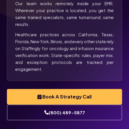
Our team works remotely inside your EMR.
Wherever your practice is located, you get the
same trained specialists, same turnaround, same
results.
Healthcare practices across California, Texas,
Florida, New York, Illinois, and every other state rely
on Staffingly for oncology and infusion insurance
verification work. State-specific rules, payer mix,
and exception protocols are tracked per
engagement.
Book A Strategy Call
(800) 489-5877