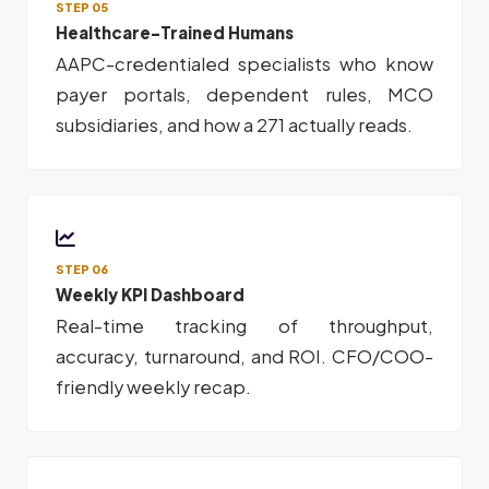
STEP 05
Healthcare-Trained Humans
AAPC-credentialed specialists who know
payer portals, dependent rules, MCO
subsidiaries, and how a 271 actually reads.
STEP 06
Weekly KPI Dashboard
Real-time tracking of throughput,
accuracy, turnaround, and ROI. CFO/COO-
friendly weekly recap.