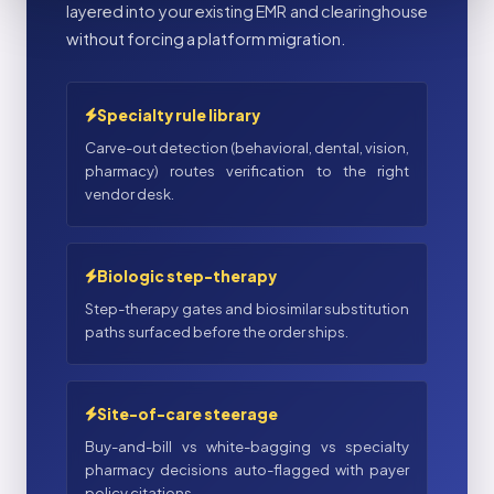
layered into your existing EMR and clearinghouse
without forcing a platform migration.
Specialty rule library
Carve-out detection (behavioral, dental, vision,
pharmacy) routes verification to the right
vendor desk.
Biologic step-therapy
Step-therapy gates and biosimilar substitution
paths surfaced before the order ships.
Site-of-care steerage
Buy-and-bill vs white-bagging vs specialty
pharmacy decisions auto-flagged with payer
policy citations.