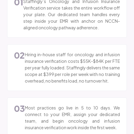
01
Staffingly’s Oncology and Infusion Insurance
Verification service takes the entire workflow off
your plate. Our dedicated team handles every
step inside your EMR with anchor on NCCN-
aligned oncology pathway adherence.
02
Hiring in-house staff for oncology and infusion
insurance verification costs $55K-$84K per FTE
per year fully loaded. Staffingly delivers the same
scope at $399 per role per week with no training
overhead, no benefits load, no turnover hit.
03
Most practices go live in 5 to 10 days. We
connect to your EMR, assign your dedicated
team, and begin oncology and infusion
insurance verification work inside the first week.