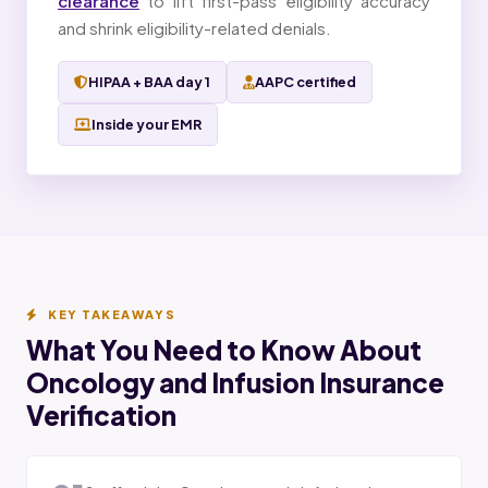
clearance
to lift first-pass eligibility accuracy
and shrink eligibility-related denials.
HIPAA + BAA day 1
AAPC certified
Inside your EMR
KEY TAKEAWAYS
What You Need to Know About
Oncology and Infusion Insurance
Verification