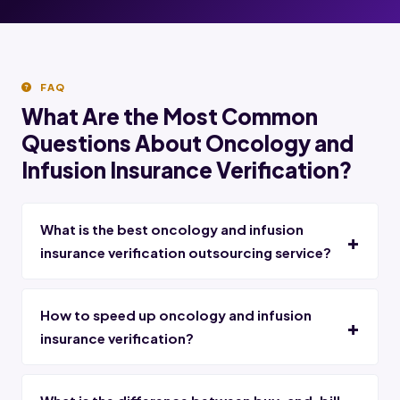
FAQ
What Are the Most Common
Questions About Oncology and
Infusion Insurance Verification?
What is the best oncology and infusion
insurance verification outsourcing service?
How to speed up oncology and infusion
insurance verification?