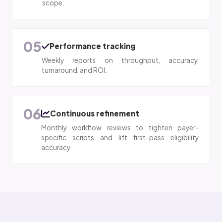
scope.
05
Performance tracking
Weekly reports on throughput, accuracy,
turnaround, and ROI.
06
Continuous refinement
Monthly workflow reviews to tighten payer-
specific scripts and lift first-pass eligibility
accuracy.