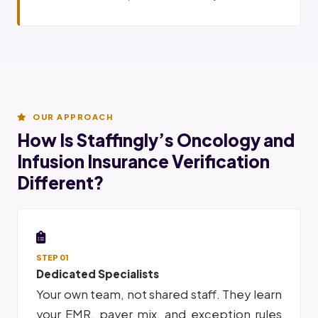
OUR APPROACH
How Is Staffingly’s Oncology and
Infusion Insurance Verification
Different?
STEP 01
Dedicated Specialists
Your own team, not shared staff. They learn
your EMR, payer mix, and exception rules