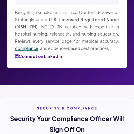
Bincy Shiiju Kuriakose is a Clinical Content Reviewer at
Staffingly and a
U.S. Licensed Registered Nurse
(MSN, RN)
. NCLEX-RN certified with expertise in
hospital nursing, telehealth, and nursing education.
Reviews every service page for medical accuracy,
compliance
, and evidence-based best practices.
Connect on LinkedIn
SECURITY & COMPLIANCE
Security Your Compliance Officer Will
Sign Off On