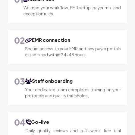
We map your workflow, EMR setup, payer mix, and
exception rules.
02
EMR connection
Secure access to your EMR and any payer portals
established within 24-48 hours.
03
Staff onboarding
Your dedicated team completes training on your
protocols and quality thresholds.
04
Go-live
Daily quality reviews and a 2-week free trial