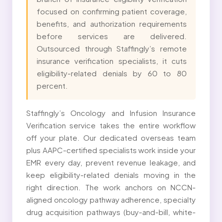
focused on confirming patient coverage,
benefits, and authorization requirements
before services are delivered.
Outsourced through Staffingly’s remote
insurance verification specialists, it cuts
eligibility-related denials by 60 to 80
percent.
Staffingly’s Oncology and Infusion Insurance
Verification service takes the entire workflow
off your plate. Our dedicated overseas team
plus AAPC-certified specialists work inside your
EMR every day, prevent revenue leakage, and
keep eligibility-related denials moving in the
right direction. The work anchors on NCCN-
aligned oncology pathway adherence, specialty
drug acquisition pathways (buy-and-bill, white-