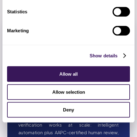
Statistics
Marketing
AI + AUTOMATION
AI + Automation in Oncology
Show details
and Infusion Insurance
Verification
Allow all
Oncology and Infusion Insurance Verification has
unique carve-outs (parity laws, state mandates,
Allow selection
ESRD coordination, biologics splits). AI handles
the consistent parts; AAPC-certified specialists
handle the specialty rule book. This is how
Deny
outsourced oncology and infusion insurance
verification works at scale: intelligent
automation plus AAPC-certified human review,