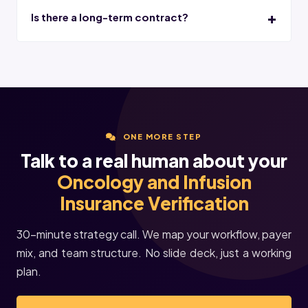
Is there a long-term contract?
ONE MORE STEP
Talk to a real human about your
Oncology and Infusion
Insurance Verification
30-minute strategy call. We map your workflow, payer
mix, and team structure. No slide deck, just a working
plan.