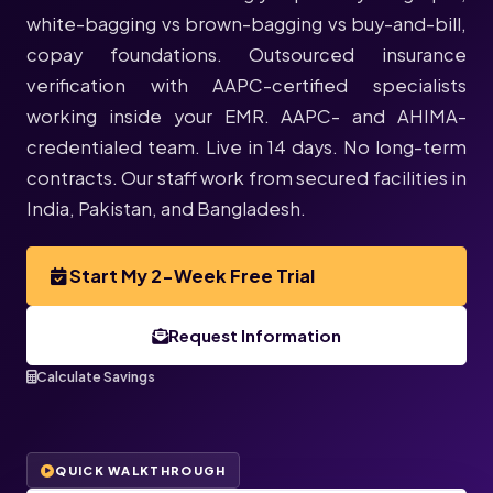
white-bagging vs brown-bagging vs buy-and-bill,
copay foundations. Outsourced insurance
verification with AAPC-certified specialists
working inside your EMR. AAPC- and AHIMA-
credentialed team. Live in 14 days. No long-term
contracts. Our staff work from secured facilities in
India, Pakistan, and Bangladesh.
Start My 2-Week Free Trial
Request Information
Calculate Savings
QUICK WALKTHROUGH