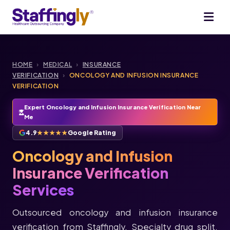
HOME
›
MEDICAL
›
INSURANCE
VERIFICATION
›
ONCOLOGY AND INFUSION INSURANCE
VERIFICATION
Expert Oncology and Infusion Insurance Verification Near
Me
4.9
★★★★★
Google Rating
Oncology and Infusion
Insurance Verification
Services
Outsourced oncology and infusion insurance
verification from Staffingly. Specialty drug split,