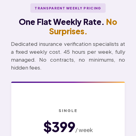
TRANSPARENT WEEKLY PRICING
One Flat Weekly Rate.
No
Surprises.
Dedicated insurance verification specialists at
a fixed weekly cost. 45 hours per week, fully
managed. No contracts, no minimums, no
hidden fees.
SINGLE
$399
/ week