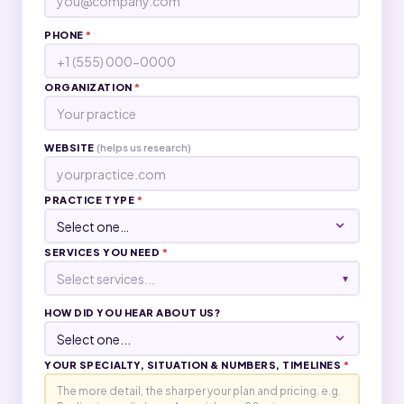
PHONE
*
ORGANIZATION
*
WEBSITE
(helps us research)
PRACTICE TYPE
*
SERVICES YOU NEED
*
Select services...
▾
HOW DID YOU HEAR ABOUT US?
YOUR SPECIALTY, SITUATION & NUMBERS, TIMELINES
*