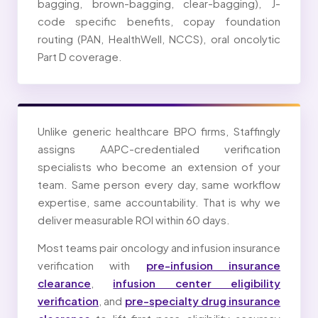
bagging, brown-bagging, clear-bagging), J-
code specific benefits, copay foundation
routing (PAN, HealthWell, NCCS), oral oncolytic
Part D coverage.
Unlike generic healthcare BPO firms, Staffingly
assigns AAPC-credentialed verification
specialists who become an extension of your
team. Same person every day, same workflow
expertise, same accountability. That is why we
deliver measurable ROI within 60 days.
Most teams pair oncology and infusion insurance
verification with
pre-infusion insurance
clearance
,
infusion center eligibility
verification
, and
pre-specialty drug insurance