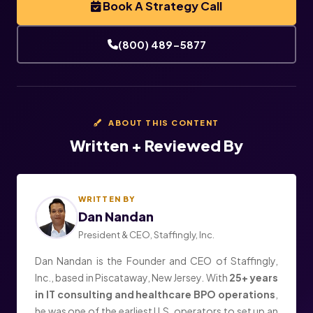
Book A Strategy Call
(800) 489-5877
ABOUT THIS CONTENT
Written + Reviewed By
WRITTEN BY
Dan Nandan
President & CEO, Staffingly, Inc.
Dan Nandan is the Founder and CEO of Staffingly,
Inc., based in Piscataway, New Jersey. With
25+ years
in IT consulting and healthcare BPO operations
,
he was one of the earliest U.S. operators to set up an