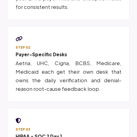
for consistent results.
STEP 02
Payer-Specific Desks
Aetna, UHC, Cigna, BCBS, Medicare,
Medicaid each get their own desk that
owns the daily verification and denial-
reason root-cause feedback loop.
STEP 03
HIPAA + SOC 2 Day 1