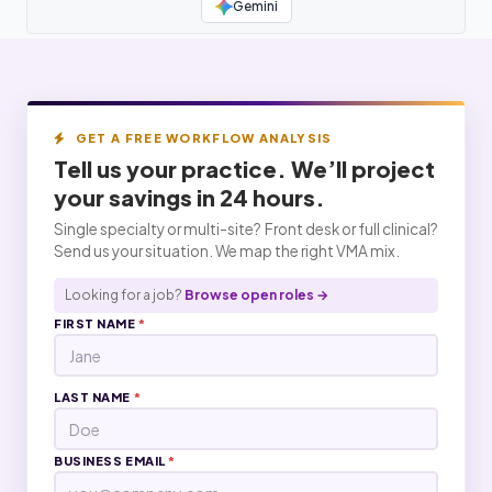
Gemini
GET A FREE WORKFLOW ANALYSIS
Tell us your practice. We’ll project
your
savings
in 24 hours.
Single specialty or multi-site? Front desk or full clinical?
Send us your situation. We map the right VMA mix.
Looking for a job?
Browse open roles →
FIRST NAME
*
LAST NAME
*
BUSINESS EMAIL
*