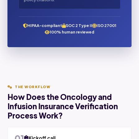
HIPAA-compliant
SOC 2 Type II
ISO 27001
100% human reviewed
THE WORKFLOW
How Does the Oncology and
Infusion Insurance Verification
Process Work?
01
Kickoff call