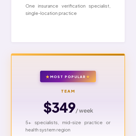
One insurance verification specialist,
single-location practice
MOST POPULAR
TEAM
$349
/ week
5+ specialists, mid-size practice or
health system region