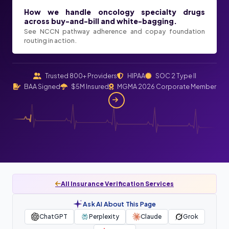
How we handle oncology specialty drugs
across buy-and-bill and white-bagging.
See NCCN pathway adherence and copay foundation
routing in action.
Trusted 800+ Providers
HIPAA
SOC 2 Type II
BAA Signed
$5M Insured
MGMA 2026 Corporate Member
All Insurance Verification Services
Ask AI About This Page
ChatGPT
Perplexity
Claude
Grok