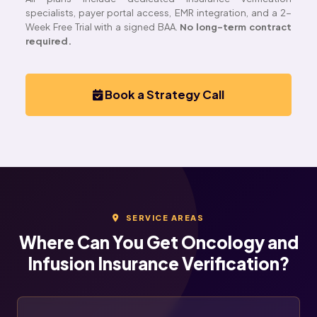
specialists, payer portal access, EMR integration, and a 2-
Week Free Trial with a signed BAA.
No long-term contract
required.
Book a Strategy Call
SERVICE AREAS
Where Can You Get Oncology and
Infusion Insurance Verification?