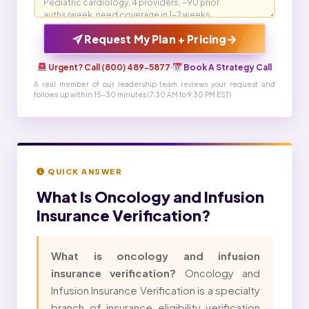
→
Request My Plan + Pricing
Urgent? Call (800) 489-5877
·
Book A Strategy Call
A real member of our leadership team reviews your request and
follows up within 15-30 minutes (7:30 AM to 9:30 PM EST)
QUICK ANSWER
What Is
Oncology and Infusion
Insurance Verification?
What is oncology and infusion
insurance verification?
Oncology and
Infusion Insurance Verification is a specialty
branch of insurance eligibility verification