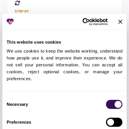
STEP 07
Month-to-Month
Scale up or down with 30-day notice.
Replace any team member in 48 hours. No
long-term contract.
This website uses cookies
We use cookies to keep the website working, understand 
how people use it, and improve their experience. We do 
not sell your personal information. You can accept all 
cookies, reject optional cookies, or manage your 
preferences.
STEP 08
One Coordinator
A single point of contact who owns your
Consent
results from day one.
Necessary
Selection
Preferences