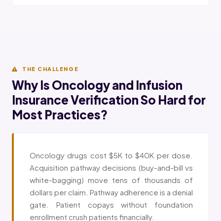
THE CHALLENGE
Why Is Oncology and Infusion
Insurance Verification So Hard for
Most Practices?
Oncology drugs cost $5K to $40K per dose.
Acquisition pathway decisions (buy-and-bill vs
white-bagging) move tens of thousands of
dollars per claim. Pathway adherence is a denial
gate. Patient copays without foundation
enrollment crush patients financially.