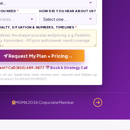
YOU NEED
*
HOW DID YOU HEAR ABOUT US?
rvices...
▾
ALTY, SITUATION & NUMBERS, TIMELINES
*
→
Request My Plan + Pricing
ent? Call (800) 489-5877
·
Book A Strategy Call
r of our leadership team reviews your request and follows up
inutes (7:30 AM to 9:30 PM EST)
MGMA 2026 Corporate Member