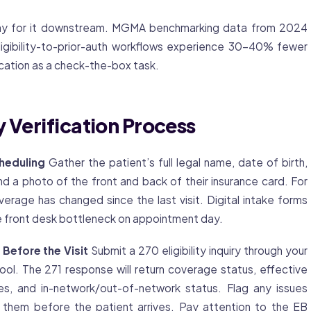
p pay for it downstream. MGMA benchmarking data from 2024
ligibility-to-prior-auth workflows experience 30-40% fewer
ication as a check-the-box task.
 Verification Process
cheduling
Gather the patient’s full legal name, date of birth,
d a photo of the front and back of their insurance card. For
verage
has changed since the last visit. Digital intake forms
e front desk bottleneck on appointment day.
 Before the Visit
Submit a 270 eligibility inquiry through your
 tool. The 271 response will return coverage status, effective
s, and in-network/out-of-network status. Flag any issues
 them before the patient arrives. Pay attention to the EB