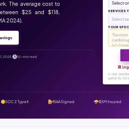
rk. The average cost to
between $25 and $118,
SERVICES 
Select se
MA 2024).
YOUR SPECI
avings
1, 2025
10-min read
.
Urg
A real membe
within 15-30 m
SOC 2 Type II
BAA Signed
$5M Insured