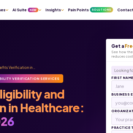
ses
AI Suite
Insights
Pain Points
Contac
SOLUTIONS
NEW
Get a
Fre
See how the 
reduces cos
fits Verification in …
Looking fo
FIRST NAM
BILITY VERIFICATION SERVICES
igibility and
BUSINESS 
on in Healthcare:
ORGANIZA
26
PRACTICE 