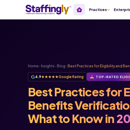
Practices
Enterpri
Home
›
Insights
›
Blog
›
Best Practices for Eligibility and Bene
4.9
★★★★★
Google Rating
TOP-RATED ELIGI
Best Practices for El
Benefits Verificati
What to Know in
20