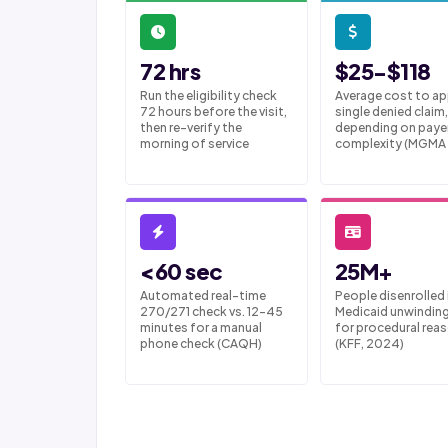
72 hrs
$25-$118
Run the eligibility check
Average cost to ap
72 hours before the visit,
single denied claim,
then re-verify the
depending on paye
morning of service
complexity (MGMA
<60 sec
25M+
Automated real-time
People disenrolled 
270/271 check vs. 12-45
Medicaid unwindin
minutes for a manual
for procedural rea
phone check (CAQH)
(KFF, 2024)