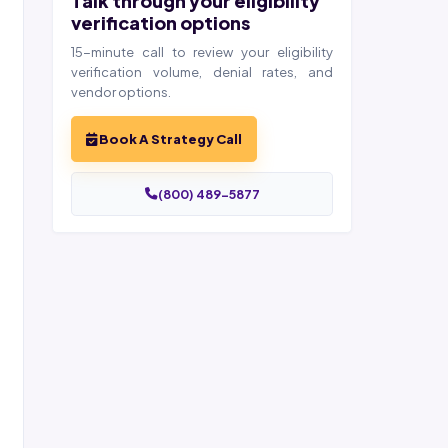
Talk through your eligibility
verification options
15-minute call to review your eligibility
verification volume, denial rates, and
vendor options.
Book A Strategy Call
(800) 489-5877