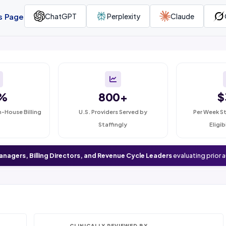
is Page
ChatGPT
Perplexity
Claude
%
800+
$
n-House Billing
U.S. Providers Served by
Per Week St
Staffingly
Eligib
anagers, Billing Directors, and Revenue Cycle Leaders
evaluating prior 
CLINICALLY REVIEWED BY