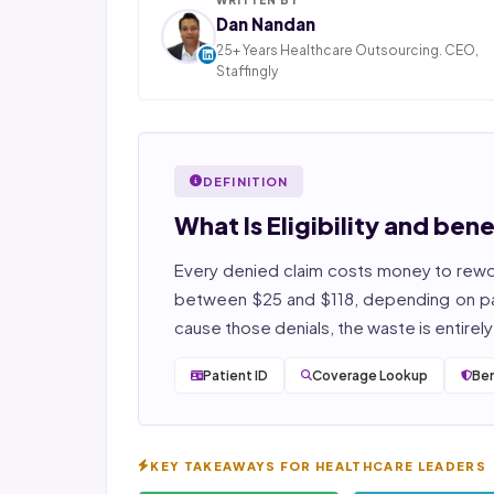
Dan Nandan
25+ Years Healthcare Outsourcing. CEO,
Staffingly
Dan Nandan is the Founder and CEO of Staffi
Inc., based in Piscataway, New Jersey. With 25+
in IT consulting and a decade leading healt
BPO operations across India, Latin America
DEFINITION
Pakistan, his team now serves 800+ U.S. healt
providers across medical, dental, pharmacy
What Is Eligibility and bene
post-acute care verticals.
Every denied claim costs money to rewor
2026 Compliance Verified: HIPAA, SOC 2 Type II
27001, HITRUST-aligned workflows.
between $25 and $118, depending on 
cause those denials, the waste is entirel
Featured in Computerworld →
Patient ID
Coverage Lookup
Ben
KEY TAKEAWAYS FOR HEALTHCARE LEADERS