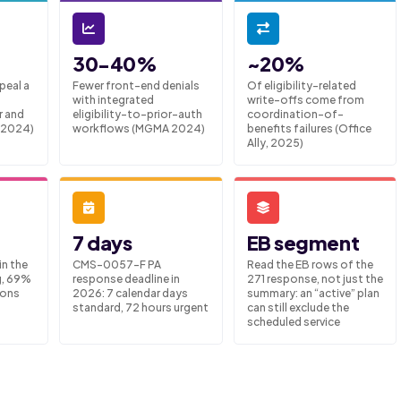
30-40%
~20%
peal a
Fewer front-end denials
Of eligibility-related
with integrated
write-offs come from
r and
eligibility-to-prior-auth
coordination-of-
 2024)
workflows (MGMA 2024)
benefits failures (Office
Ally, 2025)
7 days
EB segment
in the
CMS-0057-F PA
Read the EB rows of the
g, 69%
response deadline in
271 response, not just the
sons
2026: 7 calendar days
summary: an “active” plan
standard, 72 hours urgent
can still exclude the
scheduled service