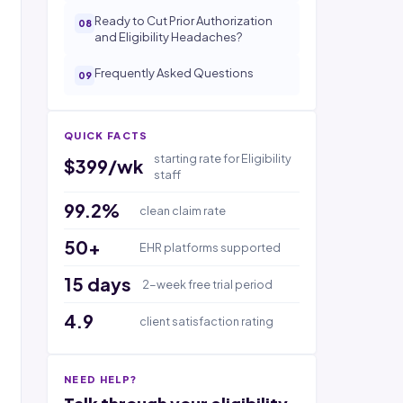
Ready to Cut Prior Authorization
and Eligibility Headaches?
Frequently Asked Questions
QUICK FACTS
starting rate for Eligibility
$399/wk
staff
99.2%
clean claim rate
50+
EHR platforms supported
15 days
2-week free trial period
4.9
client satisfaction rating
NEED HELP?