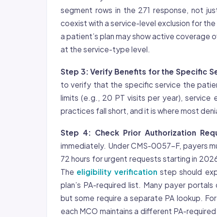
segment rows in the 271 response, not just
coexist with a service-level exclusion for th
a patient’s plan may show active coverage ove
at the service-type level.
Step 3: Verify Benefits for the Specific S
to verify that the specific service the patie
limits (e.g., 20 PT visits per year), service
practices fall short, and it is where most deni
Step 4: Check Prior Authorization Req
immediately. Under CMS-0057-F, payers mus
72 hours for urgent requests starting in 202
The
eligibility verification
step should exp
plan’s PA-required list. Many payer portals d
but some require a separate PA lookup. For
each MCO maintains a different PA-required