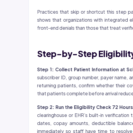
Practices that skip or shortcut this ste
shows that organizations with integrated e
front-end denials than those that treat verif
Step-by-Step Eligibility
Step 1: Collect Patient Information at S
subscriber ID, group number, payer name, an
returning patients, confirm whether their
co
that patients complete before arrival reduc
Step 2: Run the Eligibility Check 72 Hours
clearinghouse or EHR’s built-in verification
dates, copay amounts, deductible balance
immediately so staff have time to resolve