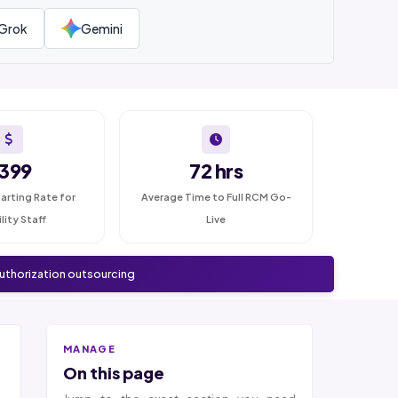
Grok
Gemini
399
72 hrs
arting Rate for
Average Time to Full RCM Go-
ility Staff
Live
authorization outsourcing
MANAGE
On this page