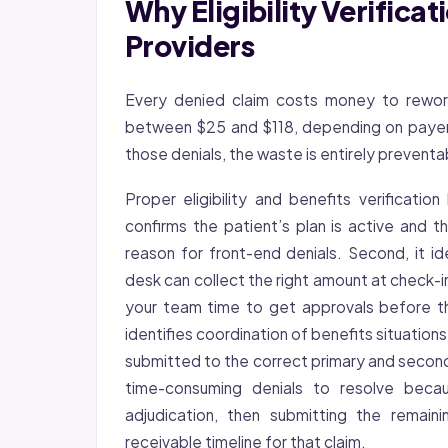
Why Eligibility Verifica
Providers
Every denied claim costs money to rework
between $25 and $118, depending on payer 
those denials, the waste is entirely preventa
Proper eligibility and benefits verification
confirms the patient’s plan is active and 
reason for front-end denials. Second, it id
desk can collect the right amount at check-in
your team time to get approvals before th
identifies coordination of benefits situation
submitted to the correct primary and second
time-consuming denials to resolve becau
adjudication, then submitting the remai
receivable timeline for that claim.