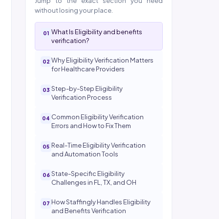
Jump to the exact section you need
without losing your place.
What Is Eligibility and benefits
verification?
Why Eligibility Verification Matters
for Healthcare Providers
Step-by-Step Eligibility
Verification Process
Common Eligibility Verification
Errors and How to Fix Them
Real-Time Eligibility Verification
and Automation Tools
State-Specific Eligibility
Challenges in FL, TX, and OH
How Staffingly Handles Eligibility
and Benefits Verification