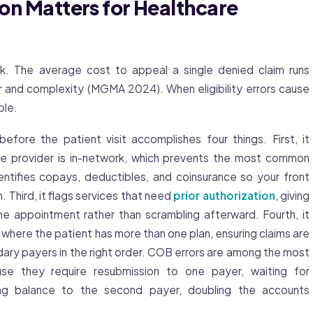
tion Matters for Healthcare
. The average cost to appeal a single denied claim runs
and complexity (MGMA 2024). When eligibility errors cause
ble.
 before the patient visit accomplishes four things. First, it
the provider is in-network, which prevents the most common
entifies copays, deductibles, and coinsurance so your front
. Third, it flags services that need
prior authorization
, giving
e appointment rather than scrambling afterward. Fourth, it
s where the patient has more than one plan, ensuring claims are
ary payers in the right order. COB errors are among the most
se they require resubmission to one payer, waiting for
ning balance to the second payer, doubling the accounts