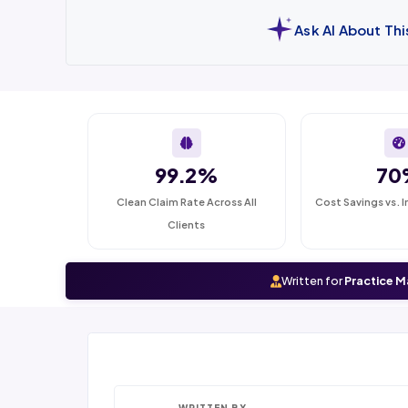
Ask AI About Th
99.2%
70
Clean Claim Rate Across All
Cost Savings vs. I
Clients
Written for
Practice M
WRITTEN BY