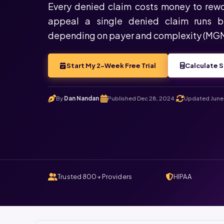
Every denied claim costs money to rewo
appeal a single denied claim runs 
depending on payer and complexity (MG
Start My 2-Week Free Trial
Calculate S
By
Dan Nandan
Published Dec 28, 2024
Updated June 
.
.
Trusted 800+ Providers
HIPAA