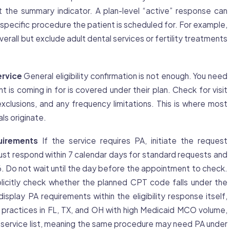
 the summary indicator. A plan-level “active” response can
e specific procedure the patient is scheduled for. For example,
rall but exclude adult dental services or fertility treatments
ervice
General eligibility confirmation is not enough. You need
nt is coming in for is covered under their plan. Check for visit
 exclusions, and any frequency limitations. This is where most
als originate.
uirements
If the service requires PA, initiate the request
t respond within 7 calendar days for standard requests and
6. Do not wait until the day before the appointment to check.
licitly check whether the planned CPT code falls under the
isplay PA requirements within the eligibility response itself,
 practices in FL, TX, and OH with high Medicaid MCO volume,
 service list, meaning the same procedure may need PA under