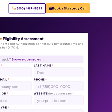
t
(800) 489-5877
Book a Strategy Call
e
Eligibility Assessment
right Prior Authorization partner cuts turnaround time and
ts by 40-70%.
r a job?
Browse open roles →
E
*
LAST NAME
*
EMAIL
*
PHONE
*
TION
*
WEBSITE
(helps us research)
TYPE
*