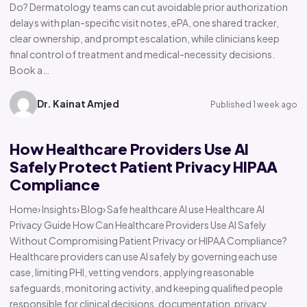
Do? Dermatology teams can cut avoidable prior authorization
delays with plan-specific visit notes, ePA, one shared tracker,
clear ownership, and prompt escalation, while clinicians keep
final control of treatment and medical-necessity decisions.
Book a…
Dr. Kainat Amjed
Published 1 week ago
How Healthcare Providers Use AI
Safely Protect Patient Privacy HIPAA
Compliance
Home› Insights› Blog› Safe healthcare AI use Healthcare AI
Privacy Guide How Can Healthcare Providers Use AI Safely
Without Compromising Patient Privacy or HIPAA Compliance?
Healthcare providers can use AI safely by governing each use
case, limiting PHI, vetting vendors, applying reasonable
safeguards, monitoring activity, and keeping qualified people
responsible for clinical decisions, documentation, privacy,…