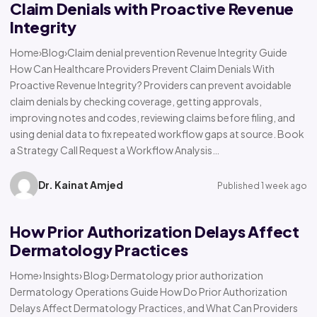
Claim Denials with Proactive Revenue
Integrity
Home›Blog›Claim denial prevention Revenue Integrity Guide
How Can Healthcare Providers Prevent Claim Denials With
Proactive Revenue Integrity? Providers can prevent avoidable
claim denials by checking coverage, getting approvals,
improving notes and codes, reviewing claims before filing, and
using denial data to fix repeated workflow gaps at source. Book
a Strategy Call Request a Workflow Analysis…
Dr. Kainat Amjed
Published 1 week ago
How Prior Authorization Delays Affect
Dermatology Practices
Home› Insights› Blog› Dermatology prior authorization
Dermatology Operations Guide How Do Prior Authorization
Delays Affect Dermatology Practices, and What Can Providers