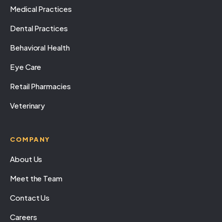
Medical Practices
Dental Practices
Behavioral Health
Eye Care
Retail Pharmacies
Veterinary
COMPANY
About Us
Meet the Team
Contact Us
Careers