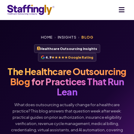
HOME
›
INSIGHTS
›
BLOG
Healthcare Outsourcing Insights
4.9
★★★★★
Google Rating
The Healthcare Outsourcing
Blog
for Practices That Run
Lean
What does outsourcing actually change for a healthcare
practice? This blog answers that question week after week:
practical guides on prior authorization, insurance eligibility
verification, revenue cycle management, medical billing,
credentialing, virtual assistants, and AI automation, covering