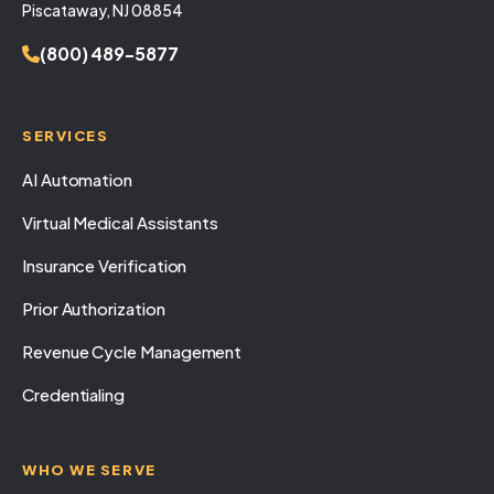
Piscataway, NJ 08854
(800) 489-5877
SERVICES
AI Automation
Virtual Medical Assistants
Insurance Verification
Prior Authorization
Revenue Cycle Management
Credentialing
WHO WE SERVE