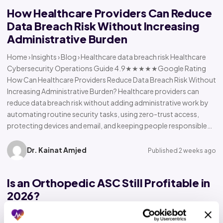
How Healthcare Providers Can Reduce
Data Breach Risk Without Increasing
Administrative Burden
Home › Insights › Blog › Healthcare data breach risk Healthcare
Cybersecurity Operations Guide 4.9★★★★★Google Rating
How Can Healthcare Providers Reduce Data Breach Risk Without
Increasing Administrative Burden? Healthcare providers can
reduce data breach risk without adding administrative work by
automating routine security tasks, using zero-trust access,
protecting devices and email, and keeping people responsible…
Dr. Kainat Amjed
Published 2 weeks ago
Is an Orthopedic ASC Still Profitable in
2026?
Home › Insights › Blog › Orthopedic ASC profitability Orthopedic