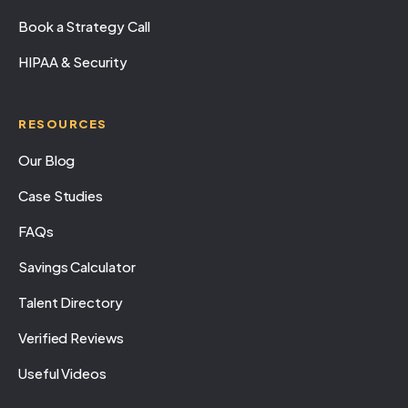
Book a Strategy Call
HIPAA & Security
RESOURCES
Our Blog
Case Studies
FAQs
Savings Calculator
Talent Directory
Verified Reviews
Useful Videos