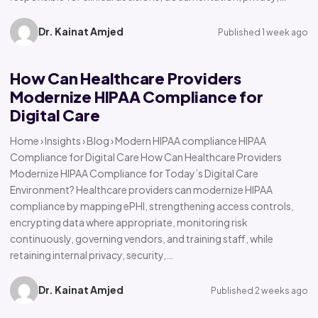
Dr. Kainat Amjed
Published 1 week ago
How Can Healthcare Providers
Modernize HIPAA Compliance for
Digital Care
Home › Insights › Blog › Modern HIPAA compliance HIPAA
Compliance for Digital Care How Can Healthcare Providers
Modernize HIPAA Compliance for Today’s Digital Care
Environment? Healthcare providers can modernize HIPAA
compliance by mapping ePHI, strengthening access controls,
encrypting data where appropriate, monitoring risk
continuously, governing vendors, and training staff, while
retaining internal privacy, security,…
Dr. Kainat Amjed
Published 2 weeks ago