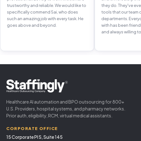
trustworthy and reliable. We would like to
they do. They've e
specifically commend Sai, who does
tools that our team 
such an amazing job with every task. He
departments. Every
goes above and beyond.
with has been frien
and always willing to
Healthcare AI automation and BPO outsourcing for 800+
U.S. Providers, hospital systems, and pharmacy networks.
Prior auth, eligibility, RCM, virtual medical assistants.
CORPORATE OFFICE
15 Corporate Pl S, Suite 145