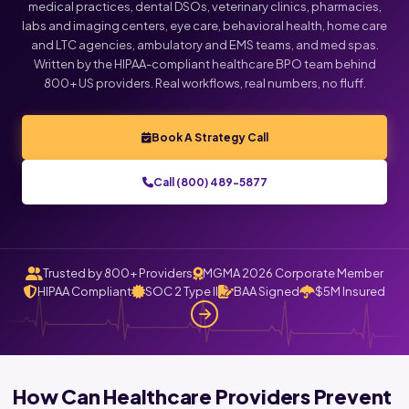
medical practices, dental DSOs, veterinary clinics, pharmacies,
labs and imaging centers, eye care, behavioral health, home care
and LTC agencies, ambulatory and EMS teams, and med spas.
Written by the HIPAA-compliant healthcare BPO team behind
800+ US providers. Real workflows, real numbers, no fluff.
Book A Strategy Call
Call (800) 489-5877
Trusted by 800+ Providers
MGMA 2026 Corporate Member
HIPAA Compliant
SOC 2 Type II
BAA Signed
$5M Insured
How Can Healthcare Providers Prevent