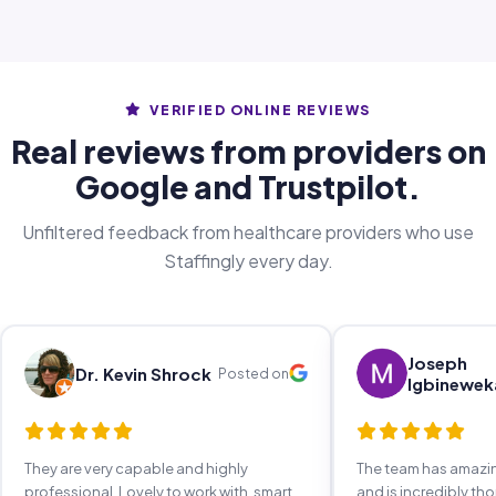
VERIFIED ONLINE REVIEWS
Real reviews from providers on
Google and Trustpilot.
Unfiltered feedback from healthcare providers who use
Staffingly every day.
Joseph
Dr. Kevin Shrock
Posted on
Igbinewek
They are very capable and highly
The team has amaz
professional. Lovely to work with, smart,
and is incredibly th