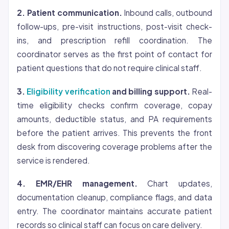
2. Patient communication.
Inbound calls, outbound
follow-ups, pre-visit instructions, post-visit check-
ins, and prescription refill coordination. The
coordinator serves as the first point of contact for
patient questions that do not require clinical staff.
3.
Eligibility verification
and billing support.
Real-
time eligibility checks confirm
coverage
, copay
amounts, deductible status, and PA requirements
before the patient arrives. This prevents the front
desk from discovering coverage problems after the
service is rendered.
4. EMR/EHR management.
Chart updates,
documentation cleanup, compliance flags, and data
entry. The coordinator maintains accurate patient
records so clinical staff can focus on care delivery.