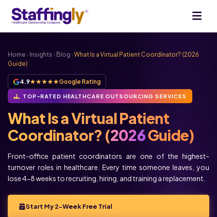
Home
›
Insights
›
Blog
›
What Is a Virtual Patient Coordinator? (2026
Guide)
4.9
★★★★★
Google Rating
TOP-RATED HEALTHCARE OUTSOURCING SERVICES
What Is a Virtual Patient
Coordinator? (
2026
Guide)
Front-office patient coordinators are one of the highest-
turnover roles in healthcare. Every time someone leaves, you
lose 4-8 weeks to recruiting, hiring, and training a replacement.
Start My 2-Week Free Trial