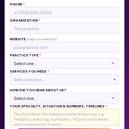
PHONE
*
ORGANIZATION
*
WEBSITE
(helps us research)
PRACTICE TYPE
*
SERVICES YOU NEED
*
Select services...
▾
HOW DID YOU HEAR ABOUT US?
YOUR SPECIALTY, SITUATION & NUMBERS, TIMELINES
*