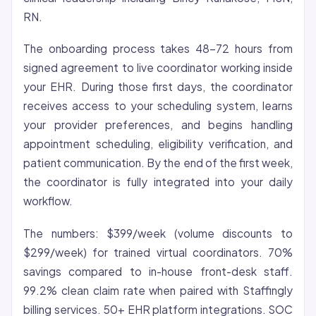
RN.
The onboarding process takes 48-72 hours from
signed agreement to live coordinator working inside
your EHR. During those first days, the coordinator
receives access to your scheduling system, learns
your provider preferences, and begins handling
appointment scheduling, eligibility verification, and
patient communication. By the end of the first week,
the coordinator is fully integrated into your daily
workflow.
The numbers: $399/week (volume discounts to
$299/week) for trained virtual coordinators. 70%
savings compared to in-house front-desk staff.
99.2% clean claim rate when paired with Staffingly
billing services. 50+ EHR platform integrations. SOC