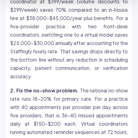
coordinator at $399/week (volume discounts to
$299/week) saves 70% compared to an in-house
hire at $38,000-$45,000/year plus benefits. For a
five-provider practice with two front-desk
coordinators, switching one to a virtual model saves
$25,000-$30,000 annually after accounting for the
Staffingly hourly rate. That savings drops directly to
the bottom line without any reduction in scheduling
capacity, patient communication, or verification
accuracy.
2. Fix the no-show problem.
The national no-show
rate runs 18-20% for primary care. For a practice
with 40 appointments per provider per day across
five providers, that is 36-40 missed appointments
daily at $150-$200 each. Virtual coordinators
running automated reminder sequences at 72 hours,