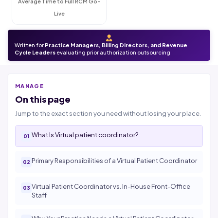
Average Time to Full RCM Go-
Live
Written for
Practice Managers, Billing Directors, and Revenue
Cycle Leaders
evaluating prior authorization outsourcing
MANAGE
On this page
Jump to the exact section you need without losing your place.
What Is Virtual patient coordinator?
Primary Responsibilities of a Virtual Patient Coordinator
Virtual Patient Coordinator vs. In-House Front-Office
Staff