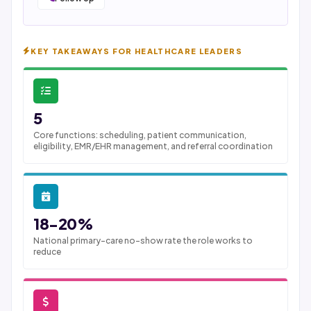
KEY TAKEAWAYS FOR HEALTHCARE LEADERS
5
Core functions: scheduling, patient communication,
eligibility, EMR/EHR management, and referral coordination
18-20%
National primary-care no-show rate the role works to
reduce