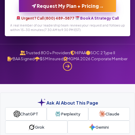
→
Request My Plan + Pricing
Urgent? Call (800) 489-5877
·
Book A Strategy Call
A real member of our leadership team reviews your request and follows up
within 15-30 minutes (7:30 AM to 9:30 PM EST)
Trusted 800+ Providers
HIPAA
SOC 2 Type II
BAA Signed
$5M Insured
MGMA 2026 Corporate Member
Ask AI About This Page
ChatGPT
Perplexity
Claude
Grok
Gemini