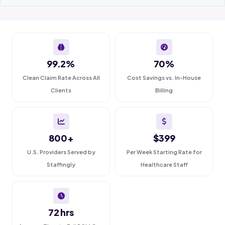
99.2%
70%
Clean Claim Rate Across All
Cost Savings vs. In-House
Clients
Billing
800+
$399
U.S. Providers Served by
Per Week Starting Rate for
Staffingly
Healthcare Staff
72 hrs