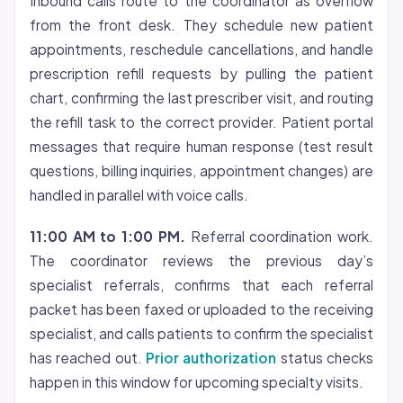
Inbound calls route to the coordinator as overflow
from the front desk. They schedule new patient
appointments, reschedule cancellations, and handle
prescription refill requests by pulling the patient
chart, confirming the last prescriber visit, and routing
the refill task to the correct provider. Patient portal
messages that require human response (test result
questions, billing inquiries, appointment changes) are
handled in parallel with voice calls.
11:00 AM to 1:00 PM.
Referral coordination work.
The coordinator reviews the previous day’s
specialist referrals, confirms that each referral
packet has been faxed or uploaded to the receiving
specialist, and calls patients to confirm the specialist
has reached out.
Prior authorization
status checks
happen in this window for upcoming specialty visits.