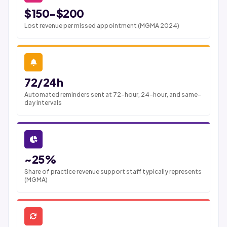
$150-$200
Lost revenue per missed appointment (MGMA 2024)
72/24h
Automated reminders sent at 72-hour, 24-hour, and same-
day intervals
~25%
Share of practice revenue support staff typically represents
(MGMA)