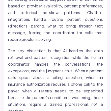
based on provider availability, patient preferences,
and historical no-show patterns. Chatbot
integrations handle routine patient questions
(directions, parking, what to bring) through text
message, freeing the coordinator for calls that
require problem-solving.
The key distinction is that AI handles the data
retrieval and pattern recognition while the human
coordinator handles the conversations, the
exceptions, and the judgment calls. When a patient
calls upset about a billing question, when an
insurance authorization requires a phone call to the
payer, when a referral needs to be expedited
because the patient’s condition is worsening, those
situations require a trained professional, not a
chatbot.