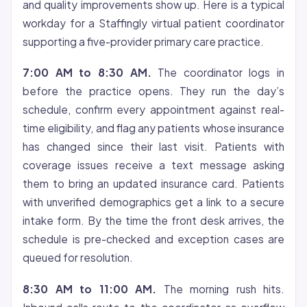
and quality improvements show up. Here is a typical
workday for a Staffingly virtual patient coordinator
supporting a five-provider primary care practice.
7:00 AM to 8:30 AM.
The coordinator logs in
before the practice opens. They run the day’s
schedule, confirm every appointment against real-
time eligibility, and flag any patients whose insurance
has changed since their last visit. Patients with
coverage issues receive a text message asking
them to bring an updated insurance card. Patients
with unverified demographics get a link to a secure
intake form. By the time the front desk arrives, the
schedule is pre-checked and exception cases are
queued for resolution.
8:30 AM to 11:00 AM.
The morning rush hits.