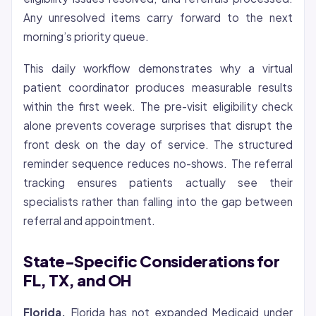
Any unresolved items carry forward to the next
morning’s priority queue.
This daily workflow demonstrates why a virtual
patient coordinator produces measurable results
within the first week. The pre-visit eligibility check
alone prevents coverage surprises that disrupt the
front desk on the day of service. The structured
reminder sequence reduces no-shows. The referral
tracking ensures patients actually see their
specialists rather than falling into the gap between
referral and appointment.
State-Specific Considerations for
FL, TX, and OH
Florida.
Florida has not expanded Medicaid under