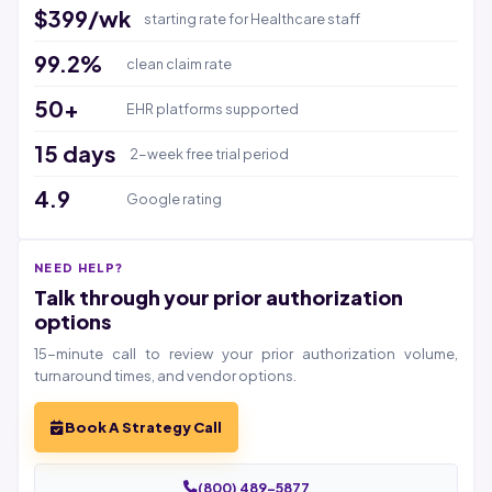
$399/wk
starting rate for Healthcare staff
99.2%
clean claim rate
50+
EHR platforms supported
15 days
2-week free trial period
4.9
Google rating
NEED HELP?
Talk through your prior authorization
options
15-minute call to review your prior authorization volume,
turnaround times, and vendor options.
Book A Strategy Call
(800) 489-5877