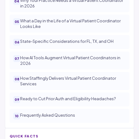
Why Your Practice Needs a Virtual Patient Coordinator
in 2026
What a Day in the Life of a Virtual Patient Coordinator
Looks Like
State-Specific Considerations for FL, TX, and OH
How AI Tools Augment Virtual Patient Coordinators in
2026
How Staffingly Delivers Virtual Patient Coordinator
Services
Ready to Cut Prior Auth and Eligibility Headaches?
Frequently Asked Questions
QUICK FACTS