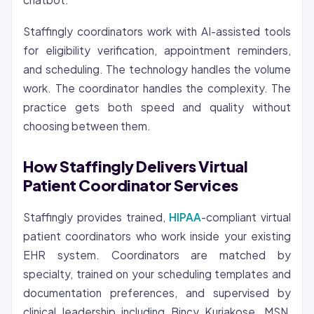
Staffingly coordinators work with AI-assisted tools
for eligibility verification, appointment reminders,
and scheduling. The technology handles the volume
work. The coordinator handles the complexity. The
practice gets both speed and quality without
choosing between them.
How Staffingly Delivers Virtual
Patient Coordinator Services
Staffingly provides trained,
HIPAA
-compliant virtual
patient coordinators who work inside your existing
EHR system. Coordinators are matched by
specialty, trained on your scheduling templates and
documentation preferences, and supervised by
clinical leadership including Bincy Kuriakose, MSN,