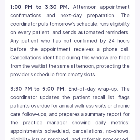
1:00 PM to 3:30 PM.
Afternoon appointment
confirmations and next-day preparation. The
coordinator pulls tomorrow’s schedule, runs eligibility
on every patient, and sends automated reminders.
Any patient who has not confirmed by 24 hours
before the appointment receives a phone call.
Cancellations identified during this window are filled
from the waitlist the same afternoon, protecting the
provider’s schedule from empty slots.
3:30 PM to 5:00 PM.
End-of-day wrap-up. The
coordinator updates the patient recall list, flags
patients overdue for annual wellness visits or chronic
care follow-ups, and prepares a summary report for
the practice manager showing daily metrics:
appointments scheduled, cancellations, no-shows,
eligibility issues resolved, and referrals processed.