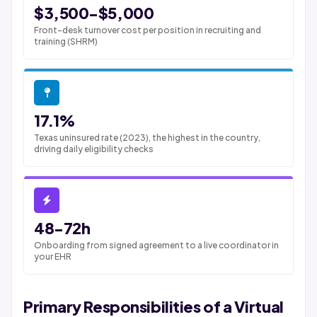
$3,500-$5,000
Front-desk turnover cost per position in recruiting and
training (SHRM)
17.1%
Texas uninsured rate (2023), the highest in the country,
driving daily eligibility checks
48-72h
Onboarding from signed agreement to a live coordinator in
your EHR
Primary Responsibilities of a Virtual