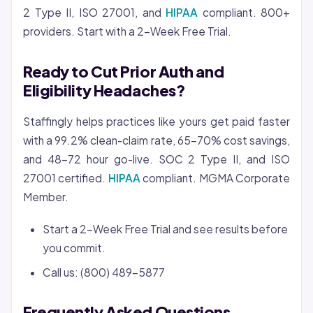
2 Type II, ISO 27001, and
HIPAA
compliant. 800+
providers. Start with a 2-Week Free Trial.
Ready to Cut Prior Auth and
Eligibility Headaches?
Staffingly helps practices like yours get paid faster
with a 99.2% clean-claim rate, 65-70% cost savings,
and 48-72 hour go-live. SOC 2 Type II, and ISO
27001 certified.
HIPAA
compliant. MGMA Corporate
Member.
Start a 2-Week Free Trial and see results before
you commit.
Call us: (800) 489-5877
Frequently Asked Questions