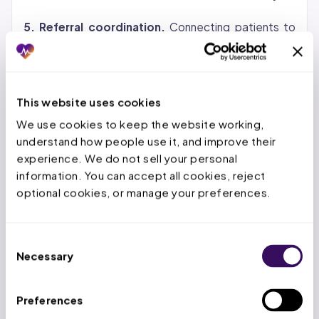
5. Referral coordination.
Connecting patients to
specialists, routing documentation, tracking referral
status, and confirming that prior authorizations are in
place before the specialist appointment.
This website uses cookies
Virtual Patient Coordinator vs. In-
We use cookies to keep the website working, 
understand how people use it, and improve their 
House Front-Office Staff
experience. We do not sell your personal 
information. You can accept all cookies, reject 
The comparison comes down to cost, speed,
optional cookies, or manage your preferences.
scalability, and compliance. Here is how the two
models stack up across every dimension that
matters for practice operations.
Consent
Necessary
Selection
The cost difference is the most visible advantage,
but the scalability factor is what changes practice
Preferences
operations. When patient volume spikes during flu