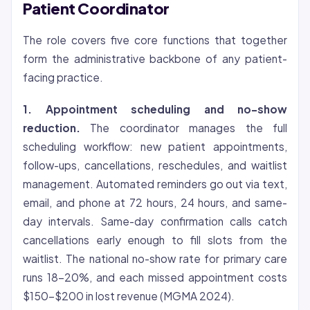
Patient Coordinator
The role covers five core functions that together
form the administrative backbone of any patient-
facing practice.
1. Appointment scheduling and no-show
reduction.
The coordinator manages the full
scheduling workflow: new patient appointments,
follow-ups, cancellations, reschedules, and waitlist
management. Automated reminders go out via text,
email, and phone at 72 hours, 24 hours, and same-
day intervals. Same-day confirmation calls catch
cancellations early enough to fill slots from the
waitlist. The national no-show rate for primary care
runs 18-20%, and each missed appointment costs
$150-$200 in lost revenue (MGMA 2024).