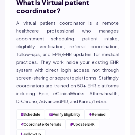
What Is Virtual patient
She reviews every publication for medical accuracy,
YMYL compliance, and evidence-based clinical
coordinator?
context.
A virtual patient coordinator is a remote
healthcare professional who manages
appointment scheduling, patient intake,
eligibility
verification, referral coordination,
follow-ups, and EMR/EHR updates for medical
practices. They work inside your existing EHR
system with direct login access, not through
screen-sharing or separate platforms. Staffingly
coordinators are trained on 50+ EHR platforms
including Epic, eClinicalWorks, Athenahealth,
DrChrono, AdvancedMD, and Kareo/Tebra.
Schedule
Verify Eligibility
Remind
Coordinate Referrals
Update EHR
Follow Up