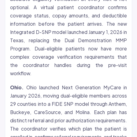
optional. A virtual patient coordinator confirms
coverage status, copay amounts, and deductible
information before the patient arrives. The new
Integrated D-SNP model launched January 1, 2026 in
Texas, replacing the Dual Demonstration MMP
Program. Dual-eligible patients now have more
complex coverage verification requirements that
the coordinator handles during the pre-visit
workflow.
Ohio.
Ohio launched Next Generation MyCare in
January 2026, moving dual-eligible members across
29 counties into a FIDE SNP model through Anthem,
Buckeye, CareSource, and Molina. Each plan has
distinct referral and prior authorization requirements.
The coordinator verifies which plan the patient is
enrolled in, confirms referral requirements, and tracks