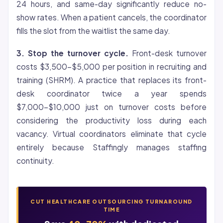
24 hours, and same-day significantly reduce no-
show rates. When a patient cancels, the coordinator
fills the slot from the waitlist the same day.
3. Stop the turnover cycle.
Front-desk turnover
costs $3,500-$5,000 per position in recruiting and
training (SHRM). A practice that replaces its front-
desk coordinator twice a year spends
$7,000-$10,000 just on turnover costs before
considering the productivity loss during each
vacancy. Virtual coordinators eliminate that cycle
entirely because Staffingly manages staffing
continuity.
CUT HEALTHCARE OUTSOURCING TURNAROUND
TIME