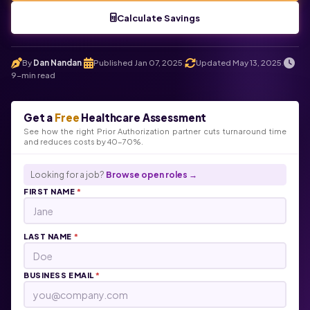
Calculate Savings
By
Dan Nandan
Published Jan 07, 2025
Updated May 13, 2025
.
.
.
9-min read
Get a
Free
Healthcare Assessment
See how the right Prior Authorization partner cuts turnaround time
and reduces costs by 40-70%.
Looking for a job?
Browse open roles →
FIRST NAME
*
LAST NAME
*
BUSINESS EMAIL
*