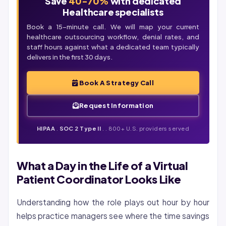
Save
40-70%
with dedicated
Healthcare specialists
Book a 15-minute call. We will map your current
healthcare outsourcing workflow,
denial
rates, and
staff hours against what a dedicated team typically
delivers in the first 30 days.
Book A Strategy Call
Request Information
HIPAA
.
SOC 2 Type II
. . 800+ U.S. providers served
What a Day in the Life of a Virtual
Patient Coordinator Looks Like
Understanding how the role plays out hour by hour
helps practice managers see where the time savings