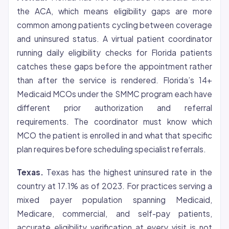
the ACA, which means eligibility gaps are more
common among patients cycling between coverage
and uninsured status. A virtual patient coordinator
running daily eligibility checks for Florida patients
catches these gaps before the appointment rather
than after the service is rendered. Florida’s 14+
Medicaid MCOs under the SMMC program each have
different
prior authorization
and referral
requirements. The coordinator must know which
MCO the patient is enrolled in and what that specific
plan requires before scheduling specialist referrals.
Texas.
Texas has the highest uninsured rate in the
country at 17.1% as of 2023. For practices serving a
mixed payer population spanning Medicaid,
Medicare, commercial, and self-pay patients,
accurate eligibility verification at every visit is not