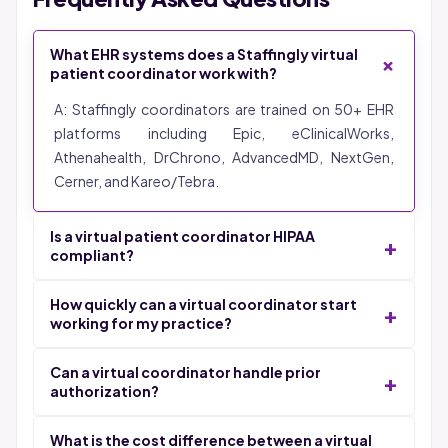
What EHR systems does a Staffingly virtual
+
patient coordinator work with?
A: Staffingly coordinators are trained on 50+ EHR
platforms including Epic, eClinicalWorks,
Athenahealth, DrChrono, AdvancedMD, NextGen,
Cerner, and Kareo/Tebra.
Is a virtual patient coordinator HIPAA
+
compliant?
A: Yes. All Staffingly coordinators work under signed
How quickly can a virtual coordinator start
+
Business Associate Agreements with SOC 2 Type II,
working for my practice?
ISO 27001, and HIPAA certifications.
A: 48-72 hours from signed agreement to live
Can a virtual coordinator handle prior
+
coordinator inside your EHR.
authorization?
A: Yes. Coordinators check PA requirements, submit
What is the cost difference between a virtual