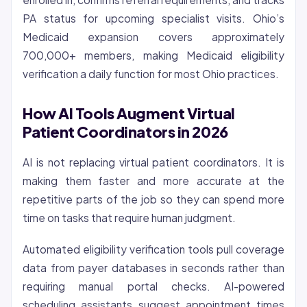
PA status for upcoming specialist visits. Ohio’s
Medicaid expansion covers approximately
700,000+ members, making Medicaid eligibility
verification a daily function for most Ohio practices.
How AI Tools Augment Virtual
Patient Coordinators in 2026
AI is not replacing virtual patient coordinators. It is
making them faster and more accurate at the
repetitive parts of the job so they can spend more
time on tasks that require human judgment.
Automated eligibility verification tools pull coverage
data from payer databases in seconds rather than
requiring manual portal checks. AI-powered
scheduling assistants suggest appointment times