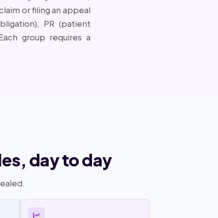
laim or filing an appeal
igation), PR (patient
. Each group requires a
es, day to day
pealed.