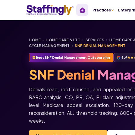
Practices
Enterpri
HOME
›
HOME CARE & LTC
›
SERVICES
›
HOME CARE &
CYCLE MANAGEMENT
›
SNF DENIAL MANAGEMENT
Best SNF Denial Management Outsourcing
4.9
★★
SNF Denial
Mana
Denials read, root-caused, and appealed in
RARC analysis. CO, PR, OA, PI claim adjustm
level Medicare appeal escalation. 120-day
reconsideration, ALJ threshold tracking. 800+ pr
weeks.