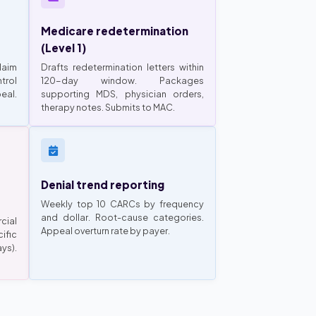
Medicare redetermination
(Level 1)
laim
Drafts redetermination letters within
trol
120-day window. Packages
eal.
supporting MDS, physician orders,
therapy notes. Submits to MAC.
Denial trend reporting
Weekly top 10 CARCs by frequency
and dollar. Root-cause categories.
cial
Appeal overturn rate by payer.
ific
ys).