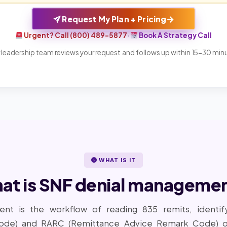
→
Request My Plan + Pricing
Urgent? Call (800) 489-5877
·
Book A Strategy Call
 leadership team reviews your request and follows up within 15-30 min
WHAT IS IT
at is SNF denial managemen
nt is the workflow of reading 835 remits, identif
ode) and RARC (Remittance Advice Remark Code) on 