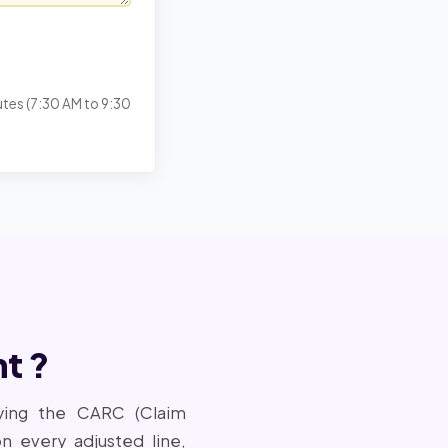
utes (7:30 AM to 9:30
t ?
ying the CARC (Claim
every adjusted line,