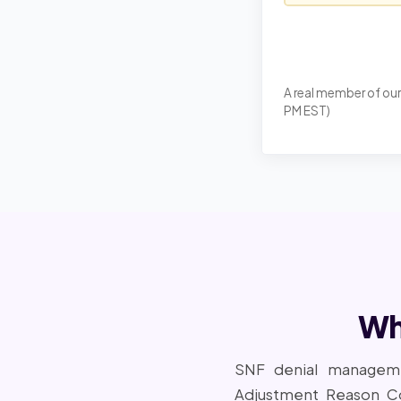
A real member of our
PM EST)
Wh
SNF denial manageme
Adjustment Reason C