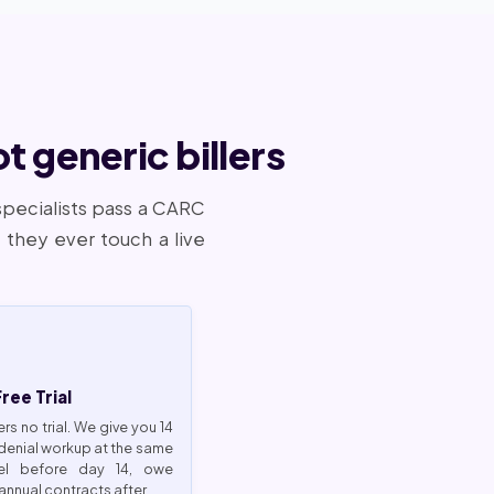
 generic billers
specialists pass a CARC
they ever touch a live
ee Trial
ers no trial. We give you 14
 denial workup at the same
cel before day 14, owe
annual contracts after.