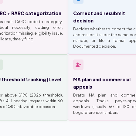
RC + RARC categorization
Correct and resubmit
decision
s each CARC code to category:
ical necessity, coding error,
Decides whether to correct the c
orization missing, eligibility issue,
and resubmit under the same con
icate, timely filing.
number, or file a formal app
Documented decision.
 threshold tracking (Level
MA plan and commercial
appeals
or above $190 (2026 threshold).
Drafts MA plan and commer
fts ALJ hearing request within 60
appeals. Tracks payer-spec
s of QIC unfavorable decision.
windows (usually 60 to 180 da
Logs reference numbers.