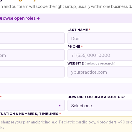
n and our team will scope the right setup, usually within one business d
Browse open roles →
LAST NAME
*
PHONE
*
WEBSITE
(helps us research)
*
HOW DID YOU HEAR ABOUT US?
▾
TUATION & NUMBERS, TIMELINES
*