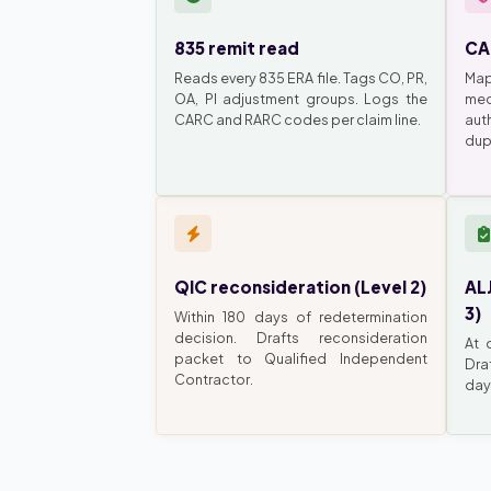
835 remit read
CA
Reads every 835 ERA file. Tags CO, PR,
Map
OA, PI adjustment groups. Logs the
med
CARC and RARC codes per claim line.
auth
dupl
QIC reconsideration (Level 2)
ALJ
3)
Within 180 days of redetermination
decision. Drafts reconsideration
At 
packet to Qualified Independent
Dra
Contractor.
day