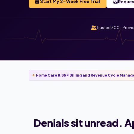
Start My 2-Week Free Trial
Reques
Trusted 800+ Provi
Home Care & SNF Billing and Revenue Cycle Mana
Denials sit unread. 