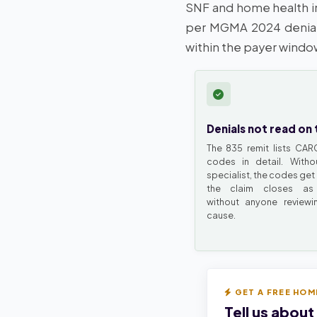
SNF and home health in
per MGMA 2024 denial
within the payer windo
Denials not read on 
The 835 remit lists CA
codes in detail. Witho
specialist, the codes get
the claim closes as 
without anyone reviewi
cause.
GET A FREE HOM
Tell us about