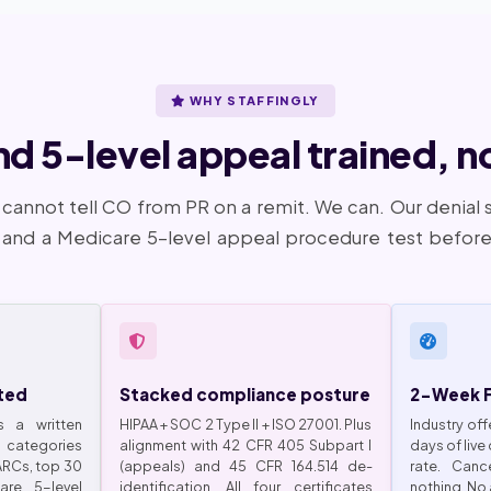
WHY STAFFINGLY
 5-level appeal trained, not
 cannot tell CO from PR on a remit. We can. Our denial 
nd a Medicare 5-level appeal procedure test before 
ted
Stacked compliance posture
2-Week Fr
s a written
HIPAA + SOC 2 Type II + ISO 27001. Plus
Industry off
categories
alignment with 42 CFR 405 Subpart I
days of live
CARCs, top 30
(appeals) and 45 CFR 164.514 de-
rate. Can
re 5-level
identification. All four certificates
nothing. No 