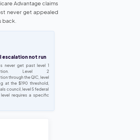
dicare Advantage claims
st never get appealed
s back.
l escalation not run
s never get past level 1
mination. Level 2
ion through the QIC, level
ng at the $190 threshold,
als council, level 5 federal
 level requires a specific