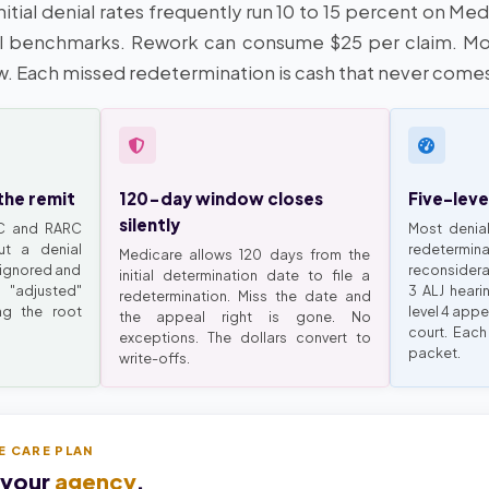
itial denial rates frequently run 10 to 15 percent on Me
 benchmarks. Rework can consume $25 per claim. Mo
w. Each missed redetermination is cash that never come
the remit
120-day window closes
Five-leve
silently
RC and RARC
Most denial
ut a denial
redeter
Medicare allows 120 days from the
 ignored and
reconsiderat
initial determination date to file a
"adjusted"
3 ALJ heari
redetermination. Miss the date and
ng the root
level 4 appe
the appeal right is gone. No
court. Each
exceptions. The dollars convert to
packet.
write-offs.
E CARE PLAN
 your
agency
.