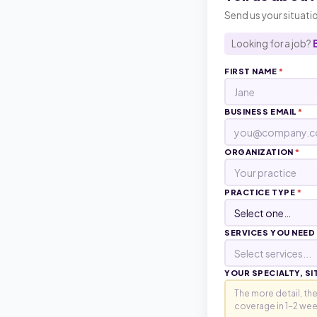
Send us your situatio
Looking for a job?
FIRST NAME
*
BUSINESS EMAIL
*
ORGANIZATION
*
PRACTICE TYPE
*
SERVICES YOU NEED
Select services...
YOUR SPECIALTY, SI