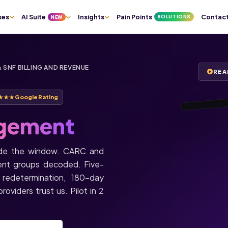
★★★★★
ses
AI Suite
Insights
Pain Points
Contac
SOLUTIONS
NEW
Justin T.
Owner, Tender
Home Health ·
Orlando, FL
 SNF BILLING AND REVENUE
“I haven’t gott
REA
single phone c
today. All call
through Staffi
★★★
Google Rating
gement
0:55
side the window. CARC and
ent groups decoded. Five-
 redetermination, 180-day
oviders trust us. Pilot in 2