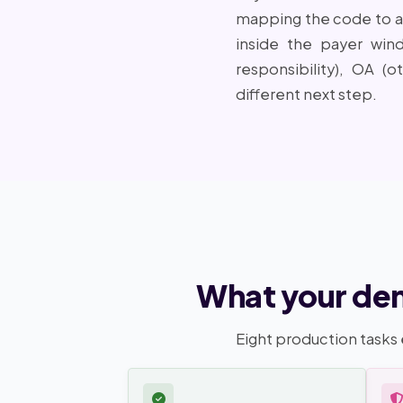
mapping the code to a r
inside the payer win
responsibility), OA (o
different next step.
What your den
Eight production tasks 