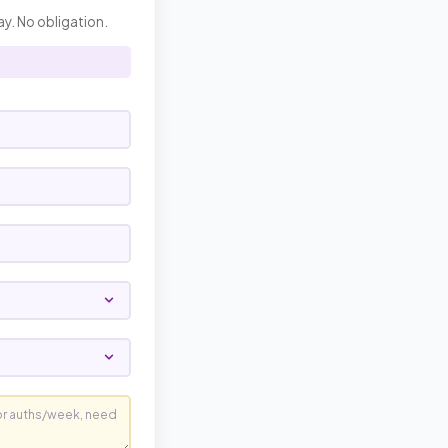
ay. No obligation.