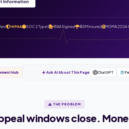
t Information
ders
HIPAA
SOC 2 Type II
BAA Signed
$5M Insured
MGMA 2026 
Ask AI About This Page
ChatGPT
Pe
gement Hub
THE PROBLEM
Appeal windows close. Mone