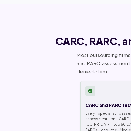
CARC, RARC, and
Most outsourcing firms
and RARC assessment a
denied claim.
CARC and RARC tes
Every specialist passe
assessment on CARC 
(CO, PR, OA, PI), top 50 
RARCs, and the Medica