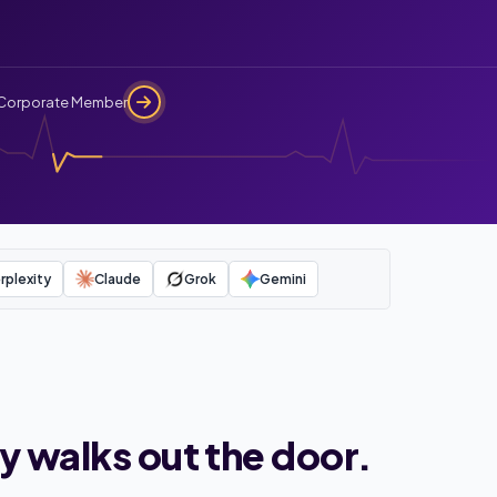
Corporate Member
rplexity
Claude
Grok
Gemini
y walks out the door.