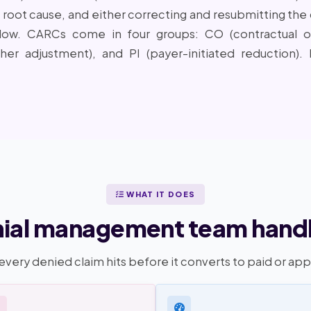
oot cause, and either correcting and resubmitting the c
dow. CARCs come in four groups: CO (contractual obl
ther adjustment), and PI (payer-initiated reduction)
WHAT IT DOES
ial management team handl
every denied claim hits before it converts to paid or ap