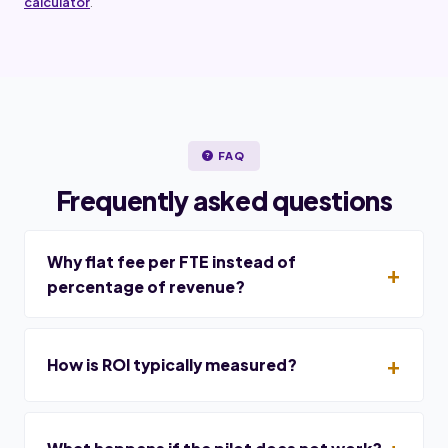
calculator
.
FAQ
Frequently asked questions
Why flat fee per FTE instead of
percentage of revenue?
How is ROI typically measured?