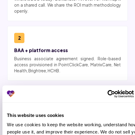
on a shared call. We share the ROI math methodology
openly.
2
BAA + platform access
Business associate agreement signed. Role-based
access provisioned in PointClickCare, MatrixCare, Net
Health, Brightree, HCHB.
3
Workflow shadow (2 to 3 days)
This website uses cookies
Pod shadows your business office. Claim scrubs
captured. Payer scripts matched. Escalation rules
We use cookies to keep the website working, understand how
locked.
people use it, and improve their experience. We do not sell yo