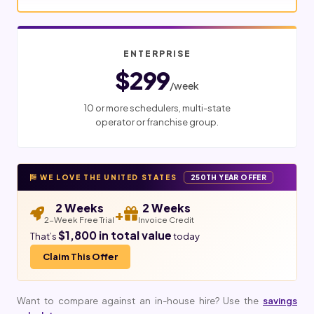
ENTERPRISE
$299
/week
10 or more schedulers, multi-state
operator or franchise group.
WE LOVE THE UNITED STATES
250TH YEAR OFFER
2 Weeks
2 Weeks
+
2-Week Free Trial
Invoice Credit
$1,800 in total value
That’s
today
Claim This Offer
Want to compare against an in-house hire? Use the
savings