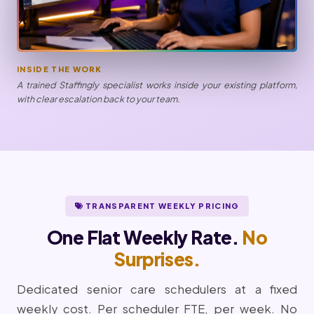
INSIDE THE WORK
A trained Staffingly specialist works inside your existing platform,
with clear escalation back to your team.
TRANSPARENT WEEKLY PRICING
One Flat Weekly Rate.
No
Surprises.
Dedicated senior care schedulers at a fixed
weekly cost. Per scheduler FTE, per week. No