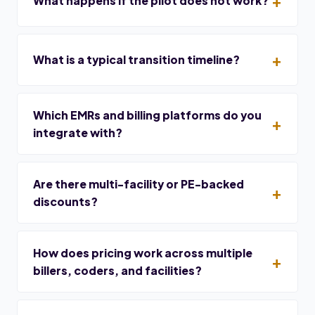
What happens if the pilot does not work?
What is a typical transition timeline?
Which EMRs and billing platforms do you
integrate with?
Are there multi-facility or PE-backed
discounts?
How does pricing work across multiple
billers, coders, and facilities?