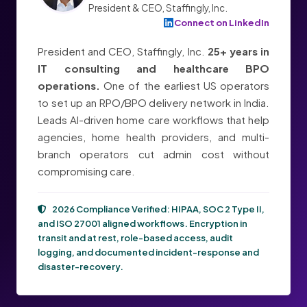
President & CEO, Staffingly, Inc.
Connect on LinkedIn
President and CEO, Staffingly, Inc.
25+ years in
IT consulting and healthcare BPO
operations.
One of the earliest US operators
to set up an RPO/BPO delivery network in India.
Leads AI-driven home care workflows that help
agencies, home health providers, and multi-
branch operators cut admin cost without
compromising care.
2026 Compliance Verified:
HIPAA, SOC 2 Type II,
and ISO 27001
aligned workflows. Encryption in
transit and at rest, role-based access, audit
logging, and documented incident-response and
disaster-recovery.