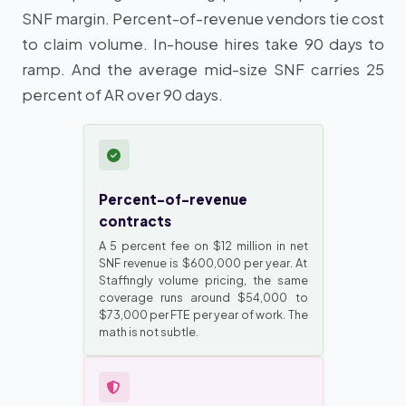
SNF margin. Percent-of-revenue vendors tie cost
to claim volume. In-house hires take 90 days to
ramp. And the average mid-size SNF carries 25
percent of AR over 90 days.
Percent-of-revenue
contracts
A 5 percent fee on $12 million in net
SNF revenue is $600,000 per year. At
Staffingly volume pricing, the same
coverage runs around $54,000 to
$73,000 per FTE per year of work. The
math is not subtle.