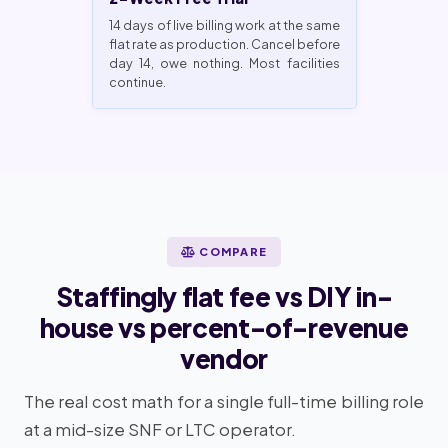
14 days of live billing work at the same
flat rate as production. Cancel before
day 14, owe nothing. Most facilities
continue.
COMPARE
Staffingly flat fee vs DIY in-
house vs percent-of-revenue
vendor
The real cost math for a single full-time billing role
at a mid-size SNF or LTC operator.