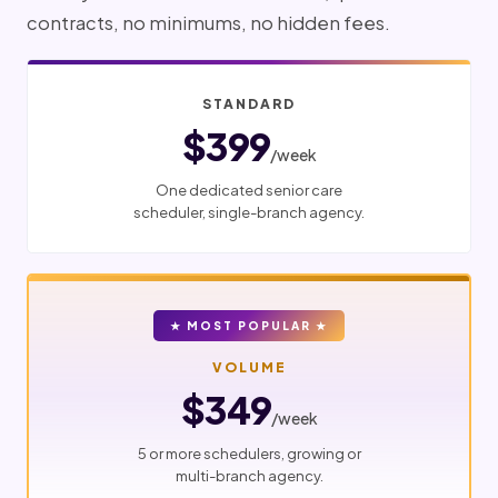
contracts, no minimums, no hidden fees.
STANDARD
$399
/week
One dedicated senior care
scheduler, single-branch agency.
★ MOST POPULAR ★
VOLUME
$349
/week
5 or more schedulers, growing or
multi-branch agency.