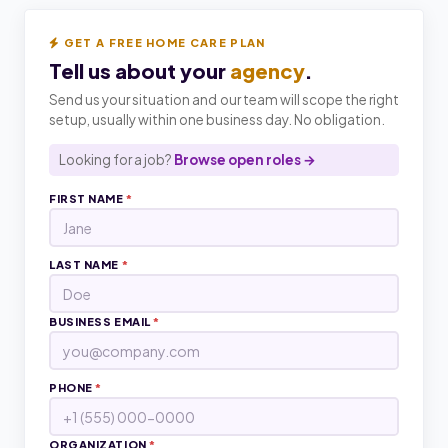
GET A FREE HOME CARE PLAN
Tell us about your
agency
.
Send us your situation and our team will scope the right
setup, usually within one business day. No obligation.
Looking for a job?
Browse open roles →
FIRST NAME
*
LAST NAME
*
BUSINESS EMAIL
*
PHONE
*
ORGANIZATION
*