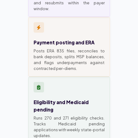
and resubmits within the payer
window.
Payment posting and ERA
Posts ERA 835 files, reconciles to
bank deposits, splits MSP balances,
and flags underpayments against
contracted per-diems.
Eligibility and Medicaid
pending
Runs 270 and 271 eligibility checks.
Tracks Medicaid pending
applications with weekly state-portal
updates.