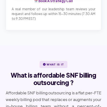
Book A Strategy Call
A real member of our leadership team reviews your
request and follows up within 15-30 minutes (7:30 AM
to 9:30 PM EST)
WHAT IS IT
What is affordable SNF billing
outsourcing ?
Affordable SNF billing outsourcing is a flat per-FTE
weekly billing pod that replaces or augments your
in-house billing team without a percent-of-