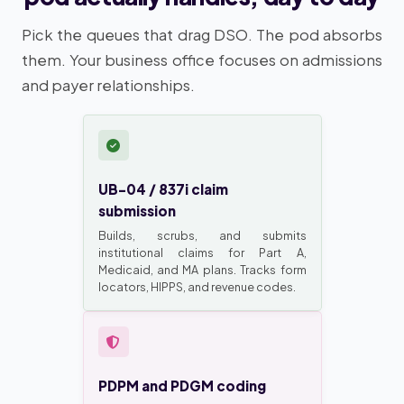
Pick the queues that drag DSO. The pod absorbs
them. Your business office focuses on admissions
and payer relationships.
UB-04 / 837i claim
submission
Builds, scrubs, and submits
institutional claims for Part A,
Medicaid, and MA plans. Tracks form
locators, HIPPS, and revenue codes.
PDPM and PDGM coding