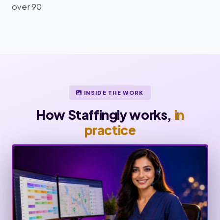
over 90.
INSIDE THE WORK
How Staffingly works,
in
practice