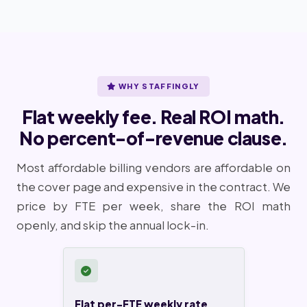
WHY STAFFINGLY
Flat weekly fee. Real ROI math.
No percent-of-revenue clause.
Most affordable billing vendors are affordable on
the cover page and expensive in the contract. We
price by FTE per week, share the ROI math
openly, and skip the annual lock-in.
Flat per-FTE weekly rate