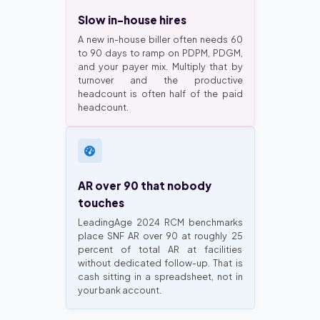
Slow in-house hires
A new in-house biller often needs 60
to 90 days to ramp on PDPM, PDGM,
and your payer mix. Multiply that by
turnover and the productive
headcount is often half of the paid
headcount.
AR over 90 that nobody
touches
LeadingAge 2024 RCM benchmarks
place SNF AR over 90 at roughly 25
percent of total AR at facilities
without dedicated follow-up. That is
cash sitting in a spreadsheet, not in
your bank account.