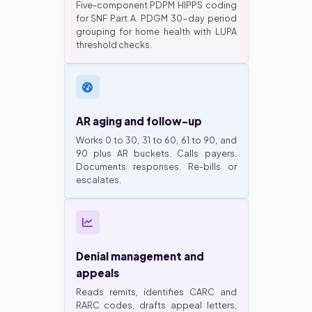
Five-component PDPM HIPPS coding
for SNF Part A. PDGM 30-day period
grouping for home health with LUPA
threshold checks.
AR aging and follow-up
Works 0 to 30, 31 to 60, 61 to 90, and
90 plus AR buckets. Calls payers.
Documents responses. Re-bills or
escalates.
Denial management and
appeals
Reads remits, identifies CARC and
RARC codes, drafts appeal letters,