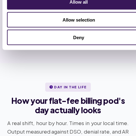
6
Allow all
Full handoff, cadence locked
Allow selection
Weekly account-lead review. Monthly QA audit.
Specialists added or removed by the week. No annual
contract.
Deny
DAY IN THE LIFE
How your flat-fee billing pod's
day actually looks
A real shift, hour by hour. Times in your local time.
Output measured against DSO, denial rate, and AR