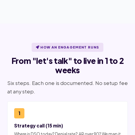
HOW AN ENGAGEMENT RUNS
From "let's talk" to live in 1 to 2
weeks
Six steps. Each one is documented. No setup fee
at any step.
1
Strategy call (15 min)
Where is DSO today? Denial rate? AR over 90? We map it