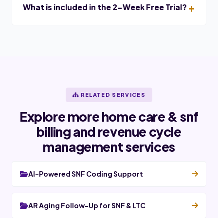
What is included in the 2-Week Free Trial?
RELATED SERVICES
Explore more home care & snf
billing and revenue cycle
management services
AI-Powered SNF Coding Support
AR Aging Follow-Up for SNF & LTC