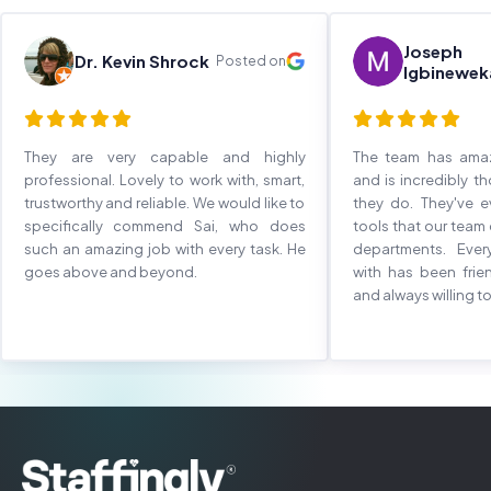
Joseph
Dr. Kevin Shrock
Posted on
Igbinewek
They are very capable and highly
The team has ama
professional. Lovely to work with, smart,
and is incredibly t
trustworthy and reliable. We would like to
they do. They've 
specifically commend Sai, who does
tools that our team
such an amazing job with every task. He
departments. Eve
goes above and beyond.
with has been frie
and always willing to