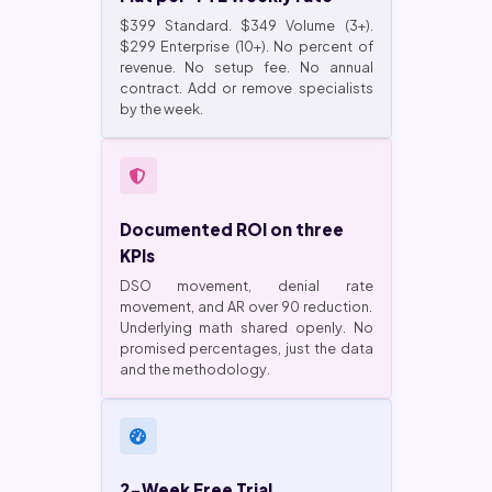
$399 Standard. $349 Volume (3+).
$299 Enterprise (10+). No percent of
revenue. No setup fee. No annual
contract. Add or remove specialists
by the week.
Documented ROI on three
KPIs
DSO movement, denial rate
movement, and AR over 90 reduction.
Underlying math shared openly. No
promised percentages, just the data
and the methodology.
2-Week Free Trial