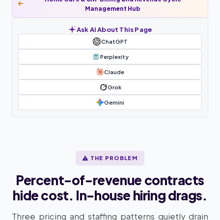
Management Hub
Ask AI About This Page
ChatGPT
Perplexity
Claude
Grok
Gemini
THE PROBLEM
Percent-of-revenue contracts
hide cost. In-house hiring drags.
Three pricing and staffing patterns quietly drain