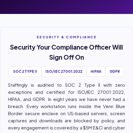
SECURITY & COMPLIANCE
Security Your Compliance Officer Will
Sign Off On
SOC 2 TYPE II
ISO/IEC 27001:2022
HIPAA
GDPR
Staffingly is audited to SOC 2 Type II with zero
exceptions and certified for ISO/IEC 27001:2022,
HIPAA, and GDPR. In eight years we have never had a
breach. Every workstation runs inside the Venn Blue
Border secure enclave on US-based servers, screen
captures and downloads are blocked by policy, and
every engagement is covered by a $5M E&O and cyber