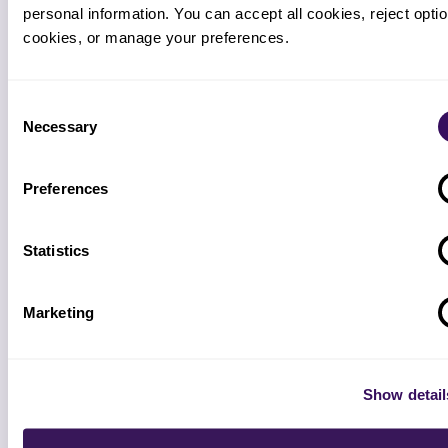
personal information. You can accept all cookies, reject option
cookies, or manage your preferences.
4
Consent
Parallel pilot starts
Necessary
Selection
Week 2 to 3. Pod runs alongside your team. Daily 15-
minute sync. Same flat weekly rate as production.
Preferences
Statistics
5
Decision point (end of week 2)
Marketing
Pilot KPIs reviewed against the targets set in step 1.
DSO, denial rate, AR over 90. Go or no-go. No penalty
either way.
Show detail