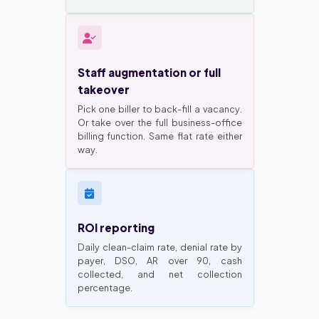
Staff augmentation or full
takeover
Pick one biller to back-fill a vacancy.
Or take over the full business-office
billing function. Same flat rate either
way.
ROI reporting
Daily clean-claim rate, denial rate by
payer, DSO, AR over 90, cash
collected, and net collection
percentage.