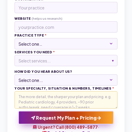
WEBSITE
(helps us research)
PRACTICE TYPE
*
SERVICES YOU NEED
*
Select services...
▾
HOW DID YOU HEAR ABOUT US?
YOUR SPECIALTY, SITUATION & NUMBERS, TIMELINES
*
→
Request My Plan + Pricing
Urgent? Call (800) 489-5877
·