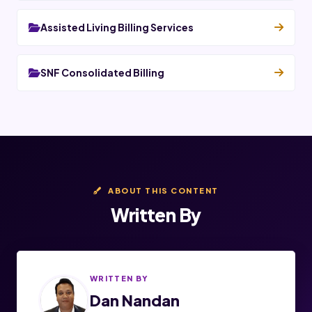
Assisted Living Billing Services
SNF Consolidated Billing
ABOUT THIS CONTENT
Written By
WRITTEN BY
Dan Nandan