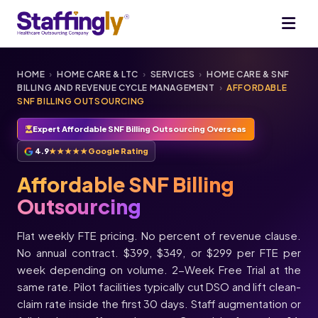
HOME
›
HOME CARE & LTC
›
SERVICES
›
HOME CARE & SNF
BILLING AND REVENUE CYCLE MANAGEMENT
›
AFFORDABLE
SNF BILLING OUTSOURCING
Expert Affordable SNF Billing Outsourcing Overseas
4.9
★★★★★
Google Rating
Affordable SNF Billing
Outsourcing
Flat weekly FTE pricing. No percent of revenue clause.
No annual contract. $399, $349, or $299 per FTE per
week depending on volume. 2-Week Free Trial at the
same rate. Pilot facilities typically cut DSO and lift clean-
claim rate inside the first 30 days. Staff augmentation or
★★★★★