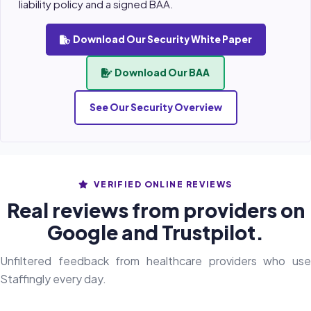
liability policy and a signed BAA.
Download Our Security White Paper
Download Our BAA
See Our Security Overview
VERIFIED ONLINE REVIEWS
Real reviews from providers on
Google and Trustpilot.
Unfiltered feedback from healthcare providers who use
Staffingly every day.