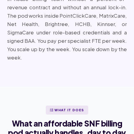
revenue contract and without an annual lock-in.
The pod works inside PointClickCare, MatrixCare,
Net Health, Brightree, HCHB, Kinnser, or
SigmaCare under role-based credentials and a
signed BAA. You pay per specialist FTE per week.
You scale up by the week. You scale down by the
week.
WHAT IT DOES
What an affordable SNF billing
pod actually handles, day to day