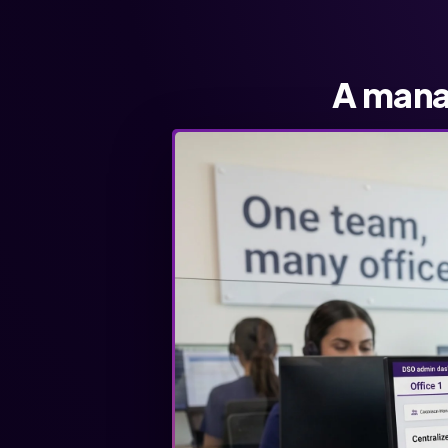
A mana