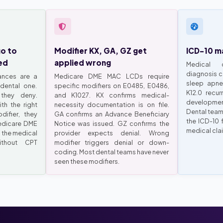
go to
Modifier KX, GA, GZ get
ICD-10 ma
ed
applied wrong
Medical 
diagnosis c
ances are a
Medicare DME MAC LCDs require
sleep apne
dental one.
specific modifiers on E0485, E0486,
K12.0 recur
they deny.
and K1027. KX confirms medical-
developmen
th the right
necessity documentation is on file.
Dental team
ifier, they
GA confirms an Advance Beneficiary
the ICD-10 
edicare DME
Notice was issued. GZ confirms the
medical cla
 the medical
provider expects denial. Wrong
ithout CPT
modifier triggers denial or down-
coding. Most dental teams have never
seen these modifiers.