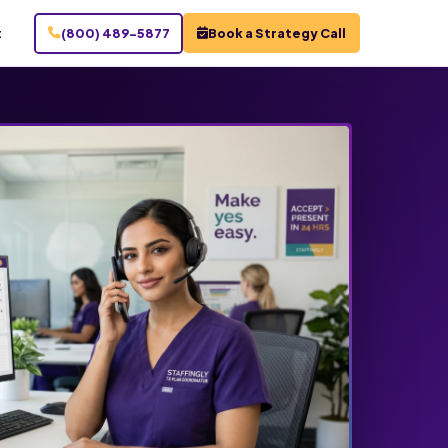
t
(800) 489-5877
Book a Strategy Call