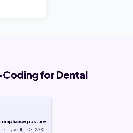
Coding for Dental
compliance posture
 2 Type II, ISO 27001,