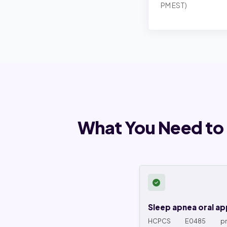
PM EST)
What You Need to
Sleep apnea oral ap
HCPCS E0485 pref