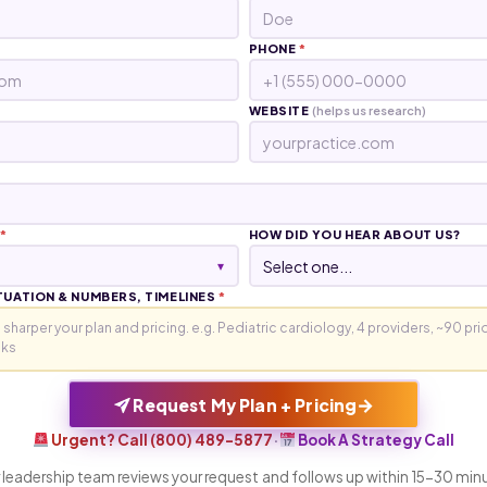
PHONE
*
WEBSITE
(helps us research)
*
HOW DID YOU HEAR ABOUT US?
▾
TUATION & NUMBERS, TIMELINES
*
→
Request My Plan + Pricing
Urgent? Call (800) 489-5877
·
Book A Strategy Call
 leadership team reviews your request and follows up within 15-30 min