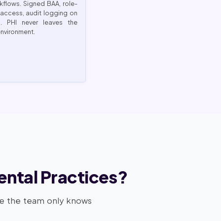
kflows. Signed BAA, role-
access, audit logging on
m. PHI never leaves the
environment.
ental Practices?
se the team only knows