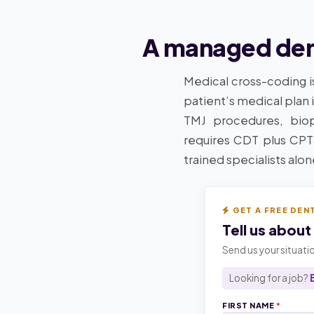
A managed dent
Medical cross-coding i
patient’s medical plan 
TMJ procedures, biops
requires CDT plus CPT
trained specialists alo
GET A FREE DEN
Tell us about
Send us your situatio
Looking for a job?
FIRST NAME
*