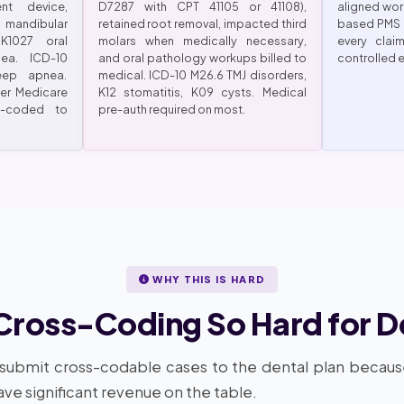
nt device,
D7287 with CPT 41105 or 41108),
aligned wor
ndibular
retained root removal, impacted third
based PMS 
K1027 oral
molars when medically necessary,
every clai
ea. ICD-10
and oral pathology workups billed to
controlled 
eep apnea.
medical. ICD-10 M26.6 TMJ disorders,
per Medicare
K12 stomatitis, K09 cysts. Medical
-coded to
pre-auth required on most.
WHY THIS IS HARD
Cross-Coding So Hard for D
 submit cross-codable cases to the dental plan becau
ve significant revenue on the table.