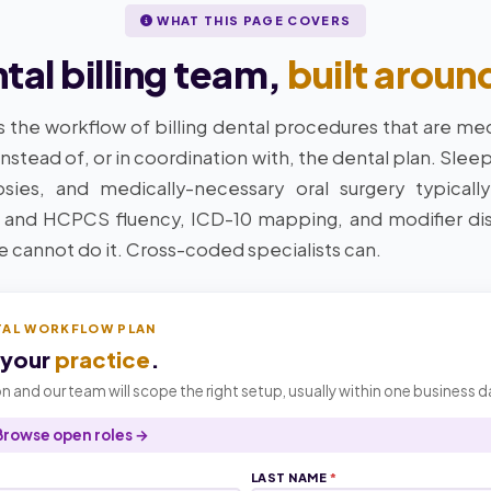
WHAT THIS PAGE COVERS
al billing team,
built aroun
s the workflow of billing dental procedures that are med
instead of, or in coordination with, the dental plan. Slee
ies, and medically-necessary oral surgery typically
 and HCPCS fluency, ICD-10 mapping, and modifier di
ne cannot do it. Cross-coded specialists can.
TAL WORKFLOW PLAN
 your
practice
.
n and our team will scope the right setup, usually within one business d
Browse open roles →
LAST NAME
*