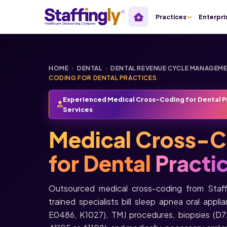
Practices
Enterpri
HOME
›
DENTAL
›
DENTAL REVENUE CYCLE MANAGEM
CODING FOR DENTAL PRACTICES
Experienced Medical Cross-Coding for Dental P
Services
Medical Cross-C
for Dental
Practi
Outsourced medical cross-coding from Staf
trained specialists bill sleep apnea oral ap
E0486, K1027), TMJ procedures, biopsies (D