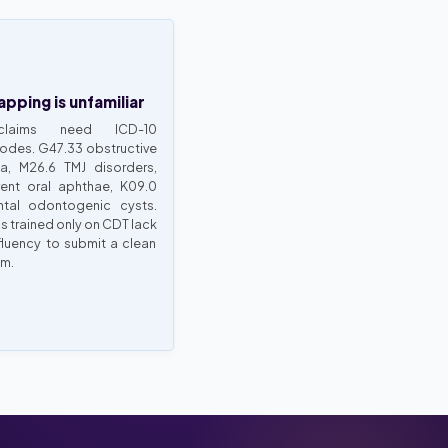
pping is unfamiliar
claims need ICD-10
odes. G47.33 obstructive
a, M26.6 TMJ disorders,
rent oral aphthae, K09.0
tal odontogenic cysts.
s trained only on CDT lack
fluency to submit a clean
im.