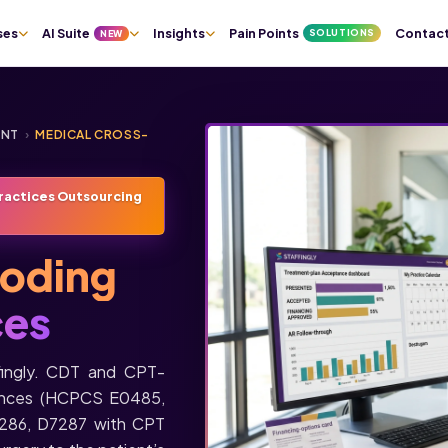
ses
AI Suite
Insights
Pain Points
Contac
SOLUTIONS
NEW
ENT
›
MEDICAL CROSS-
ractices Outsourcing
oding
ces
fingly. CDT and CPT-
pliances (HCPCS E0485,
7286, D7287 with CPT