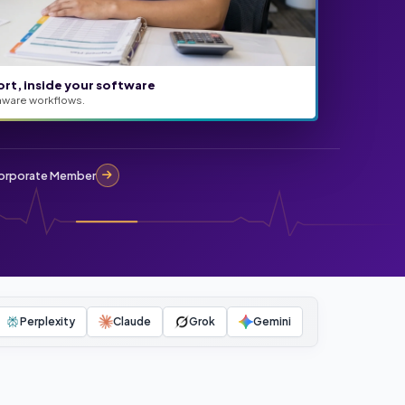
ort, inside your software
aware workflows.
rporate Member
Perplexity
Claude
Grok
Gemini