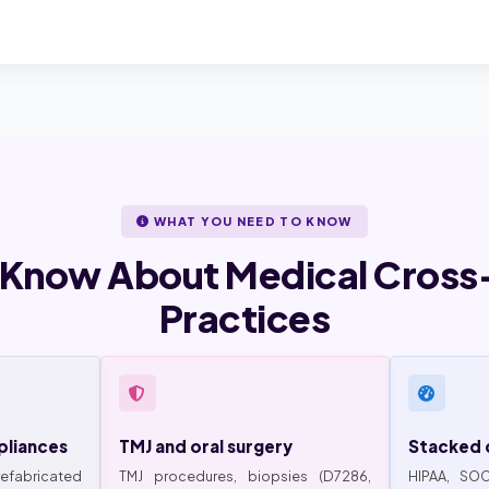
WHAT YOU NEED TO KNOW
 Know About Medical Cross-
Practices
pliances
TMJ and oral surgery
Stacked 
abricated
TMJ procedures, biopsies (D7286,
HIPAA, SOC