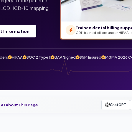
urgery to the patient’s
er LCD. ICD-10 mapping
Trained dental billing supp
t Information
CDT-trained billers under HIPAA-
iders
HIPAA
SOC 2 Type II
BAA Signed
$5M Insured
MGMA 2026 Co
 AI About This Page
ChatGPT