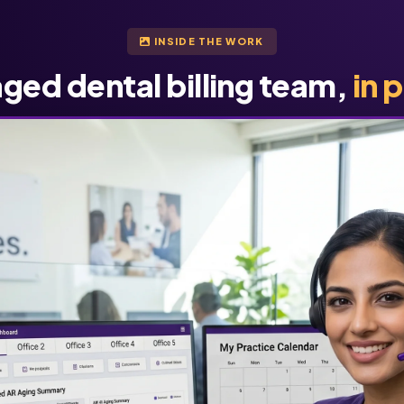
INSIDE THE WORK
ged dental billing team,
in 