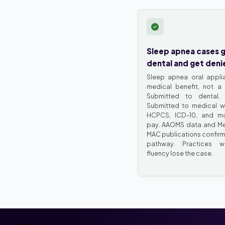
Sleep apnea cases 
dental and get deni
Sleep apnea oral appli
medical benefit, not a 
Submitted to dental, 
Submitted to medical wi
HCPCS, ICD-10, and mod
pay. AAOMS data and M
MAC publications confirm
pathway. Practices w
fluency lose the case.