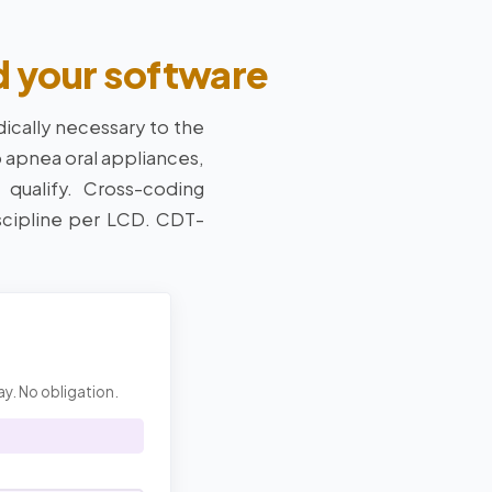
d your software
ically necessary to the
p apnea oral appliances,
 qualify. Cross-coding
scipline per LCD. CDT-
ay. No obligation.