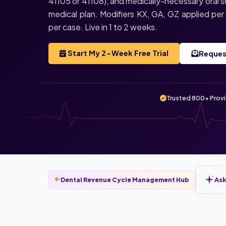
41105 or 41108), and medically-necessary oral s
medical plan. Modifiers KX, GA, GZ applied p
per case. Live in 1 to 2 weeks.
Start My 2-Week Free Trial
Reques
Trusted 800+ Prov
Ask
Dental Revenue Cycle Management Hub