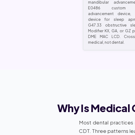
mandibular advanceme
E0486 custom ma
advancement device, 
device for sleep apn
G47.33 obstructive sl
Modifier KX, GA, or GZ 
DME MAC LCD. Cross
medical, not dental.
Why Is Medical 
Most dental practices
CDT. Three patterns lea