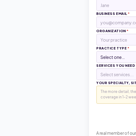
BUSINESS EMAIL
*
ORGANIZATION
*
PRACTICE TYPE
*
SERVICES YOU NEED
Select services...
YOUR SPECIALTY, SI
A real member of our