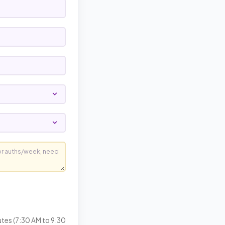
utes (7:30 AM to 9:30