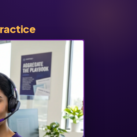
practice