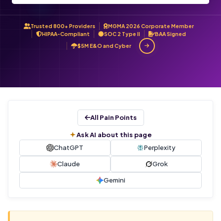
Trusted 800+ Providers
MGMA 2026 Corporate Member
HIPAA-Compliant
SOC 2 Type II
BAA Signed
$5M E&O and Cyber
All Pain Points
Ask AI about this page
ChatGPT
Perplexity
Claude
Grok
Gemini