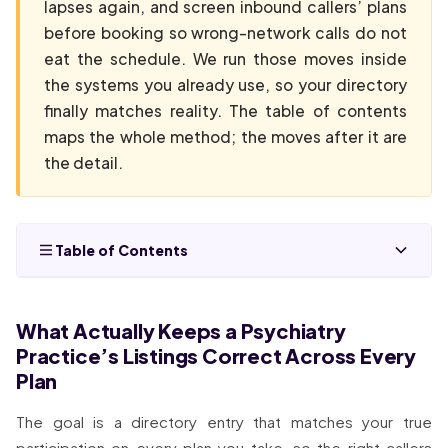
lapses again, and screen inbound callers’ plans
before booking so wrong-network calls do not
eat the schedule. We run those moves inside
the systems you already use, so your directory
finally matches reality. The table of contents
maps the whole method; the moves after it are
the detail.
Table of Contents
What Actually Keeps a Psychiatry
Practice’s Listings Correct Across Every
Plan
The goal is a directory entry that matches your true
participation on every plan you take, so the right callers