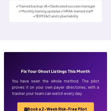
Trained backup VA
Dedicated success manager
Monthly training updates
HIPAA-trained staff
$5M E&O and cyber liability
Fix Your Ghost Listings This Month
You have seen the whole method. The pilot
proves it on your own payer directories, with a
tracker your team can watch every day.
Book a 2-Week Risk-Free Pilot