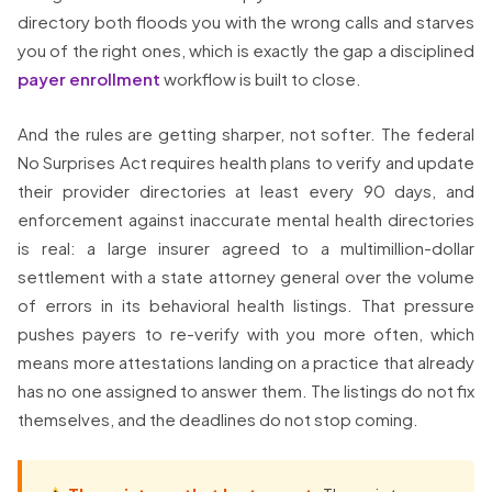
directory both floods you with the wrong calls and starves
you of the right ones, which is exactly the gap a disciplined
payer enrollment
workflow is built to close.
And the rules are getting sharper, not softer. The federal
No Surprises Act requires health plans to verify and update
their provider directories at least every 90 days, and
enforcement against inaccurate mental health directories
is real: a large insurer agreed to a multimillion-dollar
settlement with a state attorney general over the volume
of errors in its behavioral health listings. That pressure
pushes payers to re-verify with you more often, which
means more attestations landing on a practice that already
has no one assigned to answer them. The listings do not fix
themselves, and the deadlines do not stop coming.