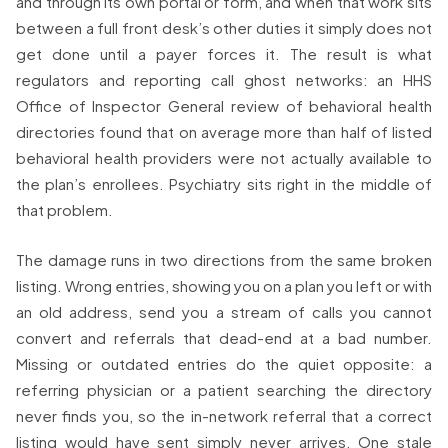
and through its own portal or form, and when that work sits
between a full front desk’s other duties it simply does not
get done until a payer forces it. The result is what
regulators and reporting call ghost networks: an HHS
Office of Inspector General review of behavioral health
directories found that on average more than half of listed
behavioral health providers were not actually available to
the plan’s enrollees. Psychiatry sits right in the middle of
that problem.
The damage runs in two directions from the same broken
listing. Wrong entries, showing you on a plan you left or with
an old address, send you a stream of calls you cannot
convert and referrals that dead-end at a bad number.
Missing or outdated entries do the quiet opposite: a
referring physician or a patient searching the directory
never finds you, so the in-network referral that a correct
listing would have sent simply never arrives. One stale