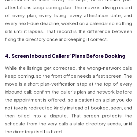
attestations keep coming due. The move is a living record
of every plan, every listing, every attestation date, and
every next-due deadline, worked on a calendar so nothing
sits until it lapses. That record is the difference between
fixing the directory once and keeping it correct.
4. Screen Inbound Callers’ Plans Before Booking
While the listings get corrected, the wrong-network calls
keep coming, so the front office needs a fast screen. The
move is a short plan-verification step at the top of every
inbound call: confirm the caller’s plan and network before
the appointment is offered, so a patient on a plan you do
not take is redirected kindly instead of booked, seen, and
then billed into a dispute. That screen protects the
schedule from the very calls a stale directory sends, until
the directory itself is fixed.