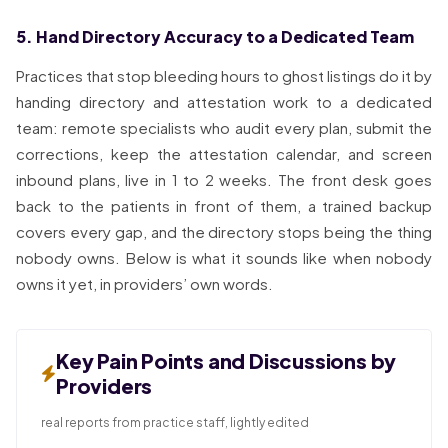
5. Hand Directory Accuracy to a Dedicated Team
Practices that stop bleeding hours to ghost listings do it by
handing directory and attestation work to a dedicated
team: remote specialists who audit every plan, submit the
corrections, keep the attestation calendar, and screen
inbound plans, live in 1 to 2 weeks. The front desk goes
back to the patients in front of them, a trained backup
covers every gap, and the directory stops being the thing
nobody owns. Below is what it sounds like when nobody
owns it yet, in providers’ own words.
Key Pain Points and Discussions by
Providers
real reports from practice staff, lightly edited