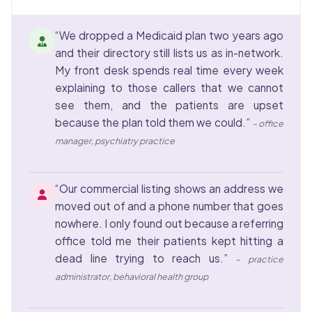
“We dropped a Medicaid plan two years ago
and their directory still lists us as in-network.
My front desk spends real time every week
explaining to those callers that we cannot
see them, and the patients are upset
because the plan told them we could.”
– office
manager, psychiatry practice
“Our commercial listing shows an address we
moved out of and a phone number that goes
nowhere. I only found out because a referring
office told me their patients kept hitting a
dead line trying to reach us.”
– practice
administrator, behavioral health group