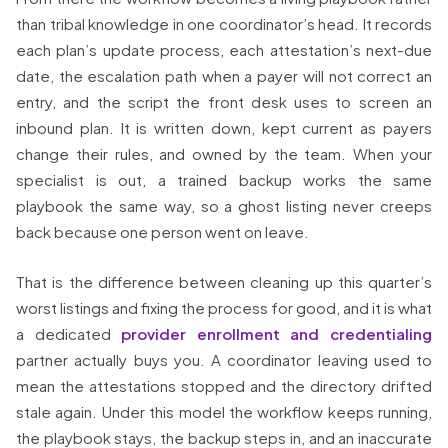
than tribal knowledge in one coordinator’s head. It records
each plan’s update process, each attestation’s next-due
date, the escalation path when a payer will not correct an
entry, and the script the front desk uses to screen an
inbound plan. It is written down, kept current as payers
change their rules, and owned by the team. When your
specialist is out, a trained backup works the same
playbook the same way, so a ghost listing never creeps
back because one person went on leave.
That is the difference between cleaning up this quarter’s
worst listings and fixing the process for good, and it is what
a dedicated
provider enrollment and credentialing
partner actually buys you. A coordinator leaving used to
mean the attestations stopped and the directory drifted
stale again. Under this model the workflow keeps running,
the playbook stays, the backup steps in, and an inaccurate