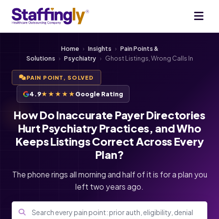
Home
›
Insights
›
Pain Points &
Solutions
›
Psychiatry
›
Ghost Listings, Wrong Calls In
PAIN POINT, SOLVED
4.9
★★★★★
Google Rating
How Do Inaccurate Payer Directories
Hurt Psychiatry Practices, and Who
Keeps Listings Correct Across Every
Plan?
The phone rings all morning and half of it is for a plan you
left two years ago.