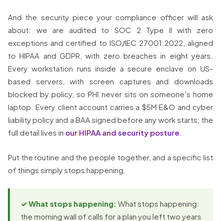
And the security piece your compliance officer will ask
about: we are audited to SOC 2 Type II with zero
exceptions and certified to ISO/IEC 27001:2022, aligned
to HIPAA and GDPR, with zero breaches in eight years.
Every workstation runs inside a secure enclave on US-
based servers, with screen captures and downloads
blocked by policy, so PHI never sits on someone’s home
laptop. Every client account carries a $5M E&O and cyber
liability policy and a BAA signed before any work starts; the
full detail lives in
our HIPAA and security posture
.
Put the routine and the people together, and a specific list
of things simply stops happening.
✓ What stops happening:
What stops happening:
the morning wall of calls for a plan you left two years