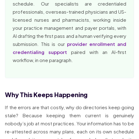
schedule. Our specialists are credentialed
professionals, overseas-trained physicians and US-
licensed nurses and pharmacists, working inside
your practice management and payer portals, with
AI drafting the first pass and a human verifying every
submission. This is our
provider enrollment and
credentialing support
paired with an AI-first
workflow, in one paragraph.
Why This Keeps Happening
If the errors are that costly, why do directories keep going
stale? Because keeping them current is genuinely
nobody’s job at most practices. Your information has to be
re-attested across many plans, each on its own schedule