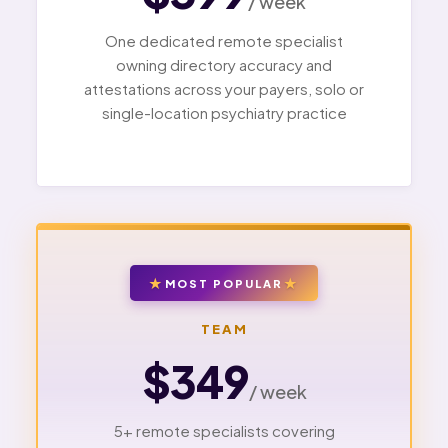
/ week
One dedicated remote specialist
owning directory accuracy and
attestations across your payers, solo or
single-location psychiatry practice
MOST POPULAR
TEAM
$349
/ week
5+ remote specialists covering