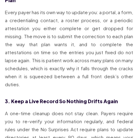
Plan
Every payer has its own way to update you: a portal, a form,
a credentialing contact, a roster process, or a periodic
attestation you either complete or get dropped for
missing. The move is to submit the correction to each plan
the way that plan wants it, and to complete the
attestations on time so the entries you just fixed do not
lapse again. This is patient work across many plans on many
schedules, which is exactly why it falls through the cracks
when it is squeezed between a full front desk’s other
duties.
3. Keep a Live Record So Nothing Drifts Again
A one-time cleanup does not stay clean. Payers require
you to re-verify your information regularly, and federal
rules under the No Surprises Act require plans to update
directories at least every 90 days, which means your