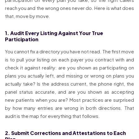
reach you and the wrong ones never do. Here is what does
that, move by move.
1. Audit Every Listing Against Your True
Participation
You cannot fix a directory you have not read. The first move
is to pull your listing on each payer you contract with and
check it against reality: are you shown as participating on
plans you actually left, and missing or wrong on plans you
actually take? Is the address current, the phone right, the
panel status accurate, and are you shown as accepting
new patients when you are? Most practices are surprised
by how many entries are wrong in both directions. That
audit is the map for everything that follows.
2. Submit Corrections and Attestations to Each