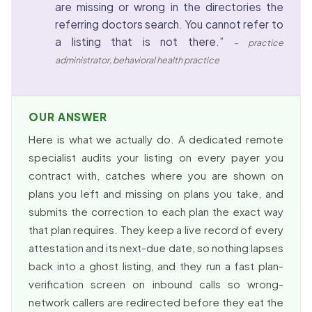
are missing or wrong in the directories the
referring doctors search. You cannot refer to
a listing that is not there.”
– practice
administrator, behavioral health practice
OUR ANSWER
Here is what we actually do. A dedicated remote
specialist audits your listing on every payer you
contract with, catches where you are shown on
plans you left and missing on plans you take, and
submits the correction to each plan the exact way
that plan requires. They keep a live record of every
attestation and its next-due date, so nothing lapses
back into a ghost listing, and they run a fast plan-
verification screen on inbound calls so wrong-
network callers are redirected before they eat the