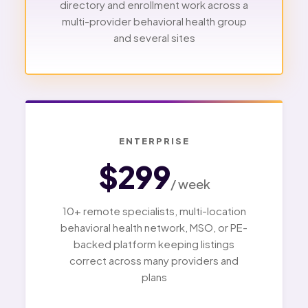
directory and enrollment work across a
multi-provider behavioral health group
and several sites
ENTERPRISE
$299
/ week
10+ remote specialists, multi-location
behavioral health network, MSO, or PE-
backed platform keeping listings
correct across many providers and
plans