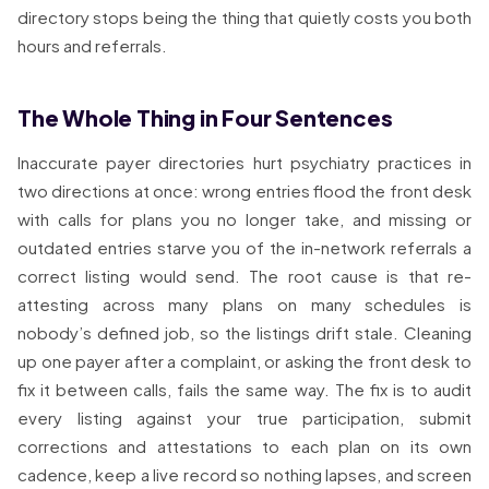
directory stops being the thing that quietly costs you both
hours and referrals.
The Whole Thing in Four Sentences
Inaccurate payer directories hurt psychiatry practices in
two directions at once: wrong entries flood the front desk
with calls for plans you no longer take, and missing or
outdated entries starve you of the in-network referrals a
correct listing would send. The root cause is that re-
attesting across many plans on many schedules is
nobody’s defined job, so the listings drift stale. Cleaning
up one payer after a complaint, or asking the front desk to
fix it between calls, fails the same way. The fix is to audit
every listing against your true participation, submit
corrections and attestations to each plan on its own
cadence, keep a live record so nothing lapses, and screen