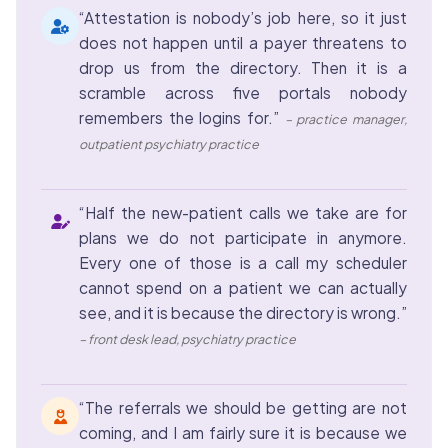
“Attestation is nobody’s job here, so it just
does not happen until a payer threatens to
drop us from the directory. Then it is a
scramble across five portals nobody
remembers the logins for.”
– practice manager,
outpatient psychiatry practice
“Half the new-patient calls we take are for
plans we do not participate in anymore.
Every one of those is a call my scheduler
cannot spend on a patient we can actually
see, and it is because the directory is wrong.”
– front desk lead, psychiatry practice
“The referrals we should be getting are not
coming, and I am fairly sure it is because we