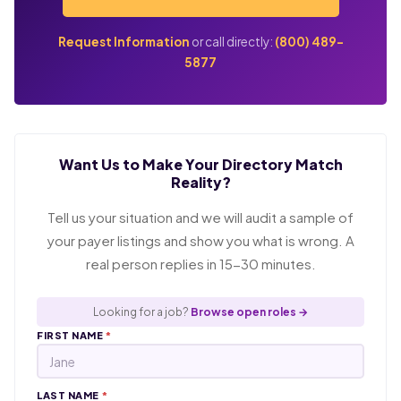
Request Information
or call directly:
(800) 489-
5877
Want Us to Make Your Directory Match
Reality?
Tell us your situation and we will audit a sample of
your payer listings and show you what is wrong. A
real person replies in 15-30 minutes.
Looking for a job?
Browse open roles →
FIRST NAME
*
LAST NAME
*