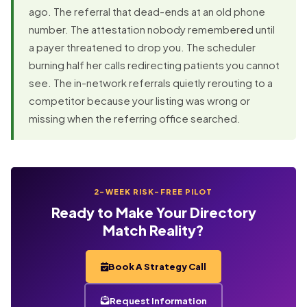
ago. The referral that dead-ends at an old phone
number. The attestation nobody remembered until
a payer threatened to drop you. The scheduler
burning half her calls redirecting patients you cannot
see. The in-network referrals quietly rerouting to a
competitor because your listing was wrong or
missing when the referring office searched.
2-WEEK RISK-FREE PILOT
Ready to Make Your Directory
Match Reality?
Book A Strategy Call
Request Information