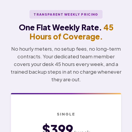
TRANSPARENT WEEKLY PRICING
One Flat Weekly Rate.
45
Hours of Coverage.
No hourly meters, no setup fees, no long-term
contracts. Your dedicated team member
covers your desk 45 hours every week, and a
trained backup steps in at no charge whenever
they are out.
SINGLE
$399