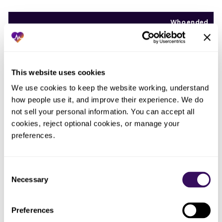
Who ended
What you tried
What actually happened
up doing
the work
Whoever
Asked the front
This website uses cookies
The audit never finished;
had a free
desk to fix
attestations lapsed and the
minute,
We use cookies to keep the website working, understand 
listings
ghost entries came right back
which was
how people use it, and improve their experience. We do 
between calls
no one
not sell your personal information. You can accept all 
cookies, reject optional cookies, or manage your 
The
Fixed one payer
Cleaned up the loudest
preferences.
complaint,
after a patient
listing while the other eleven
not a
complained
kept drifting stale
process
Consent
Necessary
Selection
Assumed the
Enrollment does not keep a
credentialing
listing current; the directory
No one, by
was done at
drifted the moment anything
assumption
Preferences
contracting
changed