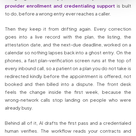
provider enrollment and credentialing support
is built
to do, before a wrong entry ever reaches a caller.
Then they keep it from drifting again. Every correction
goes into a live record with the plan, the listing, the
attestation date, and the next-due deadline, worked on a
calendar so nothing lapses back into a ghost entry. On the
phones, a fast plan-verification screen runs at the top of
every inbound call, so a patient on a plan you do not take is
redirected kindly before the appointment is offered, not
booked and then billed into a dispute. The front desk
feels the change inside the first week, because the
wrong-network calls stop landing on people who were
already busy.
Behind all of it, AI drafts the first pass and a credentialed
human verifies. The workflow reads your contracts and