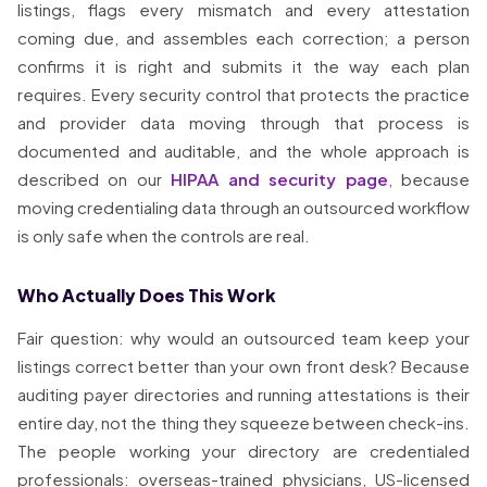
listings, flags every mismatch and every attestation
coming due, and assembles each correction; a person
confirms it is right and submits it the way each plan
requires. Every security control that protects the practice
and provider data moving through that process is
documented and auditable, and the whole approach is
described on our
HIPAA and security page
, because
moving credentialing data through an outsourced workflow
is only safe when the controls are real.
Who Actually Does This Work
Fair question: why would an outsourced team keep your
listings correct better than your own front desk? Because
auditing payer directories and running attestations is their
entire day, not the thing they squeeze between check-ins.
The people working your directory are credentialed
professionals: overseas-trained physicians, US-licensed