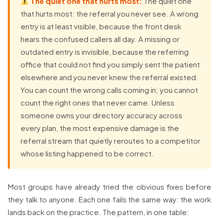
The quiet one that hurts most:
The quiet one
that hurts most: the referral you never see. A wrong
entry is at least visible, because the front desk
hears the confused callers all day. A missing or
outdated entry is invisible, because the referring
office that could not find you simply sent the patient
elsewhere and you never knew the referral existed.
You can count the wrong calls coming in; you cannot
count the right ones that never came. Unless
someone owns your directory accuracy across
every plan, the most expensive damage is the
referral stream that quietly reroutes to a competitor
whose listing happened to be correct.
Most groups have already tried the obvious fixes before
they talk to anyone. Each one fails the same way: the work
lands back on the practice. The pattern, in one table: