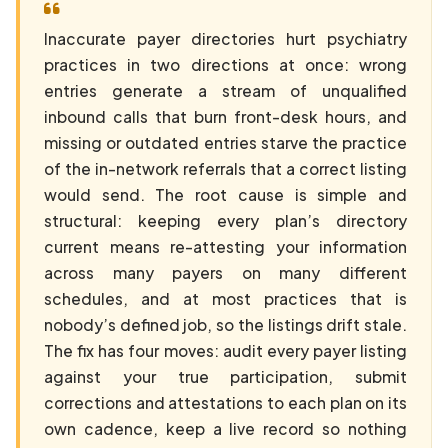
Inaccurate payer directories hurt psychiatry
practices in two directions at once: wrong
entries generate a stream of unqualified
inbound calls that burn front-desk hours, and
missing or outdated entries starve the practice
of the in-network referrals that a correct listing
would send. The root cause is simple and
structural: keeping every plan’s directory
current means re-attesting your information
across many payers on many different
schedules, and at most practices that is
nobody’s defined job, so the listings drift stale.
The fix has four moves: audit every payer listing
against your true participation, submit
corrections and attestations to each plan on its
own cadence, keep a live record so nothing