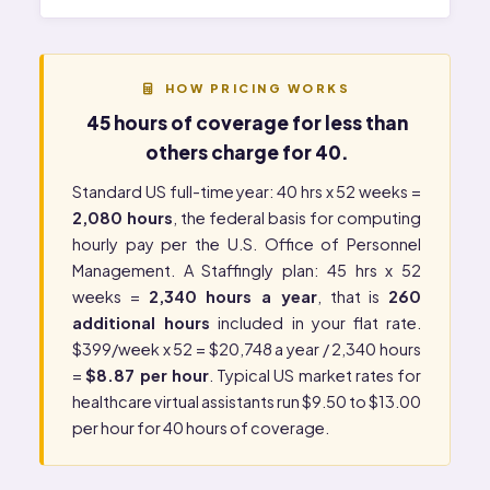
HOW PRICING WORKS
45 hours of coverage for less than
others charge for 40.
Standard US full-time year: 40 hrs x 52 weeks =
2,080 hours
, the federal basis for computing
hourly pay per the
U.S. Office of Personnel
Management
. A Staffingly plan: 45 hrs x 52
weeks =
2,340 hours a year
, that is
260
additional hours
included in your flat rate.
$399/week x 52 = $20,748 a year / 2,340 hours
=
$8.87 per hour
. Typical US market rates for
healthcare virtual assistants run $9.50 to $13.00
per hour for 40 hours of coverage.