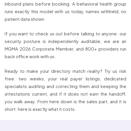
inbound plans before booking. A behavioral health group
runs exactly this model with us today, names withheld, no
patient data shown.
If you want to check us out before talking to anyone: our
security posture is independently auditable, we are an
MGMA 2026 Corporate Member, and 800+ providers run
back office work with us.
Ready to make your directory match reality? Try us risk
free: two weeks, your real payer listings, dedicated
specialists auditing and correcting them and keeping the
attestations current, and if it does not earn the handoff,
you walk away. From here down is the sales part, and it is
short: here is exactly what it costs.