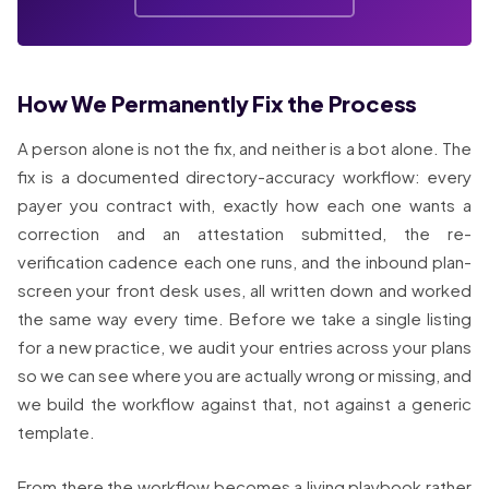
How We Permanently Fix the Process
A person alone is not the fix, and neither is a bot alone. The
fix is a documented directory-accuracy workflow: every
payer you contract with, exactly how each one wants a
correction and an attestation submitted, the re-
verification cadence each one runs, and the inbound plan-
screen your front desk uses, all written down and worked
the same way every time. Before we take a single listing
for a new practice, we audit your entries across your plans
so we can see where you are actually wrong or missing, and
we build the workflow against that, not against a generic
template.
From there the workflow becomes a living playbook rather