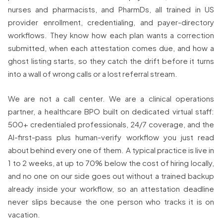
nurses and pharmacists, and PharmDs, all trained in US
provider enrollment, credentialing, and payer-directory
workflows. They know how each plan wants a correction
submitted, when each attestation comes due, and how a
ghost listing starts, so they catch the drift before it turns
into a wall of wrong calls or a lost referral stream.
We are not a call center. We are a clinical operations
partner, a healthcare BPO built on dedicated virtual staff:
500+ credentialed professionals, 24/7 coverage, and the
AI-first-pass plus human-verify workflow you just read
about behind every one of them. A typical practice is live in
1 to 2 weeks, at up to 70% below the cost of hiring locally,
and no one on our side goes out without a trained backup
already inside your workflow, so an attestation deadline
never slips because the one person who tracks it is on
vacation.