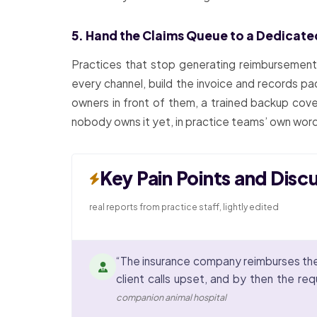
5. Hand the Claims Queue to a Dedicat
Practices that stop generating reimbursemen
every channel, build the invoice and records pa
owners in front of them, a trained backup cov
nobody owns it yet, in practice teams’ own wor
Key Pain Points and Disc
real reports from practice staff, lightly edited
“The insurance company reimburses the o
client calls upset, and by then the re
companion animal hospital