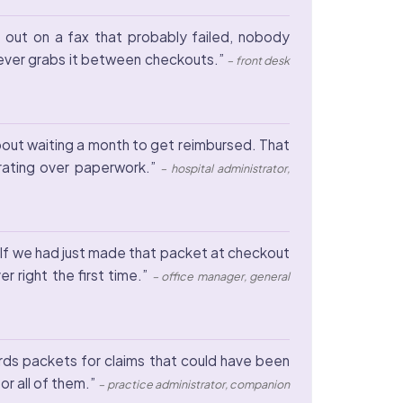
 out on a fax that probably failed, nobody
hoever grabs it between checkouts.”
– front desk
about waiting a month to get reimbursed. That
 rating over paperwork.”
– hospital administrator,
. If we had just made that packet at checkout
r right the first time.”
– office manager, general
ords packets for claims that could have been
or all of them.”
– practice administrator, companion