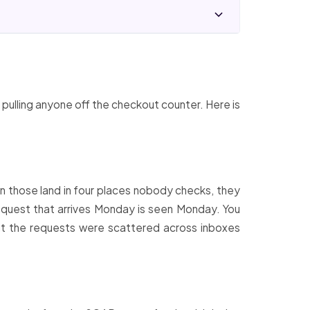
 pulling anyone off the checkout counter. Here is
n those land in four places nobody checks, they
 request that arrives Monday is seen Monday. You
that the requests were scattered across inboxes