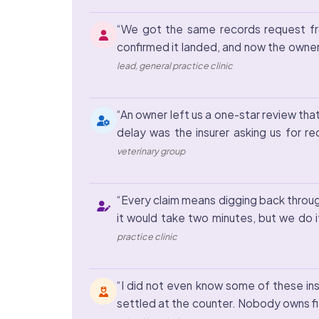
“We got the same records request fro
confirmed it landed, and now the owner
lead, general practice clinic
“An owner left us a one-star review tha
delay was the insurer asking us for r
veterinary group
“Every claim means digging back through
it would take two minutes, but we do it
practice clinic
“I did not even know some of these ins
settled at the counter. Nobody owns fig