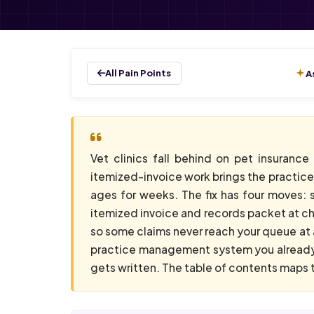
All Pain Points
A
Vet clinics fall behind on pet insuranc
itemized-invoice work brings the practice 
ages for weeks. The fix has four moves: 
itemized invoice and records packet at che
so some claims never reach your queue at a
practice management system you already 
gets written. The table of contents maps t