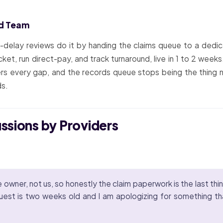
ed Team
t-delay reviews do it by handing the claims queue to a d
cket, run direct-pay, and track turnaround, live in 1 to 2 wee
ers every gap, and the records queue stops being the thing 
ds.
ussions by Providers
wner, not us, so honestly the claim paperwork is the last thing
quest is two weeks old and I am apologizing for something th