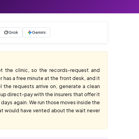
Grok
Gemini
t the clinic, so the records-request and
has a free minute at the front desk, and it
 the requests arrive on, generate a clean
 direct-pay with the insurers that offer it
n days again. We run those moves inside the
at would have vented about the wait never