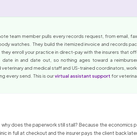
mote team member pulls every records request, from email, fax,
obody watches. They build the itemized invoice and records packe
hey enroll your practice in direct-pay with the insurers that of
ed, date in and date out, so nothing ages toward a reimbu
 veterinary and medical staff and US-trained coordinators, wo
ing every send. This is our
virtual assistant support
for veterina
aid, why does the paperwork still stall? Because the economics
inic in full at checkout and the insurer pays the client back la