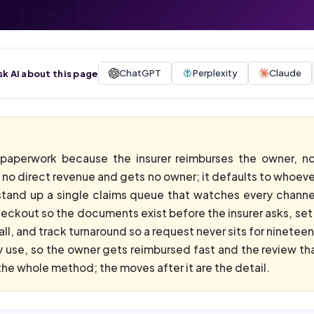
ChatGPT
Perplexity
Claude
sk AI about this page
e paperwork because the insurer reimburses the owner, no
no direct revenue and gets no owner; it defaults to whoever 
stand up a single claims queue that watches every channel
ckout so the documents exist before the insurer asks, set up
ll, and track turnaround so a request never sits for ninetee
use, so the owner gets reimbursed fast and the review th
he whole method; the moves after it are the detail.