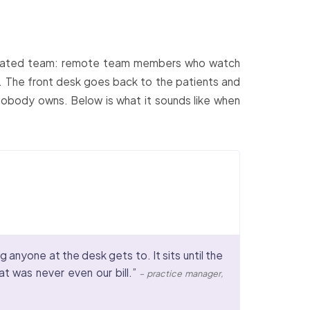
edicated team: remote team members who watch
ks. The front desk goes back to the patients and
nobody owns. Below is what it sounds like when
 anyone at the desk gets to. It sits until the
at was never even our bill.”
– practice manager,