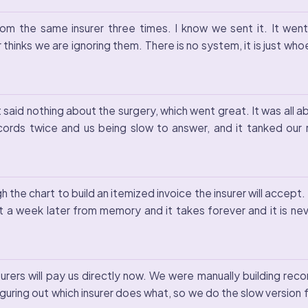
m the same insurer three times. I know we sent it. It went
 thinks we are ignoring them. There is no system, it is just w
t said nothing about the surgery, which went great. It was all 
ecords twice and us being slow to answer, and it tanked our
 the chart to build an itemized invoice the insurer will accept
 a week later from memory and it takes forever and it is neve
urers will pay us directly now. We were manually building rec
uring out which insurer does what, so we do the slow version f