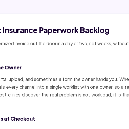
et Insurance Paperwork Backlog
emized invoice out the door in a day or two, not weeks, without
ne Owner
portal upload, and sometimes a form the owner hands you. Whe
lls every channel into a single worklist with one owner, so a
t clinics discover the real problem is not workload, it is 
ds at Checkout