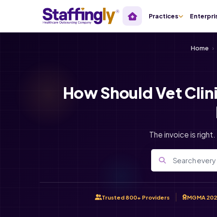
Practices
Enterpri
Home
›
How Should Vet Clin
The invoice is right
Trusted 800+ Providers
MGMA 202