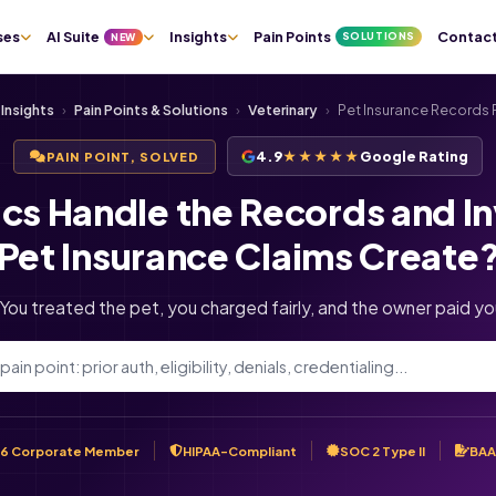
ses
AI Suite
Insights
Pain Points
Contac
SOLUTIONS
NEW
Insights
›
Pain Points & Solutions
›
Veterinary
›
Pet Insurance Records
4.9
★★★★★
Google Rating
PAIN POINT, SOLVED
ics Handle the Records and I
Pet Insurance Claims Create
. You treated the pet, you charged fairly, and the owner paid you
6 Corporate Member
HIPAA-Compliant
SOC 2 Type II
BAA