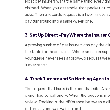
Most pet insurers want the same thing every tim
claimed. When you assemble that packet at chec
asks. Then a records request is a two-minute se
day turnaround into a same-week one.
3. Set Up Direct-Pay Where the Insurer O
A growing number of pet insurers can pay the cli
the table for those claims. Where an insurer supp
your queue never sees a follow-up request weeks
it ever starts.
4. Track Turnaround So Nothing Ages to
The request that hurts is the one that sits. A s
owner has to call angry. When the queue is m
review. Tracking is the difference between a 
before anyone was waiting on it.