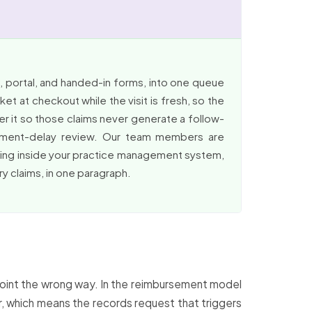
 portal, and handed-in forms, into one queue
t at checkout while the visit is fresh, so the
fer it so those claims never generate a follow-
rsement-delay review. Our team members are
rking inside your practice management system,
ry claims, in one paragraph.
 point the wrong way. In the reimbursement model
ter, which means the records request that triggers