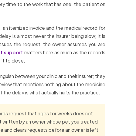
ery time to the work that has one: the patient on
s, an itemized invoice and the medical record for
lay is almost never the insurer being slow; it is
reissues the request, the owner assumes you are
t support
matters here as much as the records
ilt to close.
guish between your clinic and their insurer; they
 review that mentions nothing about the medicine
of the delay is what actually hurts the practice.
cords request that ages for weeks does not
ment written by an owner whose pet you treated
 and clears requests before an owner is left