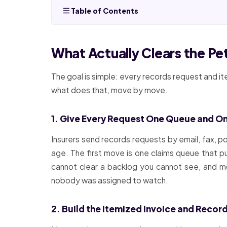
Table of Contents
What Actually Clears the P
The goal is simple: every records request and it
what does that, move by move.
1. Give Every Request One Queue and O
Insurers send records requests by email, fax, 
age. The first move is one claims queue that pu
cannot clear a backlog you cannot see, and mos
nobody was assigned to watch.
2. Build the Itemized Invoice and Recor