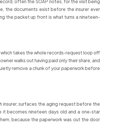
ecord, often the SOAP notes, for the visit being
re, the documents exist before the insurer ever
ng the packet up front is what turns a nineteen-
r, which takes the whole records-request loop off
 owner walks out having paid only their share, and
 quietly remove a chunk of your paperwork before
ch insurer, surfaces the aging request before the
e it becomes nineteen days old and a one-star
s them, because the paperwork was out the door