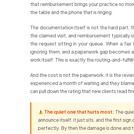
that reimbursement brings your practice no money
the table and the phone that is ringing.
The documentation itself is not the hard part, t
the claimed visit, and reimbursement typically l
the request sitting in your queue. When a fax 
ignoring them, and a paperwork gap becomes a 
work itself. This is exactly the routing-and-fulf
And the cost is not the paperwork, it is the rev
experienced a month of waiting and they blame t
can pull down the rating that new clients read fir
The quiet one that hurts most:
The quie
announce itself, it just sits, and the first 
perfectly. By then the damage is done and t