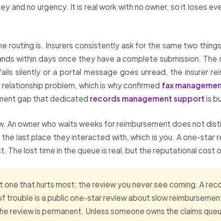
 and no urgency. It is real work with no owner, so it loses ev
he routing is. Insurers consistently ask for the same two thing
ands within days once they have a complete submission. The de
fails silently or a portal message goes unread, the insurer 
relationship problem, which is why confirmed
fax managemen
illment gap that dedicated
records management support
is bu
iew. An owner who waits weeks for reimbursement does not distin
he last place they interacted with, which is you. A one-star
st. The lost time in the queue is real, but the reputational cost 
t one that hurts most: the review you never see coming. A re
sign of trouble is a public one-star review about slow reimburse
he review is permanent. Unless someone owns the claims queue