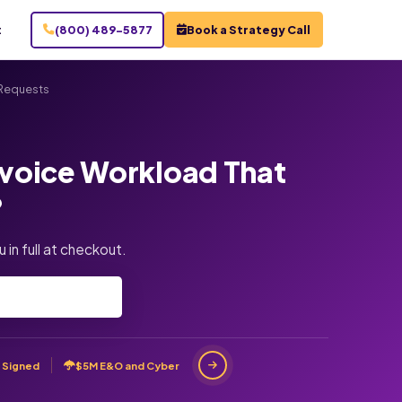
t
(800) 489-5877
Book a Strategy Call
 Requests
nvoice Workload That
?
 in full at checkout.
 Signed
$5M E&O and Cyber