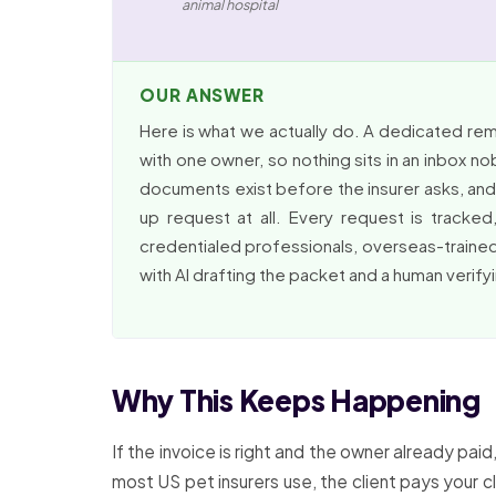
animal hospital
OUR ANSWER
Here is what we actually do. A dedicated re
with one owner, so nothing sits in an inbox n
documents exist before the insurer asks, and t
up request at all. Every request is track
credentialed professionals, overseas-trained
with AI drafting the packet and a human verify
Why This Keeps Happening
If the invoice is right and the owner already p
most US pet insurers use, the client pays your cl