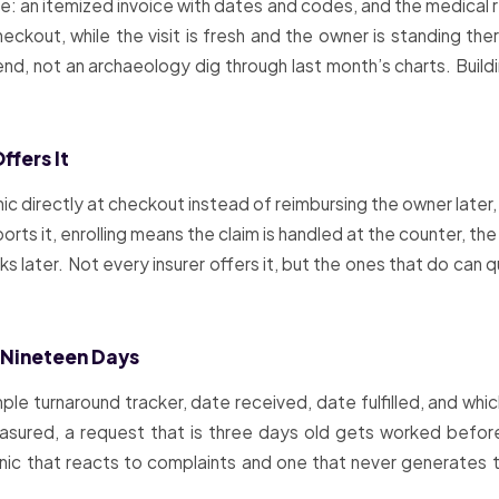
e: an itemized invoice with dates and codes, and the medical r
kout, while the visit is fresh and the owner is standing the
nd, not an archaeology dig through last month’s charts. Buildi
ffers It
nic directly at checkout instead of reimbursing the owner late
orts it, enrolling means the claim is handled at the counter, the
 later. Not every insurer offers it, but the ones that do can
 Nineteen Days
imple turnaround tracker, date received, date fulfilled, and whi
easured, a request that is three days old gets worked befor
clinic that reacts to complaints and one that never generate