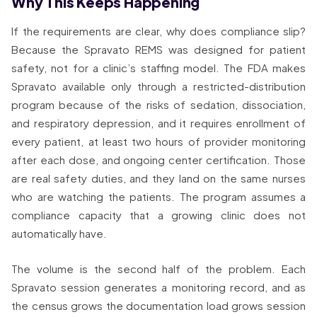
Why This Keeps Happening
If the requirements are clear, why does compliance slip?
Because the Spravato REMS was designed for patient
safety, not for a clinic’s staffing model. The FDA makes
Spravato available only through a restricted-distribution
program because of the risks of sedation, dissociation,
and respiratory depression, and it requires enrollment of
every patient, at least two hours of provider monitoring
after each dose, and ongoing center certification. Those
are real safety duties, and they land on the same nurses
who are watching the patients. The program assumes a
compliance capacity that a growing clinic does not
automatically have.
The volume is the second half of the problem. Each
Spravato session generates a monitoring record, and as
the census grows the documentation load grows session