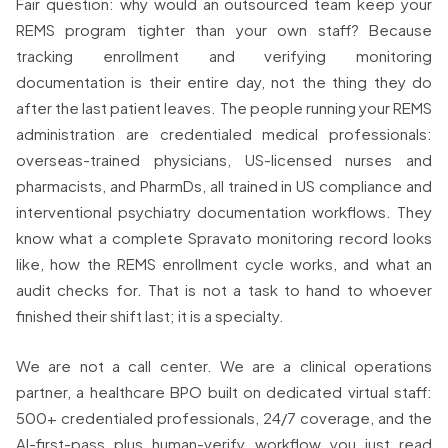
Fair question: why would an outsourced team keep your
REMS program tighter than your own staff? Because
tracking enrollment and verifying monitoring
documentation is their entire day, not the thing they do
after the last patient leaves. The people running your REMS
administration are credentialed medical professionals:
overseas-trained physicians, US-licensed nurses and
pharmacists, and PharmDs, all trained in US compliance and
interventional psychiatry documentation workflows. They
know what a complete Spravato monitoring record looks
like, how the REMS enrollment cycle works, and what an
audit checks for. That is not a task to hand to whoever
finished their shift last; it is a specialty.
We are not a call center. We are a clinical operations
partner, a healthcare BPO built on dedicated virtual staff:
500+ credentialed professionals, 24/7 coverage, and the
AI-first-pass plus human-verify workflow you just read