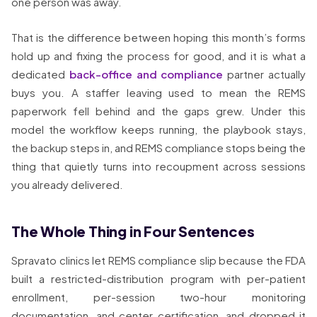
one person was away.
That is the difference between hoping this month’s forms
hold up and fixing the process for good, and it is what a
dedicated
back-office and compliance
partner actually
buys you. A staffer leaving used to mean the REMS
paperwork fell behind and the gaps grew. Under this
model the workflow keeps running, the playbook stays,
the backup steps in, and REMS compliance stops being the
thing that quietly turns into recoupment across sessions
you already delivered.
The Whole Thing in Four Sentences
Spravato clinics let REMS compliance slip because the FDA
built a restricted-distribution program with per-patient
enrollment, per-session two-hour monitoring
documentation, and center certification, and dropped it