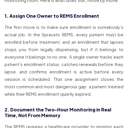
monitoring room. Here is what does that, move by move.
1. Assign One Owner to REMS Enrollment
The first move is to make sure enrollment is somebody’s
actual job. In the Spravato REMS, every patient must be
enrolled before treatment, and an enrollment that lapses
stops you from legally dispensing, but if it belongs to
everyone it belongs to no one. A single owner tracks each
patient’s enrollment status, catches renewals before they
lapse, and confirms enrollment is active before every
session is scheduled. That one assignment closes the
most common and most dangerous gap: a patient treated
while their REMS enrollment quietly expired.
2. Document the Two-Hour Monitoring in Real
Time, Not From Memory
The REMS requires a healthcare provider to monitor each