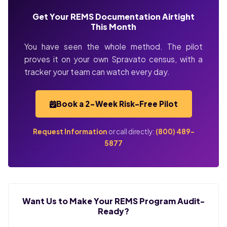
Get Your REMS Documentation Airtight
This Month
You have seen the whole method. The pilot
proves it on your own Spravato census, with a
tracker your team can watch every day.
Book a 2-Week Risk-Free Pilot
Request Information
or call directly:
(800) 489-
5877
Want Us to Make Your REMS Program Audit-
Ready?