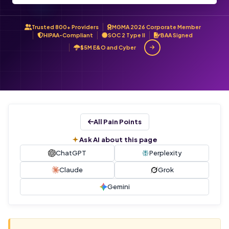
Trusted 800+ Providers
MGMA 2026 Corporate Member
HIPAA-Compliant
SOC 2 Type II
BAA Signed
$5M E&O and Cyber
All Pain Points
Ask AI about this page
ChatGPT
Perplexity
Claude
Grok
Gemini