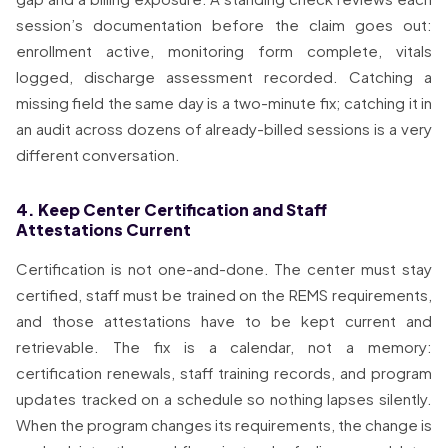
session’s documentation before the claim goes out:
enrollment active, monitoring form complete, vitals
logged, discharge assessment recorded. Catching a
missing field the same day is a two-minute fix; catching it in
an audit across dozens of already-billed sessions is a very
different conversation.
4. Keep Center Certification and Staff
Attestations Current
Certification is not one-and-done. The center must stay
certified, staff must be trained on the REMS requirements,
and those attestations have to be kept current and
retrievable. The fix is a calendar, not a memory:
certification renewals, staff training records, and program
updates tracked on a schedule so nothing lapses silently.
When the program changes its requirements, the change is