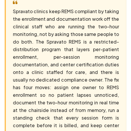
Spravato clinics keep REMS compliant by taking
the enrollment and documentation work off the
clinical staff who are running the two-hour
monitoring, not by asking those same people to
do both. The Spravato REMS is a restricted-
distribution program that layers per-patient
enrollment, per-session monitoring
documentation, and center certification duties
onto a clinic staffed for care, and there is
usually no dedicated compliance owner. The fix
has four moves: assign one owner to REMS
enrollment so no patient lapses unnoticed,
document the two-hour monitoring in real time
at the chairside instead of from memory, run a
standing check that every session form is
complete before it is billed, and keep center