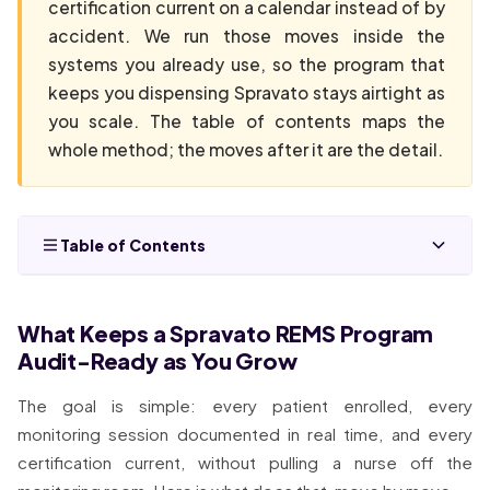
certification current on a calendar instead of by
accident. We run those moves inside the
systems you already use, so the program that
keeps you dispensing Spravato stays airtight as
you scale. The table of contents maps the
whole method; the moves after it are the detail.
Table of Contents
What Keeps a Spravato REMS Program
Audit-Ready as You Grow
The goal is simple: every patient enrolled, every
monitoring session documented in real time, and every
certification current, without pulling a nurse off the