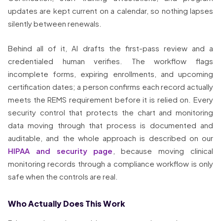
updates are kept current on a calendar, so nothing lapses
silently between renewals.
Behind all of it, AI drafts the first-pass review and a
credentialed human verifies. The workflow flags
incomplete forms, expiring enrollments, and upcoming
certification dates; a person confirms each record actually
meets the REMS requirement before it is relied on. Every
security control that protects the chart and monitoring
data moving through that process is documented and
auditable, and the whole approach is described on our
HIPAA and security page
, because moving clinical
monitoring records through a compliance workflow is only
safe when the controls are real.
Who Actually Does This Work