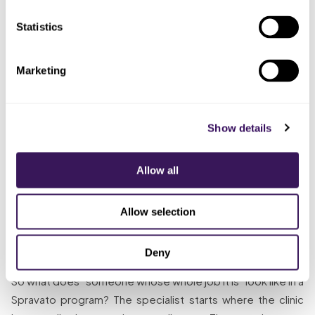
shared
meant no
a pharmacy flagged it
spreadsheet
one
Statistics
Assigned
A desk
certification to
Renewals and rule changes
that was
Marketing
the office
slipped because it was the
already
manager on top
tenth priority on a full desk
full
of everything else
Show details
Enrollment tracked,
Gave REMS
Someone
monitoring verified in real time,
administration to
whose
certification on a calendar,
Allow all
a dedicated
whole job
completeness checked
remote specialist
it is
before billing
Allow selection
The Solution
Deny
So what does “someone whose whole job it is” look like in a
Spravato program? The specialist starts where the clinic