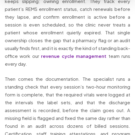
keeps slipping: owning enrollment. They track every
patient’s REMS enrollment status, catch renewals before
they lapse, and confirm enrollment is active before a
session is even scheduled, so the clinic never treats a
patient whose enrollment quietly expired. That single
ownership closes the gap that a pharmacy flag or an audit
usually finds first, and it is exactly the kind of standing back-
office work our
revenue cycle management
team runs
every day.
Then comes the documentation. The specialist runs a
standing check that every session’s two-hour monitoring
form is complete, that the required vitals were logged at
the intervals the label sets, and that the discharge
assessment is recorded, before the claim goes out. A
missing field is flagged and fixed the same day rather than
found in an audit across dozens of billed sessions.
Certification, staff training attestations, and program