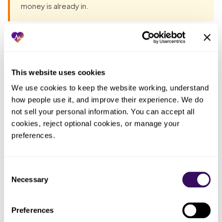
money is already in.
Most groups have already tried the obvious fixes before
they talk to anyone. Each one fails the same way: the work
lands back on the practice. The pattern, in one table:
This website uses cookies
We use cookies to keep the website working, understand 
Who
how people use it, and improve their experience. We do 
ended
What you tried
What actually happened
not sell your personal information. You can accept all 
up doing
cookies, reject optional cookies, or manage your 
the work
preferences.
Told the nursing
Forms got completed from
Whoever
staff to keep up
memory at day’s end because
finished
with the REMS
the same people were
their shift
Consent
forms
monitoring patients
last
Necessary
Selection
Kept enrollment
Everyone,
It fell out of date and a lapsed
Preferences
tracking in a
which
enrollment surfaced only when