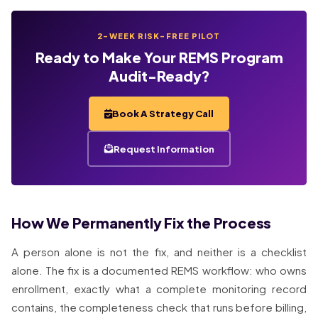
2-WEEK RISK-FREE PILOT
Ready to Make Your REMS Program
Audit-Ready?
Book A Strategy Call
Request Information
How We Permanently Fix the Process
A person alone is not the fix, and neither is a checklist
alone. The fix is a documented REMS workflow: who owns
enrollment, exactly what a complete monitoring record
contains, the completeness check that runs before billing,