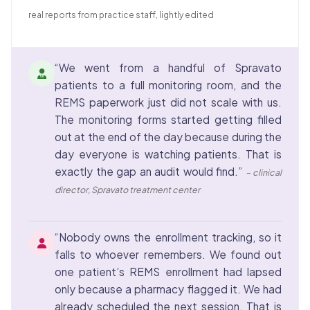
real reports from practice staff, lightly edited
“We went from a handful of Spravato
patients to a full monitoring room, and the
REMS paperwork just did not scale with us.
The monitoring forms started getting filled
out at the end of the day because during the
day everyone is watching patients. That is
exactly the gap an audit would find.”
– clinical
director, Spravato treatment center
“Nobody owns the enrollment tracking, so it
falls to whoever remembers. We found out
one patient’s REMS enrollment had lapsed
only because a pharmacy flagged it. We had
already scheduled the next session. That is