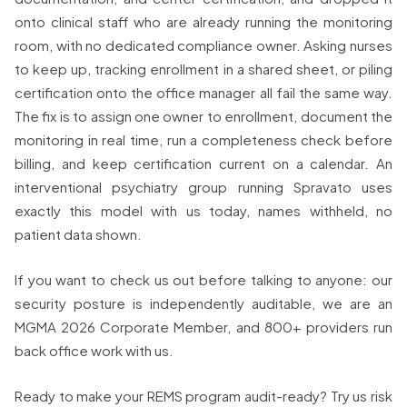
onto clinical staff who are already running the monitoring
room, with no dedicated compliance owner. Asking nurses
to keep up, tracking enrollment in a shared sheet, or piling
certification onto the office manager all fail the same way.
The fix is to assign one owner to enrollment, document the
monitoring in real time, run a completeness check before
billing, and keep certification current on a calendar. An
interventional psychiatry group running Spravato uses
exactly this model with us today, names withheld, no
patient data shown.
If you want to check us out before talking to anyone: our
security posture is independently auditable, we are an
MGMA 2026 Corporate Member, and 800+ providers run
back office work with us.
Ready to make your REMS program audit-ready? Try us risk