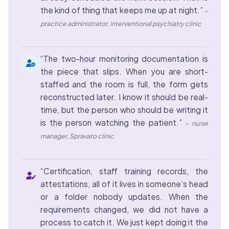
the kind of thing that keeps me up at night.”
–
practice administrator, interventional psychiatry clinic
“The two-hour monitoring documentation is
the piece that slips. When you are short-
staffed and the room is full, the form gets
reconstructed later. I know it should be real-
time, but the person who should be writing it
is the person watching the patient.”
– nurse
manager, Spravato clinic
“Certification, staff training records, the
attestations, all of it lives in someone’s head
or a folder nobody updates. When the
requirements changed, we did not have a
process to catch it. We just kept doing it the