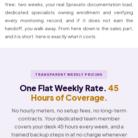
free: two weeks, your real Spravato documentation load,
dedicated specialists owning enrollment and verifying
every monitoring record, and if it does not earn the
handoff, you walk away. From here down is the sales part,
and it is short: here is exactly what it costs.
TRANSPARENT WEEKLY PRICING
One Flat Weekly Rate.
45
Hours of Coverage.
No hourly meters, no setup fees, no long-term
contracts. Your dedicated team member
covers your desk 45 hours every week, and a
trained backup steps in at no charge whenever