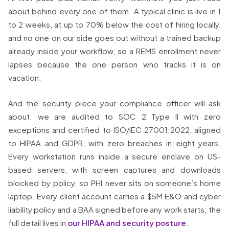
about behind every one of them. A typical clinic is live in 1
to 2 weeks, at up to 70% below the cost of hiring locally,
and no one on our side goes out without a trained backup
already inside your workflow, so a REMS enrollment never
lapses because the one person who tracks it is on
vacation.
And the security piece your compliance officer will ask
about: we are audited to SOC 2 Type II with zero
exceptions and certified to ISO/IEC 27001:2022, aligned
to HIPAA and GDPR, with zero breaches in eight years.
Every workstation runs inside a secure enclave on US-
based servers, with screen captures and downloads
blocked by policy, so PHI never sits on someone’s home
laptop. Every client account carries a $5M E&O and cyber
liability policy and a BAA signed before any work starts; the
full detail lives in
our HIPAA and security posture
.