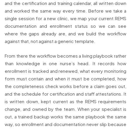
and the certification and training calendar, all written down
and worked the same way every time. Before we take a
single session for a new clinic, we map your current REMS
documentation and enrollment status so we can see
where the gaps already are, and we build the workflow
against that, not against a generic template.
From there the workflow becomes a living playbook rather
than knowledge in one nurse’s head. It records how
enrollment is tracked and renewed, what every monitoring
form must contain and when it must be completed, how
the completeness check works before a claim goes out,
and the schedule for certification and staff attestations. It
is written down, kept current as the REMS requirements
change, and owned by the team. When your specialist is
out, a trained backup works the same playbook the same
way, so enrollment and documentation never slip because