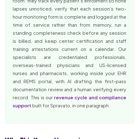
room: they track every patient’s enrollment so none
lapses unnoticed, verify that each session’s two-
hour monitoring form is complete and logged at the
time of service rather than from memory, run a
standing completeness check before any session
is billed, and keep center certification and staff
training attestations current on a calendar. Our
specialists are credentialed professionals,
overseas-trained physicians and US-licensed
nurses and pharmacists, working inside your EHR
and REMS portal, with AI drafting the first-pass
documentation review and a human verifying every
record. This is our
revenue cycle and compliance
support
built for Spravato, in one paragraph.