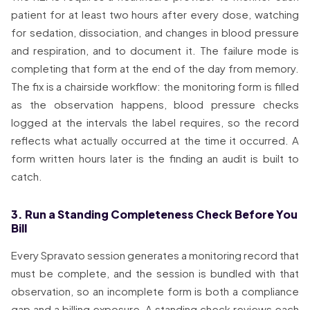
patient for at least two hours after every dose, watching
for sedation, dissociation, and changes in blood pressure
and respiration, and to document it. The failure mode is
completing that form at the end of the day from memory.
The fix is a chairside workflow: the monitoring form is filled
as the observation happens, blood pressure checks
logged at the intervals the label requires, so the record
reflects what actually occurred at the time it occurred. A
form written hours later is the finding an audit is built to
catch.
3. Run a Standing Completeness Check Before You
Bill
Every Spravato session generates a monitoring record that
must be complete, and the session is bundled with that
observation, so an incomplete form is both a compliance
gap and a billing exposure. A standing check reviews each