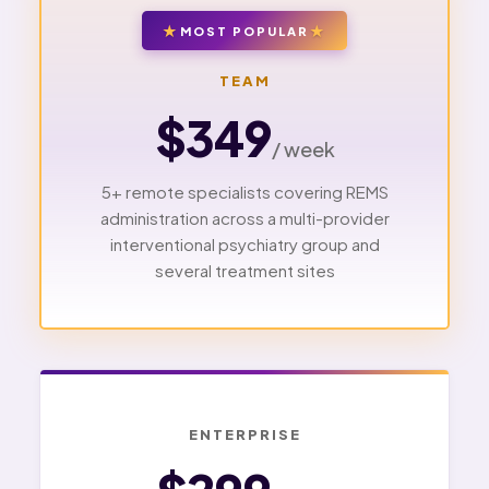
MOST POPULAR
TEAM
$349
/ week
5+ remote specialists covering REMS
administration across a multi-provider
interventional psychiatry group and
several treatment sites
ENTERPRISE