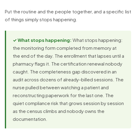
Put the routine and the people together, and a specific list
of things simply stops happening.
✓ What stops happening:
What stops happening:
the monitoring form completed from memory at
the end of the day. The enrollment that lapses until a
pharmacy flags it. The certification renewal nobody
caught. The completeness gap discovered in an
audit across dozens of already-billed sessions. The
nurse pulled between watching a patient and
reconstructing paperwork for the last one. The
quiet compliance risk that grows session by session
as the census climbs and nobody owns the
documentation.