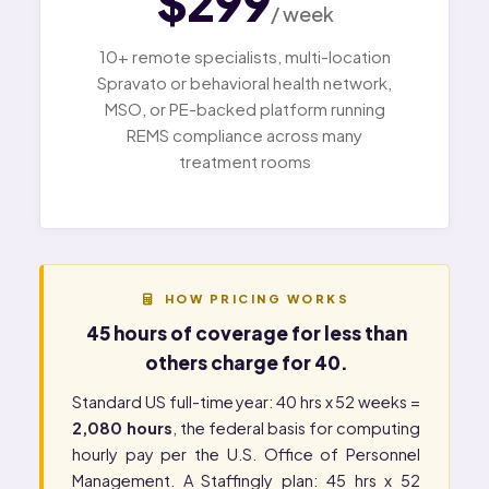
$299
/ week
10+ remote specialists, multi-location
Spravato or behavioral health network,
MSO, or PE-backed platform running
REMS compliance across many
treatment rooms
HOW PRICING WORKS
45 hours of coverage for less than
others charge for 40.
Standard US full-time year: 40 hrs x 52 weeks =
2,080 hours
, the federal basis for computing
hourly pay per the
U.S. Office of Personnel
Management
. A Staffingly plan: 45 hrs x 52