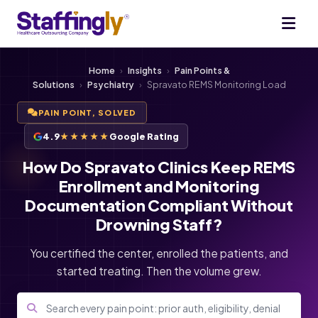
Home
›
Insights
›
Pain Points &
Solutions
›
Psychiatry
›
Spravato REMS Monitoring Load
PAIN POINT, SOLVED
4.9
★★★★★
Google Rating
How Do Spravato Clinics Keep REMS
Enrollment and Monitoring
Documentation Compliant Without
Drowning Staff?
You certified the center, enrolled the patients, and
started treating. Then the volume grew.