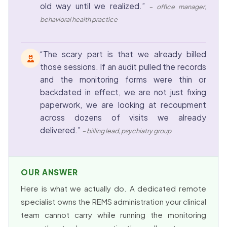
old way until we realized.”
– office manager,
behavioral health practice
“The scary part is that we already billed
those sessions. If an audit pulled the records
and the monitoring forms were thin or
backdated in effect, we are not just fixing
paperwork, we are looking at recoupment
across dozens of visits we already
delivered.”
– billing lead, psychiatry group
OUR ANSWER
Here is what we actually do. A dedicated remote
specialist owns the REMS administration your clinical
team cannot carry while running the monitoring