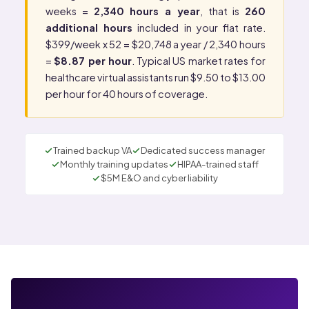
weeks =
2,340 hours a year
, that is
260
additional hours
included in your flat rate.
$399/week x 52 = $20,748 a year / 2,340 hours
=
$8.87 per hour
. Typical US market rates for
healthcare virtual assistants run $9.50 to $13.00
per hour for 40 hours of coverage.
Trained backup VA
Dedicated success manager
Monthly training updates
HIPAA-trained staff
$5M E&O and cyber liability