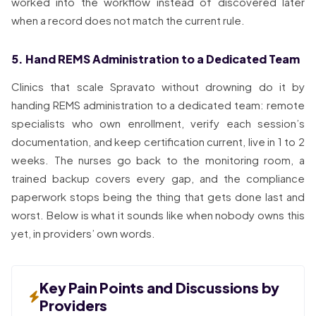
worked into the workflow instead of discovered later
when a record does not match the current rule.
5. Hand REMS Administration to a Dedicated Team
Clinics that scale Spravato without drowning do it by
handing REMS administration to a dedicated team: remote
specialists who own enrollment, verify each session’s
documentation, and keep certification current, live in 1 to 2
weeks. The nurses go back to the monitoring room, a
trained backup covers every gap, and the compliance
paperwork stops being the thing that gets done last and
worst. Below is what it sounds like when nobody owns this
yet, in providers’ own words.
Key Pain Points and Discussions by
Providers