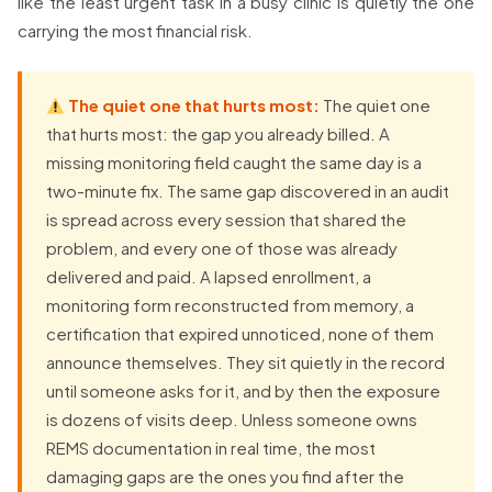
like the least urgent task in a busy clinic is quietly the one
carrying the most financial risk.
The quiet one that hurts most:
The quiet one
that hurts most: the gap you already billed. A
missing monitoring field caught the same day is a
two-minute fix. The same gap discovered in an audit
is spread across every session that shared the
problem, and every one of those was already
delivered and paid. A lapsed enrollment, a
monitoring form reconstructed from memory, a
certification that expired unnoticed, none of them
announce themselves. They sit quietly in the record
until someone asks for it, and by then the exposure
is dozens of visits deep. Unless someone owns
REMS documentation in real time, the most
damaging gaps are the ones you find after the