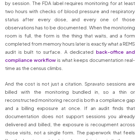
by session. The FDA label requires monitoring for at least
two hours with checks of blood pressure and respiratory
status after every dose, and every one of those
observations has to be documented. When the monitoring
room is full, the form is the thing that waits, and a form
completed from memory hours later is exactly what a REMS
audit is built to surface. A dedicated
back-office and
compliance workflow
is what keeps documentation real-
time as the census climbs.
And the cost is not just a citation. Spravato sessions are
billed with the monitoring bundled in, so a thin or
reconstructed monitoring record is both a compliance gap
and a billing exposure at once. If an audit finds that
documentation does not support sessions you already
delivered and billed, the exposure is recoupment across
those visits, not a single form. The paperwork that feels