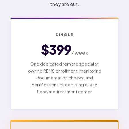
they are out.
SINGLE
$399
/ week
One dedicated remote specialist
owning REMS enrollment, monitoring
documentation checks, and
certification upkeep, single-site
Spravato treatment center