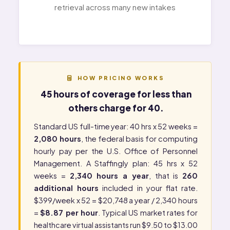
retrieval across many new intakes
HOW PRICING WORKS
45 hours of coverage for less than
others charge for 40.
Standard US full-time year: 40 hrs x 52 weeks =
2,080 hours
, the federal basis for computing
hourly pay per the
U.S. Office of Personnel
Management
. A Staffingly plan: 45 hrs x 52
weeks =
2,340 hours a year
, that is
260
additional hours
included in your flat rate.
$399/week x 52 = $20,748 a year / 2,340 hours
=
$8.87 per hour
. Typical US market rates for
healthcare virtual assistants run $9.50 to $13.00