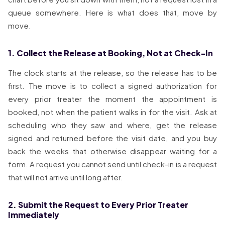
queue somewhere. Here is what does that, move by
move.
1. Collect the Release at Booking, Not at Check-In
The clock starts at the release, so the release has to be
first. The move is to collect a signed authorization for
every prior treater the moment the appointment is
booked, not when the patient walks in for the visit. Ask at
scheduling who they saw and where, get the release
signed and returned before the visit date, and you buy
back the weeks that otherwise disappear waiting for a
form. A request you cannot send until check-in is a request
that will not arrive until long after.
2. Submit the Request to Every Prior Treater
Immediately