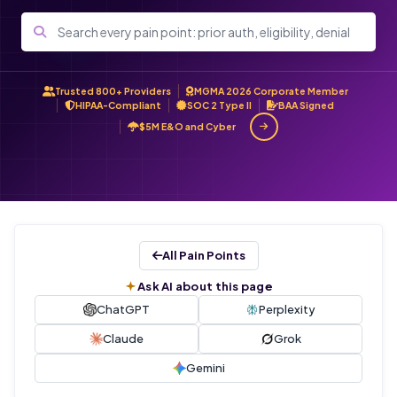
Trusted 800+ Providers
MGMA 2026 Corporate Member
HIPAA-Compliant
SOC 2 Type II
BAA Signed
$5M E&O and Cyber
All Pain Points
Ask AI about this page
ChatGPT
Perplexity
Claude
Grok
Gemini