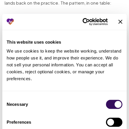
lands back on the practice. The pattern, in one table:
Who
What you
ended up
What actually happened
tried
doing the
work
This website uses cookies
Sent the
We use cookies to keep the website working, understand 
The
records
No one tracked receipt; the
how people use it, and improve their experience. We do 
outbox,
request once
request went nowhere and the
not sell your personal information. You can accept all 
then
and marked it
intake happened without it
cookies, reject optional cookies, or manage your 
nobody
done
preferences.
Whoever
Left follow-up
Nobody had time, so the chase
was free,
to whoever had
never happened and the
Consent
which was
time
records missed the visit
Necessary
Selection
no one
Requested
Preferences
The hospitalization at a facility
An
only from the
they did not mention never
incomplete