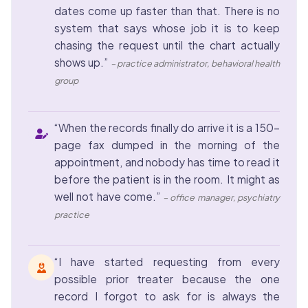
dates come up faster than that. There is no
system that says whose job it is to keep
chasing the request until the chart actually
shows up.”
– practice administrator, behavioral health
group
“When the records finally do arrive it is a 150-
page fax dumped in the morning of the
appointment, and nobody has time to read it
before the patient is in the room. It might as
well not have come.”
– office manager, psychiatry
practice
“I have started requesting from every
possible prior treater because the one
record I forgot to ask for is always the