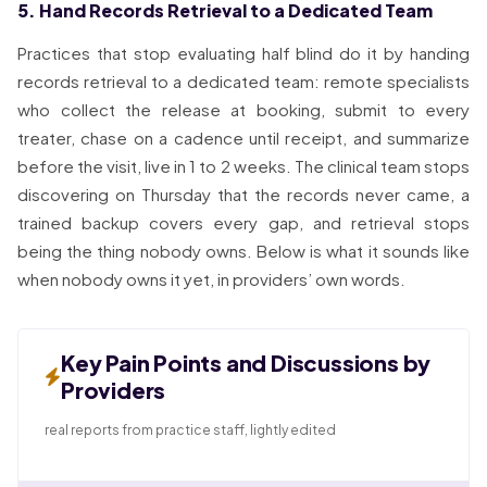
5. Hand Records Retrieval to a Dedicated Team
Practices that stop evaluating half blind do it by handing
records retrieval to a dedicated team: remote specialists
who collect the release at booking, submit to every
treater, chase on a cadence until receipt, and summarize
before the visit, live in 1 to 2 weeks. The clinical team stops
discovering on Thursday that the records never came, a
trained backup covers every gap, and retrieval stops
being the thing nobody owns. Below is what it sounds like
when nobody owns it yet, in providers’ own words.
Key Pain Points and Discussions by
Providers
real reports from practice staff, lightly edited