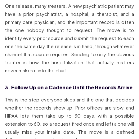
One release, many treaters. A new psychiatric patient may
have a prior psychiatrist, a hospital, a therapist, and a
primary care physician, and the important record is often
the one nobody thought to request. The move is to
identify every prior source and submit the request to each
one the same day the release is in hand, through whatever
channel that source requires. Sending to only the obvious
treater is how the hospitalization that actually matters
never makes it into the chart.
3. Follow Up on a Cadence Until the Records Arrive
This is the step everyone skips and the one that decides
whether the records show up. Prior offices are slow, and
HIPAA lets them take up to 30 days, with a possible
extension to 60, so a request fired once and left alone will
usually miss your intake date. The move is a defined