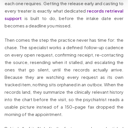
each one requires. Getting the release early and casting to
every treater is exactly what dedicated
records retrieval
support
is built to do, before the intake date ever
becomes a deadline you missed.
Then comes the step the practice never has time for: the
chase. The specialist works a defined follow-up cadence
on every open request, confirming receipt, re-contacting
the source, resending when it stalled, and escalating the
ones that go silent, until the records actually arrive.
Because they are watching every request as its own
tracked item, nothing sits orphaned in an outbox. When the
records land, they summarize the clinically relevant history
into the chart before the visit, so the psychiatrist reads a
usable picture instead of a 150-page fax dropped the
morning of the appointment.