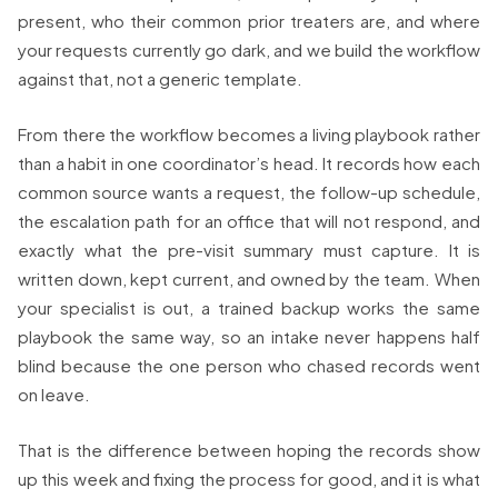
present, who their common prior treaters are, and where
your requests currently go dark, and we build the workflow
against that, not a generic template.
From there the workflow becomes a living playbook rather
than a habit in one coordinator’s head. It records how each
common source wants a request, the follow-up schedule,
the escalation path for an office that will not respond, and
exactly what the pre-visit summary must capture. It is
written down, kept current, and owned by the team. When
your specialist is out, a trained backup works the same
playbook the same way, so an intake never happens half
blind because the one person who chased records went
on leave.
That is the difference between hoping the records show
up this week and fixing the process for good, and it is what