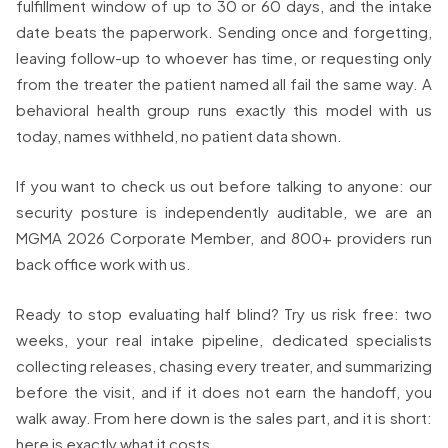
fulfillment window of up to 30 or 60 days, and the intake
date beats the paperwork. Sending once and forgetting,
leaving follow-up to whoever has time, or requesting only
from the treater the patient named all fail the same way. A
behavioral health group runs exactly this model with us
today, names withheld, no patient data shown.
If you want to check us out before talking to anyone: our
security posture is independently auditable, we are an
MGMA 2026 Corporate Member, and 800+ providers run
back office work with us.
Ready to stop evaluating half blind? Try us risk free: two
weeks, your real intake pipeline, dedicated specialists
collecting releases, chasing every treater, and summarizing
before the visit, and if it does not earn the handoff, you
walk away. From here down is the sales part, and it is short:
here is exactly what it costs.