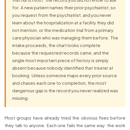
for. A new patient names their prior psychiatrist, so
you request from the psychiatrist, and you never
learn about the hospitalization at a facility they did
not mention, or the medication trial from a primary
care physician who was managing them before. The
intake proceeds, the chart looks complete
because the requested records came, and the
single most important piece of history is simply
absent because nobody identified that treater at
booking. Unless someone maps every prior source
and chases each one to completion, the most
dangerous gap is the record you never realized was
missing.
Most groups have already tried the obvious fixes before
they talk to anyone. Each one fails the same way: the work