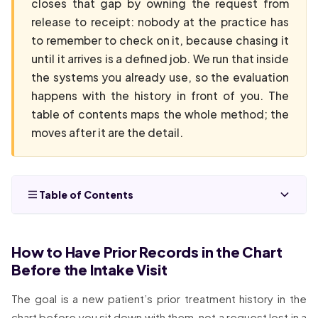
closes that gap by owning the request from
release to receipt: nobody at the practice has
to remember to check on it, because chasing it
until it arrives is a defined job. We run that inside
the systems you already use, so the evaluation
happens with the history in front of you. The
table of contents maps the whole method; the
moves after it are the detail.
Table of Contents
How to Have Prior Records in the Chart
Before the Intake Visit
The goal is a new patient’s prior treatment history in the
chart before you sit down with them, not a request lost in a