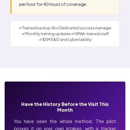
per hour for 40 hours of coverage.
Trained backup VA
Dedicated success manager
Monthly training updates
HIPAA-trained staff
$5M E&O and cyber liability
Have the History Before the Visit This
Month
You have seen the whole method. The pilot
proves it on your own intakes, with a tracker