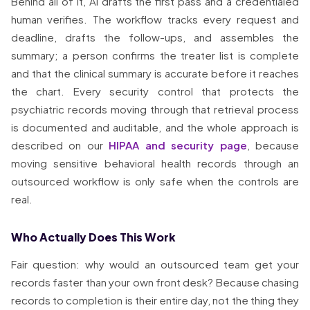
Behind all of it, AI drafts the first pass and a credentialed
human verifies. The workflow tracks every request and
deadline, drafts the follow-ups, and assembles the
summary; a person confirms the treater list is complete
and that the clinical summary is accurate before it reaches
the chart. Every security control that protects the
psychiatric records moving through that retrieval process
is documented and auditable, and the whole approach is
described on our
HIPAA and security page
, because
moving sensitive behavioral health records through an
outsourced workflow is only safe when the controls are
real.
Who Actually Does This Work
Fair question: why would an outsourced team get your
records faster than your own front desk? Because chasing
records to completion is their entire day, not the thing they