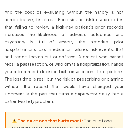
And the cost of evaluating without the history is not
administrative, it is clinical. Forensic and risk literature notes
that failing to review a high-risk patient’s prior records
increases the likelihood of adverse outcomes, and
psychiatry is full of exactly the histories, prior
hospitalizations, past medication failures, risk events, that
self-report leaves out or softens. A patient who cannot
recall a past reaction, or who omits a hospitalization, hands
you a treatment decision built on an incomplete picture.
The lost time is real, but the risk of prescribing or planning
without the record that would have changed your
judgment is the part that turns a paperwork delay into a
patient-safety problem.
The quiet one that hurts most:
The quiet one
that hurts most: the record you did not know to ask