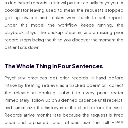
a dedicated records-retrieval partner actually buys you. A
coordinator leaving used to mean the requests stopped
getting chased and intakes went back to self-report.
Under this model the workflow keeps running, the
playbook stays, the backup steps in, and a missing prior
record stops being the thing you discover the moment the
patient sits down.
The Whole Thing in Four Sentences
Psychiatry practices get prior records in hand before
intake by treating retrieval as a tracked operation: collect
the release at booking, submit to every prior treater
immediately, follow up on a defined cadence until receipt,
and summarize the history into the chart before the visit.
Records arrive months late because the request is fired
once and orphaned, prior offices use the full HIPAA