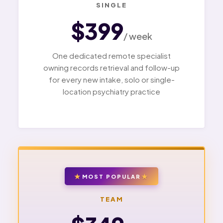
SINGLE
$399
/ week
One dedicated remote specialist
owning records retrieval and follow-up
for every new intake, solo or single-
location psychiatry practice
MOST POPULAR
TEAM