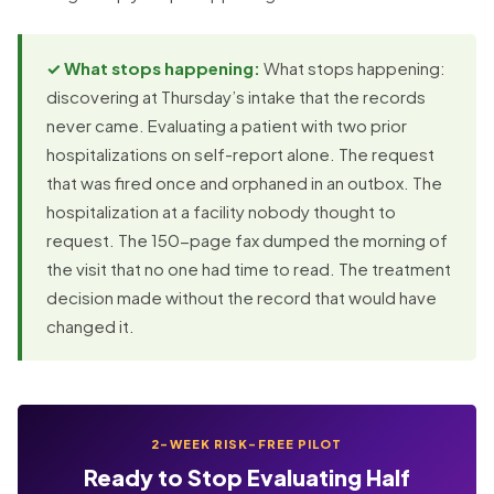
✓ What stops happening:
What stops happening:
discovering at Thursday’s intake that the records
never came. Evaluating a patient with two prior
hospitalizations on self-report alone. The request
that was fired once and orphaned in an outbox. The
hospitalization at a facility nobody thought to
request. The 150-page fax dumped the morning of
the visit that no one had time to read. The treatment
decision made without the record that would have
changed it.
2-WEEK RISK-FREE PILOT
Ready to Stop Evaluating Half