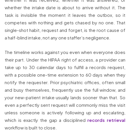
whether the intake date is about to arrive without it. The
task is invisible the moment it leaves the outbox, so it
competes with nothing and gets chased by no one. That
single-shot habit, request and forget, is the root cause of
a half-blind intake, not any one staffer’s negligence.
The timeline works against you even when everyone does
their part. Under the HIPAA right of access, a provider can
take up to 30 calendar days to fulfill a records request,
with a possible one-time extension to 60 days when they
notify the requester. Prior psychiatric offices, often small
and busy themselves, frequently use the full window, and
your new-patient intake usually lands sooner than that. So
even a perfectly sent request will commonly miss the visit
unless someone is actively following up and escalating,
which is exactly the gap a disciplined
records retrieval
workflow is built to close.