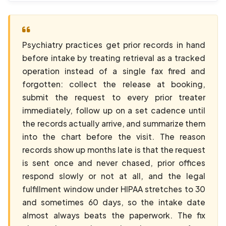
Psychiatry practices get prior records in hand
before intake by treating retrieval as a tracked
operation instead of a single fax fired and
forgotten: collect the release at booking,
submit the request to every prior treater
immediately, follow up on a set cadence until
the records actually arrive, and summarize them
into the chart before the visit. The reason
records show up months late is that the request
is sent once and never chased, prior offices
respond slowly or not at all, and the legal
fulfillment window under HIPAA stretches to 30
and sometimes 60 days, so the intake date
almost always beats the paperwork. The fix