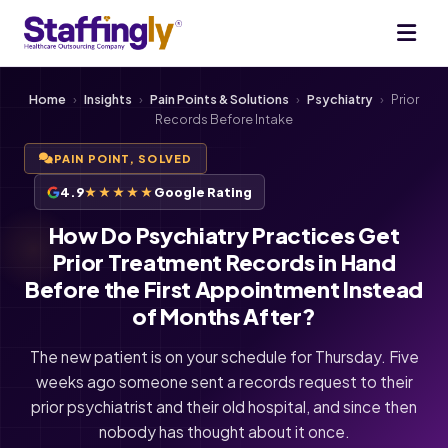
Home
›
Insights
›
Pain Points & Solutions
›
Psychiatry
›
Prior
Records Before Intake
PAIN POINT, SOLVED
4.9
★★★★★
Google Rating
How Do Psychiatry Practices Get
Prior Treatment Records in Hand
Before the First Appointment Instead
of Months After?
The new patient is on your schedule for Thursday. Five
weeks ago someone sent a records request to their
prior psychiatrist and their old hospital, and since then
nobody has thought about it once.