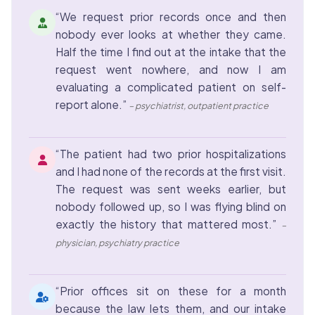
“We request prior records once and then
nobody ever looks at whether they came.
Half the time I find out at the intake that the
request went nowhere, and now I am
evaluating a complicated patient on self-
report alone.”
– psychiatrist, outpatient practice
“The patient had two prior hospitalizations
and I had none of the records at the first visit.
The request was sent weeks earlier, but
nobody followed up, so I was flying blind on
exactly the history that mattered most.”
–
physician, psychiatry practice
“Prior offices sit on these for a month
because the law lets them, and our intake