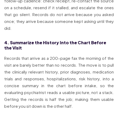
follow-up cadence: check receipt, re-contact the source
on a schedule, resend if it stalled, and escalate the ones
that go silent. Records do not arrive because you asked
once; they arrive because someone kept asking until they
did.
4. Summarize the History Into the Chart Before
the Visit
Records that arrive as a 200-page fax the morning of the
visit are barely better than no records. The move is to pull
the clinically relevant history, prior diagnoses, medication
trials and responses, hospitalizations, risk history, into a
concise summary in the chart before intake, so the
evaluating psychiatrist reads a usable picture, not a stack.
Getting the records is half the job; making them usable
before you sit down is the other half.