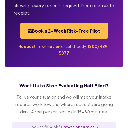
showing every records request from release to
receipt.
Book a 2-Week Risk-Free Pilot
Request Information
or call directly:
(800) 489-
5877
Want Us to Stop Evaluating Half Blind?
Tell us your situation and we will map your intake
records workflow and where requests are going
dark. A real person replies in 15-30 minutes.
Looking for a job?
Browse open roles →