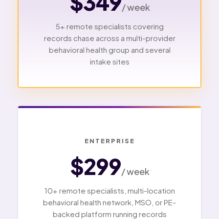
$349
/ week
5+ remote specialists covering
records chase across a multi-provider
behavioral health group and several
intake sites
ENTERPRISE
$299
/ week
10+ remote specialists, multi-location
behavioral health network, MSO, or PE-
backed platform running records