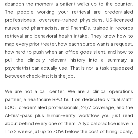
abandon the moment a patient walks up to the counter.
The people working your retrieval are credentialed
professionals: overseas-trained physicians, US-licensed
nurses and pharmacists, and PharmDs, trained in records
retrieval and behavioral health intake. They know how to
map every prior treater, how each source wants a request,
how hard to push when an office goes silent, and how to
pull the clinically relevant history into a summary a
psychiatrist can actually use. That is not a task squeezed
between check-ins; it is the job.
We are not a call center. We are a clinical operations
partner, a healthcare BPO built on dedicated virtual staff:
500+ credentialed professionals, 24/7 coverage, and the
AI-first-pass plus human-verify workflow you just read
about behind every one of them. A typical practice is live in
1 to 2 weeks, at up to 70% below the cost of hiring locally,