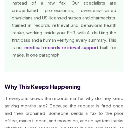
instead of a raw fax. Our specialists are
credentialed professionals, overseas-trained
physicians and US-licensed nurses and pharmacists,
trained in records retrieval and behavioral health
intake, working inside your EHR, with AI drafting the
first pass and a human verifying every summary. This
is our
medical records retrieval support
built for
intake, in one paragraph.
Why This Keeps Happening
If everyone knows the records matter, why do they keep
arriving months late? Because the request is fired once
and then orphaned. Someone sends a fax to the prior
office, marks it done, and moves on, and no system tracks
whether it was received, whether it was answered, or