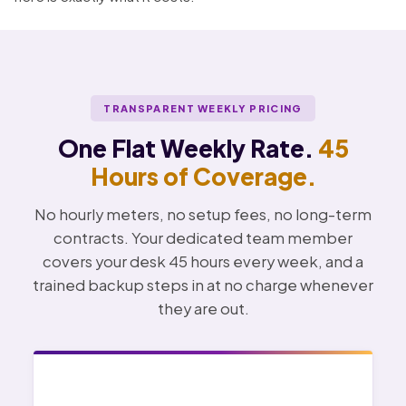
TRANSPARENT WEEKLY PRICING
One Flat Weekly Rate.
45
Hours of Coverage.
No hourly meters, no setup fees, no long-term
contracts. Your dedicated team member
covers your desk 45 hours every week, and a
trained backup steps in at no charge whenever
they are out.