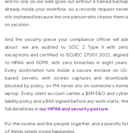
and no one on our side goes out without a trained backup
already inside your workflow, so a records request never
sits orphaned because the one person who chases them is
on vacation.
And the security piece your compliance officer will ask
about: we are audited to SOC 2 Type II with zero
exceptions and certified to ISO/IEC 27001:2022, aligned
to HIPAA and GDPR, with zero breaches in eight years.
Every workstation runs inside a secure enclave on US-
based servers, with screen captures and downloads
blocked by policy, so PHI never sits on someone’s home
laptop. Every client account carries a $5M E&O and cyber
liability policy and a BAA signed before any work starts; the
full detail lives in
our HIPAA and security posture
.
Put the routine and the people together, and a specific list
of things simply stops happening.