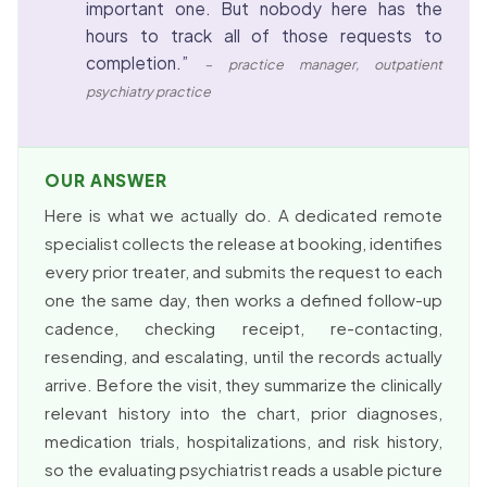
important one. But nobody here has the
hours to track all of those requests to
completion.”
– practice manager, outpatient
psychiatry practice
OUR ANSWER
Here is what we actually do. A dedicated remote
specialist collects the release at booking, identifies
every prior treater, and submits the request to each
one the same day, then works a defined follow-up
cadence, checking receipt, re-contacting,
resending, and escalating, until the records actually
arrive. Before the visit, they summarize the clinically
relevant history into the chart, prior diagnoses,
medication trials, hospitalizations, and risk history,
so the evaluating psychiatrist reads a usable picture