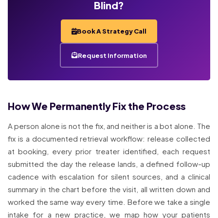
Blind?
Book A Strategy Call
Request Information
How We Permanently Fix the Process
A person alone is not the fix, and neither is a bot alone. The
fix is a documented retrieval workflow: release collected
at booking, every prior treater identified, each request
submitted the day the release lands, a defined follow-up
cadence with escalation for silent sources, and a clinical
summary in the chart before the visit, all written down and
worked the same way every time. Before we take a single
intake for a new practice, we map how your patients