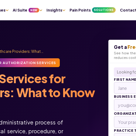
ses
AI Suite
Insights
Pain Points
Contac
SOLUTIONS
NEW
Get a
Fre
lthcare Providers: What …
See how the 
reduces cos
R AUTHORIZATION SERVICES
Looking fo
Services for
FIRST NAM
ers: What to Know
BUSINESS 
ORGANIZA
administrative process of
l service, procedure, or
PRACTICE 