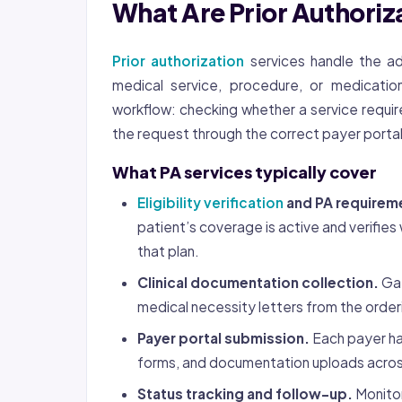
What Are Prior Authoriz
Prior authorization
services handle the ad
medical service, procedure, or medicatio
workflow: checking whether a service require
the request through the correct payer portal,
What PA services typically cover
Eligibility verification
and PA requirem
patient’s coverage is active and verifi
that plan.
Clinical documentation collection.
Gat
medical necessity letters from the order
Payer portal submission.
Each payer ha
forms, and documentation uploads acros
Status tracking and follow-up.
Monitor