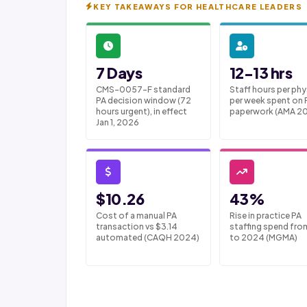
KEY TAKEAWAYS FOR HEALTHCARE LEADERS
7 Days
12-13 hrs
CMS-0057-F standard
Staff hours per phy
PA decision window (72
per week spent on 
hours urgent), in effect
paperwork (AMA 2
Jan 1, 2026
$10.26
43%
Cost of a manual PA
Rise in practice PA
transaction vs $3.14
staffing spend fro
automated (CAQH 2024)
to 2024 (MGMA)