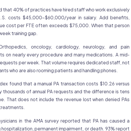
that 40% of practices have hired staff who work exclusively
 U.S. costs $45,000-$60,000/year in salary. Add benefits,
 true cost per FTE often exceeds $75,000. When that person
week training gap.
rthopedics, oncology, cardiology, neurology, and pain
s on nearly every procedure and many medications. A mid-
equests per week. That volume requires dedicated staff, not
tants who are also rooming patients and handling phones.
x found that a manual PA transaction costs $10.26 versus
y thousands of annual PA requests and the difference is tens
one. That does not include the revenue lost when denied PAs
treatments.
sicians in the AMA survey reported that PA has caused a
ng hospitalization, permanent impairment, or death. 93% report