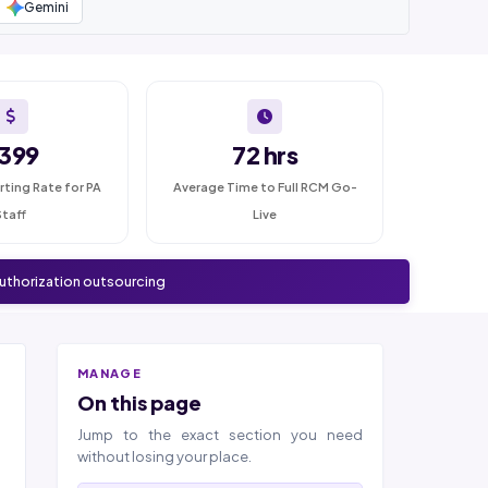
Gemini
399
72 hrs
rting Rate for PA
Average Time to Full RCM Go-
Staff
Live
authorization outsourcing
MANAGE
On this page
Jump to the exact section you need
without losing your place.