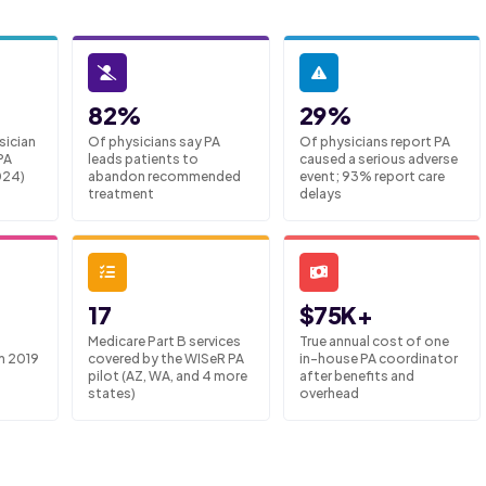
82%
29%
sician
Of physicians say PA
Of physicians report PA
PA
leads patients to
caused a serious adverse
024)
abandon recommended
event; 93% report care
treatment
delays
17
$75K+
Medicare Part B services
True annual cost of one
m 2019
covered by the WISeR PA
in-house PA coordinator
pilot (AZ, WA, and 4 more
after benefits and
states)
overhead