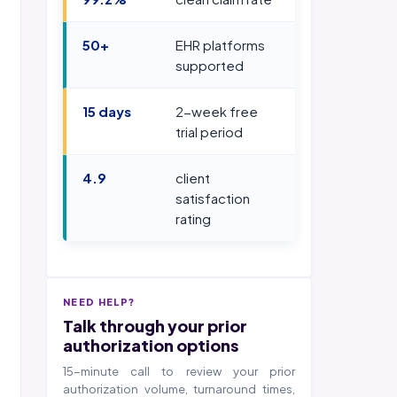
50+
EHR platforms
supported
15 days
2-week free
trial period
4.9
client
satisfaction
rating
NEED HELP?
Talk through your prior
authorization options
15-minute call to review your prior
authorization volume, turnaround times,