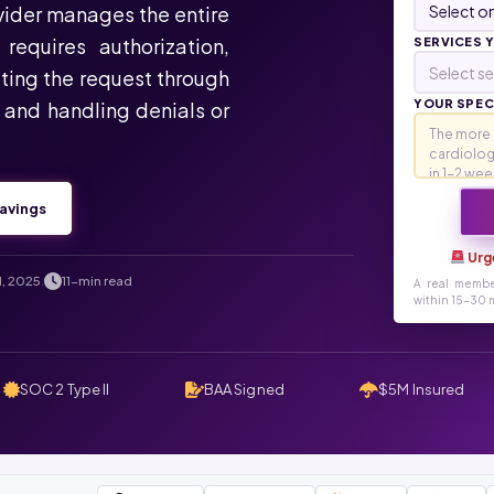
ovider manages the entire
requires authorization,
SERVICES 
Select se
ting the request through
YOUR SPECI
, and handling denials or
avings
Urg
1, 2025
11-min read
.
A real membe
within 15-30 m
SOC 2 Type II
BAA Signed
$5M Insured