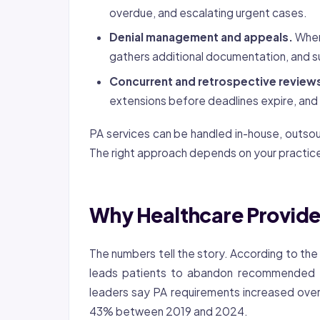
overdue, and escalating urgent cases.
Denial management and appeals.
When 
gathers additional documentation, and s
Concurrent and retrospective review
extensions before deadlines expire, and
PA services can be handled in-house, outso
The right approach depends on your practice
Why Healthcare Provide
The numbers tell the story. According to th
leads patients to abandon recommended 
leaders say PA requirements increased over
43% between 2019 and 2024.