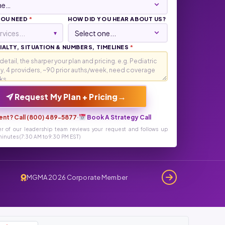
YOU NEED
*
HOW DID YOU HEAR ABOUT US?
rvices...
▾
ALTY, SITUATION & NUMBERS, TIMELINES
*
→
Request My Plan + Pricing
ent? Call (800) 489-5877
·
Book A Strategy Call
r of our leadership team reviews your request and follows up
inutes (7:30 AM to 9:30 PM EST)
MGMA 2026 Corporate Member