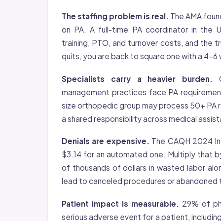
The staffing problem is real.
The AMA found 
on PA. A full-time PA coordinator in the
training, PTO, and turnover costs, and the
quits, you are back to square one with a 4-6 
Specialists carry a heavier burden.
O
management practices face PA requirement
size orthopedic group may process 50+ PA r
a shared responsibility across medical assis
Denials are expensive.
The CAQH 2024 Inde
$3.14 for an automated one. Multiply that b
of thousands of dollars in wasted labor al
lead to canceled procedures or abandoned 
Patient impact is measurable.
29% of phy
serious adverse event for a patient, includi