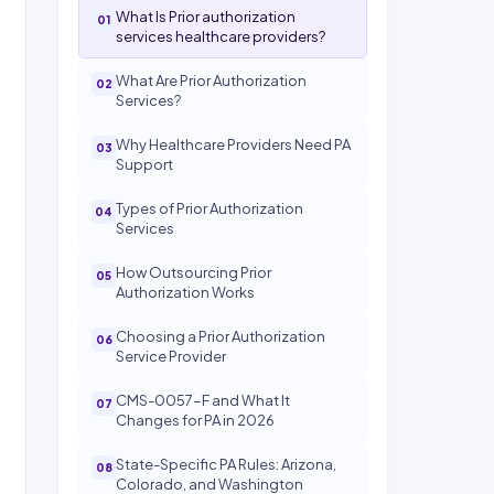
What Is Prior authorization
services healthcare providers?
What Are Prior Authorization
Services?
Why Healthcare Providers Need PA
Support
Types of Prior Authorization
Services
How Outsourcing Prior
Authorization Works
Choosing a Prior Authorization
Service Provider
CMS-0057-F and What It
Changes for PA in 2026
State-Specific PA Rules: Arizona,
Colorado, and Washington