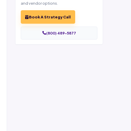
and vendor options.
Book A Strategy Call
(800) 489-5877