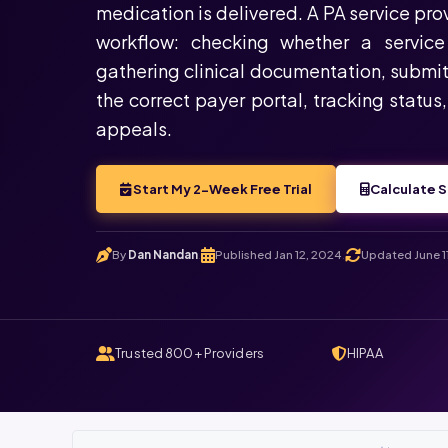
medication is delivered. A PA service pr
workflow: checking whether a service 
gathering clinical documentation, submit
the correct payer portal, tracking status
appeals.
Start My 2-Week Free Trial
Calculate S
By
Dan Nandan
Published Jan 12, 2024
Updated June 1
.
.
Trusted 800+ Providers
HIPAA