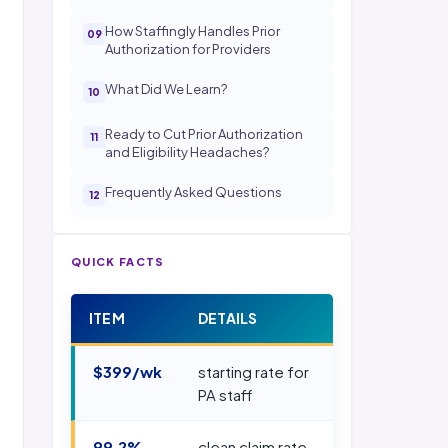
How Staffingly Handles Prior
Authorization for Providers
What Did We Learn?
Ready to Cut Prior Authorization
and Eligibility Headaches?
Frequently Asked Questions
QUICK FACTS
ITEM
DETAILS
$399/wk
starting rate for
PA staff
99.2%
clean claim rate