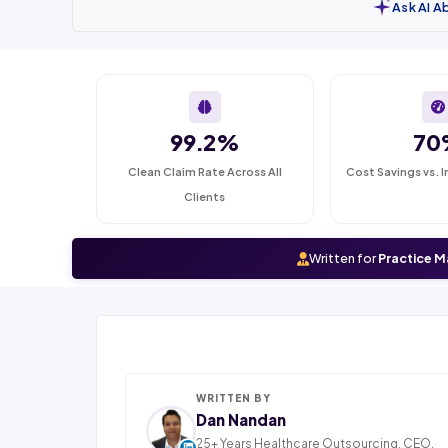
Ask AI A
99.2%
70
Clean Claim Rate Across All
Cost Savings vs. I
Clients
Written for
Practice M
WRITTEN BY
Dan Nandan
25+ Years Healthcare Outsourcing. CEO,