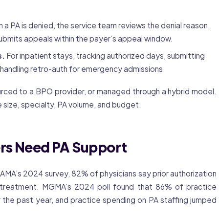
a PA is denied, the service team reviews the denial reason,
ubmits appeals within the payer’s appeal window.
s.
For inpatient stays, tracking authorized days, submitting
 handling retro-auth for emergency admissions.
urced to a BPO provider, or managed through a hybrid model.
 size, specialty, PA volume, and budget.
rs Need PA Support
e AMA’s 2024 survey, 82% of physicians say
prior authorization
treatment. MGMA’s 2024 poll found that 86% of practice
 the past year, and practice spending on PA staffing jumped