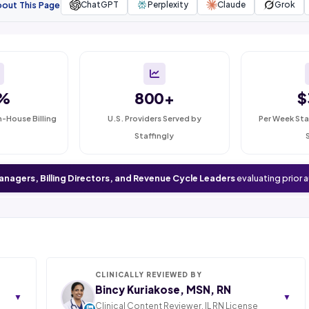
bout This Page
ChatGPT
Perplexity
Claude
Grok
%
800+
$
n-House Billing
U.S. Providers Served by
Per Week Sta
Staffingly
anagers, Billing Directors, and Revenue Cycle Leaders
evaluating prior 
CLINICALLY REVIEWED BY
Bincy Kuriakose, MSN, RN
▼
▼
Clinical Content Reviewer. IL RN License