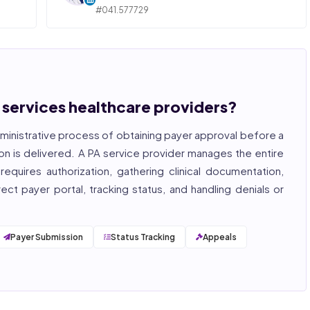
#041.577729
ngly,
STATE OF ILLINOIS. REGISTERED PROFESSIONAL
NURSE
 years
hcare
Bincy Shiiju Kuriakose is a U.S.-licensed Registered
, and
Nurse (MSN, RN), NCLEX-RN certified, with expertise
hcare
in hospital nursing, telehealth, and nursing
, and
education. She reviews every publication for
n services healthcare providers?
medical accuracy, YMYL compliance, and evidence-
based clinical context.
ministrative process of obtaining payer approval before a
, ISO
on is delivered. A PA service provider manages the entire
equires authorization, gathering clinical documentation,
ct payer portal, tracking status, and handling denials or
Payer Submission
Status Tracking
Appeals