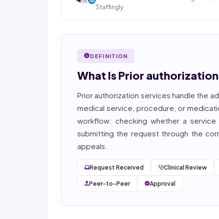
Staffingly
Dan Nandan is the Founder and CEO of Staffi
Inc., based in Piscataway, New Jersey. With 25+
in IT consulting and a decade leading healt
BPO operations across India, Latin America
DEFINITION
Pakistan, his team now serves 800+ U.S. healt
providers across medical, dental, pharmacy
What Is Prior authorizatio
post-acute care verticals.
Prior authorization services
handle the ad
2026 Compliance Verified: HIPAA, SOC 2 Type II
27001, HITRUST-aligned workflows.
medical service, procedure, or medicati
workflow: checking whether a service r
Featured in Computerworld →
submitting the request through the corre
appeals.
Request Received
Clinical Review
Peer-to-Peer
Approval