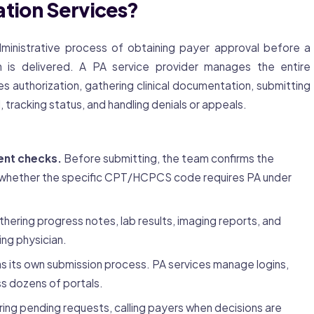
ation Services?
ministrative process of obtaining payer approval before a
n is delivered. A PA service provider manages the entire
s authorization, gathering clinical documentation, submitting
 tracking status, and handling denials or appeals.
ent checks.
Before submitting, the team confirms the
es whether the specific CPT/HCPCS code requires PA under
hering progress notes, lab results, imaging reports, and
ing physician.
s its own submission process. PA services manage logins,
s dozens of portals.
ing pending requests, calling payers when decisions are