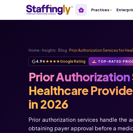
Practices
Enterpri
Home
›
Insights
›
Blog
›
Prior Authorization Services for Hea
4.9
★★★★★
Google Rating
TOP-RATED PRIO
Prior Authorization
Healthcare Provid
in 2026
Prior authorization services handle the 
obtaining payer approval before a medica