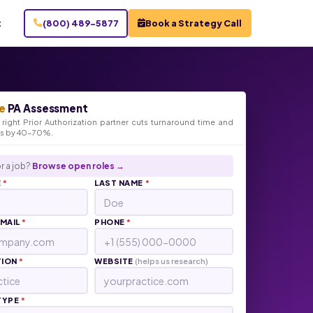
t
(800) 489-5877
Book a Strategy Call
e
PA Assessment
right Prior Authorization partner cuts turnaround time and
ts by 40-70%.
r a job?
Browse open roles →
E
*
LAST NAME
*
EMAIL
*
PHONE
*
TION
*
WEBSITE
(helps us research)
TYPE
*