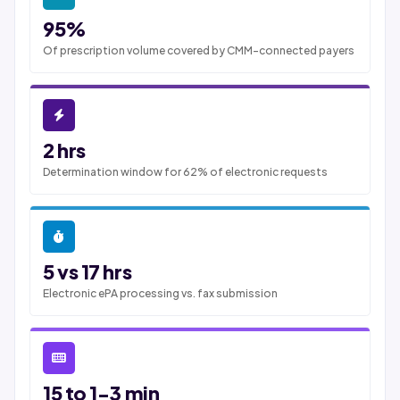
95%
Of prescription volume covered by CMM-connected payers
2 hrs
Determination window for 62% of electronic requests
5 vs 17 hrs
Electronic ePA processing vs. fax submission
15 to 1-3 min