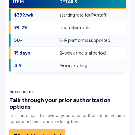
ITEM
DETAILS
$399/wk
starting rate for PA staff
99.2%
clean claim rate
50+
EHR platforms supported
15 days
2-week free trial period
4.9
Google rating
NEED HELP?
Talk through your prior authorization
options
15-minute call to review your prior authorization volume,
turnaround times, and vendor options.