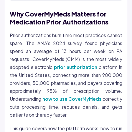
Why CoverMyMeds Matters for
Medication Prior Authorizations
Prior authorizations burn time most practices cannot
spare. The AMA’s 2024 survey found physicians
spend an average of 13 hours per week on PA
requests. CoverMyMeds (CMM) is the most widely
adopted electronic
prior authorization
platform in
the United States, connecting more than 900,000
providers, 50,000 pharmacies, and payers covering
approximately 95% of prescription volume.
Understanding
how to use CoverMyMeds
correctly
cuts processing time, reduces denials, and gets
patients on therapy faster.
This guide covers how the platform works, how to run