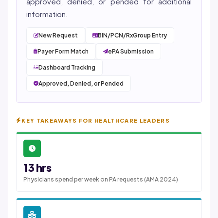
approved, denied, or pended for additional
information.
New Request
BIN/PCN/RxGroup Entry
Payer Form Match
ePA Submission
Dashboard Tracking
Approved, Denied, or Pended
KEY TAKEAWAYS FOR HEALTHCARE LEADERS
13 hrs
Physicians spend per week on PA requests (AMA 2024)