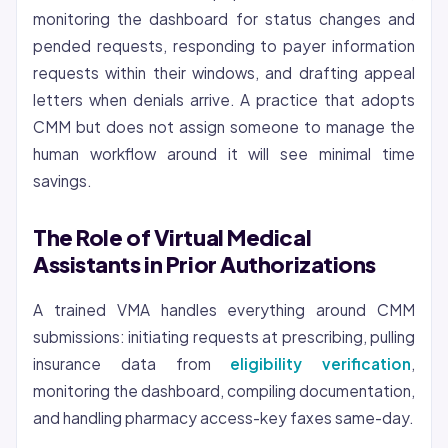
monitoring the dashboard for status changes and
pended requests, responding to payer information
requests within their windows, and drafting appeal
letters when denials arrive. A practice that adopts
CMM but does not assign someone to manage the
human workflow around it will see minimal time
savings.
The Role of Virtual Medical
Assistants in Prior Authorizations
A trained VMA handles everything around CMM
submissions: initiating requests at prescribing, pulling
insurance data from
eligibility verification
,
monitoring the dashboard, compiling documentation,
and handling pharmacy access-key faxes same-day.