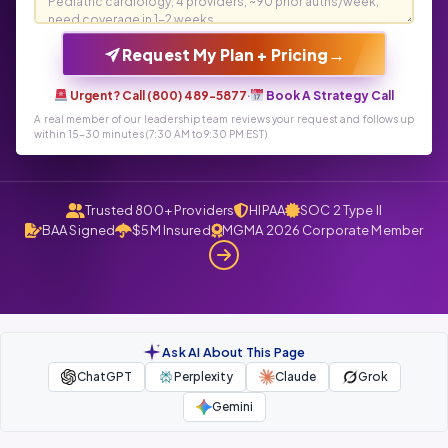
→
Request My Plan + Pricing
Urgent? Call (800) 489-5877
·
Book A Strategy Call
A real member of our leadership team reviews your request and follows up
within 15-30 minutes (7:30 AM to 9:30 PM EST)
Trusted 800+ Providers
HIPAA
SOC 2 Type II
BAA Signed
$5M Insured
MGMA 2026 Corporate Member
Ask AI About This Page
ChatGPT
Perplexity
Claude
Grok
Gemini