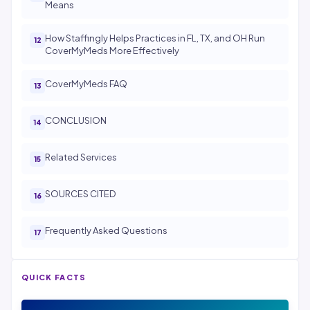
Means
How Staffingly Helps Practices in FL, TX, and OH Run
CoverMyMeds More Effectively
CoverMyMeds FAQ
CONCLUSION
Related Services
SOURCES CITED
Frequently Asked Questions
QUICK FACTS