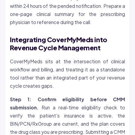
within 24 hours of the pended notification. Prepare a
one-page clinical summary for the prescribing
physician to reference during the call.
Integrating CoverMyMeds into
Revenue Cycle Management
CoverMyMeds sits at the intersection of clinical
workflow and billing, and treating it as a standalone
tool rather than an integrated part of your revenue
cycle creates gaps.
Step 1: Confirm
eligibility
before CMM
submission.
Run a real-time eligibility check to
verify the patient’s insurance is active, the
BIN/PCN/RxGroup are current, and the plan covers
the drug class you are prescribing. Submitting a CMM