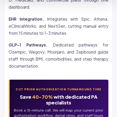
dashboard.
EHR Integration.
Integrates with Epic, Athena,
eClinicalWorks, and NextGen, cutting manual entry
from 15 minutes to 1-3 minutes.
GLP-1 Pathways.
Dedicated pathways for
Ozempic,
Wegovy
, Mounjaro, and Zepbound guide
staff through BMI, comorbidities, and step therapy
documentation.
CUT PRIOR AUTHORIZATION TURNAROUND TIME
Save
40-70%
with dedicated PA
specialists
Book a 15-minute call. We will map your current prior
authorization workflow,
denial
rates, and staff hours