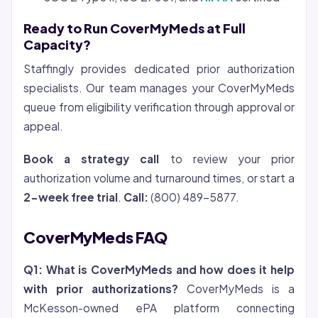
Ready to Run CoverMyMeds at Full
Capacity?
Staffingly provides dedicated prior authorization
specialists. Our team manages your CoverMyMeds
queue from eligibility verification through approval or
appeal.
Book a strategy call
to review your prior
authorization volume and turnaround times, or start a
2-week free trial
.
Call:
(800) 489-5877.
CoverMyMeds FAQ
Q1: What is CoverMyMeds and how does it help
with prior authorizations?
CoverMyMeds is a
McKesson-owned ePA platform connecting