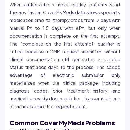
When authorizations move quickly, patients start
therapy faster. CoverMyMeds data shows specialty
medication time-to-therapy drops from 17 days with
manual PA to 1.5 days with ePA, but only when
documentation is complete on the first attempt.
The “complete on the first attempt” qualifier is
critical because a CMM request submitted without
clinical documentation still generates a pended
status that adds days to the process. The speed
advantage of electronic submission only
materializes when the clinical package, including
diagnosis codes, prior treatment history, and
medical necessity documentation, is assembled and
attached before the request is sent.
Common CoverMyMeds Problems