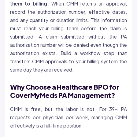
them to billing.
When CMM returns an approval,
record the authorization number, effective dates,
and any quantity or duration limits. This information
must reach your billing team before the claim is
submitted. A claim submitted without the PA
authorization number will be denied even though the
authorization exists. Build a workflow step that
transfers CMM approvals to your billing system the
same day they are received.
Why Choose a Healthcare BPO for
CoverMyMeds PA Management?
CMM is free, but the labor is not. For 39+ PA
requests per physician per week, managing CMM
effectively is a full-time position.