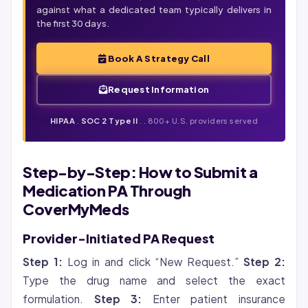
against what a dedicated team typically delivers in
the first 30 days.
Book A Strategy Call
Request Information
HIPAA
.
SOC 2 Type II
.
. 800+ U.S. providers served
Step-by-Step: How to Submit a
Medication PA Through
CoverMyMeds
Provider-Initiated PA Request
Step 1:
Log in and click “New Request.”
Step 2:
Type the drug name and select the exact
formulation.
Step 3:
Enter patient insurance