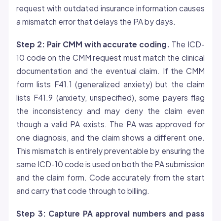
request with outdated insurance information causes
a mismatch error that delays the PA by days.
Step 2: Pair CMM with accurate coding.
The ICD-
10 code on the CMM request must match the clinical
documentation and the eventual claim. If the CMM
form lists F41.1 (generalized anxiety) but the claim
lists F41.9 (anxiety, unspecified), some payers flag
the inconsistency and may deny the claim even
though a valid PA exists. The PA was approved for
one diagnosis, and the claim shows a different one.
This mismatch is entirely preventable by ensuring the
same ICD-10 code is used on both the PA submission
and the claim form. Code accurately from the start
and carry that code through to billing.
Step 3: Capture PA approval numbers and pass