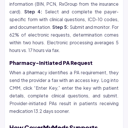
information (BIN, PCN, RxGroup from the insurance
card).
Step 4:
Select and complete the payer-
specific form with clinical questions, ICD-10 codes,
and documentation.
Step 5:
Submit and monitor. For
62% of electronic requests, determination comes
within two hours. Electronic processing averages 5
hours vs. 17 hours via fax.
Pharmacy-Initiated PA Request
When a pharmacy identifies a PA requirement, they
send the provider a fax with an access key. Log into
CMM, click “Enter Key,” enter the key with patient
details, complete clinical questions, and submit.
Provider-initiated PAs result in patients receiving
medication 13.2 days sooner.
How CoverMyMeds Supports