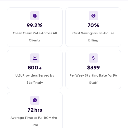
99.2%
70%
Clean Claim Rate Across All
Cost Savings vs. In-House
Clients
Billing
800+
$399
U.S. Providers Served by
Per Week Starting Rate for PA
Staffingly
Staff
72 hrs
Average Time to Full RCM Go-
Live