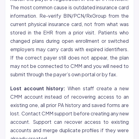
The most common cause is outdated insurance card
information. Re-verify BIN/PCN/RxGroup from the
current physical insurance card, not from what was
stored in the EHR from a prior visit. Patients who
changed plans during open enrollment or switched
employers may carry cards with expired identifiers.
If the correct payer still does not appear, the plan
may not be connected to CMM and you will need to
submit through the payer’s own portal or by fax.
Lost account history:
When staff create a new
CMM account instead of recovering access to an
existing one, all prior PA history and saved forms are
lost. Contact CMM support before creating any new
account. Support can recover access to existing
accounts and merge duplicate profiles if they were
already created.