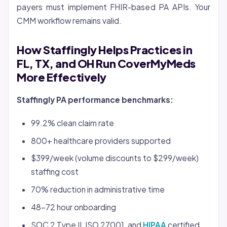
payers must implement FHIR-based PA APIs. Your
CMM workflow remains valid.
How Staffingly Helps Practices in
FL, TX, and OH Run CoverMyMeds
More Effectively
Staffingly PA performance benchmarks:
99.2% clean claim rate
800+ healthcare providers supported
$399/week (volume discounts to $299/week)
staffing cost
70% reduction in administrative time
48-72 hour onboarding
SOC 2 Type II, ISO 27001, and
HIPAA
certified