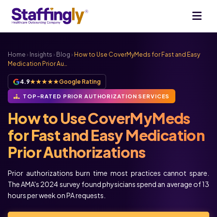
Home
›
Insights
›
Blog
›
How to Use CoverMyMeds for Fast and Easy
Medication Prior Au…
4.9
★★★★★
Google Rating
TOP-RATED PRIOR AUTHORIZATION SERVICES
How to Use CoverMyMeds
for Fast and Easy Medication
Prior Authorizations
Prior authorizations burn time most practices cannot spare.
The AMA's 2024 survey found physicians spend an average of 13
hours per week on PA requests.