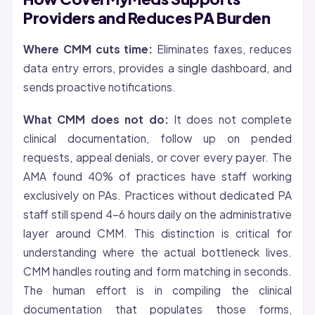
Providers and Reduces PA Burden
Where CMM cuts time:
Eliminates faxes, reduces
data entry errors, provides a single dashboard, and
sends proactive notifications.
What CMM does not do:
It does not complete
clinical documentation, follow up on pended
requests, appeal denials, or cover every payer. The
AMA found 40% of practices have staff working
exclusively on PAs. Practices without dedicated PA
staff still spend 4-6 hours daily on the administrative
layer around CMM. This distinction is critical for
understanding where the actual bottleneck lives.
CMM handles routing and form matching in seconds.
The human effort is in compiling the clinical
documentation that populates those forms,