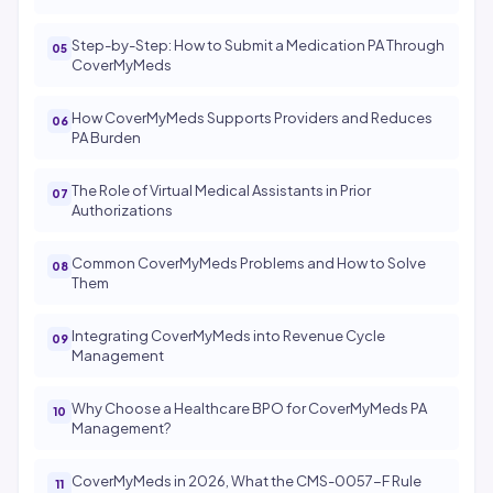
Step-by-Step: How to Submit a Medication PA Through
CoverMyMeds
How CoverMyMeds Supports Providers and Reduces
PA Burden
The Role of Virtual Medical Assistants in Prior
Authorizations
Common CoverMyMeds Problems and How to Solve
Them
Integrating CoverMyMeds into Revenue Cycle
Management
Why Choose a Healthcare BPO for CoverMyMeds PA
Management?
CoverMyMeds in 2026, What the CMS-0057-F Rule