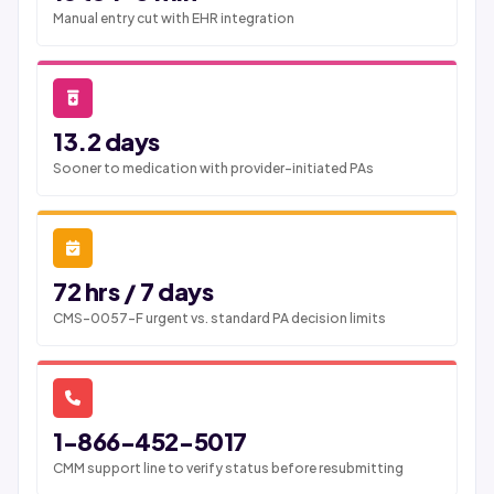
Manual entry cut with EHR integration
13.2 days
Sooner to medication with provider-initiated PAs
72 hrs / 7 days
CMS-0057-F urgent vs. standard PA decision limits
1-866-452-5017
CMM support line to verify status before resubmitting