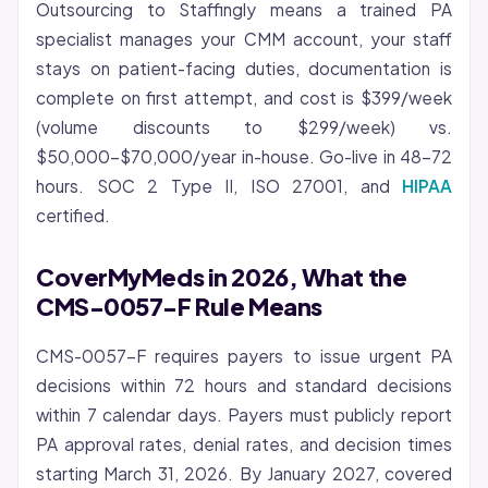
Outsourcing to Staffingly means a trained PA
specialist manages your CMM account, your staff
stays on patient-facing duties, documentation is
complete on first attempt, and cost is $399/week
(volume discounts to $299/week) vs.
$50,000-$70,000/year in-house. Go-live in 48-72
hours. SOC 2 Type II, ISO 27001, and
HIPAA
certified.
CoverMyMeds in 2026, What the
CMS-0057-F Rule Means
CMS-0057-F requires payers to issue urgent PA
decisions within 72 hours and standard decisions
within 7 calendar days. Payers must publicly report
PA approval rates, denial rates, and decision times
starting March 31, 2026. By January 2027, covered