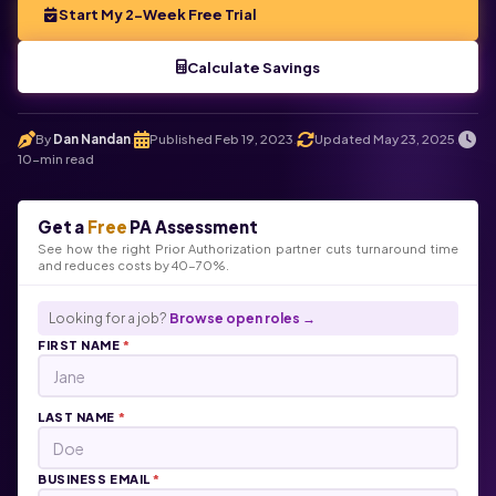
Start My 2-Week Free Trial
Calculate Savings
By
Dan Nandan
Published Feb 19, 2023
Updated May 23, 2025
.
.
.
10-min read
Get a
Free
PA Assessment
See how the right Prior Authorization partner cuts turnaround time
and reduces costs by 40-70%.
Looking for a job?
Browse open roles →
FIRST NAME
*
LAST NAME
*
BUSINESS EMAIL
*