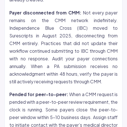
Payer disconnected from CMM:
Not every payer
remains on the CMM network indefinitely.
Independence Blue Cross (IBC) moved to
Surescripts in August 2025, disconnecting from
CMM entirely. Practices that did not update their
workflow continued submitting to IBC through CMM
with no response. Audit your payer connections
annually. When a PA submission receives no
acknowledgment within 48 hours, verify the payer is
still actively receiving requests through CMM.
Pended for peer-to-peer:
When a CMM request is
pended with a peer-to-peer review requirement, the
clock is running. Some payers close the peer-to-
peer window within 5-10 business days. Assign staff
to initiate contact with the payer’s medical director