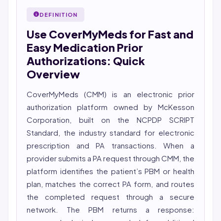
27001 workflows.
Nurse (MSN, RN), NCLEX-RN certified, with expertise in
DEFINITION
Featured in Computerworld →
hospital nursing, telehealth, and nursing education.
Use CoverMyMeds for Fast and
She reviews every publication for medical accuracy,
YMYL compliance, and evidence-based clinical
Easy Medication Prior
context.
Authorizations: Quick
Overview
CoverMyMeds (CMM) is an electronic
prior
authorization
platform owned by McKesson
Corporation, built on the NCPDP SCRIPT
Standard, the industry standard for electronic
prescription and PA transactions. When a
provider submits a PA request through CMM, the
platform identifies the patient’s PBM or health
plan, matches the correct PA form, and routes
the completed request through a secure
network. The PBM returns a response: