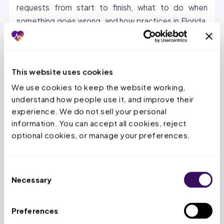
requests from start to finish, what to do when
something goes wrong, and how practices in Florida,
Texas, and Ohio can pair CMM with a trained PA
team.
This website uses cookies
Setting Up Your CoverMyMeds
We use cookies to keep the website working, 
Account
understand how people use it, and improve their 
experience. We do not sell your personal 
Steps to create your account:
1. Go to
information. You can accept all cookies, reject 
covermymeds.health and click “Sign Up” 2. Enter
optional cookies, or manage your preferences.
your NPI number, practice name, and contact
information 3. Verify your identity as a licensed
provider or authorized staff member 4. Add your
Consent
Necessary
DEA number if applicable 5. Link pharmacy
Selection
connections for pharmacy-initiated PA notifications
Preferences
Common setup issues:
Use your current NPI.