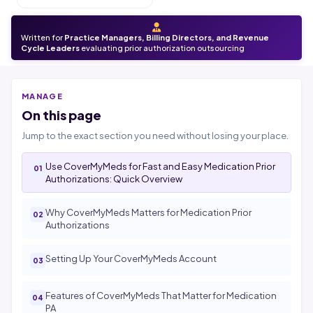
Written for
Practice Managers, Billing Directors, and Revenue
Cycle Leaders
evaluating prior authorization outsourcing
MANAGE
On this page
Jump to the exact section you need without losing your place.
Use CoverMyMeds for Fast and Easy Medication Prior
Authorizations: Quick Overview
Why CoverMyMeds Matters for Medication Prior
Authorizations
Setting Up Your CoverMyMeds Account
Features of CoverMyMeds That Matter for Medication
PA