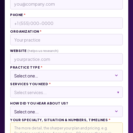
PHONE
*
ORGANIZATION
*
WEBSITE
(helps us research)
PRACTICE TYPE
*
SERVICES YOU NEED
*
Select services...
▾
HOW DID YOU HEAR ABOUT US?
YOUR SPECIALTY, SITUATION & NUMBERS, TIMELINES
*