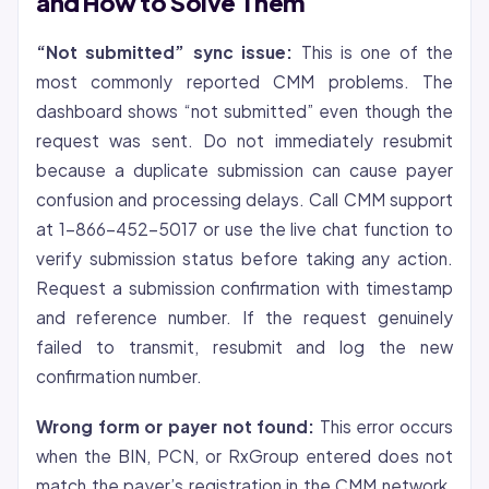
and How to Solve Them
“Not submitted” sync issue:
This is one of the
most commonly reported CMM problems. The
dashboard shows “not submitted” even though the
request was sent. Do not immediately resubmit
because a duplicate submission can cause payer
confusion and processing delays. Call CMM support
at 1-866-452-5017 or use the live chat function to
verify submission status before taking any action.
Request a submission confirmation with timestamp
and reference number. If the request genuinely
failed to transmit, resubmit and log the new
confirmation number.
Wrong form or payer not found:
This error occurs
when the BIN, PCN, or RxGroup entered does not
match the payer’s registration in the CMM network.